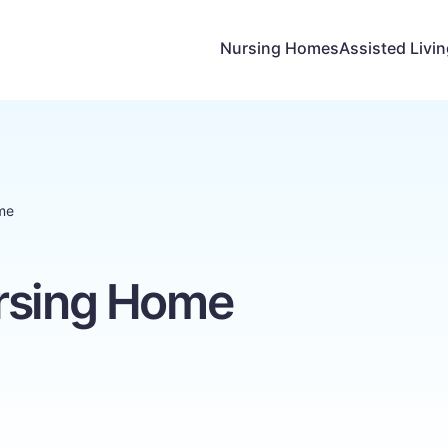
Nursing Homes
Assisted Livi
me
rsing Home