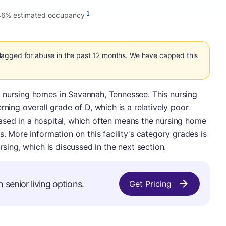
1
46% estimated occupancy
agged for abuse in the past 12 months. We have capped this
 nursing homes in Savannah, Tennessee. This nursing
g overall grade of D, which is a relatively poor
o based in a hospital, which often means the nursing home
s. More information on this facility's category grades is
rsing, which is discussed in the next section.
 senior living options.
Get Pricing