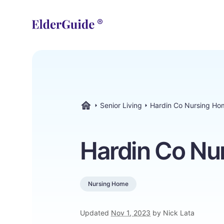
Senior Living
Hardin Co Nursing Ho
ElderGuide.com
Hardin Co Nu
Nursing Home
Updated
Nov 1, 2023
by Nick Lata