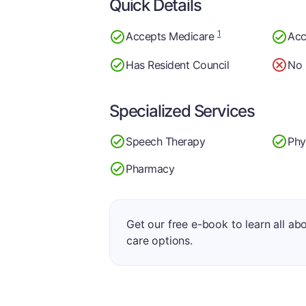
Quick Details
1
Accepts Medicare
Acc
Has Resident Council
No 
Specialized Services
Speech Therapy
Phy
Pharmacy
Get our free e-book to learn all ab
care options.