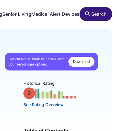
ng
Senior Living
Medical Alert Devices
Search
Get our free e-book to learn all about
Download
your senior care options.
Historical Rating
Grade: D
See Rating Overview