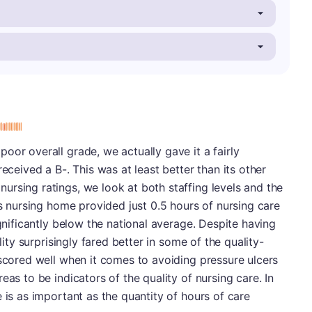
s
oor overall grade, we actually gave it a fairly
received a B-. This was at least better than its other
rsing ratings, we look at both staffing levels and the
is nursing home provided just 0.5 hours of nursing care
ignificantly below the national average. Despite having
lity surprisingly fared better in some of the quality-
 scored well when it comes to avoiding pressure ulcers
eas to be indicators of the quality of nursing care. In
 is as important as the quantity of hours of care