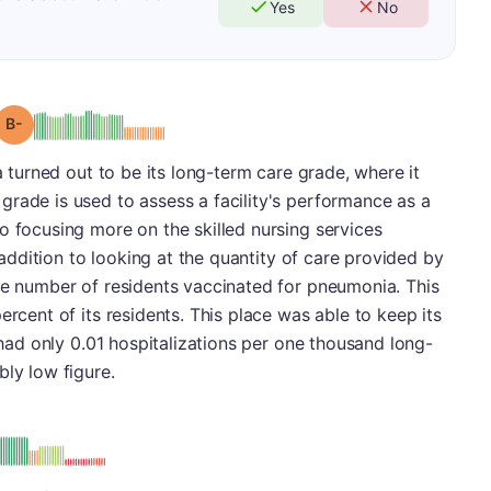
Yes
No
minus
Grade: B-
ea turned out to be its long-term care grade, where it
rade is used to assess a facility's performance as a
o focusing more on the skilled nursing services
n addition to looking at the quantity of care provided by
he number of residents vaccinated for pneumonia. This
ercent of its residents. This place was able to keep its
t had only 0.01 hospitalizations per one thousand long-
bly low figure.
: D