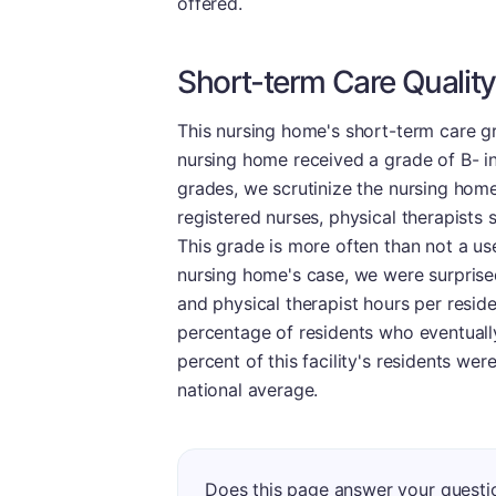
offered.
Short-term Care Quality
This nursing home's short-term care gr
nursing home received a grade of B- in
grades, we scrutinize the nursing home'
registered nurses, physical therapists 
This grade is more often than not a usef
nursing home's case, we were surprised 
and physical therapist hours per residen
percentage of residents who eventually
percent of this facility's residents we
national average.
Does this page answer your questi