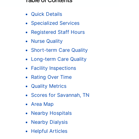
Table of Contents
Quick Details
Specialized Services
Registered Staff Hours
Nurse Quality
Short-term Care Quality
Long-term Care Quality
Facility Inspections
Rating Over Time
Quality Metrics
Scores for Savannah, TN
Area Map
Nearby Hospitals
Nearby Dialysis
Helpful Articles