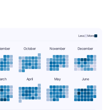
Less:
More:
tember
October
November
December
arch
April
May
June