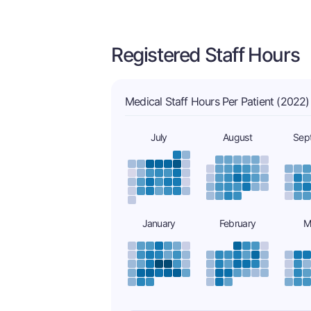
Registered Staff Hours
Medical Staff Hours Per Patient (2022)
July
August
Sep
January
February
M