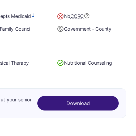
1
epts Medicaid
No
CCRC
Family Council
Government - County
sical Therapy
Nutritional Counseling
out your senior
Download