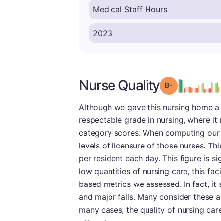
Nurse Quality
minu
Grade: B-
Although we gave this nursing home a p
respectable grade in nursing, where it 
category scores. When computing our nu
levels of licensure of those nurses. Th
per resident each day. This figure is s
low quantities of nursing care, this faci
based metrics we assessed. In fact, it
and major falls. Many consider these ar
many cases, the quality of nursing care