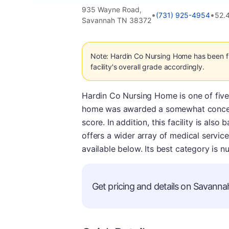
935 Wayne Road,
•
•
(731) 925-4954
52.
Savannah TN 38372
Note: Hardin Co Nursing Home has been fl
facility's overall grade accordingly.
Hardin Co Nursing Home is one of five
home was awarded a somewhat concernin
score. In addition, this facility is als
offers a wider array of medical service
available below. Its best category is nu
Get pricing and details on Savannah