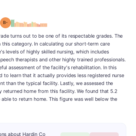
minus
Grade: B-
ade turns out to be one of its respectable grades. The
 this category. In calculating our short-term care
s levels of highly skilled nursing, which includes
speech therapists and other highly trained professionals.
ul assessment of the facility's rehabilitation. In this
to learn that it actually provides less registered nurse
t than the typical facility. Lastly, we assessed the
 returned home from this facility. We found that 5.2
re able to return home. This figure was well below the
ons about Hardin Co