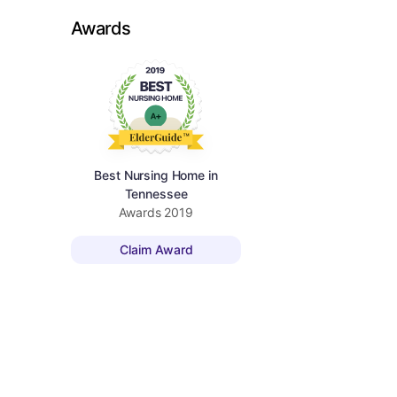
Awards
Best Nursing Home in
Tennessee
Awards
2019
Claim Award