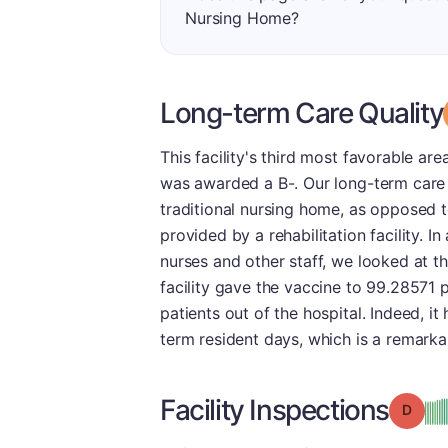
Nursing Home?
Long-term Care Quality
This facility's third most favorable ar
was awarded a B-. Our long-term care g
traditional nursing home, as opposed t
provided by a rehabilitation facility. I
nurses and other staff, we looked at t
facility gave the vaccine to 99.28571 p
patients out of the hospital. Indeed, i
term resident days, which is a remarka
Facility Inspections
Grade