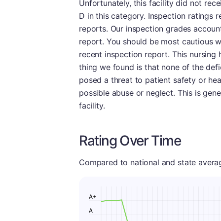
Unfortunately, this facility did not rec
D in this category. Inspection ratings
reports. Our inspection grades account 
report. You should be most cautious wh
recent inspection report. This nursing
thing we found is that none of the defi
posed a threat to patient safety or he
possible abuse or neglect. This is gen
facility.
Rating Over Time
Compared to national and state averages
A+
A