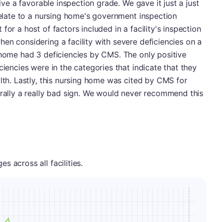
eive a favorable inspection grade. We gave it just a just
 relate to a nursing home's government inspection
for a host of factors included in a facility's inspection
en considering a facility with severe deficiencies on a
 home had 3 deficiencies by CMS. The only positive
ciencies were in the categories that indicate that they
alth. Lastly, this nursing home was cited by CMS for
erally a really bad sign. We would never recommend this
 across all facilities.