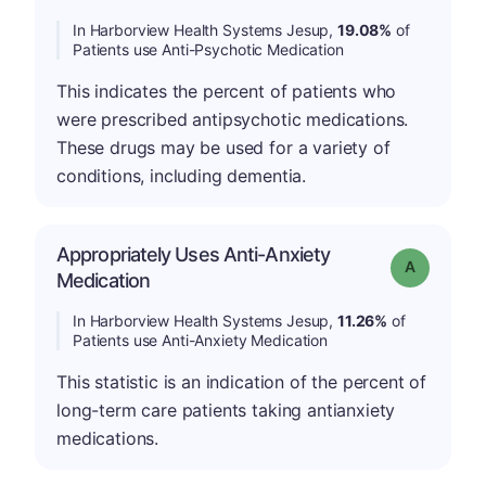
In Harborview Health Systems Jesup,
19.08%
of
Patients use Anti-Psychotic Medication
This indicates the percent of patients who
were prescribed antipsychotic medications.
These drugs may be used for a variety of
conditions, including dementia.
Appropriately Uses Anti-Anxiety
Grade: A
Medication
In Harborview Health Systems Jesup,
11.26%
of
Patients use Anti-Anxiety Medication
This statistic is an indication of the percent of
long-term care patients taking antianxiety
medications.