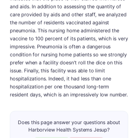
and aids. In addition to assessing the quantity of
care provided by aids and other staff, we analyzed
the number of residents vaccinated against
pneumonia. This nursing home administered the
vaccine to 100 percent of its patients, which is very
impressive. Pneumonia is often a dangerous
condition for nursing home patients so we strongly
prefer when a facility doesn't roll the dice on this
issue. Finally, this facility was able to limit
hospitalizations. Indeed, it had less than one
hospitalization per one thousand long-term
resident days, which is an impressively low number.
Does this page answer your questions about
Harborview Health Systems Jesup?