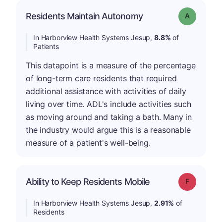
Residents Maintain Autonomy
Grade: A
In Harborview Health Systems Jesup,
8.8%
of
Patients
This datapoint is a measure of the percentage
of long-term care residents that required
additional assistance with activities of daily
living over time. ADL's include activities such
as moving around and taking a bath. Many in
the industry would argue this is a reasonable
measure of a patient's well-being.
Ability to Keep Residents Mobile
Grade: F
In Harborview Health Systems Jesup,
2.91%
of
Residents