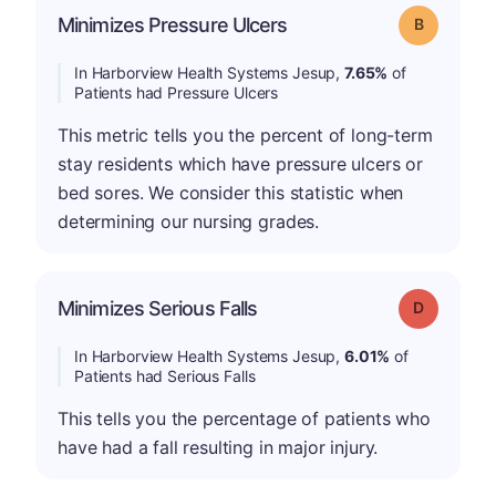
Minimizes Pressure Ulcers
Grade: B
In Harborview Health Systems Jesup,
7.65%
of
Patients had Pressure Ulcers
This metric tells you the percent of long-term
stay residents which have pressure ulcers or
bed sores. We consider this statistic when
determining our nursing grades.
Minimizes Serious Falls
Grade: D
In Harborview Health Systems Jesup,
6.01%
of
Patients had Serious Falls
This tells you the percentage of patients who
have had a fall resulting in major injury.