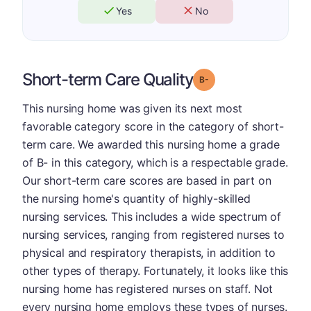
Yes
No
Short-term Care Quality
minus
Grade: B-
This nursing home was given its next most
favorable category score in the category of short-
term care. We awarded this nursing home a grade
of B- in this category, which is a respectable grade.
Our short-term care scores are based in part on
the nursing home's quantity of highly-skilled
nursing services. This includes a wide spectrum of
nursing services, ranging from registered nurses to
physical and respiratory therapists, in addition to
other types of therapy. Fortunately, it looks like this
nursing home has registered nurses on staff. Not
every nursing home employs these types of nurses.