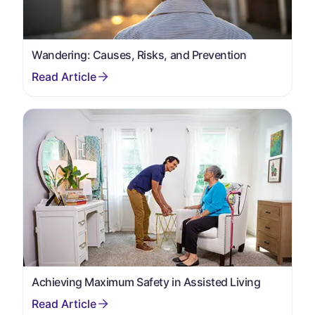
Wandering: Causes, Risks, and Prevention
Achieving Maximum Safety in Assisted Living