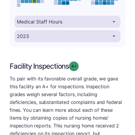
Facility Inspections
plus
Grade: A-
To pair with its favorable overall grade, we gave
this facility an A+ for inspections. Inspection
grades weigh several factors, including
deficiencies, substantiated complaints and federal
fines. You can learn more about each of these
items by obtaining copies of nursing homes'
inspection reports. This nursing home received 2
deficiencies on its inspection report, but