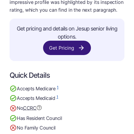
impressive profile was highlighted by its inspection
rating, which you can find in the next paragraph.
Get pricing and details on Jesup senior living
options.
Get Pricing
Quick Details
1
Accepts Medicare
1
Accepts Medicaid
No
CCRC
Has Resident Council
No Family Council