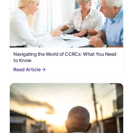
Navigating the World of CCRCs: What You Need
to Know