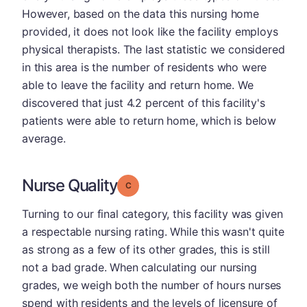
However, based on the data this nursing home
provided, it does not look like the facility employs
physical therapists. The last statistic we considered
in this area is the number of residents who were
able to leave the facility and return home. We
discovered that just 4.2 percent of this facility's
patients were able to return home, which is below
average.
Nurse Quality
Grade: C
Turning to our final category, this facility was given
a respectable nursing rating. While this wasn't quite
as strong as a few of its other grades, this is still
not a bad grade. When calculating our nursing
grades, we weigh both the number of hours nurses
spend with residents and the levels of licensure of