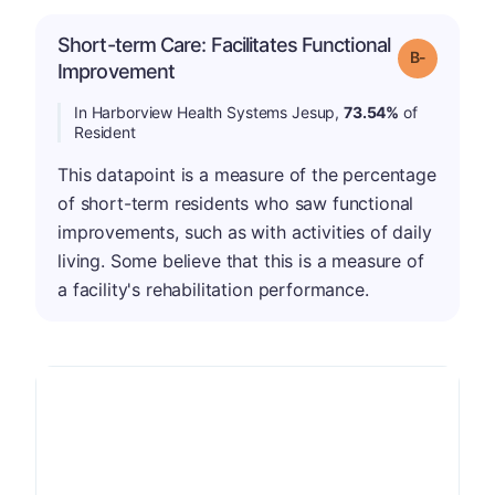
Short-term Care: Facilitates Functional
m
Grade: B-
Improvement
In Harborview Health Systems Jesup,
73.54%
of
Resident
This datapoint is a measure of the percentage
of short-term residents who saw functional
improvements, such as with activities of daily
living. Some believe that this is a measure of
a facility's rehabilitation performance.