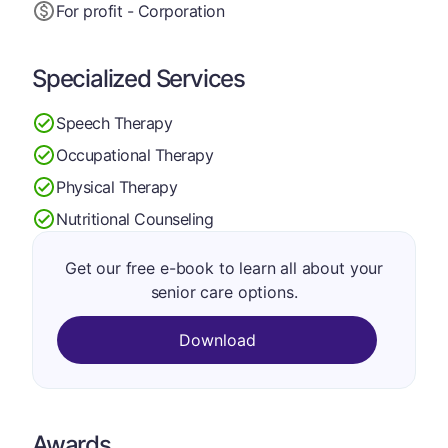
For profit - Corporation
Specialized Services
Speech Therapy
Occupational Therapy
Physical Therapy
Nutritional Counseling
Get our free e-book to learn all about your
senior care options.
Download
Awards