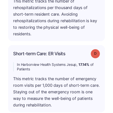
This metric tracks the number of
rehospitalizations per thousand days of
short-term resident care. Avoiding
rehospitalizations during rehabilitation is key
to restoring the physical well-being of
residents.
Short-term Care: ER Visits
Grade: D
In Harborview Health Systems Jesup,
17.14%
of
Patients
This metric tracks the number of emergency
room visits per 1,000 days of short-term care.
Staying out of the emergency room is one
way to measure the well-being of patients
during rehabilitation.