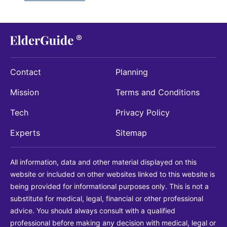
Contact
Planning
Mission
Terms and Conditions
Tech
Privacy Policy
Experts
Sitemap
All information, data and other material displayed on this
website or included on other websites linked to this website is
being provided for informational purposes only. This is not a
substitute for medical, legal, financial or other professional
advice. You should always consult with a qualified
professional before making any decision with medical, legal or