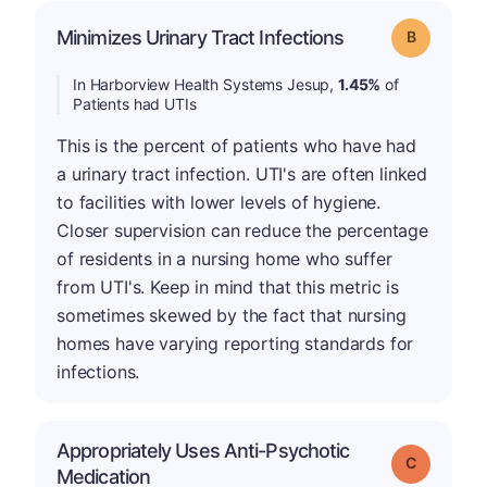
Minimizes Urinary Tract Infections
Grade: B
In Harborview Health Systems Jesup,
1.45%
of
Patients had UTIs
This is the percent of patients who have had
a urinary tract infection. UTI's are often linked
to facilities with lower levels of hygiene.
Closer supervision can reduce the percentage
of residents in a nursing home who suffer
from UTI's. Keep in mind that this metric is
sometimes skewed by the fact that nursing
homes have varying reporting standards for
infections.
Appropriately Uses Anti-Psychotic
Grade: C
Medication