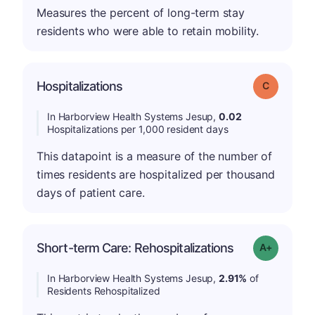
Measures the percent of long-term stay
residents who were able to retain mobility.
Hospitalizations
Grade: C
In Harborview Health Systems Jesup,
0.02
Hospitalizations per 1,000 resident days
This datapoint is a measure of the number of
times residents are hospitalized per thousand
days of patient care.
Short-term Care: Rehospitalizations
Grade: A-
In Harborview Health Systems Jesup,
2.91%
of
Residents Rehospitalized