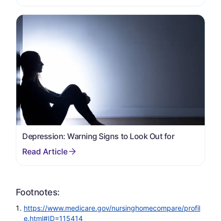
Depression: Warning Signs to Look Out for
Footnotes:
https://www.medicare.gov/nursinghomecompare/profil
e.html#ID=115414