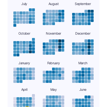
July
August
September
October
November
December
January
February
March
April
May
June