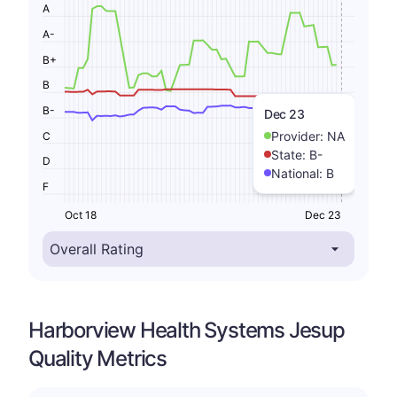
A
A-
B+
B
B-
Dec 23
Provider:
NA
C
State:
B-
D
National:
B
F
Oct 18
Dec 23
Harborview Health Systems Jesup
Quality Metrics