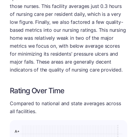
those nurses. This facility averages just 0.3 hours
of nursing care per resident daily, which is a very
low figure. Finally, we also factored a few quality-
based metrics into our nursing ratings. This nursing
home was relatively weak in two of the major
metrics we focus on, with below average scores
for minimizing its residents' pressure ulcers and
major falls. These areas are generally decent
indicators of the quality of nursing care provided.
Rating Over Time
Compared to national and state averages across
all facilities.
A+