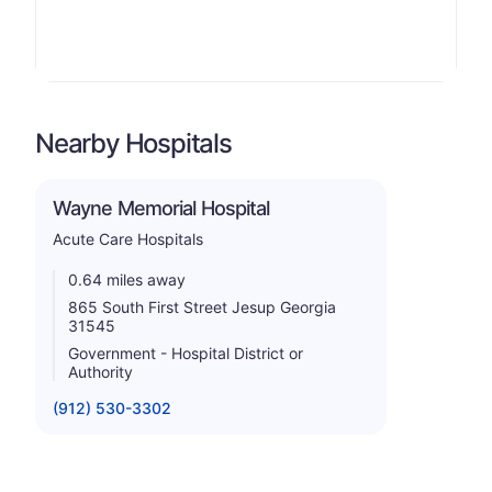
Nearby Hospitals
Wayne Memorial Hospital
Acute Care Hospitals
0.64 miles away
865 South First Street Jesup Georgia
31545
Government - Hospital District or
Authority
(912) 530-3302