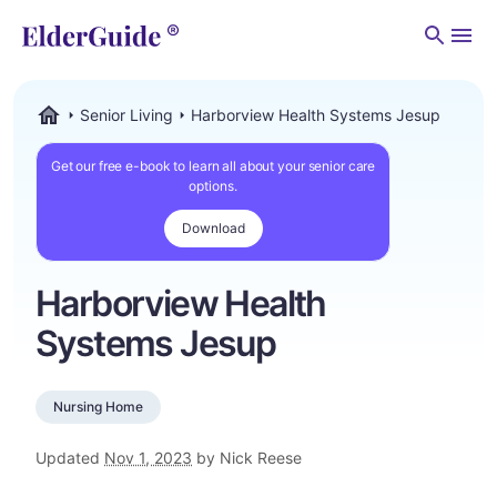
Men
Senior Living
Harborview Health Systems Jesup
ElderGuide.com
Get our free e-book to learn all about your senior care
options.
Download
Harborview Health
Systems Jesup
Nursing Home
Updated
Nov 1, 2023
by Nick Reese