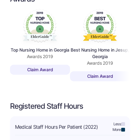
Top Nursing Home in Georgia
Best Nursing Home in Jesup,
Awards
2019
Georgia
Awards
2019
Claim Award
Claim Award
Registered Staff Hours
Less:
Medical Staff Hours Per Patient (2022)
More: