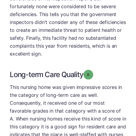
fortunately none were considered to be severe
deficiencies. This tells you that the government
inspectors didn't consider any of these deficiencies
to create an immediate threat to patient health or
safety. Finally, this facility had no substantiated
complaints this year from residents, which is an
excellent sign.
Long-term Care Quality
Grade: A
This nursing home was given impressive scores in
the category of long-term care as well.
Consequently, it received one of our most
favorable grades in that category with a score of
A. When nursing homes receive this kind of score in
this category it is a good sign for resident care and
indicates that the place is well-staffed with nurses