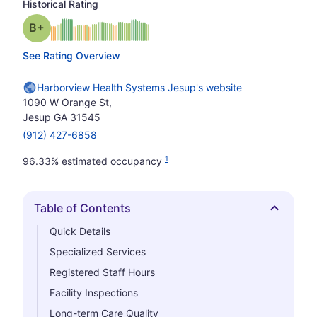
Historical Rating
plus
Grade: B-
See Rating Overview
Harborview Health Systems Jesup's website
1090 W Orange St,
Jesup GA 31545
(912) 427-6858
1
96.33% estimated occupancy
Table of Contents
Hide
Quick Details
Specialized Services
Registered Staff Hours
Facility Inspections
Long-term Care Quality