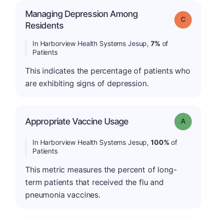
Managing Depression Among
Grade: C
Residents
In Harborview Health Systems Jesup,
7%
of
Patients
This indicates the percentage of patients who
are exhibiting signs of depression.
Appropriate Vaccine Usage
Grade: A
In Harborview Health Systems Jesup,
100%
of
Patients
This metric measures the percent of long-
term patients that received the flu and
pneumonia vaccines.