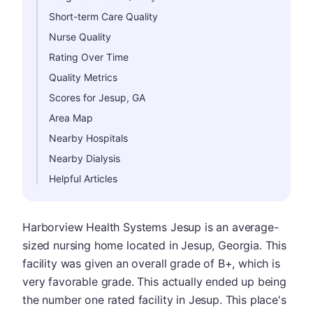
Short-term Care Quality
Nurse Quality
Rating Over Time
Quality Metrics
Scores for Jesup, GA
Area Map
Nearby Hospitals
Nearby Dialysis
Helpful Articles
Harborview Health Systems Jesup is an average-
sized nursing home located in Jesup, Georgia. This
facility was given an overall grade of B+, which is
very favorable grade. This actually ended up being
the number one rated facility in Jesup. This place's