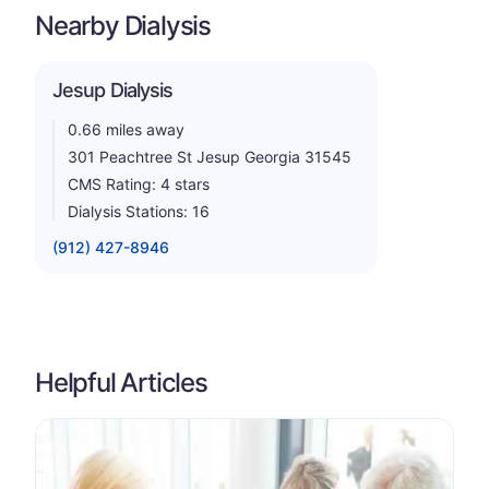
Nearby Dialysis
Jesup Dialysis
0.66 miles away
301 Peachtree St Jesup Georgia 31545
CMS Rating: 4 stars
Dialysis Stations: 16
(912) 427-8946
Helpful Articles