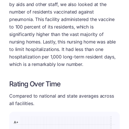
by aids and other staff, we also looked at the
number of residents vaccinated against
pneumonia. This facility administered the vaccine
to 100 percent of its residents, which is
significantly higher than the vast majority of
nursing homes. Lastly, this nursing home was able
to limit hospitalizations. It had less than one
hospitalization per 1,000 long-term resident days,
which is a remarkably low number.
Rating Over Time
Compared to national and state averages across
all facilities.
A+