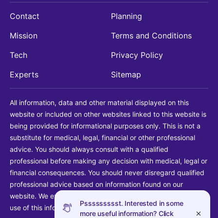
Contact
Planning
Mission
Terms and Conditions
Tech
Privacy Policy
Experts
Sitemap
All information, data and other material displayed on this
website or included on other websites linked to this website is
being provided for informational purposes only. This is not a
substitute for medical, legal, financial or other professional
advice. You should always consult with a qualified
professional before making any decision with medical, legal or
financial consequences. You should never disregard qualified
professional advice based on information found on our
website. We explicitly disclaim liability in connection with your
Pssssssssst. Interested in some
use of this information.
more useful information? Click