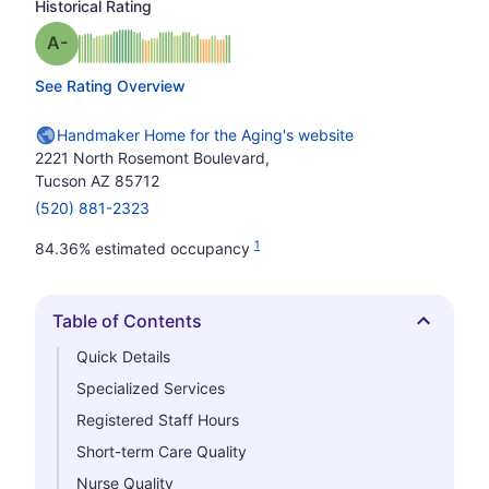
Historical Rating
minus
Grade: A-
See Rating Overview
Handmaker Home for the Aging's website
2221 North Rosemont Boulevard,
Tucson AZ 85712
(520) 881-2323
1
84.36% estimated occupancy
Table of Contents
Hide
Quick Details
Specialized Services
Registered Staff Hours
Short-term Care Quality
Nurse Quality