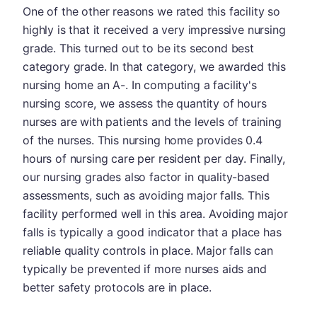
One of the other reasons we rated this facility so
highly is that it received a very impressive nursing
grade. This turned out to be its second best
category grade. In that category, we awarded this
nursing home an A-. In computing a facility's
nursing score, we assess the quantity of hours
nurses are with patients and the levels of training
of the nurses. This nursing home provides 0.4
hours of nursing care per resident per day. Finally,
our nursing grades also factor in quality-based
assessments, such as avoiding major falls. This
facility performed well in this area. Avoiding major
falls is typically a good indicator that a place has
reliable quality controls in place. Major falls can
typically be prevented if more nurses aids and
better safety protocols are in place.