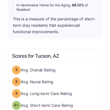
In Handmaker Home for the Aging,
68.12%
of
Resident
This is a measure of the percentage of short-
term stay residents that experienced
functional improvements.
Scores for Tucson, AZ
Overall Rating has a grade of B
Avg. Overall Rating
Nurse Rating has a grade of B
Avg. Nurse Rating
Long-term Care Rating has a grade of B
Avg. Long-term Care Rating
plus
Short-term Care Rating has a grade of B-
Avg. Short-term Care Rating