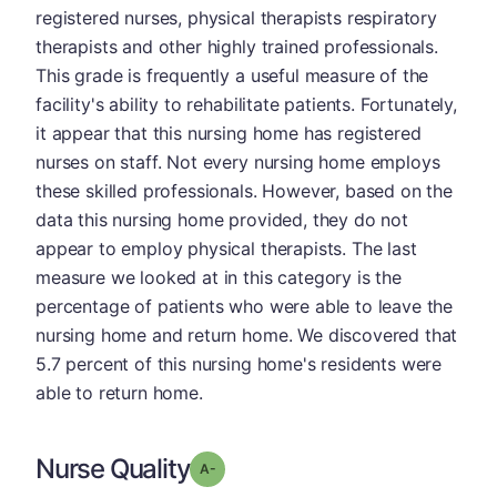
registered nurses, physical therapists respiratory
therapists and other highly trained professionals.
This grade is frequently a useful measure of the
facility's ability to rehabilitate patients. Fortunately,
it appear that this nursing home has registered
nurses on staff. Not every nursing home employs
these skilled professionals. However, based on the
data this nursing home provided, they do not
appear to employ physical therapists. The last
measure we looked at in this category is the
percentage of patients who were able to leave the
nursing home and return home. We discovered that
5.7 percent of this nursing home's residents were
able to return home.
Nurse Quality
minus
Grade: A-