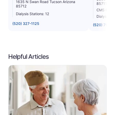
1635 N Swan Road Tucson Arizona
85711
85712
CMS Rating
Dialysis Stations: 12
Dialysis St
(520) 327-1125
(520) 790-0
Helpful Articles