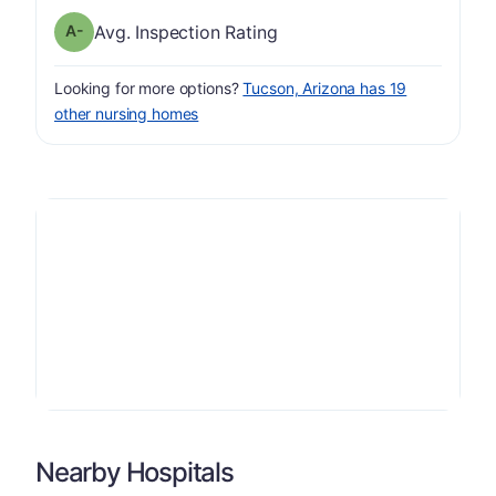
minus
Inspection Rating has a grade of A-
Avg. Inspection Rating
Looking for more options?
Tucson, Arizona has 19
other nursing homes
Nearby Hospitals