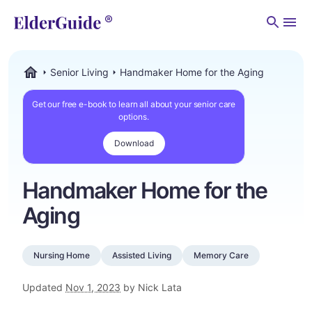
Men
Senior Living
Handmaker Home for the Aging
ElderGuide.com
Get our free e-book to learn all about your senior care
options.
Download
Handmaker Home for the
Aging
Nursing Home
Assisted Living
Memory Care
Updated
Nov 1, 2023
by Nick Lata