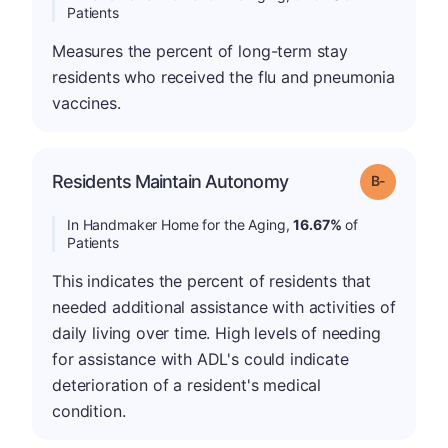
Patients
Measures the percent of long-term stay
residents who received the flu and pneumonia
vaccines.
m
Residents Maintain Autonomy
Grade: B-
In Handmaker Home for the Aging,
16.67%
of
Patients
This indicates the percent of residents that
needed additional assistance with activities of
daily living over time. High levels of needing
for assistance with ADL's could indicate
deterioration of a resident's medical
condition.