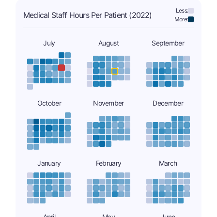
Less:
Medical Staff Hours Per Patient (2022)
More:
July
August
September
October
November
December
January
February
March
April
May
June