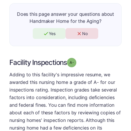
Does this page answer your questions about
Handmaker Home for the Aging?
Yes
No
Facility Inspections
minus
Grade: A-
Adding to this facility's impressive resume, we
awarded this nursing home a grade of A- for our
inspections rating. Inspection grades take several
factors into consideration, including deficiencies
and federal fines. You can find more information
about each of these factors by reviewing copies of
nursing homes' inspection reports. Although this
nursing home had a few deficiencies on its