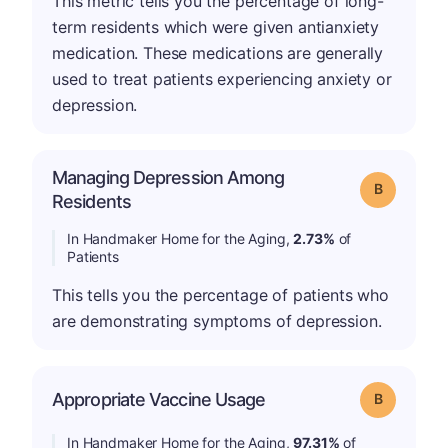
This metric tells you the percentage of long-
term residents which were given antianxiety
medication. These medications are generally
used to treat patients experiencing anxiety or
depression.
Managing Depression Among
Grade: B
Residents
In Handmaker Home for the Aging,
2.73%
of
Patients
This tells you the percentage of patients who
are demonstrating symptoms of depression.
Appropriate Vaccine Usage
Grade: B
In Handmaker Home for the Aging,
97.31%
of