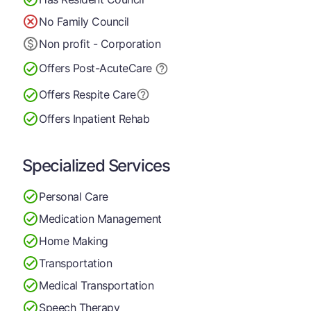
No Family Council
Non profit - Corporation
Offers Post-Acute
Care
Offers Respite Care
Offers Inpatient Rehab
Specialized Services
Personal Care
Medication Management
Home Making
Transportation
Medical Transportation
Speech Therapy