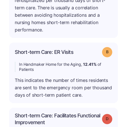
rehospitalized per thousand days of short-
term care. There is usually a correlation
between avoiding hospitalizations and a
nursing homes short-term rehabilitation
performance.
Short-term Care: ER Visits
Grade: B
In Handmaker Home for the Aging,
12.41%
of
Patients
This indicates the number of times residents
are sent to the emergency room per thousand
days of short-term patient care.
Short-term Care: Facilitates Functional
Grade: D
Improvement