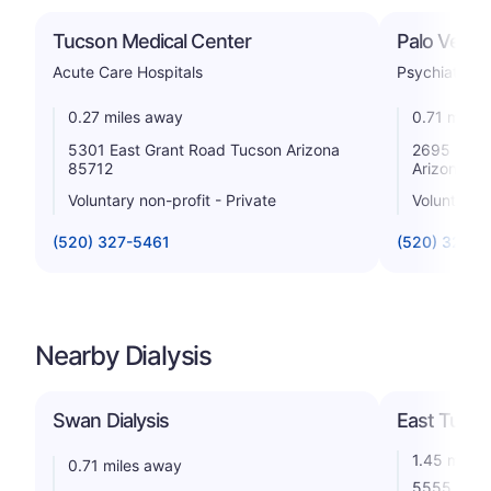
Tucson Medical Center
Palo Verde
Acute Care Hospitals
Psychiatric
0.27 miles away
0.71 miles
5301 East Grant Road Tucson Arizona
2695 North
85712
Arizona 85
Voluntary non-profit - Private
Voluntary n
(520) 327-5461
(520) 322-
Nearby Dialysis
Swan Dialysis
East Tucs
1.45 miles
0.71 miles away
5555 E 5th