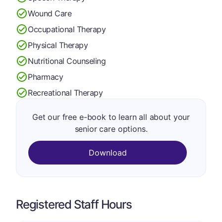
Wound Care
Occupational Therapy
Physical Therapy
Nutritional Counseling
Pharmacy
Recreational Therapy
Get our free e-book to learn all about your
senior care options.
Download
Registered Staff Hours