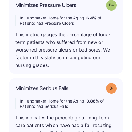
p
Minimizes Pressure Ulcers
Grade: B-
In Handmaker Home for the Aging,
6.4%
of
Patients had Pressure Ulcers
This metric gauges the percentage of long-
term patients who suffered from new or
worsened pressure ulcers or bed sores. We
factor in this statistic in computing our
nursing grades.
m
Minimizes Serious Falls
Grade: B-
In Handmaker Home for the Aging,
3.86%
of
Patients had Serious Falls
This indicates the percentage of long-term
care patients which have had a fall resulting