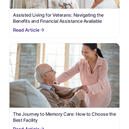
Assisted Living for Veterans: Navigating the
Benefits and Financial Assistance Available
The Journey to Memory Care: How to Choose the
Best Facility