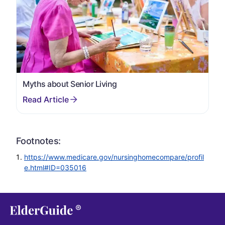
Myths about Senior Living
Footnotes:
https://www.medicare.gov/nursinghomecompare/profil
e.html#ID=035016