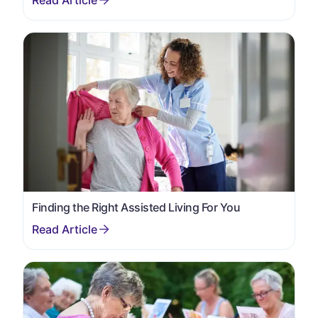
Finding the Right Assisted Living For You