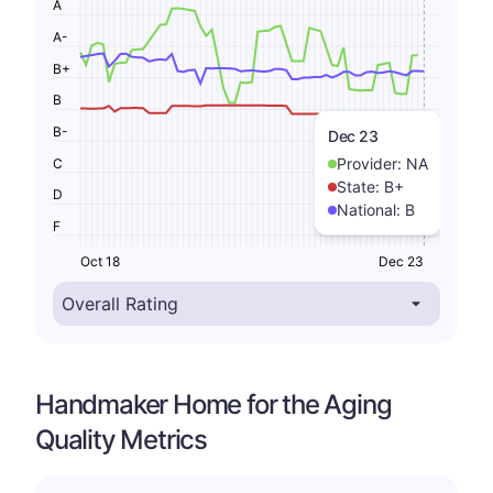
A
A-
B+
B
B-
Dec 23
Provider:
NA
C
State:
B+
D
National:
B
F
Oct 18
Dec 23
Handmaker Home for the Aging
Quality Metrics