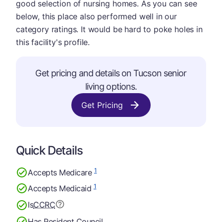
good selection of nursing homes. As you can see
below, this place also performed well in our
category ratings. It would be hard to poke holes in
this facility's profile.
Get pricing and details on Tucson senior
living options.
Get Pricing
Quick Details
1
Accepts Medicare
1
Accepts Medicaid
Is
CCRC
Has Resident Council