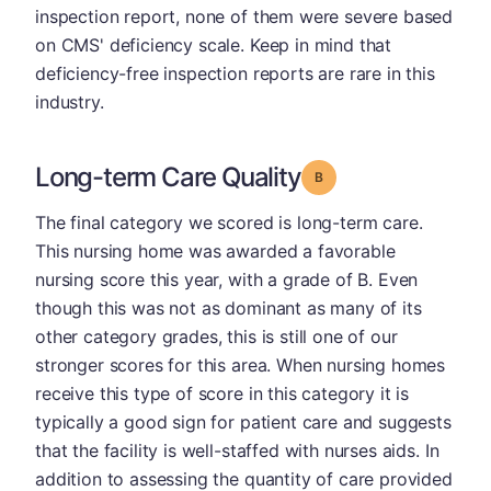
inspection report, none of them were severe based
on CMS' deficiency scale. Keep in mind that
deficiency-free inspection reports are rare in this
industry.
Long-term Care Quality
Grade: B
The final category we scored is long-term care.
This nursing home was awarded a favorable
nursing score this year, with a grade of B. Even
though this was not as dominant as many of its
other category grades, this is still one of our
stronger scores for this area. When nursing homes
receive this type of score in this category it is
typically a good sign for patient care and suggests
that the facility is well-staffed with nurses aids. In
addition to assessing the quantity of care provided