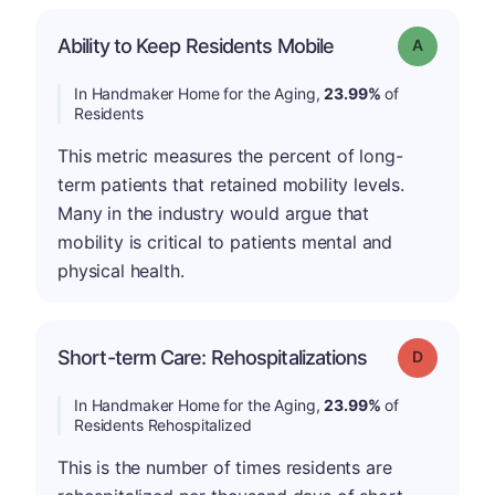
Ability to Keep Residents Mobile
Grade: A
In Handmaker Home for the Aging,
23.99%
of
Residents
This metric measures the percent of long-
term patients that retained mobility levels.
Many in the industry would argue that
mobility is critical to patients mental and
physical health.
Short-term Care: Rehospitalizations
Grade: D
In Handmaker Home for the Aging,
23.99%
of
Residents Rehospitalized
This is the number of times residents are