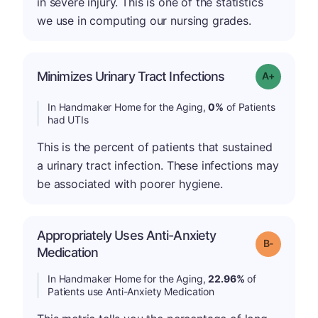
in severe injury. This is one of the statistics
we use in computing our nursing grades.
Minimizes Urinary Tract Infections
Grade: A+
In Handmaker Home for the Aging,
0%
of Patients
had UTIs
This is the percent of patients that sustained
a urinary tract infection. These infections may
be associated with poorer hygiene.
Appropriately Uses Anti-Anxiety
m
Grade: B-
Medication
In Handmaker Home for the Aging,
22.96%
of
Patients use Anti-Anxiety Medication