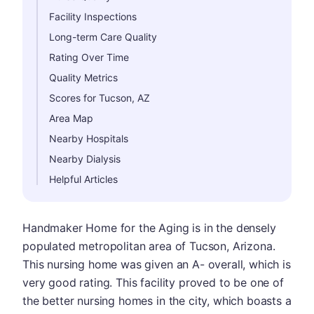
Facility Inspections
Long-term Care Quality
Rating Over Time
Quality Metrics
Scores for Tucson, AZ
Area Map
Nearby Hospitals
Nearby Dialysis
Helpful Articles
Handmaker Home for the Aging is in the densely
populated metropolitan area of Tucson, Arizona.
This nursing home was given an A- overall, which is
very good rating. This facility proved to be one of
the better nursing homes in the city, which boasts a