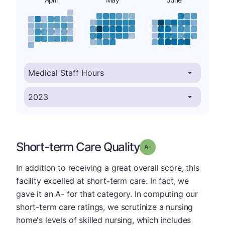
Short-term Care Quality
minus
Grade: A-
In addition to receiving a great overall score, this
facility excelled at short-term care. In fact, we
gave it an A- for that category. In computing our
short-term care ratings, we scrutinize a nursing
home's levels of skilled nursing, which includes