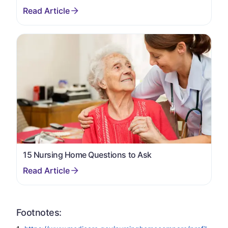
15 Nursing Home Questions to Ask
Footnotes: