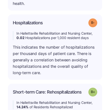
health.
m
Hospitalizations
Grade: B-
In Hallettsville Rehabilitation and Nursing Center,
0.02
Hospitalizations per 1,000 resident days
This indicates the number of hospitalizations
per thousand days of patient care. There is
generally a correlation between avoiding
hospitalizations and the overall quality of
long-term care.
p
Short-term Care: Rehospitalizations
Grade: B-
In Hallettsville Rehabilitation and Nursing Center,
14.24%
of Residents Rehospitalized