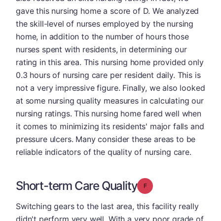
gave this nursing home a score of D. We analyzed
the skill-level of nurses employed by the nursing
home, in addition to the number of hours those
nurses spent with residents, in determining our
rating in this area. This nursing home provided only
0.3 hours of nursing care per resident daily. This is
not a very impressive figure. Finally, we also looked
at some nursing quality measures in calculating our
nursing ratings. This nursing home fared well when
it comes to minimizing its residents' major falls and
pressure ulcers. Many consider these areas to be
reliable indicators of the quality of nursing care.
Short-term Care Quality
Grade: F
Switching gears to the last area, this facility really
didn't perform very well. With a very poor grade of