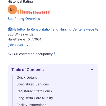
Historical Rating
minus
Grade: B-
See Rating Overview
Hallettsville Rehabilitation and Nursing Center's website
825 W Fairwinds,
Hallettsville TX 77964
(361) 798-3268
1
67.14% estimated occupancy
Table of Contents
Hide
Quick Details
Specialized Services
Registered Staff Hours
Long-term Care Quality
Facility Inspections