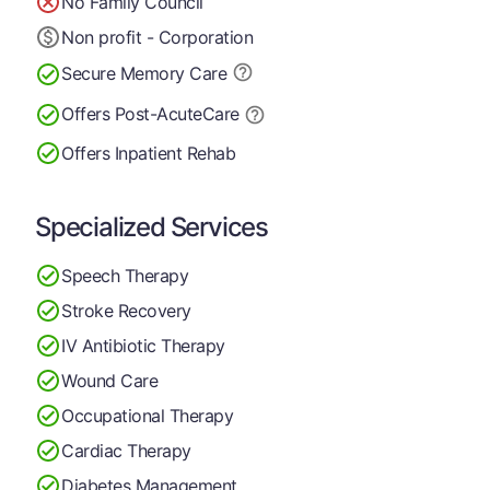
No Family Council
Non profit - Corporation
Secure Memory
Care
Offers Post-Acute
Care
Offers Inpatient Rehab
Specialized Services
Speech Therapy
Stroke Recovery
IV Antibiotic Therapy
Wound Care
Occupational Therapy
Cardiac Therapy
Diabetes Management