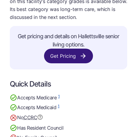
on this facility's category grades is available below.
Its best category was long-term care, which is
discussed in the next section.
Get pricing and details on Hallettsville senior
living options.
Get Pricing
Quick Details
1
Accepts Medicare
1
Accepts Medicaid
No
CCRC
Has Resident Council