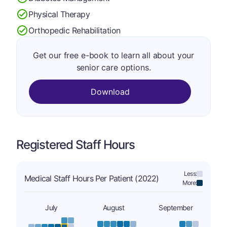
Physical Therapy
Orthopedic Rehabilitation
Get our free e-book to learn all about your
senior care options.
Download
Registered Staff Hours
Less:
Medical Staff Hours Per Patient (2022)
More:
July
August
September