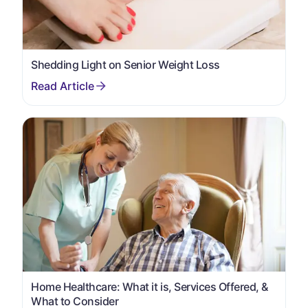
Shedding Light on Senior Weight Loss
Home Healthcare: What it is, Services Offered, &
What to Consider