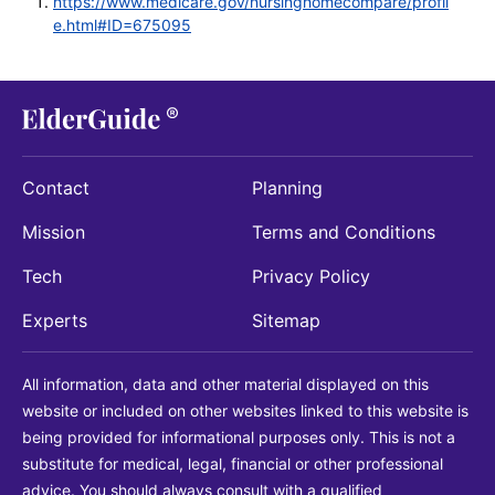
https://www.medicare.gov/nursinghomecompare/profil
e.html#ID=675095
Contact
Planning
Mission
Terms and Conditions
Tech
Privacy Policy
Experts
Sitemap
All information, data and other material displayed on this
website or included on other websites linked to this website is
being provided for informational purposes only. This is not a
substitute for medical, legal, financial or other professional
advice. You should always consult with a qualified