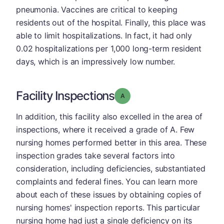
pneumonia. Vaccines are critical to keeping
residents out of the hospital. Finally, this place was
able to limit hospitalizations. In fact, it had only
0.02 hospitalizations per 1,000 long-term resident
days, which is an impressively low number.
Facility Inspections
Grade: A
In addition, this facility also excelled in the area of
inspections, where it received a grade of A. Few
nursing homes performed better in this area. These
inspection grades take several factors into
consideration, including deficiencies, substantiated
complaints and federal fines. You can learn more
about each of these issues by obtaining copies of
nursing homes' inspection reports. This particular
nursing home had just a single deficiency on its