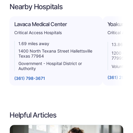
Nearby Hospitals
Lavaca Medical Center
Yoakum Co
Critical Access Hospitals
Critical Acce
1.69 miles away
13.86 mile
1400 North Texana Street Hallettsville
1200 Carl 
Texas 77964
77995
Government - Hospital District or
Voluntary n
Authority
(361) 293-2
(361) 798-3671
Helpful Articles