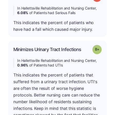
In Hallettsville Rehabilitation and Nursing Center,
6.08%
of Patients had Serious Falls
This indicates the percent of patients who
have had a fall which caused major injury.
p
Minimizes Urinary Tract Infections
Grade: B-
In Hallettsville Rehabilitation and Nursing Center,
0.96%
of Patients had UTIs
This indicates the percent of patients that
suffered from a urinary tract infection. UTI's
are often the result of worse hygiene
protocols. Better nursing care can reduce the
number likelihood of residents sustaining
infections. Keep in mind that this statistic is