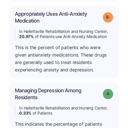
Appropriately Uses Anti-Anxiety
m
Grade: B-
Medication
In Hallettsville Rehabilitation and Nursing Center,
20.97%
of Patients use Anti-Anxiety Medication
This is the percent of patients who were
given antianxiety medications. These drugs
are generally used to treat residents
experiencing anxiety and depression.
Managing Depression Among
Grade: A
Residents
In Hallettsville Rehabilitation and Nursing Center,
0.33%
of Patients
This indicates the percentage of patients