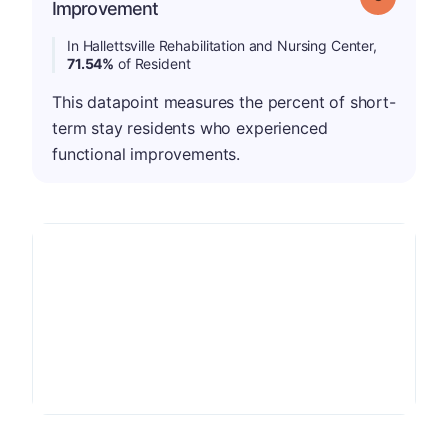
Improvement
In Hallettsville Rehabilitation and Nursing Center,
71.54%
of Resident
This datapoint measures the percent of short-
term stay residents who experienced
functional improvements.