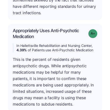
sometimes skewed by the fact that facilities
have different reporting standards for urinary
tract infections.
Appropriately Uses Anti-Psychotic
Grade: A-
Medication
In Hallettsville Rehabilitation and Nursing Center,
4.39%
of Patients use Anti-Psychotic Medication
This is the percent of residents given
antipsychotic drugs. While antipsychotic
medications may be helpful for many
patients, it is important to confirm these
medications are being used appropriately. In
limited situations, increased usage of these
drugs may mean a facility is using these
medications to subdue residents.