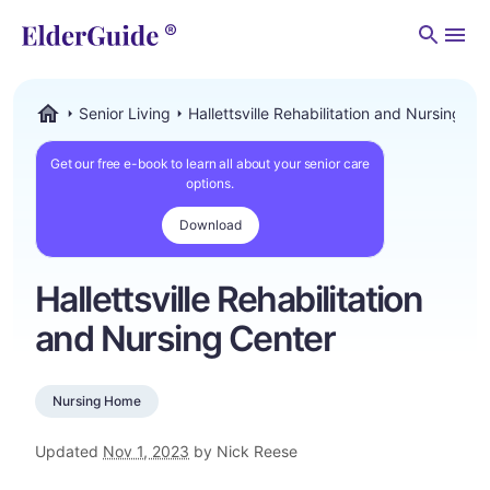
Men
Senior Living
Hallettsville Rehabilitation and Nursing Ce
ElderGuide.com
Get our free e-book to learn all about your senior care
options.
Download
Hallettsville Rehabilitation
and Nursing Center
Nursing Home
Updated
Nov 1, 2023
by Nick Reese