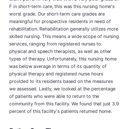
F in short-term care, this was this nursing home's
worst grade. Our short-term care grades are
meaningful for prospective residents in need of
rehabilitation. Rehabilitation generally utilizes more
skilled nursing. This means a wide scope of nursing
services, ranging from registered nurses to
physical and speech therapists, as well as other
types of therapy. Unfortunately, this nursing home
was below average in terms of its quantity of
physical therapy and registered nurse hours
provided to its residents based on the measures
we assessed. Lastly, we looked at the percentage
of patients who were able to return to the
community from this facility. We found that just 3.9
percent of this facility's patients returned home.