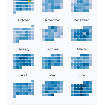
October
November
December
January
February
March
April
May
June