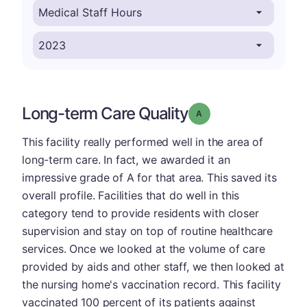
Long-term Care Quality
Grade: A
This facility really performed well in the area of
long-term care. In fact, we awarded it an
impressive grade of A for that area. This saved its
overall profile. Facilities that do well in this
category tend to provide residents with closer
supervision and stay on top of routine healthcare
services. Once we looked at the volume of care
provided by aids and other staff, we then looked at
the nursing home's vaccination record. This facility
vaccinated 100 percent of its patients against