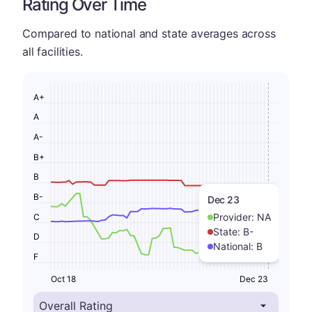
Rating Over Time
Compared to national and state averages across
all facilities.
A+
A
A-
B+
B
B-
Dec 23
Provider:
NA
C
State:
B-
D
National:
B
F
Oct 18
Dec 23