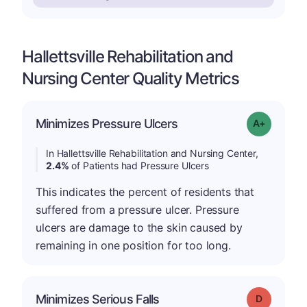
Hallettsville Rehabilitation and
Nursing Center Quality Metrics
Minimizes Pressure Ulcers
Grade: A-
In Hallettsville Rehabilitation and Nursing Center,
2.4%
of Patients had Pressure Ulcers
This indicates the percent of residents that
suffered from a pressure ulcer. Pressure
ulcers are damage to the skin caused by
remaining in one position for too long.
Minimizes Serious Falls
Grade: D