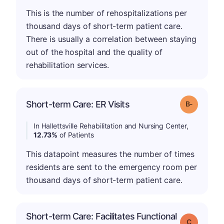
This is the number of rehospitalizations per
thousand days of short-term patient care.
There is usually a correlation between staying
out of the hospital and the quality of
rehabilitation services.
m
Short-term Care: ER Visits
Grade: B-
In Hallettsville Rehabilitation and Nursing Center,
12.73%
of Patients
This datapoint measures the number of times
residents are sent to the emergency room per
thousand days of short-term patient care.
Short-term Care: Facilitates Functional
Grade: C