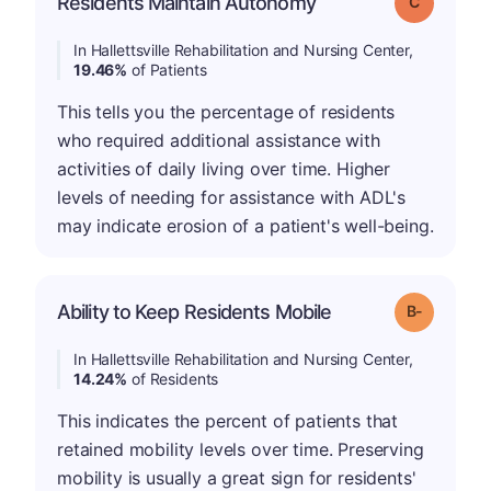
Residents Maintain Autonomy
Grade: C
In Hallettsville Rehabilitation and Nursing Center,
19.46%
of Patients
This tells you the percentage of residents
who required additional assistance with
activities of daily living over time. Higher
levels of needing for assistance with ADL's
may indicate erosion of a patient's well-being.
m
Ability to Keep Residents Mobile
Grade: B-
In Hallettsville Rehabilitation and Nursing Center,
14.24%
of Residents
This indicates the percent of patients that
retained mobility levels over time. Preserving
mobility is usually a great sign for residents'