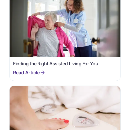
Finding the Right Assisted Living For You