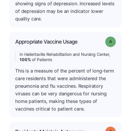
showing signs of depression. Increased levels
of depression may be an indicator lower
quality care.
Appropriate Vaccine Usage
Grade: A
In Hallettsville Rehabilitation and Nursing Center,
100%
of Patients
This is a measure of the percent of long-term
care residents that were administered the
pneumonia and flu vaccines. Respiratory
viruses can be very dangerous for nursing
home patients, making these types of
vaccines critical to patient care.