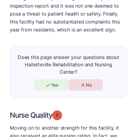
inspection report and it was not one deemed to
pose a threat to patient health or safety. Finally,
this facility had no substantiated complaints this
year from residents, which is an excellent sign.
Does this page answer your questions about
Hallettsville Rehabilitation and Nursing
Center?
Yes
No
Nurse Quality
Grade: D
Moving on to another strength for this facility, it
also received an elite nursing rating. In fact, we