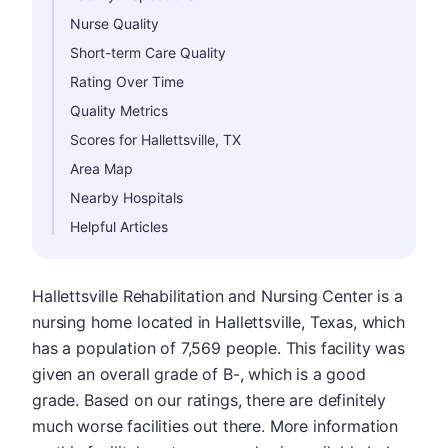
Nurse Quality
Short-term Care Quality
Rating Over Time
Quality Metrics
Scores for Hallettsville, TX
Area Map
Nearby Hospitals
Helpful Articles
Hallettsville Rehabilitation and Nursing Center is a
nursing home located in Hallettsville, Texas, which
has a population of 7,569 people. This facility was
given an overall grade of B-, which is a good
grade. Based on our ratings, there are definitely
much worse facilities out there. More information