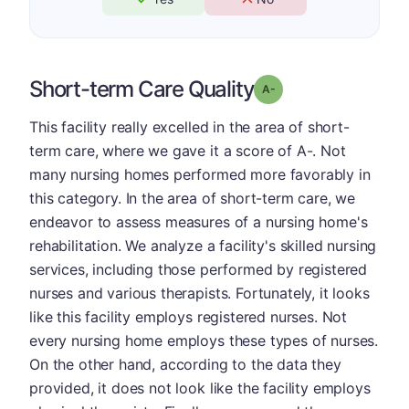
Short-term Care Quality
minus
Grade: A-
This facility really excelled in the area of short-
term care, where we gave it a score of A-. Not
many nursing homes performed more favorably in
this category. In the area of short-term care, we
endeavor to assess measures of a nursing home's
rehabilitation. We analyze a facility's skilled nursing
services, including those performed by registered
nurses and various therapists. Fortunately, it looks
like this facility employs registered nurses. Not
every nursing home employs these types of nurses.
On the other hand, according to the data they
provided, it does not look like the facility employs