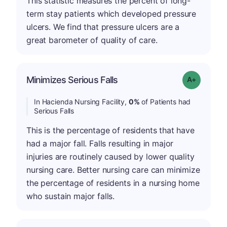
This statistic measures the percent of long-
term stay patients which developed pressure
ulcers. We find that pressure ulcers are a
great barometer of quality of care.
Minimizes Serious Falls
Grade: A+
In Hacienda Nursing Facility,
0%
of Patients had
Serious Falls
This is the percentage of residents that have
had a major fall. Falls resulting in major
injuries are routinely caused by lower quality
nursing care. Better nursing care can minimize
the percentage of residents in a nursing home
who sustain major falls.