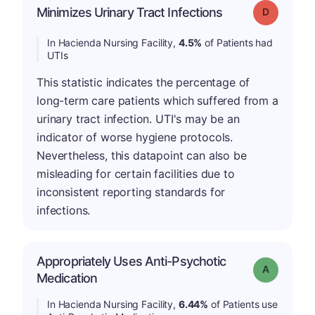
Minimizes Urinary Tract Infections
Grade: D
In Hacienda Nursing Facility,
4.5%
of Patients had
UTIs
This statistic indicates the percentage of
long-term care patients which suffered from a
urinary tract infection. UTI's may be an
indicator of worse hygiene protocols.
Nevertheless, this datapoint can also be
misleading for certain facilities due to
inconsistent reporting standards for
infections.
Appropriately Uses Anti-Psychotic
Grade: A
Medication
In Hacienda Nursing Facility,
6.44%
of Patients use