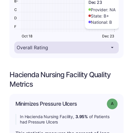
B-
Dec 23
Provider:
NA
C
State:
B+
D
National:
B
F
Oct 18
Dec 23
Hacienda Nursing Facility Quality
Metrics
Minimizes Pressure Ulcers
Grade: A
In Hacienda Nursing Facility,
3.95%
of Patients
had Pressure Ulcers