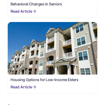
Behavioral Changes in Seniors
Housing Options for Low-Income Elders