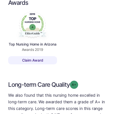
Awards
Top Nursing Home in Arizona
Awards
2019
Claim Award
Long-term Care Quality
plus
Grade: A-
We also found that this nursing home excelled in
long-term care. We awarded them a grade of A+ in
this category. Long-term care scores in this range