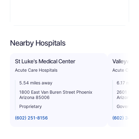
Nearby Hospitals
St Luke's Medical Center
Valleywise
Acute Care Hospitals
Acute Care H
5.54 miles away
6.17 miles
1800 East Van Buren Street Phoenix
2601 East 
Arizona 85006
Arizona 8
Proprietary
Government
(602) 251-8156
(602) 344-5