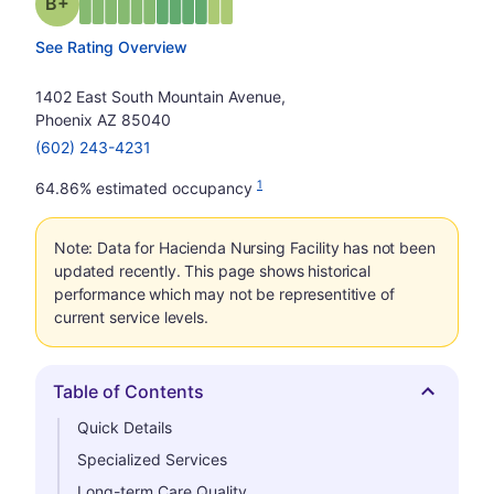
plus
Grade: B-
See Rating Overview
1402 East South Mountain Avenue,
Phoenix AZ 85040
(602) 243-4231
1
64.86% estimated occupancy
Note: Data for Hacienda Nursing Facility has not been
updated recently. This page shows historical
performance which may not be representitive of
current service levels.
Table of Contents
Hide
Quick Details
Specialized Services
Long-term Care Quality