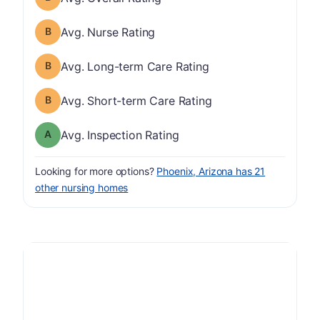
Nurse Rating has a grade of B
Avg. Nurse Rating
Long-term Care Rating has a grade of B
Avg. Long-term Care Rating
Short-term Care Rating has a grade of B
Avg. Short-term Care Rating
Inspection Rating has a grade of A
Avg. Inspection Rating
Looking for more options?
Phoenix, Arizona has 21
other nursing homes