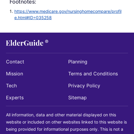
Footnotes:
https://www.medicare.gov/nursinghomecompare/profil
e.html#ID=035258
Contact
Planning
Mission
Terms and Conditions
Tech
Privacy Policy
Experts
Sitemap
All information, data and other material displayed on this
website or included on other websites linked to this website is
being provided for informational purposes only. This is not a