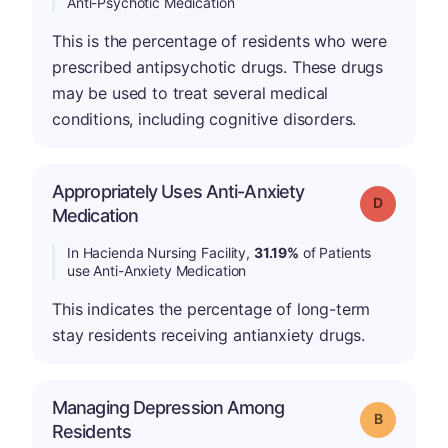
Anti-Psychotic Medication
This is the percentage of residents who were
prescribed antipsychotic drugs. These drugs
may be used to treat several medical
conditions, including cognitive disorders.
Appropriately Uses Anti-Anxiety
Grade: D
Medication
In Hacienda Nursing Facility,
31.19%
of Patients
use Anti-Anxiety Medication
This indicates the percentage of long-term
stay residents receiving antianxiety drugs.
Managing Depression Among
Grade: B
Residents