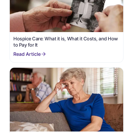
Hospice Care: What it is, What it Costs, and How
to Pay for It