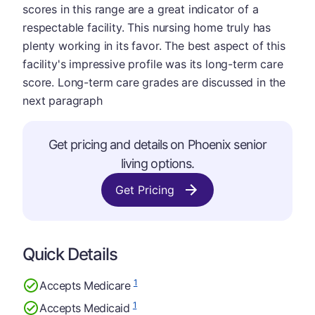
scores in this range are a great indicator of a
respectable facility. This nursing home truly has
plenty working in its favor. The best aspect of this
facility's impressive profile was its long-term care
score. Long-term care grades are discussed in the
next paragraph
Get pricing and details on Phoenix senior
living options.
Get Pricing
Quick Details
1
Accepts Medicare
1
Accepts Medicaid