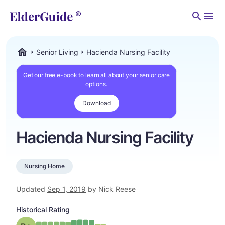
Men
Senior Living
Hacienda Nursing Facility
ElderGuide.com
Get our free e-book to learn all about your senior care
options.
Download
Hacienda Nursing Facility
Nursing Home
Updated
Sep 1, 2019
by Nick Reese
Historical Rating