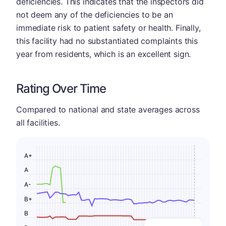
deficiencies. This indicates that the inspectors did
not deem any of the deficiencies to be an
immediate risk to patient safety or health. Finally,
this facility had no substantiated complaints this
year from residents, which is an excellent sign.
Rating Over Time
Compared to national and state averages across
all facilities.
A+
A
A-
B+
B