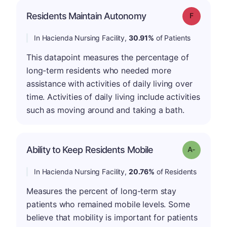
Residents Maintain Autonomy
Grade: F
In Hacienda Nursing Facility,
30.91%
of Patients
This datapoint measures the percentage of
long-term residents who needed more
assistance with activities of daily living over
time. Activities of daily living include activities
such as moving around and taking a bath.
Ability to Keep Residents Mobile
Grade: A-
In Hacienda Nursing Facility,
20.76%
of Residents
Measures the percent of long-term stay
patients who remained mobile levels. Some
believe that mobility is important for patients