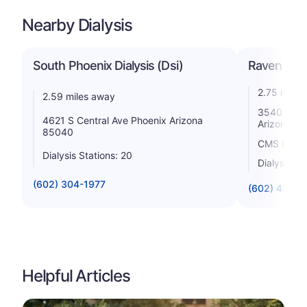
Nearby Dialysis
South Phoenix Dialysis (Dsi)
Raven Dial
2.75 miles
2.59 miles away
3540 E Bas
4621 S Central Ave Phoenix Arizona
Arizona 8
85040
CMS Rating
Dialysis Stations: 20
Dialysis St
(602) 304-1977
(602) 431-2
Helpful Articles