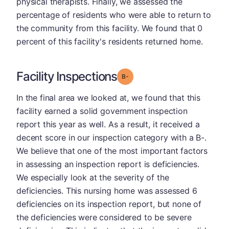
physical therapists. Finally, we assessed the
percentage of residents who were able to return to
the community from this facility. We found that 0
percent of this facility's residents returned home.
Facility Inspections
minus
Grade: B-
In the final area we looked at, we found that this
facility earned a solid government inspection
report this year as well. As a result, it received a
decent score in our inspection category with a B-.
We believe that one of the most important factors
in assessing an inspection report is deficiencies.
We especially look at the severity of the
deficiencies. This nursing home was assessed 6
deficiencies on its inspection report, but none of
the deficiencies were considered to be severe