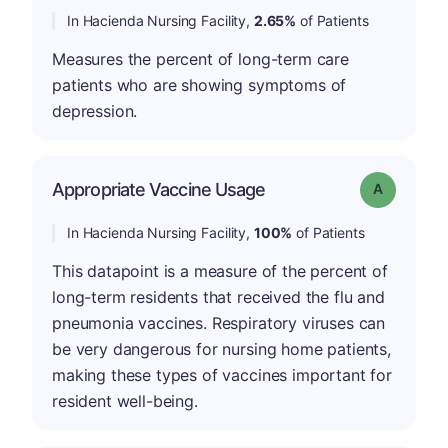
In Hacienda Nursing Facility,
2.65%
of Patients
Measures the percent of long-term care
patients who are showing symptoms of
depression.
Appropriate Vaccine Usage
Grade: A
In Hacienda Nursing Facility,
100%
of Patients
This datapoint is a measure of the percent of
long-term residents that received the flu and
pneumonia vaccines. Respiratory viruses can
be very dangerous for nursing home patients,
making these types of vaccines important for
resident well-being.