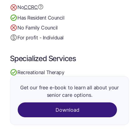
No
CCRC
Has Resident Council
No Family Council
For profit - Individual
Specialized Services
Recreational Therapy
Get our free e-book to learn all about your
senior care options.
Download