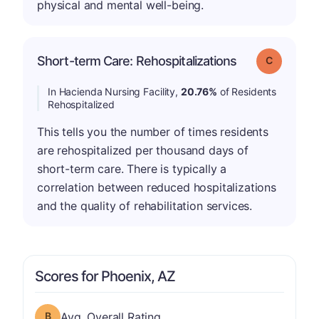
physical and mental well-being.
Short-term Care: Rehospitalizations
Grade: C
In Hacienda Nursing Facility,
20.76%
of Residents
Rehospitalized
This tells you the number of times residents
are rehospitalized per thousand days of
short-term care. There is typically a
correlation between reduced hospitalizations
and the quality of rehabilitation services.
Scores for Phoenix, AZ
Overall Rating has a grade of B
Avg. Overall Rating