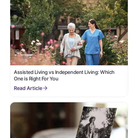
Assisted Living vs Independent Living: Which
One is Right For You