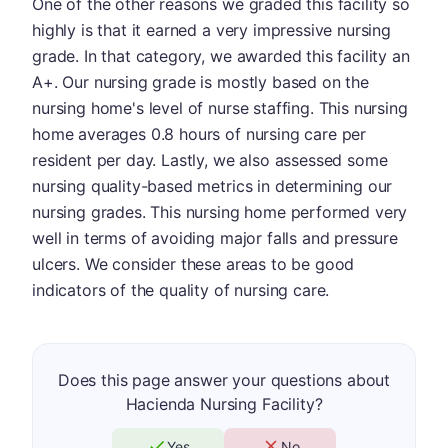
One of the other reasons we graded this facility so
highly is that it earned a very impressive nursing
grade. In that category, we awarded this facility an
A+. Our nursing grade is mostly based on the
nursing home's level of nurse staffing. This nursing
home averages 0.8 hours of nursing care per
resident per day. Lastly, we also assessed some
nursing quality-based metrics in determining our
nursing grades. This nursing home performed very
well in terms of avoiding major falls and pressure
ulcers. We consider these areas to be good
indicators of the quality of nursing care.
Does this page answer your questions about
Hacienda Nursing Facility?
Yes
No