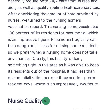
generally require both 24/7 care from nurses and
aids, as well as quality routine healthcare services.
After considering the amount of care provided by
nurses, we turned to the nursing home's
vaccination record. This nursing home vaccinated
100 percent of its residents for pneumonia, which
is an impressive figure. Pneumonia tragically can
be a dangerous illness for nursing home residents
so we prefer when a nursing home does not take
any chances. Clearly, this facility is doing
something right in this area as it was able to keep
its residents out of the hospital. It had less than
one hospitalization per one thousand long-term
resident days, which is an impressively low figure.
Nurse Quality
plus
Grade: A-