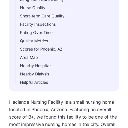
Nurse Quality
Short-term Care Quality
Facility Inspections
Rating Over Time
Quality Metrics
Scores for Phoenix, AZ
Area Map
Nearby Hospitals
Nearby Dialysis
Helpful Articles
Hacienda Nursing Facility is a small nursing home
located in Phoenix, Arizona. Featuring an overall
score of B+, we found this facility to be one of the
most impressive nursing homes in the city. Overall