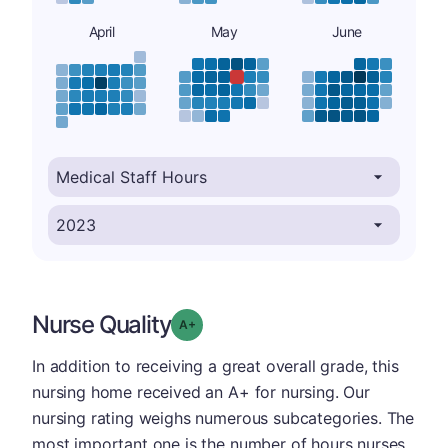
April
May
June
Nurse Quality
plus
Grade: A-
In addition to receiving a great overall grade, this
nursing home received an A+ for nursing. Our
nursing rating weighs numerous subcategories. The
most important one is the number of hours nurses