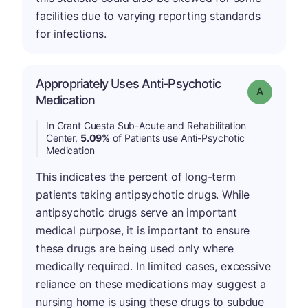
facilities due to varying reporting standards
for infections.
Appropriately Uses Anti-Psychotic
Grade: A
Medication
In Grant Cuesta Sub-Acute and Rehabilitation
Center,
5.09%
of Patients use Anti-Psychotic
Medication
This indicates the percent of long-term
patients taking antipsychotic drugs. While
antipsychotic drugs serve an important
medical purpose, it is important to ensure
these drugs are being used only where
medically required. In limited cases, excessive
reliance on these medications may suggest a
nursing home is using these drugs to subdue