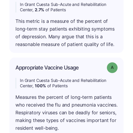
In Grant Cuesta Sub-Acute and Rehabilitation
Center,
2.7%
of Patients
This metric is a measure of the percent of
long-term stay patients exhibiting symptoms
of depression. Many argue that this is a
reasonable measure of patient quality of life.
Appropriate Vaccine Usage
Grade: A
In Grant Cuesta Sub-Acute and Rehabilitation
Center,
100%
of Patients
Measures the percent of long-term patients
who received the flu and pneumonia vaccines.
Respiratory viruses can be deadly for seniors,
making these types of vaccines important for
resident well-being.