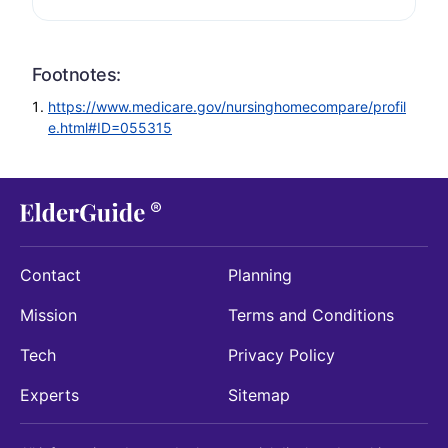
Footnotes:
https://www.medicare.gov/nursinghomecompare/profil
e.html#ID=055315
Contact
Planning
Mission
Terms and Conditions
Tech
Privacy Policy
Experts
Sitemap