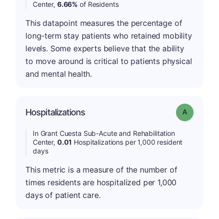
Center,
6.66%
of Residents
This datapoint measures the percentage of
long-term stay patients who retained mobility
levels. Some experts believe that the ability
to move around is critical to patients physical
and mental health.
Hospitalizations
Grade: A
In Grant Cuesta Sub-Acute and Rehabilitation
Center,
0.01
Hospitalizations per 1,000 resident
days
This metric is a measure of the number of
times residents are hospitalized per 1,000
days of patient care.