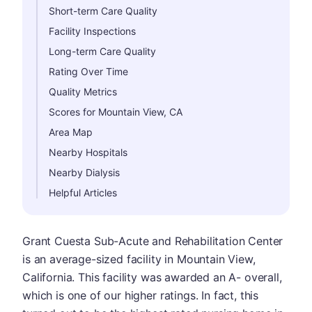
Short-term Care Quality
Facility Inspections
Long-term Care Quality
Rating Over Time
Quality Metrics
Scores for Mountain View, CA
Area Map
Nearby Hospitals
Nearby Dialysis
Helpful Articles
Grant Cuesta Sub-Acute and Rehabilitation Center
is an average-sized facility in Mountain View,
California. This facility was awarded an A- overall,
which is one of our higher ratings. In fact, this