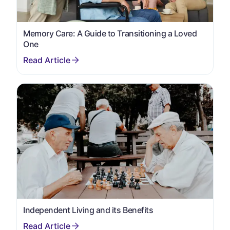
Memory Care: A Guide to Transitioning a Loved
One
Independent Living and its Benefits