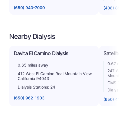
(650) 940-7000
(408) 851-4
Nearby Dialysis
Davita El Camino Dialysis
Satellite D
0.67 miles
0.65 miles away
247 West E
412 West El Camino Real Mountain View
Mountain V
California 94043
CMS Rating
Dialysis Stations: 24
Dialysis St
(650) 962-1903
(650) 417-6