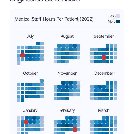
Less:
Medical Staff Hours Per Patient (2022)
More:
July
August
September
October
November
December
January
February
March