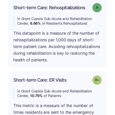
Short-term Care: Rehospitalizations
Grade: A
In Grant Cuesta Sub-Acute and Rehabilitation
Center,
6.66%
of Residents Rehospitalized
This datapoint is a measure of the number of
rehospitalizations per 1,000 days of short-
term patient care. Avoiding rehospitalizations
during rehabilitation is key to restoring the
health of patients.
p
Short-term Care: ER Visits
Grade: B-
In Grant Cuesta Sub-Acute and Rehabilitation
Center,
10.79%
of Patients
This metric is a measure of the number of
times residents are sent to the emergency