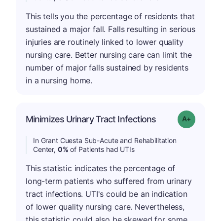
This tells you the percentage of residents that
sustained a major fall. Falls resulting in serious
injuries are routinely linked to lower quality
nursing care. Better nursing care can limit the
number of major falls sustained by residents
in a nursing home.
Minimizes Urinary Tract Infections
Grade: A+
In Grant Cuesta Sub-Acute and Rehabilitation
Center,
0%
of Patients had UTIs
This statistic indicates the percentage of
long-term patients who suffered from urinary
tract infections. UTI's could be an indication
of lower quality nursing care. Nevertheless,
this statistic could also be skewed for some