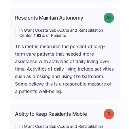
Residents Maintain Autonomy
Grade: A-
In Grant Cuesta Sub-Acute and Rehabilitation
Center,
1.83%
of Patients
This metric measures the percent of long-
term care patients that needed more
assistance with activities of daily living over
time. Activities of daily living include activities
such as dressing and using the bathroom.
Some believe this is a reasonable measure of
a patient's well-being.
Ability to Keep Residents Mobile
Grade: D
In Grant Cuesta Sub-Acute and Rehabilitation