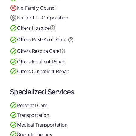
No Family Council
For profit - Corporation
Offers Hospice
Offers Post-Acute
Care
Offers Respite Care
Offers Inpatient Rehab
Offers Outpatient Rehab
Specialized Services
Personal Care
Transportation
Medical Transportation
Speech Therapy