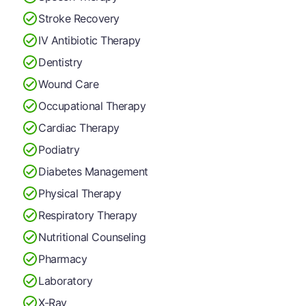
Stroke Recovery
IV Antibiotic Therapy
Dentistry
Wound Care
Occupational Therapy
Cardiac Therapy
Podiatry
Diabetes Management
Physical Therapy
Respiratory Therapy
Nutritional Counseling
Pharmacy
Laboratory
X-Ray