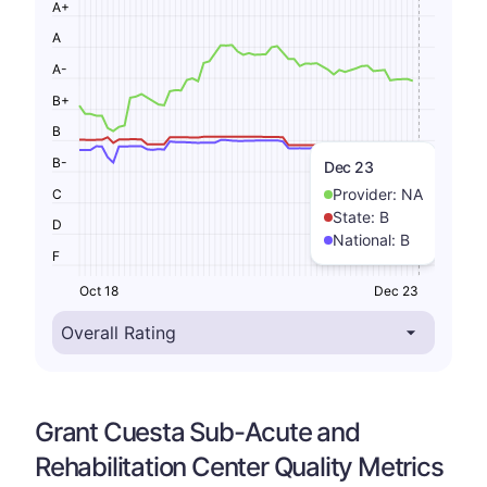
A+
A
A-
B+
B
B-
Dec 23
Provider:
NA
C
State:
B
D
National:
B
F
Oct 18
Dec 23
Grant Cuesta Sub-Acute and
Rehabilitation Center Quality Metrics