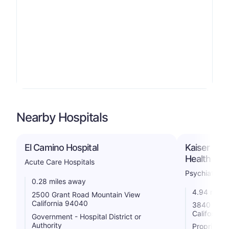
Nearby Hospitals
El Camino Hospital
Kaiser Per
Health Faci
Acute Care Hospitals
Psychiatric
0.28 miles away
4.94 miles
2500 Grant Road Mountain View
California 94040
3840 Home
California
Government - Hospital District or
Authority
Proprietar