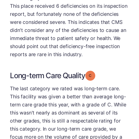
This place received 6 deficiencies on its inspection
report, but fortunately none of the deficiencies
were considered severe. This indicates that CMS
didn't consider any of the deficiencies to cause an
immediate threat to patient safety or health. We
should point out that deficiency-free inspection
reports are rare in this industry.
Long-term Care Quality
Grade: C
The last category we rated was long-term care.
This facility was given a better than average long-
term care grade this year, with a grade of C. While
this wasn't nearly as dominant as several of its
other grades, this is still a respectable rating for
this category. In our long-term care grade, we
focus more on the volume of care provided by a