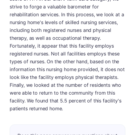
strive to forge a valuable barometer for
rehabilitation services. In this process, we look at a
nursing home's levels of skilled nursing services,
including both registered nurses and physical
therapy, as well as occupational therapy.
Fortunately, it appear that this facility employs
registered nurses. Not all facilities employs these
types of nurses. On the other hand, based on the
information this nursing home provided, it does not
look like the facility employs physical therapists.
Finally, we looked at the number of residents who
were able to return to the community from this
facility. We found that 5.5 percent of this facility's
patients returned home.