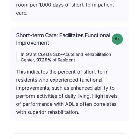
room per 1,000 days of short-term patient
care.
Short-term Care: Facilitates Functional
Grade: A-
Improvement
In Grant Cuesta Sub-Acute and Rehabilitation
Center,
97.29%
of Resident
This indicates the percent of short-term
residents who experienced functional
improvements, such as enhanced ability to
perform activities of daily living. High levels
of performance with ADL's often correlates
with superior rehabilitation.