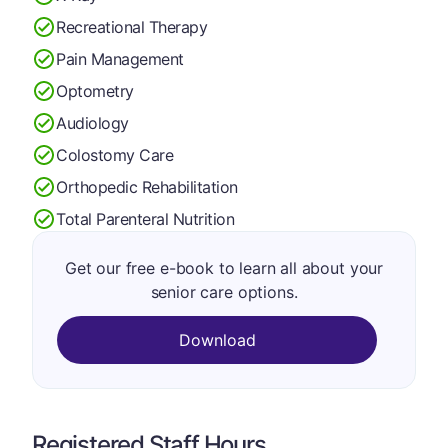
Recreational Therapy
Pain Management
Optometry
Audiology
Colostomy Care
Orthopedic Rehabilitation
Total Parenteral Nutrition
Get our free e-book to learn all about your
senior care options.
Download
Registered Staff Hours