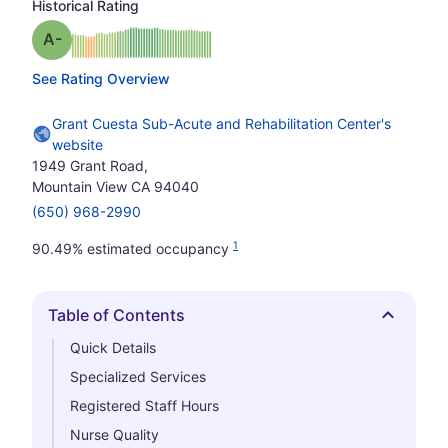
Historical Rating
minus
Grade: A-
See Rating Overview
Grant Cuesta Sub-Acute and Rehabilitation Center's
website
1949 Grant Road,
Mountain View CA 94040
(650) 968-2990
1
90.49% estimated occupancy
Table of Contents
Hide
Quick Details
Specialized Services
Registered Staff Hours
Nurse Quality