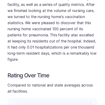
facility, as well as a series of quality metrics. After
we finished looking at the volume of nursing care,
we turned to the nursing home's vaccination
statistics. We were pleased to discover that this
nursing home vaccinated 100 percent of its
patients for pneumonia. This facility also excelled
at keeping its residents out of the hospital. Indeed,
it had only 0.01 hospitalizations per one thousand
long-term resident days, which is a remarkably low
figure.
Rating Over Time
Compared to national and state averages across
all facilities.