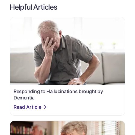
Helpful Articles
Responding to Hallucinations brought by
Dementia