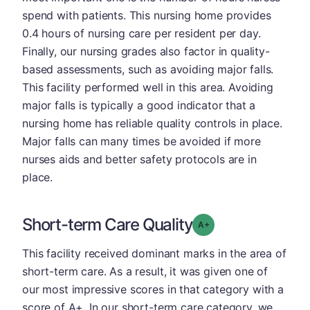
spend with patients. This nursing home provides
0.4 hours of nursing care per resident per day.
Finally, our nursing grades also factor in quality-
based assessments, such as avoiding major falls.
This facility performed well in this area. Avoiding
major falls is typically a good indicator that a
nursing home has reliable quality controls in place.
Major falls can many times be avoided if more
nurses aids and better safety protocols are in
place.
Short-term Care Quality
plus
Grade: A-
This facility received dominant marks in the area of
short-term care. As a result, it was given one of
our most impressive scores in that category with a
score of A+. In our short-term care category, we