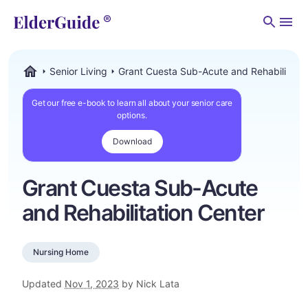
Men
Senior Living
Grant Cuesta Sub-Acute and Rehabilitatio
ElderGuide.com
Get our free e-book to learn all about your senior care
options.
Download
Grant Cuesta Sub-Acute
and Rehabilitation Center
Nursing Home
Updated
Nov 1, 2023
by Nick Lata