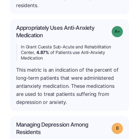
residents.
Appropriately Uses Anti-Anxiety
Grade: A-
Medication
In Grant Cuesta Sub-Acute and Rehabilitation
Center,
4.87%
of Patients use Anti-Anxiety
Medication
This metric is an indication of the percent of
long-term patients that were administered
antianxiety medication. These medications
are used to treat patients suffering from
depression or anxiety.
Managing Depression Among
Grade: B
Residents