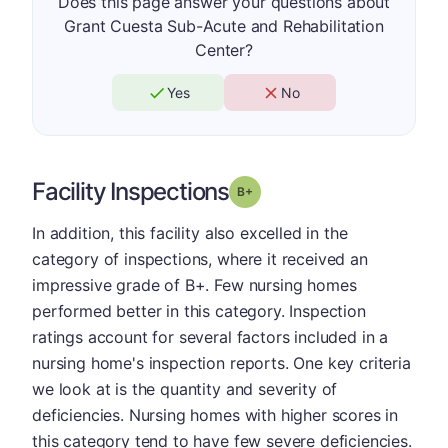
Does this page answer your questions about
Grant Cuesta Sub-Acute and Rehabilitation
Center?
Yes
No
Facility Inspections
plus
Grade: B-
In addition, this facility also excelled in the
category of inspections, where it received an
impressive grade of B+. Few nursing homes
performed better in this category. Inspection
ratings account for several factors included in a
nursing home's inspection reports. One key criteria
we look at is the quantity and severity of
deficiencies. Nursing homes with higher scores in
this category tend to have few severe deficiencies.