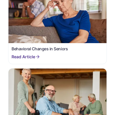
Behavioral Changes in Seniors