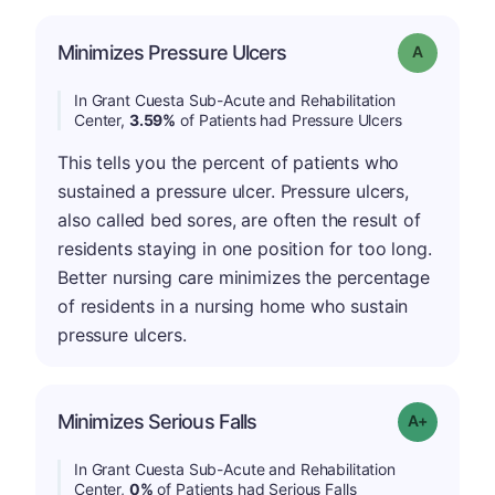
Minimizes Pressure Ulcers
Grade: A
In Grant Cuesta Sub-Acute and Rehabilitation
Center,
3.59%
of Patients had Pressure Ulcers
This tells you the percent of patients who
sustained a pressure ulcer. Pressure ulcers,
also called bed sores, are often the result of
residents staying in one position for too long.
Better nursing care minimizes the percentage
of residents in a nursing home who sustain
pressure ulcers.
Minimizes Serious Falls
Grade: A+
In Grant Cuesta Sub-Acute and Rehabilitation
Center,
0%
of Patients had Serious Falls