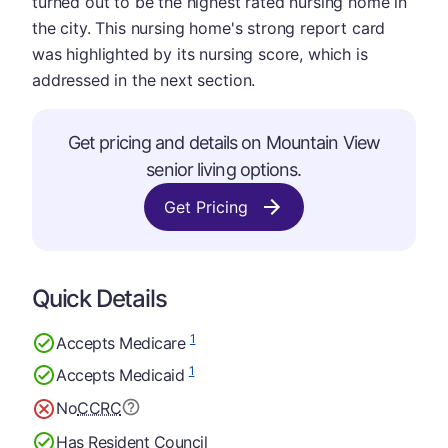
turned out to be the highest rated nursing home in
the city. This nursing home's strong report card
was highlighted by its nursing score, which is
addressed in the next section.
Get pricing and details on Mountain View
senior living options.
Get Pricing
Quick Details
1
Accepts Medicare
1
Accepts Medicaid
No
CCRC
Has Resident Council