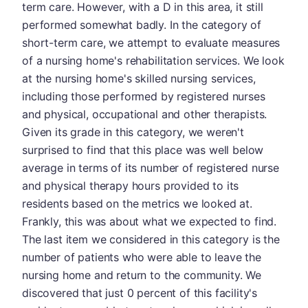
term care. However, with a D in this area, it still
performed somewhat badly. In the category of
short-term care, we attempt to evaluate measures
of a nursing home's rehabilitation services. We look
at the nursing home's skilled nursing services,
including those performed by registered nurses
and physical, occupational and other therapists.
Given its grade in this category, we weren't
surprised to find that this place was well below
average in terms of its number of registered nurse
and physical therapy hours provided to its
residents based on the metrics we looked at.
Frankly, this was about what we expected to find.
The last item we considered in this category is the
number of patients who were able to leave the
nursing home and return to the community. We
discovered that just 0 percent of this facility's