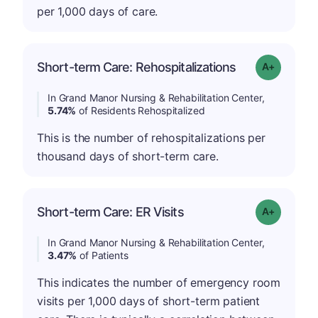
per 1,000 days of care.
Short-term Care: Rehospitalizations
Grade: A-
In Grand Manor Nursing & Rehabilitation Center,
5.74%
of Residents Rehospitalized
This is the number of rehospitalizations per
thousand days of short-term care.
Short-term Care: ER Visits
Grade: A-
In Grand Manor Nursing & Rehabilitation Center,
3.47%
of Patients
This indicates the number of emergency room
visits per 1,000 days of short-term patient