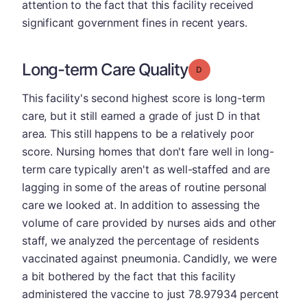
attention to the fact that this facility received
significant government fines in recent years.
Long-term Care Quality
Grade: D
This facility's second highest score is long-term
care, but it still earned a grade of just D in that
area. This still happens to be a relatively poor
score. Nursing homes that don't fare well in long-
term care typically aren't as well-staffed and are
lagging in some of the areas of routine personal
care we looked at. In addition to assessing the
volume of care provided by nurses aids and other
staff, we analyzed the percentage of residents
vaccinated against pneumonia. Candidly, we were
a bit bothered by the fact that this facility
administered the vaccine to just 78.97934 percent