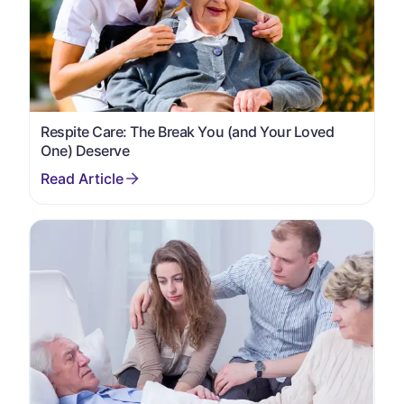
Respite Care: The Break You (and Your Loved
One) Deserve