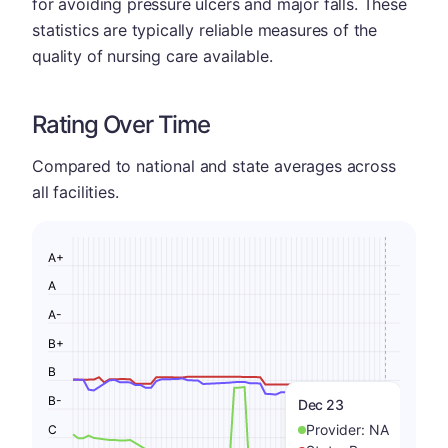
for avoiding pressure ulcers and major falls. These
statistics are typically reliable measures of the
quality of nursing care available.
Rating Over Time
Compared to national and state averages across
all facilities.
A+
A
A-
B+
B
B-
Dec 23
Provider:
NA
C