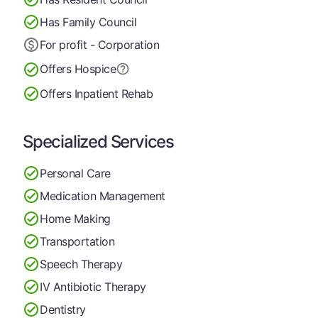
Has Family Council
For profit - Corporation
Offers Hospice
Offers Inpatient Rehab
Specialized Services
Personal Care
Medication Management
Home Making
Transportation
Speech Therapy
IV Antibiotic Therapy
Dentistry