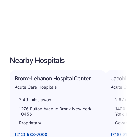
Nearby Hospitals
Bronx-Lebanon Hospital Center
Jacobi Med
Acute Care Hospitals
Acute Care H
2.49 miles away
2.67 miles
1276 Fulton Avenue Bronx New York
1400 Pelh
10456
York 1046
Proprietary
Government
(212) 588-7000
(718) 918-5