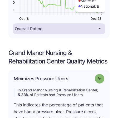
State:
B-
D
National:
B
F
Oct 18
Dec 23
Grand Manor Nursing &
Rehabilitation Center Quality Metrics
Minimizes Pressure Ulcers
Grade: A-
In Grand Manor Nursing & Rehabilitation Center,
5.23%
of Patients had Pressure Ulcers
This indicates the percentage of patients that
have had a pressure ulcer. Pressure ulcers,