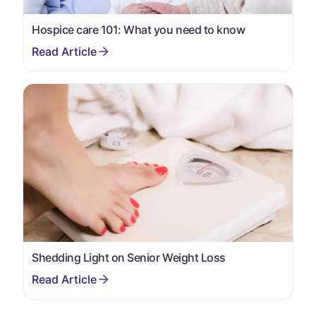
Hospice care 101: What you need to know
Shedding Light on Senior Weight Loss