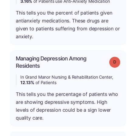
3.16%
of Patients use Anti-Anxiety Medication
This tells you the percent of patients given
antianxiety medications. These drugs are
given to patients suffering from depression or
anxiety.
Managing Depression Among
Grade: D
Residents
In Grand Manor Nursing & Rehabilitation Center,
12.13%
of Patients
This tells you the percentage of patients who
are showing depressive symptoms. High
levels of depression could be a sign lower
quality care.