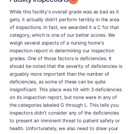
While this facility's overall grade was as bad as it
gets, it actually didn't perform terribly in the area
of inspections. In fact, we awarded it a C for that
category, which is one of our better scores. We
weigh several aspects of a nursing home's
inspection report in determining our inspection
grades. One of those factors is deficiencies. It
should be noted that the severity of deficiencies is
arguably more important than the number of
deficiencies, as some of these can be quite
insignificant. This place was hit with 3 deficiencies
on its inspection report, but none were in any of
the categories labeled G through L. This tells you
inspectors didn't consider any of the deficiencies
to present an imminent threat to patient safety or
health. Unfortunately, we also need to draw your