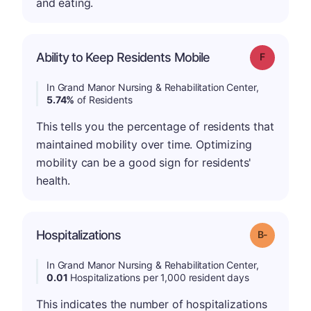
and eating.
Ability to Keep Residents Mobile
Grade: F
In Grand Manor Nursing & Rehabilitation Center,
5.74%
of Residents
This tells you the percentage of residents that
maintained mobility over time. Optimizing
mobility can be a good sign for residents'
health.
m
Hospitalizations
Grade: B-
In Grand Manor Nursing & Rehabilitation Center,
0.01
Hospitalizations per 1,000 resident days
This indicates the number of hospitalizations