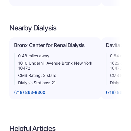
Nearby Dialysis
Bronx Center for Renal Dialysis
Davita Sou
0.48 miles away
0.84 miles
1010 Underhill Avenue Bronx New York
1622-24 Br
10472
10473
CMS Rating: 3 stars
CMS Rating
Dialysis Stations: 21
Dialysis St
(718) 863-8300
(718) 861-2
Helpful Articles