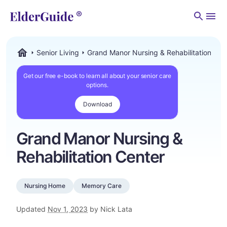
Men
Senior Living
Grand Manor Nursing & Rehabilitation Cen
ElderGuide.com
Get our free e-book to learn all about your senior care
options.
Download
Grand Manor Nursing &
Rehabilitation Center
Nursing Home
Memory Care
Updated
Nov 1, 2023
by Nick Lata