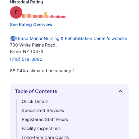
Historical Rating
Grade: F
See Rating Overview
Grand Manor Nursing & Rehabilitation Center's website
700 White Plains Road,
Bronx NY 10473
(718) 518-8892
1
88.04% estimated occupancy
Table of Contents
Hide
Quick Details
Specialized Services
Registered Staff Hours
Facility Inspections
Long-term Care Quality