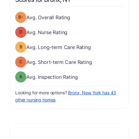
minus
Overall Rating has a grade of B-
Avg. Overall Rating
Nurse Rating has a grade of D
Avg. Nurse Rating
Long-term Care Rating has a grade of B
Avg. Long-term Care Rating
Short-term Care Rating has a grade of C
Avg. Short-term Care Rating
Inspection Rating has a grade of A
Avg. Inspection Rating
Looking for more options?
Bronx, New York has 43
other nursing homes