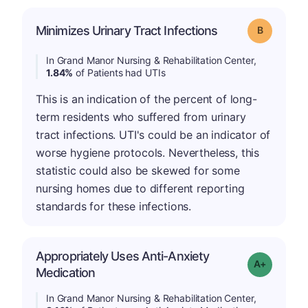
Minimizes Urinary Tract Infections
Grade: B
In Grand Manor Nursing & Rehabilitation Center,
1.84%
of Patients had UTIs
This is an indication of the percent of long-
term residents who suffered from urinary
tract infections. UTI's could be an indicator of
worse hygiene protocols. Nevertheless, this
statistic could also be skewed for some
nursing homes due to different reporting
standards for these infections.
Appropriately Uses Anti-Anxiety
Grade: A-
Medication
In Grand Manor Nursing & Rehabilitation Center,