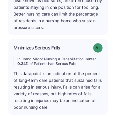
also known as bed sores, are often caused by
patients staying in one position for too long.
Better nursing care can limit the percentage
of residents in a nursing home who sustain
pressure ulcers.
Minimizes Serious Falls
Grade: A-
In Grand Manor Nursing & Rehabilitation Center,
0.24%
of Patients had Serious Falls
This datapoint is an indication of the percent
of long-term care patients that sustained falls
resulting in serious injury. Falls can arise for a
variety of reasons, but high rates of falls
resulting in injuries may be an indication of
poor nursing care.