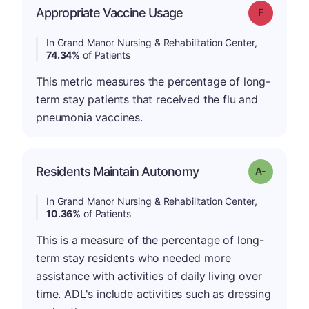
Appropriate Vaccine Usage
Grade: F
In Grand Manor Nursing & Rehabilitation Center,
74.34%
of Patients
This metric measures the percentage of long-
term stay patients that received the flu and
pneumonia vaccines.
Residents Maintain Autonomy
Grade: A-
In Grand Manor Nursing & Rehabilitation Center,
10.36%
of Patients
This is a measure of the percentage of long-
term stay residents who needed more
assistance with activities of daily living over
time. ADL's include activities such as dressing