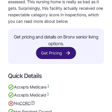
assessed. This nursing home is really as bad as it
gets. Surprisingly, this facility actually received one
respectable category score in inspections, which
you can read more about below.
Get pricing and details on Bronx senior living
options.
Get Pricing
Quick Details
1
Accepts Medicare
1
Accepts Medicaid
No
CCRC
Has Resident Council