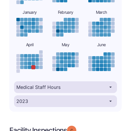
January
February
March
April
May
June
Facility Inspections
Grade: C