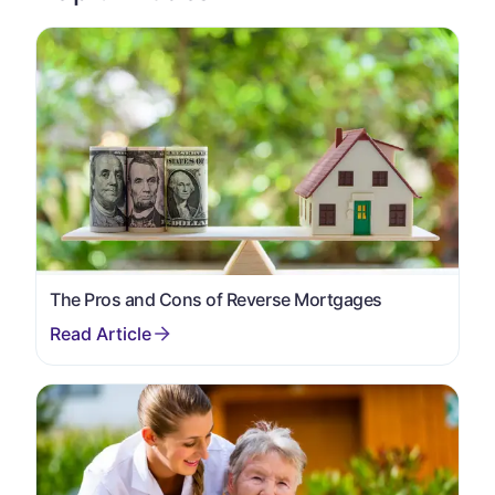
The Pros and Cons of Reverse Mortgages