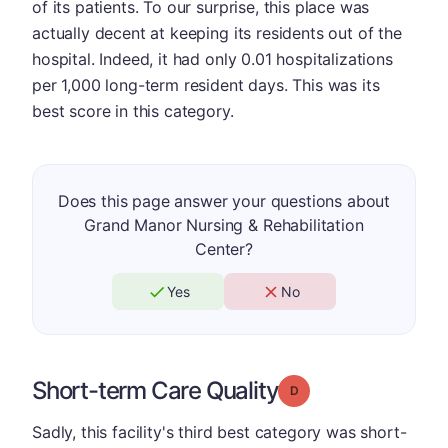
of its patients. To our surprise, this place was
actually decent at keeping its residents out of the
hospital. Indeed, it had only 0.01 hospitalizations
per 1,000 long-term resident days. This was its
best score in this category.
Does this page answer your questions about
Grand Manor Nursing & Rehabilitation
Center?
Yes
No
Short-term Care Quality
Grade: D
Sadly, this facility's third best category was short-