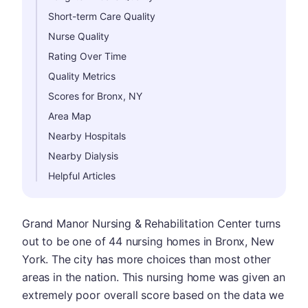
Short-term Care Quality
Nurse Quality
Rating Over Time
Quality Metrics
Scores for Bronx, NY
Area Map
Nearby Hospitals
Nearby Dialysis
Helpful Articles
Grand Manor Nursing & Rehabilitation Center turns
out to be one of 44 nursing homes in Bronx, New
York. The city has more choices than most other
areas in the nation. This nursing home was given an
extremely poor overall score based on the data we