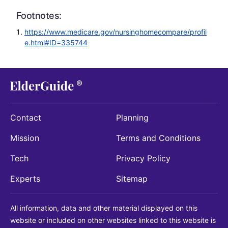
Footnotes:
https://www.medicare.gov/nursinghomecompare/profil
e.html#ID=335744
Contact
Planning
Mission
Terms and Conditions
Tech
Privacy Policy
Experts
Sitemap
All information, data and other material displayed on this
website or included on other websites linked to this website is