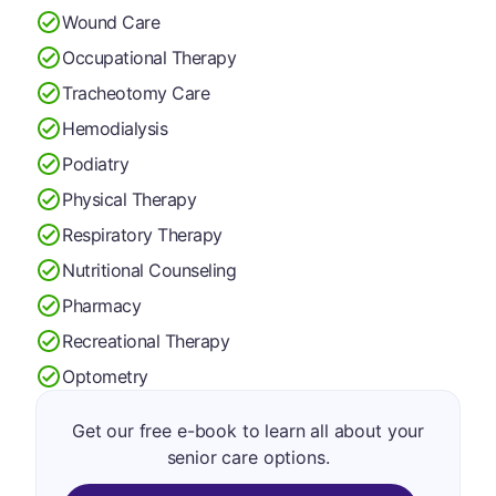
Wound Care
Occupational Therapy
Tracheotomy Care
Hemodialysis
Podiatry
Physical Therapy
Respiratory Therapy
Nutritional Counseling
Pharmacy
Recreational Therapy
Optometry
Get our free e-book to learn all about your
senior care options.