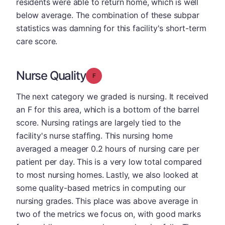
residents were able to return home, which is well
below average. The combination of these subpar
statistics was damning for this facility's short-term
care score.
Nurse Quality
Grade: F
The next category we graded is nursing. It received
an F for this area, which is a bottom of the barrel
score. Nursing ratings are largely tied to the
facility's nurse staffing. This nursing home
averaged a meager 0.2 hours of nursing care per
patient per day. This is a very low total compared
to most nursing homes. Lastly, we also looked at
some quality-based metrics in computing our
nursing grades. This place was above average in
two of the metrics we focus on, with good marks