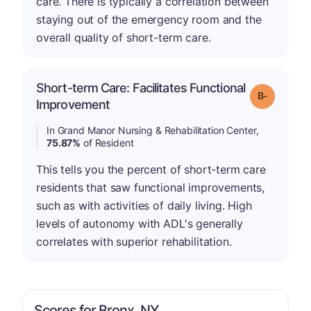
care. There is typically a correlation between
staying out of the emergency room and the
overall quality of short-term care.
Short-term Care: Facilitates Functional
m
Grade: B-
Improvement
In Grand Manor Nursing & Rehabilitation Center,
75.87%
of Resident
This tells you the percent of short-term care
residents that saw functional improvements,
such as with activities of daily living. High
levels of autonomy with ADL's generally
correlates with superior rehabilitation.
Scores for Bronx, NY