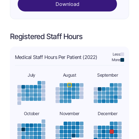
Download
Registered Staff Hours
Less:
Medical Staff Hours Per Patient (2022)
More:
July
August
September
October
November
December