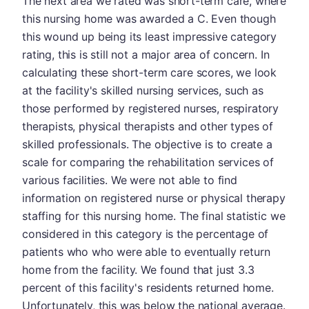
The next area we rated was short-term care, where
this nursing home was awarded a C. Even though
this wound up being its least impressive category
rating, this is still not a major area of concern. In
calculating these short-term care scores, we look
at the facility's skilled nursing services, such as
those performed by registered nurses, respiratory
therapists, physical therapists and other types of
skilled professionals. The objective is to create a
scale for comparing the rehabilitation services of
various facilities. We were not able to find
information on registered nurse or physical therapy
staffing for this nursing home. The final statistic we
considered in this category is the percentage of
patients who who were able to eventually return
home from the facility. We found that just 3.3
percent of this facility's residents returned home.
Unfortunately, this was below the national average.