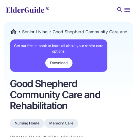
Men
Senior Living
Good Shepherd Community Care and Rehab
ElderGuide.com
Get our free e-book to learn all about your senior care
options.
Download
Good Shepherd
Community Care and
Rehabilitation
Nursing Home
Memory Care