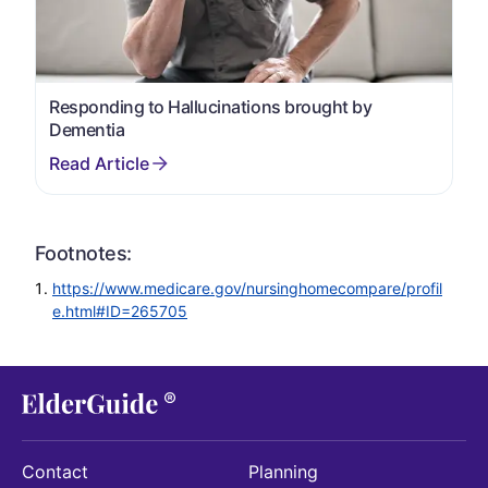
Responding to Hallucinations brought by
Dementia
Footnotes:
https://www.medicare.gov/nursinghomecompare/profil
e.html#ID=265705
Contact
Planning