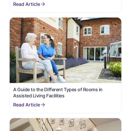
A Guide to the Different Types of Rooms in
Assisted Living Facilities