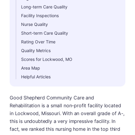
Long-term Care Quality
Facility Inspections
Nurse Quality
Short-term Care Quality
Rating Over Time
Quality Metrics
Scores for Lockwood, MO
Area Map
Helpful Articles
Good Shepherd Community Care and
Rehabilitation is a small non-profit facility located
in Lockwood, Missouri. With an overall grade of A-,
this is undoubtedly a very impressive facility. In
fact, we ranked this nursing home in the top third