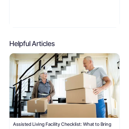
Helpful Articles
Assisted Living Facility Checklist: What to Bring