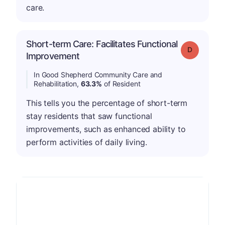
care.
Short-term Care: Facilitates Functional
Grade: D
Improvement
In Good Shepherd Community Care and
Rehabilitation,
63.3%
of Resident
This tells you the percentage of short-term
stay residents that saw functional
improvements, such as enhanced ability to
perform activities of daily living.