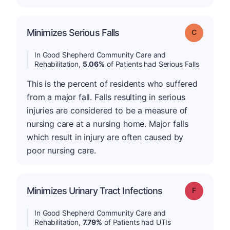
Minimizes Serious Falls
Grade: C
In Good Shepherd Community Care and
Rehabilitation,
5.06%
of Patients had Serious Falls
This is the percent of residents who suffered
from a major fall. Falls resulting in serious
injuries are considered to be a measure of
nursing care at a nursing home. Major falls
which result in injury are often caused by
poor nursing care.
Minimizes Urinary Tract Infections
Grade: F
In Good Shepherd Community Care and
Rehabilitation,
7.79%
of Patients had UTIs