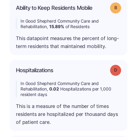
Ability to Keep Residents Mobile
Grade: B
In Good Shepherd Community Care and
Rehabilitation,
15.89%
of Residents
This datapoint measures the percent of long-
term residents that maintained mobility.
Hospitalizations
Grade: D
In Good Shepherd Community Care and
Rehabilitation,
0.02
Hospitalizations per 1,000
resident days
This is a measure of the number of times
residents are hospitalized per thousand days
of patient care.