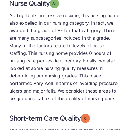
Nurse Quality
minus
Grade: A-
Adding to its impressive resume, this nursing home
also excelled in our nursing category. In fact, we
awarded it a grade of A- for that category. There
are many subcategories included in this grade.
Many of the factors relate to levels of nurse
staffing. This nursing home provides 0 hours of
nursing care per resident per day. Finally, we also
looked at some nursing quality measures in
determining our nursing grades. This place
performed very well in terms of avoiding pressure
ulcers and major falls. We consider these areas to
be good indicators of the quality of nursing care.
Short-term Care Quality
Grade: C