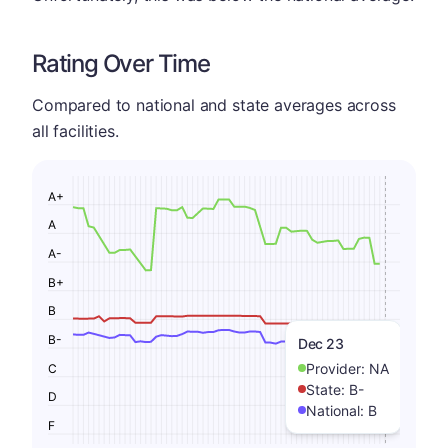
Rating Over Time
Compared to national and state averages across
all facilities.
A+
A
A-
B+
B
B-
Dec 23
Provider:
NA
C
State:
B-
D
National:
B
F