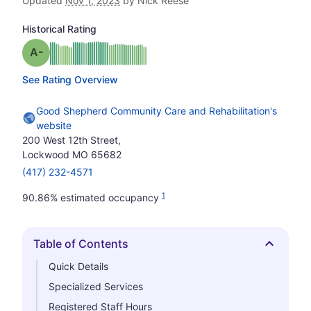
Updated
Nov 1, 2023
by Nick Reese
Historical Rating
minus
Grade: A-
See Rating Overview
Good Shepherd Community Care and Rehabilitation's
website
200 West 12th Street,
Lockwood MO 65682
(417) 232-4571
1
90.86% estimated occupancy
Table of Contents
Hide
Quick Details
Specialized Services
Registered Staff Hours