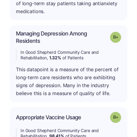
of long-term stay patients taking antianxiety
medications.
Managing Depression Among
p
Grade: B-
Residents
In Good Shepherd Community Care and
Rehabilitation,
1.32%
of Patients
This datapoint is a measure of the percent of
long-term care residents who are exhibiting
signs of depression. Many in the industry
believe this is a measure of quality of life.
p
Appropriate Vaccine Usage
Grade: B-
In Good Shepherd Community Care and
Rehabilitation,
98.41%
of Patients