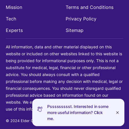
Mission
Terms and Conditions
Tech
Privacy Policy
Experts
Sitemap
All information, data and other material displayed on this
website or included on other websites linked to this website is
being provided for informational purposes only. This is not a
substitute for medical, legal, financial or other professional
advice. You should always consult with a qualified
professional before making any decision with medical, legal or
financial consequences. You should never disregard qualified
professional advice based on information found on our
website. We explicitly disclaim liability in connection with your
Pssssssssst. Interested in some
use of this information.
more useful information? Click
me.
© 2024 Elder Guide LLC. All rights reserved.