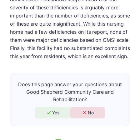
severity of these deficiencies is arguably more
important than the number of deficiencies, as some
of these are quite insignificant. While this nursing
home had a few deficiencies on its report, none of
them were major deficiencies based on CMS' scale.
Finally, this facility had no substantiated complaints
this year from residents, which is an excellent sign.
Does this page answer your questions about
Good Shepherd Community Care and
Rehabilitation?
Yes
No