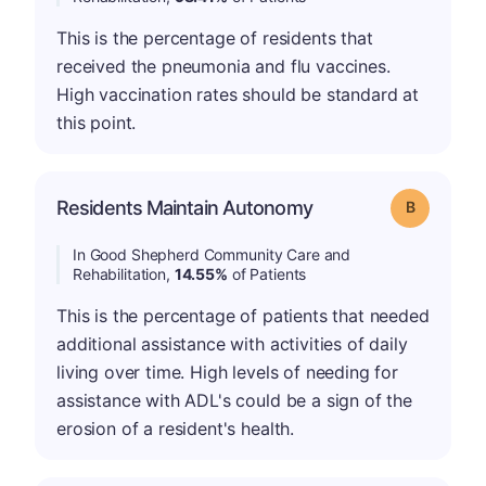
This is the percentage of residents that
received the pneumonia and flu vaccines.
High vaccination rates should be standard at
this point.
Residents Maintain Autonomy
Grade: B
In Good Shepherd Community Care and
Rehabilitation,
14.55%
of Patients
This is the percentage of patients that needed
additional assistance with activities of daily
living over time. High levels of needing for
assistance with ADL's could be a sign of the
erosion of a resident's health.