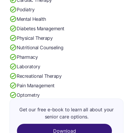
Podiatry
Mental Health
Diabetes Management
Physical Therapy
Nutritional Counseling
Pharmacy
Laboratory
Recreational Therapy
Pain Management
Optometry
Get our free e-book to learn all about your
senior care options.
Download