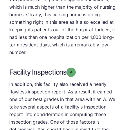
which is much higher than the majority of nursing
homes. Clearly, this nursing home is doing
something right in this area as it also excelled at
keeping its patients out of the hospital. Indeed, it
had less than one hospitalization per 1,000 long-
term resident days, which is a remarkably low
number.
Facility Inspections
Grade: A
In addition, this facility also received a nearly
flawless inspection report. As a result, it earned
one of our best grades in that area with an A. We
take several aspects of a facility's inspection
report into consideration in computing these
inspection grades. One of those factors is
deficiencies. You should keep in mind that the