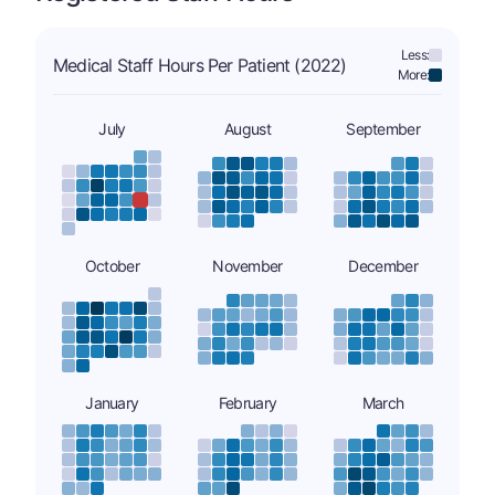
Less:
Medical Staff Hours Per Patient (2022)
More:
July
August
September
October
November
December
January
February
March