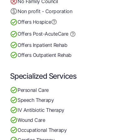
No Family Council
Non profit - Corporation
Offers Hospice
Offers Post-Acute
Care
Offers Inpatient Rehab
Offers Outpatient Rehab
Specialized Services
Personal Care
Speech Therapy
IV Antibiotic Therapy
Wound Care
Occupational Therapy
Cardiac Therapy