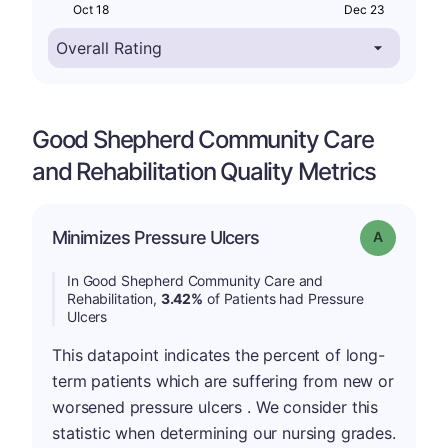
Oct 18
Dec 23
Good Shepherd Community Care
and Rehabilitation Quality Metrics
Minimizes Pressure Ulcers
Grade: A
In Good Shepherd Community Care and
Rehabilitation,
3.42%
of Patients had Pressure
Ulcers
This datapoint indicates the percent of long-
term patients which are suffering from new or
worsened pressure ulcers . We consider this
statistic when determining our nursing grades.