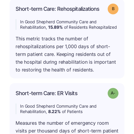
Short-term Care: Rehospitalizations
Grade: B
In Good Shepherd Community Care and
Rehabilitation,
15.89%
of Residents Rehospitalized
This metric tracks the number of
rehospitalizations per 1,000 days of short-
term patient care. Keeping residents out of
the hospital during rehabilitation is important
to restoring the health of residents.
Short-term Care: ER Visits
Grade: A-
In Good Shepherd Community Care and
Rehabilitation,
8.22%
of Patients
Measures the number of emergency room
visits per thousand days of short-term patient