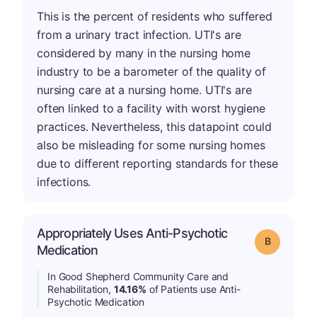
This is the percent of residents who suffered
from a urinary tract infection. UTI's are
considered by many in the nursing home
industry to be a barometer of the quality of
nursing care at a nursing home. UTI's are
often linked to a facility with worst hygiene
practices. Nevertheless, this datapoint could
also be misleading for some nursing homes
due to different reporting standards for these
infections.
Appropriately Uses Anti-Psychotic
Grade: B
Medication
In Good Shepherd Community Care and
Rehabilitation,
14.16%
of Patients use Anti-
Psychotic Medication