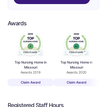
Awards
Top Nursing Home in
Top Nursing Home in
Missouri
Missouri
Awards
2019
Awards
2020
Claim Award
Claim Award
Registered Staff Hours