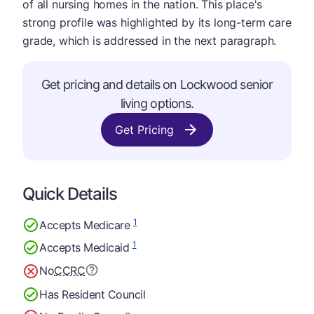
of all nursing homes in the nation. This place's
strong profile was highlighted by its long-term care
grade, which is addressed in the next paragraph.
Get pricing and details on Lockwood senior
living options.
Get Pricing
Quick Details
1
Accepts Medicare
1
Accepts Medicaid
No
CCRC
Has Resident Council