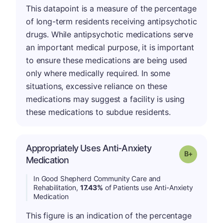
This datapoint is a measure of the percentage
of long-term residents receiving antipsychotic
drugs. While antipsychotic medications serve
an important medical purpose, it is important
to ensure these medications are being used
only where medically required. In some
situations, excessive reliance on these
medications may suggest a facility is using
these medications to subdue residents.
Appropriately Uses Anti-Anxiety
p
Grade: B-
Medication
In Good Shepherd Community Care and
Rehabilitation,
17.43%
of Patients use Anti-Anxiety
Medication
This figure is an indication of the percentage