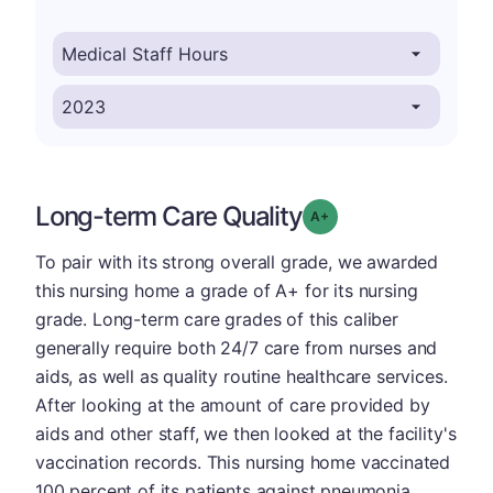
Long-term Care Quality
plus
Grade: A-
To pair with its strong overall grade, we awarded
this nursing home a grade of A+ for its nursing
grade. Long-term care grades of this caliber
generally require both 24/7 care from nurses and
aids, as well as quality routine healthcare services.
After looking at the amount of care provided by
aids and other staff, we then looked at the facility's
vaccination records. This nursing home vaccinated
100 percent of its patients against pneumonia,