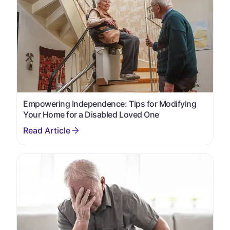
Empowering Independence: Tips for Modifying
Your Home for a Disabled Loved One