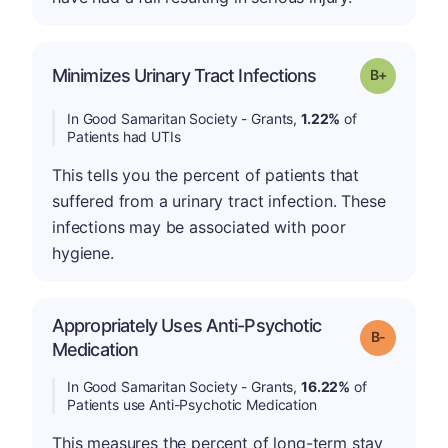
p
Minimizes Urinary Tract Infections
Grade: B-
In Good Samaritan Society - Grants,
1.22%
of
Patients had UTIs
This tells you the percent of patients that
suffered from a urinary tract infection. These
infections may be associated with poor
hygiene.
Appropriately Uses Anti-Psychotic
m
Grade: B-
Medication
In Good Samaritan Society - Grants,
16.22%
of
Patients use Anti-Psychotic Medication
This measures the percent of long-term stay