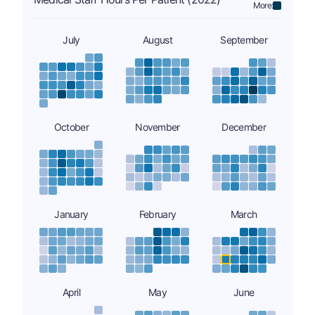
More:
July
August
September
October
November
December
January
February
March
April
May
June