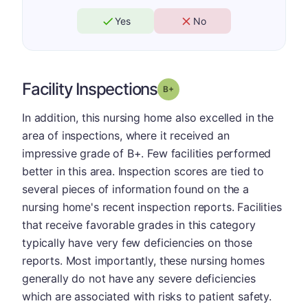
Yes
No
Facility Inspections
plus
Grade: B-
In addition, this nursing home also excelled in the
area of inspections, where it received an
impressive grade of B+. Few facilities performed
better in this area. Inspection scores are tied to
several pieces of information found on the a
nursing home's recent inspection reports. Facilities
that receive favorable grades in this category
typically have very few deficiencies on those
reports. Most importantly, these nursing homes
generally do not have any severe deficiencies
which are associated with risks to patient safety.