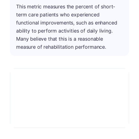
This metric measures the percent of short-
term care patients who experienced
functional improvements, such as enhanced
ability to perform activities of daily living.
Many believe that this is a reasonable
measure of rehabilitation performance.