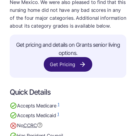
New Mexico. We were also pleased to find that this
nursing home did not have any bad scores in any
of the four major categories. Additional information
about its category grades is available below.
Get pricing and details on Grants senior living
options.
Get Pricing
Quick Details
1
Accepts Medicare
1
Accepts Medicaid
No
CCRC
Has Resident Council