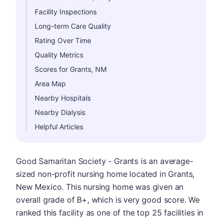
Facility Inspections
Long-term Care Quality
Rating Over Time
Quality Metrics
Scores for Grants, NM
Area Map
Nearby Hospitals
Nearby Dialysis
Helpful Articles
Good Samaritan Society - Grants is an average-
sized non-profit nursing home located in Grants,
New Mexico. This nursing home was given an
overall grade of B+, which is very good score. We
ranked this facility as one of the top 25 facilities in