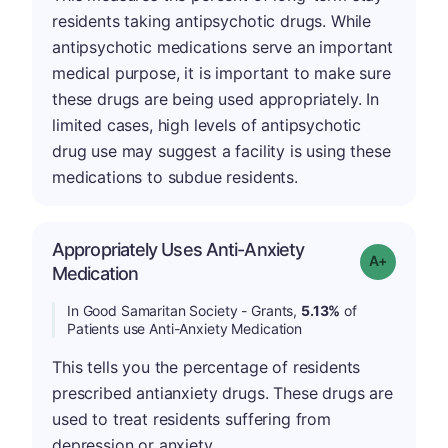
residents taking antipsychotic drugs. While
antipsychotic medications serve an important
medical purpose, it is important to make sure
these drugs are being used appropriately. In
limited cases, high levels of antipsychotic
drug use may suggest a facility is using these
medications to subdue residents.
Appropriately Uses Anti-Anxiety
Grade: A-
Medication
In Good Samaritan Society - Grants,
5.13%
of
Patients use Anti-Anxiety Medication
This tells you the percentage of residents
prescribed antianxiety drugs. These drugs are
used to treat residents suffering from
depression or anxiety.