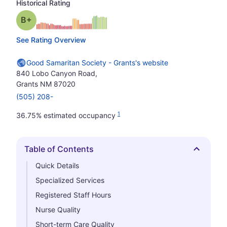
Historical Rating
plus
Grade: B-
See Rating Overview
Good Samaritan Society - Grants's website
840 Lobo Canyon Road,
Grants NM 87020
(505) 208-
1
36.75% estimated occupancy
Table of Contents
Hide
Quick Details
Specialized Services
Registered Staff Hours
Nurse Quality
Short-term Care Quality