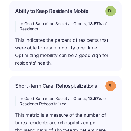
p
Ability to Keep Residents Mobile
Grade: B-
In Good Samaritan Society - Grants,
18.57%
of
Residents
This indicates the percent of residents that
were able to retain mobility over time.
Optimizing mobility can be a good sign for
residents' health.
m
Short-term Care: Rehospitalizations
Grade: B-
In Good Samaritan Society - Grants,
18.57%
of
Residents Rehospitalized
This metric is a measure of the number of
times residents are rehospitalized per
thousand days of short-term patient care.