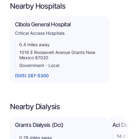
Nearby Hospitals
Cibola General Hospital
Critical Access Hospitals
0.4 miles away
1016 E Roosevelt Avenue Grants New
Mexico 87020
Government - Local
(505) 287-5300
Nearby Dialysis
Grants Dialysis (Dci)
Acl Dialysis
14.07 mile
0.28 miles away