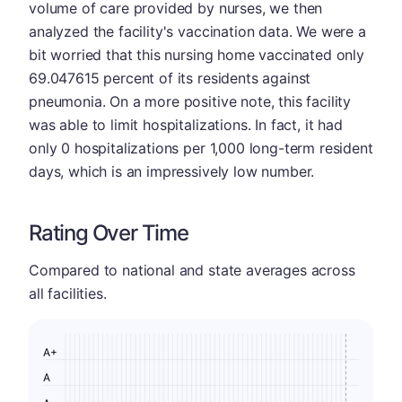
volume of care provided by nurses, we then
analyzed the facility's vaccination data. We were a
bit worried that this nursing home vaccinated only
69.047615 percent of its residents against
pneumonia. On a more positive note, this facility
was able to limit hospitalizations. In fact, it had
only 0 hospitalizations per 1,000 long-term resident
days, which is an impressively low number.
Rating Over Time
Compared to national and state averages across
all facilities.
A+
A