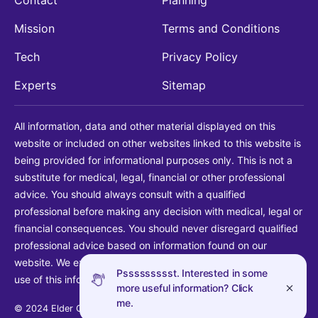
Mission
Terms and Conditions
Tech
Privacy Policy
Experts
Sitemap
All information, data and other material displayed on this
website or included on other websites linked to this website is
being provided for informational purposes only. This is not a
substitute for medical, legal, financial or other professional
advice. You should always consult with a qualified
professional before making any decision with medical, legal or
financial consequences. You should never disregard qualified
professional advice based on information found on our
website. We explicitly disclaim liability in connection with your
Pssssssssst. Interested in some
use of this information.
more useful information? Click
me.
© 2024 Elder Guide LLC. All rights reserved.