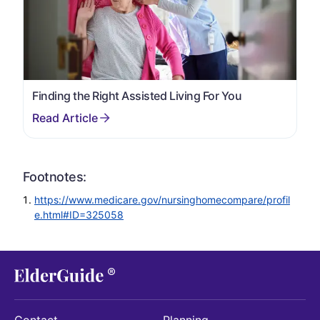
Finding the Right Assisted Living For You
Footnotes:
https://www.medicare.gov/nursinghomecompare/profil
e.html#ID=325058
Contact
Planning