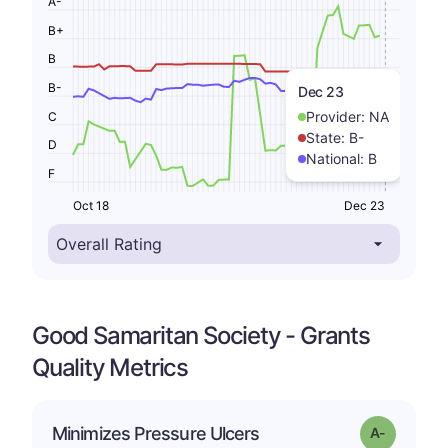
A-
B+
B
B-
Dec 23
Provider:
NA
C
State:
B-
D
National:
B
F
Oct 18
Dec 23
Good Samaritan Society - Grants
Quality Metrics
Minimizes Pressure Ulcers
Grade: A-