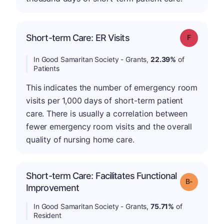
Short-term Care: ER Visits
Grade: F
In Good Samaritan Society - Grants,
22.39%
of
Patients
This indicates the number of emergency room
visits per 1,000 days of short-term patient
care. There is usually a correlation between
fewer emergency room visits and the overall
quality of nursing home care.
Short-term Care: Facilitates Functional
m
Grade: B-
Improvement
In Good Samaritan Society - Grants,
75.71%
of
Resident