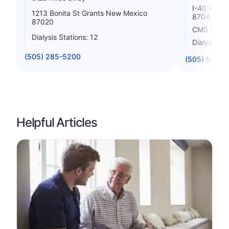
I-40 Exit 
1213 Bonita St Grants New Mexico
87049
87020
CMS Rating
Dialysis Stations: 12
Dialysis St
(505) 285-5200
(505) 552-7
Helpful Articles