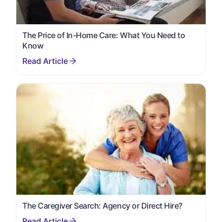
The Price of In-Home Care: What You Need to
Know
The Caregiver Search: Agency or Direct Hire?