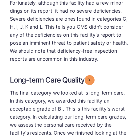
Fortunately, although this facility had a few minor
dings on its report, it had no severe deficiencies.
Severe deficiencies are ones found in categories G,
H, I, J, K and L. This tells you CMS didn't consider
any of the deficiencies on this facility's report to
pose an imminent threat to patient safety or health.
We should note that deficiency-free inspection
reports are uncommon in this industry.
Long-term Care Quality
minus
Grade: B-
The final category we looked at is long-term care.
In this category, we awarded this facility an
acceptable grade of B-. This is this facility's worst
category. In calculating our long-term care grades,
we assess the personal care received by the
facility's residents. Once we finished looking at the