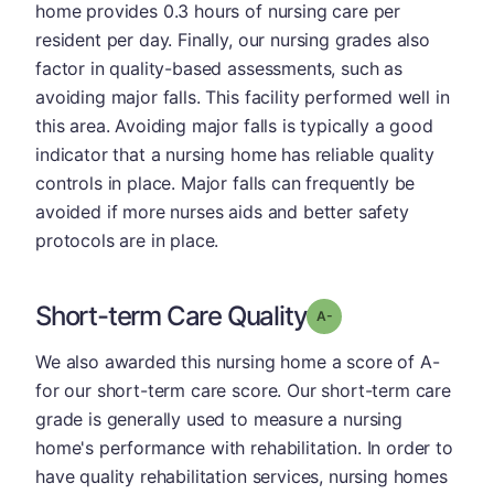
home provides 0.3 hours of nursing care per
resident per day. Finally, our nursing grades also
factor in quality-based assessments, such as
avoiding major falls. This facility performed well in
this area. Avoiding major falls is typically a good
indicator that a nursing home has reliable quality
controls in place. Major falls can frequently be
avoided if more nurses aids and better safety
protocols are in place.
Short-term Care Quality
minus
Grade: A-
We also awarded this nursing home a score of A-
for our short-term care score. Our short-term care
grade is generally used to measure a nursing
home's performance with rehabilitation. In order to
have quality rehabilitation services, nursing homes