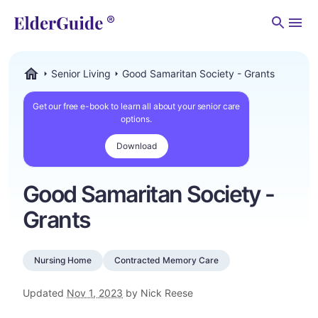
Men
Senior Living
Good Samaritan Society - Grants
ElderGuide.com
Get our free e-book to learn all about your senior care
options.
Download
Good Samaritan Society -
Grants
Nursing Home
Contracted Memory Care
Updated
Nov 1, 2023
by Nick Reese