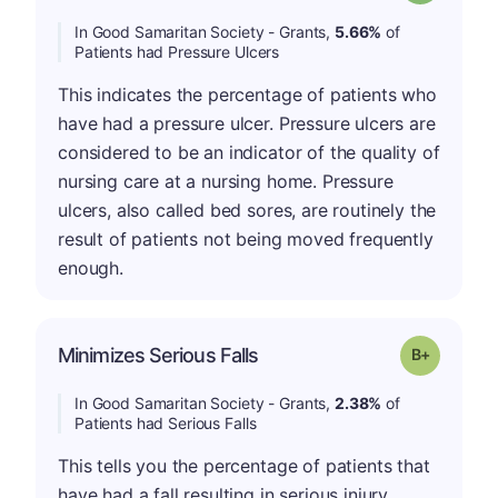
In Good Samaritan Society - Grants,
5.66%
of
Patients had Pressure Ulcers
This indicates the percentage of patients who
have had a pressure ulcer. Pressure ulcers are
considered to be an indicator of the quality of
nursing care at a nursing home. Pressure
ulcers, also called bed sores, are routinely the
result of patients not being moved frequently
enough.
p
Minimizes Serious Falls
Grade: B-
In Good Samaritan Society - Grants,
2.38%
of
Patients had Serious Falls
This tells you the percentage of patients that
have had a fall resulting in serious injury.