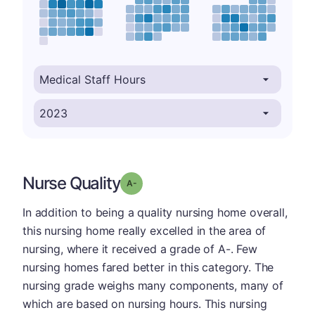
Nurse Quality
minus
Grade: A-
In addition to being a quality nursing home overall,
this nursing home really excelled in the area of
nursing, where it received a grade of A-. Few
nursing homes fared better in this category. The
nursing grade weighs many components, many of
which are based on nursing hours. This nursing