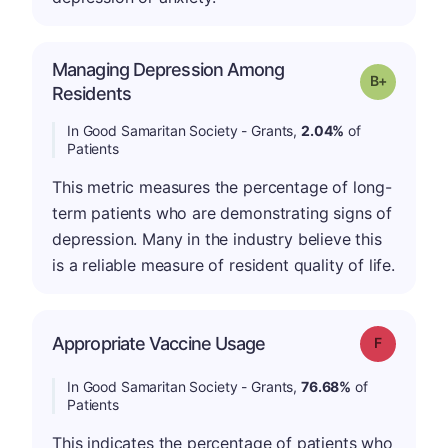
Managing Depression Among
p
Grade: B-
Residents
In Good Samaritan Society - Grants,
2.04%
of
Patients
This metric measures the percentage of long-
term patients who are demonstrating signs of
depression. Many in the industry believe this
is a reliable measure of resident quality of life.
Appropriate Vaccine Usage
Grade: F
In Good Samaritan Society - Grants,
76.68%
of
Patients
This indicates the percentage of patients who