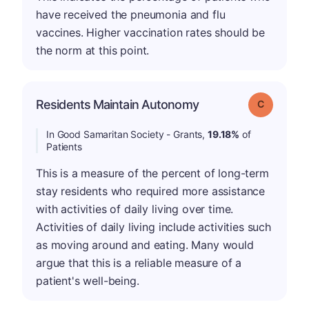
have received the pneumonia and flu
vaccines. Higher vaccination rates should be
the norm at this point.
Residents Maintain Autonomy
Grade: C
In Good Samaritan Society - Grants,
19.18%
of
Patients
This is a measure of the percent of long-term
stay residents who required more assistance
with activities of daily living over time.
Activities of daily living include activities such
as moving around and eating. Many would
argue that this is a reliable measure of a
patient's well-being.