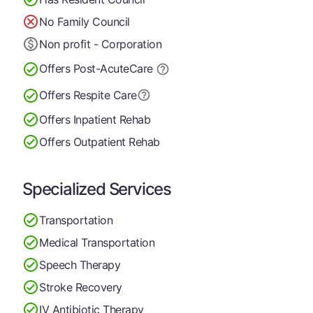
No Family Council
Non profit - Corporation
Offers Post-Acute
Care
Offers Respite Care
Offers Inpatient Rehab
Offers Outpatient Rehab
Specialized Services
Transportation
Medical Transportation
Speech Therapy
Stroke Recovery
IV Antibiotic Therapy