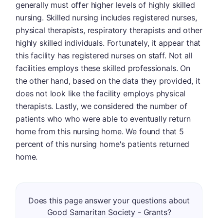
generally must offer higher levels of highly skilled
nursing. Skilled nursing includes registered nurses,
physical therapists, respiratory therapists and other
highly skilled individuals. Fortunately, it appear that
this facility has registered nurses on staff. Not all
facilities employs these skilled professionals. On
the other hand, based on the data they provided, it
does not look like the facility employs physical
therapists. Lastly, we considered the number of
patients who who were able to eventually return
home from this nursing home. We found that 5
percent of this nursing home's patients returned
home.
Does this page answer your questions about
Good Samaritan Society - Grants?