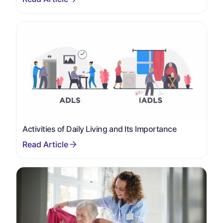
Activities of Daily Living and Its Importance