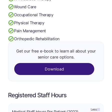
Wound Care
Occupational Therapy
Physical Therapy
Pain Management
Orthopedic Rehabilitation
Get our free e-book to learn all about your
senior care options.
Download
Registered Staff Hours
Less:
Medical Staff Hours Per Patient (2022)