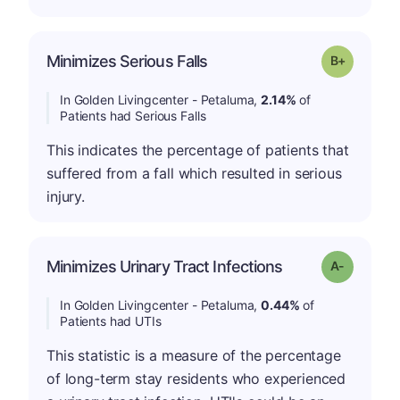
p
Minimizes Serious Falls
Grade: B-
In Golden Livingcenter - Petaluma,
2.14%
of
Patients had Serious Falls
This indicates the percentage of patients that
suffered from a fall which resulted in serious
injury.
Minimizes Urinary Tract Infections
Grade: A-
In Golden Livingcenter - Petaluma,
0.44%
of
Patients had UTIs
This statistic is a measure of the percentage
of long-term stay residents who experienced