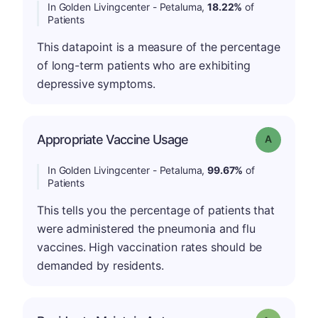
In Golden Livingcenter - Petaluma,
18.22%
of
Patients
This datapoint is a measure of the percentage
of long-term patients who are exhibiting
depressive symptoms.
Appropriate Vaccine Usage
Grade: A
In Golden Livingcenter - Petaluma,
99.67%
of
Patients
This tells you the percentage of patients that
were administered the pneumonia and flu
vaccines. High vaccination rates should be
demanded by residents.