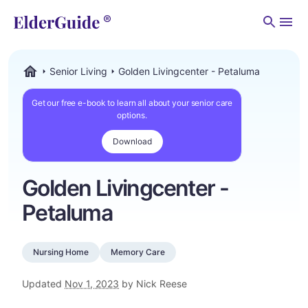
Men
Senior Living
Golden Livingcenter - Petaluma
ElderGuide.com
Get our free e-book to learn all about your senior care
options.
Download
Golden Livingcenter -
Petaluma
Nursing Home
Memory Care
Updated
Nov 1, 2023
by Nick Reese