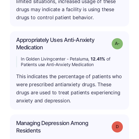
limited situations, increased usage of these
drugs may indicate a facility is using these
drugs to control patient behavior.
Appropriately Uses Anti-Anxiety
Grade: A-
Medication
In Golden Livingcenter - Petaluma,
12.41%
of
Patients use Anti-Anxiety Medication
This indicates the percentage of patients who
were prescribed antianxiety drugs. These
drugs are used to treat patients experiencing
anxiety and depression.
Managing Depression Among
Grade: D
Residents