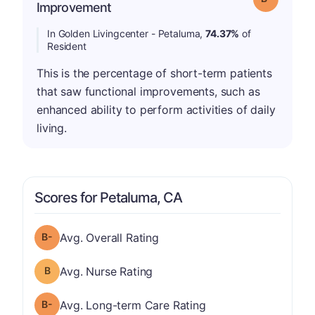
Improvement
In Golden Livingcenter - Petaluma,
74.37%
of
Resident
This is the percentage of short-term patients
that saw functional improvements, such as
enhanced ability to perform activities of daily
living.
Scores for Petaluma, CA
minus
Overall Rating has a grade of B-
Avg. Overall Rating
Nurse Rating has a grade of B
Avg. Nurse Rating
minus
Long-term Care Rating has a grade of B-
Avg. Long-term Care Rating