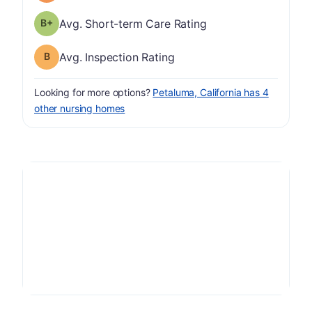
plus
Short-term Care Rating has a grade of B-
Avg. Short-term Care Rating
Inspection Rating has a grade of B
Avg. Inspection Rating
Looking for more options?
Petaluma, California has 4
other nursing homes