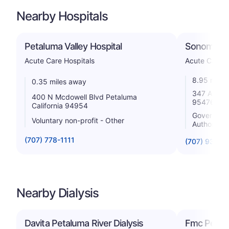
Nearby Hospitals
Petaluma Valley Hospital
Sonoma Val
Acute Care Hospitals
Acute Care H
8.95 miles
0.35 miles away
347 Andrie
400 N Mcdowell Blvd Petaluma
95476
California 94954
Government 
Voluntary non-profit - Other
Authority
(707) 778-1111
(707) 935-5
Nearby Dialysis
Davita Petaluma River Dialysis
Fmc Petal