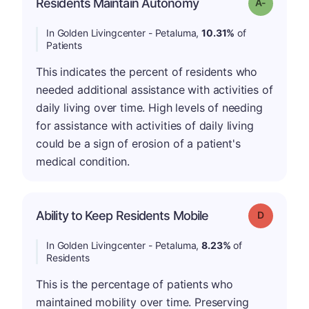
Residents Maintain Autonomy
Grade: A-
In Golden Livingcenter - Petaluma,
10.31%
of
Patients
This indicates the percent of residents who
needed additional assistance with activities of
daily living over time. High levels of needing
for assistance with activities of daily living
could be a sign of erosion of a patient's
medical condition.
Ability to Keep Residents Mobile
Grade: D
In Golden Livingcenter - Petaluma,
8.23%
of
Residents
This is the percentage of patients who
maintained mobility over time. Preserving