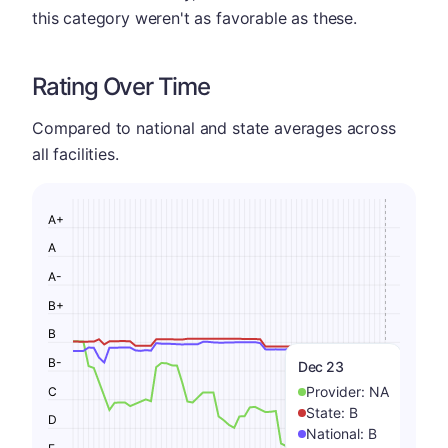
this category weren't as favorable as these.
Rating Over Time
Compared to national and state averages across
all facilities.
A+
A
A-
B+
B
B-
Dec 23
Provider:
NA
C
State:
B
D
National:
B