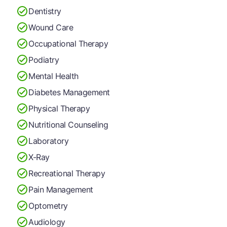
Dentistry
Wound Care
Occupational Therapy
Podiatry
Mental Health
Diabetes Management
Physical Therapy
Nutritional Counseling
Laboratory
X-Ray
Recreational Therapy
Pain Management
Optometry
Audiology