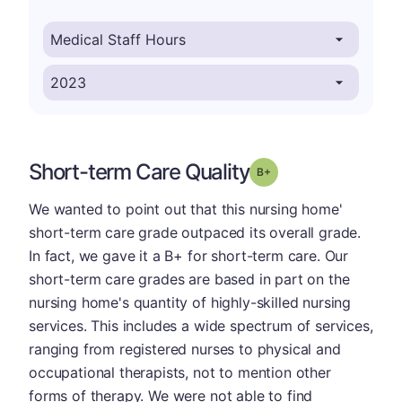
Short-term Care Quality
plus
Grade: B-
We wanted to point out that this nursing home'
short-term care grade outpaced its overall grade.
In fact, we gave it a B+ for short-term care. Our
short-term care grades are based in part on the
nursing home's quantity of highly-skilled nursing
services. This includes a wide spectrum of services,
ranging from registered nurses to physical and
occupational therapists, not to mention other
forms of therapy. We were not able to find