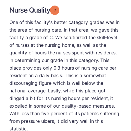
Nurse Quality
Grade: C
One of this facility's better category grades was in
the area of nursing care. In that area, we gave this
facility a grade of C. We scrutinized the skill-level
of nurses at the nursing home, as well as the
quantity of hours the nurses spent with residents,
in determining our grade in this category. This
place provides only 0.3 hours of nursing care per
resident on a daily basis. This is a somewhat
discouraging figure which is well below the
national average. Lastly, while this place got
dinged a bit for its nursing hours per resident, it
excelled in some of our quality-based measures.
With less than five percent of its patients suffering
from pressure ulcers, it did very well in this
statistic.