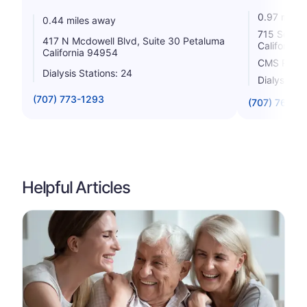
0.97 miles
0.44 miles away
715 South 
417 N Mcdowell Blvd, Suite 30 Petaluma
California
California 94954
CMS Rating
Dialysis Stations: 24
Dialysis St
(707) 773-1293
(707) 765-9
Helpful Articles