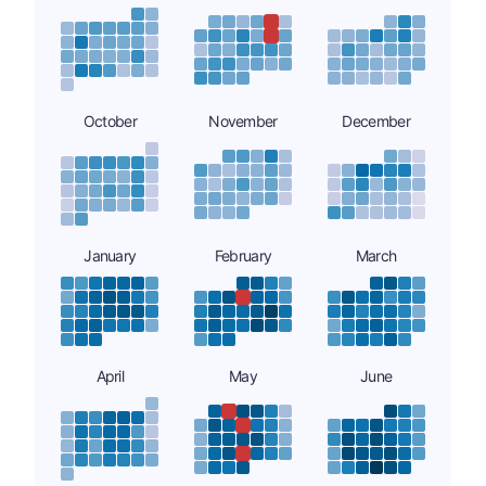
October
November
December
January
February
March
April
May
June