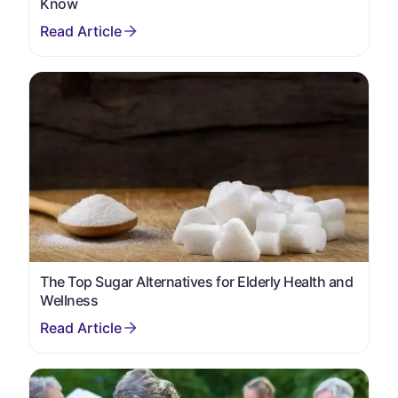
Know
The Top Sugar Alternatives for Elderly Health and
Wellness