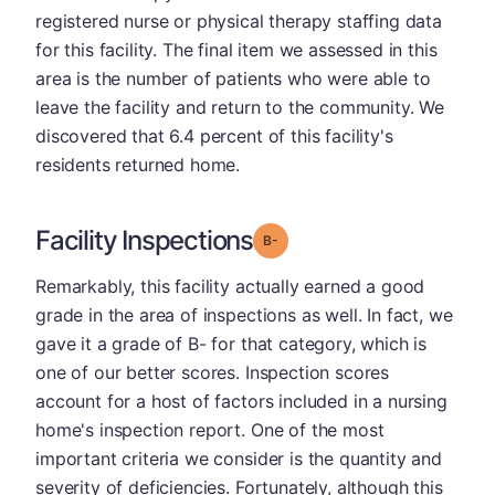
registered nurse or physical therapy staffing data
for this facility. The final item we assessed in this
area is the number of patients who were able to
leave the facility and return to the community. We
discovered that 6.4 percent of this facility's
residents returned home.
Facility Inspections
minus
Grade: B-
Remarkably, this facility actually earned a good
grade in the area of inspections as well. In fact, we
gave it a grade of B- for that category, which is
one of our better scores. Inspection scores
account for a host of factors included in a nursing
home's inspection report. One of the most
important criteria we consider is the quantity and
severity of deficiencies. Fortunately, although this