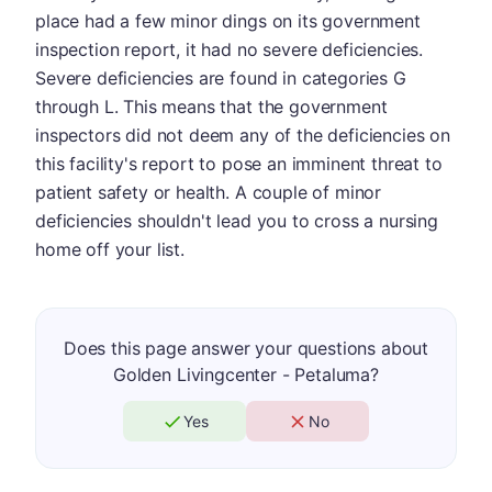
place had a few minor dings on its government
inspection report, it had no severe deficiencies.
Severe deficiencies are found in categories G
through L. This means that the government
inspectors did not deem any of the deficiencies on
this facility's report to pose an imminent threat to
patient safety or health. A couple of minor
deficiencies shouldn't lead you to cross a nursing
home off your list.
Does this page answer your questions about
Golden Livingcenter - Petaluma?
Yes
No