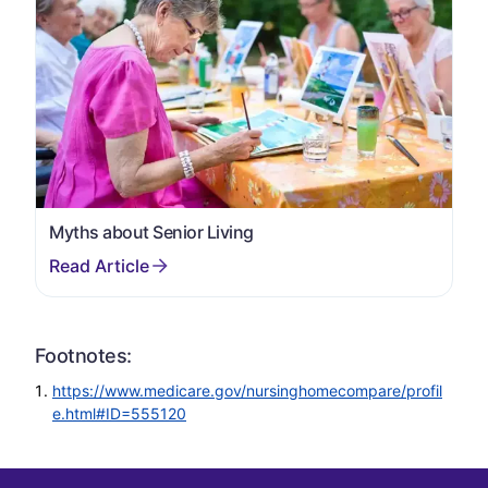
Myths about Senior Living
Footnotes:
https://www.medicare.gov/nursinghomecompare/profil
e.html#ID=555120