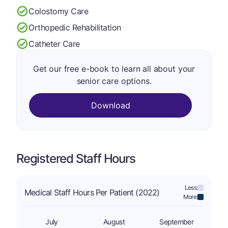
Colostomy Care
Orthopedic Rehabilitation
Catheter Care
Get our free e-book to learn all about your
senior care options.
Download
Registered Staff Hours
Less:
Medical Staff Hours Per Patient (2022)
More:
July
August
September