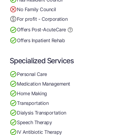
No Family Council
For profit - Corporation
Offers Post-Acute
Care
Offers Inpatient Rehab
Specialized Services
Personal Care
Medication Management
Home Making
Transportation
Dialysis Transportation
Speech Therapy
IV Antibiotic Therapy