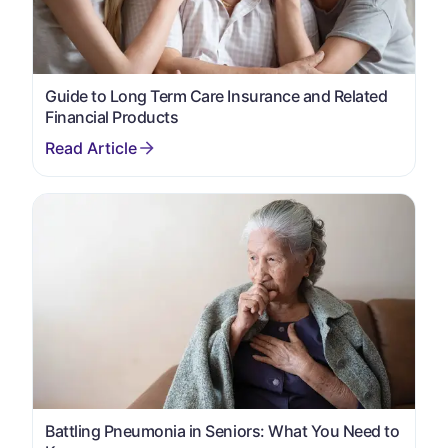
Guide to Long Term Care Insurance and Related
Financial Products
Battling Pneumonia in Seniors: What You Need to