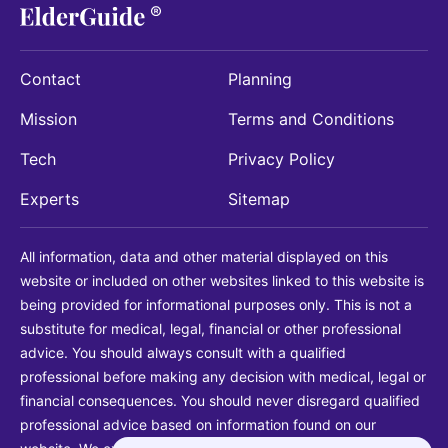
Contact
Planning
Mission
Terms and Conditions
Tech
Privacy Policy
Experts
Sitemap
All information, data and other material displayed on this
website or included on other websites linked to this website is
being provided for informational purposes only. This is not a
substitute for medical, legal, financial or other professional
advice. You should always consult with a qualified
professional before making any decision with medical, legal or
financial consequences. You should never disregard qualified
professional advice based on information found on our