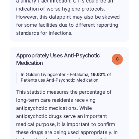
a urinary tract infection. UTI's could be an
indication of worse hygiene protocols.
However, this datapoint may also be skewed
for some facilities due to different reporting
standards for infections.
Appropriately Uses Anti-Psychotic
Grade: C
Medication
In Golden Livingcenter - Petaluma,
19.62%
of
Patients use Anti-Psychotic Medication
This statistic measures the percentage of
long-term care residents receiving
antipsychotic medications. While
antipsychotic drugs serve an important
medical purpose, it is important to confirm
these drugs are being used appropriately. In