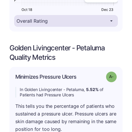
F
Oct 18
Dec 23
Golden Livingcenter - Petaluma
Quality Metrics
Minimizes Pressure Ulcers
Grade: A-
In Golden Livingcenter - Petaluma,
5.52%
of
Patients had Pressure Ulcers
This tells you the percentage of patients who
sustained a pressure ulcer. Pressure ulcers are
skin damage caused by remaining in the same
position for too long.