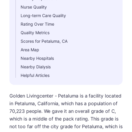
Nurse Quality
Long-term Care Quality
Rating Over Time
Quality Metrics
Scores for Petaluma, CA
Area Map
Nearby Hospitals
Nearby Dialysis
Helpful Articles
Golden Livingcenter - Petaluma is a facility located
in Petaluma, California, which has a population of
70,223 people. We gave it an overall grade of C,
which is a middle of the pack rating. This grade is
not too far off the city grade for Petaluma, which is