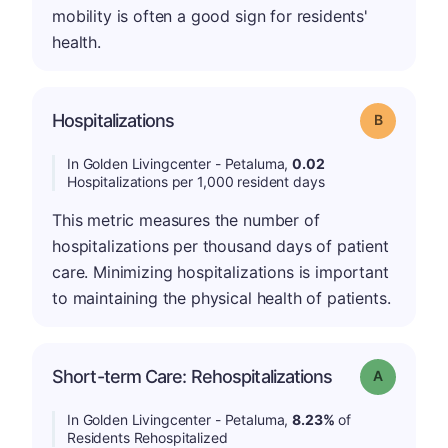
mobility is often a good sign for residents'
health.
Hospitalizations
Grade: B
In Golden Livingcenter - Petaluma,
0.02
Hospitalizations per 1,000 resident days
This metric measures the number of
hospitalizations per thousand days of patient
care. Minimizing hospitalizations is important
to maintaining the physical health of patients.
Short-term Care: Rehospitalizations
Grade: A
In Golden Livingcenter - Petaluma,
8.23%
of
Residents Rehospitalized