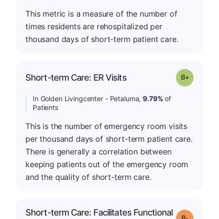
This metric is a measure of the number of
times residents are rehospitalized per
thousand days of short-term patient care.
p
Short-term Care: ER Visits
Grade: B-
In Golden Livingcenter - Petaluma,
9.79%
of
Patients
This is the number of emergency room visits
per thousand days of short-term patient care.
There is generally a correlation between
keeping patients out of the emergency room
and the quality of short-term care.
Short-term Care: Facilitates Functional
m
Grade: B-