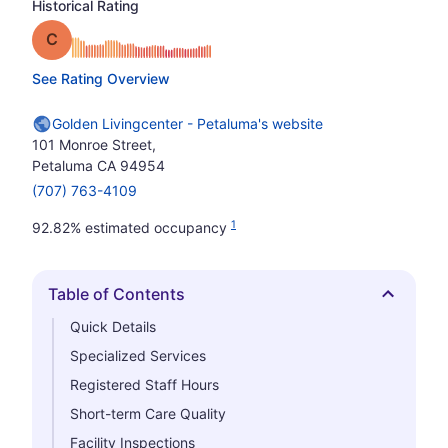
Historical Rating
Grade: C
See Rating Overview
Golden Livingcenter - Petaluma's website
101 Monroe Street,
Petaluma CA 94954
(707) 763-4109
1
92.82% estimated occupancy
Table of Contents
Hide
Quick Details
Specialized Services
Registered Staff Hours
Short-term Care Quality
Facility Inspections