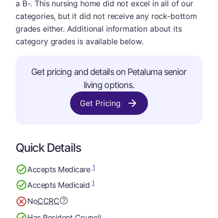
a B-. This nursing home did not excel in all of our
categories, but it did not receive any rock-bottom
grades either. Additional information about its
category grades is available below.
Get pricing and details on Petaluma senior
living options.
Get Pricing
Quick Details
1
Accepts Medicare
1
Accepts Medicaid
No
CCRC
Has Resident Council