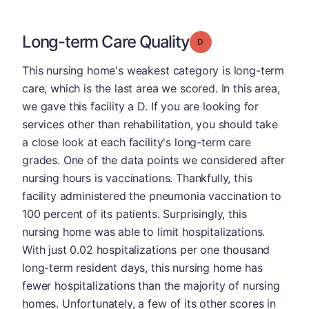
Long-term Care Quality
Grade: D
This nursing home's weakest category is long-term
care, which is the last area we scored. In this area,
we gave this facility a D. If you are looking for
services other than rehabilitation, you should take
a close look at each facility's long-term care
grades. One of the data points we considered after
nursing hours is vaccinations. Thankfully, this
facility administered the pneumonia vaccination to
100 percent of its patients. Surprisingly, this
nursing home was able to limit hospitalizations.
With just 0.02 hospitalizations per one thousand
long-term resident days, this nursing home has
fewer hospitalizations than the majority of nursing
homes. Unfortunately, a few of its other scores in