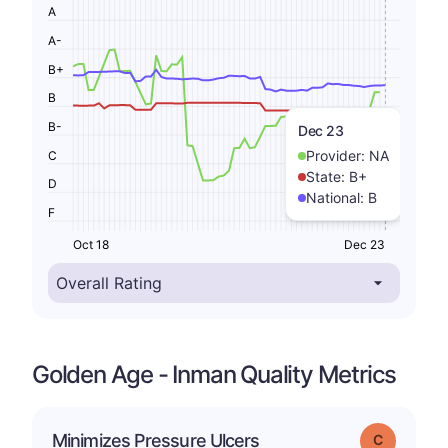
A
A-
B+
B
B-
Dec 23
Provider:
NA
C
State:
B+
D
National:
B
F
Oct 18
Dec 23
Golden Age - Inman Quality Metrics
Minimizes Pressure Ulcers
Grade: C