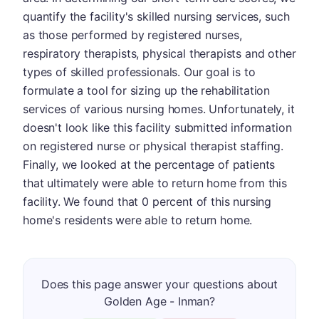
quantify the facility's skilled nursing services, such
as those performed by registered nurses,
respiratory therapists, physical therapists and other
types of skilled professionals. Our goal is to
formulate a tool for sizing up the rehabilitation
services of various nursing homes. Unfortunately, it
doesn't look like this facility submitted information
on registered nurse or physical therapist staffing.
Finally, we looked at the percentage of patients
that ultimately were able to return home from this
facility. We found that 0 percent of this nursing
home's residents were able to return home.
Does this page answer your questions about
Golden Age - Inman?