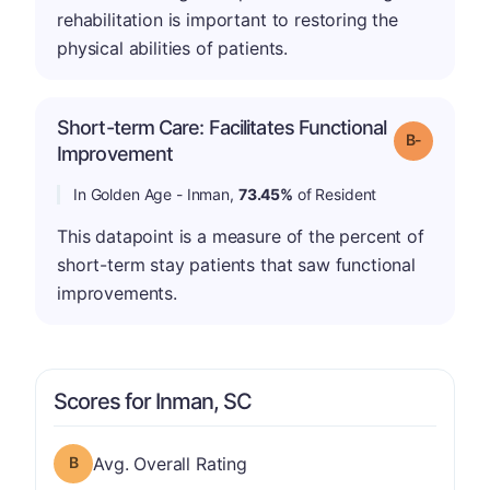
rehabilitation is important to restoring the
physical abilities of patients.
Short-term Care: Facilitates Functional
m
Grade: B-
Improvement
In Golden Age - Inman,
73.45%
of Resident
This datapoint is a measure of the percent of
short-term stay patients that saw functional
improvements.
Scores for Inman, SC
Overall Rating has a grade of B
Avg. Overall Rating