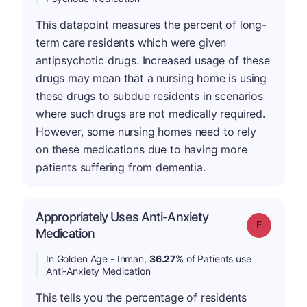
This datapoint measures the percent of long-
term care residents which were given
antipsychotic drugs. Increased usage of these
drugs may mean that a nursing home is using
these drugs to subdue residents in scenarios
where such drugs are not medically required.
However, some nursing homes need to rely
on these medications due to having more
patients suffering from dementia.
Appropriately Uses Anti-Anxiety
Grade: F
Medication
In Golden Age - Inman,
36.27%
of Patients use
Anti-Anxiety Medication
This tells you the percentage of residents