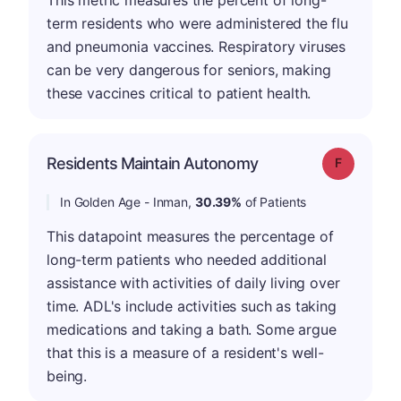
This metric measures the percent of long-
term residents who were administered the flu
and pneumonia vaccines. Respiratory viruses
can be very dangerous for seniors, making
these vaccines critical to patient health.
Residents Maintain Autonomy
Grade: F
In Golden Age - Inman,
30.39%
of Patients
This datapoint measures the percentage of
long-term patients who needed additional
assistance with activities of daily living over
time. ADL's include activities such as taking
medications and taking a bath. Some argue
that this is a measure of a resident's well-
being.