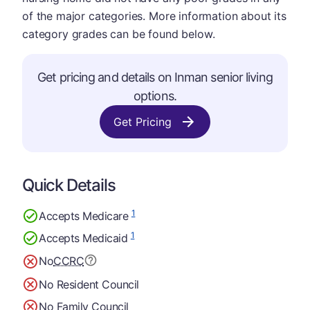
of the major categories. More information about its
category grades can be found below.
Get pricing and details on Inman senior living
options.
Get Pricing
Quick Details
1
Accepts Medicare
1
Accepts Medicaid
No
CCRC
No Resident Council
No Family Council