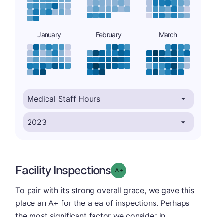
January
February
March
Facility Inspections
plus
Grade: A-
To pair with its strong overall grade, we gave this
place an A+ for the area of inspections. Perhaps
the most significant factor we consider in