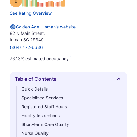
Grade: B
See Rating Overview
Golden Age - Inman's website
82 N Main Street,
Inman SC 29349
(864) 472-6636
1
76.13% estimated occupancy
Table of Contents
Hide
Quick Details
Specialized Services
Registered Staff Hours
Facility Inspections
Short-term Care Quality
Nurse Quality