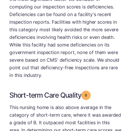
computing our inspection scores is deficiencies.
Deficiencies can be found on a facility's recent
inspection reports. Facilities with higher scores in
this category most likely avoided the more severe
deficiencies involving health risks or even death.
While this facility had some deficiencies on its
government inspection report, none of them were
severe based on CMS' deficiency scale. We should
point out that deficiency-free inspections are rare
in this industry.
Short-term Care Quality
Grade: B
This nursing home is also above average in the
category of short-term care, where it was awarded
a grade of B. It outpaced most facilities in this
area. In determining our short-term care scores, we