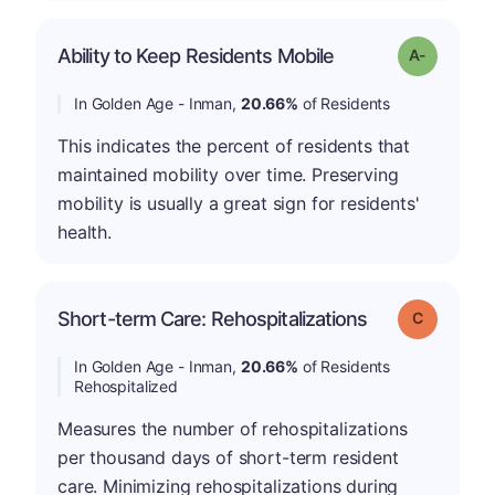
Ability to Keep Residents Mobile
Grade: A-
In Golden Age - Inman,
20.66%
of Residents
This indicates the percent of residents that
maintained mobility over time. Preserving
mobility is usually a great sign for residents'
health.
Short-term Care: Rehospitalizations
Grade: C
In Golden Age - Inman,
20.66%
of Residents
Rehospitalized
Measures the number of rehospitalizations
per thousand days of short-term resident
care. Minimizing rehospitalizations during