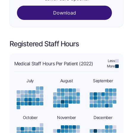
Download
Registered Staff Hours
Less:
Medical Staff Hours Per Patient (2022)
More:
July
August
September
October
November
December