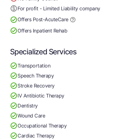
For profit - Limited Liability company
Offers Post-Acute
Care
Offers Inpatient Rehab
Specialized Services
Transportation
Speech Therapy
Stroke Recovery
IV Antibiotic Therapy
Dentistry
Wound Care
Occupational Therapy
Cardiac Therapy