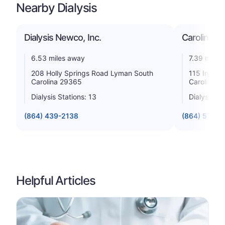
Nearby Dialysis
Dialysis Newco, Inc.
Carolina Di
6.53 miles away
7.39 miles
208 Holly Springs Road Lyman South
115 Inters
Carolina 29365
Carolina 2
Dialysis Stations: 13
Dialysis St
(864) 439-2138
(864) 576-9
Helpful Articles