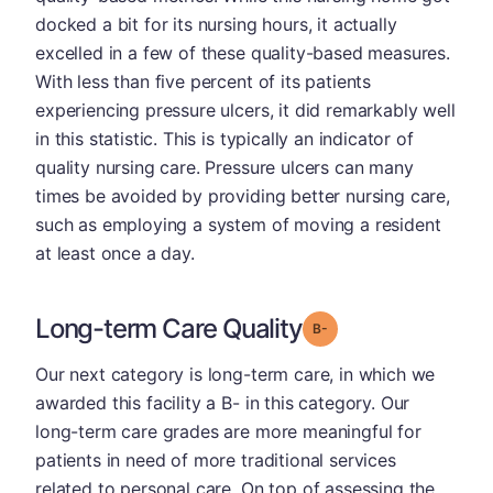
docked a bit for its nursing hours, it actually
excelled in a few of these quality-based measures.
With less than five percent of its patients
experiencing pressure ulcers, it did remarkably well
in this statistic. This is typically an indicator of
quality nursing care. Pressure ulcers can many
times be avoided by providing better nursing care,
such as employing a system of moving a resident
at least once a day.
Long-term Care Quality
minus
Grade: B-
Our next category is long-term care, in which we
awarded this facility a B- in this category. Our
long-term care grades are more meaningful for
patients in need of more traditional services
related to personal care. On top of assessing the