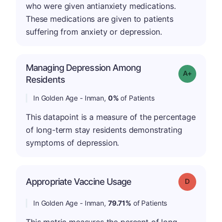
who were given antianxiety medications.
These medications are given to patients
suffering from anxiety or depression.
Managing Depression Among
Grade: A+
Residents
In Golden Age - Inman,
0%
of Patients
This datapoint is a measure of the percentage
of long-term stay residents demonstrating
symptoms of depression.
Appropriate Vaccine Usage
Grade: D
In Golden Age - Inman,
79.71%
of Patients