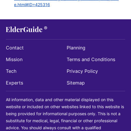
e.html#ID=425316
Contact
Planning
Mission
Terms and Conditions
Tech
Privacy Policy
Experts
Sitemap
All information, data and other material displayed on this
website or included on other websites linked to this website is
being provided for informational purposes only. This is not a
substitute for medical, legal, financial or other professional
advice. You should always consult with a qualified