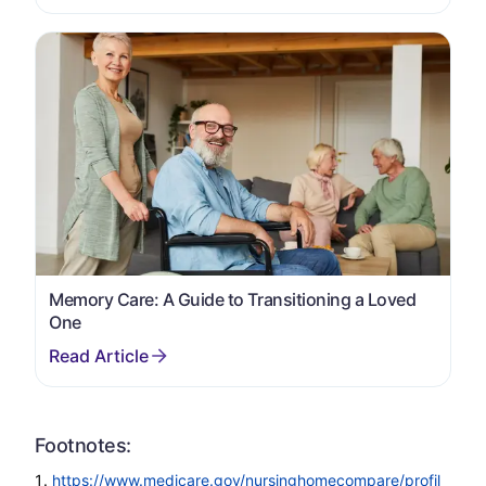
Memory Care: A Guide to Transitioning a Loved
One
Footnotes:
https://www.medicare.gov/nursinghomecompare/profil