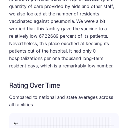
quantity of care provided by aids and other staff,
we also looked at the number of residents
vaccinated against pneumonia. We were a bit
worried that this facility gave the vaccine to a
relatively low 67.22689 percent of its patients.
Nevertheless, this place excelled at keeping its
patients out of the hospital. It had only 0
hospitalizations per one thousand long-term
resident days, which is a remarkably low number.
Rating Over Time
Compared to national and state averages across
all facilities.
A+