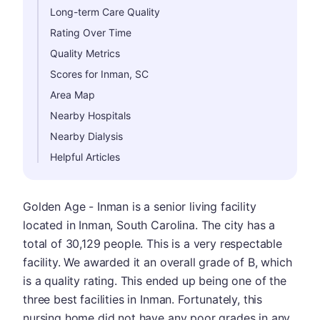
Long-term Care Quality
Rating Over Time
Quality Metrics
Scores for Inman, SC
Area Map
Nearby Hospitals
Nearby Dialysis
Helpful Articles
Golden Age - Inman is a senior living facility
located in Inman, South Carolina. The city has a
total of 30,129 people. This is a very respectable
facility. We awarded it an overall grade of B, which
is a quality rating. This ended up being one of the
three best facilities in Inman. Fortunately, this
nursing home did not have any poor grades in any