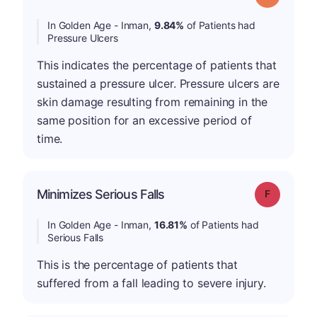
In Golden Age - Inman,
9.84%
of Patients had
Pressure Ulcers
This indicates the percentage of patients that
sustained a pressure ulcer. Pressure ulcers are
skin damage resulting from remaining in the
same position for an excessive period of
time.
Minimizes Serious Falls
Grade: F
In Golden Age - Inman,
16.81%
of Patients had
Serious Falls
This is the percentage of patients that
suffered from a fall leading to severe injury.