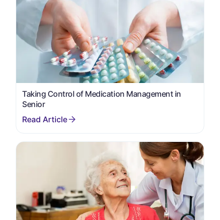
Taking Control of Medication Management in
Senior