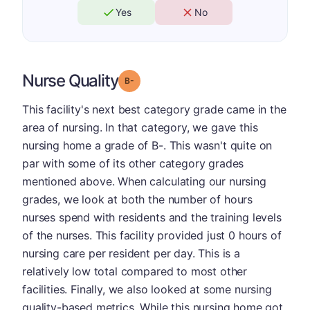
Yes
No
Nurse Quality
minus
Grade: B-
This facility's next best category grade came in the
area of nursing. In that category, we gave this
nursing home a grade of B-. This wasn't quite on
par with some of its other category grades
mentioned above. When calculating our nursing
grades, we look at both the number of hours
nurses spend with residents and the training levels
of the nurses. This facility provided just 0 hours of
nursing care per resident per day. This is a
relatively low total compared to most other
facilities. Finally, we also looked at some nursing
quality-based metrics. While this nursing home got