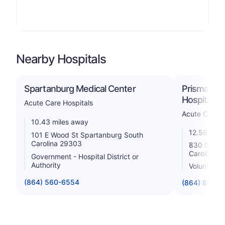
Nearby Hospitals
Spartanburg Medical Center
Prisma Hea
Hospital
Acute Care Hospitals
Acute Care H
10.43 miles away
12.58 mile
101 E Wood St Spartanburg South
Carolina 29303
830 South
Carolina 2
Government - Hospital District or
Authority
Voluntary n
(864) 560-6554
(864) 848-