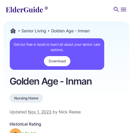
Men
Senior Living
Golden Age - Inman
ElderGuide.com
Get our free e-book to learn all about your senior care
options.
Download
Golden Age - Inman
Nursing Home
Updated
Nov 1, 2023
by Nick Reese
Historical Rating