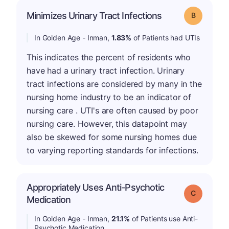
Minimizes Urinary Tract Infections
Grade: B
In Golden Age - Inman,
1.83%
of Patients had UTIs
This indicates the percent of residents who
have had a urinary tract infection. Urinary
tract infections are considered by many in the
nursing home industry to be an indicator of
nursing care . UTI's are often caused by poor
nursing care. However, this datapoint may
also be skewed for some nursing homes due
to varying reporting standards for infections.
Appropriately Uses Anti-Psychotic
Grade: C
Medication
In Golden Age - Inman,
21.1%
of Patients use Anti-
Psychotic Medication