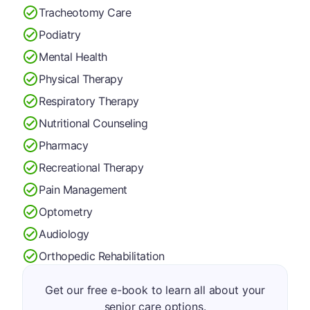
Tracheotomy Care
Podiatry
Mental Health
Physical Therapy
Respiratory Therapy
Nutritional Counseling
Pharmacy
Recreational Therapy
Pain Management
Optometry
Audiology
Orthopedic Rehabilitation
Get our free e-book to learn all about your
senior care options.