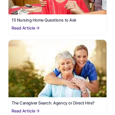
15 Nursing Home Questions to Ask
The Caregiver Search: Agency or Direct Hire?