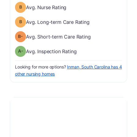
Nurse Rating has a grade of B
Avg. Nurse Rating
Long-term Care Rating has a grade of B
Avg. Long-term Care Rating
minus
Short-term Care Rating has a grade of B-
Avg. Short-term Care Rating
minus
Inspection Rating has a grade of A-
Avg. Inspection Rating
Looking for more options?
Inman, South Carolina has 4
other nursing homes