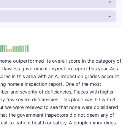
: A
 home outperformed its overall score in the category of
ly flawless government inspection report this year. As a
scores in this area with an A. Inspection grades account
rsing home's inspection report. One of the most
mber and severity of deficiencies. Places with higher
ry few severe deficiencies. This place was hit with 3
 but we were relieved to see that none were considered
 that the government inspectors did not deem any of
eat to patient health or safety. A couple minor dings