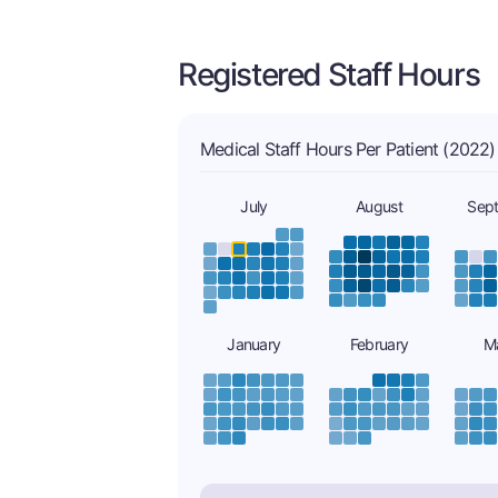
Registered Staff Hours
Medical Staff Hours Per Patient (2022)
July
August
Sep
January
February
M