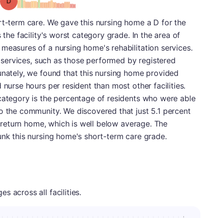
Grade: D
rt-term care. We gave this nursing home a D for the
 the facility's worst category grade. In the area of
measures of a nursing home's rehabilitation services.
ng services, such as those performed by registered
unately, we found that this nursing home provided
 nurse hours per resident than most other facilities.
category is the percentage of residents who were able
o the community. We discovered that just 5.1 percent
to return home, which is well below average. The
unk this nursing home's short-term care grade.
 across all facilities.