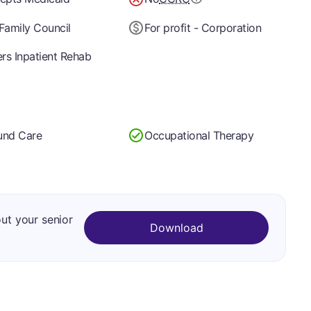
Family Council
For profit - Corporation
ers Inpatient Rehab
nd Care
Occupational Therapy
out your senior
Download