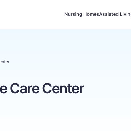
Nursing Homes
Assisted Livi
enter
e Care Center