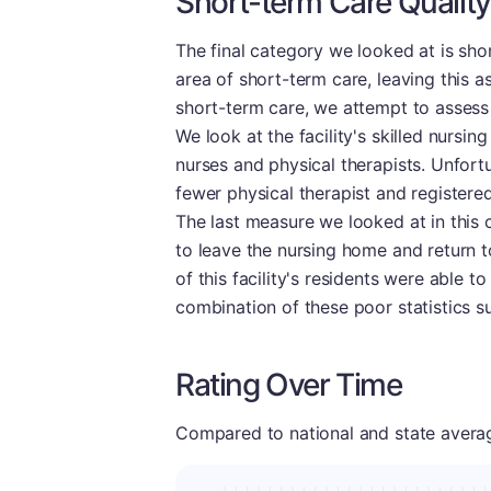
Short-term Care Quality
The final category we looked at is sho
area of short-term care, leaving this as
short-term care, we attempt to assess 
We look at the facility's skilled nursi
nurses and physical therapists. Unfort
fewer physical therapist and registered
The last measure we looked at in this 
to leave the nursing home and return t
of this facility's residents were able 
combination of these poor statistics s
Rating Over Time
Compared to national and state averages