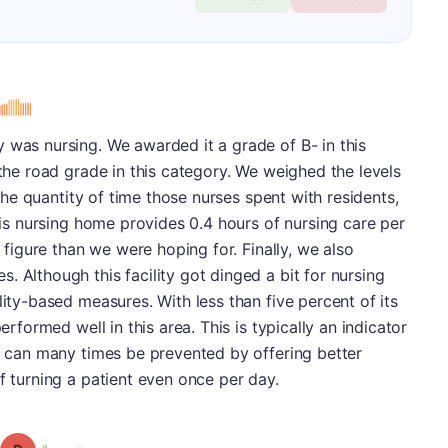
s
 was nursing. We awarded it a grade of B- in this
 the road grade in this category. We weighed the levels
o the quantity of time those nurses spent with residents,
This nursing home provides 0.4 hours of nursing care per
r figure than we were hoping for. Finally, we also
. Although this facility got dinged a bit for nursing
lity-based measures. With less than five percent of its
erformed well in this area. This is typically an indicator
rs can many times be prevented by offering better
f turning a patient even once per day.