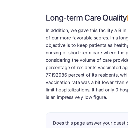
Long-term Care Quality
In addition, we gave this facility a B 
of our more favorable scores. In a lon
objective is to keep patients as healthy
nursing or short-term care where the goa
considering the volume of care provid
percentage of residents vaccinated aga
77.192986 percent of its residents, whi
vaccination rate was a bit lower than w
limit hospitalizations. It had only 0 ho
is an impressively low figure.
Does this page answer your questi