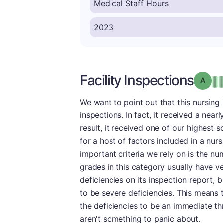
Facility Inspections
Grade
We want to point out that this nursing
inspections. In fact, it received a near
result, it received one of our highest 
for a host of factors included in a nu
important criteria we rely on is the nu
grades in this category usually have ve
deficiencies on its inspection report,
to be severe deficiencies. This means
the deficiencies to be an immediate thr
aren't something to panic about.