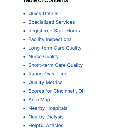
Table of Contents
Quick Details
Specialized Services
Registered Staff Hours
Facility Inspections
Long-term Care Quality
Nurse Quality
Short-term Care Quality
Rating Over Time
Quality Metrics
Scores for Cincinnati, OH
Area Map
Nearby Hospitals
Nearby Dialysis
Helpful Articles