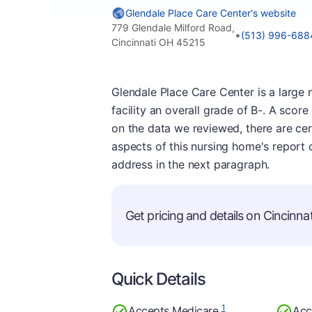
Glendale Place Care Center's website
779 Glendale Milford Road,
•
(513) 996-688
Cincinnati OH 45215
Glendale Place Care Center is a large 
facility an overall grade of B-. A scor
on the data we reviewed, there are cer
aspects of this nursing home's report 
address in the next paragraph.
Get pricing and details on Cincinnati
Quick Details
1
Accepts Medicare
Acc