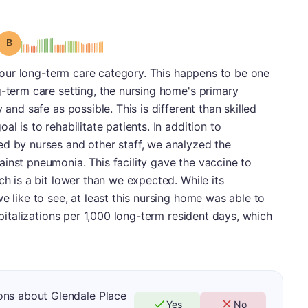
Grade: B
in our long-term care category. This happens to be one
g-term care setting, the nursing home's primary
 and safe as possible. This is different than skilled
l is to rehabilitate patients. In addition to
ed by nurses and other staff, we analyzed the
inst pneumonia. This facility gave the vaccine to
ch is a bit lower than we expected. While its
e like to see, at least this nursing home was able to
spitalizations per 1,000 long-term resident days, which
ons about Glendale Place
Yes
No