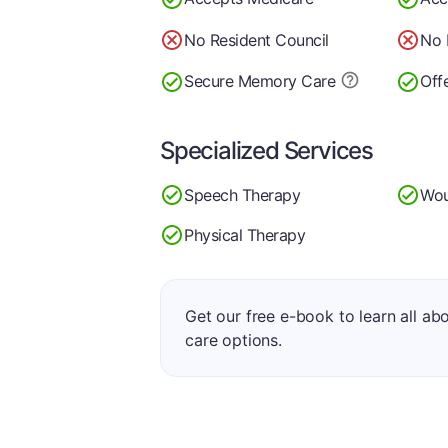
No Resident Council
No 
Secure Memory
Care
Off
Specialized Services
Speech Therapy
Wou
Physical Therapy
Get our free e-book to learn all ab
care options.