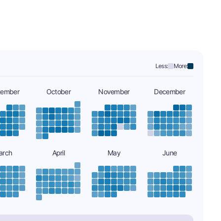
Less:
More:
tember
October
November
December
arch
April
May
June