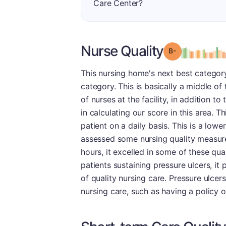
Care Center?
Nurse Quality
minu
Grade: B-
This nursing home's next best category
category. This is basically a middle of
of nurses at the facility, in addition t
in calculating our score in this area. 
patient on a daily basis. This is a lowe
assessed some nursing quality measures
hours, it excelled in some of these qua
patients sustaining pressure ulcers, it p
of quality nursing care. Pressure ulce
nursing care, such as having a policy o