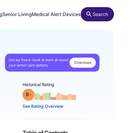
ng
Senior Living
Medical Alert Devices
Search
Get our free e-book to learn all about
Download
your senior care options.
Historical Rating
minus
Grade: B-
See Rating Overview