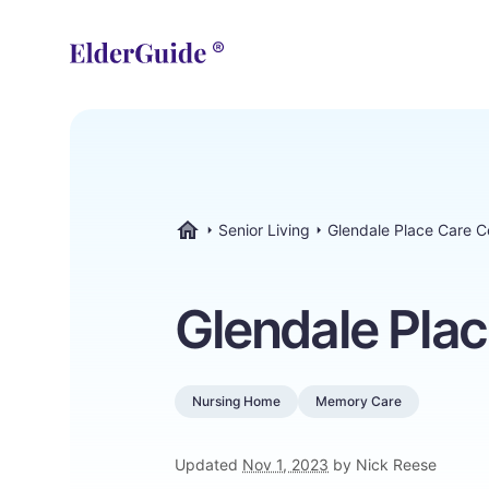
Senior Living
Glendale Place Care C
ElderGuide.com
Glendale Plac
Nursing Home
Memory Care
Updated
Nov 1, 2023
by Nick Reese