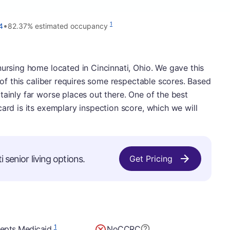
•
1
4
82.37% estimated occupancy
nursing home located in Cincinnati, Ohio. We gave this
e of this caliber requires some respectable scores. Based
tainly far worse places out there. One of the best
card is its exemplary inspection score, which we will
 senior living options.
Get Pricing
1
epts Medicaid
No
CCRC