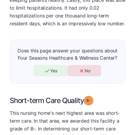
keeping patients healthy. Lastly, this place was able
to limit hospitalizations. It had only 0.02
hospitalizations per one thousand long-term
resident days, which is an impressively low number.
Does this page answer your questions about
Four Seasons Healthcare & Wellness Center?
Yes
No
Short-term Care Quality
minus
Grade: B-
This nursing home's next highest area was short-
term care. In that area, we awarded this facility a
grade of B-. In determining our short-term care