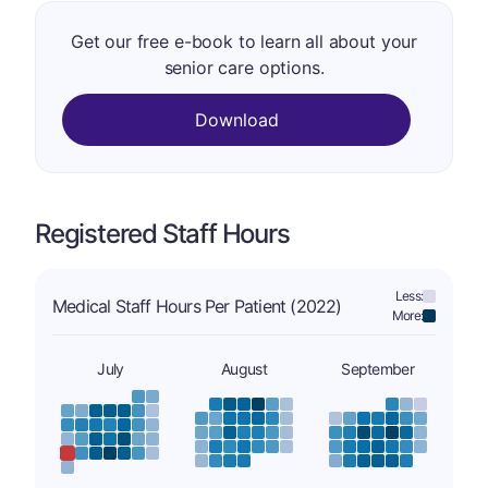
Get our free e-book to learn all about your
senior care options.
Download
Registered Staff Hours
Less:
Medical Staff Hours Per Patient (2022)
More:
July
August
September