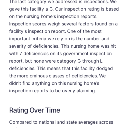
The last category we addressed is inspections. We
gave this facility a C. Our inspection rating is based
on the nursing home's inspection reports.
Inspection scores weigh several factors found on a
facility's inspection report. One of the most
important criteria we rely on is the number and
severity of deficiencies. This nursing home was hit
with 7 deficiencies on its government inspection
report, but none were category G through L
deficiencies. This means that this facility dodged
the more ominous classes of deficiencies. We
didn't find anything on this nursing home's
inspection reports to be overly alarming.
Rating Over Time
Compared to national and state averages across