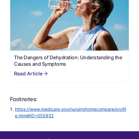
The Dangers of Dehydration: Understanding the
Causes and Symptoms
Footnotes:
https://www.medicare.gov/nursinghomecompare/profil
e.html#ID=055932