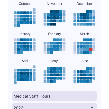
October
November
December
January
February
March
April
May
June