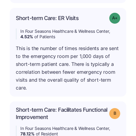
Short-term Care: ER Visits
Grade: A-
In Four Seasons Healthcare & Wellness Center,
4.52%
of Patients
This is the number of times residents are sent
to the emergency room per 1,000 days of
short-term patient care. There is typically a
correlation between fewer emergency room
visits and the overall quality of short-term
care.
Short-term Care: Facilitates Functional
Grade: B
Improvement
In Four Seasons Healthcare & Wellness Center,
78.12%
of Resident