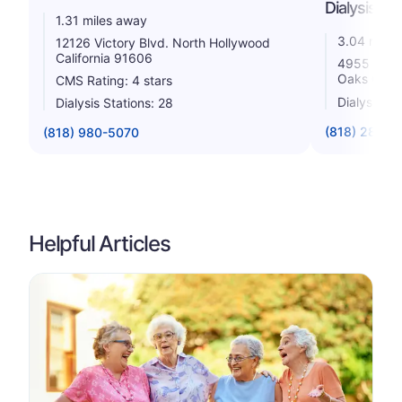
Dialysis
1.31 miles away
3.04 miles
12126 Victory Blvd. North Hollywood
California 91606
4955 Van N
Oaks Calif
CMS Rating: 4 stars
Dialysis St
Dialysis Stations: 28
(818) 285-5
(818) 980-5070
Helpful Articles