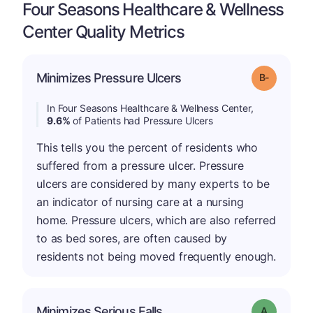
Four Seasons Healthcare & Wellness
Center Quality Metrics
m
Minimizes Pressure Ulcers
Grade: B-
In Four Seasons Healthcare & Wellness Center,
9.6%
of Patients had Pressure Ulcers
This tells you the percent of residents who
suffered from a pressure ulcer. Pressure
ulcers are considered by many experts to be
an indicator of nursing care at a nursing
home. Pressure ulcers, which are also referred
to as bed sores, are often caused by
residents not being moved frequently enough.
Minimizes Serious Falls
Grade: A