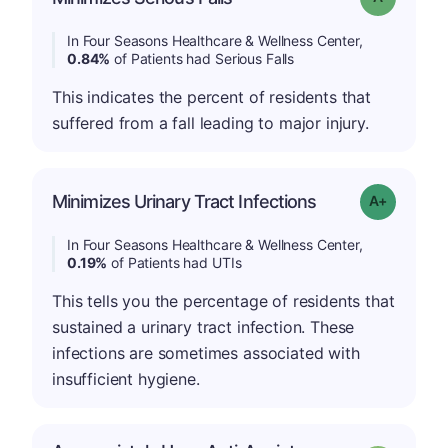
In Four Seasons Healthcare & Wellness Center,
0.84%
of Patients had Serious Falls
This indicates the percent of residents that
suffered from a fall leading to major injury.
Minimizes Urinary Tract Infections
Grade: A-
In Four Seasons Healthcare & Wellness Center,
0.19%
of Patients had UTIs
This tells you the percentage of residents that
sustained a urinary tract infection. These
infections are sometimes associated with
insufficient hygiene.