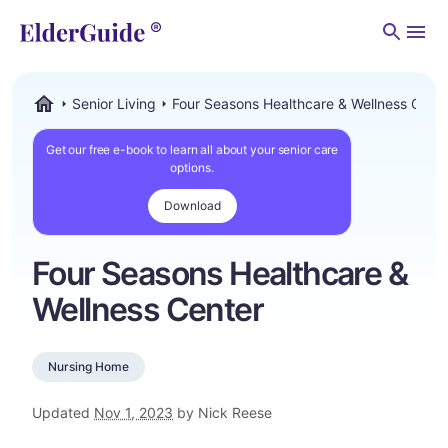
Men
Senior Living
Four Seasons Healthcare & Wellness Cent
ElderGuide.com
Get our free e-book to learn all about your senior care
options.
Download
Four Seasons Healthcare &
Wellness Center
Nursing Home
Updated
Nov 1, 2023
by Nick Reese