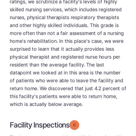
ratings, we scrutinize a facility's levels of highly
skilled nursing services, which includes registered
nurses, physical therapists respiratory therapists
and other highly skilled individuals. This grade is
more often than not a fair assessment of a nursing
home's rehabilitation. In this place's case, we were
surprised to learn that it actually provides less
physical therapist and registered nurse hours per
resident than the average facility. The last
datapoint we looked at in this area is the number
of patients who were able to leave the facility and
return home. We discovered that just 4.2 percent of
this facility's patients were able to return home,
which is actually below average.
Facility Inspections
Grade: C