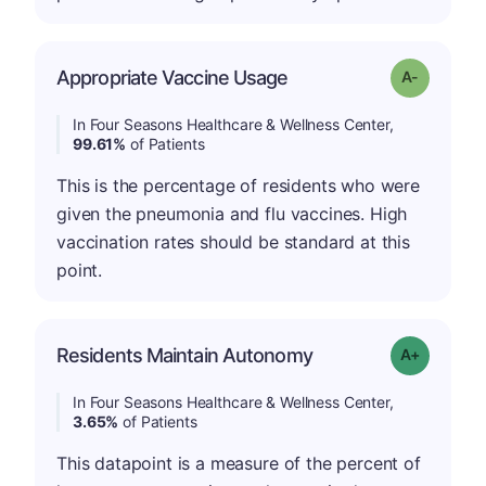
Appropriate Vaccine Usage
Grade: A-
In Four Seasons Healthcare & Wellness Center,
99.61%
of Patients
This is the percentage of residents who were
given the pneumonia and flu vaccines. High
vaccination rates should be standard at this
point.
Residents Maintain Autonomy
Grade: A-
In Four Seasons Healthcare & Wellness Center,
3.65%
of Patients
This datapoint is a measure of the percent of