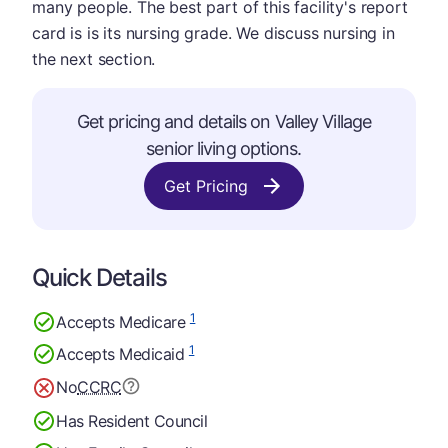
many people. The best part of this facility's report
card is is its nursing grade. We discuss nursing in
the next section.
Get pricing and details on Valley Village
senior living options.
Get Pricing
Quick Details
1
Accepts Medicare
1
Accepts Medicaid
No
CCRC
Has Resident Council