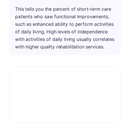
This tells you the percent of short-term care
patients who saw functional improvements,
such as enhanced ability to perform activities
of daily living. High levels of independence
with activities of daily living usually correlates
with higher quality rehabilitation services.