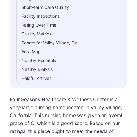
Short-term Care Quality
Facility Inspections
Rating Over Time
Quality Metrics
Scores for Valley Village, CA
Area Map
Nearby Hospitals
Nearby Dialysis
Helpful Articles
Four Seasons Healthcare & Wellness Center is a
very-large nursing home located in Valley Village,
California. This nursing home was given an overall
grade of C, which is a good score. Based on our
ratings, this place ought to meet the needs of