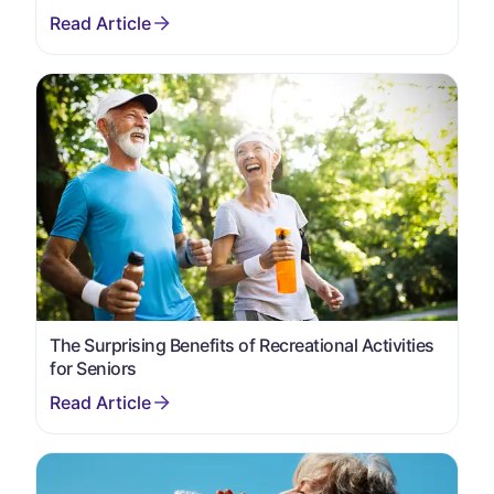
The Surprising Benefits of Recreational Activities
for Seniors