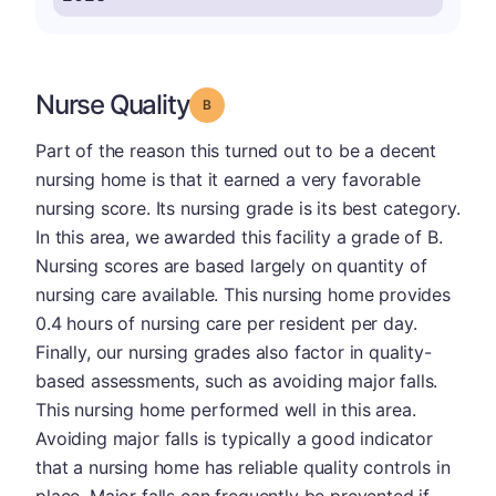
Nurse Quality
Grade: B
Part of the reason this turned out to be a decent
nursing home is that it earned a very favorable
nursing score. Its nursing grade is its best category.
In this area, we awarded this facility a grade of B.
Nursing scores are based largely on quantity of
nursing care available. This nursing home provides
0.4 hours of nursing care per resident per day.
Finally, our nursing grades also factor in quality-
based assessments, such as avoiding major falls.
This nursing home performed well in this area.
Avoiding major falls is typically a good indicator
that a nursing home has reliable quality controls in