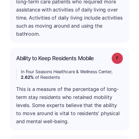
long-term care patients who required more
assistance with activities of daily living over
time. Activities of daily living include activities
such as moving around and using the
bathroom.
Ability to Keep Residents Mobile
Grade: F
In Four Seasons Healthcare & Wellness Center,
2.62%
of Residents
This is a measure of the percentage of long-
term stay residents who retained mobility
levels. Some experts believe that the ability
to move around is vital to residents' physical
and mental well-being.