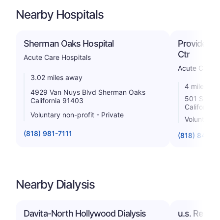
Nearby Hospitals
Sherman Oaks Hospital
Providence
Ctr
Acute Care Hospitals
Acute Care H
3.02 miles away
4 miles aw
4929 Van Nuys Blvd Sherman Oaks
501 South 
California 91403
California
Voluntary non-profit - Private
Voluntary 
(818) 981-7111
(818) 843-5
Nearby Dialysis
Davita-North Hollywood Dialysis
u.s. Renal