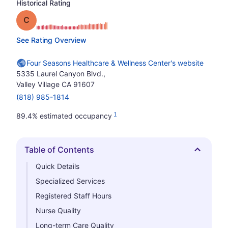
Historical Rating
Grade: C
See Rating Overview
Four Seasons Healthcare & Wellness Center's website
5335 Laurel Canyon Blvd.,
Valley Village CA 91607
(818) 985-1814
1
89.4% estimated occupancy
Table of Contents
Hide
Quick Details
Specialized Services
Registered Staff Hours
Nurse Quality
Long-term Care Quality