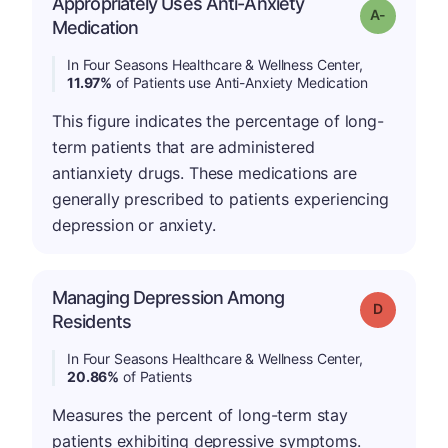
Appropriately Uses Anti-Anxiety
Grade: A-
Medication
In Four Seasons Healthcare & Wellness Center,
11.97%
of Patients use Anti-Anxiety Medication
This figure indicates the percentage of long-
term patients that are administered
antianxiety drugs. These medications are
generally prescribed to patients experiencing
depression or anxiety.
Managing Depression Among
Grade: D
Residents
In Four Seasons Healthcare & Wellness Center,
20.86%
of Patients
Measures the percent of long-term stay
patients exhibiting depressive symptoms.