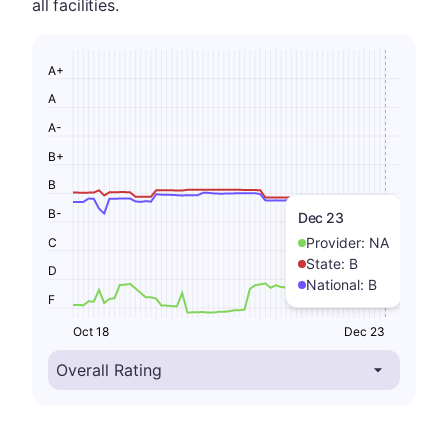
all facilities.
A+
A
A-
B+
B
B-
Dec 23
Provider:
NA
C
State:
B
D
National:
B
F
Oct 18
Dec 23