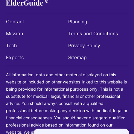
Contact
Planning
Mission
Terms and Conditions
Tech
Privacy Policy
Experts
Sitemap
All information, data and other material displayed on this
website or included on other websites linked to this website is
being provided for informational purposes only. This is not a
substitute for medical, legal, financial or other professional
advice. You should always consult with a qualified
professional before making any decision with medical, legal or
financial consequences. You should never disregard qualified
professional advice based on information found on our
website. We explicitly disclaim liability in connection with your