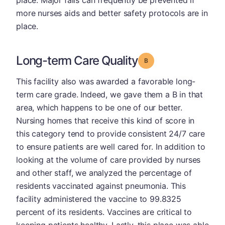
place. Major falls can frequently be prevented if
more nurses aids and better safety protocols are in
place.
Long-term Care Quality
Grade: B
This facility also was awarded a favorable long-
term care grade. Indeed, we gave them a B in that
area, which happens to be one of our better.
Nursing homes that receive this kind of score in
this category tend to provide consistent 24/7 care
to ensure patients are well cared for. In addition to
looking at the volume of care provided by nurses
and other staff, we analyzed the percentage of
residents vaccinated against pneumonia. This
facility administered the vaccine to 99.8325
percent of its residents. Vaccines are critical to