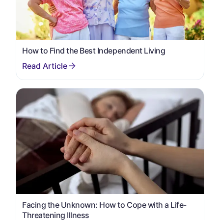
How to Find the Best Independent Living
Facing the Unknown: How to Cope with a Life-
Threatening Illness