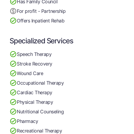
Has Family Council
For profit - Partnership
Offers Inpatient Rehab
Specialized Services
Speech Therapy
Stroke Recovery
Wound Care
Occupational Therapy
Cardiac Therapy
Physical Therapy
Nutritional Counseling
Pharmacy
Recreational Therapy