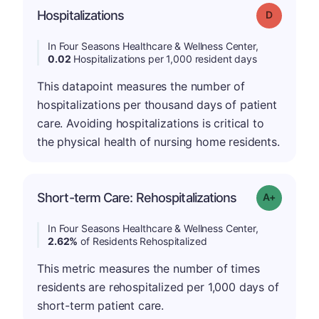
Hospitalizations
Grade: D
In Four Seasons Healthcare & Wellness Center,
0.02
Hospitalizations per 1,000 resident days
This datapoint measures the number of
hospitalizations per thousand days of patient
care. Avoiding hospitalizations is critical to
the physical health of nursing home residents.
Short-term Care: Rehospitalizations
Grade: A-
In Four Seasons Healthcare & Wellness Center,
2.62%
of Residents Rehospitalized
This metric measures the number of times
residents are rehospitalized per 1,000 days of
short-term patient care.