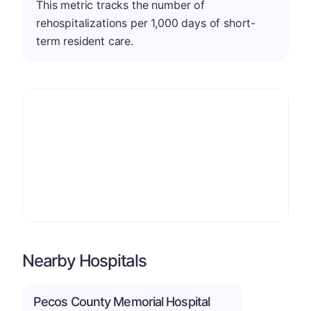
This metric tracks the number of
rehospitalizations per 1,000 days of short-
term resident care.
Nearby Hospitals
Pecos County Memorial Hospital