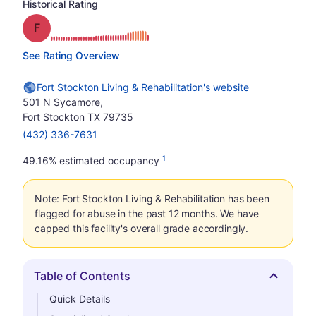
Historical Rating
Grade: F
See Rating Overview
Fort Stockton Living & Rehabilitation's website
501 N Sycamore,
Fort Stockton TX 79735
(432) 336-7631
1
49.16% estimated occupancy
Note: Fort Stockton Living & Rehabilitation has been
flagged for abuse in the past 12 months. We have
capped this facility's overall grade accordingly.
Table of Contents
Hide
Quick Details