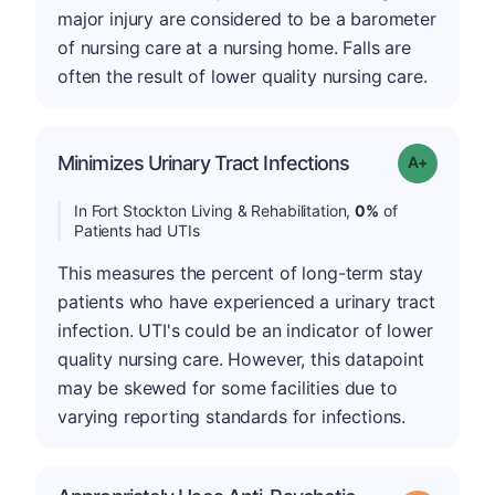
major injury are considered to be a barometer
of nursing care at a nursing home. Falls are
often the result of lower quality nursing care.
Minimizes Urinary Tract Infections
Grade: A+
In Fort Stockton Living & Rehabilitation,
0%
of
Patients had UTIs
This measures the percent of long-term stay
patients who have experienced a urinary tract
infection. UTI's could be an indicator of lower
quality nursing care. However, this datapoint
may be skewed for some facilities due to
varying reporting standards for infections.