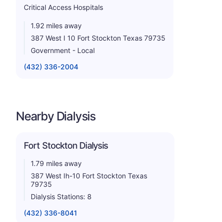
Critical Access Hospitals
1.92 miles away
387 West I 10 Fort Stockton Texas 79735
Government - Local
(432) 336-2004
Nearby Dialysis
Fort Stockton Dialysis
1.79 miles away
387 West Ih-10 Fort Stockton Texas
79735
Dialysis Stations: 8
(432) 336-8041