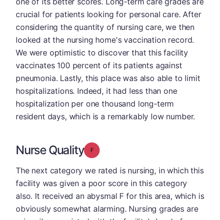
one of its better scores. Long-term care grades are
crucial for patients looking for personal care. After
considering the quantity of nursing care, we then
looked at the nursing home's vaccination record.
We were optimistic to discover that this facility
vaccinates 100 percent of its patients against
pneumonia. Lastly, this place was also able to limit
hospitalizations. Indeed, it had less than one
hospitalization per one thousand long-term
resident days, which is a remarkably low number.
Nurse Quality
Grade: F
The next category we rated is nursing, in which this
facility was given a poor score in this category
also. It received an abysmal F for this area, which is
obviously somewhat alarming. Nursing grades are