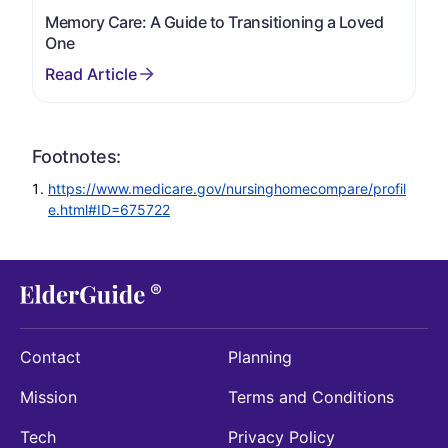
Memory Care: A Guide to Transitioning a Loved
One
Footnotes:
https://www.medicare.gov/nursinghomecompare/profil
e.html#ID=675722
Contact
Planning
Mission
Terms and Conditions
Tech
Privacy Policy