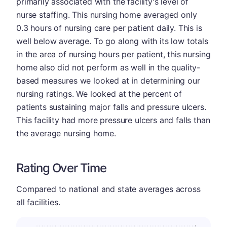
primarily associated with the facility's level of
nurse staffing. This nursing home averaged only
0.3 hours of nursing care per patient daily. This is
well below average. To go along with its low totals
in the area of nursing hours per patient, this nursing
home also did not perform as well in the quality-
based measures we looked at in determining our
nursing ratings. We looked at the percent of
patients sustaining major falls and pressure ulcers.
This facility had more pressure ulcers and falls than
the average nursing home.
Rating Over Time
Compared to national and state averages across
all facilities.