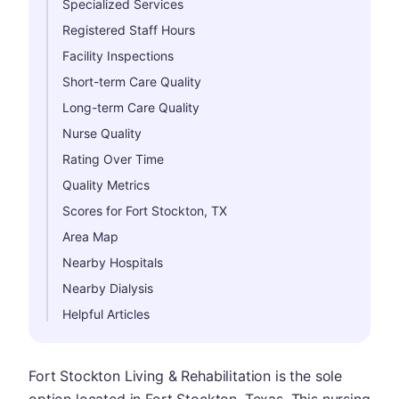
Specialized Services
Registered Staff Hours
Facility Inspections
Short-term Care Quality
Long-term Care Quality
Nurse Quality
Rating Over Time
Quality Metrics
Scores for Fort Stockton, TX
Area Map
Nearby Hospitals
Nearby Dialysis
Helpful Articles
Fort Stockton Living & Rehabilitation is the sole