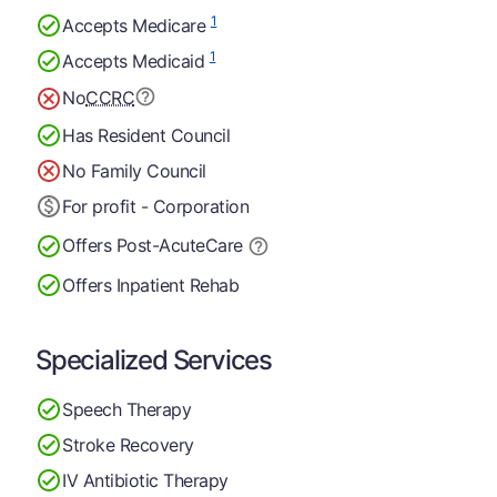
1
Accepts Medicare
1
Accepts Medicaid
No
CCRC
Has Resident Council
No Family Council
For profit - Corporation
Offers Post-Acute
Care
Offers Inpatient Rehab
Specialized Services
Speech Therapy
Stroke Recovery
IV Antibiotic Therapy