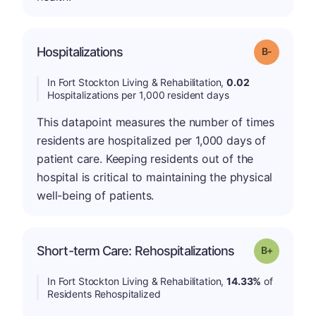
m
Hospitalizations
Grade: B-
In Fort Stockton Living & Rehabilitation,
0.02
Hospitalizations per 1,000 resident days
This datapoint measures the number of times
residents are hospitalized per 1,000 days of
patient care. Keeping residents out of the
hospital is critical to maintaining the physical
well-being of patients.
p
Short-term Care: Rehospitalizations
Grade: B-
In Fort Stockton Living & Rehabilitation,
14.33%
of
Residents Rehospitalized