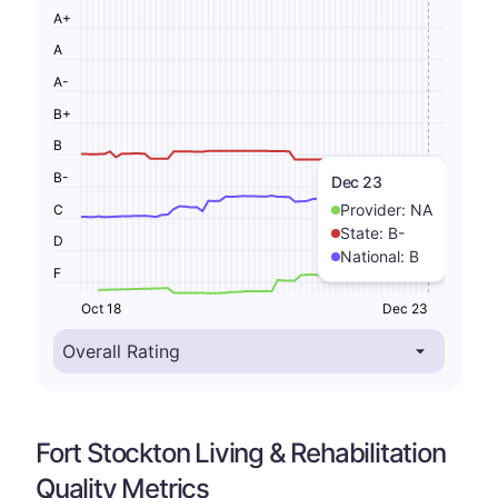
A+
A
A-
B+
B
B-
Dec 23
Provider:
NA
C
State:
B-
D
National:
B
F
Oct 18
Dec 23
Fort Stockton Living & Rehabilitation
Quality Metrics