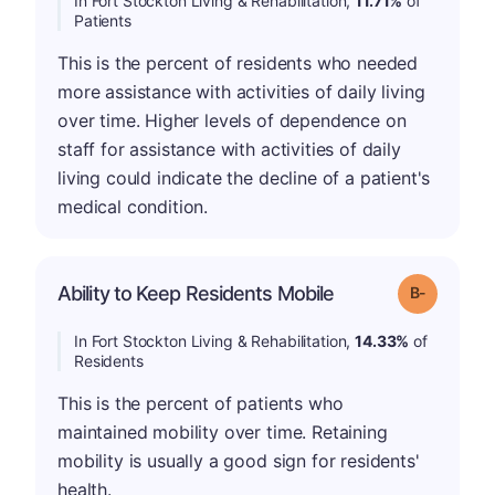
In Fort Stockton Living & Rehabilitation,
11.71%
of
Patients
This is the percent of residents who needed
more assistance with activities of daily living
over time. Higher levels of dependence on
staff for assistance with activities of daily
living could indicate the decline of a patient's
medical condition.
m
Ability to Keep Residents Mobile
Grade: B-
In Fort Stockton Living & Rehabilitation,
14.33%
of
Residents
This is the percent of patients who
maintained mobility over time. Retaining
mobility is usually a good sign for residents'
health.