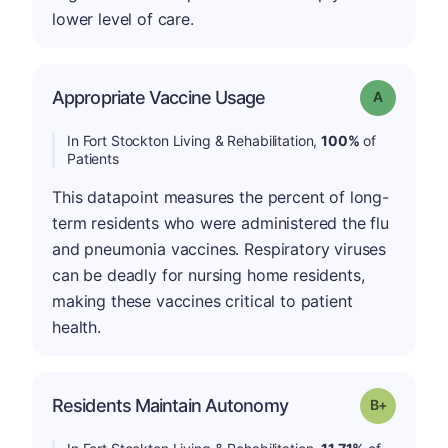
lower level of care.
Appropriate Vaccine Usage
Grade: A
In Fort Stockton Living & Rehabilitation,
100%
of
Patients
This datapoint measures the percent of long-
term residents who were administered the flu
and pneumonia vaccines. Respiratory viruses
can be deadly for nursing home residents,
making these vaccines critical to patient
health.
p
Residents Maintain Autonomy
Grade: B-