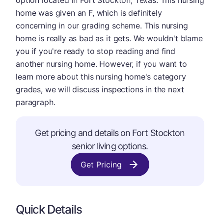
option located in Fort Stockton, Texas. This nursing
home was given an F, which is definitely
concerning in our grading scheme. This nursing
home is really as bad as it gets. We wouldn't blame
you if you're ready to stop reading and find
another nursing home. However, if you want to
learn more about this nursing home's category
grades, we will discuss inspections in the next
paragraph.
Get pricing and details on Fort Stockton
senior living options.
Get Pricing
Quick Details