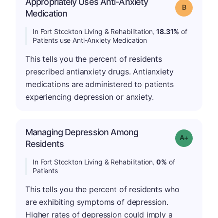
Appropriately Uses Anti-Anxiety
Grade: B
Medication
In Fort Stockton Living & Rehabilitation,
18.31%
of
Patients use Anti-Anxiety Medication
This tells you the percent of residents
prescribed antianxiety drugs. Antianxiety
medications are administered to patients
experiencing depression or anxiety.
Managing Depression Among
Grade: A+
Residents
In Fort Stockton Living & Rehabilitation,
0%
of
Patients
This tells you the percent of residents who
are exhibiting symptoms of depression.
Higher rates of depression could imply a