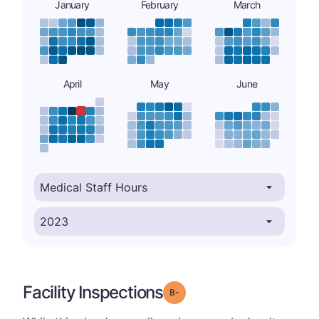
January
February
March
April
May
June
Facility Inspections
minus
Grade: B-