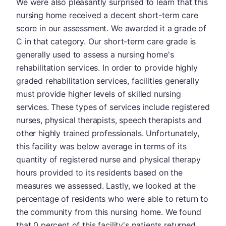
We were also pleasantly surprised to learn that this
nursing home received a decent short-term care
score in our assessment. We awarded it a grade of
C in that category. Our short-term care grade is
generally used to assess a nursing home's
rehabilitation services. In order to provide highly
graded rehabilitation services, facilities generally
must provide higher levels of skilled nursing
services. These types of services include registered
nurses, physical therapists, speech therapists and
other highly trained professionals. Unfortunately,
this facility was below average in terms of its
quantity of registered nurse and physical therapy
hours provided to its residents based on the
measures we assessed. Lastly, we looked at the
percentage of residents who were able to return to
the community from this nursing home. We found
that 0 percent of this facility's patients returned