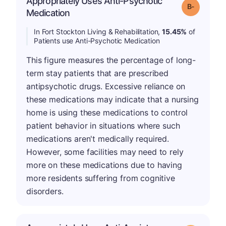
Appropriately Uses Anti-Psychotic
m
Grade: B-
Medication
In Fort Stockton Living & Rehabilitation,
15.45%
of
Patients use Anti-Psychotic Medication
This figure measures the percentage of long-
term stay patients that are prescribed
antipsychotic drugs. Excessive reliance on
these medications may indicate that a nursing
home is using these medications to control
patient behavior in situations where such
medications aren't medically required.
However, some facilities may need to rely
more on these medications due to having
more residents suffering from cognitive
disorders.