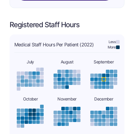
Registered Staff Hours
Less:
Medical Staff Hours Per Patient (2022)
More:
July
August
September
October
November
December