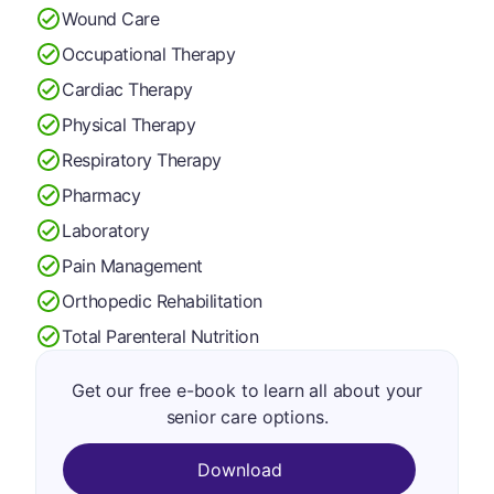
Wound Care
Occupational Therapy
Cardiac Therapy
Physical Therapy
Respiratory Therapy
Pharmacy
Laboratory
Pain Management
Orthopedic Rehabilitation
Total Parenteral Nutrition
Get our free e-book to learn all about your
senior care options.
Download