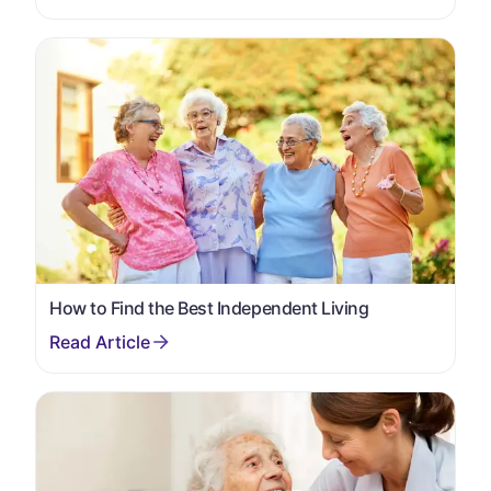
How to Find the Best Independent Living