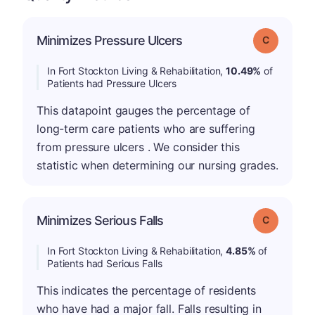
Minimizes Pressure Ulcers
Grade: C
In Fort Stockton Living & Rehabilitation,
10.49%
of
Patients had Pressure Ulcers
This datapoint gauges the percentage of
long-term care patients who are suffering
from pressure ulcers . We consider this
statistic when determining our nursing grades.
Minimizes Serious Falls
Grade: C
In Fort Stockton Living & Rehabilitation,
4.85%
of
Patients had Serious Falls
This indicates the percentage of residents
who have had a major fall. Falls resulting in