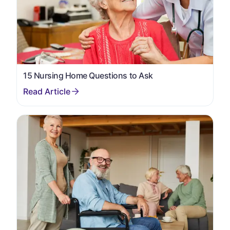
15 Nursing Home Questions to Ask