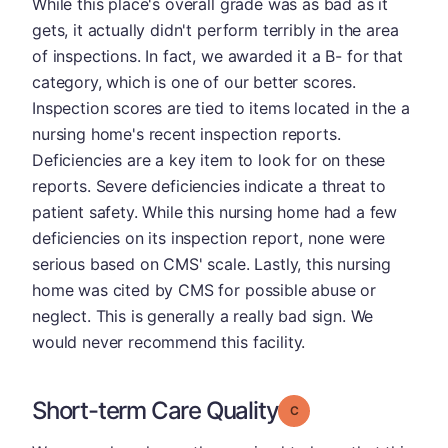
While this place's overall grade was as bad as it
gets, it actually didn't perform terribly in the area
of inspections. In fact, we awarded it a B- for that
category, which is one of our better scores.
Inspection scores are tied to items located in the a
nursing home's recent inspection reports.
Deficiencies are a key item to look for on these
reports. Severe deficiencies indicate a threat to
patient safety. While this nursing home had a few
deficiencies on its inspection report, none were
serious based on CMS' scale. Lastly, this nursing
home was cited by CMS for possible abuse or
neglect. This is generally a really bad sign. We
would never recommend this facility.
Short-term Care Quality
Grade: C