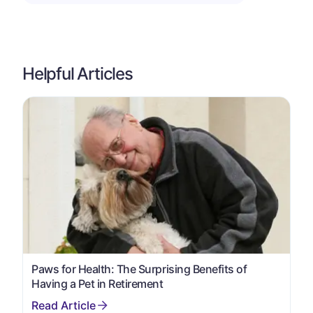
Helpful Articles
Paws for Health: The Surprising Benefits of
Having a Pet in Retirement