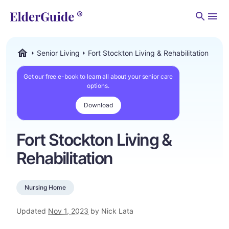
Men
Senior Living
Fort Stockton Living & Rehabilitation
ElderGuide.com
Get our free e-book to learn all about your senior care
options.
Download
Fort Stockton Living &
Rehabilitation
Nursing Home
Updated
Nov 1, 2023
by Nick Lata