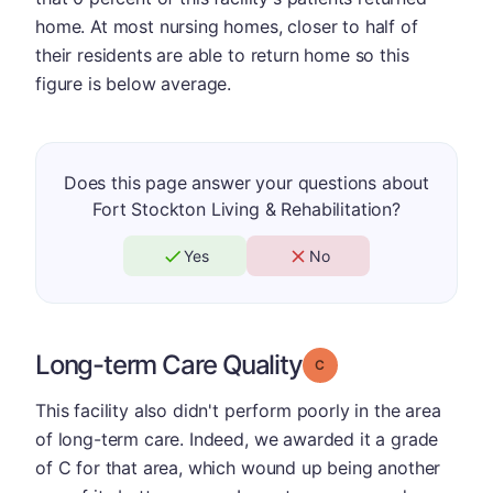
home. At most nursing homes, closer to half of
their residents are able to return home so this
figure is below average.
Does this page answer your questions about
Fort Stockton Living & Rehabilitation?
Yes
No
Long-term Care Quality
Grade: C
This facility also didn't perform poorly in the area
of long-term care. Indeed, we awarded it a grade
of C for that area, which wound up being another