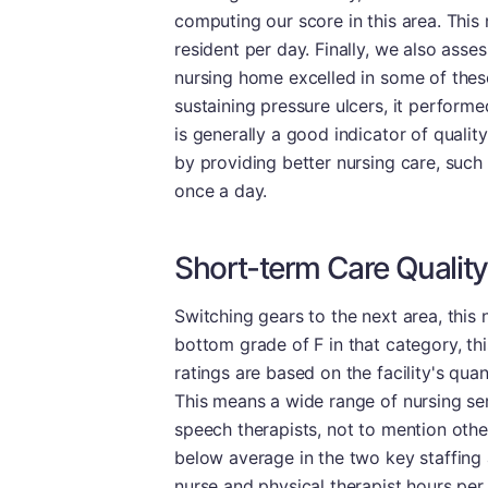
computing our score in this area. This
resident per day. Finally, we also asse
nursing home excelled in some of these 
sustaining pressure ulcers, it performed
is generally a good indicator of qualit
by providing better nursing care, such 
once a day.
Short-term Care Quality
Switching gears to the next area, this
bottom grade of F in that category, thi
ratings are based on the facility's quan
This means a wide range of nursing ser
speech therapists, not to mention other 
below average in the two key staffing a
nurse and physical therapist hours pe