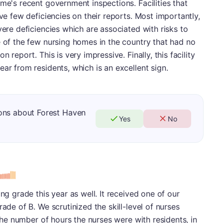
me's recent government inspections. Facilities that
ave few deficiencies on their reports. Most importantly,
vere deficiencies which are associated with risks to
e of the few nursing homes in the country that had no
 report. This is very impressive. Finally, this facility
ar from residents, which is an excellent sign.
ons about Forest Haven
Yes
No
ing grade this year as well. It received one of our
rade of B. We scrutinized the skill-level of nurses
 the number of hours the nurses were with residents, in