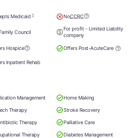
1
epts Medicaid
No
CCRC
For profit - Limited Liability
Family Council
company
ers Hospice
Offers Post-Acute
Care
rs Inpatient Rehab
ication Management
Home Making
ech Therapy
Stroke Recovery
ntibiotic Therapy
Palliative Care
upational Therapy
Diabetes Management