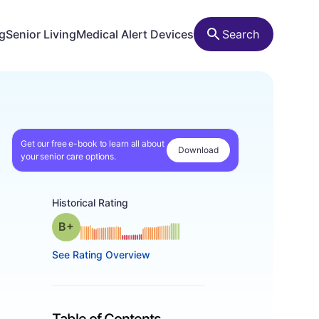
ng
Senior Living
Medical Alert Devices
Search
Get our free e-book to learn all about
Download
your senior care options.
Historical Rating
plus
Grade: B-
See Rating Overview