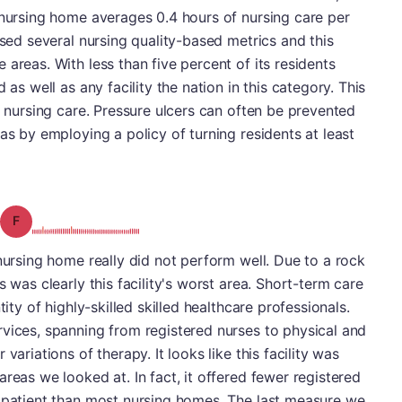
 nursing home averages 0.4 hours of nursing care per
ssed several nursing quality-based metrics and this
areas. With less than five percent of its residents
 as well as any facility the nation in this category. This
y nursing care. Pressure ulcers can often be prevented
as by employing a policy of turning residents at least
Grade: F
 nursing home really did not perform well. Due to a rock
s was clearly this facility's worst area. Short-term care
tity of highly-skilled skilled healthcare professionals.
vices, spanning from registered nurses to physical and
variations of therapy. It looks like this facility was
reas we looked at. In fact, it offered fewer registered
r patient than most nursing homes. The last measure we