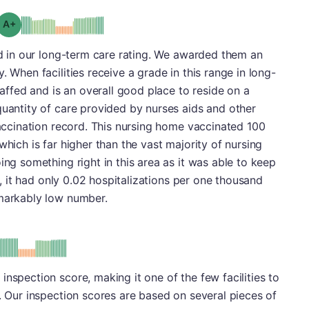
plus
Grade: A-
led in our long-term care rating. We awarded them an
. When facilities receive a grade in this range in long-
staffed and is an overall good place to reside on a
quantity of care provided by nurses aids and other
 vaccination record. This nursing home vaccinated 100
which is far higher than the vast majority of nursing
ing something right in this area as it was able to keep
ct, it had only 0.02 hospitalizations per one thousand
emarkably low number.
plus
e: A-
nspection score, making it one of the few facilities to
s. Our inspection scores are based on several pieces of