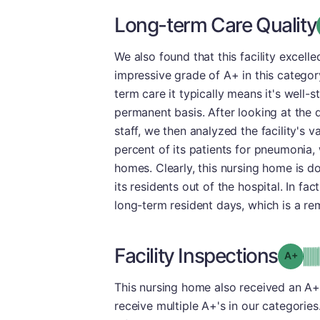
Long-term Care Quality
We also found that this facility excel
impressive grade of A+ in this category
term care it typically means it's well-
permanent basis. After looking at the 
staff, we then analyzed the facility's
percent of its patients for pneumonia, 
homes. Clearly, this nursing home is do
its residents out of the hospital. In fa
long-term resident days, which is a r
Facility Inspections
Grad
This nursing home also received an A+ i
receive multiple A+'s in our categorie