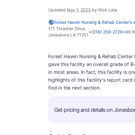
Updated
Nov 1, 2023
by Nick Lata
Forest Haven Nursing & Rehab Center's 
171 Thrasher Drive,
•
•
(318) 259-2729
89.9
Jonesboro LA 71251
Forest Haven Nursing & Rehab Center i
gave this facility an overall grade of 
in most areas. In fact, this facility is
highlights of this facility's report car
find in the next section.
Get pricing and details on Jonesbor