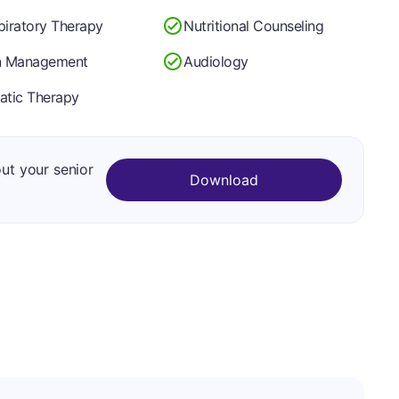
piratory Therapy
Nutritional Counseling
n Management
Audiology
atic Therapy
out your senior
Download