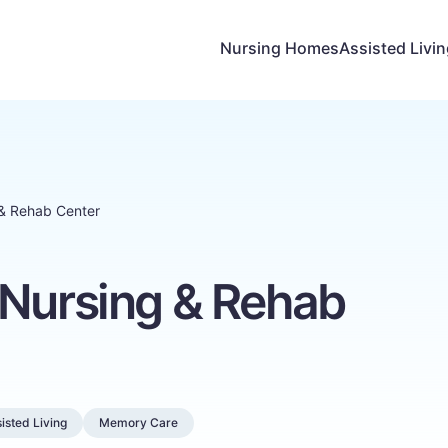
Nursing Homes
Assisted Livi
 & Rehab Center
 Nursing & Rehab
isted Living
Memory Care