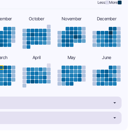
Less:
More:
tember
October
November
December
arch
April
May
June