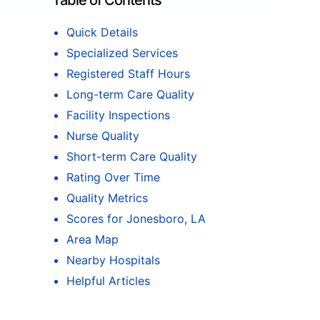
Table of Contents
Quick Details
Specialized Services
Registered Staff Hours
Long-term Care Quality
Facility Inspections
Nurse Quality
Short-term Care Quality
Rating Over Time
Quality Metrics
Scores for Jonesboro, LA
Area Map
Nearby Hospitals
Helpful Articles