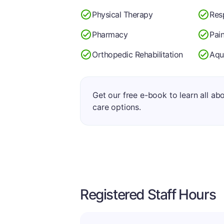
Physical Therapy
Res
Pharmacy
Pai
Orthopedic Rehabilitation
Aqu
Get our free e-book to learn all ab
care options.
Registered Staff Hours