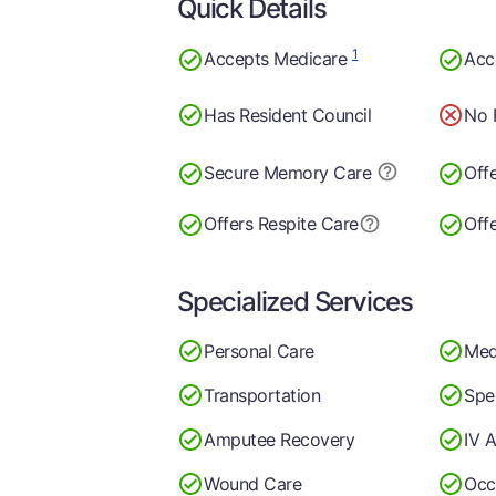
Quick Details
1
Accepts Medicare
Acc
Has Resident Council
No 
Secure Memory
Care
Off
Offers Respite Care
Offe
Specialized Services
Personal Care
Med
Transportation
Spe
Amputee Recovery
IV A
Wound Care
Occ