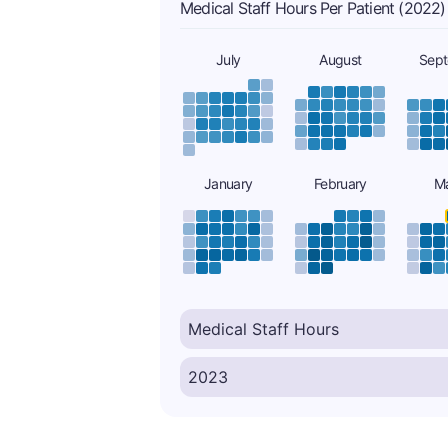
Medical Staff Hours Per Patient (2022)
July
August
Sep
January
February
M