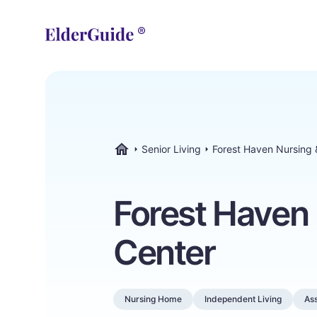
Senior Living
Forest Haven Nursing
ElderGuide.com
Forest Haven
Center
Nursing Home
Independent Living
Ass