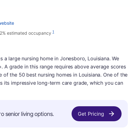
website
1
2% estimated occupancy
s a large nursing home in Jonesboro, Louisiana. We
B+. A grade in this range requires above average scores
 one of the 50 best nursing homes in Louisiana. One of the
d is its impressive long-term care grade, which you can
o senior living options.
Get Pricing