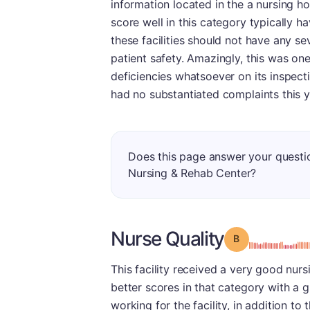
information located in the a nursing ho
score well in this category typically h
these facilities should not have any se
patient safety. Amazingly, this was on
deficiencies whatsoever on its inspection
had no substantiated complaints this ye
Does this page answer your questi
Nursing & Rehab Center?
Nurse Quality
Grade: B
This facility received a very good nurs
better scores in that category with a g
working for the facility, in addition to