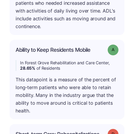
patients who needed increased assistance
with activities of daily living over time. ADL's
include activities such as moving around and
continence.
Ability to Keep Residents Mobile
Grade: A
In Forest Grove Rehabilitation and Care Center,
28.65%
of Residents
This datapoint is a measure of the percent of
long-term patients who were able to retain
mobility. Many in the industry argue that the
ability to move around is critical to patients
health.
Grade: D