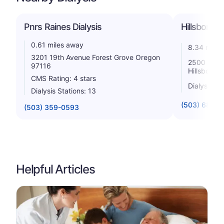
Pnrs Raines Dialysis
Hillsboro D
0.61 miles away
8.34 miles
3201 19th Avenue Forest Grove Oregon
2500 Nw 22
97116
Hillsboro 
CMS Rating: 4 stars
Dialysis St
Dialysis Stations: 13
(503) 681-9
(503) 359-0593
Helpful Articles