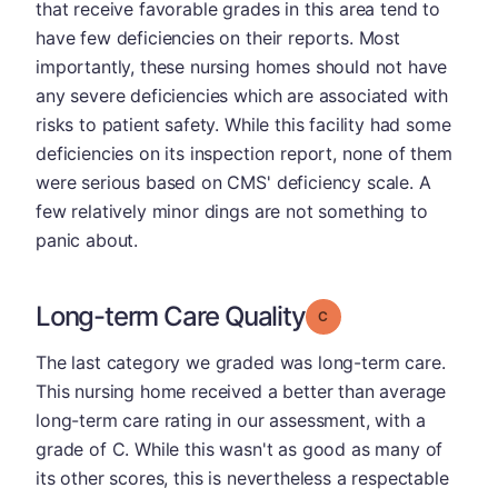
that receive favorable grades in this area tend to
have few deficiencies on their reports. Most
importantly, these nursing homes should not have
any severe deficiencies which are associated with
risks to patient safety. While this facility had some
deficiencies on its inspection report, none of them
were serious based on CMS' deficiency scale. A
few relatively minor dings are not something to
panic about.
Long-term Care Quality
Grade: C
The last category we graded was long-term care.
This nursing home received a better than average
long-term care rating in our assessment, with a
grade of C. While this wasn't as good as many of
its other scores, this is nevertheless a respectable