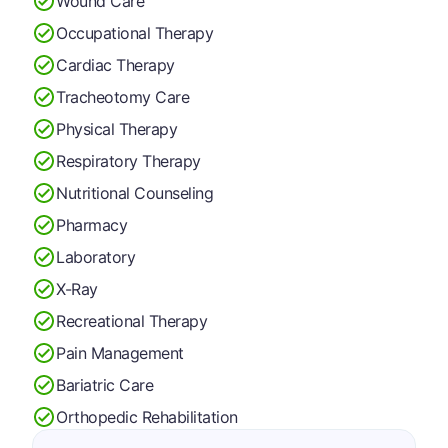
Wound Care
Occupational Therapy
Cardiac Therapy
Tracheotomy Care
Physical Therapy
Respiratory Therapy
Nutritional Counseling
Pharmacy
Laboratory
X-Ray
Recreational Therapy
Pain Management
Bariatric Care
Orthopedic Rehabilitation