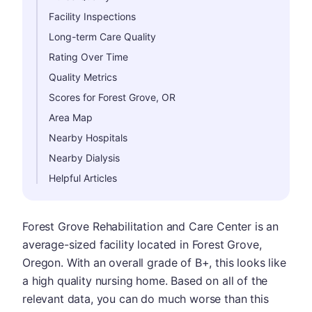
Facility Inspections
Long-term Care Quality
Rating Over Time
Quality Metrics
Scores for Forest Grove, OR
Area Map
Nearby Hospitals
Nearby Dialysis
Helpful Articles
Forest Grove Rehabilitation and Care Center is an
average-sized facility located in Forest Grove,
Oregon. With an overall grade of B+, this looks like
a high quality nursing home. Based on all of the
relevant data, you can do much worse than this