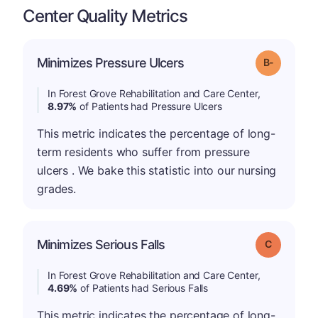
Center Quality Metrics
m
Minimizes Pressure Ulcers
Grade: B-
In Forest Grove Rehabilitation and Care Center,
8.97%
of Patients had Pressure Ulcers
This metric indicates the percentage of long-
term residents who suffer from pressure
ulcers . We bake this statistic into our nursing
grades.
Minimizes Serious Falls
Grade: C
In Forest Grove Rehabilitation and Care Center,
4.69%
of Patients had Serious Falls
This metric indicates the percentage of long-