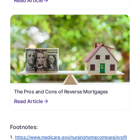
The Pros and Cons of Reverse Mortgages
Footnotes:
https://www.medicare.gov/nursinghomecompare/profil