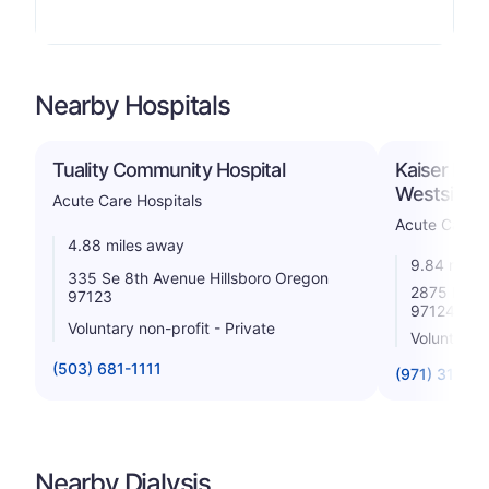
Nearby Hospitals
Tuality Community Hospital
Kaiser Foun
Westside
Acute Care Hospitals
Acute Care H
4.88 miles away
9.84 miles
335 Se 8th Avenue Hillsboro Oregon
2875 Nw St
97123
97124
Voluntary non-profit - Private
Voluntary n
(503) 681-1111
(971) 310-1
Nearby Dialysis