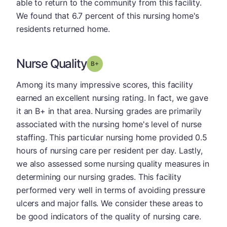
able to return to the community from this facility.
We found that 6.7 percent of this nursing home's
residents returned home.
Nurse Quality
plus
Grade: B-
Among its many impressive scores, this facility
earned an excellent nursing rating. In fact, we gave
it an B+ in that area. Nursing grades are primarily
associated with the nursing home's level of nurse
staffing. This particular nursing home provided 0.5
hours of nursing care per resident per day. Lastly,
we also assessed some nursing quality measures in
determining our nursing grades. This facility
performed very well in terms of avoiding pressure
ulcers and major falls. We consider these areas to
be good indicators of the quality of nursing care.