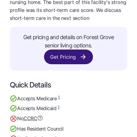
nursing home. The best part of this facility's strong
profile was its short-term care score. We discuss
short-term care in the next section
Get pricing and details on Forest Grove
senior living options.
Get Pricing
Quick Details
1
Accepts Medicare
1
Accepts Medicaid
No
CCRC
Has Resident Council