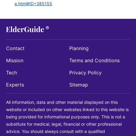
e.html#ID=385155
Contact
Planning
Mission
Terms and Conditions
Tech
Privacy Policy
Experts
Sitemap
All information, data and other material displayed on this
website or included on other websites linked to this website is
being provided for informational purposes only. This is not a
substitute for medical, legal, financial or other professional
advice. You should always consult with a qualified