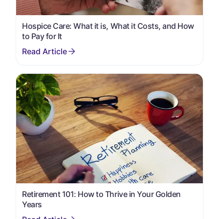
Hospice Care: What it is, What it Costs, and How
to Pay for It
Retirement 101: How to Thrive in Your Golden
Years