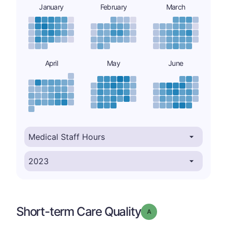
January
February
March
April
May
June
Short-term Care Quality
Grade: A