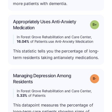
more patients with dementia.
Appropriately Uses Anti-Anxiety
p
Grade: B-
Medication
In Forest Grove Rehabilitation and Care Center,
16.04%
of Patients use Anti-Anxiety Medication
This statistic tells you the percentage of long-
term residents taking antianxiety medications.
Managing Depression Among
m
Grade: B-
Residents
In Forest Grove Rehabilitation and Care Center,
5.33%
of Patients
This datapoint measures the percentage of
long-term care patients showing signs of