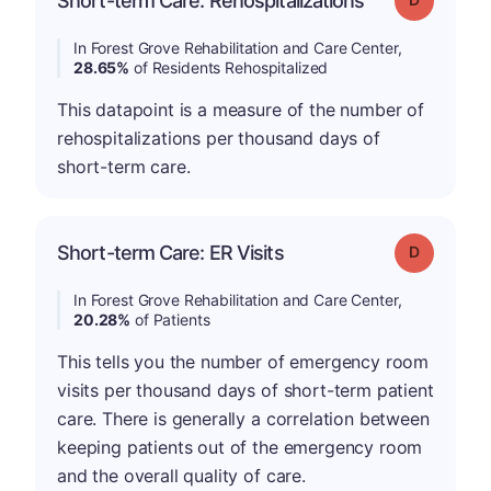
Short-term Care: Rehospitalizations
In Forest Grove Rehabilitation and Care Center,
28.65%
of Residents Rehospitalized
This datapoint is a measure of the number of
rehospitalizations per thousand days of
short-term care.
Short-term Care: ER Visits
Grade: D
In Forest Grove Rehabilitation and Care Center,
20.28%
of Patients
This tells you the number of emergency room
visits per thousand days of short-term patient
care. There is generally a correlation between
keeping patients out of the emergency room
and the overall quality of care.