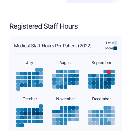
Registered Staff Hours
Less:
Medical Staff Hours Per Patient (2022)
More:
July
August
September
October
November
December