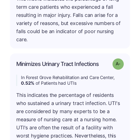
term care patients who experienced a fall
resulting in major injury. Falls can arise for a
variety of reasons, but excessive numbers of
falls could be an indicator of poor nursing
care.
Minimizes Urinary Tract Infections
Grade: A-
In Forest Grove Rehabilitation and Care Center,
0.52%
of Patients had UTIs
This indicates the percentage of residents
who sustained a urinary tract infection. UTI's
are considered by many experts to be a
measure of nursing care at a nursing home.
UTI's are often the result of a facility with
worst hygiene practices. Nevertheless, this