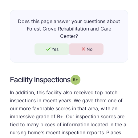
Does this page answer your questions about
Forest Grove Rehabilitation and Care
Center?
Yes
No
Facility Inspections
plus
Grade: B-
In addition, this facility also received top notch
inspections in recent years. We gave them one of
our more favorable scores in that area, with an
impressive grade of B+. Our inspection scores are
tied to many pieces of information located in the a
nursing home's recent inspection reports. Places