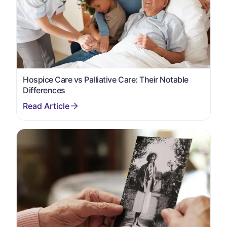
Hospice Care vs Palliative Care: Their Notable
Differences