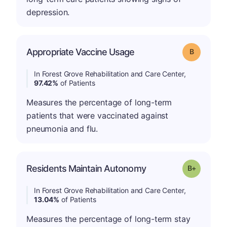
depression.
Appropriate Vaccine Usage
Grade: B
In Forest Grove Rehabilitation and Care Center,
97.42%
of Patients
Measures the percentage of long-term
patients that were vaccinated against
pneumonia and flu.
p
Residents Maintain Autonomy
Grade: B-
In Forest Grove Rehabilitation and Care Center,
13.04%
of Patients
Measures the percentage of long-term stay