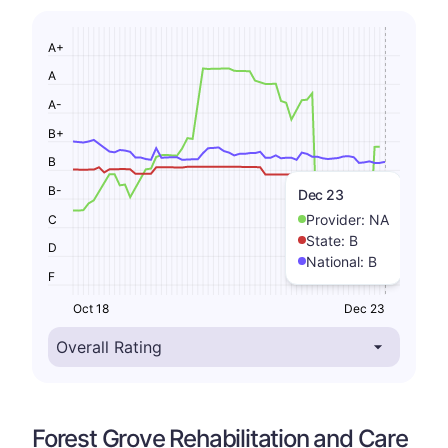
A+
A
A-
B+
B
B-
Dec 23
Provider:
NA
C
State:
B
D
National:
B
F
Oct 18
Dec 23
Forest Grove Rehabilitation and Care