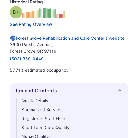
Historical Rating
plus
Grade: B-
See Rating Overview
Forest Grove Rehabilitation and Care Center's website
3900 Pacific Avenue,
Forest Grove OR 97116
(503) 359-0449
1
57.71% estimated occupancy
Table of Contents
Hide
Quick Details
Specialized Services
Registered Staff Hours
Short-term Care Quality
Nurse Quality