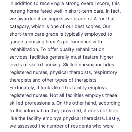
In addition to receiving a strong overall score, this
nursing home fared well in short-term care. In fact,
we awarded it an impressive grade of A for that
category, which is one of our best scores. Our
short-term care grade is typically employed to
gauge a nursing home's performance with
rehabilitation. To offer quality rehabilitation
services, facilities generally must feature higher
levels of skilled nursing. Skilled nursing includes
registered nurses, physical therapists, respiratory
therapists and other types of therapists.
Fortunately, it looks like this facility employs
registered nurses. Not all facilities employs these
skilled professionals. On the other hand, according
to the information they provided, it does not look
like the facility employs physical therapists. Lastly,
we assessed the number of residents who were