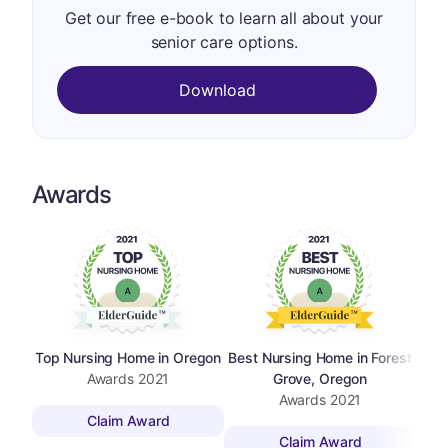
Get our free e-book to learn all about your
senior care options.
Download
Awards
Top Nursing Home in Oregon
Best Nursing Home in Forest
Awards
2021
Grove, Oregon
Awards
2021
Claim Award
Claim Award