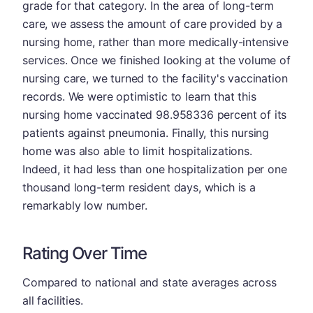
grade for that category. In the area of long-term
care, we assess the amount of care provided by a
nursing home, rather than more medically-intensive
services. Once we finished looking at the volume of
nursing care, we turned to the facility's vaccination
records. We were optimistic to learn that this
nursing home vaccinated 98.958336 percent of its
patients against pneumonia. Finally, this nursing
home was also able to limit hospitalizations.
Indeed, it had less than one hospitalization per one
thousand long-term resident days, which is a
remarkably low number.
Rating Over Time
Compared to national and state averages across
all facilities.