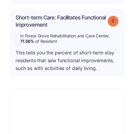
Short-term Care: Facilitates Functional
Grade: C
Improvement
In Forest Grove Rehabilitation and Care Center,
71.56%
of Resident
This tells you the percent of short-term stay
residents that saw functional improvements,
such as with activities of daily living.