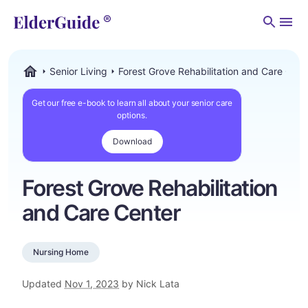
Men
Senior Living
Forest Grove Rehabilitation and Care Cent
ElderGuide.com
Get our free e-book to learn all about your senior care
options.
Download
Forest Grove Rehabilitation
and Care Center
Nursing Home
Updated
Nov 1, 2023
by Nick Lata