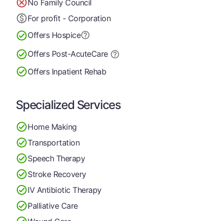
No Family Council
For profit - Corporation
Offers Hospice
Offers Post-Acute
Care
Offers Inpatient Rehab
Specialized Services
Home Making
Transportation
Speech Therapy
Stroke Recovery
IV Antibiotic Therapy
Palliative Care