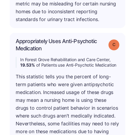
metric may be misleading for certain nursing
homes due to inconsistent reporting
standards for urinary tract infections.
Appropriately Uses Anti-Psychotic
Grade: C
Medication
In Forest Grove Rehabilitation and Care Center,
19.53%
of Patients use Anti-Psychotic Medication
This statistic tells you the percent of long-
term patients who were given antipsychotic
medication. Increased usage of these drugs
may mean a nursing home is using these
drugs to control patient behavior in scenarios
where such drugs aren't medically indicated.
Nevertheless, some facilities may need to rely
more on these medications due to having