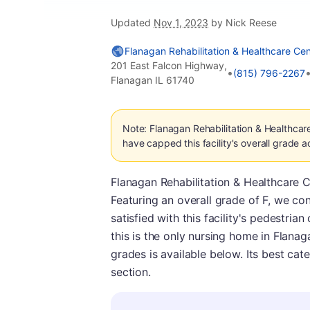
Updated
Nov 1, 2023
by Nick Reese
Flanagan Rehabilitation & Healthcare Cen
201 East Falcon Highway,
•
(815) 796-2267
Flanagan IL 61740
Note: Flanagan Rehabilitation & Healthcar
have capped this facility's overall grade a
Flanagan Rehabilitation & Healthcare Cen
Featuring an overall grade of F, we con
satisfied with this facility's pedestria
this is the only nursing home in Flana
grades is available below. Its best cat
section.