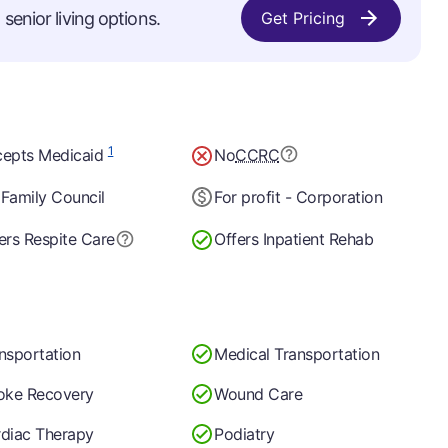
senior living options.
Get Pricing
1
epts Medicaid
No
CCRC
Family Council
For profit - Corporation
ers Respite Care
Offers Inpatient Rehab
nsportation
Medical Transportation
oke Recovery
Wound Care
diac Therapy
Podiatry