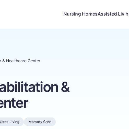
Nursing Homes
Assisted Livi
n & Healthcare Center
bilitation &
enter
isted Living
Memory Care