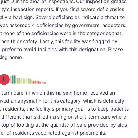
just D in the area of inspections. Our inspection grades
ty's inspection reports. If you find severe deficiencies
ally a bad sign. Severe deficiencies indicate a threat to
ty was assessed 4 deficiencies by government inspectors.
t none of the deficiencies were in the categories that
 health or safety. Lastly, this facility was flagged by
refer to avoid facilities with this designation. Please
rsing home.
Grade: F
-term care, in which this nursing home received an
ived an abysmal F for this category, which is definitely
esidents, the facility's primary goal is to keep patients
s different than skilled nursing or short-term care where
On top of looking at the quantity of care provided by aids
ber of residents vaccinated against pneumonia.