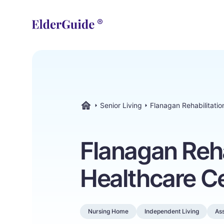
Senior Living
Flanagan Rehabilitatio
ElderGuide.com
Flanagan Reha
Healthcare C
Nursing Home
Independent Living
Ass