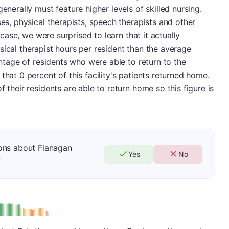
enerally must feature higher levels of skilled nursing.
ses, physical therapists, speech therapists and other
s case, we were surprised to learn that it actually
sical therapist hours per resident than the average
centage of residents who were able to return to the
that 0 percent of this facility's patients returned home.
f their residents are able to return home so this figure is
ons about Flanagan
Yes
No
?
: D