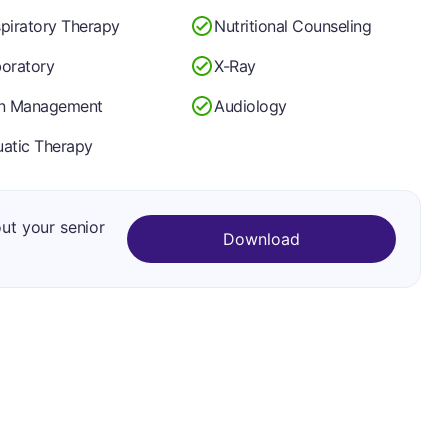
piratory Therapy
Nutritional Counseling
oratory
X-Ray
in Management
Audiology
atic Therapy
out your senior
Download