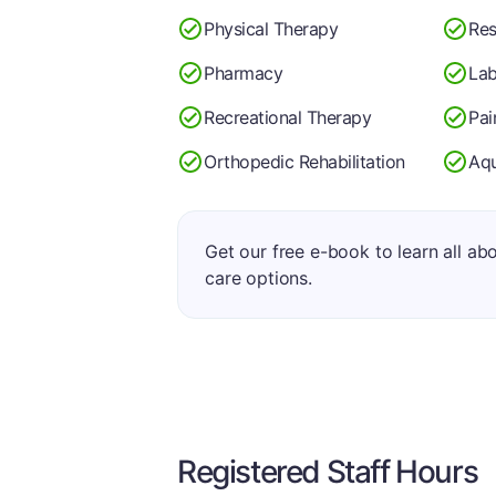
Physical Therapy
Res
Pharmacy
Lab
Recreational Therapy
Pa
Orthopedic Rehabilitation
Aqu
Get our free e-book to learn all ab
care options.
Registered Staff Hours