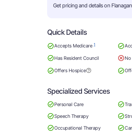
Get pricing and details on Flanagan 
Quick Details
1
Accepts Medicare
Acc
Has Resident Council
No 
Offers Hospice
Off
Specialized Services
Personal Care
Tra
Speech Therapy
Str
Occupational Therapy
Car