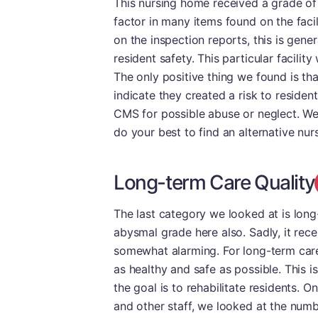
This nursing home received a grade of 
factor in many items found on the facili
on the inspection reports, this is gener
resident safety. This particular facili
The only positive thing we found is tha
indicate they created a risk to resident
CMS for possible abuse or neglect. We p
do your best to find an alternative nu
Long-term Care Quality
The last category we looked at is long
abysmal grade here also. Sadly, it rece
somewhat alarming. For long-term care r
as healthy and safe as possible. This i
the goal is to rehabilitate residents. 
and other staff, we looked at the num