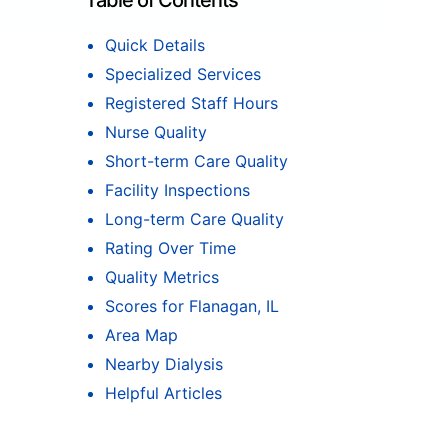
Table of Contents
Quick Details
Specialized Services
Registered Staff Hours
Nurse Quality
Short-term Care Quality
Facility Inspections
Long-term Care Quality
Rating Over Time
Quality Metrics
Scores for Flanagan, IL
Area Map
Nearby Dialysis
Helpful Articles