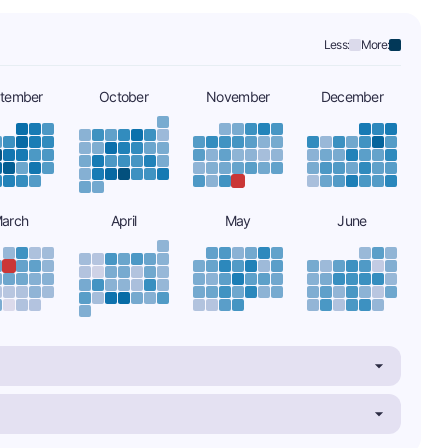
Less:
More:
tember
October
November
December
arch
April
May
June