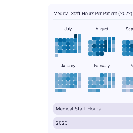
Medical Staff Hours Per Patient (2022)
July
August
Sep
January
February
M