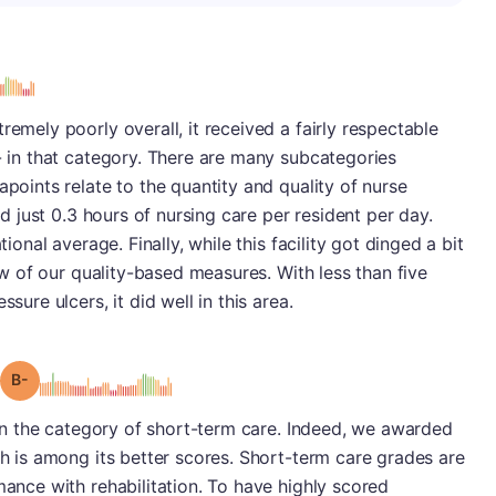
s
remely poorly overall, it received a fairly respectable
B- in that category. There are many subcategories
apoints relate to the quantity and quality of nurse
ded just 0.3 hours of nursing care per resident per day.
tional average. Finally, while this facility got dinged a bit
few of our quality-based measures. With less than five
sure ulcers, it did well in this area.
minus
Grade: B-
y in the category of short-term care. Indeed, we awarded
ch is among its better scores. Short-term care grades are
mance with rehabilitation. To have highly scored