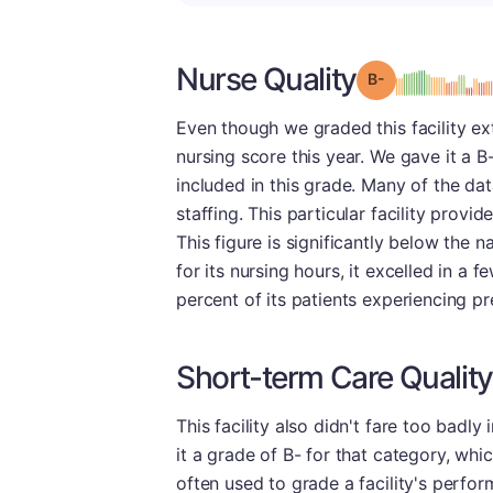
Nurse Quality
minu
Grade: B-
Even though we graded this facility ext
nursing score this year. We gave it a 
included in this grade. Many of the dat
staffing. This particular facility provi
This figure is significantly below the na
for its nursing hours, it excelled in a 
percent of its patients experiencing pres
Short-term Care Quality
This facility also didn't fare too badl
it a grade of B- for that category, whi
often used to grade a facility's perfor