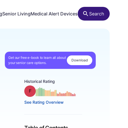
ng
Senior Living
Medical Alert Devices
Search
Get our free e-book to learn all about
Download
your senior care options.
Historical Rating
Grade: F
See Rating Overview