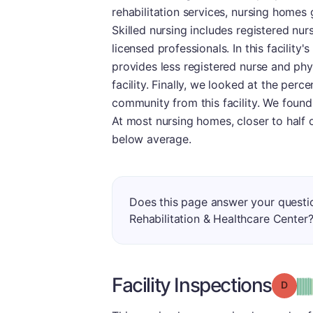
rehabilitation services, nursing homes g
Skilled nursing includes registered nur
licensed professionals. In this facility'
provides less registered nurse and phy
facility. Finally, we looked at the per
community from this facility. We found 
At most nursing homes, closer to half o
below average.
Does this page answer your questi
Rehabilitation & Healthcare Center
Facility Inspections
Grade