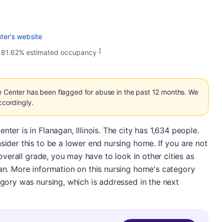
ter's website
•
1
81.62% estimated occupancy
e Center has been flagged for abuse in the past 12 months. We
ccordingly.
ter is in Flanagan, Illinois. The city has 1,634 people.
sider this to be a lower end nursing home. If you are not
n overall grade, you may have to look in other cities as
gan. More information on this nursing home's category
egory was nursing, which is addressed in the next