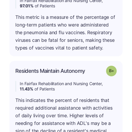
In Fairfax Rehabilitation and Nursing Center,
97.01%
of Patients
This metric is a measure of the percentage of
long-term patients who were administered
the pneumonia and flu vaccines. Respiratory
viruses can be fatal for seniors, making these
types of vaccines vital to patient safety.
p
Residents Maintain Autonomy
Grade: B-
In Fairfax Rehabilitation and Nursing Center,
11.43%
of Patients
This indicates the percent of residents that
required additional assistance with activities
of daily living over time. Higher levels of
needing for assistance with ADL's may be a
sign of the decline of a resident's medical