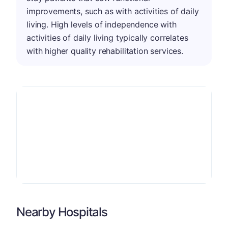
improvements, such as with activities of daily
living. High levels of independence with
activities of daily living typically correlates
with higher quality rehabilitation services.
Nearby Hospitals