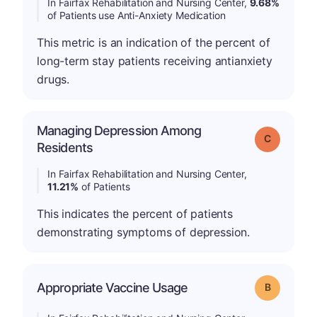
In Fairfax Rehabilitation and Nursing Center,
9.68%
of Patients use Anti-Anxiety Medication
This metric is an indication of the percent of
long-term stay patients receiving antianxiety
drugs.
Managing Depression Among
Grade: C
Residents
In Fairfax Rehabilitation and Nursing Center,
11.21%
of Patients
This indicates the percent of patients
demonstrating symptoms of depression.
Appropriate Vaccine Usage
Grade: B