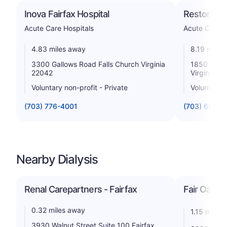
Inova Fairfax Hospital
Reston Hos
Acute Care Hospitals
Acute Care H
4.83 miles away
8.19 miles
3300 Gallows Road Falls Church Virginia
1850 Town
22042
Virginia 2
Voluntary non-profit - Private
Voluntary n
(703) 776-4001
(703) 689-9
Nearby Dialysis
Renal Carepartners - Fairfax
Fair Oaks D
0.32 miles away
1.15 miles
3930 Walnut Street Suite 100 Fairfax