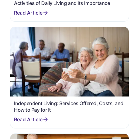
Activities of Daily Living and Its Importance
Independent Living: Services Offered, Costs, and
How to Pay for It