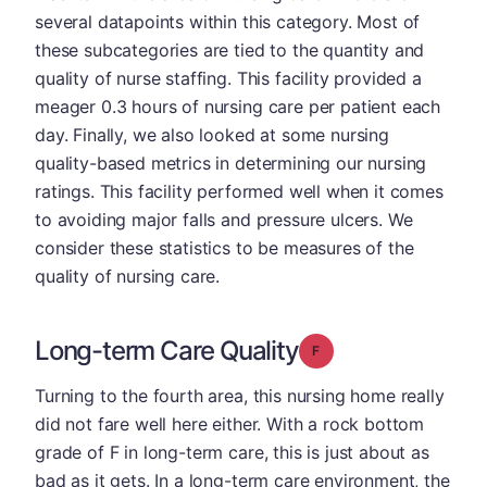
several datapoints within this category. Most of
these subcategories are tied to the quantity and
quality of nurse staffing. This facility provided a
meager 0.3 hours of nursing care per patient each
day. Finally, we also looked at some nursing
quality-based metrics in determining our nursing
ratings. This facility performed well when it comes
to avoiding major falls and pressure ulcers. We
consider these statistics to be measures of the
quality of nursing care.
Long-term Care Quality
Grade: F
Turning to the fourth area, this nursing home really
did not fare well here either. With a rock bottom
grade of F in long-term care, this is just about as
bad as it gets. In a long-term care environment, the