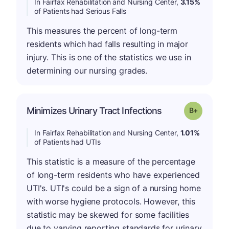
In Fairfax Rehabilitation and Nursing Center,
3.15%
of Patients had Serious Falls
This measures the percent of long-term
residents which had falls resulting in major
injury. This is one of the statistics we use in
determining our nursing grades.
p
Minimizes Urinary Tract Infections
Grade: B-
In Fairfax Rehabilitation and Nursing Center,
1.01%
of Patients had UTIs
This statistic is a measure of the percentage
of long-term residents who have experienced
UTI's. UTI's could be a sign of a nursing home
with worse hygiene protocols. However, this
statistic may be skewed for some facilities
due to varying reporting standards for urinary