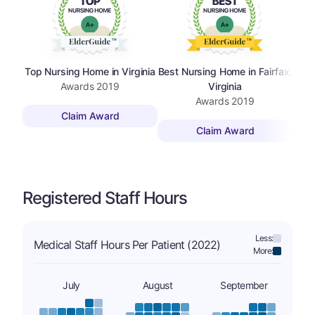
Top Nursing Home in Virginia
Best Nursing Home in Fairfax,
Top 
Awards
2019
Virginia
Awards
2019
Claim Award
Claim Award
Registered Staff Hours
Less:
Medical Staff Hours Per Patient (2022)
More:
July
August
September