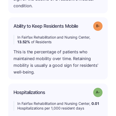
condition.
m
Ability to Keep Residents Mobile
Grade: B-
In Fairfax Rehabilitation and Nursing Center,
13.52%
of Residents
This is the percentage of patients who
maintained mobility over time. Retaining
mobility is usually a good sign for residents'
well-being.
Hospitalizations
Grade: A-
In Fairfax Rehabilitation and Nursing Center,
0.01
Hospitalizations per 1,000 resident days