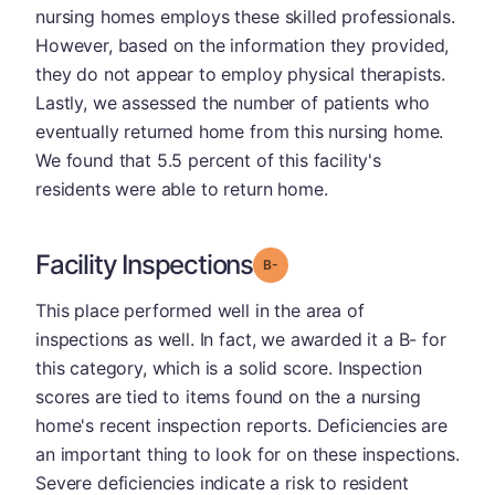
nursing homes employs these skilled professionals.
However, based on the information they provided,
they do not appear to employ physical therapists.
Lastly, we assessed the number of patients who
eventually returned home from this nursing home.
We found that 5.5 percent of this facility's
residents were able to return home.
Facility Inspections
minus
Grade: B-
This place performed well in the area of
inspections as well. In fact, we awarded it a B- for
this category, which is a solid score. Inspection
scores are tied to items found on the a nursing
home's recent inspection reports. Deficiencies are
an important thing to look for on these inspections.
Severe deficiencies indicate a risk to resident