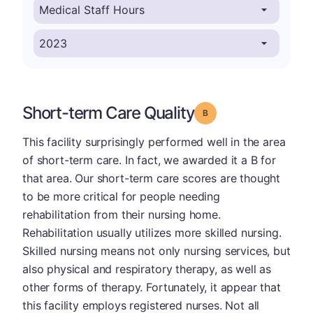
Short-term Care Quality
Grade: B
This facility surprisingly performed well in the area
of short-term care. In fact, we awarded it a B for
that area. Our short-term care scores are thought
to be more critical for people needing
rehabilitation from their nursing home.
Rehabilitation usually utilizes more skilled nursing.
Skilled nursing means not only nursing services, but
also physical and respiratory therapy, as well as
other forms of therapy. Fortunately, it appear that
this facility employs registered nurses. Not all