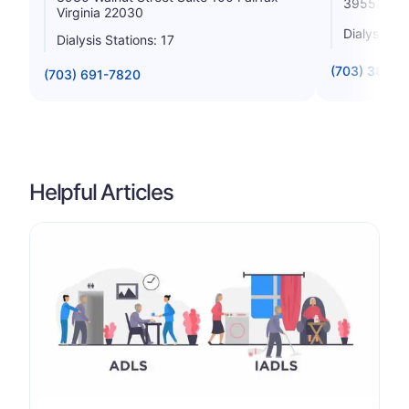
3955 Pende
Virginia 22030
Dialysis St
Dialysis Stations: 17
(703) 385-5
(703) 691-7820
Helpful Articles