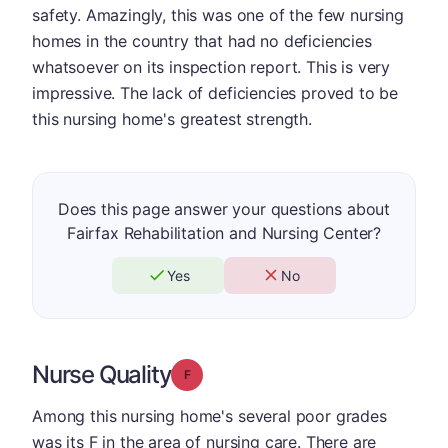
safety. Amazingly, this was one of the few nursing
homes in the country that had no deficiencies
whatsoever on its inspection report. This is very
impressive. The lack of deficiencies proved to be
this nursing home's greatest strength.
Does this page answer your questions about
Fairfax Rehabilitation and Nursing Center?
Yes
No
Nurse Quality
Grade: F
Among this nursing home's several poor grades
was its F in the area of nursing care. There are