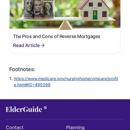
The Pros and Cons of Reverse Mortgages
Footnotes:
https://www.medicare.gov/nursinghomecompare/profil
e.html#ID=495099
Contact
Planning