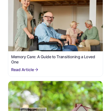
Memory Care: A Guide to Transitioning a Loved
One