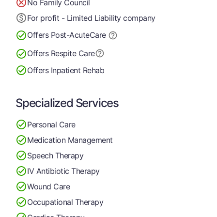
No Family Council
For profit - Limited Liability company
Offers Post-Acute
Care
Offers Respite Care
Offers Inpatient Rehab
Specialized Services
Personal Care
Medication Management
Speech Therapy
IV Antibiotic Therapy
Wound Care
Occupational Therapy