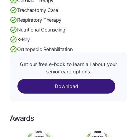
Cardiac Therapy
Tracheotomy Care
Respiratory Therapy
Nutritional Counseling
X-Ray
Orthopedic Rehabilitation
Get our free e-book to learn all about your
senior care options.
Download
Awards