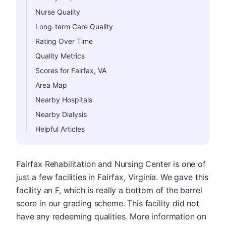
Nurse Quality
Long-term Care Quality
Rating Over Time
Quality Metrics
Scores for Fairfax, VA
Area Map
Nearby Hospitals
Nearby Dialysis
Helpful Articles
Fairfax Rehabilitation and Nursing Center is one of
just a few facilities in Fairfax, Virginia. We gave this
facility an F, which is really a bottom of the barrel
score in our grading scheme. This facility did not
have any redeeming qualities. More information on