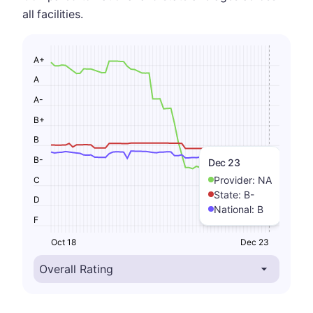
all facilities.
A+
A
A-
B+
B
B-
Dec 23
Provider:
NA
C
State:
B-
D
National:
B
F
Oct 18
Dec 23