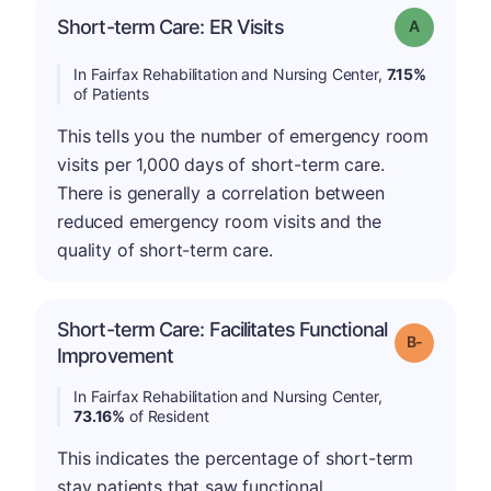
Short-term Care: ER Visits
Grade: A
In Fairfax Rehabilitation and Nursing Center,
7.15%
of Patients
This tells you the number of emergency room
visits per 1,000 days of short-term care.
There is generally a correlation between
reduced emergency room visits and the
quality of short-term care.
Short-term Care: Facilitates Functional
m
Grade: B-
Improvement
In Fairfax Rehabilitation and Nursing Center,
73.16%
of Resident
This indicates the percentage of short-term
stay patients that saw functional