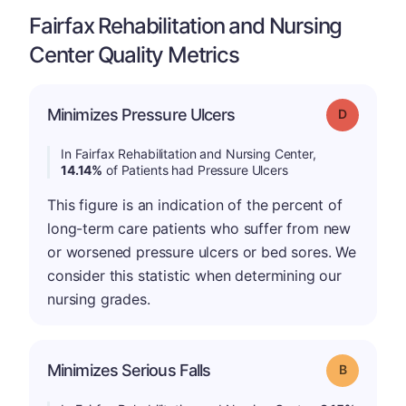
Fairfax Rehabilitation and Nursing
Center Quality Metrics
Minimizes Pressure Ulcers
Grade: D
In Fairfax Rehabilitation and Nursing Center,
14.14%
of Patients had Pressure Ulcers
This figure is an indication of the percent of
long-term care patients who suffer from new
or worsened pressure ulcers or bed sores. We
consider this statistic when determining our
nursing grades.
Minimizes Serious Falls
Grade: B