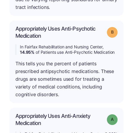
tract infections.
Appropriately Uses Anti-Psychotic
Grade: B
Medication
In Fairfax Rehabilitation and Nursing Center,
14.95%
of Patients use Anti-Psychotic Medication
This tells you the percent of patients
prescribed antipsychotic medications. These
drugs are sometimes used for treating a
variety of medical conditions, including
cognitive disorders.
Appropriately Uses Anti-Anxiety
Grade: A
Medication