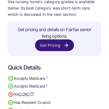
this nursing home's category grades is available
below. Its best category was short-term care,
which is discussed in the next section.
Get pricing and details on Fairfax senior
living options.
Get Pricing
Quick Details
1
Accepts Medicare
1
Accepts Medicaid
No
CCRC
Has Resident Council