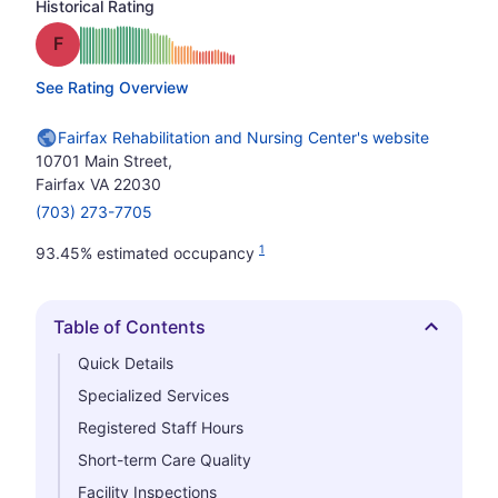
Historical Rating
Grade: F
See Rating Overview
Fairfax Rehabilitation and Nursing Center's website
10701 Main Street,
Fairfax VA 22030
(703) 273-7705
1
93.45% estimated occupancy
Table of Contents
Hide
Quick Details
Specialized Services
Registered Staff Hours
Short-term Care Quality
Facility Inspections