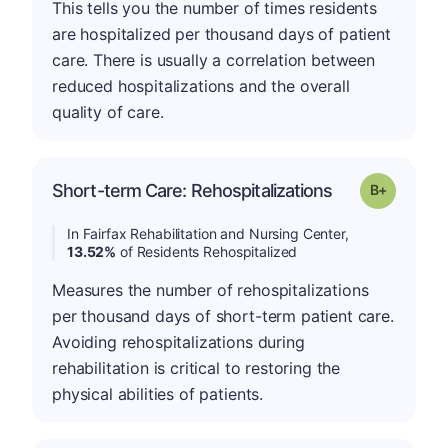
This tells you the number of times residents
are hospitalized per thousand days of patient
care. There is usually a correlation between
reduced hospitalizations and the overall
quality of care.
p
Short-term Care: Rehospitalizations
Grade: B-
In Fairfax Rehabilitation and Nursing Center,
13.52%
of Residents Rehospitalized
Measures the number of rehospitalizations
per thousand days of short-term patient care.
Avoiding rehospitalizations during
rehabilitation is critical to restoring the
physical abilities of patients.