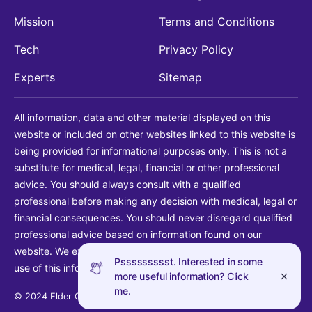
Mission
Terms and Conditions
Tech
Privacy Policy
Experts
Sitemap
All information, data and other material displayed on this
website or included on other websites linked to this website is
being provided for informational purposes only. This is not a
substitute for medical, legal, financial or other professional
advice. You should always consult with a qualified
professional before making any decision with medical, legal or
financial consequences. You should never disregard qualified
professional advice based on information found on our
website. We explicitly disclaim liability in connection with your
Pssssssssst. Interested in some
use of this information.
more useful information? Click
me.
© 2024 Elder Guide LLC. All rights reserved.