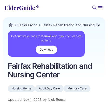
Men
Senior Living
Fairfax Rehabilitation and Nursing Center
ElderGuide.com
Get our free e-book to learn all about your senior care
options.
Download
Fairfax Rehabilitation and
Nursing Center
Nursing Home
Adult Day Care
Memory Care
Updated
Nov 1, 2023
by Nick Reese