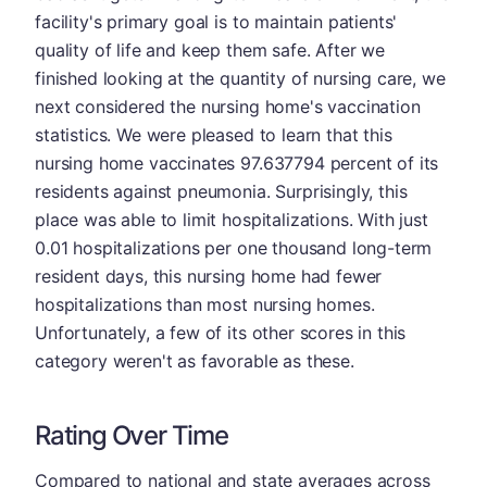
facility's primary goal is to maintain patients'
quality of life and keep them safe. After we
finished looking at the quantity of nursing care, we
next considered the nursing home's vaccination
statistics. We were pleased to learn that this
nursing home vaccinates 97.637794 percent of its
residents against pneumonia. Surprisingly, this
place was able to limit hospitalizations. With just
0.01 hospitalizations per one thousand long-term
resident days, this nursing home had fewer
hospitalizations than most nursing homes.
Unfortunately, a few of its other scores in this
category weren't as favorable as these.
Rating Over Time
Compared to national and state averages across