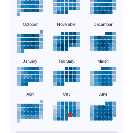
October
November
December
January
February
March
April
May
June