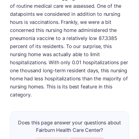
of routine medical care we assessed. One of the
datapoints we considered in addition to nursing
hours is vaccinations. Frankly, we were a bit
concerned this nursing home administered the
pneumonia vaccine to a relatively low 87.3385
percent of its residents. To our surprise, this
nursing home was actually able to limit
hospitalizations. With only 0.01 hospitalizations per
one thousand long-term resident days, this nursing
home had less hospitalizations than the majority of
nursing homes. This is its best feature in this
category.
Does this page answer your questions about
Fairburn Health Care Center?