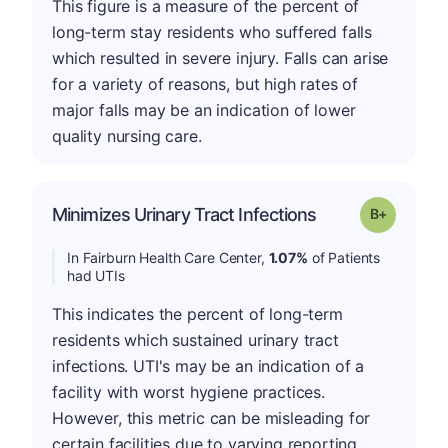
This figure is a measure of the percent of
long-term stay residents who suffered falls
which resulted in severe injury. Falls can arise
for a variety of reasons, but high rates of
major falls may be an indication of lower
quality nursing care.
p
Minimizes Urinary Tract Infections
Grade: B-
In Fairburn Health Care Center,
1.07%
of Patients
had UTIs
This indicates the percent of long-term
residents which sustained urinary tract
infections. UTI's may be an indication of a
facility with worst hygiene practices.
However, this metric can be misleading for
certain facilities due to varying reporting