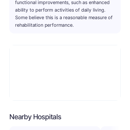
functional improvements, such as enhanced
ability to perform activities of daily living.
Some believe this is a reasonable measure of
rehabilitation performance.
Nearby Hospitals