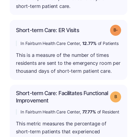
short-term patient care.
m
Short-term Care: ER Visits
Grade: B-
In Fairburn Health Care Center,
12.77%
of Patients
This is a measure of the number of times
residents are sent to the emergency room per
thousand days of short-term patient care.
Short-term Care: Facilitates Functional
Grade: B
Improvement
In Fairburn Health Care Center,
77.77%
of Resident
This metric measures the percentage of
short-term patients that experienced