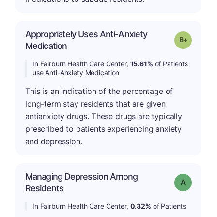
Appropriately Uses Anti-Anxiety
p
Grade: B-
Medication
In Fairburn Health Care Center,
15.61%
of Patients
use Anti-Anxiety Medication
This is an indication of the percentage of
long-term stay residents that are given
antianxiety drugs. These drugs are typically
prescribed to patients experiencing anxiety
and depression.
Managing Depression Among
Grade: A
Residents
In Fairburn Health Care Center,
0.32%
of Patients