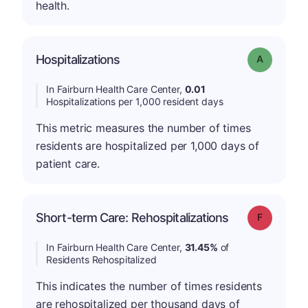
health.
Hospitalizations
Grade: A
In Fairburn Health Care Center,
0.01
Hospitalizations per 1,000 resident days
This metric measures the number of times
residents are hospitalized per 1,000 days of
patient care.
Short-term Care: Rehospitalizations
Grade: F
In Fairburn Health Care Center,
31.45%
of
Residents Rehospitalized
This indicates the number of times residents
are rehospitalized per thousand days of