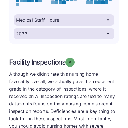
Facility Inspections
Grade: A
Although we didn't rate this nursing home
favorably overall, we actually gave it an excellent
grade in the category of inspections, where it
received an A. Inspection ratings are tied to many
datapoints found on the a nursing home's recent
inspection reports. Deficiencies are a key thing to
look for on these inspections. Most importantly,
you should avoid nursing homes with severe