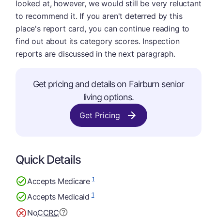
looked at, however, we would still be very reluctant
to recommend it. If you aren't deterred by this
place's report card, you can continue reading to
find out about its category scores. Inspection
reports are discussed in the next paragraph.
Get pricing and details on Fairburn senior
living options.
Get Pricing
Quick Details
1
Accepts Medicare
1
Accepts Medicaid
No
CCRC