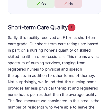
Yes
No
Short-term Care Quality
Grade: F
Sadly, this facility received an F for its short-term
care grade. Our short-term care ratings are based
in part on a nursing home's quantity of skilled
skilled healthcare professionals. This means a vast
spectrum of nursing services, ranging from
registered nurses to physical and speech
therapists, in addition to other forms of therapy.
Not surprisingly, we found that this nursing home
provides far less physical therapist and registered
nurse hours per resident than the average facility.
The final measure we considered in this area is the
number of residents who were able to leave the