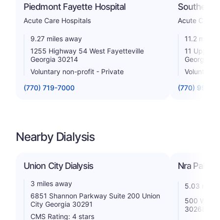
Piedmont Fayette Hospital
Southern R
Acute Care Hospitals
Acute Care H
9.27 miles away
11.2 miles
1255 Highway 54 West Fayetteville
11 Upper R
Georgia 30214
Georgia 3
Voluntary non-profit - Private
Voluntary n
(770) 719-7000
(770) 991-8
Nearby Dialysis
Union City Dialysis
Nra Palmet
3 miles away
5.03 miles
6851 Shannon Parkway Suite 200 Union
500 Walnut
City Georgia 30291
30268
CMS Rating: 4 stars