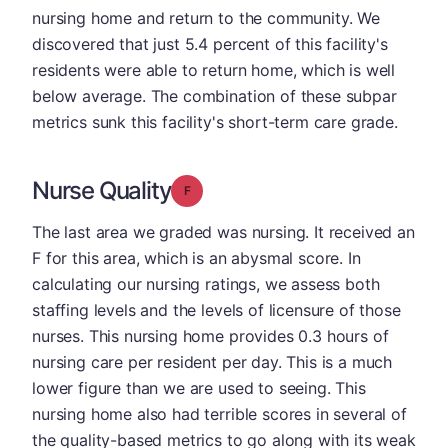
nursing home and return to the community. We
discovered that just 5.4 percent of this facility's
residents were able to return home, which is well
below average. The combination of these subpar
metrics sunk this facility's short-term care grade.
Nurse Quality
Grade: F
The last area we graded was nursing. It received an
F for this area, which is an abysmal score. In
calculating our nursing ratings, we assess both
staffing levels and the levels of licensure of those
nurses. This nursing home provides 0.3 hours of
nursing care per resident per day. This is a much
lower figure than we are used to seeing. This
nursing home also had terrible scores in several of
the quality-based metrics to go along with its weak