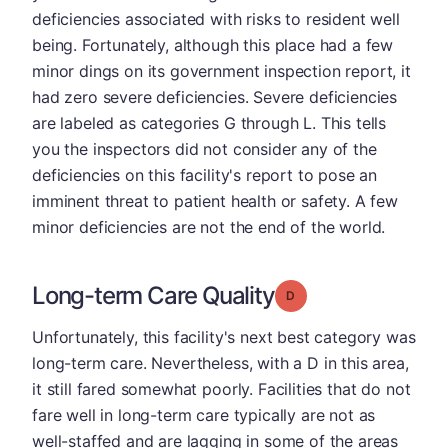
deficiencies associated with risks to resident well
being. Fortunately, although this place had a few
minor dings on its government inspection report, it
had zero severe deficiencies. Severe deficiencies
are labeled as categories G through L. This tells
you the inspectors did not consider any of the
deficiencies on this facility's report to pose an
imminent threat to patient health or safety. A few
minor deficiencies are not the end of the world.
Long-term Care Quality
Grade: D
Unfortunately, this facility's next best category was
long-term care. Nevertheless, with a D in this area,
it still fared somewhat poorly. Facilities that do not
fare well in long-term care typically are not as
well-staffed and are lagging in some of the areas