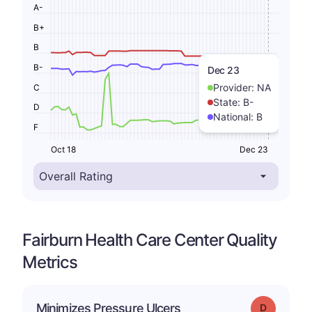
A-
B+
B
B-
Dec 23
Provider:
NA
C
State:
B-
D
National:
B
F
Oct 18
Dec 23
Fairburn Health Care Center Quality
Metrics
Minimizes Pressure Ulcers
Grade: D