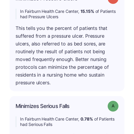
In Fairburn Health Care Center,
15.15%
of Patients
had Pressure Ulcers
This tells you the percent of patients that
suffered from a pressure ulcer. Pressure
ulcers, also referred to as bed sores, are
routinely the result of patients not being
moved frequently enough. Better nursing
protocols can minimize the percentage of
residents in a nursing home who sustain
pressure ulcers.
Minimizes Serious Falls
Grade: A
In Fairburn Health Care Center,
0.78%
of Patients
had Serious Falls