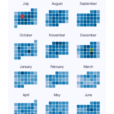
July
August
September
October
November
December
January
February
March
April
May
June