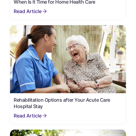
When Is It Time for Home Health Care
Rehabilitation Options after Your Acute Care
Hospital Stay