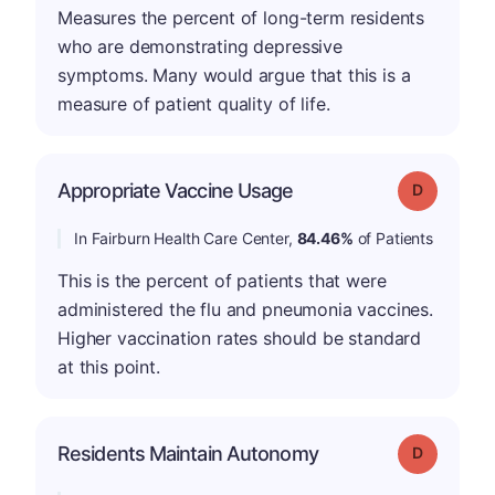
Measures the percent of long-term residents
who are demonstrating depressive
symptoms. Many would argue that this is a
measure of patient quality of life.
Appropriate Vaccine Usage
Grade: D
In Fairburn Health Care Center,
84.46%
of Patients
This is the percent of patients that were
administered the flu and pneumonia vaccines.
Higher vaccination rates should be standard
at this point.
Residents Maintain Autonomy
Grade: D