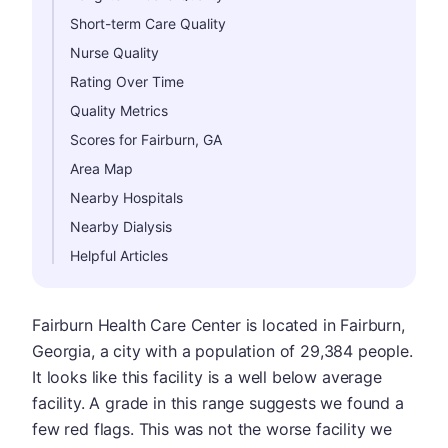
Short-term Care Quality
Nurse Quality
Rating Over Time
Quality Metrics
Scores for Fairburn, GA
Area Map
Nearby Hospitals
Nearby Dialysis
Helpful Articles
Fairburn Health Care Center is located in Fairburn,
Georgia, a city with a population of 29,384 people.
It looks like this facility is a well below average
facility. A grade in this range suggests we found a
few red flags. This was not the worse facility we