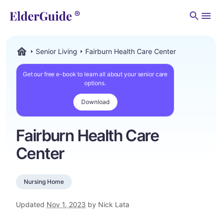
Men
Senior Living
Fairburn Health Care Center
ElderGuide.com
Get our free e-book to learn all about your senior care
options.
Download
Fairburn Health Care
Center
Nursing Home
Updated
Nov 1, 2023
by Nick Lata