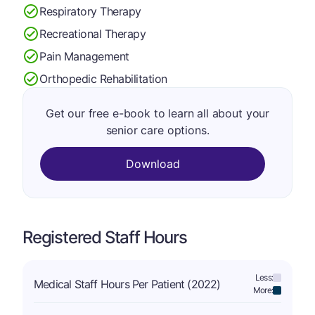
Respiratory Therapy
Recreational Therapy
Pain Management
Orthopedic Rehabilitation
Get our free e-book to learn all about your
senior care options.
Download
Registered Staff Hours
Less:
Medical Staff Hours Per Patient (2022)
More: