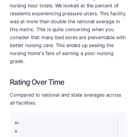
nursing hour totals. We looked at the percent of
residents experiencing pressure ulcers. This facility
was at more than double the national average in
this metric. This is quite concerning when you
consider that many bed sores are preventable with
better nursing care. This ended up sealing the
nursing home's fate of earning a poor nursing
grade.
Rating Over Time
Compared to national and state averages across
all facilities.
A+
A