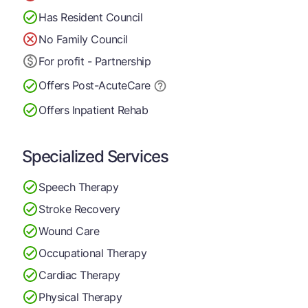
Has Resident Council
No Family Council
For profit - Partnership
Offers Post-Acute
Care
Offers Inpatient Rehab
Specialized Services
Speech Therapy
Stroke Recovery
Wound Care
Occupational Therapy
Cardiac Therapy
Physical Therapy