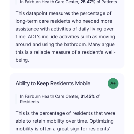
In Fairburn Health Care Center,
25.47%
of Patients
This datapoint measures the percentage of
long-term care residents who needed more
assistance with activities of daily living over
time. ADL's include activities such as moving
around and using the bathroom. Many argue
this is a reliable measure of a resident's well-
being.
Ability to Keep Residents Mobile
Grade: A-
In Fairburn Health Care Center,
31.45%
of
Residents
This is the percentage of residents that were
able to retain mobility over time. Optimizing
mobility is often a great sign for residents'