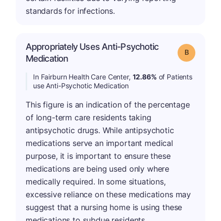
standards for infections.
Appropriately Uses Anti-Psychotic
Grade: B
Medication
In Fairburn Health Care Center,
12.86%
of Patients
use Anti-Psychotic Medication
This figure is an indication of the percentage
of long-term care residents taking
antipsychotic drugs. While antipsychotic
medications serve an important medical
purpose, it is important to ensure these
medications are being used only where
medically required. In some situations,
excessive reliance on these medications may
suggest that a nursing home is using these
medications to subdue residents.