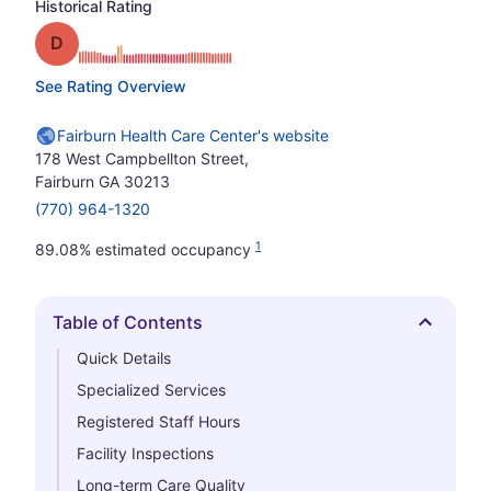
Historical Rating
Grade: D
See Rating Overview
Fairburn Health Care Center's website
178 West Campbellton Street,
Fairburn GA 30213
(770) 964-1320
1
89.08% estimated occupancy
Table of Contents
Hide
Quick Details
Specialized Services
Registered Staff Hours
Facility Inspections
Long-term Care Quality