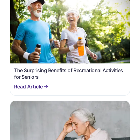
The Surprising Benefits of Recreational Activities
for Seniors