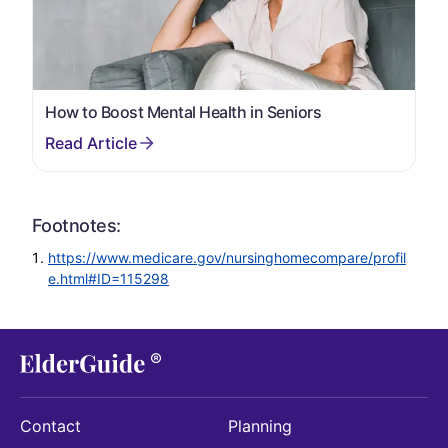
How to Boost Mental Health in Seniors
Footnotes:
https://www.medicare.gov/nursinghomecompare/profil
e.html#ID=115298
Contact
Planning