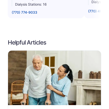
Dialysis St
Dialysis Stations: 16
(770) 463-1
(770) 774-9033
Helpful Articles