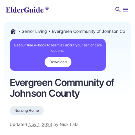
Men
Senior Living
Evergreen Community of Johnson County
ElderGuide.com
Get our free e-book to learn all about your senior care
options.
Download
Evergreen Community of
Johnson County
Nursing Home
Updated
Nov 1, 2023
by Nick Lata