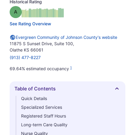
Historical Rating
Grade: A
See Rating Overview
Evergreen Community of Johnson County's website
11875 S Sunset Drive, Suite 100,
Olathe KS 66061
(913) 477-8227
1
69.64% estimated occupancy
Table of Contents
Hide
Quick Details
Specialized Services
Registered Staff Hours
Long-term Care Quality
Nurse Quality