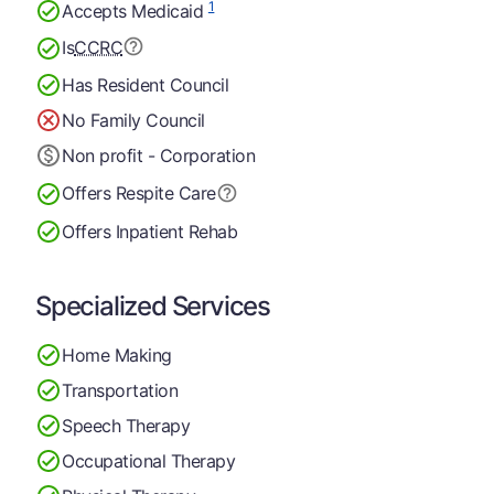
1
Accepts Medicaid
Is
CCRC
Has Resident Council
No Family Council
Non profit - Corporation
Offers Respite Care
Offers Inpatient Rehab
Specialized Services
Home Making
Transportation
Speech Therapy
Occupational Therapy