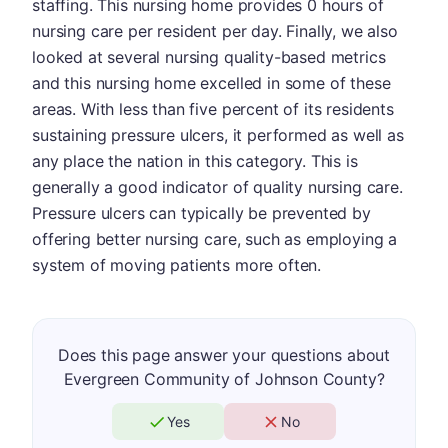
staffing. This nursing home provides 0 hours of
nursing care per resident per day. Finally, we also
looked at several nursing quality-based metrics
and this nursing home excelled in some of these
areas. With less than five percent of its residents
sustaining pressure ulcers, it performed as well as
any place the nation in this category. This is
generally a good indicator of quality nursing care.
Pressure ulcers can typically be prevented by
offering better nursing care, such as employing a
system of moving patients more often.
Does this page answer your questions about
Evergreen Community of Johnson County?
Yes
No