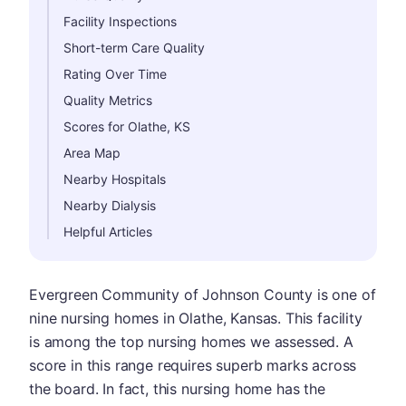
Facility Inspections
Short-term Care Quality
Rating Over Time
Quality Metrics
Scores for Olathe, KS
Area Map
Nearby Hospitals
Nearby Dialysis
Helpful Articles
Evergreen Community of Johnson County is one of
nine nursing homes in Olathe, Kansas. This facility
is among the top nursing homes we assessed. A
score in this range requires superb marks across
the board. In fact, this nursing home has the