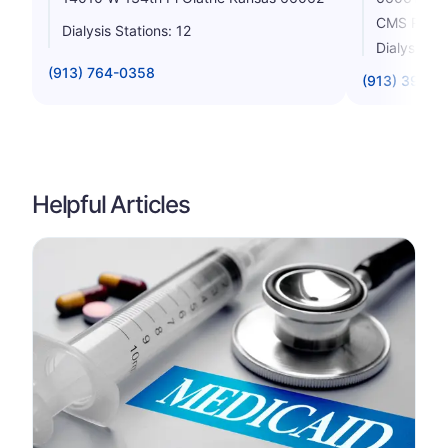
CMS Rating
Dialysis Stations: 12
Dialysis St
(913) 764-0358
(913) 390-4
Helpful Articles