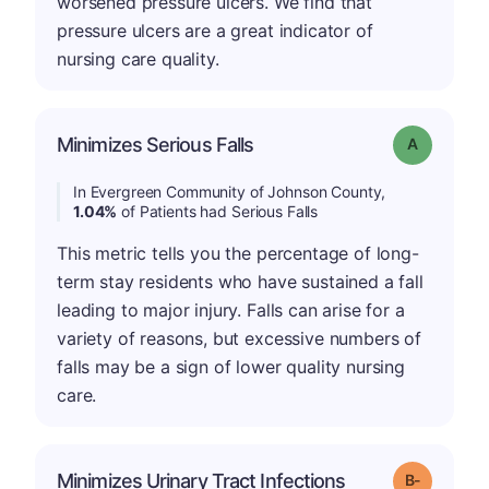
worsened pressure ulcers. We find that
pressure ulcers are a great indicator of
nursing care quality.
Minimizes Serious Falls
Grade: A
In Evergreen Community of Johnson County,
1.04%
of Patients had Serious Falls
This metric tells you the percentage of long-
term stay residents who have sustained a fall
leading to major injury. Falls can arise for a
variety of reasons, but excessive numbers of
falls may be a sign of lower quality nursing
care.
m
Minimizes Urinary Tract Infections
Grade: B-