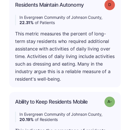
Residents Maintain Autonomy
Grade: D
In Evergreen Community of Johnson County,
22.31%
of Patients
This metric measures the percent of long-
term stay residents who required additional
assistance with activities of daily living over
time. Activities of daily living include activities
such as dressing and eating. Many in the
industry argue this is a reliable measure of a
resident's well-being.
Ability to Keep Residents Mobile
Grade: A-
In Evergreen Community of Johnson County,
20.19%
of Residents