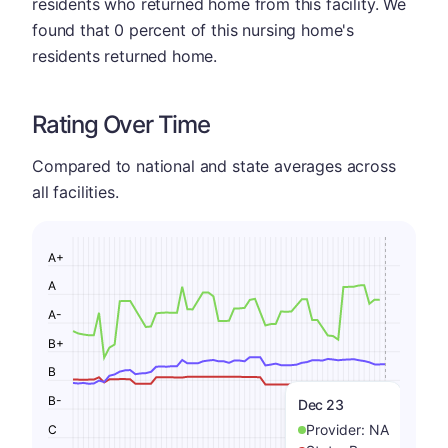
residents who returned home from this facility. We
found that 0 percent of this nursing home's
residents returned home.
Rating Over Time
Compared to national and state averages across
all facilities.
A+
A
A-
B+
B
B-
Dec 23
Provider:
NA
C