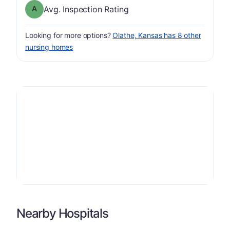
Inspection Rating has a grade of A
Avg. Inspection Rating
Looking for more options?
Olathe, Kansas has 8 other
nursing homes
Nearby Hospitals