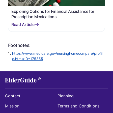
Exploring Options for Financial Assistance for
Prescription Medications
Footnotes:
https://www.medicare.gov/nursinghomecompare/profil
e.html#ID=175355
Contact
Planning
Mission
Terms and Conditions