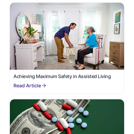
Achieving Maximum Safety in Assisted Living