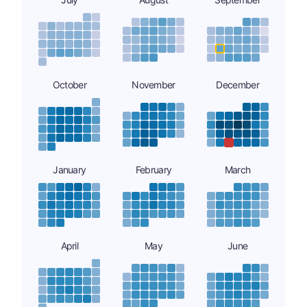
October
November
December
January
February
March
April
May
June