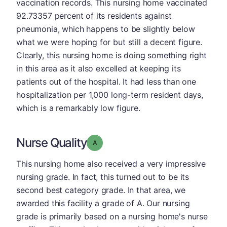
vaccination records. This nursing home vaccinated
92.73357 percent of its residents against
pneumonia, which happens to be slightly below
what we were hoping for but still a decent figure.
Clearly, this nursing home is doing something right
in this area as it also excelled at keeping its
patients out of the hospital. It had less than one
hospitalization per 1,000 long-term resident days,
which is a remarkably low figure.
Nurse Quality
Grade: A
This nursing home also received a very impressive
nursing grade. In fact, this turned out to be its
second best category grade. In that area, we
awarded this facility a grade of A. Our nursing
grade is primarily based on a nursing home's nurse