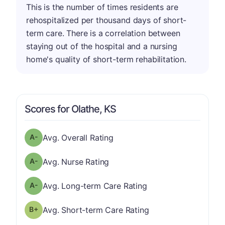
This is the number of times residents are
rehospitalized per thousand days of short-
term care. There is a correlation between
staying out of the hospital and a nursing
home's quality of short-term rehabilitation.
Scores for Olathe, KS
minus
Overall Rating has a grade of A-
Avg. Overall Rating
minus
Nurse Rating has a grade of A-
Avg. Nurse Rating
minus
Long-term Care Rating has a grade of A-
Avg. Long-term Care Rating
plus
Short-term Care Rating has a grade of B-
Avg. Short-term Care Rating