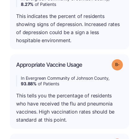
8.27%
of Patients
This indicates the percent of residents
showing signs of depression. Increased rates
of depression could be a sign a less
hospitable environment.
m
Appropriate Vaccine Usage
Grade: B-
In Evergreen Community of Johnson County,
93.88%
of Patients
This tells you the percentage of residents
who have received the flu and pneumonia
vaccines. High vaccination rates should be
standard at this point.