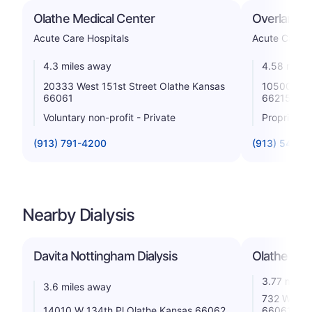
Olathe Medical Center
Overland P
Acute Care Hospitals
Acute Care H
4.3 miles away
4.58 miles
20333 West 151st Street Olathe Kansas
10500 Qui
66061
66215
Voluntary non-profit - Private
Proprietar
(913) 791-4200
(913) 541-5
Nearby Dialysis
Davita Nottingham Dialysis
Olathe Dial
3.77 miles
3.6 miles away
732 W Fron
14010 W 134th Pl Olathe Kansas 66062
66061