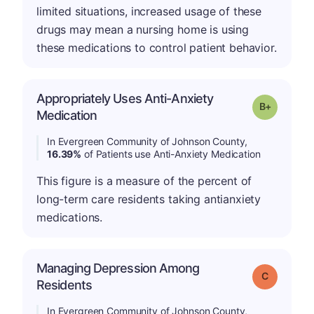
limited situations, increased usage of these
drugs may mean a nursing home is using
these medications to control patient behavior.
Appropriately Uses Anti-Anxiety
p
Grade: B-
Medication
In Evergreen Community of Johnson County,
16.39%
of Patients use Anti-Anxiety Medication
This figure is a measure of the percent of
long-term care residents taking antianxiety
medications.
Managing Depression Among
Grade: C
Residents
In Evergreen Community of Johnson County,