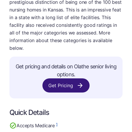
prestigious distinction of being one of the 100 best
nursing homes in Kansas. This is an impressive feat
in a state with a long list of elite facilities. This
facility also received consistently good ratings in
all of the major categories we assessed. More
information about these categories is available
below.
Get pricing and details on Olathe senior living
options.
Get Pricing
Quick Details
1
Accepts Medicare