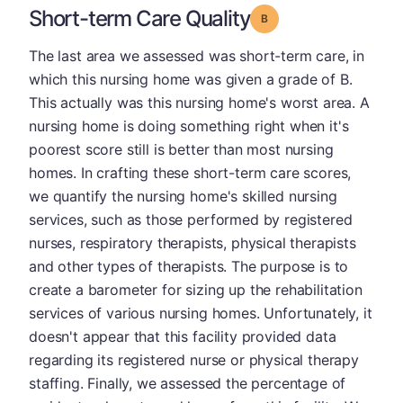
Short-term Care Quality
Grade: B
The last area we assessed was short-term care, in
which this nursing home was given a grade of B.
This actually was this nursing home's worst area. A
nursing home is doing something right when it's
poorest score still is better than most nursing
homes. In crafting these short-term care scores,
we quantify the nursing home's skilled nursing
services, such as those performed by registered
nurses, respiratory therapists, physical therapists
and other types of therapists. The purpose is to
create a barometer for sizing up the rehabilitation
services of various nursing homes. Unfortunately, it
doesn't appear that this facility provided data
regarding its registered nurse or physical therapy
staffing. Finally, we assessed the percentage of