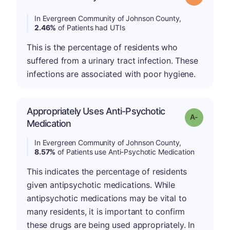
In Evergreen Community of Johnson County,
2.46%
of Patients had UTIs
This is the percentage of residents who
suffered from a urinary tract infection. These
infections are associated with poor hygiene.
Appropriately Uses Anti-Psychotic
Grade: A-
Medication
In Evergreen Community of Johnson County,
8.57%
of Patients use Anti-Psychotic Medication
This indicates the percentage of residents
given antipsychotic medications. While
antipsychotic medications may be vital to
many residents, it is important to confirm
these drugs are being used appropriately. In