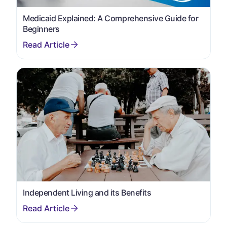
Medicaid Explained: A Comprehensive Guide for
Beginners
Independent Living and its Benefits