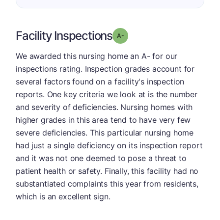
Facility Inspections
minus
Grade: A-
We awarded this nursing home an A- for our
inspections rating. Inspection grades account for
several factors found on a facility's inspection
reports. One key criteria we look at is the number
and severity of deficiencies. Nursing homes with
higher grades in this area tend to have very few
severe deficiencies. This particular nursing home
had just a single deficiency on its inspection report
and it was not one deemed to pose a threat to
patient health or safety. Finally, this facility had no
substantiated complaints this year from residents,
which is an excellent sign.