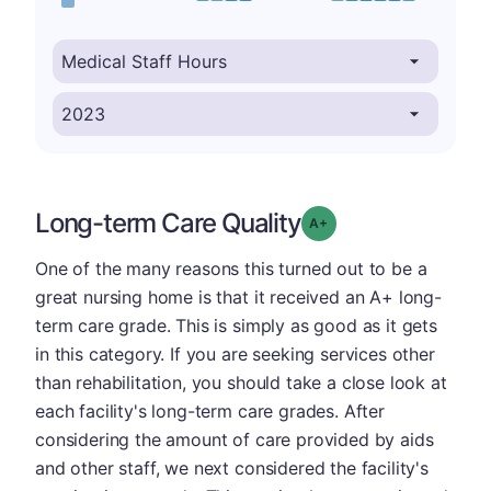
Long-term Care Quality
plus
Grade: A-
One of the many reasons this turned out to be a
great nursing home is that it received an A+ long-
term care grade. This is simply as good as it gets
in this category. If you are seeking services other
than rehabilitation, you should take a close look at
each facility's long-term care grades. After
considering the amount of care provided by aids
and other staff, we next considered the facility's