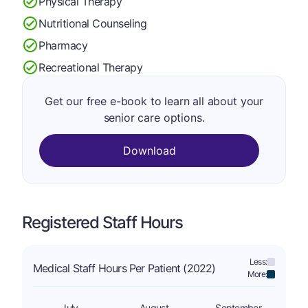
Physical Therapy
Nutritional Counseling
Pharmacy
Recreational Therapy
Get our free e-book to learn all about your
senior care options.
Download
Registered Staff Hours
Less:
Medical Staff Hours Per Patient (2022)
More:
July
August
September