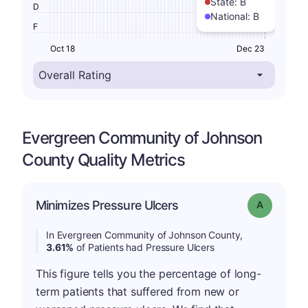
State:
B
D
National:
B
F
Oct 18
Dec 23
Evergreen Community of Johnson
County Quality Metrics
Minimizes Pressure Ulcers
Grade: A
In Evergreen Community of Johnson County,
3.61%
of Patients had Pressure Ulcers
This figure tells you the percentage of long-
term patients that suffered from new or