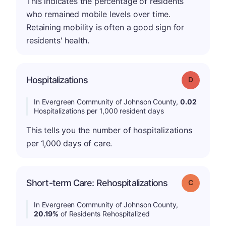
This indicates the percentage of residents
who remained mobile levels over time.
Retaining mobility is often a good sign for
residents' health.
Hospitalizations
Grade: D
In Evergreen Community of Johnson County,
0.02
Hospitalizations per 1,000 resident days
This tells you the number of hospitalizations
per 1,000 days of care.
Short-term Care: Rehospitalizations
Grade: C
In Evergreen Community of Johnson County,
20.19%
of Residents Rehospitalized