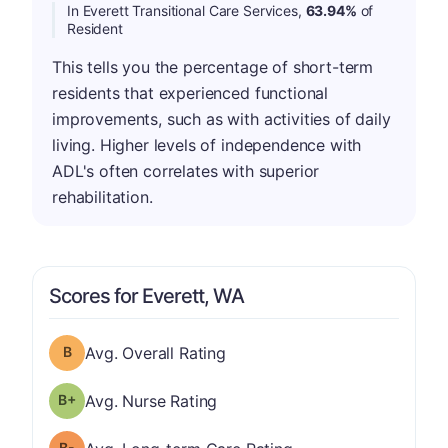
In Everett Transitional Care Services,
63.94%
of
Resident
This tells you the percentage of short-term
residents that experienced functional
improvements, such as with activities of daily
living. Higher levels of independence with
ADL's often correlates with superior
rehabilitation.
Scores for Everett, WA
Overall Rating has a grade of B
Avg. Overall Rating
plus
Nurse Rating has a grade of B-
Avg. Nurse Rating
minus
Long-term Care Rating has a grade of B-