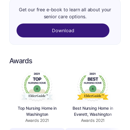
Get our free e-book to learn all about your
senior care options.
Download
Awards
Top Nursing Home in
Best Nursing Home in
Washington
Everett, Washington
Awards
2021
Awards
2021