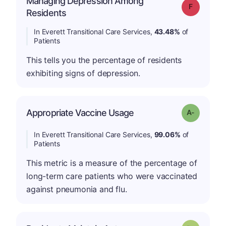
Managing Depression Among
Grade: F
Residents
In Everett Transitional Care Services,
43.48%
of
Patients
This tells you the percentage of residents
exhibiting signs of depression.
Appropriate Vaccine Usage
Grade: A-
In Everett Transitional Care Services,
99.06%
of
Patients
This metric is a measure of the percentage of
long-term care patients who were vaccinated
against pneumonia and flu.