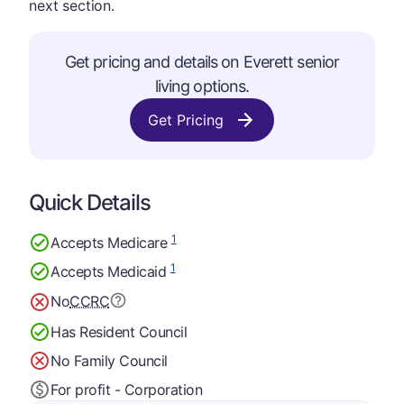
next section.
Get pricing and details on Everett senior
living options.
Get Pricing
Quick Details
1
Accepts Medicare
1
Accepts Medicaid
No
CCRC
Has Resident Council
No Family Council
For profit - Corporation