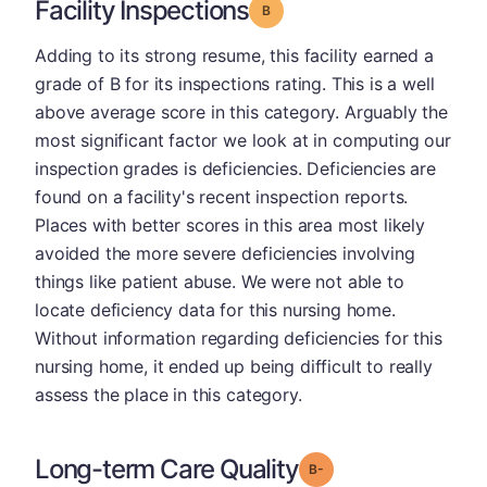
Facility Inspections
Grade: B
Adding to its strong resume, this facility earned a
grade of B for its inspections rating. This is a well
above average score in this category. Arguably the
most significant factor we look at in computing our
inspection grades is deficiencies. Deficiencies are
found on a facility's recent inspection reports.
Places with better scores in this area most likely
avoided the more severe deficiencies involving
things like patient abuse. We were not able to
locate deficiency data for this nursing home.
Without information regarding deficiencies for this
nursing home, it ended up being difficult to really
assess the place in this category.
Long-term Care Quality
minus
Grade: B-