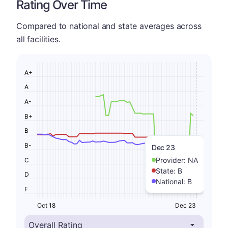
Rating Over Time
Compared to national and state averages across
all facilities.
A+
A
A-
B+
B
B-
Dec 23
Provider:
NA
C
State:
B
D
National:
B
F
Oct 18
Dec 23