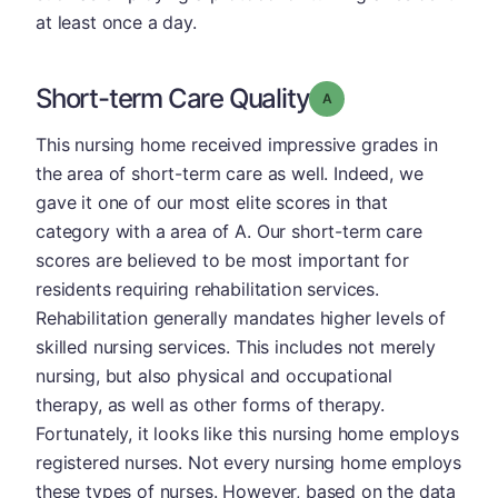
at least once a day.
Short-term Care Quality
Grade: A
This nursing home received impressive grades in
the area of short-term care as well. Indeed, we
gave it one of our most elite scores in that
category with a area of A. Our short-term care
scores are believed to be most important for
residents requiring rehabilitation services.
Rehabilitation generally mandates higher levels of
skilled nursing services. This includes not merely
nursing, but also physical and occupational
therapy, as well as other forms of therapy.
Fortunately, it looks like this nursing home employs
registered nurses. Not every nursing home employs
these types of nurses. However, based on the data