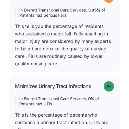
In Everett Transitional Care Services,
3.95%
of
Patients had Serious Falls
This tells you the percentage of residents
who sustained a major fall. Falls resulting in
major injury are considered by many experts
to be a barometer of the quality of nursing
care . Falls are routinely caused by lower
quality nursing care.
Minimizes Urinary Tract Infections
Grade: A+
In Everett Transitional Care Services,
0%
of
Patients had UTIs
This is the percentage of patients who
sustained a urinary tract infection. UTI's are