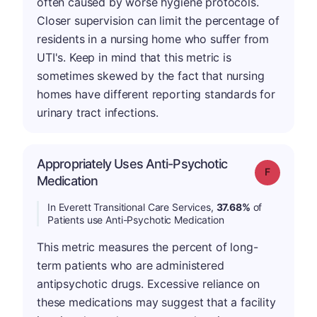
often caused by worse hygiene protocols.
Closer supervision can limit the percentage of
residents in a nursing home who suffer from
UTI's. Keep in mind that this metric is
sometimes skewed by the fact that nursing
homes have different reporting standards for
urinary tract infections.
Appropriately Uses Anti-Psychotic
Grade: F
Medication
In Everett Transitional Care Services,
37.68%
of
Patients use Anti-Psychotic Medication
This metric measures the percent of long-
term patients who are administered
antipsychotic drugs. Excessive reliance on
these medications may suggest that a facility