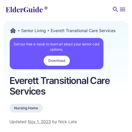
Men
Senior Living
Everett Transitional Care Services
ElderGuide.com
Get our free e-book to learn all about your senior care
options.
Download
Everett Transitional Care
Services
Nursing Home
Updated
Nov 1, 2023
by Nick Lata