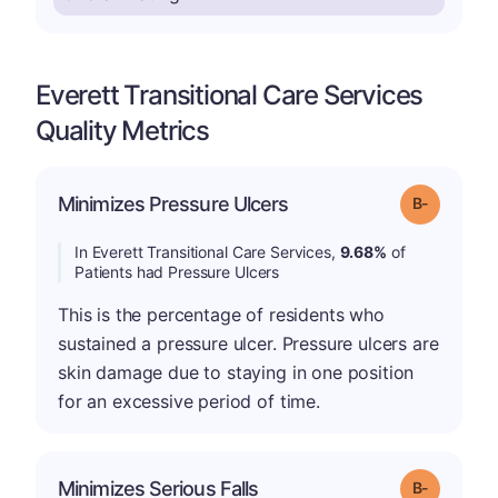
Everett Transitional Care Services
Quality Metrics
m
Minimizes Pressure Ulcers
Grade: B-
In Everett Transitional Care Services,
9.68%
of
Patients had Pressure Ulcers
This is the percentage of residents who
sustained a pressure ulcer. Pressure ulcers are
skin damage due to staying in one position
for an excessive period of time.
m
Minimizes Serious Falls
Grade: B-