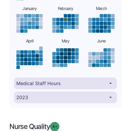
January
February
March
April
May
June
Nurse Quality
plus
Grade: A-