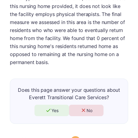
this nursing home provided, it does not look like
the facility employs physical therapists. The final
measure we assessed in this area is the number of
residents who who were able to eventually return
home from the facility. We found that 0 percent of
this nursing home's residents returned home as
opposed to remaining at the nursing home on a
permanent basis.
Does this page answer your questions about
Everett Transitional Care Services?
Yes
No