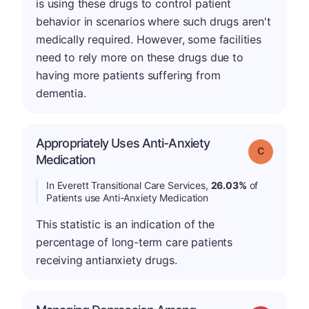
is using these drugs to control patient
behavior in scenarios where such drugs aren't
medically required. However, some facilities
need to rely more on these drugs due to
having more patients suffering from
dementia.
Appropriately Uses Anti-Anxiety
Grade: C
Medication
In Everett Transitional Care Services,
26.03%
of
Patients use Anti-Anxiety Medication
This statistic is an indication of the
percentage of long-term care patients
receiving antianxiety drugs.