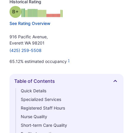
Historical Rating
plus
Grade: B-
See Rating Overview
916 Pacific Avenue,
Everett WA 98201
(425) 259-5508
1
65.12% estimated occupancy
Table of Contents
Hide
Quick Details
Specialized Services
Registered Staff Hours
Nurse Quality
Short-term Care Quality