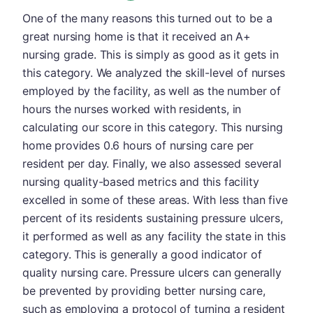
One of the many reasons this turned out to be a
great nursing home is that it received an A+
nursing grade. This is simply as good as it gets in
this category. We analyzed the skill-level of nurses
employed by the facility, as well as the number of
hours the nurses worked with residents, in
calculating our score in this category. This nursing
home provides 0.6 hours of nursing care per
resident per day. Finally, we also assessed several
nursing quality-based metrics and this facility
excelled in some of these areas. With less than five
percent of its residents sustaining pressure ulcers,
it performed as well as any facility the state in this
category. This is generally a good indicator of
quality nursing care. Pressure ulcers can generally
be prevented by providing better nursing care,
such as employing a protocol of turning a resident