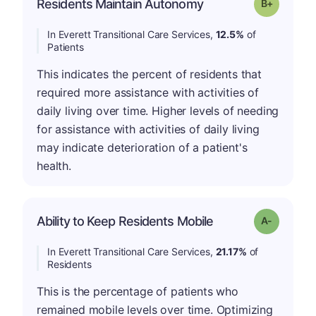
p
Residents Maintain Autonomy
Grade: B-
In Everett Transitional Care Services,
12.5%
of
Patients
This indicates the percent of residents that
required more assistance with activities of
daily living over time. Higher levels of needing
for assistance with activities of daily living
may indicate deterioration of a patient's
health.
Ability to Keep Residents Mobile
Grade: A-
In Everett Transitional Care Services,
21.17%
of
Residents
This is the percentage of patients who
remained mobile levels over time. Optimizing