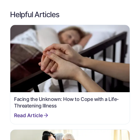
Helpful Articles
Facing the Unknown: How to Cope with a Life-
Threatening Illness