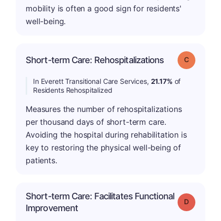
mobility is often a good sign for residents'
well-being.
Short-term Care: Rehospitalizations
Grade: C
In Everett Transitional Care Services,
21.17%
of
Residents Rehospitalized
Measures the number of rehospitalizations
per thousand days of short-term care.
Avoiding the hospital during rehabilitation is
key to restoring the physical well-being of
patients.
Short-term Care: Facilitates Functional
Grade: D
Improvement