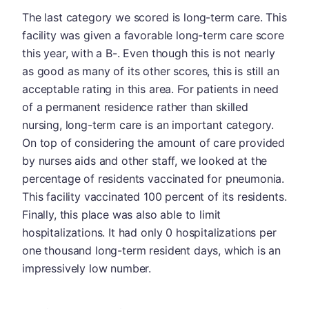
The last category we scored is long-term care. This
facility was given a favorable long-term care score
this year, with a B-. Even though this is not nearly
as good as many of its other scores, this is still an
acceptable rating in this area. For patients in need
of a permanent residence rather than skilled
nursing, long-term care is an important category.
On top of considering the amount of care provided
by nurses aids and other staff, we looked at the
percentage of residents vaccinated for pneumonia.
This facility vaccinated 100 percent of its residents.
Finally, this place was also able to limit
hospitalizations. It had only 0 hospitalizations per
one thousand long-term resident days, which is an
impressively low number.