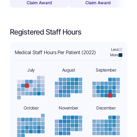
Claim Award
Claim Award
Registered Staff Hours
Less:
Medical Staff Hours Per Patient (2022)
More:
July
August
September
October
November
December