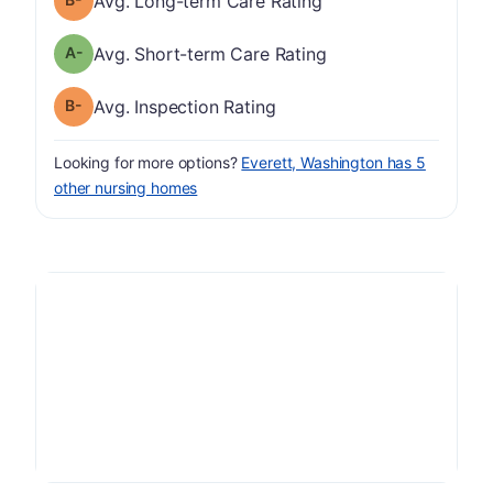
Avg. Long-term Care Rating
minus
Short-term Care Rating has a grade of A-
Avg. Short-term Care Rating
minus
Inspection Rating has a grade of B-
Avg. Inspection Rating
Looking for more options?
Everett, Washington has 5
other nursing homes