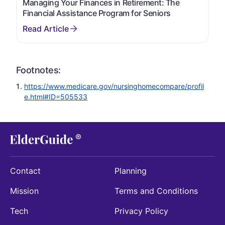
Managing Your Finances in Retirement: The
Financial Assistance Program for Seniors
Footnotes:
https://www.medicare.gov/nursinghomecompare/profil
e.html#ID=505533
Contact
Planning
Mission
Terms and Conditions
Tech
Privacy Policy