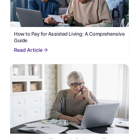
How to Pay for Assisted Living: A Comprehensive
Guide