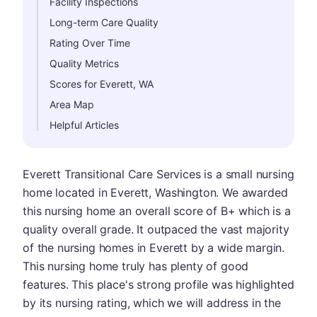
Facility Inspections
Long-term Care Quality
Rating Over Time
Quality Metrics
Scores for Everett, WA
Area Map
Helpful Articles
Everett Transitional Care Services is a small nursing
home located in Everett, Washington. We awarded
this nursing home an overall score of B+ which is a
quality overall grade. It outpaced the vast majority
of the nursing homes in Everett by a wide margin.
This nursing home truly has plenty of good
features. This place's strong profile was highlighted
by its nursing rating, which we will address in the