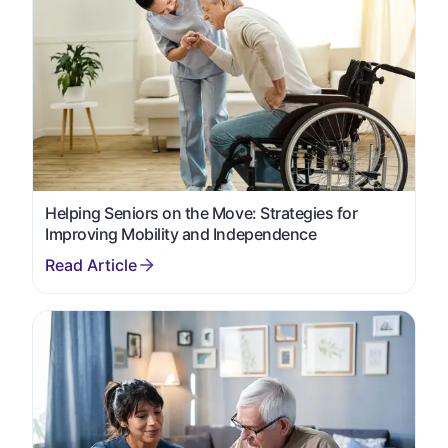
Helping Seniors on the Move: Strategies for
Improving Mobility and Independence