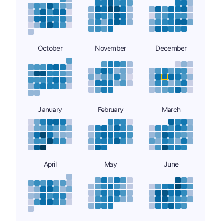
October
November
December
January
February
March
April
May
June