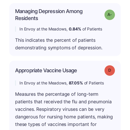
Managing Depression Among
Grade: A-
Residents
In Envoy at the Meadows,
0.84%
of Patients
This indicates the percent of patients
demonstrating symptoms of depression.
Appropriate Vaccine Usage
Grade: D
In Envoy at the Meadows,
87.05%
of Patients
Measures the percentage of long-term
patients that received the flu and pneumonia
vaccines. Respiratory viruses can be very
dangerous for nursing home patients, making
these types of vaccines important for