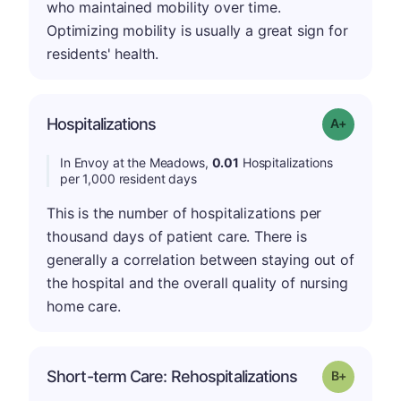
who maintained mobility over time.
Optimizing mobility is usually a great sign for
residents' health.
Hospitalizations
Grade: A-
In Envoy at the Meadows,
0.01
Hospitalizations
per 1,000 resident days
This is the number of hospitalizations per
thousand days of patient care. There is
generally a correlation between staying out of
the hospital and the overall quality of nursing
home care.
p
Short-term Care: Rehospitalizations
Grade: B-