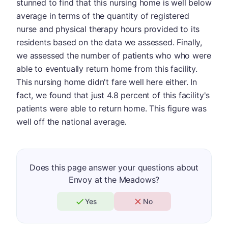
stunned to find that this nursing home is well below
average in terms of the quantity of registered
nurse and physical therapy hours provided to its
residents based on the data we assessed. Finally,
we assessed the number of patients who who were
able to eventually return home from this facility.
This nursing home didn't fare well here either. In
fact, we found that just 4.8 percent of this facility's
patients were able to return home. This figure was
well off the national average.
Does this page answer your questions about
Envoy at the Meadows?
Yes
No