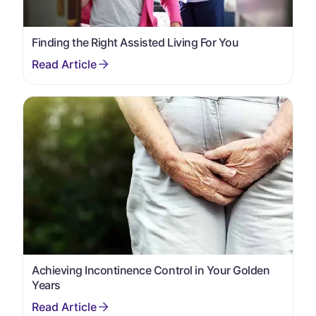
Finding the Right Assisted Living For You
Achieving Incontinence Control in Your Golden
Years