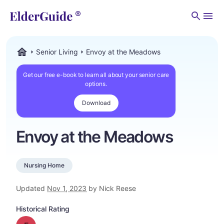
Men
Senior Living
Envoy at the Meadows
ElderGuide.com
Get our free e-book to learn all about your senior care
options.
Download
Envoy at the Meadows
Nursing Home
Updated
Nov 1, 2023
by Nick Reese
Historical Rating