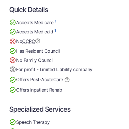
Quick Details
1
Accepts Medicare
1
Accepts Medicaid
No
CCRC
Has Resident Council
No Family Council
For profit - Limited Liability company
Offers Post-Acute
Care
Offers Inpatient Rehab
Specialized Services
Speech Therapy