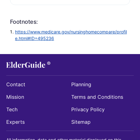
Footnotes:
https://www.medicare.gov/nursinghomecompare/profil
e.html#ID=495236
Contact
Planning
Mission
Terms and Conditions
Tech
Privacy Policy
Experts
Sitemap
All information, data and other material displayed on this