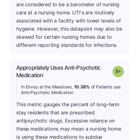
are considered to be a barometer of nursing
care at a nursing home. UTI's are routinely
associated with a facility with lower levels of
hygiene. However, this datapoint may also be
skewed for certain nursing homes due to
different reporting standards for infections.
Appropriately Uses Anti-Psychotic
p
Grade: B-
Medication
In Envoy at the Meadows,
10.38%
of Patients use
Anti-Psychotic Medication
This metric gauges the percent of long-term
stay residents that are prescribed
antipsychotic drugs. Excessive reliance on
these medications may mean a nursing home
is using these medications to subdue