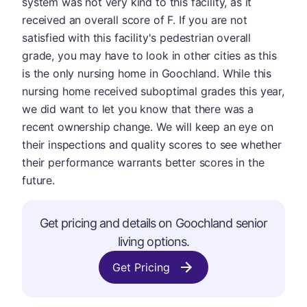
system was not very kind to this facility, as it
received an overall score of F. If you are not
satisfied with this facility's pedestrian overall
grade, you may have to look in other cities as this
is the only nursing home in Goochland. While this
nursing home received suboptimal grades this year,
we did want to let you know that there was a
recent ownership change. We will keep an eye on
their inspections and quality scores to see whether
their performance warrants better scores in the
future.
Get pricing and details on Goochland senior
living options.
Get Pricing