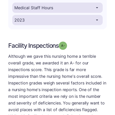
Facility Inspections
minus
Grade: A-
Although we gave this nursing home a terrible
overall grade, we awarded it an A- for our
inspections score. This grade is far more
impressive than the nursing home's overall score.
Inspection grades weigh several factors included in
a nursing home's inspection reports. One of the
most important criteria we rely on is the number
and severity of deficiencies. You generally want to
avoid places with a list of deficiencies flagged.