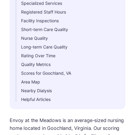
Specialized Services
Registered Staff Hours
Facility Inspections
Short-term Care Quality
Nurse Quality
Long-term Care Quality
Rating Over Time
Quality Metrics
Scores for Goochland, VA
Area Map
Nearby Dialysis
Helpful Articles
Envoy at the Meadows is an average-sized nursing
home located in Goochland, Virginia. Our scoring