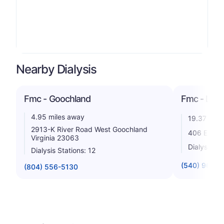
Nearby Dialysis
Fmc - Goochland
Fmc - Loui
4.95 miles away
19.37 mile
2913-K River Road West Goochland
406 E Main
Virginia 23063
Dialysis St
Dialysis Stations: 12
(540) 967-1
(804) 556-5130