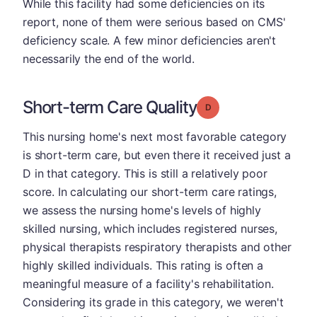
While this facility had some deficiencies on its
report, none of them were serious based on CMS'
deficiency scale. A few minor deficiencies aren't
necessarily the end of the world.
Short-term Care Quality
Grade: D
This nursing home's next most favorable category
is short-term care, but even there it received just a
D in that category. This is still a relatively poor
score. In calculating our short-term care ratings,
we assess the nursing home's levels of highly
skilled nursing, which includes registered nurses,
physical therapists respiratory therapists and other
highly skilled individuals. This rating is often a
meaningful measure of a facility's rehabilitation.
Considering its grade in this category, we weren't