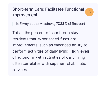
Short-term Care: Facilitates Functional
Grade: B
Improvement
In Envoy at the Meadows,
77.23%
of Resident
This is the percent of short-term stay
residents that experienced functional
improvements, such as enhanced ability to
perform activities of daily living. High levels
of autonomy with activities of daily living
often correlates with superior rehabilitation
services.