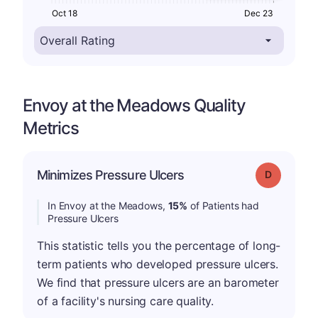
Oct 18
Dec 23
Envoy at the Meadows Quality
Metrics
Minimizes Pressure Ulcers
Grade: D
In Envoy at the Meadows,
15%
of Patients had
Pressure Ulcers
This statistic tells you the percentage of long-
term patients who developed pressure ulcers.
We find that pressure ulcers are an barometer
of a facility's nursing care quality.