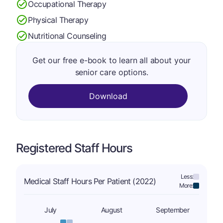
Occupational Therapy
Physical Therapy
Nutritional Counseling
Get our free e-book to learn all about your
senior care options.
Download
Registered Staff Hours
Less:
Medical Staff Hours Per Patient (2022)
More:
July
August
September