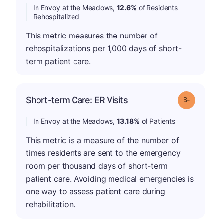
In Envoy at the Meadows,
12.6%
of Residents
Rehospitalized
This metric measures the number of
rehospitalizations per 1,000 days of short-
term patient care.
m
Short-term Care: ER Visits
Grade: B-
In Envoy at the Meadows,
13.18%
of Patients
This metric is a measure of the number of
times residents are sent to the emergency
room per thousand days of short-term
patient care. Avoiding medical emergencies is
one way to assess patient care during
rehabilitation.