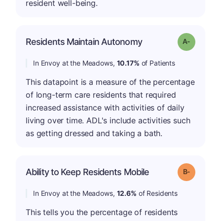
resident well-being.
Residents Maintain Autonomy
Grade: A-
In Envoy at the Meadows,
10.17%
of Patients
This datapoint is a measure of the percentage
of long-term care residents that required
increased assistance with activities of daily
living over time. ADL's include activities such
as getting dressed and taking a bath.
m
Ability to Keep Residents Mobile
Grade: B-
In Envoy at the Meadows,
12.6%
of Residents
This tells you the percentage of residents