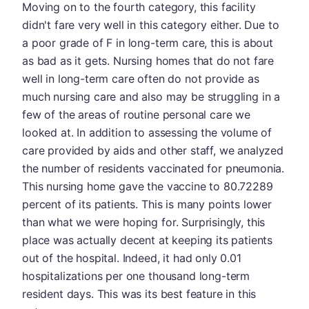
Moving on to the fourth category, this facility
didn't fare very well in this category either. Due to
a poor grade of F in long-term care, this is about
as bad as it gets. Nursing homes that do not fare
well in long-term care often do not provide as
much nursing care and also may be struggling in a
few of the areas of routine personal care we
looked at. In addition to assessing the volume of
care provided by aids and other staff, we analyzed
the number of residents vaccinated for pneumonia.
This nursing home gave the vaccine to 80.72289
percent of its patients. This is many points lower
than what we were hoping for. Surprisingly, this
place was actually decent at keeping its patients
out of the hospital. Indeed, it had only 0.01
hospitalizations per one thousand long-term
resident days. This was its best feature in this