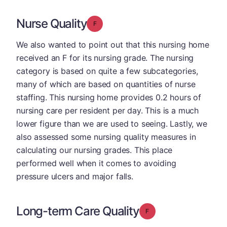
Nurse Quality
Grade: F
We also wanted to point out that this nursing home
received an F for its nursing grade. The nursing
category is based on quite a few subcategories,
many of which are based on quantities of nurse
staffing. This nursing home provides 0.2 hours of
nursing care per resident per day. This is a much
lower figure than we are used to seeing. Lastly, we
also assessed some nursing quality measures in
calculating our nursing grades. This place
performed well when it comes to avoiding
pressure ulcers and major falls.
Long-term Care Quality
Grade: F