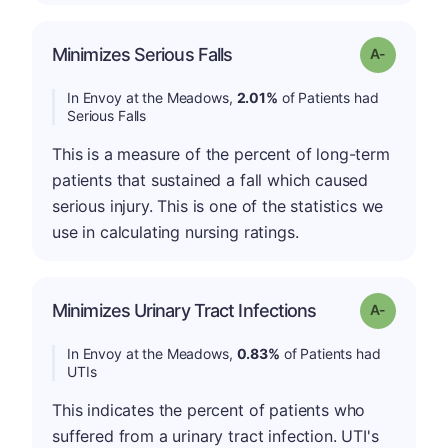
Minimizes Serious Falls
Grade: A-
In Envoy at the Meadows,
2.01%
of Patients had
Serious Falls
This is a measure of the percent of long-term
patients that sustained a fall which caused
serious injury. This is one of the statistics we
use in calculating nursing ratings.
Minimizes Urinary Tract Infections
Grade: A-
In Envoy at the Meadows,
0.83%
of Patients had
UTIs
This indicates the percent of patients who
suffered from a urinary tract infection. UTI's