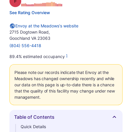
Grade: F
See Rating Overview
Envoy at the Meadows's website
2715 Dogtown Road,
Goochland VA 23063
(804) 556-4418
1
89.4% estimated occupancy
Please note our records indicate that Envoy at the
Meadows has changed ownership recently and while
our data on this page is up-to-date there is a chance
that the quality of this facility may change under new
management.
Table of Contents
Hide
Quick Details