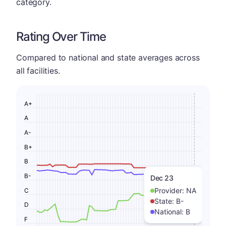
category.
Rating Over Time
Compared to national and state averages across
all facilities.
A+
A
A-
B+
B
B-
Dec 23
Provider:
NA
C
State:
B-
D
National:
B
F