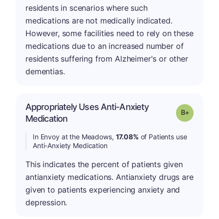
residents in scenarios where such
medications are not medically indicated.
However, some facilities need to rely on these
medications due to an increased number of
residents suffering from Alzheimer's or other
dementias.
Appropriately Uses Anti-Anxiety
p
Grade: B-
Medication
In Envoy at the Meadows,
17.08%
of Patients use
Anti-Anxiety Medication
This indicates the percent of patients given
antianxiety medications. Antianxiety drugs are
given to patients experiencing anxiety and
depression.