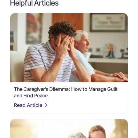
Helpful Articles
The Caregiver's Dilemma: How to Manage Guilt
and Find Peace