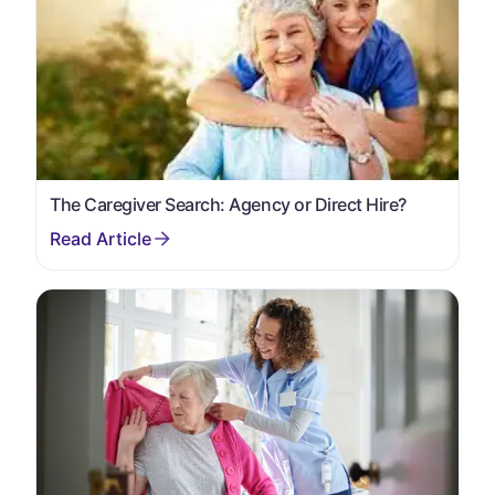
The Caregiver Search: Agency or Direct Hire?