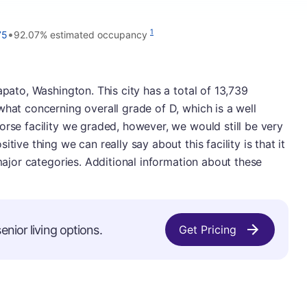
•
1
75
92.07% estimated occupancy
apato, Washington. This city has a total of 13,739
what concerning overall grade of D, which is a well
orse facility we graded, however, we would still be very
tive thing we can really say about this facility is that it
 major categories. Additional information about these
nior living options.
Get Pricing