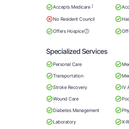
1
Accepts Medicare
Acc
No Resident Council
Has
Offers Hospice
Off
Specialized Services
Personal Care
Me
Transportation
Med
Stroke Recovery
IV 
Wound Care
Pod
Diabetes Management
Phy
Laboratory
X-R