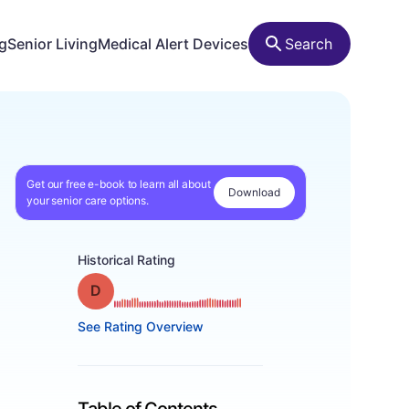
ng
Senior Living
Medical Alert Devices
Search
Get our free e-book to learn all about
Download
your senior care options.
Historical Rating
Grade: D
See Rating Overview