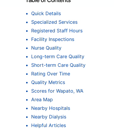
Table of Contents
Quick Details
Specialized Services
Registered Staff Hours
Facility Inspections
Nurse Quality
Long-term Care Quality
Short-term Care Quality
Rating Over Time
Quality Metrics
Scores for Wapato, WA
Area Map
Nearby Hospitals
Nearby Dialysis
Helpful Articles