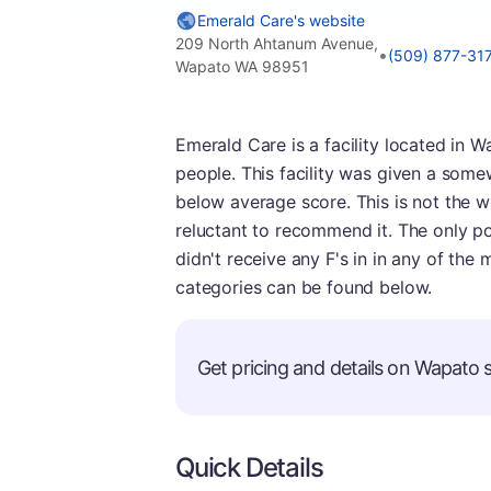
Emerald Care's website
209 North Ahtanum Avenue,
•
(509) 877-31
Wapato WA 98951
Emerald Care is a facility located in W
people. This facility was given a some
below average score. This is not the w
reluctant to recommend it. The only posi
didn't receive any F's in in any of the
categories can be found below.
Get pricing and details on Wapato se
Quick Details