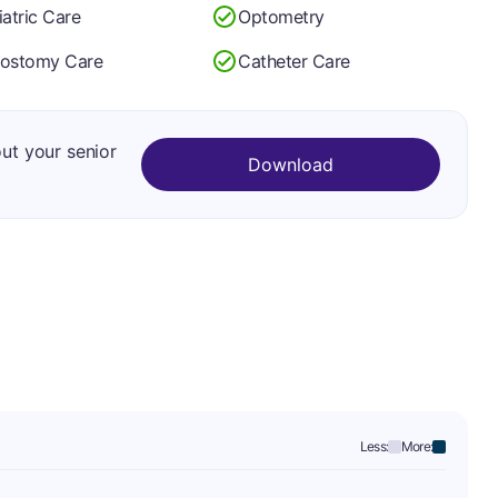
iatric Care
Optometry
lostomy Care
Catheter Care
out your senior
Download
Less:
More: