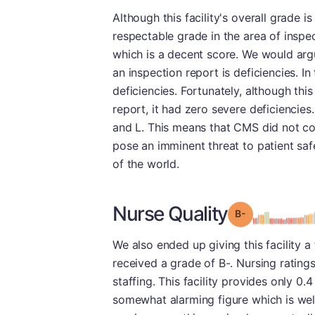
Although this facility's overall grade i
respectable grade in the area of inspe
which is a decent score. We would arg
an inspection report is deficiencies. In
deficiencies. Fortunately, although th
report, it had zero severe deficiencies.
and L. This means that CMS did not cons
pose an imminent threat to patient saf
of the world.
Nurse Quality
minu
Grade: B-
We also ended up giving this facility a 
received a grade of B-. Nursing ratings 
staffing. This facility provides only 0.4
somewhat alarming figure which is wel