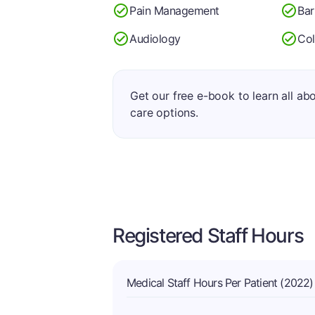
Pain Management
Bar
Audiology
Co
Get our free e-book to learn all ab
care options.
Registered Staff Hours
Medical Staff Hours Per Patient (2022)