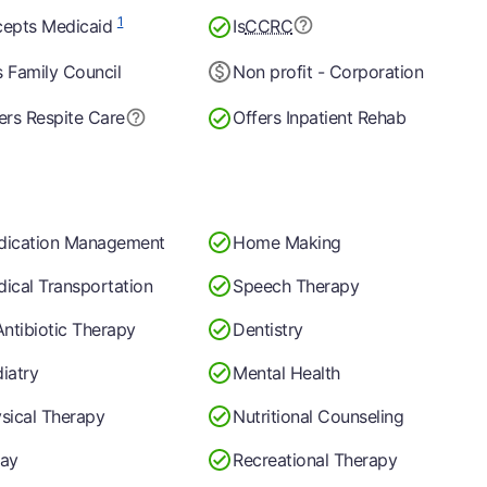
1
epts Medicaid
Is
CCRC
 Family Council
Non profit - Corporation
ers Respite Care
Offers Inpatient Rehab
dication Management
Home Making
ical Transportation
Speech Therapy
Antibiotic Therapy
Dentistry
iatry
Mental Health
sical Therapy
Nutritional Counseling
ay
Recreational Therapy