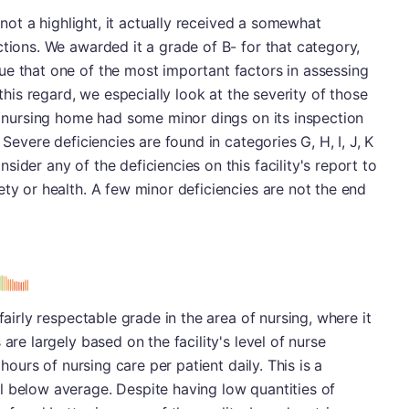
s not a highlight, it actually received a somewhat
ctions. We awarded it a grade of B- for that category,
ue that one of the most important factors in assessing
 this regard, we especially look at the severity of those
is nursing home had some minor dings on its inspection
 Severe deficiencies are found in categories G, H, I, J, K
ider any of the deficiencies on this facility's report to
ety or health. A few minor deficiencies are not the end
s
fairly respectable grade in the area of nursing, where it
are largely based on the facility's level of nurse
 hours of nursing care per patient daily. This is a
l below average. Despite having low quantities of