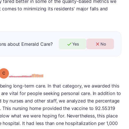
ly fared better in some of the quality-based metrics we
t comes to minimizing its residents' major falls and
ons about Emerald Care?
Yes
No
Grade: C
p being long-term care. In that category, we awarded this
 are vital for people seeking personal care. In addition to
d by nurses and other staff, we analyzed the percentage
. This nursing home provided the vaccine to 92.55319
 below what we were hoping for. Nevertheless, this place
 hospital. It had less than one hospitalization per 1,000