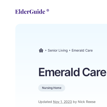
Senior Living
Emerald Care
ElderGuide.com
Emerald Care
Nursing Home
Updated
Nov 1, 2023
by Nick Reese