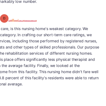
emarkably low number.
Grade: D
 care, is this nursing home's weakest category. We
category. In crafting our short-term care ratings, we
services, including those performed by registered nurses,
ists and other types of skilled professionals. Our purpose
e rehabilitation services of different nursing homes.
s place offers significantly less physical therapist and
the average facility. Finally, we looked at the
me from this facility. This nursing home didn't fare well
3.8 percent of this facility's residents were able to return
onal average.