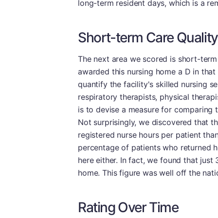
long-term resident days, which is a r
Short-term Care Quality
The next area we scored is short-term
awarded this nursing home a D in that 
quantify the facility's skilled nursing 
respiratory therapists, physical therap
is to devise a measure for comparing th
Not surprisingly, we discovered that thi
registered nurse hours per patient than 
percentage of patients who returned ho
here either. In fact, we found that just 
home. This figure was well off the nati
Rating Over Time