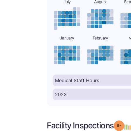
July
August
Sep
January
February
M
Facility Inspections
Grad