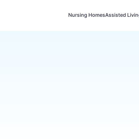
Nursing Homes
Assisted Livi