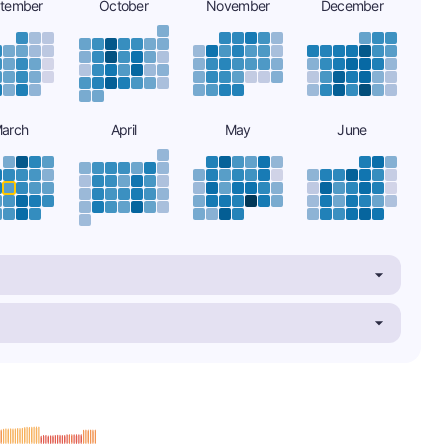
tember
October
November
December
arch
April
May
June
minus
e: B-