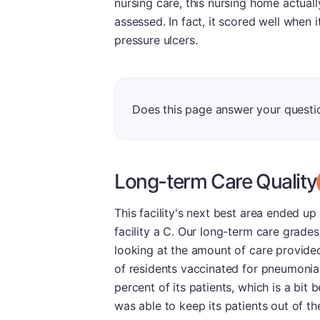
nursing care, this nursing home actual
assessed. In fact, it scored well when i
pressure ulcers.
Does this page answer your questi
Long-term Care Quality
This facility's next best area ended u
facility a C. Our long-term care grades
looking at the amount of care provide
of residents vaccinated for pneumonia
percent of its patients, which is a bit
was able to keep its patients out of the