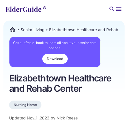
Men
Senior Living
Elizabethtown Healthcare and Rehab Cent
ElderGuide.com
Get our free e-book to learn all about your senior care
options.
Download
Elizabethtown Healthcare
and Rehab Center
Nursing Home
Updated
Nov 1, 2023
by Nick Reese