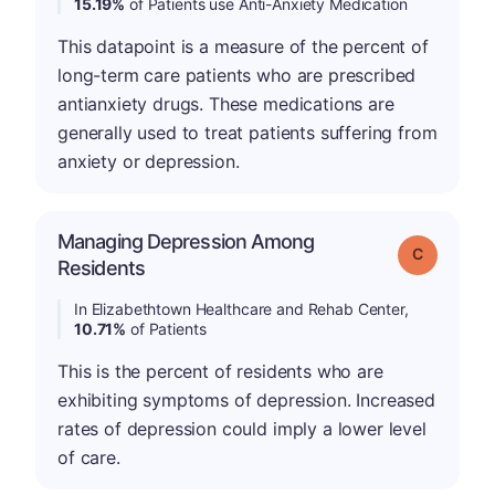
15.19%
of Patients use Anti-Anxiety Medication
This datapoint is a measure of the percent of
long-term care patients who are prescribed
antianxiety drugs. These medications are
generally used to treat patients suffering from
anxiety or depression.
Managing Depression Among
Grade: C
Residents
In Elizabethtown Healthcare and Rehab Center,
10.71%
of Patients
This is the percent of residents who are
exhibiting symptoms of depression. Increased
rates of depression could imply a lower level
of care.