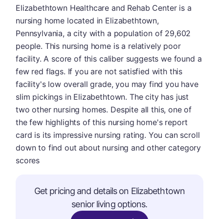
Elizabethtown Healthcare and Rehab Center is a
nursing home located in Elizabethtown,
Pennsylvania, a city with a population of 29,602
people. This nursing home is a relatively poor
facility. A score of this caliber suggests we found a
few red flags. If you are not satisfied with this
facility's low overall grade, you may find you have
slim pickings in Elizabethtown. The city has just
two other nursing homes. Despite all this, one of
the few highlights of this nursing home's report
card is its impressive nursing rating. You can scroll
down to find out about nursing and other category
scores
Get pricing and details on Elizabethtown
senior living options.