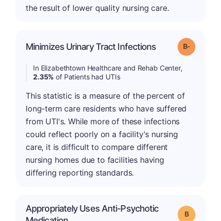
the result of lower quality nursing care.
m
Minimizes Urinary Tract Infections
Grade: B-
In Elizabethtown Healthcare and Rehab Center,
2.35%
of Patients had UTIs
This statistic is a measure of the percent of
long-term care residents who have suffered
from UTI's. While more of these infections
could reflect poorly on a facility's nursing
care, it is difficult to compare different
nursing homes due to facilities having
differing reporting standards.
Appropriately Uses Anti-Psychotic
Grade: B
Medication