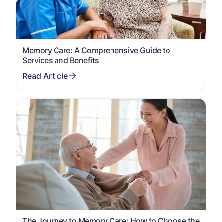
Memory Care: A Comprehensive Guide to
Services and Benefits
The Journey to Memory Care: How to Choose the