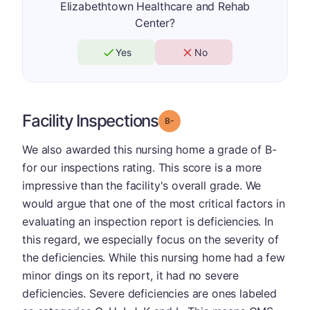
Elizabethtown Healthcare and Rehab
Center?
Yes
No
Facility Inspections
minus
Grade: B-
We also awarded this nursing home a grade of B-
for our inspections rating. This score is a more
impressive than the facility's overall grade. We
would argue that one of the most critical factors in
evaluating an inspection report is deficiencies. In
this regard, we especially focus on the severity of
the deficiencies. While this nursing home had a few
minor dings on its report, it had no severe
deficiencies. Severe deficiencies are ones labeled