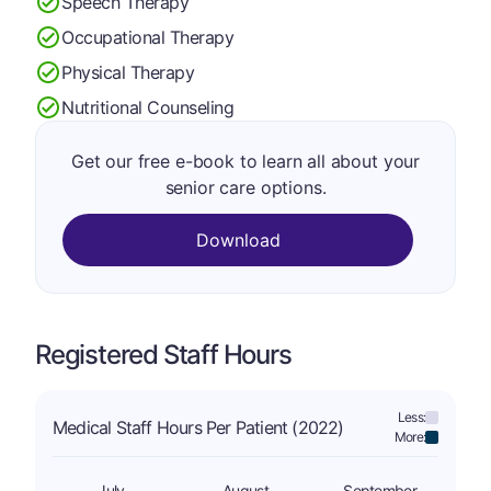
Speech Therapy
Occupational Therapy
Physical Therapy
Nutritional Counseling
Get our free e-book to learn all about your
senior care options.
Download
Registered Staff Hours
Less:
Medical Staff Hours Per Patient (2022)
More:
July
August
September