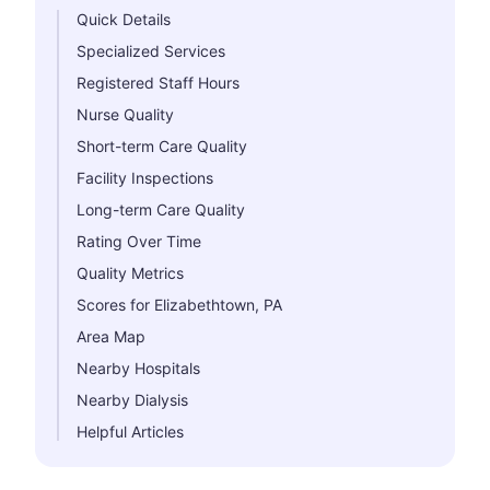
Quick Details
Specialized Services
Registered Staff Hours
Nurse Quality
Short-term Care Quality
Facility Inspections
Long-term Care Quality
Rating Over Time
Quality Metrics
Scores for Elizabethtown, PA
Area Map
Nearby Hospitals
Nearby Dialysis
Helpful Articles