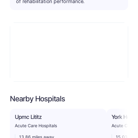
of rehabilitation performance.
Nearby Hospitals
Upmc Lititz
York Hospit
Acute Care Hospitals
Acute Care H
13.86 miles away
15.03 mile