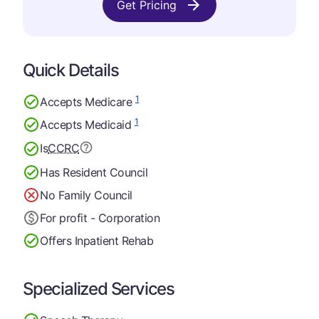
Get Pricing
Quick Details
1
Accepts Medicare
1
Accepts Medicaid
Is
CCRC
Has Resident Council
No Family Council
For profit - Corporation
Offers Inpatient Rehab
Specialized Services