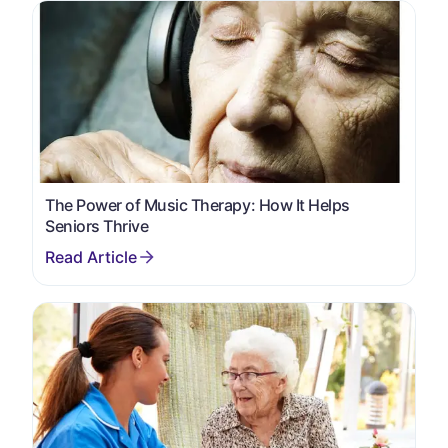
The Power of Music Therapy: How It Helps
Seniors Thrive