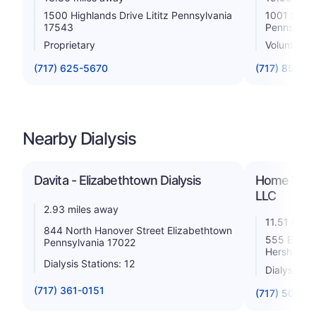
1500 Highlands Drive Lititz Pennsylvania
1001 South
17543
Pennsylva
Proprietary
Voluntary n
(717) 625-5670
(717) 851-2
Nearby Dialysis
Davita - Elizabethtown Dialysis
Home Dialy
LLC
2.93 miles away
11.51 mile
844 North Hanover Street Elizabethtown
555 E. Cho
Pennsylvania 17022
Hershey P
Dialysis Stations: 12
Dialysis St
(717) 361-0151
(717) 500-5