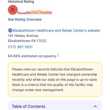
Historical Rating
Grade: D
See Rating Overview
Elizabethtown Healthcare and Rehab Center's website
141 Heisey Avenue,
Elizabethtown PA 17022
(717) 367-1831
1
84.88% estimated occupancy
Please note our records indicate that Elizabethtown
Healthcare and Rehab Center has changed ownership
recently and while our data on this page is up-to-date
there is a chance that the quality of this facility may
change under new management.
Table of Contents
Hide