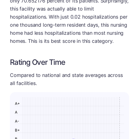
only 70.652176 percent of its patients. Surprisingly,
this facility was actually able to limit
hospitalizations. With just 0.02 hospitalizations per
one thousand long-term resident days, this nursing
home had less hospitalizations than most nursing
homes. This is its best score in this category.
Rating Over Time
Compared to national and state averages across
all facilities.
A+
A
A-
B+
B