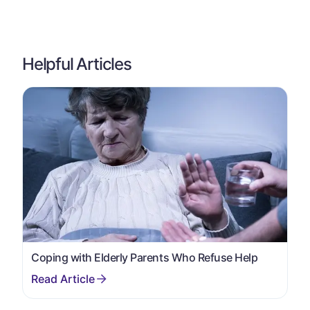
Helpful Articles
Coping with Elderly Parents Who Refuse Help