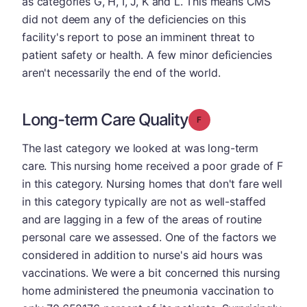
as categories G, H, I, J, K and L. This means CMS
did not deem any of the deficiencies on this
facility's report to pose an imminent threat to
patient safety or health. A few minor deficiencies
aren't necessarily the end of the world.
Long-term Care Quality
Grade: F
The last category we looked at was long-term
care. This nursing home received a poor grade of F
in this category. Nursing homes that don't fare well
in this category typically are not as well-staffed
and are lagging in a few of the areas of routine
personal care we assessed. One of the factors we
considered in addition to nurse's aid hours was
vaccinations. We were a bit concerned this nursing
home administered the pneumonia vaccination to