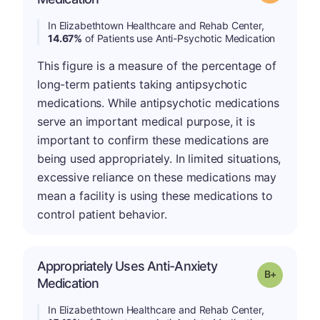
In Elizabethtown Healthcare and Rehab Center,
14.67%
of Patients use Anti-Psychotic Medication
This figure is a measure of the percentage of
long-term patients taking antipsychotic
medications. While antipsychotic medications
serve an important medical purpose, it is
important to confirm these medications are
being used appropriately. In limited situations,
excessive reliance on these medications may
mean a facility is using these medications to
control patient behavior.
Appropriately Uses Anti-Anxiety
p
Grade: B-
Medication
In Elizabethtown Healthcare and Rehab Center,