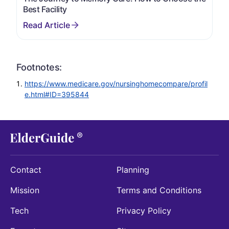
Best Facility
Footnotes:
https://www.medicare.gov/nursinghomecompare/profil
e.html#ID=395844
Contact
Planning
Mission
Terms and Conditions
Tech
Privacy Policy