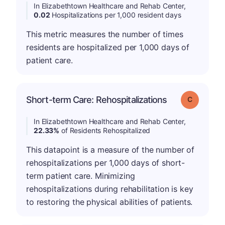
In Elizabethtown Healthcare and Rehab Center,
0.02
Hospitalizations per 1,000 resident days
This metric measures the number of times
residents are hospitalized per 1,000 days of
patient care.
Short-term Care: Rehospitalizations
Grade: C
In Elizabethtown Healthcare and Rehab Center,
22.33%
of Residents Rehospitalized
This datapoint is a measure of the number of
rehospitalizations per 1,000 days of short-
term patient care. Minimizing
rehospitalizations during rehabilitation is key
to restoring the physical abilities of patients.