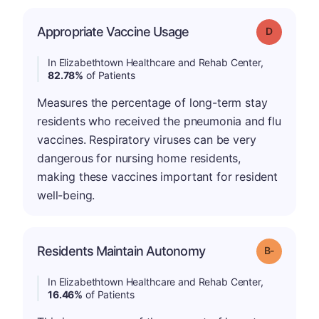
Appropriate Vaccine Usage
Grade: D
In Elizabethtown Healthcare and Rehab Center,
82.78%
of Patients
Measures the percentage of long-term stay
residents who received the pneumonia and flu
vaccines. Respiratory viruses can be very
dangerous for nursing home residents,
making these vaccines important for resident
well-being.
m
Residents Maintain Autonomy
Grade: B-
In Elizabethtown Healthcare and Rehab Center,
16.46%
of Patients