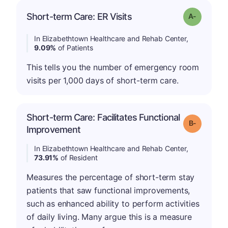
Short-term Care: ER Visits
Grade: A-
In Elizabethtown Healthcare and Rehab Center,
9.09%
of Patients
This tells you the number of emergency room
visits per 1,000 days of short-term care.
Short-term Care: Facilitates Functional
m
Grade: B-
Improvement
In Elizabethtown Healthcare and Rehab Center,
73.91%
of Resident
Measures the percentage of short-term stay
patients that saw functional improvements,
such as enhanced ability to perform activities
of daily living. Many argue this is a measure