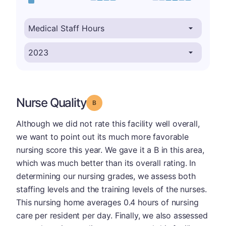
Nurse Quality
Grade: B
Although we did not rate this facility well overall,
we want to point out its much more favorable
nursing score this year. We gave it a B in this area,
which was much better than its overall rating. In
determining our nursing grades, we assess both
staffing levels and the training levels of the nurses.
This nursing home averages 0.4 hours of nursing
care per resident per day. Finally, we also assessed