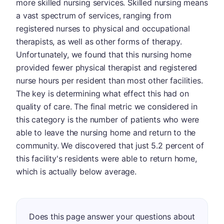
more skilled nursing services. Skilled nursing means
a vast spectrum of services, ranging from
registered nurses to physical and occupational
therapists, as well as other forms of therapy.
Unfortunately, we found that this nursing home
provided fewer physical therapist and registered
nurse hours per resident than most other facilities.
The key is determining what effect this had on
quality of care. The final metric we considered in
this category is the number of patients who were
able to leave the nursing home and return to the
community. We discovered that just 5.2 percent of
this facility's residents were able to return home,
which is actually below average.
Does this page answer your questions about