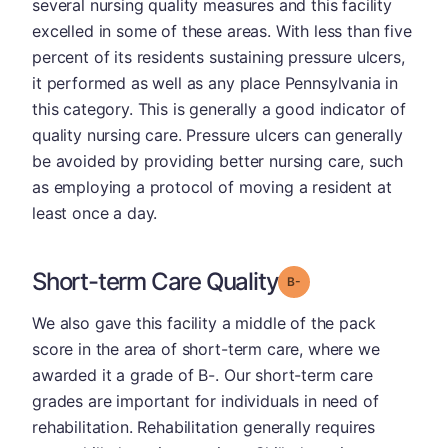
several nursing quality measures and this facility
excelled in some of these areas. With less than five
percent of its residents sustaining pressure ulcers,
it performed as well as any place Pennsylvania in
this category. This is generally a good indicator of
quality nursing care. Pressure ulcers can generally
be avoided by providing better nursing care, such
as employing a protocol of moving a resident at
least once a day.
Short-term Care Quality
minus
Grade: B-
We also gave this facility a middle of the pack
score in the area of short-term care, where we
awarded it a grade of B-. Our short-term care
grades are important for individuals in need of
rehabilitation. Rehabilitation generally requires