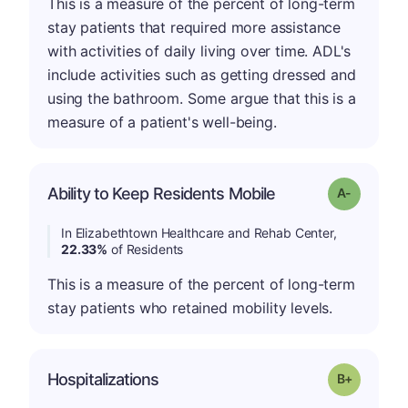
This is a measure of the percent of long-term
stay patients that required more assistance
with activities of daily living over time. ADL's
include activities such as getting dressed and
using the bathroom. Some argue that this is a
measure of a patient's well-being.
Ability to Keep Residents Mobile
Grade: A-
In Elizabethtown Healthcare and Rehab Center,
22.33%
of Residents
This is a measure of the percent of long-term
stay patients who retained mobility levels.
p
Hospitalizations
Grade: B-