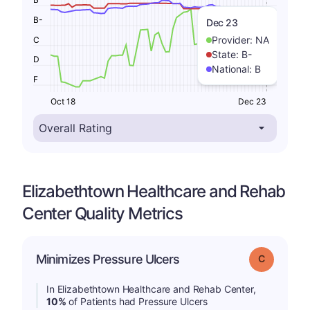
B-
Dec 23
Provider:
NA
C
State:
B-
D
National:
B
F
Oct 18
Dec 23
Elizabethtown Healthcare and Rehab
Center Quality Metrics
Minimizes Pressure Ulcers
Grade: C
In Elizabethtown Healthcare and Rehab Center,
10%
of Patients had Pressure Ulcers