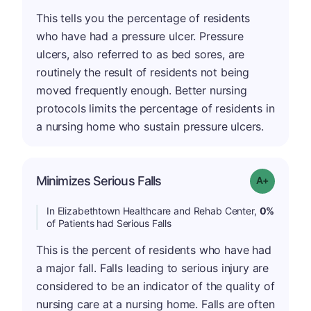
This tells you the percentage of residents
who have had a pressure ulcer. Pressure
ulcers, also referred to as bed sores, are
routinely the result of residents not being
moved frequently enough. Better nursing
protocols limits the percentage of residents in
a nursing home who sustain pressure ulcers.
Minimizes Serious Falls
Grade: A+
In Elizabethtown Healthcare and Rehab Center,
0%
of Patients had Serious Falls
This is the percent of residents who have had
a major fall. Falls leading to serious injury are
considered to be an indicator of the quality of
nursing care at a nursing home. Falls are often