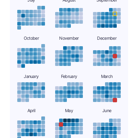
October
November
December
January
February
March
April
May
June