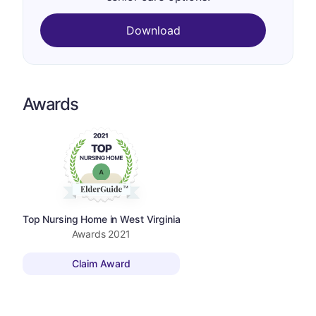
Download
Awards
Top Nursing Home in West Virginia
Awards
2021
Claim Award