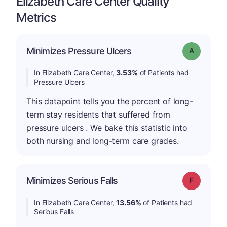
Elizabeth Care Center Quality
Metrics
Minimizes Pressure Ulcers
Grade: A
In Elizabeth Care Center,
3.53%
of Patients had
Pressure Ulcers
This datapoint tells you the percent of long-
term stay residents that suffered from
pressure ulcers . We bake this statistic into
both nursing and long-term care grades.
Minimizes Serious Falls
Grade: F
In Elizabeth Care Center,
13.56%
of Patients had
Serious Falls