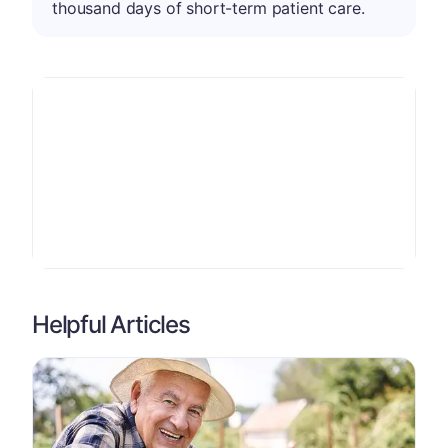
thousand days of short-term patient care.
Helpful Articles