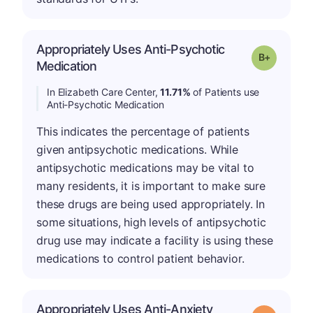
Appropriately Uses Anti-Psychotic
p
Grade: B-
Medication
In Elizabeth Care Center,
11.71%
of Patients use
Anti-Psychotic Medication
This indicates the percentage of patients
given antipsychotic medications. While
antipsychotic medications may be vital to
many residents, it is important to make sure
these drugs are being used appropriately. In
some situations, high levels of antipsychotic
drug use may indicate a facility is using these
medications to control patient behavior.
Appropriately Uses Anti-Anxiety