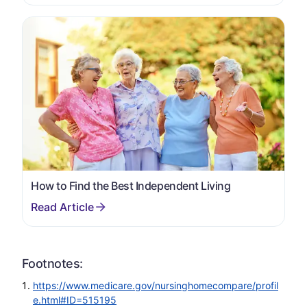
How to Find the Best Independent Living
Footnotes:
https://www.medicare.gov/nursinghomecompare/profil
e.html#ID=515195