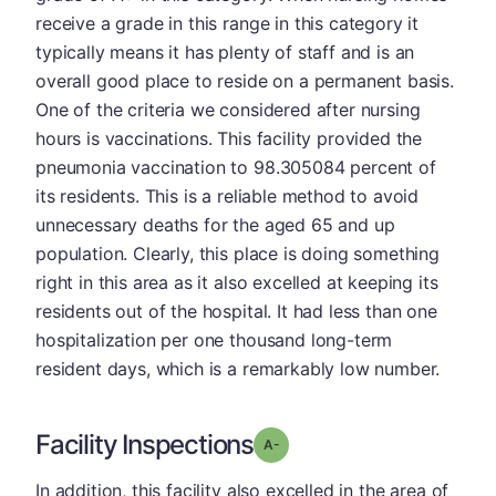
receive a grade in this range in this category it
typically means it has plenty of staff and is an
overall good place to reside on a permanent basis.
One of the criteria we considered after nursing
hours is vaccinations. This facility provided the
pneumonia vaccination to 98.305084 percent of
its residents. This is a reliable method to avoid
unnecessary deaths for the aged 65 and up
population. Clearly, this place is doing something
right in this area as it also excelled at keeping its
residents out of the hospital. It had less than one
hospitalization per one thousand long-term
resident days, which is a remarkably low number.
Facility Inspections
minus
Grade: A-
In addition, this facility also excelled in the area of