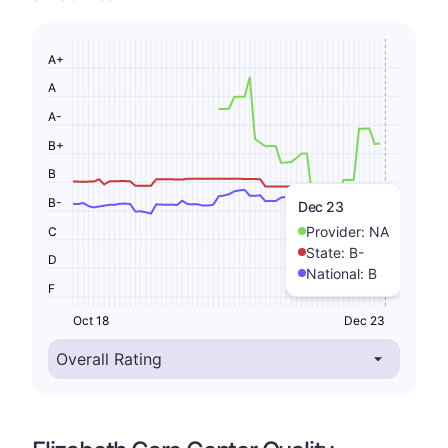
A+
A
A-
B+
B
B-
Dec 23
Provider:
NA
C
State:
B-
D
National:
B
F
Oct 18
Dec 23