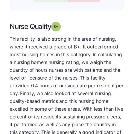
Nurse Quality
plus
Grade: B-
This facility is also strong in the area of nursing,
where it received a grade of B+. It outperformed
most nursing homes in this category. In calculating
a nursing home's nursing rating, we weigh the
quantity of hours nurses are with patients and the
level of licensure of the nurses. This facility
provided 0.4 hours of nursing care per resident per
day. Finally, we also looked at several nursing
quality-based metrics and this nursing home
excelled in some of these areas. With less than five
percent of its residents sustaining pressure ulcers,
it performed as well as any place the country in
this category. This is generally a good indicator of