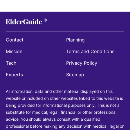
Contact
Planning
Mission
Terms and Conditions
Tech
Privacy Policy
Experts
Sitemap
All information, data and other material displayed on this
website or included on other websites linked to this website is
being provided for informational purposes only. This is not a
substitute for medical, legal, financial or other professional
advice. You should always consult with a qualified
professional before making any decision with medical, legal or