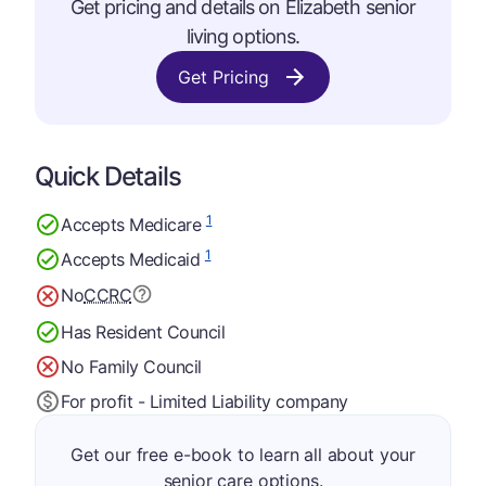
Get pricing and details on Elizabeth senior
living options.
Get Pricing
Quick Details
1
Accepts Medicare
1
Accepts Medicaid
No
CCRC
Has Resident Council
No Family Council
For profit - Limited Liability company
Get our free e-book to learn all about your
senior care options.