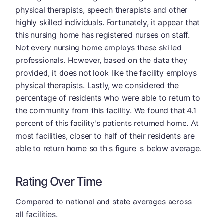
physical therapists, speech therapists and other
highly skilled individuals. Fortunately, it appear that
this nursing home has registered nurses on staff.
Not every nursing home employs these skilled
professionals. However, based on the data they
provided, it does not look like the facility employs
physical therapists. Lastly, we considered the
percentage of residents who were able to return to
the community from this facility. We found that 4.1
percent of this facility's patients returned home. At
most facilities, closer to half of their residents are
able to return home so this figure is below average.
Rating Over Time
Compared to national and state averages across
all facilities.