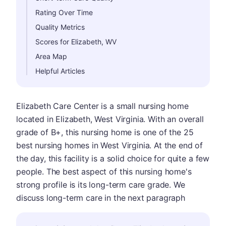
Rating Over Time
Quality Metrics
Scores for Elizabeth, WV
Area Map
Helpful Articles
Elizabeth Care Center is a small nursing home
located in Elizabeth, West Virginia. With an overall
grade of B+, this nursing home is one of the 25
best nursing homes in West Virginia. At the end of
the day, this facility is a solid choice for quite a few
people. The best aspect of this nursing home's
strong profile is its long-term care grade. We
discuss long-term care in the next paragraph