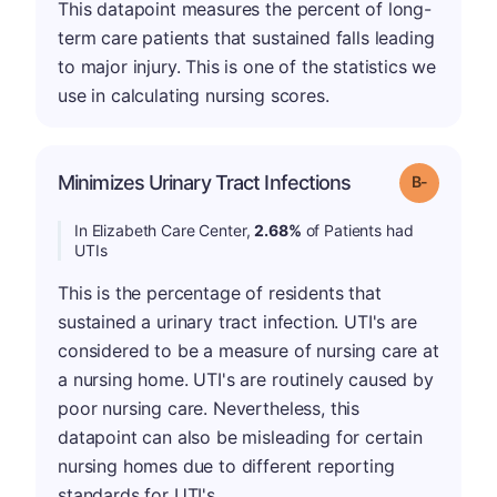
This datapoint measures the percent of long-
term care patients that sustained falls leading
to major injury. This is one of the statistics we
use in calculating nursing scores.
m
Minimizes Urinary Tract Infections
Grade: B-
In Elizabeth Care Center,
2.68%
of Patients had
UTIs
This is the percentage of residents that
sustained a urinary tract infection. UTI's are
considered to be a measure of nursing care at
a nursing home. UTI's are routinely caused by
poor nursing care. Nevertheless, this
datapoint can also be misleading for certain
nursing homes due to different reporting
standards for UTI's.