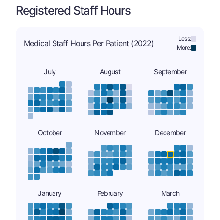
Registered Staff Hours
Less:
Medical Staff Hours Per Patient (2022)
More:
July
August
September
October
November
December
January
February
March