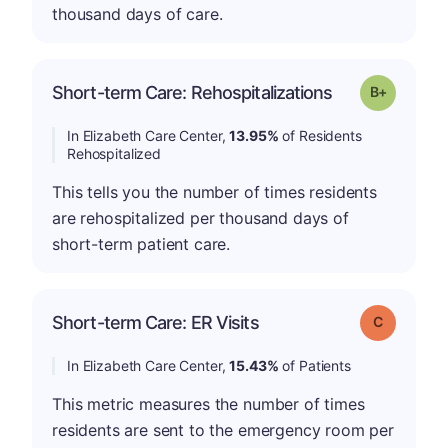
thousand days of care.
p
Short-term Care: Rehospitalizations
Grade: B-
In Elizabeth Care Center,
13.95%
of Residents
Rehospitalized
This tells you the number of times residents
are rehospitalized per thousand days of
short-term patient care.
Short-term Care: ER Visits
Grade: C
In Elizabeth Care Center,
15.43%
of Patients
This metric measures the number of times
residents are sent to the emergency room per