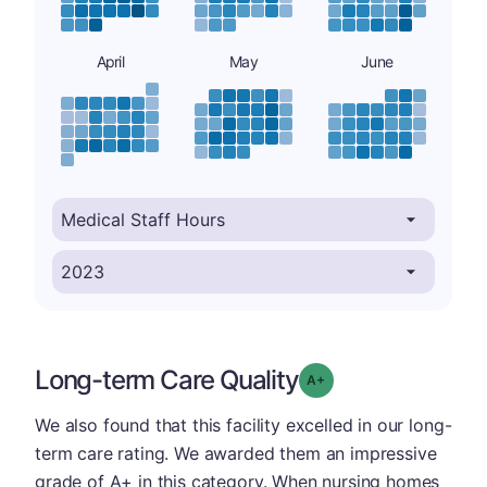
April
May
June
Long-term Care Quality
plus
Grade: A-
We also found that this facility excelled in our long-
term care rating. We awarded them an impressive
grade of A+ in this category. When nursing homes