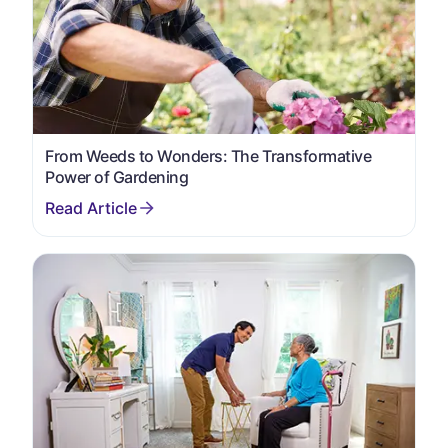
From Weeds to Wonders: The Transformative
Power of Gardening