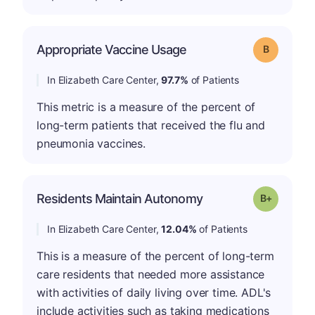
Appropriate Vaccine Usage
Grade: B
In Elizabeth Care Center,
97.7%
of Patients
This metric is a measure of the percent of
long-term patients that received the flu and
pneumonia vaccines.
p
Residents Maintain Autonomy
Grade: B-
In Elizabeth Care Center,
12.04%
of Patients
This is a measure of the percent of long-term
care residents that needed more assistance
with activities of daily living over time. ADL's
include activities such as taking medications