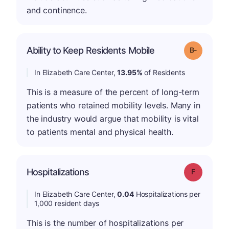
and continence.
m
Ability to Keep Residents Mobile
Grade: B-
In Elizabeth Care Center,
13.95%
of Residents
This is a measure of the percent of long-term
patients who retained mobility levels. Many in
the industry would argue that mobility is vital
to patients mental and physical health.
Hospitalizations
Grade: F
In Elizabeth Care Center,
0.04
Hospitalizations per
1,000 resident days
This is the number of hospitalizations per