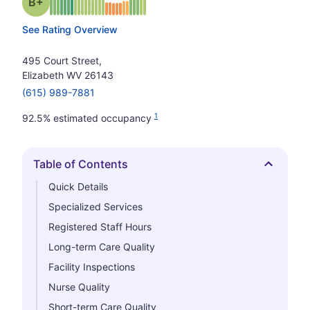
plus
Grade: B-
See Rating Overview
495 Court Street,
Elizabeth WV 26143
(615) 989-7881
1
92.5% estimated occupancy
Table of Contents
Hide
Quick Details
Specialized Services
Registered Staff Hours
Long-term Care Quality
Facility Inspections
Nurse Quality
Short-term Care Quality