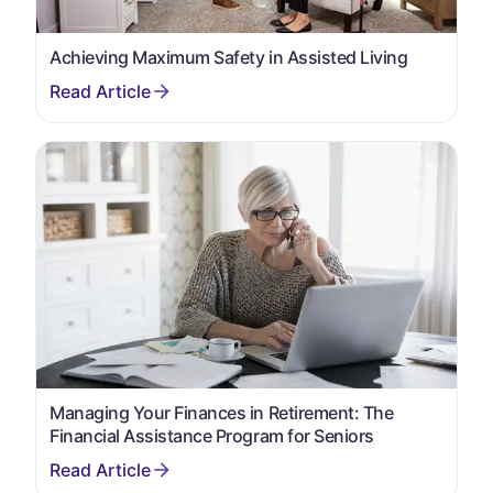
Achieving Maximum Safety in Assisted Living
Managing Your Finances in Retirement: The
Financial Assistance Program for Seniors