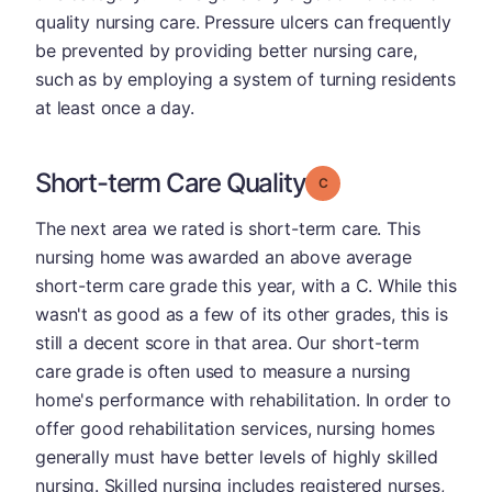
quality nursing care. Pressure ulcers can frequently
be prevented by providing better nursing care,
such as by employing a system of turning residents
at least once a day.
Short-term Care Quality
Grade: C
The next area we rated is short-term care. This
nursing home was awarded an above average
short-term care grade this year, with a C. While this
wasn't as good as a few of its other grades, this is
still a decent score in that area. Our short-term
care grade is often used to measure a nursing
home's performance with rehabilitation. In order to
offer good rehabilitation services, nursing homes
generally must have better levels of highly skilled
nursing. Skilled nursing includes registered nurses,