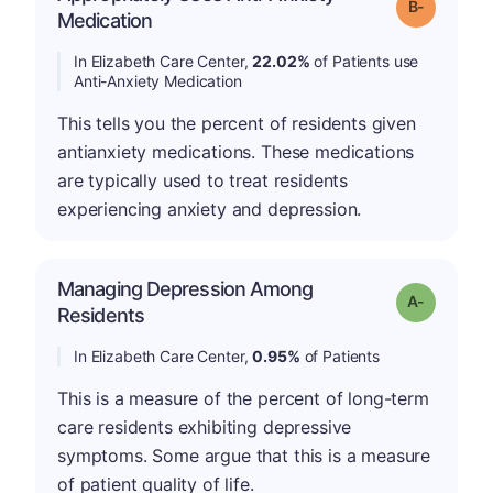
m
Grade: B-
Medication
In Elizabeth Care Center,
22.02%
of Patients use
Anti-Anxiety Medication
This tells you the percent of residents given
antianxiety medications. These medications
are typically used to treat residents
experiencing anxiety and depression.
Managing Depression Among
Grade: A-
Residents
In Elizabeth Care Center,
0.95%
of Patients
This is a measure of the percent of long-term
care residents exhibiting depressive
symptoms. Some argue that this is a measure
of patient quality of life.