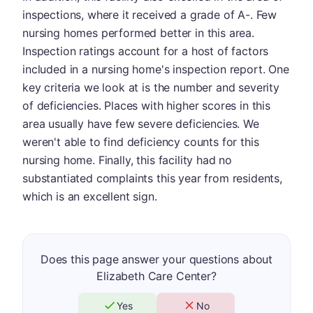
inspections, where it received a grade of A-. Few
nursing homes performed better in this area.
Inspection ratings account for a host of factors
included in a nursing home's inspection report. One
key criteria we look at is the number and severity
of deficiencies. Places with higher scores in this
area usually have few severe deficiencies. We
weren't able to find deficiency counts for this
nursing home. Finally, this facility had no
substantiated complaints this year from residents,
which is an excellent sign.
Does this page answer your questions about
Elizabeth Care Center?
Yes
No