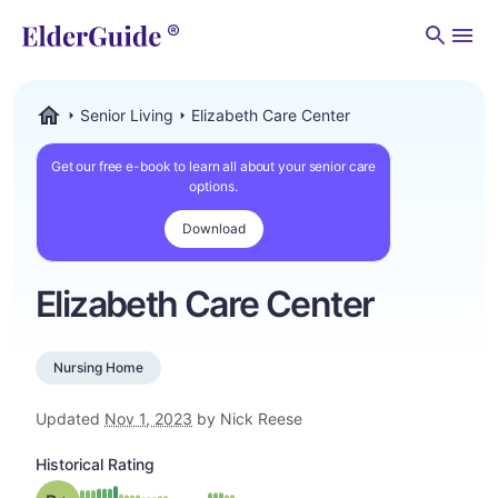
Men
Senior Living
Elizabeth Care Center
ElderGuide.com
Get our free e-book to learn all about your senior care
options.
Download
Elizabeth Care Center
Nursing Home
Updated
Nov 1, 2023
by Nick Reese
Historical Rating