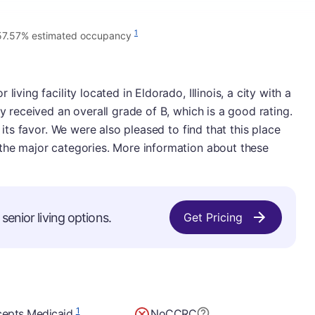
1
57.57% estimated occupancy
iving facility located in Eldorado, Illinois, a city with a
ty received an overall grade of B, which is a good rating.
n its favor. We were also pleased to find that this place
 the major categories. More information about these
senior living options.
Get Pricing
1
epts Medicaid
No
CCRC