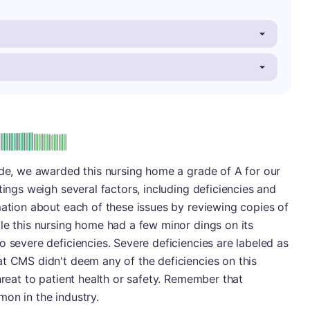
: A
ade, we awarded this nursing home a grade of A for our
tings weigh several factors, including deficiencies and
mation about each of these issues by reviewing copies of
le this nursing home had a few minor dings on its
o severe deficiencies. Severe deficiencies are labeled as
t CMS didn't deem any of the deficiencies on this
hreat to patient health or safety. Remember that
on in the industry.