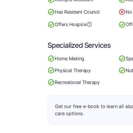
Has Resident Council
No 
Offers Hospice
Off
Specialized Services
Home Making
Spe
Physical Therapy
Nut
Recreational Therapy
Get our free e-book to learn all ab
care options.