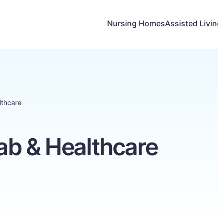
Nursing Homes
Assisted Livi
lthcare
ab & Healthcare