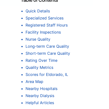
Table of Contents
Quick Details
Specialized Services
Registered Staff Hours
Facility Inspections
Nurse Quality
Long-term Care Quality
Short-term Care Quality
Rating Over Time
Quality Metrics
Scores for Eldorado, IL
Area Map
Nearby Hospitals
Nearby Dialysis
Helpful Articles