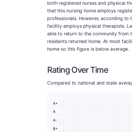
both registered nurses and physical the
that this nursing home employs register
professionals. However, according to t
facility employs physical therapists. 
able to return to the community from thi
residents returned home. At most facilit
home so this figure is below average.
Rating Over Time
Compared to national and state averages
A+
A
A-
B+