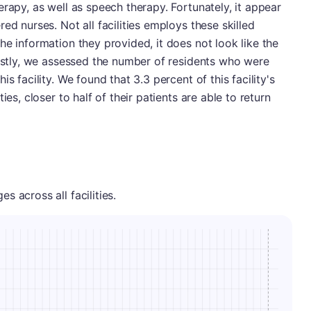
rapy, as well as speech therapy. Fortunately, it appear
ed nurses. Not all facilities employs these skilled
he information they provided, it does not look like the
Lastly, we assessed the number of residents who were
s facility. We found that 3.3 percent of this facility's
ies, closer to half of their patients are able to return
 across all facilities.