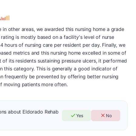
 in other areas, we awarded this nursing home a grade
 rating is mostly based on a facility's level of nurse
4 hours of nursing care per resident per day. Finally, we
based metrics and this nursing home excelled in some of
t of its residents sustaining pressure ulcers, it performed
n this category. This is generally a good indicator of
an frequently be prevented by offering better nursing
f moving patients more often.
ions about Eldorado Rehab
Yes
No