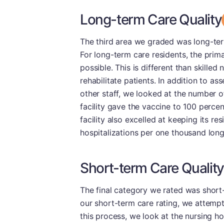
Long-term Care Quality
The third area we graded was long-term 
For long-term care residents, the prima
possible. This is different than skilled
rehabilitate patients. In addition to a
other staff, we looked at the number o
facility gave the vaccine to 100 percent
facility also excelled at keeping its res
hospitalizations per one thousand lon
Short-term Care Quality
The final category we rated was short-t
our short-term care rating, we attempt 
this process, we look at the nursing hom