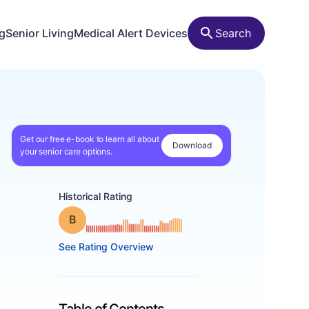
ng
Senior Living
Medical Alert Devices
Search
Get our free e-book to learn all about
Download
your senior care options.
Historical Rating
Grade: B
See Rating Overview