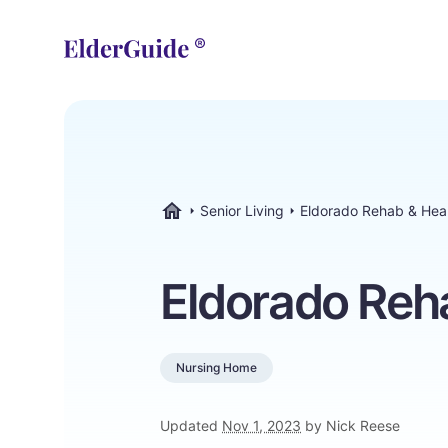
Senior Living
Eldorado Rehab & Hea
ElderGuide.com
Eldorado Reh
Nursing Home
Updated
Nov 1, 2023
by Nick Reese