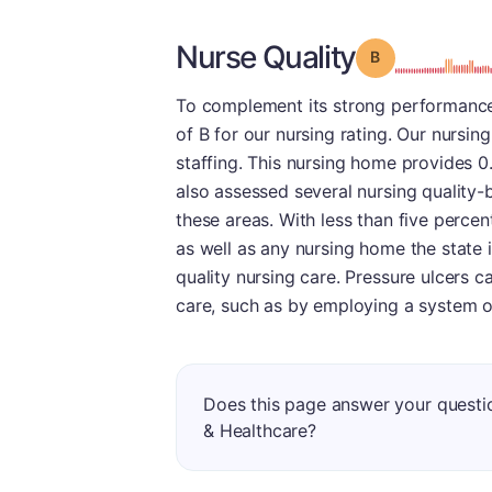
Nurse Quality
Grade: B
To complement its strong performance
of B for our nursing rating. Our nursing
staffing. This nursing home provides 0.
also assessed several nursing quality-
these areas. With less than five percen
as well as any nursing home the state i
quality nursing care. Pressure ulcers c
care, such as by employing a system o
Does this page answer your quest
& Healthcare?