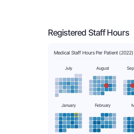
Registered Staff Hours
Medical Staff Hours Per Patient (2022)
July
August
Sep
January
February
M