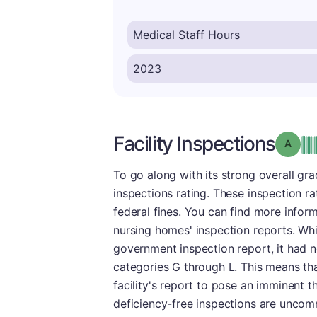
Facility Inspections
Grade
To go along with its strong overall gr
inspections rating. These inspection ra
federal fines. You can find more infor
nursing homes' inspection reports. Whi
government inspection report, it had n
categories G through L. This means tha
facility's report to pose an imminent t
deficiency-free inspections are uncomm