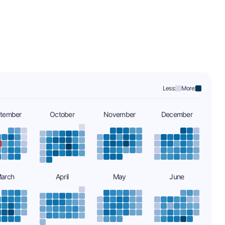
Less:
More:
tember
October
November
December
arch
April
May
June