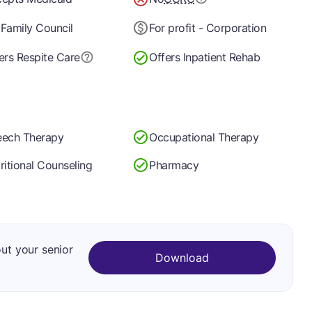
Family Council
For profit - Corporation
ers Respite Care
Offers Inpatient Rehab
ech Therapy
Occupational Therapy
ritional Counseling
Pharmacy
out your senior
Download