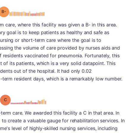
minus
Grade: B-
care, where this facility was given a B- in this area.
ry goal is to keep patients as healthy and safe as
 nursing or short-term care where the goal is to
ssessing the volume of care provided by nurses aids and
f residents vaccinated for pneumonia. Fortunately, this
 of its patients, which is a very solid datapoint. This
idents out of the hospital. It had only 0.02
g-term resident days, which is a remarkably low number.
Grade: C
erm care. We awarded this facility a C in that area. In
to create a valuable gauge for rehabilitation services. In
e's level of highly-skilled nursing services, including