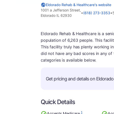
Eldorado Rehab & Healthcare's website
1001 a Jefferson Street,
•
•
(618) 273-3353
Eldorado IL 62930
Eldorado Rehab & Healthcare is a senior l
population of 6,263 people. This facili
This facility truly has plenty working i
did not have any bad scores in any of
categories is available below.
Get pricing and details on Eldorado 
Quick Details
1
Accepts Medicare
Acc