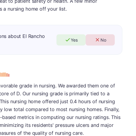
eat to patient safety or health. A few minor
s a nursing home off your list.
ons about El Rancho
Yes
No
s favorable grade in nursing. We awarded them one of
core of D. Our nursing grade is primarily tied to a
 This nursing home offered just 0.4 hours of nursing
ery low total compared to most nursing homes. Finally,
-based metrics in computing our nursing ratings. This
minimizing its residents' pressure ulcers and major
asures of the quality of nursing care.