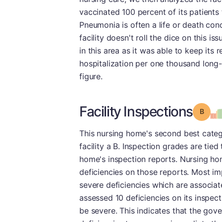
vaccinated 100 percent of its patients
Pneumonia is often a life or death con
facility doesn't roll the dice on this i
in this area as it was able to keep its 
hospitalization per one thousand long-
figure.
Facility Inspections
Grade
This nursing home's second best catego
facility a B. Inspection grades are tied
home's inspection reports. Nursing hom
deficiencies on those reports. Most im
severe deficiencies which are associa
assessed 10 deficiencies on its inspec
be severe. This indicates that the go