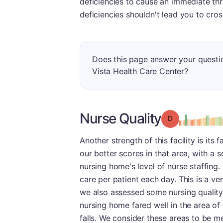
deficiencies to cause an immediate thr
deficiencies shouldn't lead you to cros
Does this page answer your questi
Vista Health Care Center?
Nurse Quality
Grade: D
Another strength of this facility is it
our better scores in that area, with a s
nursing home's level of nurse staffing.
care per patient each day. This is a v
we also assessed some nursing quality
nursing home fared well in the area of 
falls. We consider these areas to be me