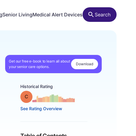
ng
Senior Living
Medical Alert Devices
Search
Get our free e-book to learn all about
Download
your senior care options.
Historical Rating
Grade: C
See Rating Overview