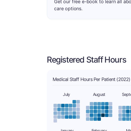
Get our free e-book to learn all ab
care options.
Registered Staff Hours
Medical Staff Hours Per Patient (2022)
July
August
Sept
January
February
Ma