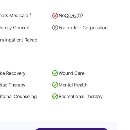
1
epts Medicaid
No
CCRC
amily Council
For profit - Corporation
rs Inpatient Rehab
oke Recovery
Wound Care
diac Therapy
Mental Health
itional Counseling
Recreational Therapy