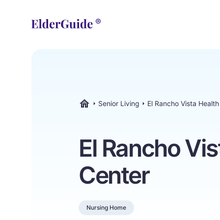
Senior Living
El Rancho Vista Healt
ElderGuide.com
El Rancho Vis
Center
Nursing Home