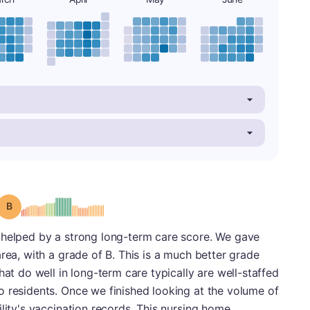
Grade: B
 helped by a strong long-term care score. We gave
rea, with a grade of B. This is a much better grade
hat do well in long-term care typically are well-staffed
o residents. Once we finished looking at the volume of
ility's vaccination records. This nursing home