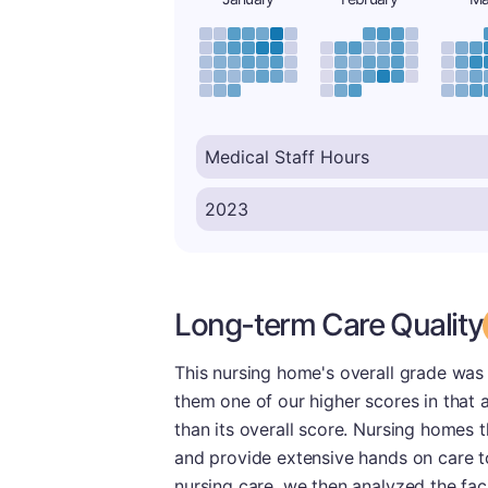
Long-term Care Quality
This nursing home's overall grade was
them one of our higher scores in that a
than its overall score. Nursing homes t
and provide extensive hands on care t
nursing care, we then analyzed the fac