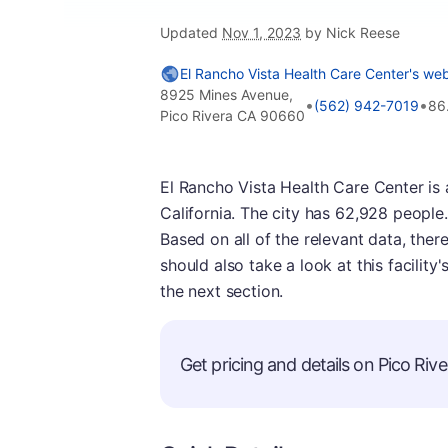
Updated
Nov 1, 2023
by Nick Reese
El Rancho Vista Health Care Center's web
8925 Mines Avenue,
•
•
(562) 942-7019
86
Pico Rivera CA 90660
El Rancho Vista Health Care Center is a 
California. The city has 62,928 people. T
Based on all of the relevant data, there
should also take a look at this facilit
the next section.
Get pricing and details on Pico River