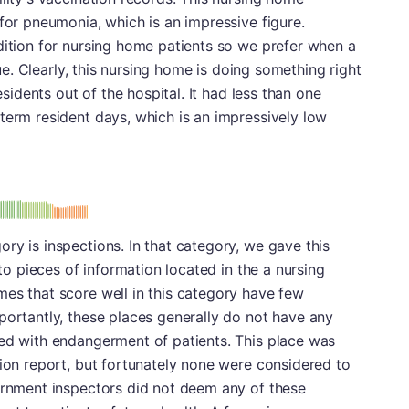
 for pneumonia, which is an impressive figure.
dition for nursing home patients so we prefer when a
ssue. Clearly, this nursing home is doing something right
residents out of the hospital. It had less than one
term resident days, which is an impressively low
: B
ry is inspections. In that category, we gave this
 to pieces of information located in the a nursing
es that score well in this category have few
portantly, these places generally do not have any
ted with endangerment of patients. This place was
tion report, but fortunately none were considered to
vernment inspectors did not deem any of these