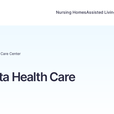
Nursing Homes
Assisted Livi
h Care Center
ta Health Care