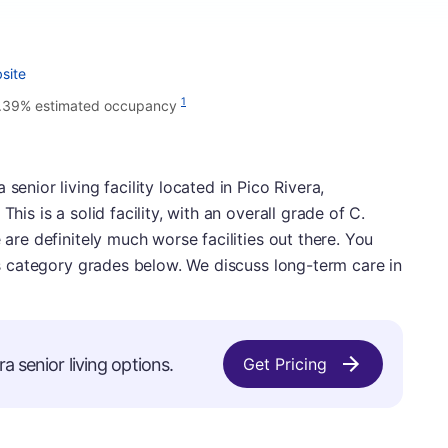
site
1
.39% estimated occupancy
senior living facility located in Pico Rivera,
his is a solid facility, with an overall grade of C.
 are definitely much worse facilities out there. You
y's category grades below. We discuss long-term care in
a senior living options.
Get Pricing