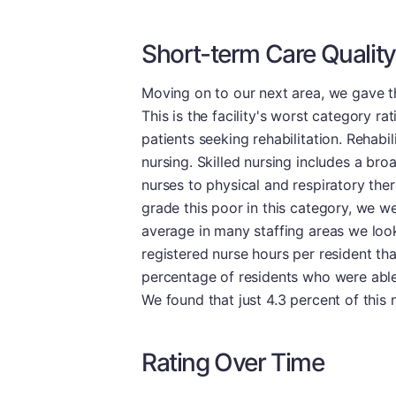
Short-term Care Quality
Moving on to our next area, we gave th
This is the facility's worst category ra
patients seeking rehabilitation. Rehabil
nursing. Skilled nursing includes a br
nurses to physical and respiratory ther
grade this poor in this category, we w
average in many staffing areas we look
registered nurse hours per resident th
percentage of residents who were able
We found that just 4.3 percent of this
Rating Over Time