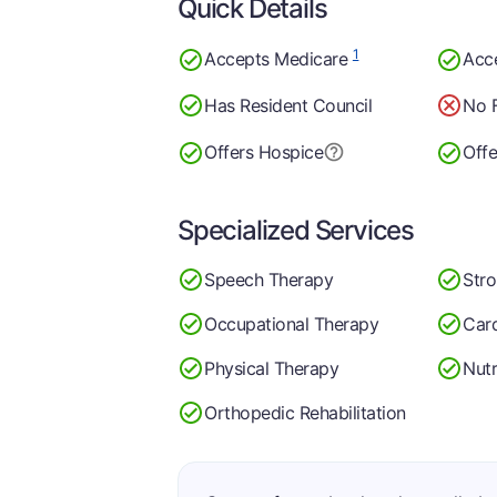
Quick Details
1
Accepts Medicare
Acc
Has Resident Council
No F
Offers Hospice
Offe
Specialized Services
Speech Therapy
Str
Occupational Therapy
Car
Physical Therapy
Nutr
Orthopedic Rehabilitation