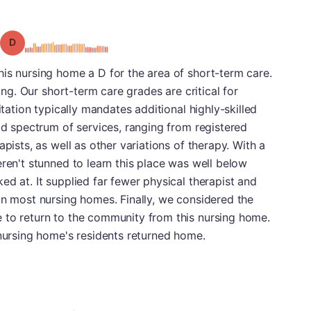
Grade: D
is nursing home a D for the area of short-term care.
ting. Our short-term care grades are critical for
itation typically mandates additional highly-skilled
oad spectrum of services, ranging from registered
apists, as well as other variations of therapy. With a
eren't stunned to learn this place was well below
ed at. It supplied far fewer physical therapist and
an most nursing homes. Finally, we considered the
 to return to the community from this nursing home.
 nursing home's residents returned home.