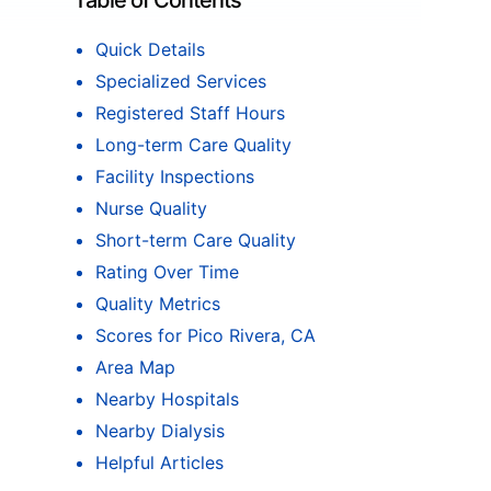
Table of Contents
Quick Details
Specialized Services
Registered Staff Hours
Long-term Care Quality
Facility Inspections
Nurse Quality
Short-term Care Quality
Rating Over Time
Quality Metrics
Scores for Pico Rivera, CA
Area Map
Nearby Hospitals
Nearby Dialysis
Helpful Articles