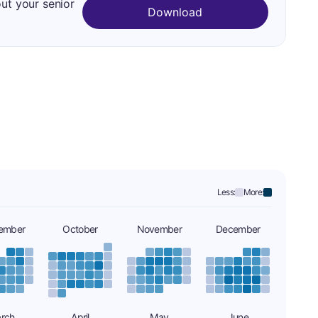
out your senior
Download
Less:
More:
ember
October
November
December
rch
April
May
June