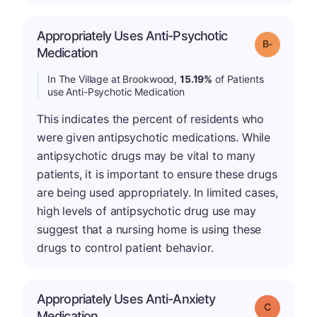
Appropriately Uses Anti-Psychotic
m
Grade: B-
Medication
In The Village at Brookwood,
15.19%
of Patients
use Anti-Psychotic Medication
This indicates the percent of residents who
were given antipsychotic medications. While
antipsychotic drugs may be vital to many
patients, it is important to ensure these drugs
are being used appropriately. In limited cases,
high levels of antipsychotic drug use may
suggest that a nursing home is using these
drugs to control patient behavior.
Appropriately Uses Anti-Anxiety
Grade: C
Medication