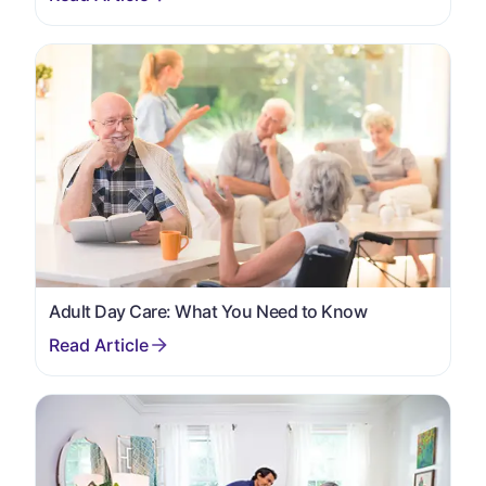
Adult Day Care: What You Need to Know