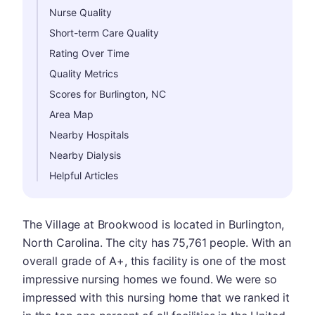
Nurse Quality
Short-term Care Quality
Rating Over Time
Quality Metrics
Scores for Burlington, NC
Area Map
Nearby Hospitals
Nearby Dialysis
Helpful Articles
The Village at Brookwood is located in Burlington,
North Carolina. The city has 75,761 people. With an
overall grade of A+, this facility is one of the most
impressive nursing homes we found. We were so
impressed with this nursing home that we ranked it