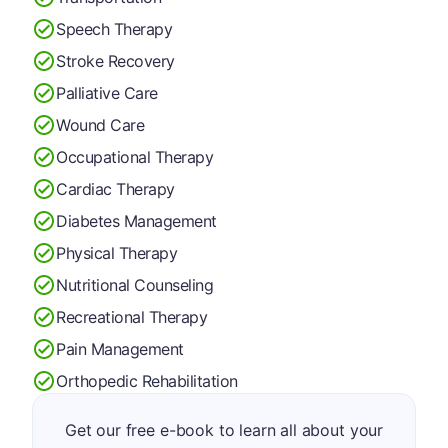
Speech Therapy
Stroke Recovery
Palliative Care
Wound Care
Occupational Therapy
Cardiac Therapy
Diabetes Management
Physical Therapy
Nutritional Counseling
Recreational Therapy
Pain Management
Orthopedic Rehabilitation
Get our free e-book to learn all about your