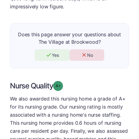
impressively low figure.
Does this page answer your questions about
The Village at Brookwood?
Yes
No
Nurse Quality
plus
Grade: A-
We also awarded this nursing home a grade of A+
for its nursing grade. Our nursing rating is mostly
associated with a nursing home's nurse staffing.
This nursing home provides 0.6 hours of nursing
care per resident per day. Finally, we also assessed
several nursing quality-based metrics and this