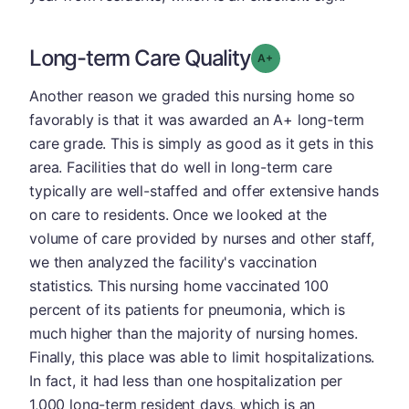
Long-term Care Quality
plus
Grade: A-
Another reason we graded this nursing home so
favorably is that it was awarded an A+ long-term
care grade. This is simply as good as it gets in this
area. Facilities that do well in long-term care
typically are well-staffed and offer extensive hands
on care to residents. Once we looked at the
volume of care provided by nurses and other staff,
we then analyzed the facility's vaccination
statistics. This nursing home vaccinated 100
percent of its patients for pneumonia, which is
much higher than the majority of nursing homes.
Finally, this place was able to limit hospitalizations.
In fact, it had less than one hospitalization per
1,000 long-term resident days, which is an