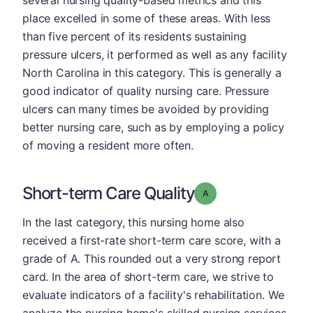
place excelled in some of these areas. With less
than five percent of its residents sustaining
pressure ulcers, it performed as well as any facility
North Carolina in this category. This is generally a
good indicator of quality nursing care. Pressure
ulcers can many times be avoided by providing
better nursing care, such as by employing a policy
of moving a resident more often.
Short-term Care Quality
Grade: A
In the last category, this nursing home also
received a first-rate short-term care score, with a
grade of A. This rounded out a very strong report
card. In the area of short-term care, we strive to
evaluate indicators of a facility's rehabilitation. We
analyze the nursing home's skilled nursing services,