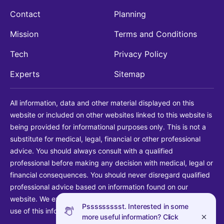
Contact
Planning
Mission
Terms and Conditions
Tech
Privacy Policy
Experts
Sitemap
All information, data and other material displayed on this
website or included on other websites linked to this website is
being provided for informational purposes only. This is not a
substitute for medical, legal, financial or other professional
advice. You should always consult with a qualified
professional before making any decision with medical, legal or
financial consequences. You should never disregard qualified
professional advice based on information found on our
website. We explicitly disclaim liability in connection with your
Pssssssssst. Interested in some
use of this information.
more useful information? Click