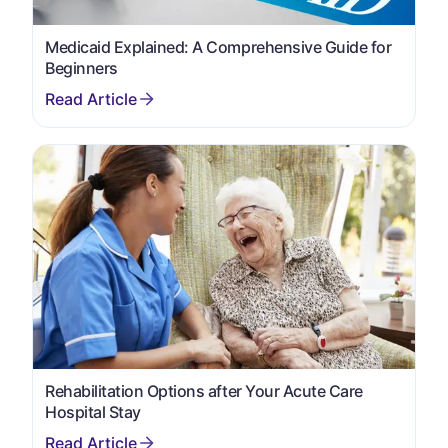
Medicaid Explained: A Comprehensive Guide for
Beginners
Rehabilitation Options after Your Acute Care
Hospital Stay