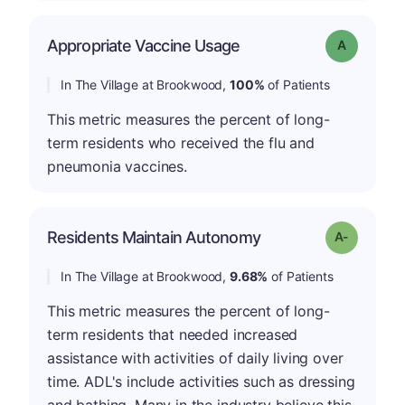
Appropriate Vaccine Usage
Grade: A
In The Village at Brookwood,
100%
of Patients
This metric measures the percent of long-
term residents who received the flu and
pneumonia vaccines.
Residents Maintain Autonomy
Grade: A-
In The Village at Brookwood,
9.68%
of Patients
This metric measures the percent of long-
term residents that needed increased
assistance with activities of daily living over
time. ADL's include activities such as dressing
and bathing. Many in the industry believe this