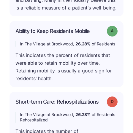
is a reliable measure of a patient's well-being.
Ability to Keep Residents Mobile
Grade: A
In The Village at Brookwood,
26.28%
of Residents
This indicates the percent of residents that
were able to retain mobility over time.
Retaining mobility is usually a good sign for
residents' health.
Short-term Care: Rehospitalizations
Grade: D
In The Village at Brookwood,
26.28%
of Residents
Rehospitalized
This indicates the number of