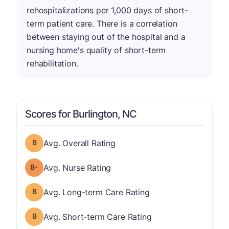
rehospitalizations per 1,000 days of short-
term patient care. There is a correlation
between staying out of the hospital and a
nursing home's quality of short-term
rehabilitation.
Scores for Burlington, NC
Overall Rating has a grade of B
Avg. Overall Rating
minus
Nurse Rating has a grade of B-
Avg. Nurse Rating
Long-term Care Rating has a grade of B
Avg. Long-term Care Rating
Short-term Care Rating has a grade of B
Avg. Short-term Care Rating