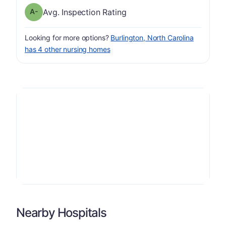
minus
Inspection Rating has a grade of A-
Avg. Inspection Rating
Looking for more options?
Burlington, North Carolina
has 4 other nursing homes
Nearby Hospitals