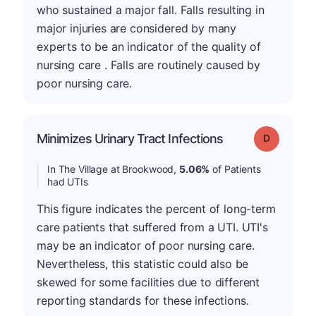
who sustained a major fall. Falls resulting in
major injuries are considered by many
experts to be an indicator of the quality of
nursing care . Falls are routinely caused by
poor nursing care.
Minimizes Urinary Tract Infections
Grade: D
In The Village at Brookwood,
5.06%
of Patients
had UTIs
This figure indicates the percent of long-term
care patients that suffered from a UTI. UTI's
may be an indicator of poor nursing care.
Nevertheless, this statistic could also be
skewed for some facilities due to different
reporting standards for these infections.