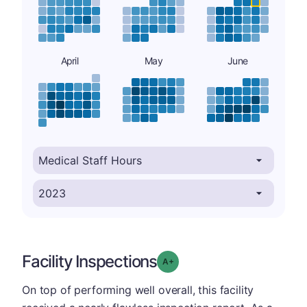
April
May
June
Facility Inspections
plus
Grade: A-
On top of performing well overall, this facility