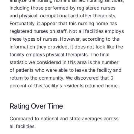
including those performed by registered nurses
and physical, occupational and other therapists.
Fortunately, it appear that this nursing home has
registered nurses on staff. Not all facilities employs
these types of nurses. However, according to the
information they provided, it does not look like the
facility employs physical therapists. The final
statistic we considered in this area is the number
of patients who were able to leave the facility and
return to the community. We discovered that 0
percent of this facility's residents returned home.
Rating Over Time
Compared to national and state averages across
all facilities.