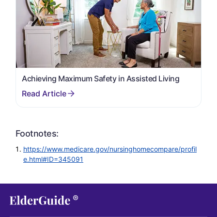
Achieving Maximum Safety in Assisted Living
Footnotes:
https://www.medicare.gov/nursinghomecompare/profil
e.html#ID=345091