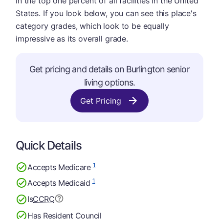
in the top one percent of all facilities in the United
States. If you look below, you can see this place's
category grades, which look to be equally
impressive as its overall grade.
Get pricing and details on Burlington senior
living options.
Get Pricing
Quick Details
1
Accepts Medicare
1
Accepts Medicaid
Is
CCRC
Has Resident Council