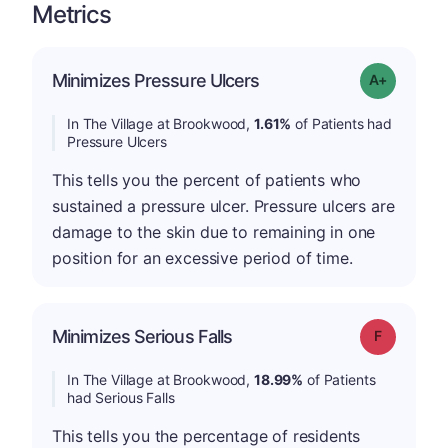
Metrics
Minimizes Pressure Ulcers
Grade: A-
In The Village at Brookwood,
1.61%
of Patients had
Pressure Ulcers
This tells you the percent of patients who
sustained a pressure ulcer. Pressure ulcers are
damage to the skin due to remaining in one
position for an excessive period of time.
Minimizes Serious Falls
Grade: F
In The Village at Brookwood,
18.99%
of Patients
had Serious Falls
This tells you the percentage of residents