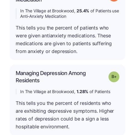
In The Village at Brookwood,
25.4%
of Patients use
Anti-Anxiety Medication
This tells you the percent of patients who
were given antianxiety medications. These
medications are given to patients suffering
from anxiety or depression.
Managing Depression Among
p
Grade: B-
Residents
In The Village at Brookwood,
1.28%
of Patients
This tells you the percent of residents who
are exhibiting depressive symptoms. Higher
rates of depression could be a sign a less
hospitable environment.