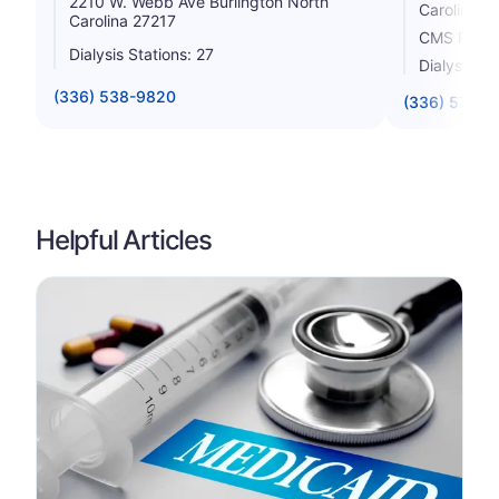
2210 W. Webb Ave Burlington North
Carolina 2
Carolina 27217
CMS Rating
Dialysis Stations: 27
Dialysis St
(336) 538-9820
(336) 570-3
Helpful Articles