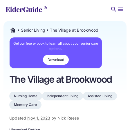
Men
Senior Living
The Village at Brookwood
ElderGuide.com
Get our free e-book to learn all about your senior care
options.
Download
The Village at Brookwood
Nursing Home
Independent Living
Assisted Living
Memory Care
Updated
Nov 1, 2023
by Nick Reese
Historical Rating