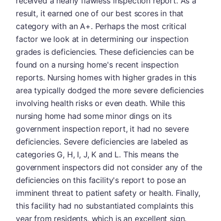
received a nearly flawless inspection report. As a
result, it earned one of our best scores in that
category with an A+. Perhaps the most critical
factor we look at in determining our inspection
grades is deficiencies. These deficiencies can be
found on a nursing home's recent inspection
reports. Nursing homes with higher grades in this
area typically dodged the more severe deficiencies
involving health risks or even death. While this
nursing home had some minor dings on its
government inspection report, it had no severe
deficiencies. Severe deficiencies are labeled as
categories G, H, I, J, K and L. This means the
government inspectors did not consider any of the
deficiencies on this facility's report to pose an
imminent threat to patient safety or health. Finally,
this facility had no substantiated complaints this
year from residents, which is an excellent sign.