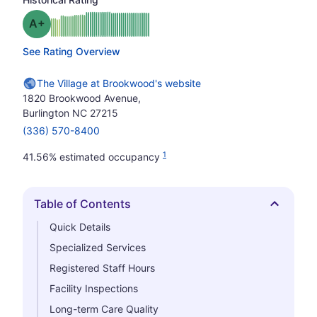
plus
Grade: A-
See Rating Overview
The Village at Brookwood's website
1820 Brookwood Avenue,
Burlington NC 27215
(336) 570-8400
1
41.56% estimated occupancy
Table of Contents
Hide
Quick Details
Specialized Services
Registered Staff Hours
Facility Inspections
Long-term Care Quality