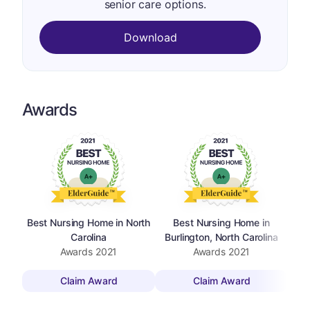
senior care options.
Download
Awards
Best Nursing Home in North
Best Nursing Home in
Carolina
Burlington, North Carolina
Awards
2021
Awards
2021
Claim Award
Claim Award