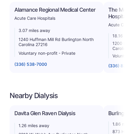
Alamance Regional Medical Center
The Moses
Hospital
Acute Care Hospitals
Acute Care H
3.07 miles away
18.16 mile
1240 Huffman Mill Rd Burlington North
1200 N Elm
Carolina 27216
Carolina 2
Voluntary non-profit - Private
Voluntary n
(336) 538-7000
(336) 832-7
Nearby Dialysis
Davita Glen Raven Dialysis
Burlington 
1.86 miles
1.26 miles away
873 Heathe