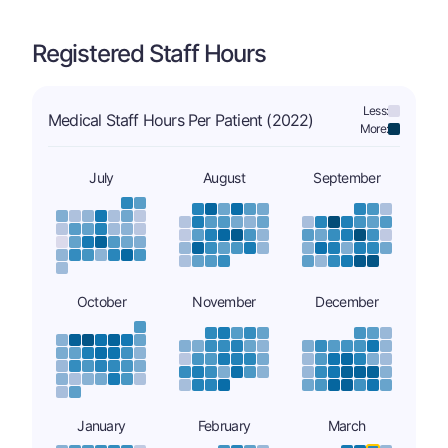
Registered Staff Hours
Less:
Medical Staff Hours Per Patient (2022)
More:
July
August
September
October
November
December
January
February
March