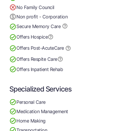
No Family Council
Non profit - Corporation
Secure Memory
Care
Offers Hospice
Offers Post-Acute
Care
Offers Respite Care
Offers Inpatient Rehab
Specialized Services
Personal Care
Medication Management
Home Making
Transportation