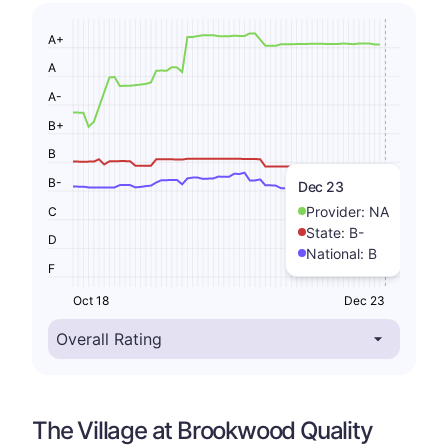
A+
A
A-
B+
B
B-
Dec 23
Provider:
NA
C
State:
B-
D
National:
B
F
Oct 18
Dec 23
The Village at Brookwood Quality