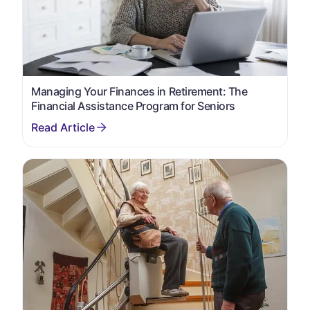
Managing Your Finances in Retirement: The
Financial Assistance Program for Seniors