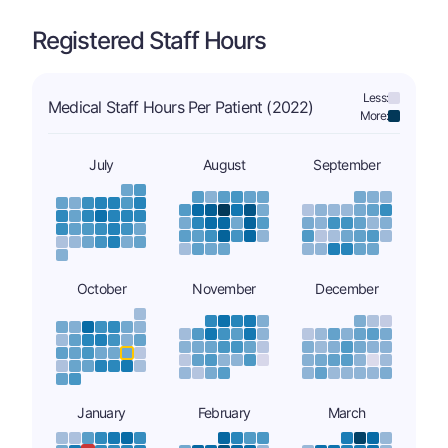
Registered Staff Hours
Less:
Medical Staff Hours Per Patient (2022)
More:
July
August
September
October
November
December
January
February
March