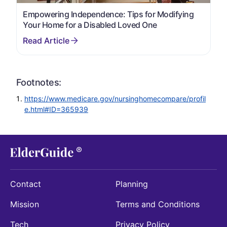
Empowering Independence: Tips for Modifying
Your Home for a Disabled Loved One
Footnotes:
https://www.medicare.gov/nursinghomecompare/profil
e.html#ID=365939
Contact
Planning
Mission
Terms and Conditions
Tech
Privacy Policy