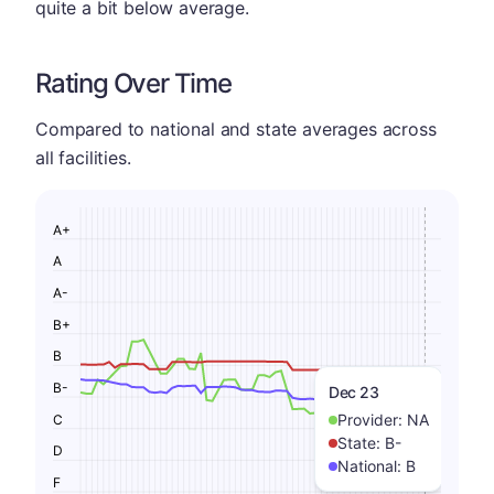
quite a bit below average.
Rating Over Time
Compared to national and state averages across
all facilities.
A+
A
A-
B+
B
B-
Dec 23
Provider:
NA
C
State:
B-
D
National:
B
F