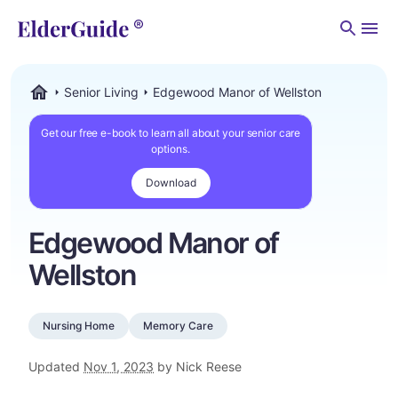
Men
Senior Living
Edgewood Manor of Wellston
ElderGuide.com
Get our free e-book to learn all about your senior care
options.
Download
Edgewood Manor of
Wellston
Nursing Home
Memory Care
Updated
Nov 1, 2023
by Nick Reese