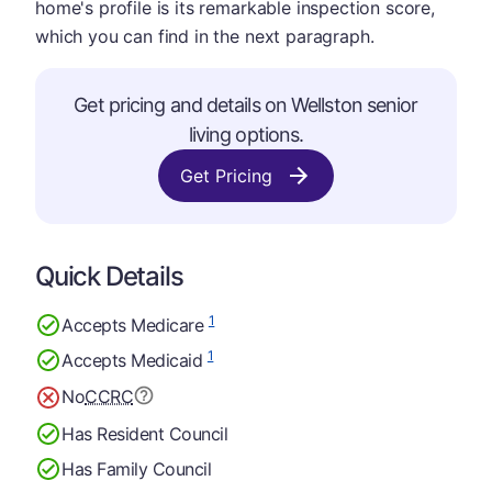
home's profile is its remarkable inspection score,
which you can find in the next paragraph.
Get pricing and details on Wellston senior
living options.
Get Pricing
Quick Details
1
Accepts Medicare
1
Accepts Medicaid
No
CCRC
Has Resident Council
Has Family Council