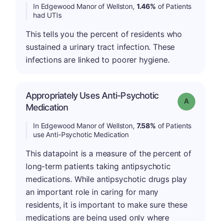
In Edgewood Manor of Wellston,
1.46%
of Patients
had UTIs
This tells you the percent of residents who
sustained a urinary tract infection. These
infections are linked to poorer hygiene.
Appropriately Uses Anti-Psychotic
Grade: A
Medication
In Edgewood Manor of Wellston,
7.58%
of Patients
use Anti-Psychotic Medication
This datapoint is a measure of the percent of
long-term patients taking antipsychotic
medications. While antipsychotic drugs play
an important role in caring for many
residents, it is important to make sure these
medications are being used only where