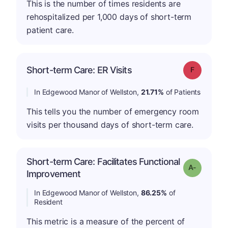
This is the number of times residents are
rehospitalized per 1,000 days of short-term
patient care.
Short-term Care: ER Visits
Grade: F
In Edgewood Manor of Wellston,
21.71%
of Patients
This tells you the number of emergency room
visits per thousand days of short-term care.
Short-term Care: Facilitates Functional
Grade: A-
Improvement
In Edgewood Manor of Wellston,
86.25%
of
Resident
This metric is a measure of the percent of