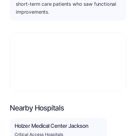
short-term care patients who saw functional
improvements.
Nearby Hospitals
Holzer Medical Center Jackson
Critical Access Hospitals