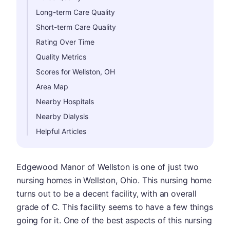
Long-term Care Quality
Short-term Care Quality
Rating Over Time
Quality Metrics
Scores for Wellston, OH
Area Map
Nearby Hospitals
Nearby Dialysis
Helpful Articles
Edgewood Manor of Wellston is one of just two
nursing homes in Wellston, Ohio. This nursing home
turns out to be a decent facility, with an overall
grade of C. This facility seems to have a few things
going for it. One of the best aspects of this nursing