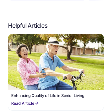
Helpful Articles
Enhancing Quality of Life in Senior Living