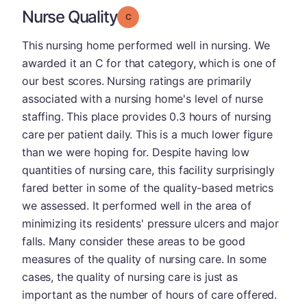
Nurse Quality
Grade: C
This nursing home performed well in nursing. We
awarded it an C for that category, which is one of
our best scores. Nursing ratings are primarily
associated with a nursing home's level of nurse
staffing. This place provides 0.3 hours of nursing
care per patient daily. This is a much lower figure
than we were hoping for. Despite having low
quantities of nursing care, this facility surprisingly
fared better in some of the quality-based metrics
we assessed. It performed well in the area of
minimizing its residents' pressure ulcers and major
falls. Many consider these areas to be good
measures of the quality of nursing care. In some
cases, the quality of nursing care is just as
important as the number of hours of care offered.