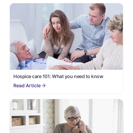
Hospice care 101: What you need to know