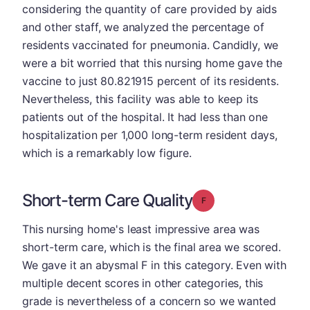
considering the quantity of care provided by aids
and other staff, we analyzed the percentage of
residents vaccinated for pneumonia. Candidly, we
were a bit worried that this nursing home gave the
vaccine to just 80.821915 percent of its residents.
Nevertheless, this facility was able to keep its
patients out of the hospital. It had less than one
hospitalization per 1,000 long-term resident days,
which is a remarkably low figure.
Short-term Care Quality
Grade: F
This nursing home's least impressive area was
short-term care, which is the final area we scored.
We gave it an abysmal F in this category. Even with
multiple decent scores in other categories, this
grade is nevertheless of a concern so we wanted