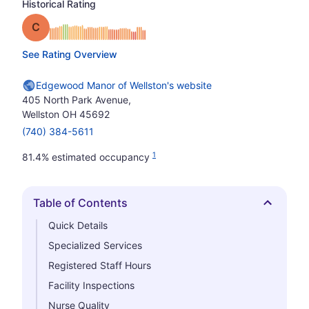
Historical Rating
Grade: C
See Rating Overview
Edgewood Manor of Wellston's website
405 North Park Avenue,
Wellston OH 45692
(740) 384-5611
1
81.4% estimated occupancy
Table of Contents
Hide
Quick Details
Specialized Services
Registered Staff Hours
Facility Inspections
Nurse Quality