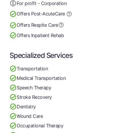
For profit - Corporation
Offers Post-Acute
Care
Offers Respite Care
Offers Inpatient Rehab
Specialized Services
Transportation
Medical Transportation
Speech Therapy
Stroke Recovery
Dentistry
Wound Care
Occupational Therapy