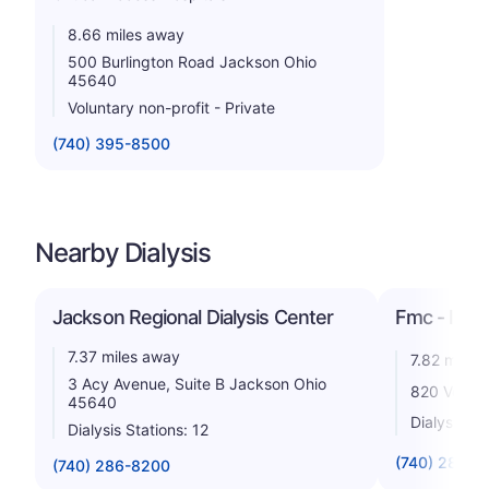
8.66 miles away
500 Burlington Road Jackson Ohio
45640
Voluntary non-profit - Private
(740) 395-8500
Nearby Dialysis
Jackson Regional Dialysis Center
Fmc - India
7.37 miles away
7.82 miles
3 Acy Avenue, Suite B Jackson Ohio
820 Vetera
45640
Dialysis St
Dialysis Stations: 12
(740) 286-5
(740) 286-8200