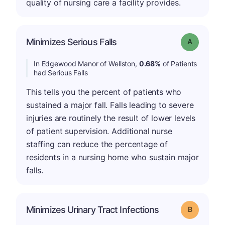
quality of nursing care a facility provides.
Minimizes Serious Falls
Grade: A
In Edgewood Manor of Wellston,
0.68%
of Patients
had Serious Falls
This tells you the percent of patients who
sustained a major fall. Falls leading to severe
injuries are routinely the result of lower levels
of patient supervision. Additional nurse
staffing can reduce the percentage of
residents in a nursing home who sustain major
falls.
Minimizes Urinary Tract Infections
Grade: B