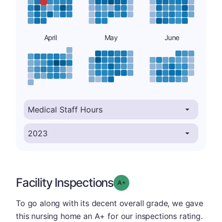
April
May
June
Facility Inspections
plus
Grade: A-
To go along with its decent overall grade, we gave
this nursing home an A+ for our inspections rating.