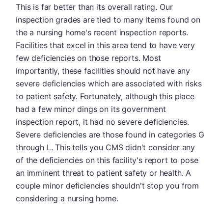
This is far better than its overall rating. Our
inspection grades are tied to many items found on
the a nursing home's recent inspection reports.
Facilities that excel in this area tend to have very
few deficiencies on those reports. Most
importantly, these facilities should not have any
severe deficiencies which are associated with risks
to patient safety. Fortunately, although this place
had a few minor dings on its government
inspection report, it had no severe deficiencies.
Severe deficiencies are those found in categories G
through L. This tells you CMS didn't consider any
of the deficiencies on this facility's report to pose
an imminent threat to patient safety or health. A
couple minor deficiencies shouldn't stop you from
considering a nursing home.