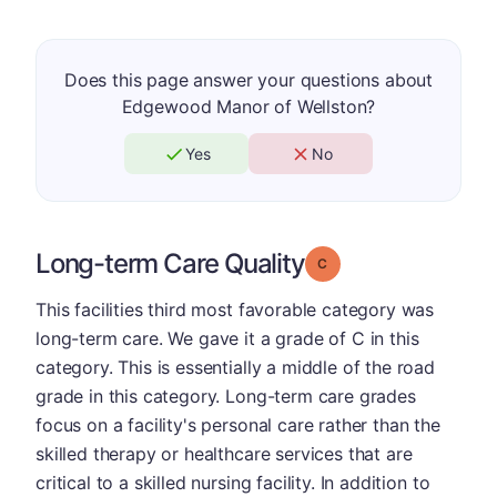
Does this page answer your questions about
Edgewood Manor of Wellston?
Yes
No
Long-term Care Quality
Grade: C
This facilities third most favorable category was
long-term care. We gave it a grade of C in this
category. This is essentially a middle of the road
grade in this category. Long-term care grades
focus on a facility's personal care rather than the
skilled therapy or healthcare services that are
critical to a skilled nursing facility. In addition to