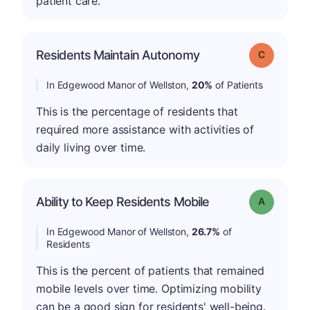
patient care.
Residents Maintain Autonomy
Grade: C
In Edgewood Manor of Wellston,
20%
of Patients
This is the percentage of residents that
required more assistance with activities of
daily living over time.
Ability to Keep Residents Mobile
Grade: A
In Edgewood Manor of Wellston,
26.7%
of
Residents
This is the percent of patients that remained
mobile levels over time. Optimizing mobility
can be a good sign for residents' well-being.