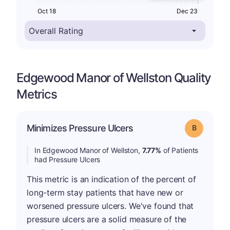
Oct 18
Dec 23
Edgewood Manor of Wellston Quality
Metrics
Minimizes Pressure Ulcers
Grade: B
In Edgewood Manor of Wellston,
7.77%
of Patients
had Pressure Ulcers
This metric is an indication of the percent of
long-term stay patients that have new or
worsened pressure ulcers. We've found that
pressure ulcers are a solid measure of the