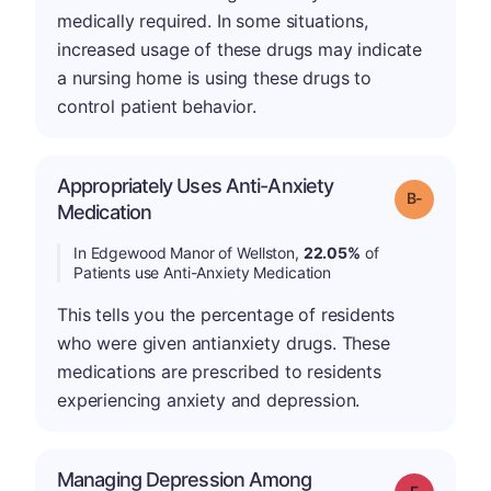
medically required. In some situations,
increased usage of these drugs may indicate
a nursing home is using these drugs to
control patient behavior.
Appropriately Uses Anti-Anxiety
m
Grade: B-
Medication
In Edgewood Manor of Wellston,
22.05%
of
Patients use Anti-Anxiety Medication
This tells you the percentage of residents
who were given antianxiety drugs. These
medications are prescribed to residents
experiencing anxiety and depression.
Managing Depression Among
Grade: F