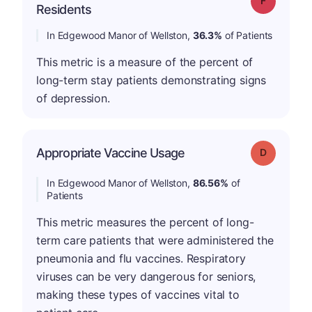
Residents
In Edgewood Manor of Wellston,
36.3%
of Patients
This metric is a measure of the percent of
long-term stay patients demonstrating signs
of depression.
Appropriate Vaccine Usage
Grade: D
In Edgewood Manor of Wellston,
86.56%
of
Patients
This metric measures the percent of long-
term care patients that were administered the
pneumonia and flu vaccines. Respiratory
viruses can be very dangerous for seniors,
making these types of vaccines vital to