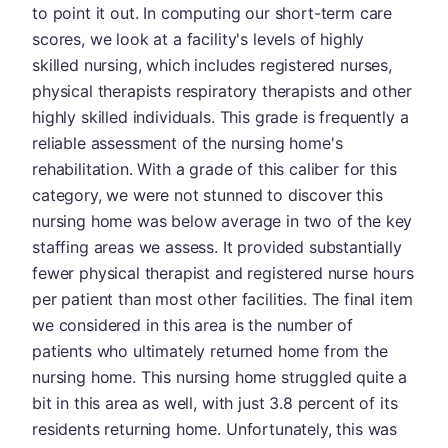
to point it out. In computing our short-term care
scores, we look at a facility's levels of highly
skilled nursing, which includes registered nurses,
physical therapists respiratory therapists and other
highly skilled individuals. This grade is frequently a
reliable assessment of the nursing home's
rehabilitation. With a grade of this caliber for this
category, we were not stunned to discover this
nursing home was below average in two of the key
staffing areas we assess. It provided substantially
fewer physical therapist and registered nurse hours
per patient than most other facilities. The final item
we considered in this area is the number of
patients who ultimately returned home from the
nursing home. This nursing home struggled quite a
bit in this area as well, with just 3.8 percent of its
residents returning home. Unfortunately, this was