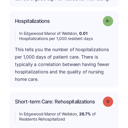
Hospitalizations
Grade: A-
In Edgewood Manor of Wellston,
0.01
Hospitalizations per 1,000 resident days
This tells you the number of hospitalizations
per 1,000 days of patient care. There is
typically a correlation between having fewer
hospitalizations and the quality of nursing
home care.
Short-term Care: Rehospitalizations
Grade: D
In Edgewood Manor of Wellston,
26.7%
of
Residents Rehospitalized