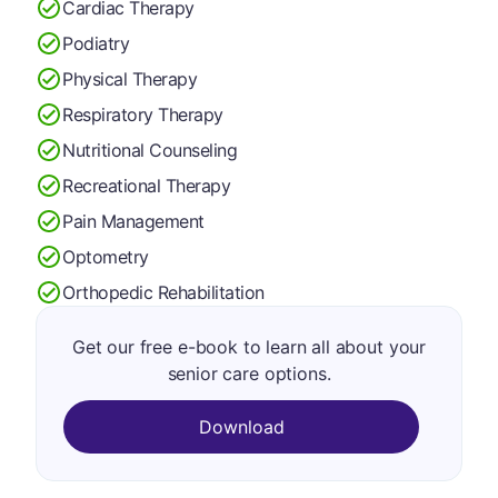
Cardiac Therapy
Podiatry
Physical Therapy
Respiratory Therapy
Nutritional Counseling
Recreational Therapy
Pain Management
Optometry
Orthopedic Rehabilitation
Get our free e-book to learn all about your
senior care options.
Download