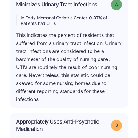
Minimizes Urinary Tract Infections
Grade: A
In Eddy Memorial Geriatric Center,
0.37%
of
Patients had UTIs
This indicates the percent of residents that
suffered from a urinary tract infection. Urinary
tract infections are considered to be a
barometer of the quality of nursing care .
UTI's are routinely the result of poor nursing
care. Nevertheless, this statistic could be
skewed for some nursing homes due to
different reporting standards for these
infections.
Appropriately Uses Anti-Psychotic
Grade: B
Medication