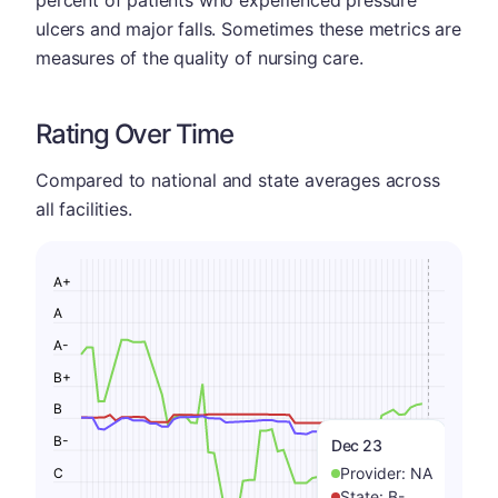
percent of patients who experienced pressure
ulcers and major falls. Sometimes these metrics are
measures of the quality of nursing care.
Rating Over Time
Compared to national and state averages across
all facilities.
A+
A
A-
B+
B
B-
Dec 23
Provider:
NA
C
State:
B-