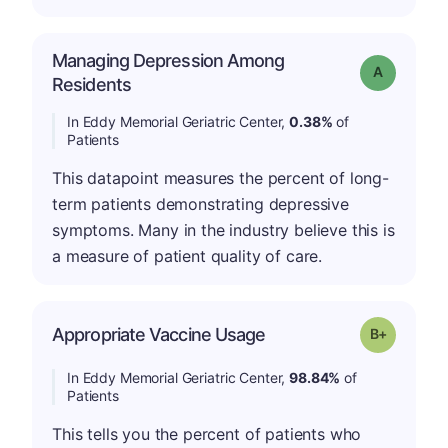
Managing Depression Among
Grade: A
Residents
In Eddy Memorial Geriatric Center,
0.38%
of
Patients
This datapoint measures the percent of long-
term patients demonstrating depressive
symptoms. Many in the industry believe this is
a measure of patient quality of care.
p
Appropriate Vaccine Usage
Grade: B-
In Eddy Memorial Geriatric Center,
98.84%
of
Patients
This tells you the percent of patients who