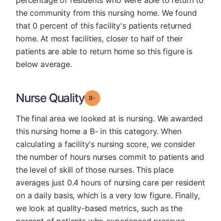
percentage of residents who were able to return to
the community from this nursing home. We found
that 0 percent of this facility's patients returned
home. At most facilities, closer to half of their
patients are able to return home so this figure is
below average.
Nurse Quality
minus
Grade: B-
The final area we looked at is nursing. We awarded
this nursing home a B- in this category. When
calculating a facility's nursing score, we consider
the number of hours nurses commit to patients and
the level of skill of those nurses. This place
averages just 0.4 hours of nursing care per resident
on a daily basis, which is a very low figure. Finally,
we look at quality-based metrics, such as the