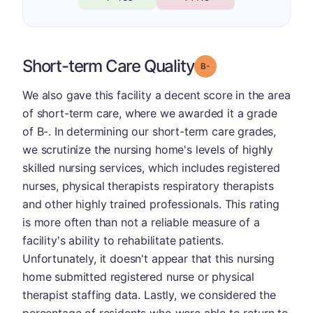
Short-term Care Quality
minus
Grade: B-
We also gave this facility a decent score in the area
of short-term care, where we awarded it a grade
of B-. In determining our short-term care grades,
we scrutinize the nursing home's levels of highly
skilled nursing services, which includes registered
nurses, physical therapists respiratory therapists
and other highly trained professionals. This rating
is more often than not a reliable measure of a
facility's ability to rehabilitate patients.
Unfortunately, it doesn't appear that this nursing
home submitted registered nurse or physical
therapist staffing data. Lastly, we considered the