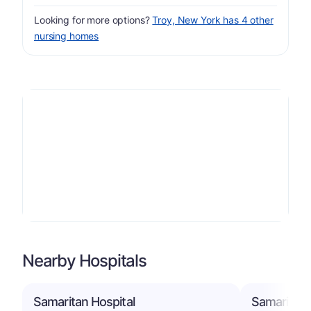
Looking for more options?
Troy, New York has 4 other
nursing homes
Nearby Hospitals
Samaritan Hospital
Samaritan 