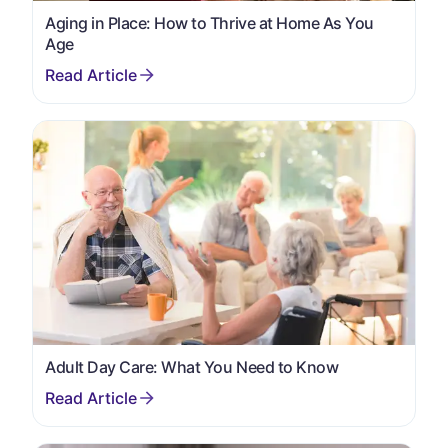
Aging in Place: How to Thrive at Home As You
Age
Adult Day Care: What You Need to Know