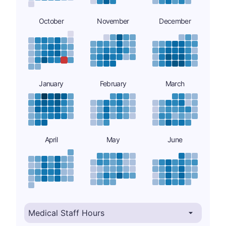
October
November
December
January
February
March
April
May
June