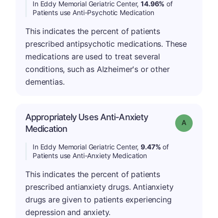
In Eddy Memorial Geriatric Center,
14.96%
of
Patients use Anti-Psychotic Medication
This indicates the percent of patients
prescribed antipsychotic medications. These
medications are used to treat several
conditions, such as Alzheimer's or other
dementias.
Appropriately Uses Anti-Anxiety
Grade: A
Medication
In Eddy Memorial Geriatric Center,
9.47%
of
Patients use Anti-Anxiety Medication
This indicates the percent of patients
prescribed antianxiety drugs. Antianxiety
drugs are given to patients experiencing
depression and anxiety.