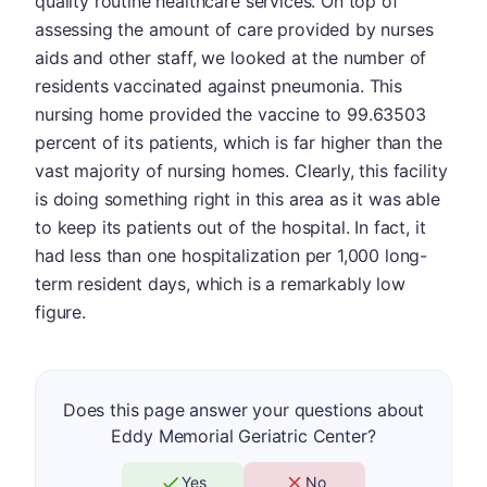
quality routine healthcare services. On top of
assessing the amount of care provided by nurses
aids and other staff, we looked at the number of
residents vaccinated against pneumonia. This
nursing home provided the vaccine to 99.63503
percent of its patients, which is far higher than the
vast majority of nursing homes. Clearly, this facility
is doing something right in this area as it was able
to keep its patients out of the hospital. In fact, it
had less than one hospitalization per 1,000 long-
term resident days, which is a remarkably low
figure.
Does this page answer your questions about
Eddy Memorial Geriatric Center?
Yes
No