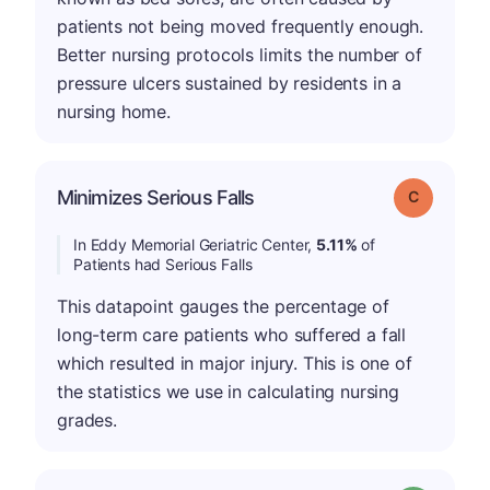
patients not being moved frequently enough.
Better nursing protocols limits the number of
pressure ulcers sustained by residents in a
nursing home.
Minimizes Serious Falls
Grade: C
In Eddy Memorial Geriatric Center,
5.11%
of
Patients had Serious Falls
This datapoint gauges the percentage of
long-term care patients who suffered a fall
which resulted in major injury. This is one of
the statistics we use in calculating nursing
grades.