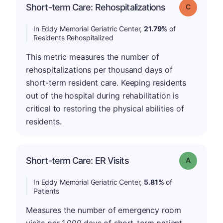
Short-term Care: Rehospitalizations
Grade: C
In Eddy Memorial Geriatric Center,
21.79%
of
Residents Rehospitalized
This metric measures the number of
rehospitalizations per thousand days of
short-term resident care. Keeping residents
out of the hospital during rehabilitation is
critical to restoring the physical abilities of
residents.
Short-term Care: ER Visits
Grade: A
In Eddy Memorial Geriatric Center,
5.81%
of
Patients
Measures the number of emergency room