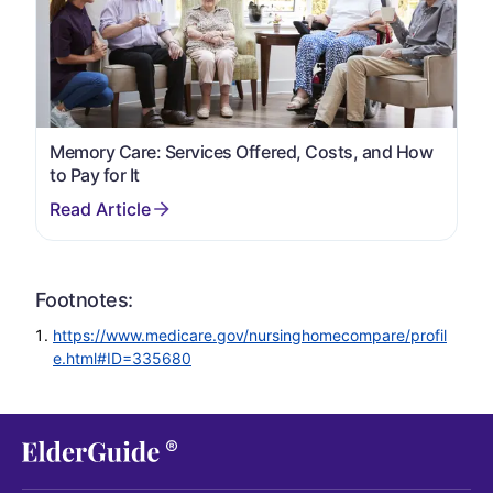
Memory Care: Services Offered, Costs, and How
to Pay for It
Footnotes:
https://www.medicare.gov/nursinghomecompare/profil
e.html#ID=335680