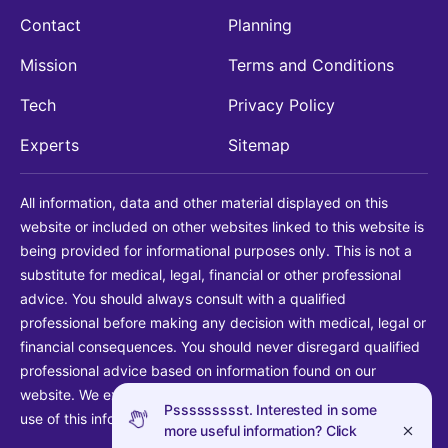
Contact
Planning
Mission
Terms and Conditions
Tech
Privacy Policy
Experts
Sitemap
All information, data and other material displayed on this
website or included on other websites linked to this website is
being provided for informational purposes only. This is not a
substitute for medical, legal, financial or other professional
advice. You should always consult with a qualified
professional before making any decision with medical, legal or
financial consequences. You should never disregard qualified
professional advice based on information found on our
website. We explicitly disclaim liability in connection with your
Pssssssssst. Interested in some
use of this information.
more useful information? Click