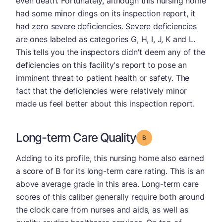
even death. Fortunately, although this nursing home
had some minor dings on its inspection report, it
had zero severe deficiencies. Severe deficiencies
are ones labeled as categories G, H, I, J, K and L.
This tells you the inspectors didn't deem any of the
deficiencies on this facility's report to pose an
imminent threat to patient health or safety. The
fact that the deficiencies were relatively minor
made us feel better about this inspection report.
Long-term Care Quality
Grade: B
Adding to its profile, this nursing home also earned
a score of B for its long-term care rating. This is an
above average grade in this area. Long-term care
scores of this caliber generally require both around
the clock care from nurses and aids, as well as