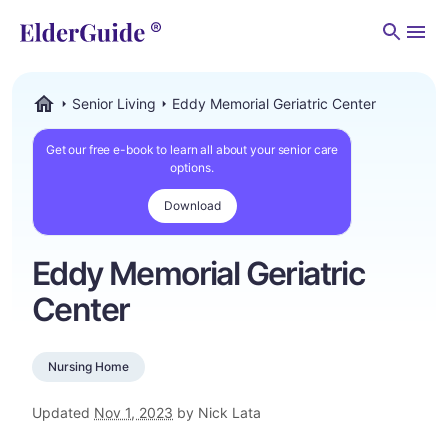
Men
Senior Living
Eddy Memorial Geriatric Center
ElderGuide.com
Get our free e-book to learn all about your senior care
options.
Download
Eddy Memorial Geriatric
Center
Nursing Home
Updated
Nov 1, 2023
by Nick Lata