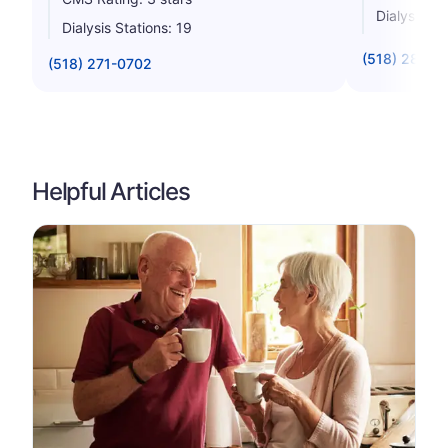
Dialysis St
Dialysis Stations: 19
(518) 285-6
(518) 271-0702
Helpful Articles