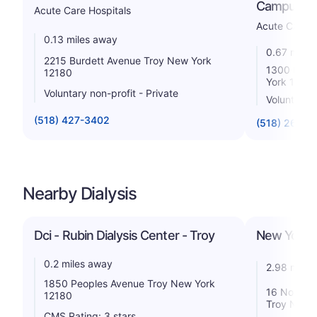
Campus
Acute Care Hospitals
Acute Care H
0.13 miles away
0.67 miles
2215 Burdett Avenue Troy New York
1300 Mass
12180
York 1218
Voluntary non-profit - Private
Voluntary n
(518) 427-3402
(518) 268-5
Nearby Dialysis
Dci - Rubin Dialysis Center - Troy
New York D
0.2 miles away
2.98 miles
1850 Peoples Avenue Troy New York
16 North G
12180
Troy New 
CMS Rating: 3 stars