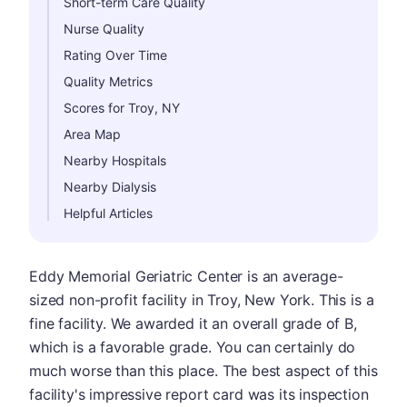
Short-term Care Quality
Nurse Quality
Rating Over Time
Quality Metrics
Scores for Troy, NY
Area Map
Nearby Hospitals
Nearby Dialysis
Helpful Articles
Eddy Memorial Geriatric Center is an average-
sized non-profit facility in Troy, New York. This is a
fine facility. We awarded it an overall grade of B,
which is a favorable grade. You can certainly do
much worse than this place. The best aspect of this
facility's impressive report card was its inspection