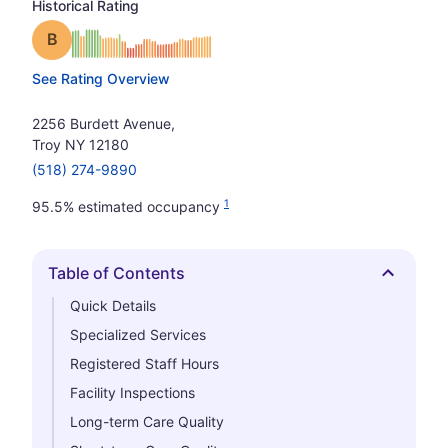
Historical Rating
Grade: B
See Rating Overview
2256 Burdett Avenue,
Troy NY 12180
(518) 274-9890
1
95.5% estimated occupancy
Table of Contents
Hide
Quick Details
Specialized Services
Registered Staff Hours
Facility Inspections
Long-term Care Quality