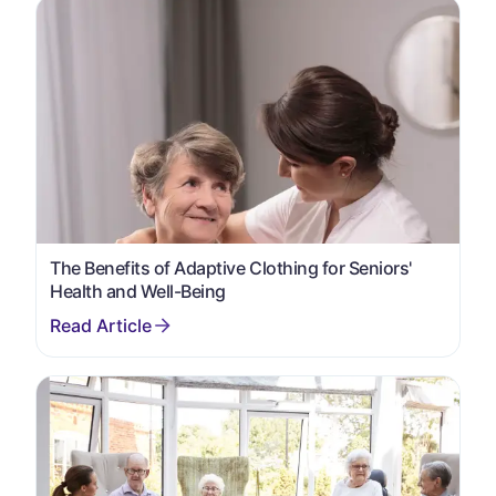
The Benefits of Adaptive Clothing for Seniors'
Health and Well-Being