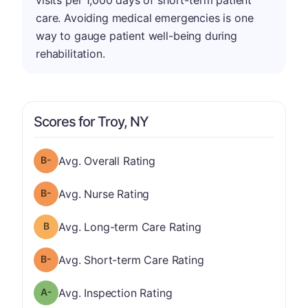
visits per 1,000 days of short-term patient
care. Avoiding medical emergencies is one
way to gauge patient well-being during
rehabilitation.
Scores for Troy, NY
minus
Overall Rating has a grade of B-
Avg. Overall Rating
minus
Nurse Rating has a grade of B-
Avg. Nurse Rating
Long-term Care Rating has a grade of B
Avg. Long-term Care Rating
minus
Short-term Care Rating has a grade of B-
Avg. Short-term Care Rating
minus
Inspection Rating has a grade of A-
Avg. Inspection Rating