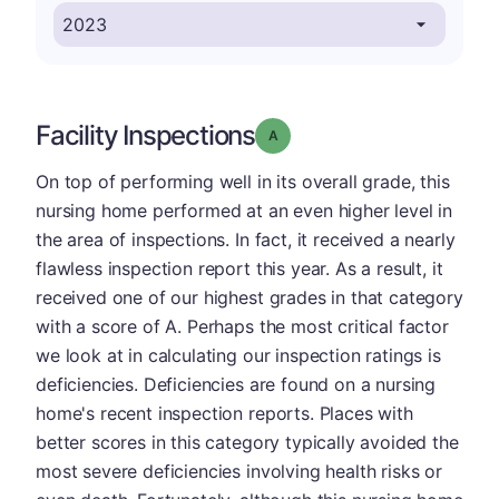
Facility Inspections
Grade: A
On top of performing well in its overall grade, this
nursing home performed at an even higher level in
the area of inspections. In fact, it received a nearly
flawless inspection report this year. As a result, it
received one of our highest grades in that category
with a score of A. Perhaps the most critical factor
we look at in calculating our inspection ratings is
deficiencies. Deficiencies are found on a nursing
home's recent inspection reports. Places with
better scores in this category typically avoided the
most severe deficiencies involving health risks or