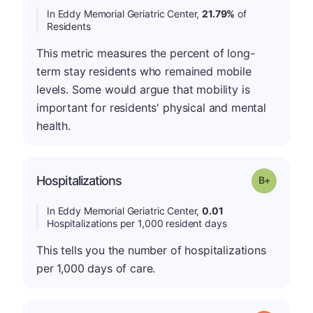
In Eddy Memorial Geriatric Center,
21.79%
of
Residents
This metric measures the percent of long-
term stay residents who remained mobile
levels. Some would argue that mobility is
important for residents' physical and mental
health.
p
Hospitalizations
Grade: B-
In Eddy Memorial Geriatric Center,
0.01
Hospitalizations per 1,000 resident days
This tells you the number of hospitalizations
per 1,000 days of care.