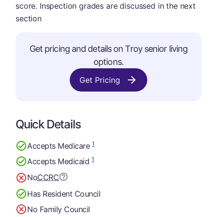
score. Inspection grades are discussed in the next
section
Get pricing and details on Troy senior living
options.
Get Pricing
Quick Details
1
Accepts Medicare
1
Accepts Medicaid
No
CCRC
Has Resident Council
No Family Council