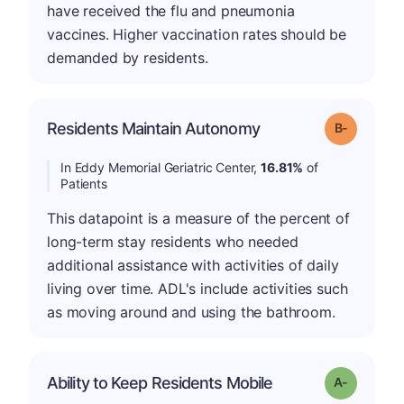
have received the flu and pneumonia
vaccines. Higher vaccination rates should be
demanded by residents.
m
Residents Maintain Autonomy
Grade: B-
In Eddy Memorial Geriatric Center,
16.81%
of
Patients
This datapoint is a measure of the percent of
long-term stay residents who needed
additional assistance with activities of daily
living over time. ADL's include activities such
as moving around and using the bathroom.
Ability to Keep Residents Mobile
Grade: A-