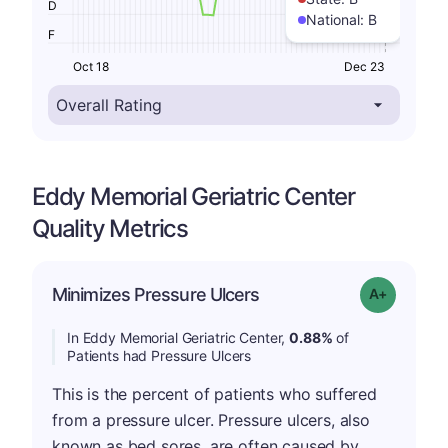
D
National:
B
F
Oct 18
Dec 23
Eddy Memorial Geriatric Center
Quality Metrics
Minimizes Pressure Ulcers
Grade: A-
In Eddy Memorial Geriatric Center,
0.88%
of
Patients had Pressure Ulcers
This is the percent of patients who suffered
from a pressure ulcer. Pressure ulcers, also
known as bed sores, are often caused by