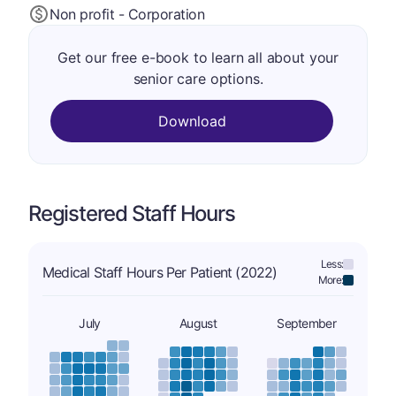
Non profit - Corporation
Get our free e-book to learn all about your
senior care options.
Download
Registered Staff Hours
Less:
Medical Staff Hours Per Patient (2022)
More:
July
August
September