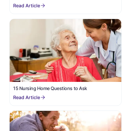
15 Nursing Home Questions to Ask