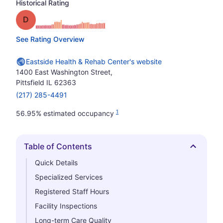
Historical Rating
Grade: D
See Rating Overview
Eastside Health & Rehab Center's website
1400 East Washington Street,
Pittsfield IL 62363
(217) 285-4491
1
56.95% estimated occupancy
Table of Contents
Hide
Quick Details
Specialized Services
Registered Staff Hours
Facility Inspections
Long-term Care Quality