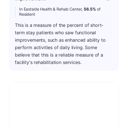
In Eastside Health & Rehab Center,
56.5%
of
Resident
This is a measure of the percent of short-
term stay patients who saw functional
improvements, such as enhanced ability to
perform activities of daily living. Some
believe that this is a reliable measure of a
facility's rehabilitation services.