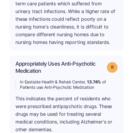
term care patients which suffered from
urinary tract infections. While a higher rate of
these infections could reflect poorly on a
nursing home's cleanliness, it is difficult to
compare different nursing homes due to
nursing homes having reporting standards.
Appropriately Uses Anti-Psychotic
Grade: B
Medication
In Eastside Health & Rehab Center,
13.74%
of
Patients use Anti-Psychotic Medication
This indicates the percent of residents who
were prescribed antipsychotic drugs. These
drugs may be used for treating several
medical conditions, including Alzheimer's or
other dementias.