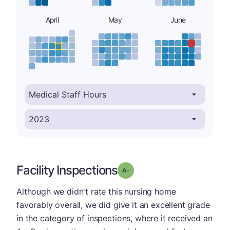
April
May
June
Facility Inspections
minus
Grade: A-
Although we didn't rate this nursing home
favorably overall, we did give it an excellent grade
in the category of inspections, where it received an