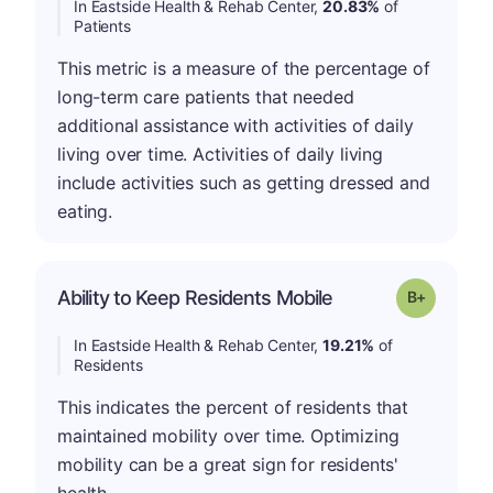
In Eastside Health & Rehab Center,
20.83%
of
Patients
This metric is a measure of the percentage of
long-term care patients that needed
additional assistance with activities of daily
living over time. Activities of daily living
include activities such as getting dressed and
eating.
p
Ability to Keep Residents Mobile
Grade: B-
In Eastside Health & Rehab Center,
19.21%
of
Residents
This indicates the percent of residents that
maintained mobility over time. Optimizing
mobility can be a great sign for residents'