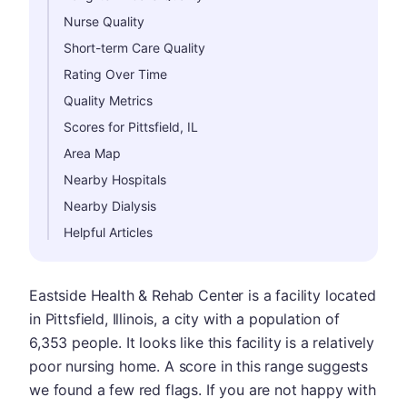
Nurse Quality
Short-term Care Quality
Rating Over Time
Quality Metrics
Scores for Pittsfield, IL
Area Map
Nearby Hospitals
Nearby Dialysis
Helpful Articles
Eastside Health & Rehab Center is a facility located
in Pittsfield, Illinois, a city with a population of
6,353 people. It looks like this facility is a relatively
poor nursing home. A score in this range suggests
we found a few red flags. If you are not happy with