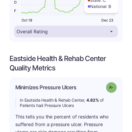
State:
C
D
National:
B
F
Oct 18
Dec 23
Eastside Health & Rehab Center
Quality Metrics
Minimizes Pressure Ulcers
Grade: A-
In Eastside Health & Rehab Center,
4.82%
of
Patients had Pressure Ulcers
This tells you the percent of residents who
suffered from a pressure ulcer. Pressure