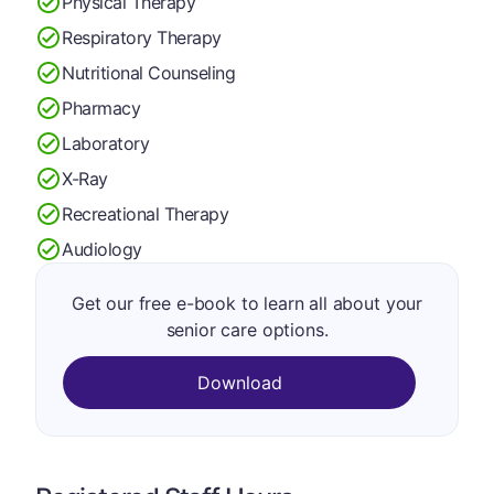
Physical Therapy
Respiratory Therapy
Nutritional Counseling
Pharmacy
Laboratory
X-Ray
Recreational Therapy
Audiology
Get our free e-book to learn all about your
senior care options.
Download