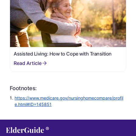
Assisted Living: How to Cope with Transition
Footnotes:
https://www.medicare.gov/nursinghomecompare/profil
e.html#ID=145851