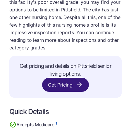
this facility's poor overall grade, you may find your
options to be limited in Pittsfield. The city has just
one other nursing home. Despite all this, one of the
few highlights of this nursing home's profile is its
impressive inspection reports. You can continue
reading to learn more about inspections and other
category grades
Get pricing and details on Pittsfield senior
living options.
Get Pricing
Quick Details
1
Accepts Medicare