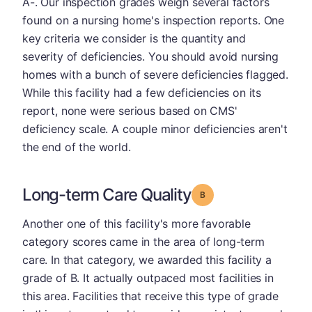
A-. Our inspection grades weigh several factors
found on a nursing home's inspection reports. One
key criteria we consider is the quantity and
severity of deficiencies. You should avoid nursing
homes with a bunch of severe deficiencies flagged.
While this facility had a few deficiencies on its
report, none were serious based on CMS'
deficiency scale. A couple minor deficiencies aren't
the end of the world.
Long-term Care Quality
Grade: B
Another one of this facility's more favorable
category scores came in the area of long-term
care. In that category, we awarded this facility a
grade of B. It actually outpaced most facilities in
this area. Facilities that receive this type of grade