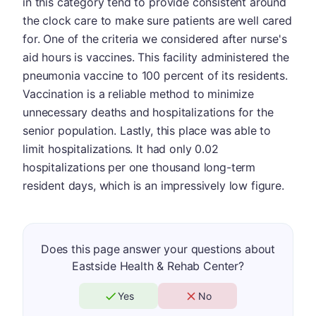
in this category tend to provide consistent around
the clock care to make sure patients are well cared
for. One of the criteria we considered after nurse's
aid hours is vaccines. This facility administered the
pneumonia vaccine to 100 percent of its residents.
Vaccination is a reliable method to minimize
unnecessary deaths and hospitalizations for the
senior population. Lastly, this place was able to
limit hospitalizations. It had only 0.02
hospitalizations per one thousand long-term
resident days, which is an impressively low figure.
Does this page answer your questions about
Eastside Health & Rehab Center?
Yes
No