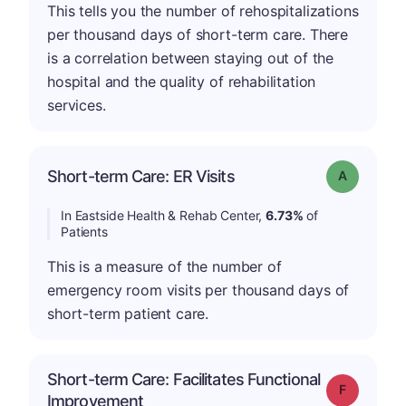
This tells you the number of rehospitalizations
per thousand days of short-term care. There
is a correlation between staying out of the
hospital and the quality of rehabilitation
services.
Short-term Care: ER Visits
Grade: A
In Eastside Health & Rehab Center,
6.73%
of
Patients
This is a measure of the number of
emergency room visits per thousand days of
short-term patient care.
Short-term Care: Facilitates Functional
Grade: F
Improvement