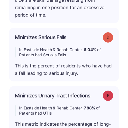
ulcers are skin damage resulting from
remaining in one position for an excessive
period of time.
Minimizes Serious Falls
Grade: D
In Eastside Health & Rehab Center,
6.04%
of
Patients had Serious Falls
This is the percent of residents who have had
a fall leading to serious injury.
Minimizes Urinary Tract Infections
Grade: F
In Eastside Health & Rehab Center,
7.88%
of
Patients had UTIs
This metric indicates the percentage of long-