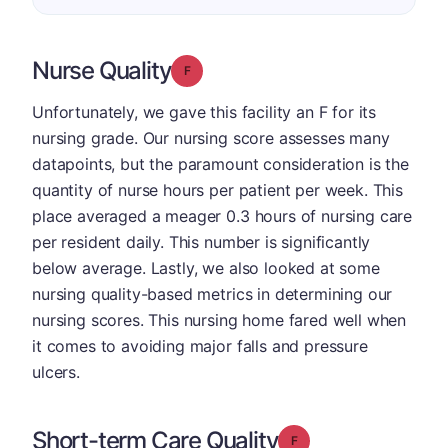
Nurse Quality
Grade: F
Unfortunately, we gave this facility an F for its
nursing grade. Our nursing score assesses many
datapoints, but the paramount consideration is the
quantity of nurse hours per patient per week. This
place averaged a meager 0.3 hours of nursing care
per resident daily. This number is significantly
below average. Lastly, we also looked at some
nursing quality-based metrics in determining our
nursing scores. This nursing home fared well when
it comes to avoiding major falls and pressure
ulcers.
Short-term Care Quality
Grade: F