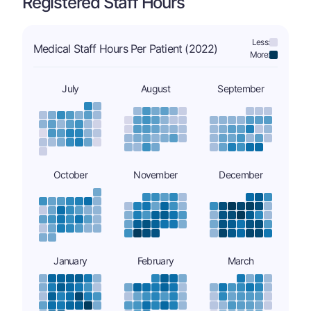
Registered Staff Hours
Less:
Medical Staff Hours Per Patient (2022)
More:
July
August
September
October
November
December
January
February
March