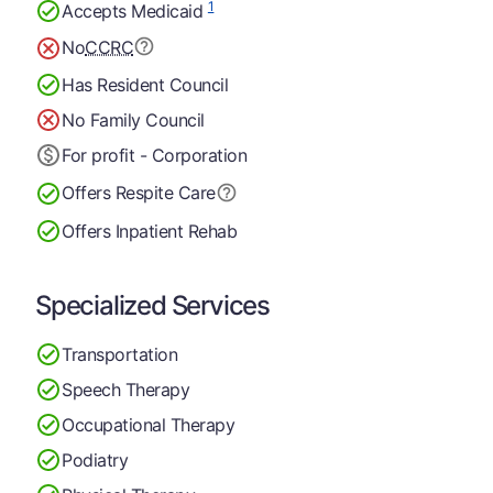
1
Accepts Medicaid
No
CCRC
Has Resident Council
No Family Council
For profit - Corporation
Offers Respite Care
Offers Inpatient Rehab
Specialized Services
Transportation
Speech Therapy
Occupational Therapy
Podiatry