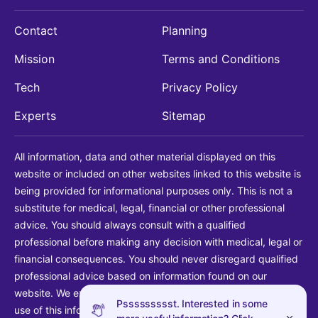
Contact
Planning
Mission
Terms and Conditions
Tech
Privacy Policy
Experts
Sitemap
All information, data and other material displayed on this
website or included on other websites linked to this website is
being provided for informational purposes only. This is not a
substitute for medical, legal, financial or other professional
advice. You should always consult with a qualified
professional before making any decision with medical, legal or
financial consequences. You should never disregard qualified
professional advice based on information found on our
website. We explicitly disclaim liability in connection with your
Pssssssssst. Interested in some
use of this information.