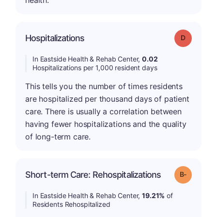
health.
Hospitalizations
Grade: D
In Eastside Health & Rehab Center,
0.02
Hospitalizations per 1,000 resident days
This tells you the number of times residents
are hospitalized per thousand days of patient
care. There is usually a correlation between
having fewer hospitalizations and the quality
of long-term care.
m
Short-term Care: Rehospitalizations
Grade: B-
In Eastside Health & Rehab Center,
19.21%
of
Residents Rehospitalized