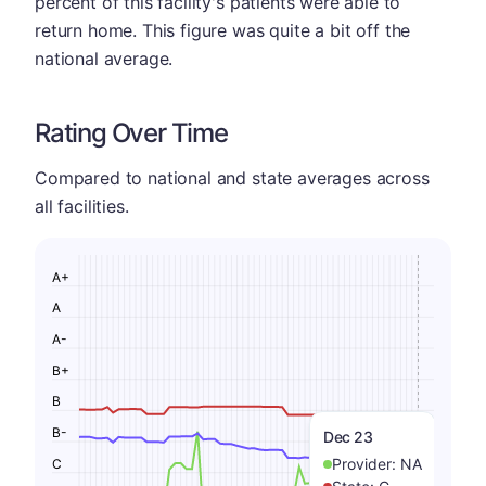
percent of this facility's patients were able to
return home. This figure was quite a bit off the
national average.
Rating Over Time
Compared to national and state averages across
all facilities.
A+
A
A-
B+
B
B-
Dec 23
Provider:
NA
C