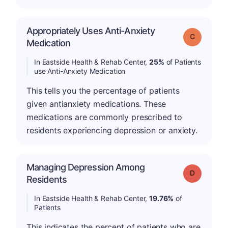
Appropriately Uses Anti-Anxiety
Grade: C
Medication
In Eastside Health & Rehab Center,
25%
of Patients
use Anti-Anxiety Medication
This tells you the percentage of patients
given antianxiety medications. These
medications are commonly prescribed to
residents experiencing depression or anxiety.
Managing Depression Among
Grade: D
Residents
In Eastside Health & Rehab Center,
19.76%
of
Patients
This indicates the percent of patients who are