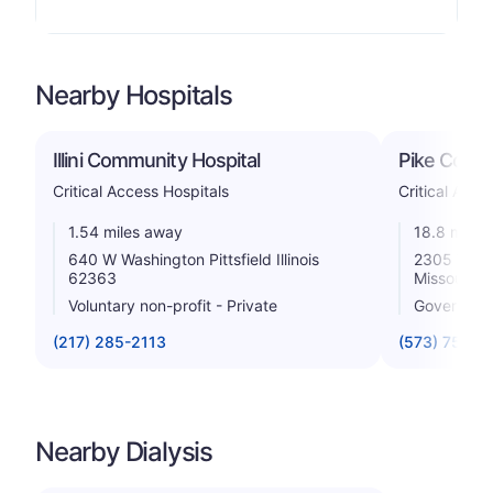
Nearby Hospitals
Illini Community Hospital
Pike Count
Critical Access Hospitals
Critical Acce
1.54 miles away
18.8 miles
640 W Washington Pittsfield Illinois
2305 West 
62363
Missouri 
Voluntary non-profit - Private
Government
(217) 285-2113
(573) 754-5
Nearby Dialysis