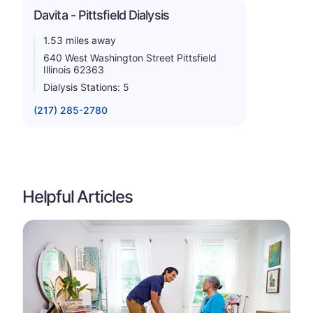
Davita - Pittsfield Dialysis
1.53 miles away
640 West Washington Street Pittsfield
Illinois 62363
Dialysis Stations: 5
(217) 285-2780
Helpful Articles