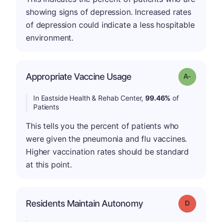
showing signs of depression. Increased rates
of depression could indicate a less hospitable
environment.
Appropriate Vaccine Usage
Grade: A-
In Eastside Health & Rehab Center,
99.46%
of
Patients
This tells you the percent of patients who
were given the pneumonia and flu vaccines.
Higher vaccination rates should be standard
at this point.
Residents Maintain Autonomy
Grade: D