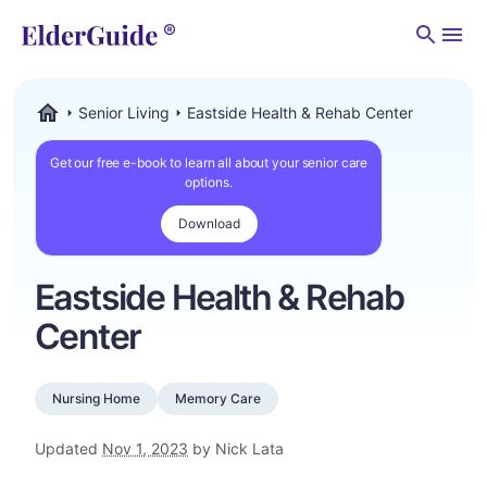
Men
Senior Living
Eastside Health & Rehab Center
ElderGuide.com
Get our free e-book to learn all about your senior care
options.
Download
Eastside Health & Rehab
Center
Nursing Home
Memory Care
Updated
Nov 1, 2023
by Nick Lata