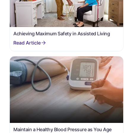
Achieving Maximum Safety in Assisted Living
Maintain a Healthy Blood Pressure as You Age