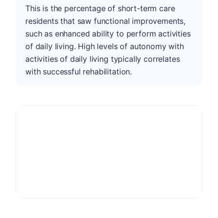
This is the percentage of short-term care
residents that saw functional improvements,
such as enhanced ability to perform activities
of daily living. High levels of autonomy with
activities of daily living typically correlates
with successful rehabilitation.