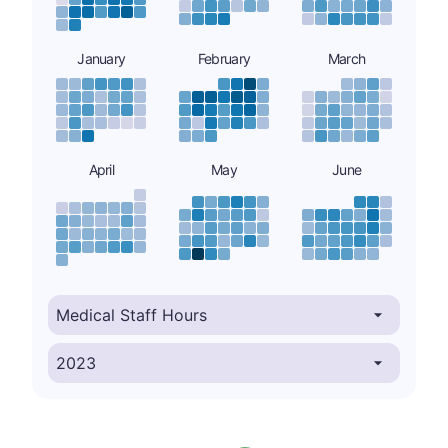
January
February
March
April
May
June