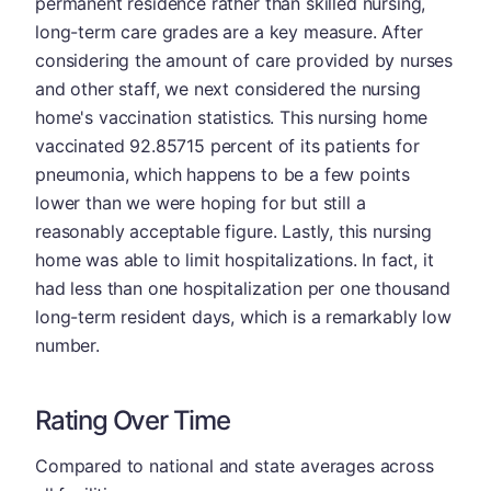
permanent residence rather than skilled nursing,
long-term care grades are a key measure. After
considering the amount of care provided by nurses
and other staff, we next considered the nursing
home's vaccination statistics. This nursing home
vaccinated 92.85715 percent of its patients for
pneumonia, which happens to be a few points
lower than we were hoping for but still a
reasonably acceptable figure. Lastly, this nursing
home was able to limit hospitalizations. In fact, it
had less than one hospitalization per one thousand
long-term resident days, which is a remarkably low
number.
Rating Over Time
Compared to national and state averages across