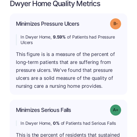
Dwyer Home Quality Metrics
m
Minimizes Pressure Ulcers
Grade: B-
In Dwyer Home,
9.59%
of Patients had Pressure
Ulcers
This figure is is a measure of the percent of
long-term patients that are suffering from
pressure ulcers. We've found that pressure
ulcers are a solid measure of the quality of
nursing care a nursing home provides.
Minimizes Serious Falls
Grade: A+
In Dwyer Home,
0%
of Patients had Serious Falls
This is the percent of residents that sustained