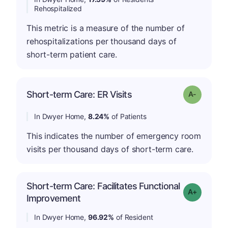
Rehospitalized
This metric is a measure of the number of
rehospitalizations per thousand days of
short-term patient care.
Short-term Care: ER Visits
Grade: A-
In Dwyer Home,
8.24%
of Patients
This indicates the number of emergency room
visits per thousand days of short-term care.
Short-term Care: Facilitates Functional
Grade: A-
Improvement
In Dwyer Home,
96.92%
of Resident