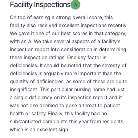
Facility Inspections
Grade: A
On top of earning a strong overall score, this
facility also received excellent inspections recently.
We gave it one of our best scores in that category,
with an A. We take several aspects of a facility's
inspection report into consideration in determining
these inspection ratings. One key factor is
deficiencies. It should be noted that the severity of
deficiencies is arguably more important than the
quantity of deficiencies, as some of these are quite
insignificant. This particular nursing home had just
a single deficiency on its inspection report and it
was not one deemed to pose a threat to patient
health or safety. Finally, this facility had no
substantiated complaints this year from residents,
which is an excellent sign.