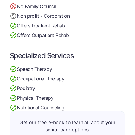
No Family Council
Non profit - Corporation
Offers Inpatient Rehab
Offers Outpatient Rehab
Specialized Services
Speech Therapy
Occupational Therapy
Podiatry
Physical Therapy
Nutritional Counseling
Get our free e-book to learn all about your
senior care options.