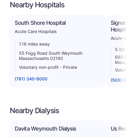
Nearby Hospitals
South Shore Hospital
Signature 
Hospital
Acute Care Hospitals
Acute Care H
1.16 miles away
5.55 miles
55 Fogg Road South Weymouth
680 Center
Massachusetts 02190
Massachus
Voluntary non-profit - Private
Voluntary n
(781) 340-8000
(508) 941-7
Nearby Dialysis
Davita Weymouth Dialysis
Us Renal C