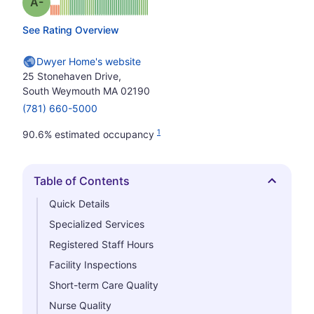
minus
Grade: A-
See Rating Overview
Dwyer Home's website
25 Stonehaven Drive,
South Weymouth MA 02190
(781) 660-5000
1
90.6% estimated occupancy
Table of Contents
Hide
Quick Details
Specialized Services
Registered Staff Hours
Facility Inspections
Short-term Care Quality
Nurse Quality