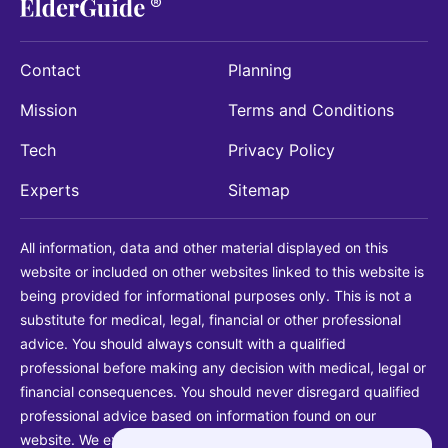
Contact
Planning
Mission
Terms and Conditions
Tech
Privacy Policy
Experts
Sitemap
All information, data and other material displayed on this
website or included on other websites linked to this website is
being provided for informational purposes only. This is not a
substitute for medical, legal, financial or other professional
advice. You should always consult with a qualified
professional before making any decision with medical, legal or
financial consequences. You should never disregard qualified
professional advice based on information found on our
website. We explicitly disclaim liability in connection with your