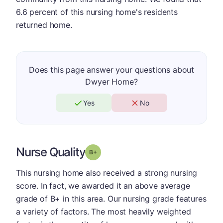
6.6 percent of this nursing home's residents
returned home.
Does this page answer your questions about
Dwyer Home?
Yes
No
Nurse Quality
plus
Grade: B-
This nursing home also received a strong nursing
score. In fact, we awarded it an above average
grade of B+ in this area. Our nursing grade features
a variety of factors. The most heavily weighted