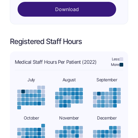
Download
Registered Staff Hours
Less:
Medical Staff Hours Per Patient (2022)
More:
July
August
September
October
November
December