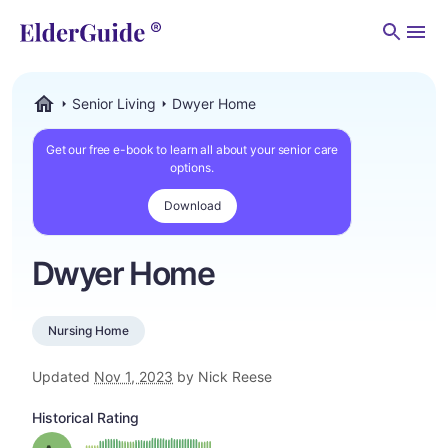
Men
Senior Living
Dwyer Home
ElderGuide.com
Get our free e-book to learn all about your senior care
options.
Download
Dwyer Home
Nursing Home
Updated
Nov 1, 2023
by Nick Reese
Historical Rating