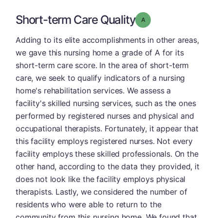
Short-term Care Quality
Grade: A
Adding to its elite accomplishments in other areas,
we gave this nursing home a grade of A for its
short-term care score. In the area of short-term
care, we seek to qualify indicators of a nursing
home's rehabilitation services. We assess a
facility's skilled nursing services, such as the ones
performed by registered nurses and physical and
occupational therapists. Fortunately, it appear that
this facility employs registered nurses. Not every
facility employs these skilled professionals. On the
other hand, according to the data they provided, it
does not look like the facility employs physical
therapists. Lastly, we considered the number of
residents who were able to return to the
community from this nursing home. We found that