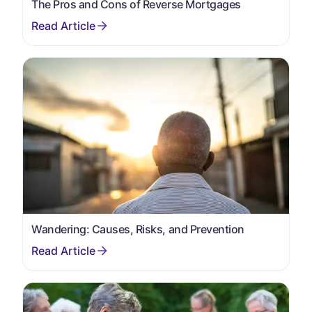
The Pros and Cons of Reverse Mortgages
Wandering: Causes, Risks, and Prevention