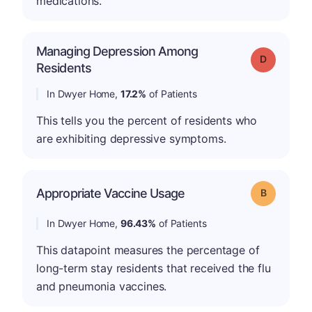
medications.
Managing Depression Among
Grade: D
Residents
In Dwyer Home,
17.2%
of Patients
This tells you the percent of residents who
are exhibiting depressive symptoms.
Appropriate Vaccine Usage
Grade: B
In Dwyer Home,
96.43%
of Patients
This datapoint measures the percentage of
long-term stay residents that received the flu
and pneumonia vaccines.