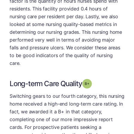
factor is the quantity of hours nurses spend with
residents. This facility provided 0.4 hours of
nursing care per resident per day. Lastly, we also
looked at some nursing quality-based metrics in
determining our nursing grades. This nursing home
performed very well in terms of avoiding major
falls and pressure ulcers. We consider these areas
to be good indicators of the quality of nursing
care.
Long-term Care Quality
plus
Grade: B-
Switching gears to our fourth category, this nursing
home received a high-end long-term care rating. In
fact, we awarded it a B+ in that category,
completing one of our more impressive report
cards. For prospective patients seeking a