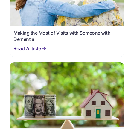
Making the Most of Visits with Someone with
Dementia