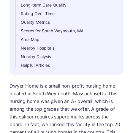
Long-term Care Quality
Rating Over Time
Quality Metrics
Scores for South Weymouth, MA
Area Map
Nearby Hospitals
Nearby Dialysis
Helpful Articles
Dwyer Home is a small non-profit nursing home
located in South Weymouth, Massachusetts. This
nursing home was given an A- overall, which is
among the top grades that we offer. A grade of
this caliber requires superb marks across the
board. In fact, we ranked this facility in the top 20
percent of all nursing homes in the country. This