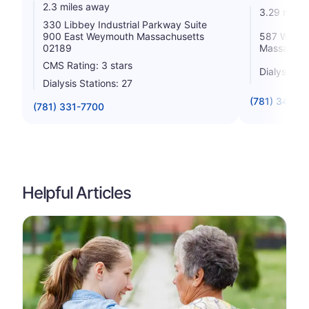
2.3 miles away
3.29 miles
330 Libbey Industrial Parkway Suite
900 East Weymouth Massachusetts
587 Washi
02189
Massachus
CMS Rating: 3 stars
Dialysis St
Dialysis Stations: 27
(781) 340-3
(781) 331-7700
Helpful Articles