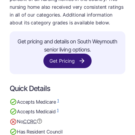
nursing home also received very consistent ratings
in all of our categories. Additional information
about its category grades is available below.
Get pricing and details on South Weymouth
senior living options.
Get Pricing
Quick Details
1
Accepts Medicare
1
Accepts Medicaid
No
CCRC
Has Resident Council