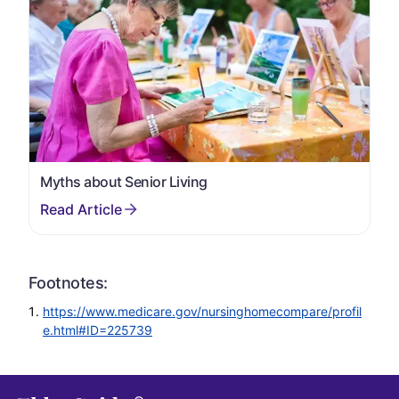
Myths about Senior Living
Footnotes:
https://www.medicare.gov/nursinghomecompare/profil
e.html#ID=225739