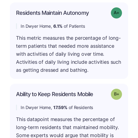
Residents Maintain Autonomy
Grade: A-
In Dwyer Home,
6.1%
of Patients
This metric measures the percentage of long-
term patients that needed more assistance
with activities of daily living over time.
Activities of daily living include activities such
as getting dressed and bathing.
p
Ability to Keep Residents Mobile
Grade: B-
In Dwyer Home,
17.59%
of Residents
This datapoint measures the percentage of
long-term residents that maintained mobility.
Some experts would argue that mobility is