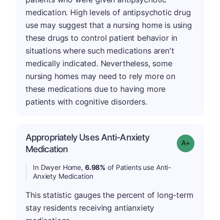
medication. High levels of antipsychotic drug
use may suggest that a nursing home is using
these drugs to control patient behavior in
situations where such medications aren't
medically indicated. Nevertheless, some
nursing homes may need to rely more on
these medications due to having more
patients with cognitive disorders.
Appropriately Uses Anti-Anxiety
Grade: A-
Medication
In Dwyer Home,
6.98%
of Patients use Anti-
Anxiety Medication
This statistic gauges the percent of long-term
stay residents receiving antianxiety