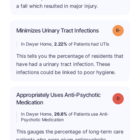
a fall which resulted in major injury.
m
Minimizes Urinary Tract Infections
Grade: B-
In Dwyer Home,
2.22%
of Patients had UTIs
This tells you the percentage of residents that
have had a urinary tract infection. These
infections could be linked to poor hygiene.
Appropriately Uses Anti-Psychotic
Grade: D
Medication
In Dwyer Home,
26.6%
of Patients use Anti-
Psychotic Medication
This gauges the percentage of long-term care
patients who were given antipsychotic