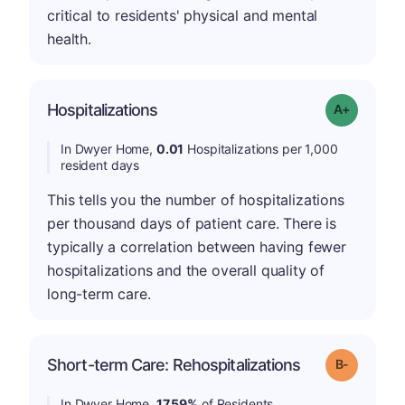
critical to residents' physical and mental
health.
Hospitalizations
Grade: A-
In Dwyer Home,
0.01
Hospitalizations per 1,000
resident days
This tells you the number of hospitalizations
per thousand days of patient care. There is
typically a correlation between having fewer
hospitalizations and the overall quality of
long-term care.
m
Short-term Care: Rehospitalizations
Grade: B-
In Dwyer Home,
17.59%
of Residents