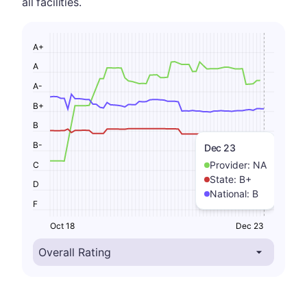
all facilities.
A+
A
A-
B+
B
B-
Dec 23
Provider:
NA
C
State:
B+
D
National:
B
F
Oct 18
Dec 23