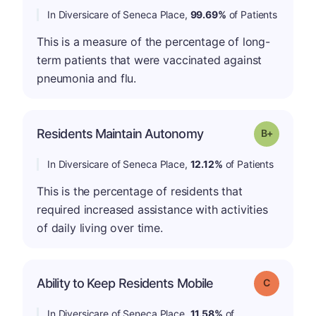
In Diversicare of Seneca Place,
99.69%
of Patients
This is a measure of the percentage of long-
term patients that were vaccinated against
pneumonia and flu.
p
Residents Maintain Autonomy
Grade: B-
In Diversicare of Seneca Place,
12.12%
of Patients
This is the percentage of residents that
required increased assistance with activities
of daily living over time.
Ability to Keep Residents Mobile
Grade: C
In Diversicare of Seneca Place,
11.58%
of