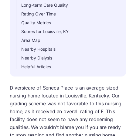
Long-term Care Quality
Rating Over Time
Quality Metrics
Scores for Louisville, KY
Area Map
Nearby Hospitals
Nearby Dialysis
Helpful Articles
Diversicare of Seneca Place is an average-sized
nursing home located in Louisville, Kentucky. Our
grading scheme was not favorable to this nursing
home, as it received an overall rating of F. This
facility does not seem to have any redeeming
qualities. We wouldn't blame you if you are ready
to stop reading and find another nursing home.