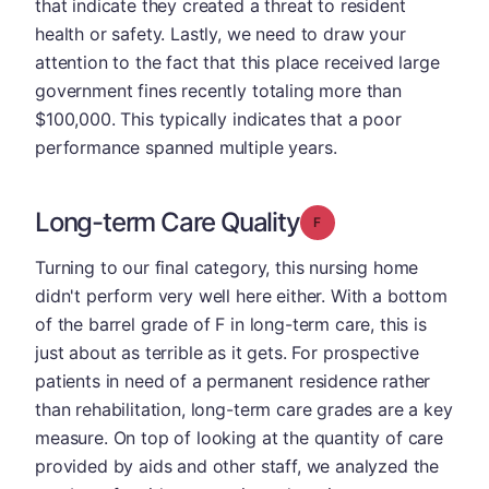
that indicate they created a threat to resident
health or safety. Lastly, we need to draw your
attention to the fact that this place received large
government fines recently totaling more than
$100,000. This typically indicates that a poor
performance spanned multiple years.
Long-term Care Quality
Grade: F
Turning to our final category, this nursing home
didn't perform very well here either. With a bottom
of the barrel grade of F in long-term care, this is
just about as terrible as it gets. For prospective
patients in need of a permanent residence rather
than rehabilitation, long-term care grades are a key
measure. On top of looking at the quantity of care
provided by aids and other staff, we analyzed the