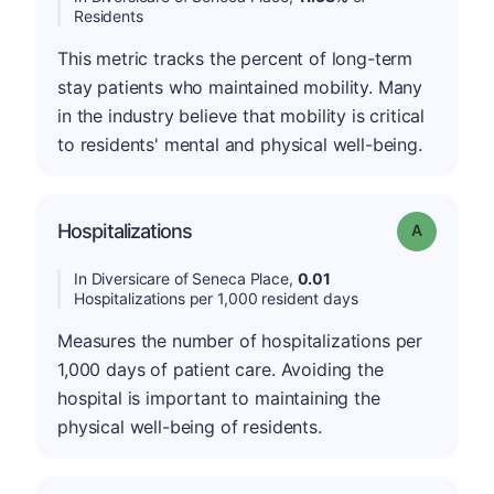
Residents
This metric tracks the percent of long-term
stay patients who maintained mobility. Many
in the industry believe that mobility is critical
to residents' mental and physical well-being.
Hospitalizations
Grade: A
In Diversicare of Seneca Place,
0.01
Hospitalizations per 1,000 resident days
Measures the number of hospitalizations per
1,000 days of patient care. Avoiding the
hospital is important to maintaining the
physical well-being of residents.