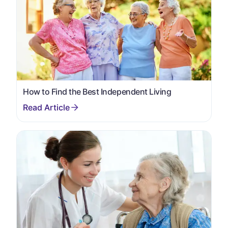
How to Find the Best Independent Living