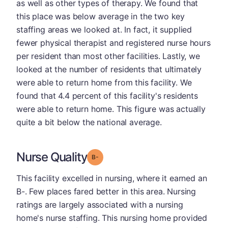
as well as other types of therapy. We found that
this place was below average in the two key
staffing areas we looked at. In fact, it supplied
fewer physical therapist and registered nurse hours
per resident than most other facilities. Lastly, we
looked at the number of residents that ultimately
were able to return home from this facility. We
found that 4.4 percent of this facility's residents
were able to return home. This figure was actually
quite a bit below the national average.
Nurse Quality
minus
Grade: B-
This facility excelled in nursing, where it earned an
B-. Few places fared better in this area. Nursing
ratings are largely associated with a nursing
home's nurse staffing. This nursing home provided