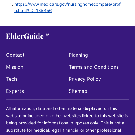
https://www.medicare.gov/nursinghomecompare/profil
e.html#ID=185456
Contact
Planning
Mission
Terms and Conditions
Tech
Privacy Policy
Experts
Sitemap
All information, data and other material displayed on this
website or included on other websites linked to this website is
being provided for informational purposes only. This is not a
substitute for medical, legal, financial or other professional