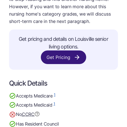
However, if you want to learn more about this
nursing home's category grades, we will discuss
short-term care in the next paragraph.
Get pricing and details on Louisville senior
living options.
Get Pricing
Quick Details
1
Accepts Medicare
1
Accepts Medicaid
No
CCRC
Has Resident Council