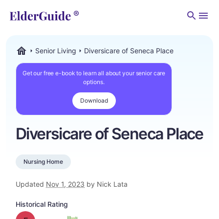
Men
Senior Living
Diversicare of Seneca Place
ElderGuide.com
Get our free e-book to learn all about your senior care
options.
Download
Diversicare of Seneca Place
Nursing Home
Updated
Nov 1, 2023
by Nick Lata
Historical Rating