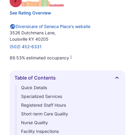
Grade: F
See Rating Overview
Diversicare of Seneca Place's website
3526 Dutchmans Lane,
Louisville KY 40205
(502) 452-6331
1
89.53% estimated occupancy
Table of Contents
Hide
Quick Details
Specialized Services
Registered Staff Hours
Short-term Care Quality
Nurse Quality
Facility Inspections