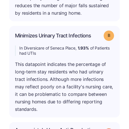
reduces the number of major falls sustained
by residents in a nursing home.
Minimizes Urinary Tract Infections
Grade: B
In Diversicare of Seneca Place,
1.93%
of Patients
had UTIs
This datapoint indicates the percentage of
long-term stay residents who had urinary
tract infections. Although more infections
may reflect poorly on a facility's nursing care,
it can be problematic to compare between
nursing homes due to differing reporting
standards.