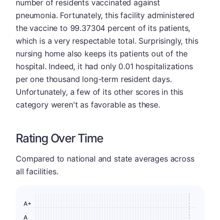
number of residents vaccinated against
pneumonia. Fortunately, this facility administered
the vaccine to 99.37304 percent of its patients,
which is a very respectable total. Surprisingly, this
nursing home also keeps its patients out of the
hospital. Indeed, it had only 0.01 hospitalizations
per one thousand long-term resident days.
Unfortunately, a few of its other scores in this
category weren't as favorable as these.
Rating Over Time
Compared to national and state averages across
all facilities.
A+
A