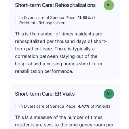
Short-term Care: Rehospitalizations
Grade: A-
In Diversicare of Seneca Place,
11.58%
of
Residents Rehospitalized
This is the number of times residents are
rehospitalized per thousand days of short-
term patient care. There is typically a
correlation between staying out of the
hospital and a nursing homes short-term
rehabilitation performance.
Short-term Care: ER Visits
Grade: A-
In Diversicare of Seneca Place,
4.47%
of Patients
This is a measure of the number of times
residents are sent to the emergency room per