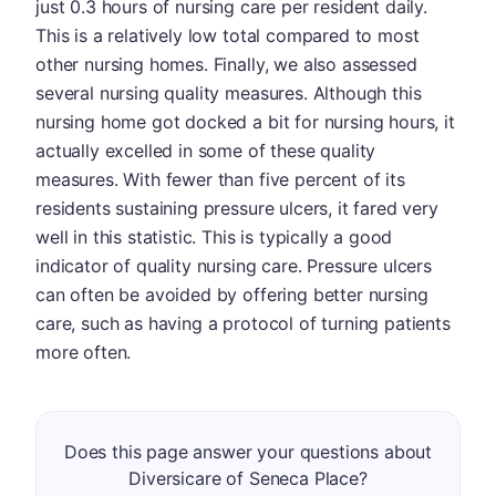
just 0.3 hours of nursing care per resident daily.
This is a relatively low total compared to most
other nursing homes. Finally, we also assessed
several nursing quality measures. Although this
nursing home got docked a bit for nursing hours, it
actually excelled in some of these quality
measures. With fewer than five percent of its
residents sustaining pressure ulcers, it fared very
well in this statistic. This is typically a good
indicator of quality nursing care. Pressure ulcers
can often be avoided by offering better nursing
care, such as having a protocol of turning patients
more often.
Does this page answer your questions about
Diversicare of Seneca Place?