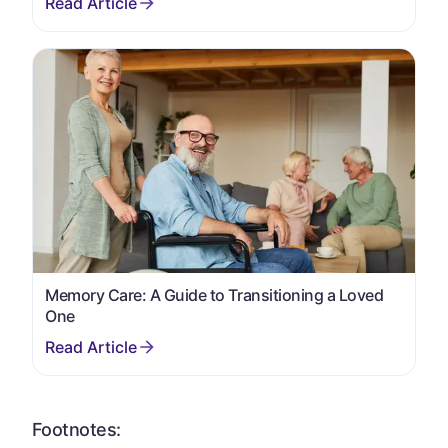
Memory Care: A Guide to Transitioning a Loved
One
Footnotes: