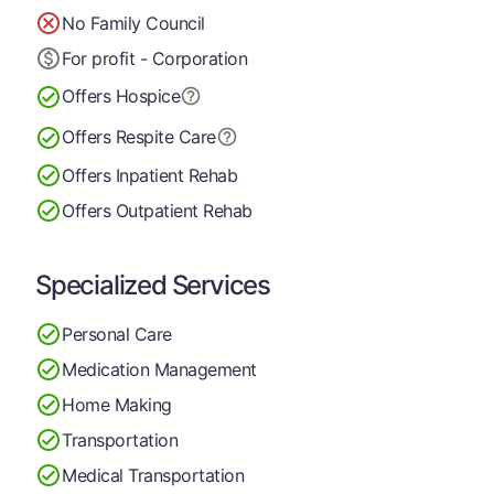
No Family Council
For profit - Corporation
Offers Hospice
Offers Respite Care
Offers Inpatient Rehab
Offers Outpatient Rehab
Specialized Services
Personal Care
Medication Management
Home Making
Transportation
Medical Transportation