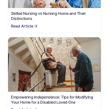
Skilled Nursing vs Nursing Home and Their
Distinctions
Empowering Independence: Tips for Modifying
Your Home for a Disabled Loved One