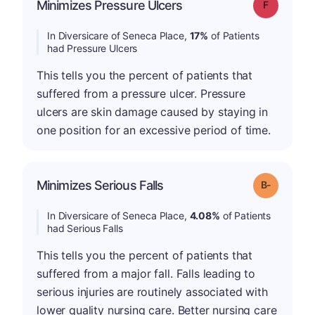
Minimizes Pressure Ulcers
Grade: F
In Diversicare of Seneca Place,
17%
of Patients
had Pressure Ulcers
This tells you the percent of patients that
suffered from a pressure ulcer. Pressure
ulcers are skin damage caused by staying in
one position for an excessive period of time.
m
Minimizes Serious Falls
Grade: B-
In Diversicare of Seneca Place,
4.08%
of Patients
had Serious Falls
This tells you the percent of patients that
suffered from a major fall. Falls leading to
serious injuries are routinely associated with
lower quality nursing care. Better nursing care