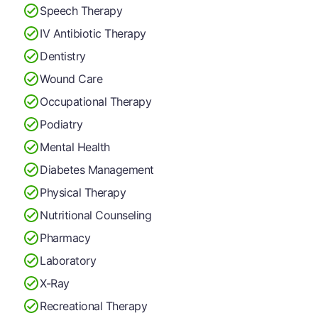
Speech Therapy
IV Antibiotic Therapy
Dentistry
Wound Care
Occupational Therapy
Podiatry
Mental Health
Diabetes Management
Physical Therapy
Nutritional Counseling
Pharmacy
Laboratory
X-Ray
Recreational Therapy