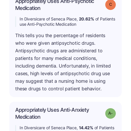
Appropriately Uses Anti-Psychotic
Grade: C
Medication
In Diversicare of Seneca Place,
20.62%
of Patients
use Anti-Psychotic Medication
This tells you the percentage of residents
who were given antipsychotic drugs.
Antipsychotic drugs are administered to
patients for many medical conditions,
including dementia. Unfortunately, in limited
cases, high levels of antipsychotic drug use
may suggest that a nursing home is using
these drugs to control patient behavior.
Appropriately Uses Anti-Anxiety
Grade: A-
Medication
In Diversicare of Seneca Place,
14.42%
of Patients