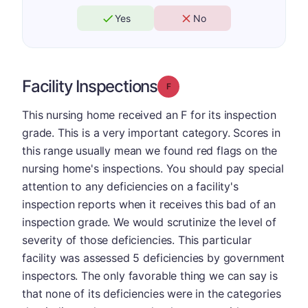
Yes
No
Facility Inspections
Grade: F
This nursing home received an F for its inspection
grade. This is a very important category. Scores in
this range usually mean we found red flags on the
nursing home's inspections. You should pay special
attention to any deficiencies on a facility's
inspection reports when it receives this bad of an
inspection grade. We would scrutinize the level of
severity of those deficiencies. This particular
facility was assessed 5 deficiencies by government
inspectors. The only favorable thing we can say is
that none of its deficiencies were in the categories