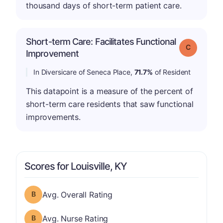
thousand days of short-term patient care.
Short-term Care: Facilitates Functional
Grade: C
Improvement
In Diversicare of Seneca Place,
71.7%
of Resident
This datapoint is a measure of the percent of
short-term care residents that saw functional
improvements.
Scores for Louisville, KY
Overall Rating has a grade of B
Avg. Overall Rating
Nurse Rating has a grade of B
Avg. Nurse Rating