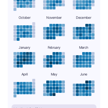
October
November
December
January
February
March
April
May
June