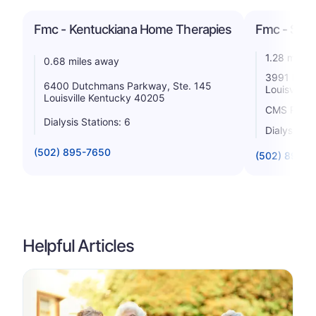
Fmc - Kentuckiana Home Therapies
Fmc - Sub
1.28 miles
0.68 miles away
3991 Dutc
6400 Dutchmans Parkway, Ste. 145
Louisville
Louisville Kentucky 40205
CMS Rating
Dialysis Stations: 6
Dialysis St
(502) 895-7650
(502) 895-2
Helpful Articles