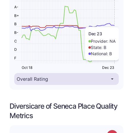
A-
B+
B
B-
Dec 23
Provider:
NA
C
State:
B
D
National:
B
F
Oct 18
Dec 23
Diversicare of Seneca Place Quality
Metrics