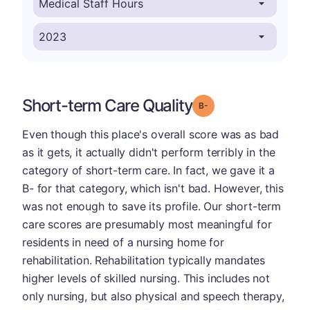
Short-term Care Quality
minus
Grade: B-
Even though this place's overall score was as bad
as it gets, it actually didn't perform terribly in the
category of short-term care. In fact, we gave it a
B- for that category, which isn't bad. However, this
was not enough to save its profile. Our short-term
care scores are presumably most meaningful for
residents in need of a nursing home for
rehabilitation. Rehabilitation typically mandates
higher levels of skilled nursing. This includes not
only nursing, but also physical and speech therapy,