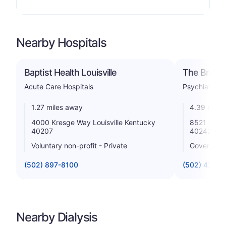
Nearby Hospitals
Baptist Health Louisville
The Brook 
Acute Care Hospitals
Psychiatric
1.27 miles away
4.39 miles
4000 Kresge Way Louisville Kentucky
8521 Lagra
40207
40242
Voluntary non-profit - Private
Government
(502) 897-8100
(502) 426-
Nearby Dialysis