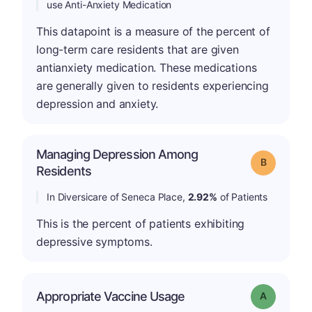
use Anti-Anxiety Medication
This datapoint is a measure of the percent of
long-term care residents that are given
antianxiety medication. These medications
are generally given to residents experiencing
depression and anxiety.
Managing Depression Among
Grade: B
Residents
In Diversicare of Seneca Place,
2.92%
of Patients
This is the percent of patients exhibiting
depressive symptoms.
Appropriate Vaccine Usage
Grade: A