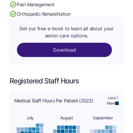
Pain Management
Orthopedic Rehabilitation
Get our free e-book to learn all about your
senior care options.
Download
Registered Staff Hours
Less:
Medical Staff Hours Per Patient (2022)
More:
July
August
September