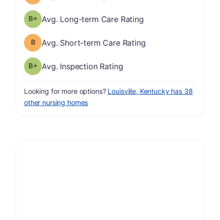
plus
Long-term Care Rating has a grade of B-
Avg. Long-term Care Rating
Short-term Care Rating has a grade of B
Avg. Short-term Care Rating
plus
Inspection Rating has a grade of B-
Avg. Inspection Rating
Looking for more options?
Louisville, Kentucky has 38
other nursing homes