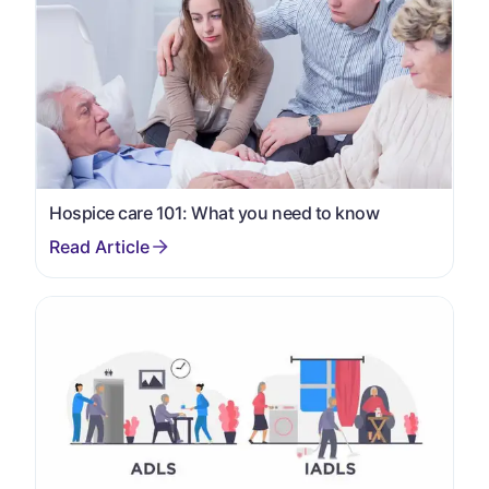
Hospice care 101: What you need to know