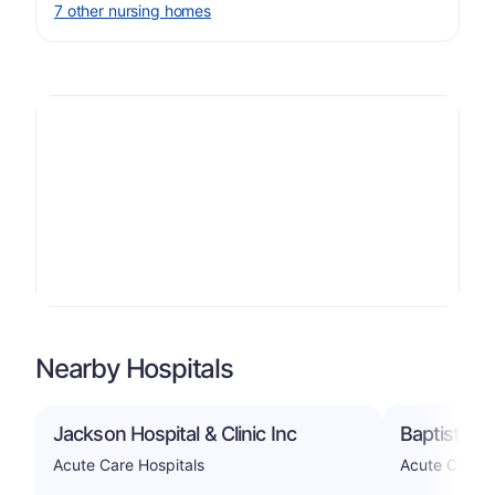
7 other nursing homes
Nearby Hospitals
Jackson Hospital & Clinic Inc
Baptist Me
Acute Care Hospitals
Acute Care H