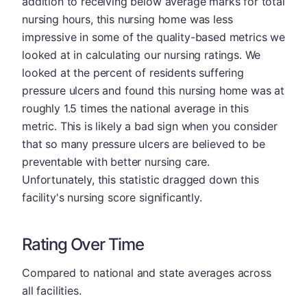
addition to receiving below average marks for total
nursing hours, this nursing home was less
impressive in some of the quality-based metrics we
looked at in calculating our nursing ratings. We
looked at the percent of residents suffering
pressure ulcers and found this nursing home was at
roughly 1.5 times the national average in this
metric. This is likely a bad sign when you consider
that so many pressure ulcers are believed to be
preventable with better nursing care.
Unfortunately, this statistic dragged down this
facility's nursing score significantly.
Rating Over Time
Compared to national and state averages across
all facilities.