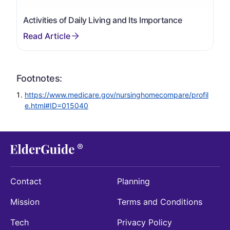
Activities of Daily Living and Its Importance
Footnotes:
https://www.medicare.gov/nursinghomecompare/profil
e.html#ID=015040
Contact
Planning
Mission
Terms and Conditions
Tech
Privacy Policy