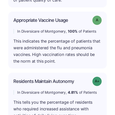
of patient quality of care.
Appropriate Vaccine Usage
Grade: A
In Diversicare of Montgomery,
100%
of Patients
This indicates the percentage of patients that
were administered the flu and pneumonia
vaccines. High vaccination rates should be
the norm at this point.
Residents Maintain Autonomy
Grade: A-
In Diversicare of Montgomery,
4.81%
of Patients
This tells you the percentage of residents
who required increased assistance with