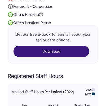
For profit - Corporation
Offers Hospice
Offers Inpatient Rehab
Get our free e-book to learn all about your
senior care options.
Download
Registered Staff Hours
Less:
Medical Staff Hours Per Patient (2022)
More:
July
August
September