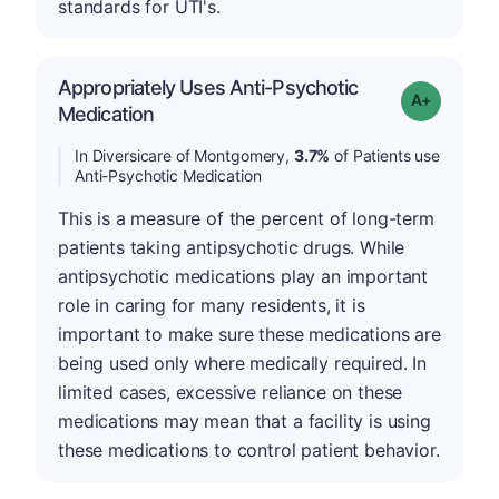
standards for UTI's.
Appropriately Uses Anti-Psychotic
Grade: A-
Medication
In Diversicare of Montgomery,
3.7%
of Patients use
Anti-Psychotic Medication
This is a measure of the percent of long-term
patients taking antipsychotic drugs. While
antipsychotic medications play an important
role in caring for many residents, it is
important to make sure these medications are
being used only where medically required. In
limited cases, excessive reliance on these
medications may mean that a facility is using
these medications to control patient behavior.