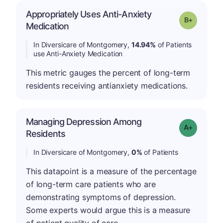
Appropriately Uses Anti-Anxiety
p
Grade: B-
Medication
In Diversicare of Montgomery,
14.94%
of Patients
use Anti-Anxiety Medication
This metric gauges the percent of long-term
residents receiving antianxiety medications.
Managing Depression Among
Grade: A+
Residents
In Diversicare of Montgomery,
0%
of Patients
This datapoint is a measure of the percentage
of long-term care patients who are
demonstrating symptoms of depression.
Some experts would argue this is a measure