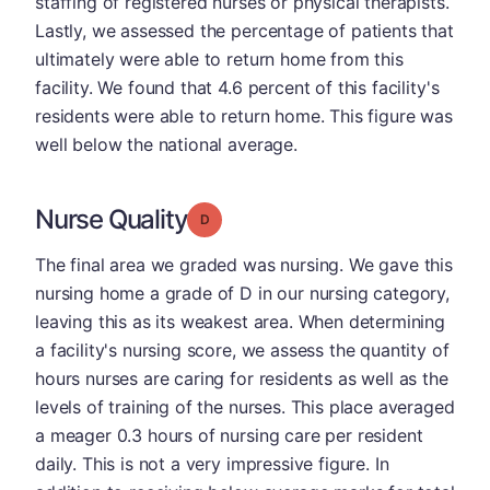
staffing of registered nurses or physical therapists.
Lastly, we assessed the percentage of patients that
ultimately were able to return home from this
facility. We found that 4.6 percent of this facility's
residents were able to return home. This figure was
well below the national average.
Nurse Quality
Grade: D
The final area we graded was nursing. We gave this
nursing home a grade of D in our nursing category,
leaving this as its weakest area. When determining
a facility's nursing score, we assess the quantity of
hours nurses are caring for residents as well as the
levels of training of the nurses. This place averaged
a meager 0.3 hours of nursing care per resident
daily. This is not a very impressive figure. In