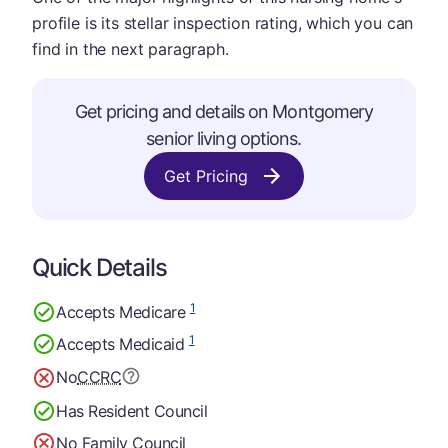
profile is its stellar inspection rating, which you can
find in the next paragraph.
Get pricing and details on Montgomery
senior living options.
Get Pricing
Quick Details
1
Accepts Medicare
1
Accepts Medicaid
No
CCRC
Has Resident Council
No Family Council