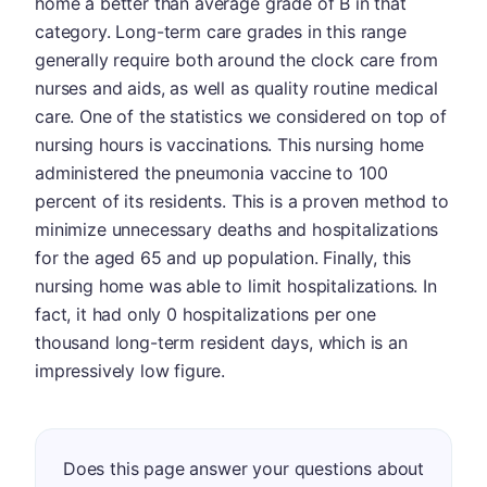
home a better than average grade of B in that
category. Long-term care grades in this range
generally require both around the clock care from
nurses and aids, as well as quality routine medical
care. One of the statistics we considered on top of
nursing hours is vaccinations. This nursing home
administered the pneumonia vaccine to 100
percent of its residents. This is a proven method to
minimize unnecessary deaths and hospitalizations
for the aged 65 and up population. Finally, this
nursing home was able to limit hospitalizations. In
fact, it had only 0 hospitalizations per one
thousand long-term resident days, which is an
impressively low figure.
Does this page answer your questions about