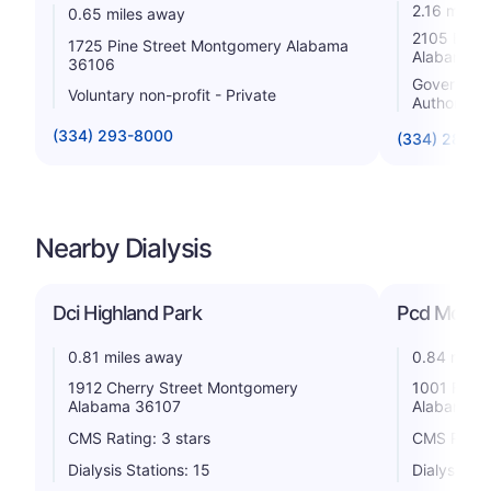
2.16 miles
0.65 miles away
2105 East
1725 Pine Street Montgomery Alabama
Alabama 3
36106
Government 
Voluntary non-profit - Private
Authority
(334) 293-8000
(334) 288-2
Nearby Dialysis
Dci Highland Park
Pcd Mont
0.81 miles away
0.84 miles
1912 Cherry Street Montgomery
1001 Fore
Alabama 36107
Alabama 3
CMS Rating: 3 stars
CMS Rating
Dialysis Stations: 15
Dialysis St