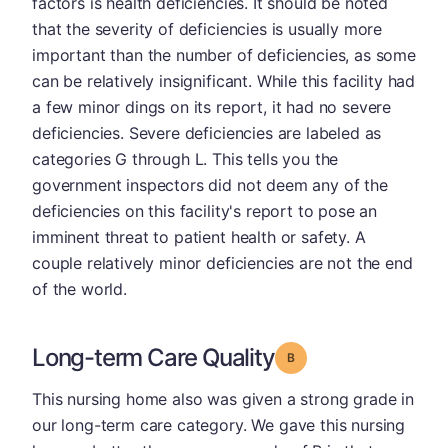
factors is health deficiencies. It should be noted
that the severity of deficiencies is usually more
important than the number of deficiencies, as some
can be relatively insignificant. While this facility had
a few minor dings on its report, it had no severe
deficiencies. Severe deficiencies are labeled as
categories G through L. This tells you the
government inspectors did not deem any of the
deficiencies on this facility's report to pose an
imminent threat to patient health or safety. A
couple relatively minor deficiencies are not the end
of the world.
Long-term Care Quality
Grade: B
This nursing home also was given a strong grade in
our long-term care category. We gave this nursing