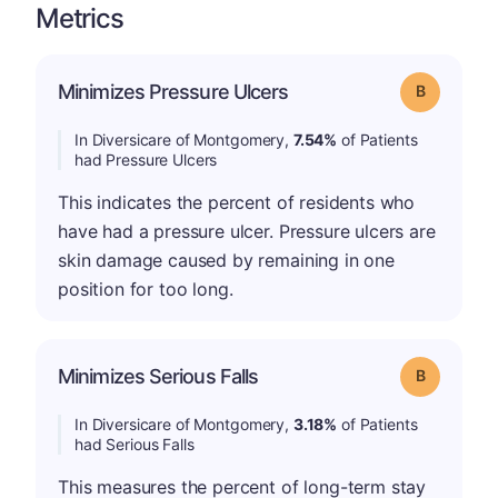
Metrics
Minimizes Pressure Ulcers
Grade: B
In Diversicare of Montgomery,
7.54%
of Patients
had Pressure Ulcers
This indicates the percent of residents who
have had a pressure ulcer. Pressure ulcers are
skin damage caused by remaining in one
position for too long.
Minimizes Serious Falls
Grade: B
In Diversicare of Montgomery,
3.18%
of Patients
had Serious Falls
This measures the percent of long-term stay