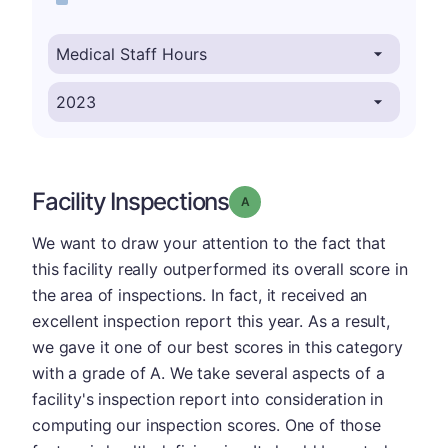
Facility Inspections
Grade: A
We want to draw your attention to the fact that
this facility really outperformed its overall score in
the area of inspections. In fact, it received an
excellent inspection report this year. As a result,
we gave it one of our best scores in this category
with a grade of A. We take several aspects of a
facility's inspection report into consideration in
computing our inspection scores. One of those