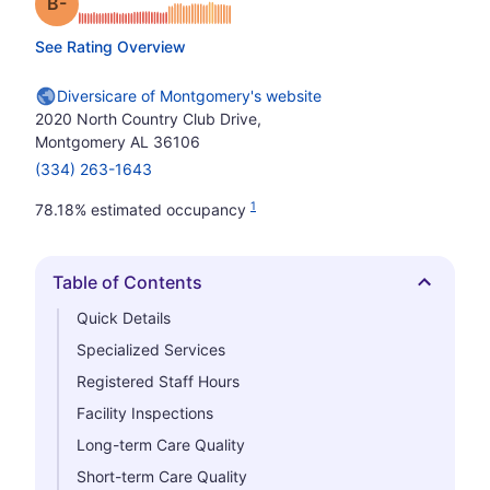
minus
Grade: B-
See Rating Overview
Diversicare of Montgomery's website
2020 North Country Club Drive,
Montgomery AL 36106
(334) 263-1643
1
78.18% estimated occupancy
Table of Contents
Hide
Quick Details
Specialized Services
Registered Staff Hours
Facility Inspections
Long-term Care Quality
Short-term Care Quality