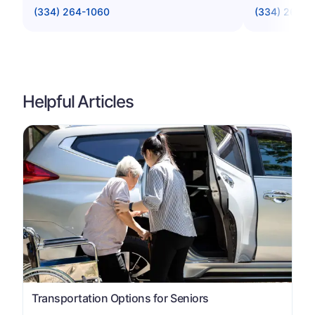
(334) 264-1060
(334) 269-9
Helpful Articles
Transportation Options for Seniors