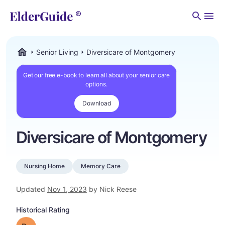
Men
Senior Living
Diversicare of Montgomery
ElderGuide.com
Get our free e-book to learn all about your senior care
options.
Download
Diversicare of Montgomery
Nursing Home
Memory Care
Updated
Nov 1, 2023
by Nick Reese
Historical Rating