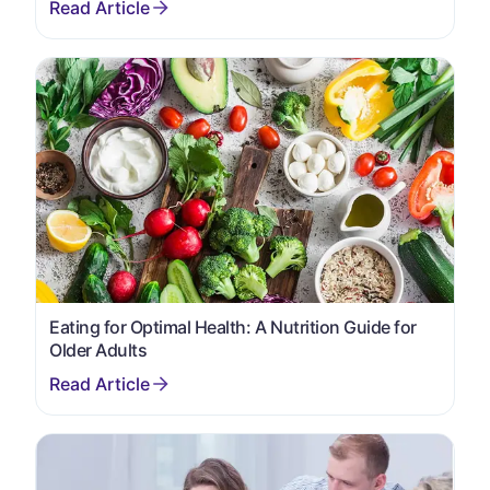
Eating for Optimal Health: A Nutrition Guide for
Older Adults