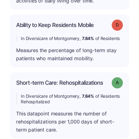
activities of daily living over time.
Ability to Keep Residents Mobile
Grade: D
In Diversicare of Montgomery,
7.84%
of Residents
Measures the percentage of long-term stay
patients who maintained mobility.
Short-term Care: Rehospitalizations
Grade: A
In Diversicare of Montgomery,
7.84%
of Residents
Rehospitalized
This datapoint measures the number of
rehospitalizations per 1,000 days of short-
term patient care.