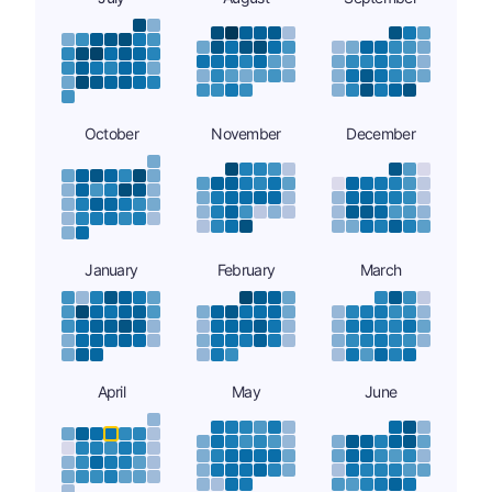
October
November
December
January
February
March
April
May
June