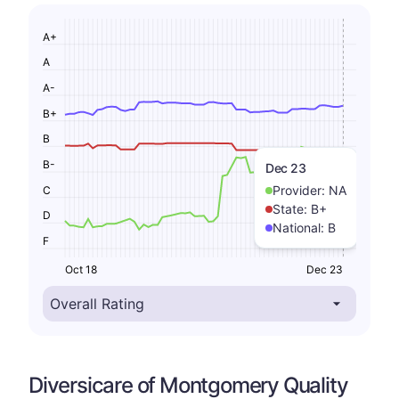
A+
A
A-
B+
B
B-
Dec 23
Provider:
NA
C
State:
B+
D
National:
B
F
Oct 18
Dec 23
Diversicare of Montgomery Quality