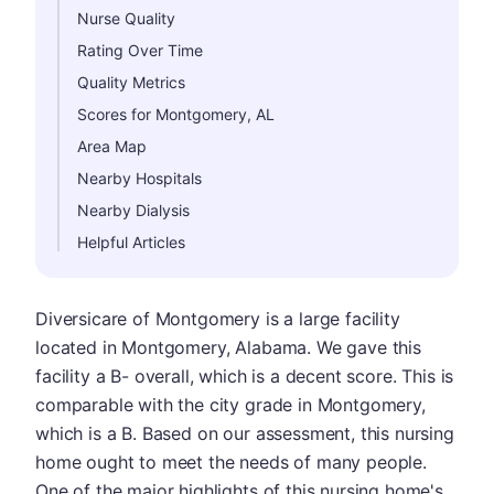
Nurse Quality
Rating Over Time
Quality Metrics
Scores for Montgomery, AL
Area Map
Nearby Hospitals
Nearby Dialysis
Helpful Articles
Diversicare of Montgomery is a large facility
located in Montgomery, Alabama. We gave this
facility a B- overall, which is a decent score. This is
comparable with the city grade in Montgomery,
which is a B. Based on our assessment, this nursing
home ought to meet the needs of many people.
One of the major highlights of this nursing home's