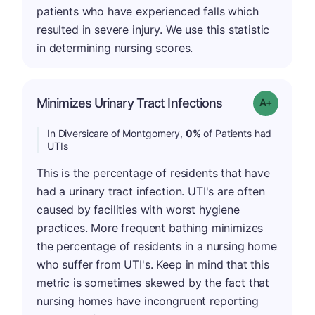
patients who have experienced falls which
resulted in severe injury. We use this statistic
in determining nursing scores.
Minimizes Urinary Tract Infections
Grade: A+
In Diversicare of Montgomery,
0%
of Patients had
UTIs
This is the percentage of residents that have
had a urinary tract infection. UTI's are often
caused by facilities with worst hygiene
practices. More frequent bathing minimizes
the percentage of residents in a nursing home
who suffer from UTI's. Keep in mind that this
metric is sometimes skewed by the fact that
nursing homes have incongruent reporting