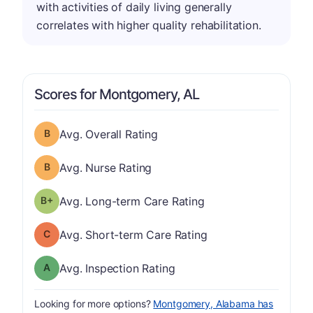
with activities of daily living generally
correlates with higher quality rehabilitation.
Scores for Montgomery, AL
Overall Rating has a grade of B
Avg. Overall Rating
Nurse Rating has a grade of B
Avg. Nurse Rating
plus
Long-term Care Rating has a grade of B-
Avg. Long-term Care Rating
Short-term Care Rating has a grade of C
Avg. Short-term Care Rating
Inspection Rating has a grade of A
Avg. Inspection Rating
Looking for more options?
Montgomery, Alabama has