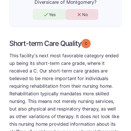
Diversicare of Montgomery?
Yes
No
Short-term Care Quality
Grade: C
This facility's next most favorable category ended
up being its short-term care grade, where it
received a C. Our short-term care grades are
believed to be more important for individuals
requiring rehabilitation from their nursing home.
Rehabilitation typically mandates more skilled
nursing. This means not merely nursing services,
but also physical and respiratory therapy, as well
as other variations of therapy. It does not look like
this nursing home provided information about its