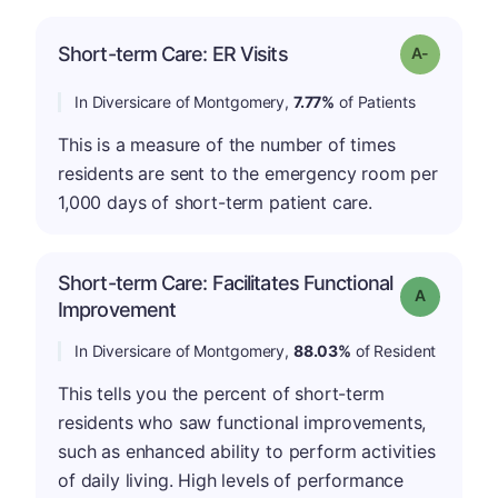
Short-term Care: ER Visits
Grade: A-
In Diversicare of Montgomery,
7.77%
of Patients
This is a measure of the number of times
residents are sent to the emergency room per
1,000 days of short-term patient care.
Short-term Care: Facilitates Functional
Grade: A
Improvement
In Diversicare of Montgomery,
88.03%
of Resident
This tells you the percent of short-term
residents who saw functional improvements,
such as enhanced ability to perform activities
of daily living. High levels of performance