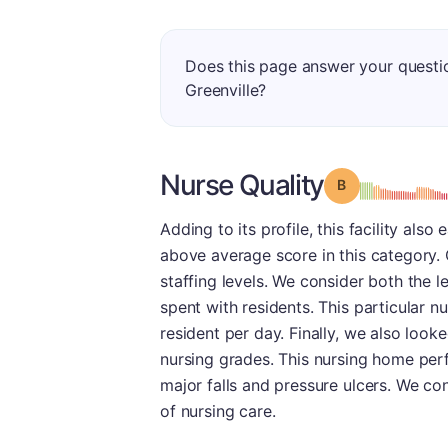
Does this page answer your questio
Greenville?
Nurse Quality
Grade: B
Adding to its profile, this facility also 
above average score in this category. 
staffing levels. We consider both the l
spent with residents. This particular 
resident per day. Finally, we also loo
nursing grades. This nursing home perf
major falls and pressure ulcers. We co
of nursing care.