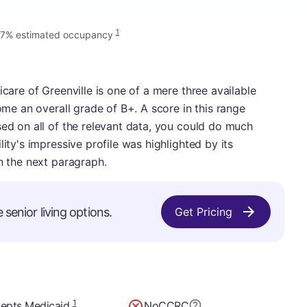
1
7% estimated occupancy
icare of Greenville is one of a mere three available
home an overall grade of B+. A score in this range
sed on all of the relevant data, you could do much
lity's impressive profile was highlighted by its
in the next paragraph.
 senior living options.
Get Pricing
1
epts Medicaid
No
CCRC