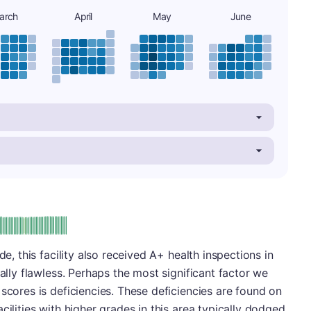
arch
April
May
June
plus
e: A-
de, this facility also received A+ health inspections in
ually flawless. Perhaps the most significant factor we
scores is deficiencies. These deficiencies are found on
cilities with higher grades in this area typically dodged