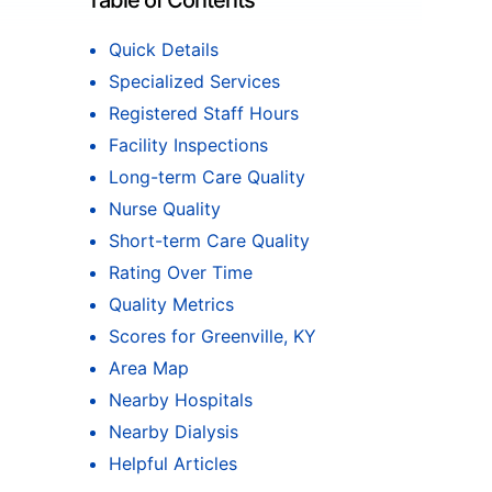
Table of Contents
Quick Details
Specialized Services
Registered Staff Hours
Facility Inspections
Long-term Care Quality
Nurse Quality
Short-term Care Quality
Rating Over Time
Quality Metrics
Scores for Greenville, KY
Area Map
Nearby Hospitals
Nearby Dialysis
Helpful Articles