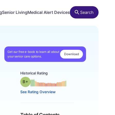
ng
Senior Living
Medical Alert Devices
Search
Get our free e-book to learn all about
Download
your senior care options.
Historical Rating
plus
Grade: B-
See Rating Overview