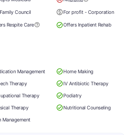
Family Council
For profit - Corporation
ers Respite Care
Offers Inpatient Rehab
ication Management
Home Making
ech Therapy
IV Antibiotic Therapy
upational Therapy
Podiatry
sical Therapy
Nutritional Counseling
n Management