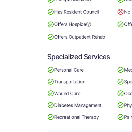
Has Resident Council
No 
Offers Hospice
Off
Offers Outpatient Rehab
Specialized Services
Personal Care
Med
Transportation
Spe
Wound Care
Occ
Diabetes Management
Phy
Recreational Therapy
Pai