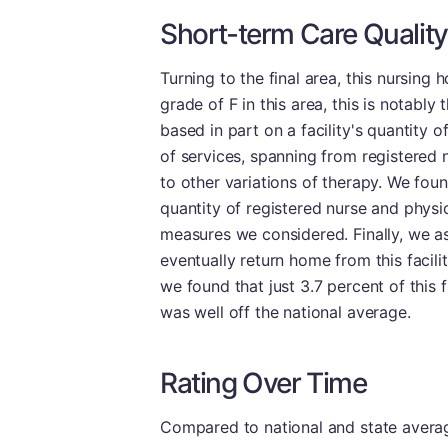
Short-term Care Quality
Turning to the final area, this nursing
grade of F in this area, this is notably 
based in part on a facility's quantity 
of services, spanning from registered n
to other variations of therapy. We fou
quantity of registered nurse and physi
measures we considered. Finally, we a
eventually return home from this facilit
we found that just 3.7 percent of this f
was well off the national average.
Rating Over Time
Compared to national and state averages