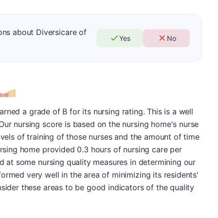
ns about Diversicare of
Yes
No
earned a grade of B for its nursing rating. This is a well
Our nursing score is based on the nursing home's nurse
evels of training of those nurses and the amount of time
nursing home provided 0.3 hours of nursing care per
ked at some nursing quality measures in determining our
ormed very well in the area of minimizing its residents'
nsider these areas to be good indicators of the quality