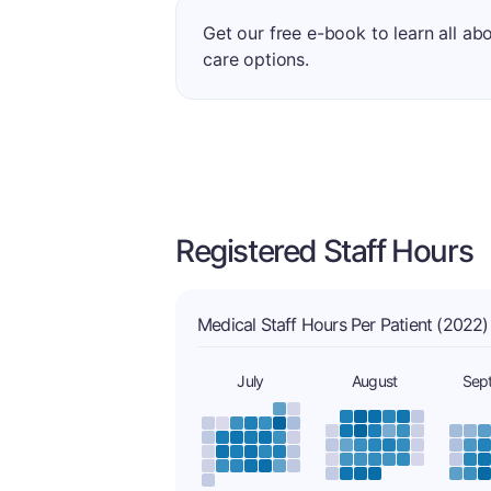
Get our free e-book to learn all ab
care options.
Registered Staff Hours
Medical Staff Hours Per Patient (2022)
July
August
Sep