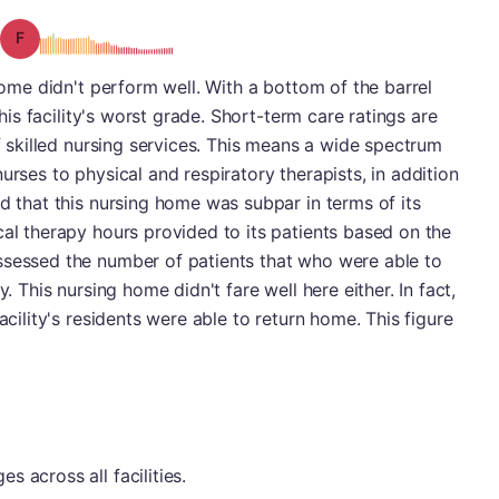
Grade: F
 home didn't perform well. With a bottom of the barrel
this facility's worst grade. Short-term care ratings are
of skilled nursing services. This means a wide spectrum
urses to physical and respiratory therapists, in addition
nd that this nursing home was subpar in terms of its
cal therapy hours provided to its patients based on the
ssessed the number of patients that who were able to
y. This nursing home didn't fare well here either. In fact,
acility's residents were able to return home. This figure
 across all facilities.