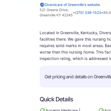
Diversicare of Greenville's website
521 Greene Drive,
•
•
(270) 338-1523
89.6
Greenville KY 42345
Located in Greenville, Kentucky, Divers
facilities there. We gave this nursing 
requires solid marks in most areas. Ba
worse than this nursing home. This faci
inspection rating, which is addressed 
Get pricing and details on Greenville
Quick Details
1
Accepts Medicare
Acc