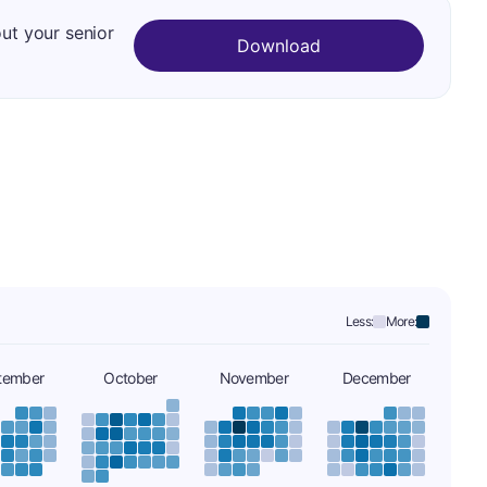
out your senior
Download
Less:
More:
tember
October
November
December