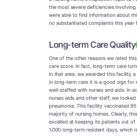
the most severe deficiencies involving
were able to find information about this
no substantiated complaints this year f
Long-term Care Quality
One of the other reasons we rated this 
care score. In fact, long-term care tu
In that area, we awarded this facility a
in long-term care it is a good sign for
well-staffed with nurses and aids. In 
nurses aids and other staff, we looked
pneumonia. This facility vaccinated 95
majority of nursing homes. Clearly, this
excelled at keeping its patients out of t
1,000 long-term resident days, which i