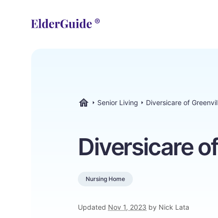
Senior Living
Diversicare of Greenvil
ElderGuide.com
Diversicare of
Nursing Home
Updated
Nov 1, 2023
by Nick Lata