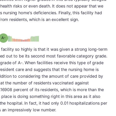
 health risks or even death. It does not appear that we
 nursing home's deficiencies. Finally, this facility had
rom residents, which is an excellent sign.
minus
Grade: A-
facility so highly is that it was given a strong long-term
rned out to be its second most favorable category grade.
 grade of A-. When facilities receive this type of grade
 resident care and suggests that the nursing home is
addition to considering the amount of care provided by
 at the number of residents vaccinated against
.16908 percent of its residents, which is more than the
 place is doing something right in this area as it also
he hospital. In fact, it had only 0.01 hospitalizations per
s an impressively low number.