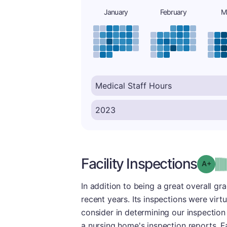
January
February
M
Facility Inspections
Grad
In addition to being a great overall gra
recent years. Its inspections were virt
consider in determining our inspection 
a nursing home's inspection reports. Fa