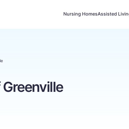
Nursing Homes
Assisted Livi
le
 Greenville