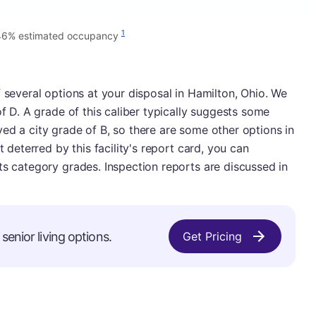
1
46% estimated occupancy
f several options at your disposal in Hamilton, Ohio. We
of D. A grade of this caliber typically suggests some
ed a city grade of B, so there are some other options in
t deterred by this facility's report card, you can
ts category grades. Inspection reports are discussed in
senior living options.
Get Pricing