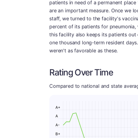
patients in need of a permanent place t
are an important measure. Once we lo
staff, we turned to the facility's vacci
percent of its patients for pneumonia,
this facility also keeps its patients out
one thousand long-term resident days. 
weren't as favorable as these.
Rating Over Time
Compared to national and state averages
A+
A
A-
B+