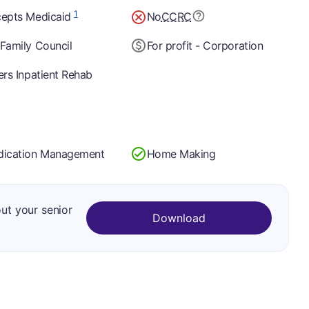
1
epts Medicaid
No
CCRC
Family Council
For profit - Corporation
ers Inpatient Rehab
ication Management
Home Making
out your senior
Download