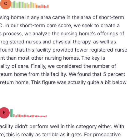
Grade: C
rsing home in any area came in the area of short-term
. In our short-term care score, we seek to create a
his process, we analyze the nursing home's offerings of
h registered nurses and physical therapy, as well as
found that this facility provided fewer registered nurse
ent than most other nursing homes. The key is
ality of care. Finally, we considered the number of
return home from this facility. We found that 5 percent
o return home. This figure was actually quite a bit below
Grade: F
acility didn't perform well in this category either. With
 this is really as terrible as it gets. For prospective