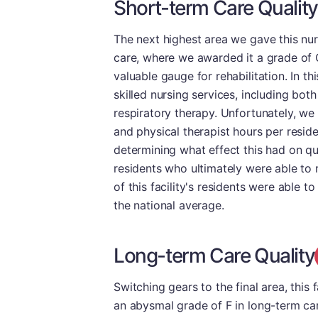
Short-term Care Quality
The next highest area we gave this nu
care, where we awarded it a grade of C
valuable gauge for rehabilitation. In t
skilled nursing services, including bot
respiratory therapy. Unfortunately, we 
and physical therapist hours per resid
determining what effect this had on qu
residents who ultimately were able to 
of this facility's residents were able t
the national average.
Long-term Care Quality
Switching gears to the final area, this f
an abysmal grade of F in long-term care,