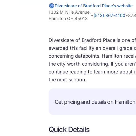
Diversicare of Bradford Place's website
1302 Millville Avenue,
•
•
(513) 867-4100
87.
Hamilton OH 45013
Diversicare of Bradford Place is one o
awarded this facility an overall grade 
concerning datapoints. Hamilton receiv
the city worth considering. If you aren'
continue reading to learn more about i
the next section.
Get pricing and details on Hamilton 
Quick Details