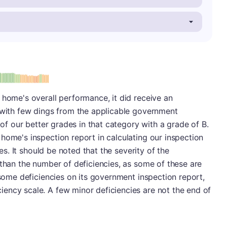
: B
 home's overall performance, it did receive an
r with few dings from the applicable government
e of our better grades in that category with a grade of B.
home's inspection report in calculating our inspection
ies. It should be noted that the severity of the
 than the number of deficiencies, as some of these are
 some deficiencies on its government inspection report,
ency scale. A few minor deficiencies are not the end of