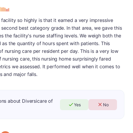
acility so highly is that it earned a very impressive
s second best category grade. In that area, we gave this
s the facility's nurse staffing levels. We weigh both the
l as the quantity of hours spent with patients. This
f nursing care per resident per day. This is a very low
f nursing care, this nursing home surprisingly fared
etrics we assessed. It performed well when it comes to
s and major falls.
ns about Diversicare of
Yes
No