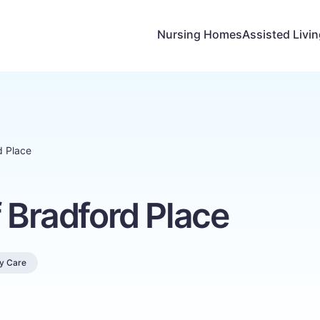
Nursing Homes
Assisted Livi
d Place
f Bradford Place
y Care