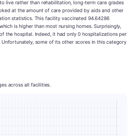
o live rather than rehabilitation, long-term care grades
oked at the amount of care provided by aids and other
nation statistics. This facility vaccinated 94.64286
 which is higher than most nursing homes. Surprisingly,
 of the hospital. Indeed, it had only 0 hospitalizations per
Unfortunately, some of its other scores in this category
 across all facilities.