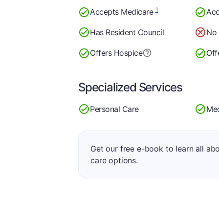
1
Accepts Medicare
Acc
Has Resident Council
No 
Offers Hospice
Off
Specialized Services
Personal Care
Med
Get our free e-book to learn all ab
care options.