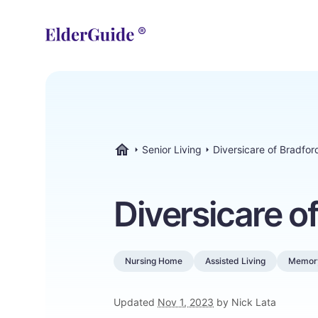
Senior Living
Diversicare of Bradfor
ElderGuide.com
Diversicare o
Nursing Home
Assisted Living
Memor
Updated
Nov 1, 2023
by Nick Lata