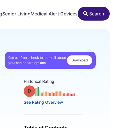
ng
Senior Living
Medical Alert Devices
Search
Get our free e-book to learn all about
Download
your senior care options.
Historical Rating
Grade: D
See Rating Overview