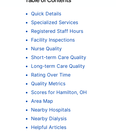
Table of Contents
Quick Details
Specialized Services
Registered Staff Hours
Facility Inspections
Nurse Quality
Short-term Care Quality
Long-term Care Quality
Rating Over Time
Quality Metrics
Scores for Hamilton, OH
Area Map
Nearby Hospitals
Nearby Dialysis
Helpful Articles