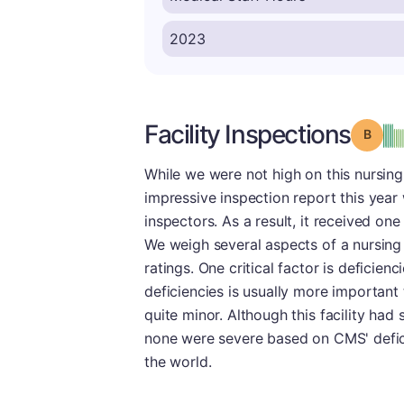
Facility Inspections
Grade
While we were not high on this nursing
impressive inspection report this yea
inspectors. As a result, it received on
We weigh several aspects of a nursing 
ratings. One critical factor is deficienc
deficiencies is usually more important
quite minor. Although this facility had
none were severe based on CMS' defici
the world.