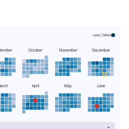
Less:
More:
tember
October
November
December
arch
April
May
June