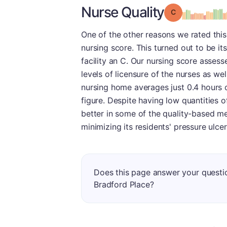
Nurse Quality
Grade: C
One of the other reasons we rated this f
nursing score. This turned out to be it
facility an C. Our nursing score assesse
levels of licensure of the nurses as wel
nursing home averages just 0.4 hours o
figure. Despite having low quantities o
better in some of the quality-based m
minimizing its residents' pressure ulcer
Does this page answer your questio
Bradford Place?