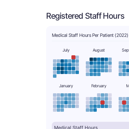
Registered Staff Hours
Medical Staff Hours Per Patient (2022)
July
August
Sep
January
February
M