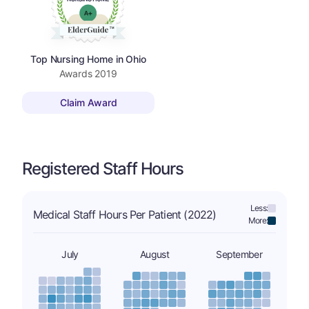
Top Nursing Home in Ohio
Awards
2019
Claim Award
Registered Staff Hours
Less:
Medical Staff Hours Per Patient (2022)
More:
July
August
September