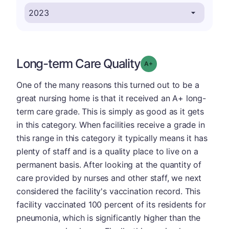
Long-term Care Quality
plus
Grade: A-
One of the many reasons this turned out to be a
great nursing home is that it received an A+ long-
term care grade. This is simply as good as it gets
in this category. When facilities receive a grade in
this range in this category it typically means it has
plenty of staff and is a quality place to live on a
permanent basis. After looking at the quantity of
care provided by nurses and other staff, we next
considered the facility's vaccination record. This
facility vaccinated 100 percent of its residents for
pneumonia, which is significantly higher than the