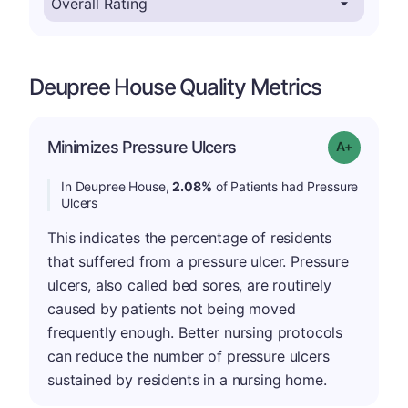
Deupree House Quality Metrics
Minimizes Pressure Ulcers
Grade: A-
In Deupree House,
2.08%
of Patients had Pressure
Ulcers
This indicates the percentage of residents
that suffered from a pressure ulcer. Pressure
ulcers, also called bed sores, are routinely
caused by patients not being moved
frequently enough. Better nursing protocols
can reduce the number of pressure ulcers
sustained by residents in a nursing home.