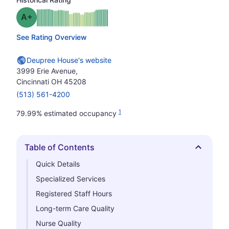
plus
Grade: A-
See Rating Overview
Deupree House's website
3999 Erie Avenue,
Cincinnati OH 45208
(513) 561-4200
1
79.99% estimated occupancy
Table of Contents
Hide
Quick Details
Specialized Services
Registered Staff Hours
Long-term Care Quality
Nurse Quality