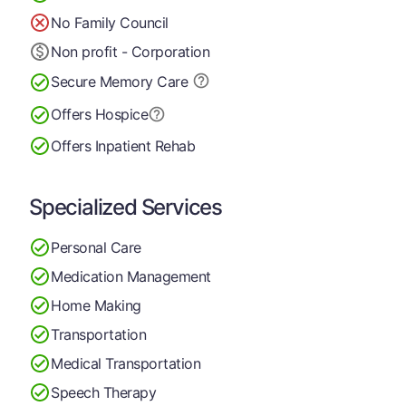
No Family Council
Non profit - Corporation
Secure Memory
Care
Offers Hospice
Offers Inpatient Rehab
Specialized Services
Personal Care
Medication Management
Home Making
Transportation
Medical Transportation
Speech Therapy