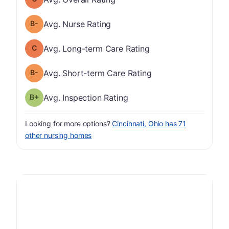
minus
Nurse Rating has a grade of B-
Avg. Nurse Rating
Long-term Care Rating has a grade of C
Avg. Long-term Care Rating
minus
Short-term Care Rating has a grade of B-
Avg. Short-term Care Rating
plus
Inspection Rating has a grade of B-
Avg. Inspection Rating
Looking for more options?
Cincinnati, Ohio has 71
other nursing homes