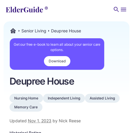
Men
Senior Living
Deupree House
ElderGuide.com
Get our free e-book to learn all about your senior care
options.
Download
Deupree House
Nursing Home
Independent Living
Assisted Living
Memory Care
Updated
Nov 1, 2023
by Nick Reese
Historical Rating