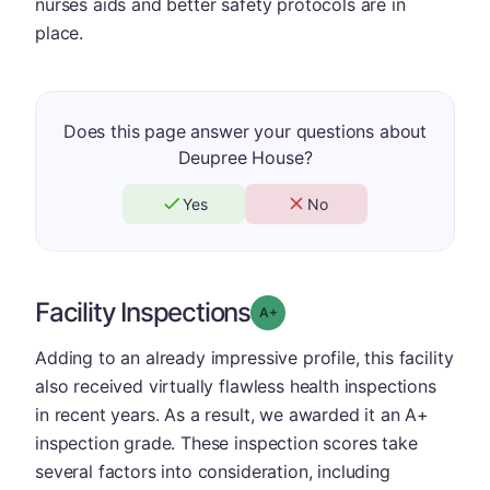
nurses aids and better safety protocols are in
place.
Does this page answer your questions about
Deupree House?
Yes
No
Facility Inspections
plus
Grade: A-
Adding to an already impressive profile, this facility
also received virtually flawless health inspections
in recent years. As a result, we awarded it an A+
inspection grade. These inspection scores take
several factors into consideration, including