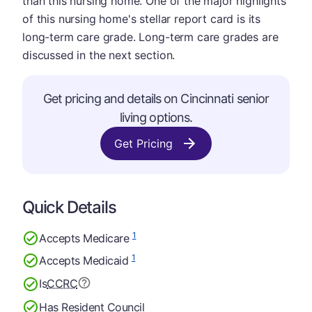
than this nursing home. One of the major highlights
of this nursing home's stellar report card is its
long-term care grade. Long-term care grades are
discussed in the next section.
Get pricing and details on Cincinnati senior
living options.
Get Pricing
Quick Details
1
Accepts Medicare
1
Accepts Medicaid
Is
CCRC
Has Resident Council