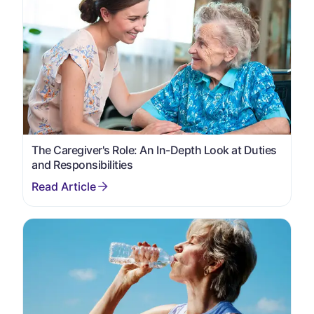
The Caregiver's Role: An In-Depth Look at Duties
and Responsibilities