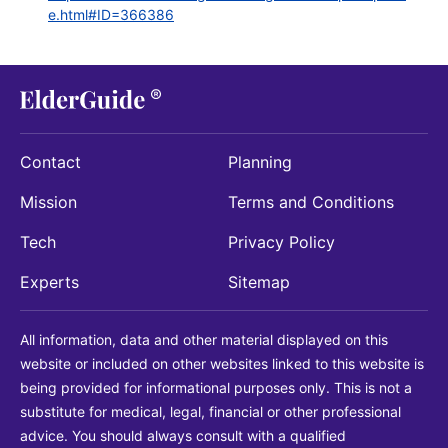
e.html#ID=366386
Contact
Planning
Mission
Terms and Conditions
Tech
Privacy Policy
Experts
Sitemap
All information, data and other material displayed on this
website or included on other websites linked to this website is
being provided for informational purposes only. This is not a
substitute for medical, legal, financial or other professional
advice. You should always consult with a qualified