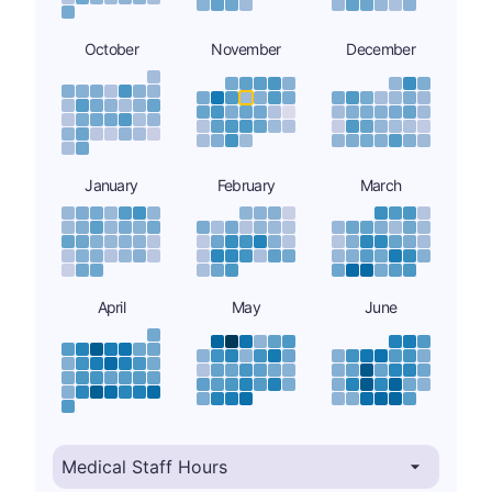
October
November
December
January
February
March
April
May
June