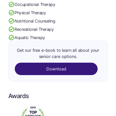
Occupational Therapy
Physical Therapy
Nutritional Counseling
Recreational Therapy
Aquatic Therapy
Get our free e-book to learn all about your
senior care options.
Download
Awards