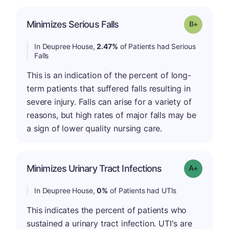
p
Minimizes Serious Falls
Grade: B-
In Deupree House,
2.47%
of Patients had Serious
Falls
This is an indication of the percent of long-
term patients that suffered falls resulting in
severe injury. Falls can arise for a variety of
reasons, but high rates of major falls may be
a sign of lower quality nursing care.
Minimizes Urinary Tract Infections
Grade: A+
In Deupree House,
0%
of Patients had UTIs
This indicates the percent of patients who
sustained a urinary tract infection. UTI's are