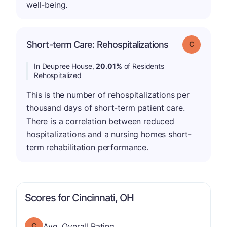
well-being.
Short-term Care: Rehospitalizations
Grade: C
In Deupree House,
20.01%
of Residents
Rehospitalized
This is the number of rehospitalizations per
thousand days of short-term patient care.
There is a correlation between reduced
hospitalizations and a nursing homes short-
term rehabilitation performance.
Scores for Cincinnati, OH
Overall Rating has a grade of C
Avg. Overall Rating