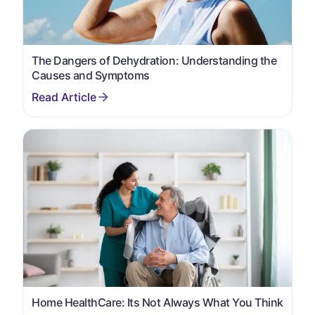
The Dangers of Dehydration: Understanding the
Causes and Symptoms
Home HealthCare: Its Not Always What You Think