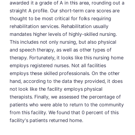
awarded it a grade of A in this area, rounding out a
straight A profile. Our short-term care scores are
thought to be most critical for folks requiring
rehabilitation services. Rehabilitation usually
mandates higher levels of highly-skilled nursing.
This includes not only nursing, but also physical
and speech therapy, as well as other types of
therapy. Fortunately, it looks like this nursing home
employs registered nurses. Not all facilities
employs these skilled professionals. On the other
hand, according to the data they provided, it does
not look like the facility employs physical
therapists. Finally, we assessed the percentage of
patients who were able to return to the community
from this facility. We found that 0 percent of this
facility's patients returned home.