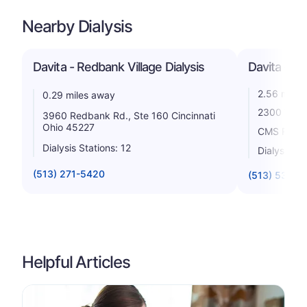
Nearby Dialysis
Davita - Redbank Village Dialysis
Davita - N
2.56 miles
0.29 miles away
2300 Wall 
3960 Redbank Rd., Ste 160 Cincinnati
Ohio 45227
CMS Rating
Dialysis Stations: 12
Dialysis St
(513) 271-5420
(513) 531-21
Helpful Articles