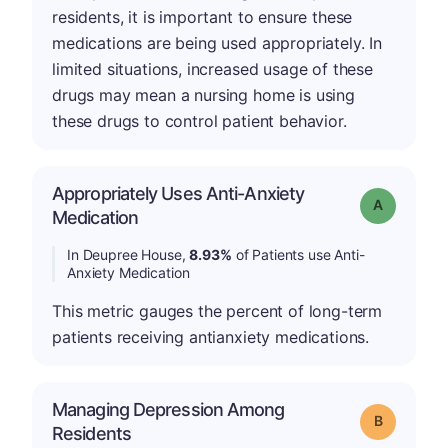
residents, it is important to ensure these
medications are being used appropriately. In
limited situations, increased usage of these
drugs may mean a nursing home is using
these drugs to control patient behavior.
Appropriately Uses Anti-Anxiety
Grade: A
Medication
In Deupree House,
8.93%
of Patients use Anti-
Anxiety Medication
This metric gauges the percent of long-term
patients receiving antianxiety medications.
Managing Depression Among
Grade: B
Residents