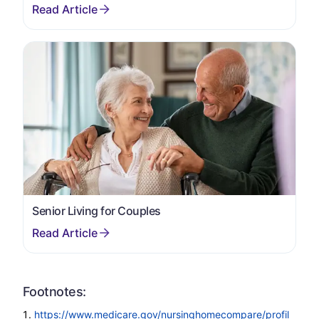
Senior Living for Couples
Footnotes:
https://www.medicare.gov/nursinghomecompare/profil