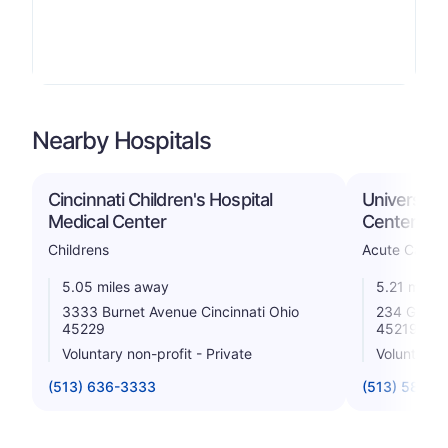
Nearby Hospitals
Cincinnati Children's Hospital
University 
Medical Center
Center, LL
Childrens
Acute Care H
5.05 miles away
5.21 miles
3333 Burnet Avenue Cincinnati Ohio
234 Goodma
45229
45219
Voluntary non-profit - Private
Voluntary n
(513) 636-3333
(513) 584-1