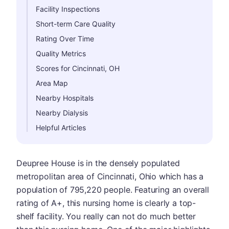
Facility Inspections
Short-term Care Quality
Rating Over Time
Quality Metrics
Scores for Cincinnati, OH
Area Map
Nearby Hospitals
Nearby Dialysis
Helpful Articles
Deupree House is in the densely populated
metropolitan area of Cincinnati, Ohio which has a
population of 795,220 people. Featuring an overall
rating of A+, this nursing home is clearly a top-
shelf facility. You really can not do much better