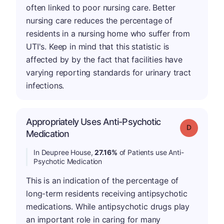
often linked to poor nursing care. Better
nursing care reduces the percentage of
residents in a nursing home who suffer from
UTI's. Keep in mind that this statistic is
affected by by the fact that facilities have
varying reporting standards for urinary tract
infections.
Appropriately Uses Anti-Psychotic
Grade: D
Medication
In Deupree House,
27.16%
of Patients use Anti-
Psychotic Medication
This is an indication of the percentage of
long-term residents receiving antipsychotic
medications. While antipsychotic drugs play
an important role in caring for many