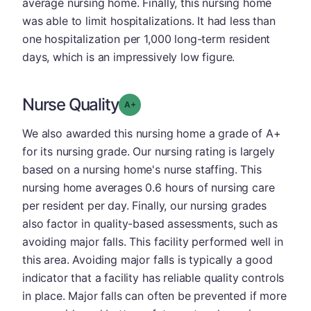
average nursing home. Finally, this nursing home
was able to limit hospitalizations. It had less than
one hospitalization per 1,000 long-term resident
days, which is an impressively low figure.
Nurse Quality
plus
Grade: A-
We also awarded this nursing home a grade of A+
for its nursing grade. Our nursing rating is largely
based on a nursing home's nurse staffing. This
nursing home averages 0.6 hours of nursing care
per resident per day. Finally, our nursing grades
also factor in quality-based assessments, such as
avoiding major falls. This facility performed well in
this area. Avoiding major falls is typically a good
indicator that a facility has reliable quality controls
in place. Major falls can often be prevented if more