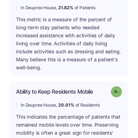
In Deupree House,
21.82%
of Patients
This metric is a measure of the percent of
long-term stay patients who needed
increased assistance with activities of daily
living over time. Activities of daily living
include activities such as dressing and eating.
Many believe this is a measure of a patient's
well-being.
Ability to Keep Residents Mobile
Grade: A-
In Deupree House,
20.01%
of Residents
This indicates the percentage of patients that
remained mobile levels over time. Preserving
mobility is often a great sign for residents'