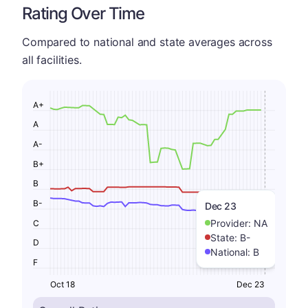
Rating Over Time
Compared to national and state averages across
all facilities.
A+
A
A-
B+
B
B-
Dec 23
Provider:
NA
C
State:
B-
D
National:
B
F
Oct 18
Dec 23