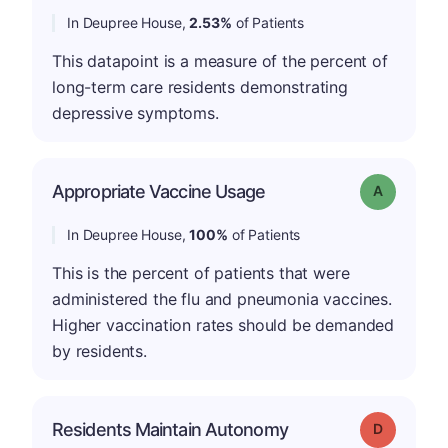
In Deupree House,
2.53%
of Patients
This datapoint is a measure of the percent of
long-term care residents demonstrating
depressive symptoms.
Appropriate Vaccine Usage
Grade: A
In Deupree House,
100%
of Patients
This is the percent of patients that were
administered the flu and pneumonia vaccines.
Higher vaccination rates should be demanded
by residents.
Residents Maintain Autonomy
Grade: D