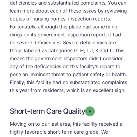
deficiencies and substantiated complaints. You can
learn more about each of these issues by reviewing
copies of nursing homes' inspection reports.
Fortunately, although this place had some minor
dings on its government inspection report, it had
no severe deficiencies. Severe deficiencies are
those labeled as categories G, H, I, J, K and L. This
means the government inspectors didn't consider
any of the deficiencies on this facility's report to
pose an imminent threat to patient safety or health.
Finally, this facility had no substantiated complaints
this year from residents, which is an excellent sign.
Short-term Care Quality
Grade: A
Moving on to our last area, this facility received a
highly favorable short-term care grade. We