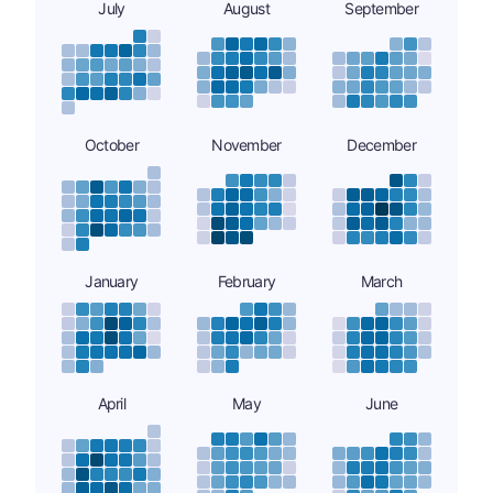
July
August
September
October
November
December
January
February
March
April
May
June