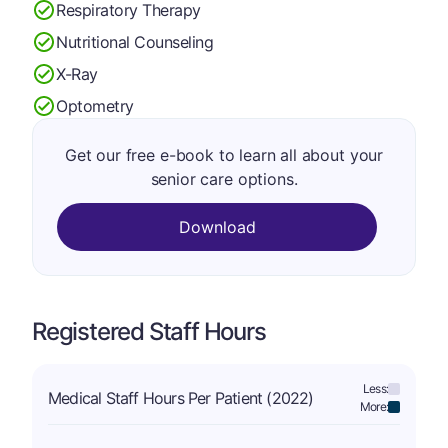
Respiratory Therapy
Nutritional Counseling
X-Ray
Optometry
Get our free e-book to learn all about your
senior care options.
Download
Registered Staff Hours
Less:
Medical Staff Hours Per Patient (2022)
More: