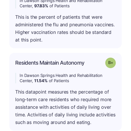
In Dawson Springs Health and Rehabilitation
Center,
97.83%
of Patients
This is the percent of patients that were
administered the flu and pneumonia vaccines.
Higher vaccination rates should be standard
at this point.
p
Residents Maintain Autonomy
Grade: B-
In Dawson Springs Health and Rehabilitation
Center,
11.54%
of Patients
This datapoint measures the percentage of
long-term care residents who required more
assistance with activities of daily living over
time. Activities of daily living include activities
such as moving around and eating.