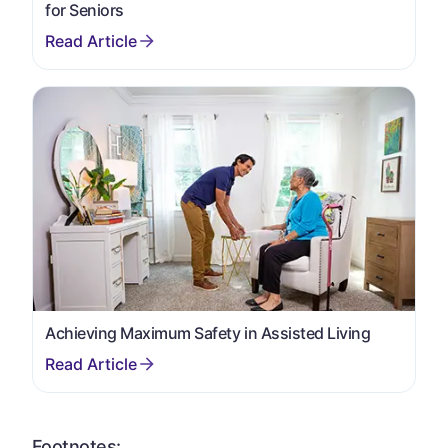
for Seniors
Achieving Maximum Safety in Assisted Living
Footnotes: