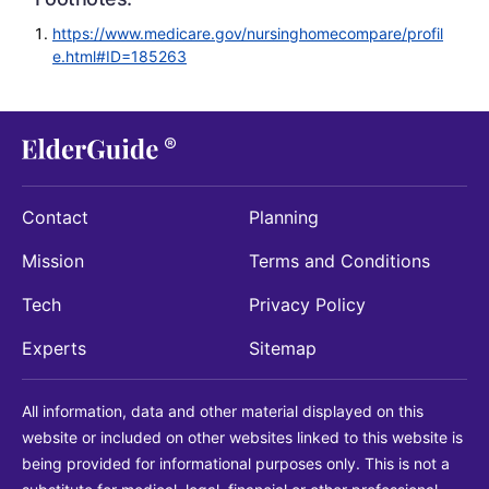
https://www.medicare.gov/nursinghomecompare/profil
e.html#ID=185263
Contact
Planning
Mission
Terms and Conditions
Tech
Privacy Policy
Experts
Sitemap
All information, data and other material displayed on this
website or included on other websites linked to this website is
being provided for informational purposes only. This is not a