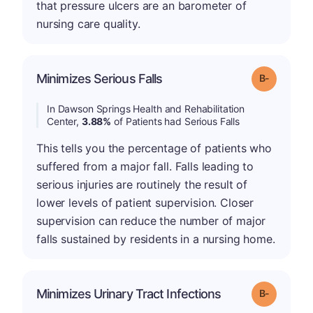
that pressure ulcers are an barometer of
nursing care quality.
m
Minimizes Serious Falls
Grade: B-
In Dawson Springs Health and Rehabilitation
Center,
3.88%
of Patients had Serious Falls
This tells you the percentage of patients who
suffered from a major fall. Falls leading to
serious injuries are routinely the result of
lower levels of patient supervision. Closer
supervision can reduce the number of major
falls sustained by residents in a nursing home.
m
Minimizes Urinary Tract Infections
Grade: B-