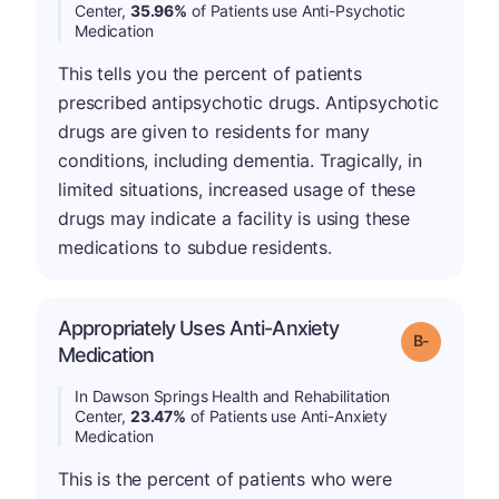
Center,
35.96%
of Patients use Anti-Psychotic
Medication
This tells you the percent of patients
prescribed antipsychotic drugs. Antipsychotic
drugs are given to residents for many
conditions, including dementia. Tragically, in
limited situations, increased usage of these
drugs may indicate a facility is using these
medications to subdue residents.
Appropriately Uses Anti-Anxiety
m
Grade: B-
Medication
In Dawson Springs Health and Rehabilitation
Center,
23.47%
of Patients use Anti-Anxiety
Medication
This is the percent of patients who were