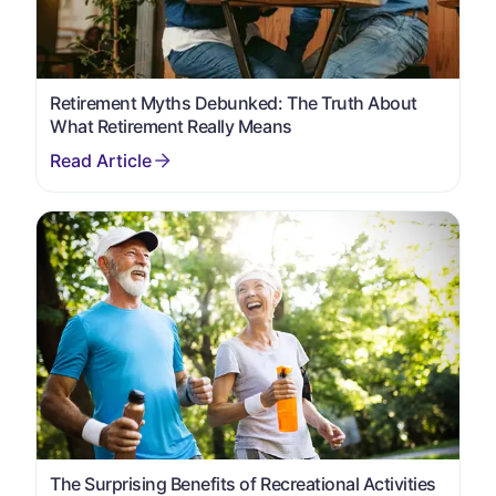
Retirement Myths Debunked: The Truth About
What Retirement Really Means
The Surprising Benefits of Recreational Activities