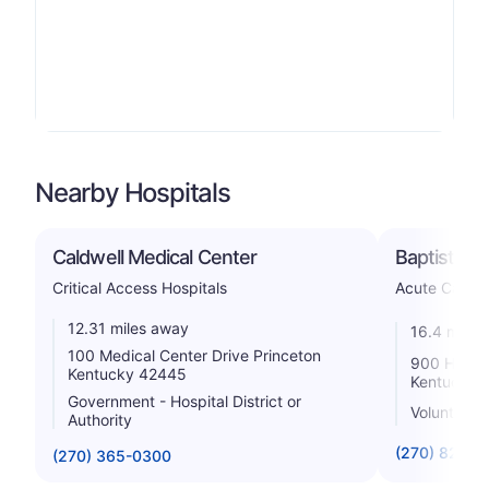
Nearby Hospitals
Caldwell Medical Center
Baptist Hea
Critical Access Hospitals
Acute Care H
12.31 miles away
16.4 miles
100 Medical Center Drive Princeton
900 Hospit
Kentucky 42445
Kentucky 
Government - Hospital District or
Voluntary n
Authority
(270) 825-5
(270) 365-0300