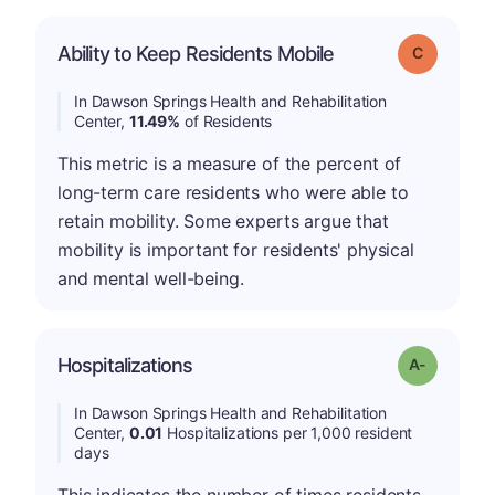
Ability to Keep Residents Mobile
Grade: C
In Dawson Springs Health and Rehabilitation
Center,
11.49%
of Residents
This metric is a measure of the percent of
long-term care residents who were able to
retain mobility. Some experts argue that
mobility is important for residents' physical
and mental well-being.
Hospitalizations
Grade: A-
In Dawson Springs Health and Rehabilitation
Center,
0.01
Hospitalizations per 1,000 resident
days