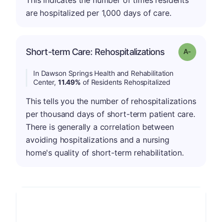
This indicates the number of times residents
are hospitalized per 1,000 days of care.
Short-term Care: Rehospitalizations
Grade: A-
In Dawson Springs Health and Rehabilitation
Center,
11.49%
of Residents Rehospitalized
This tells you the number of rehospitalizations
per thousand days of short-term patient care.
There is generally a correlation between
avoiding hospitalizations and a nursing
home's quality of short-term rehabilitation.