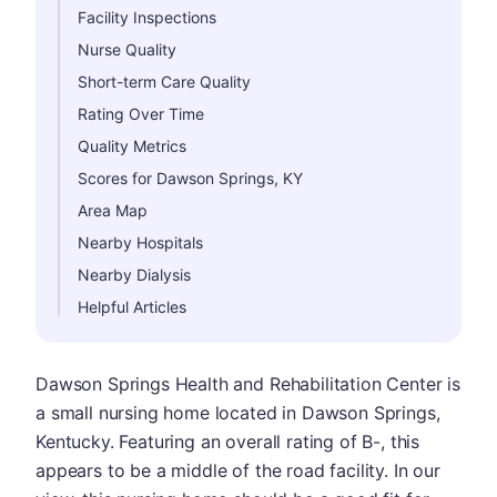
Facility Inspections
Nurse Quality
Short-term Care Quality
Rating Over Time
Quality Metrics
Scores for Dawson Springs, KY
Area Map
Nearby Hospitals
Nearby Dialysis
Helpful Articles
Dawson Springs Health and Rehabilitation Center is
a small nursing home located in Dawson Springs,
Kentucky. Featuring an overall rating of B-, this
appears to be a middle of the road facility. In our