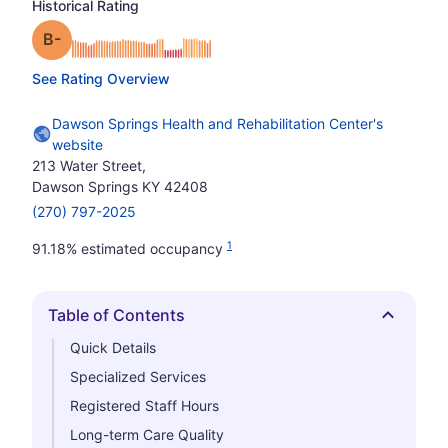
Historical Rating
minus
Grade: B-
See Rating Overview
Dawson Springs Health and Rehabilitation Center's
website
213 Water Street,
Dawson Springs KY 42408
(270) 797-2025
1
91.18% estimated occupancy
Table of Contents
Hide
Quick Details
Specialized Services
Registered Staff Hours
Long-term Care Quality