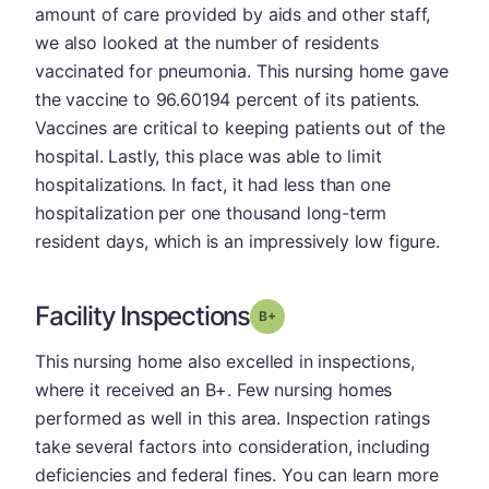
amount of care provided by aids and other staff,
we also looked at the number of residents
vaccinated for pneumonia. This nursing home gave
the vaccine to 96.60194 percent of its patients.
Vaccines are critical to keeping patients out of the
hospital. Lastly, this place was able to limit
hospitalizations. In fact, it had less than one
hospitalization per one thousand long-term
resident days, which is an impressively low figure.
Facility Inspections
plus
Grade: B-
This nursing home also excelled in inspections,
where it received an B+. Few nursing homes
performed as well in this area. Inspection ratings
take several factors into consideration, including
deficiencies and federal fines. You can learn more