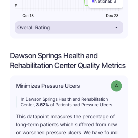
National:
B
F
Oct 18
Dec 23
Dawson Springs Health and
Rehabilitation Center Quality Metrics
Minimizes Pressure Ulcers
Grade: A
In Dawson Springs Health and Rehabilitation
Center,
3.52%
of Patients had Pressure Ulcers
This datapoint measures the percentage of
long-term patients which suffered from new
or worsened pressure ulcers. We have found