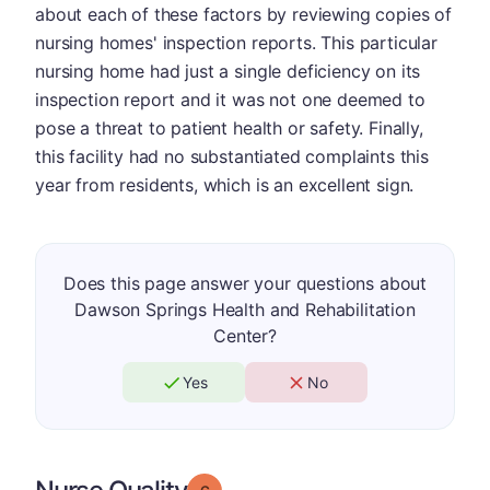
about each of these factors by reviewing copies of
nursing homes' inspection reports. This particular
nursing home had just a single deficiency on its
inspection report and it was not one deemed to
pose a threat to patient health or safety. Finally,
this facility had no substantiated complaints this
year from residents, which is an excellent sign.
Does this page answer your questions about
Dawson Springs Health and Rehabilitation
Center?
Yes
No
Grade: C