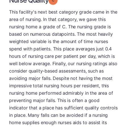
Nurse Quality
This facility's next best category grade came in the
area of nursing. In that category, we gave this
nursing home a grade of C. The nursing grade is
based on numerous datapoints. The most heavily
weighted variable is the amount of time nurses
spend with patients. This place averages just 0.4
hours of nursing care per patient per day, which is
well below average. Finally, our nursing ratings also
consider quality-based assessments, such as
avoiding major falls. Despite not having the most
impressive total nursing hours per resident, this
nursing home performed admirably in the area of
preventing major falls. This is often a good
indicator that a place has sufficient quality controls
in place. Many falls can be avoided if a nursing
home supplies enough nurses aids to assist its