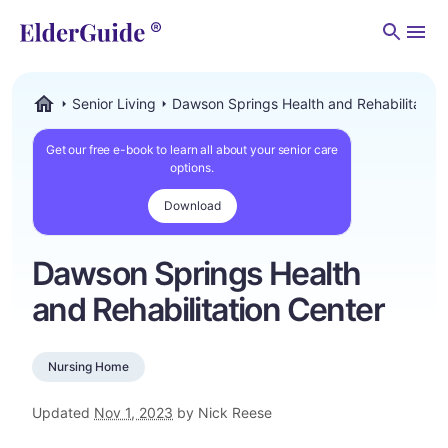
Men
Senior Living
Dawson Springs Health and Rehabilitation
ElderGuide.com
Get our free e-book to learn all about your senior care
options.
Download
Dawson Springs Health
and Rehabilitation Center
Nursing Home
Updated
Nov 1, 2023
by Nick Reese