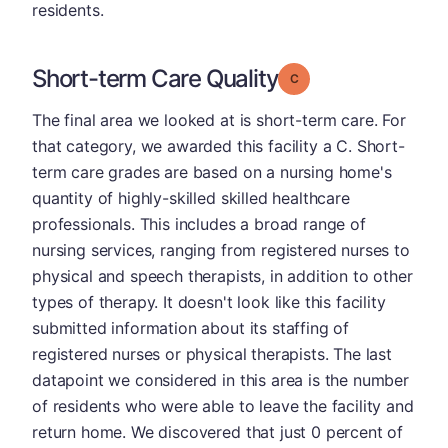
residents.
Short-term Care Quality
Grade: C
The final area we looked at is short-term care. For
that category, we awarded this facility a C. Short-
term care grades are based on a nursing home's
quantity of highly-skilled skilled healthcare
professionals. This includes a broad range of
nursing services, ranging from registered nurses to
physical and speech therapists, in addition to other
types of therapy. It doesn't look like this facility
submitted information about its staffing of
registered nurses or physical therapists. The last
datapoint we considered in this area is the number
of residents who were able to leave the facility and
return home. We discovered that just 0 percent of