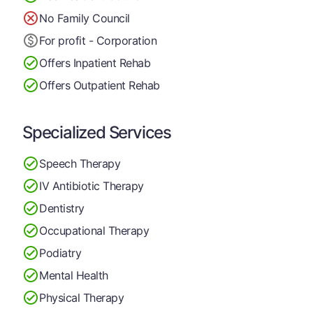
No Family Council
For profit - Corporation
Offers Inpatient Rehab
Offers Outpatient Rehab
Specialized Services
Speech Therapy
IV Antibiotic Therapy
Dentistry
Occupational Therapy
Podiatry
Mental Health
Physical Therapy