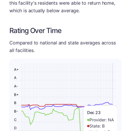
this facility's residents were able to return home,
which is actually below average.
Rating Over Time
Compared to national and state averages across
all facilities.
A+
A
A-
B+
B
B-
Dec 23
Provider:
NA
C
State:
B
D