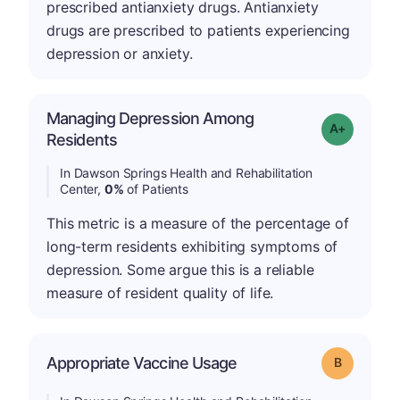
prescribed antianxiety drugs. Antianxiety
drugs are prescribed to patients experiencing
depression or anxiety.
Managing Depression Among
Grade: A+
Residents
In Dawson Springs Health and Rehabilitation
Center,
0%
of Patients
This metric is a measure of the percentage of
long-term residents exhibiting symptoms of
depression. Some argue this is a reliable
measure of resident quality of life.
Appropriate Vaccine Usage
Grade: B