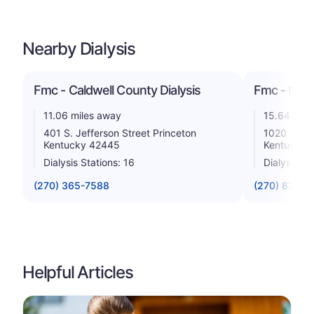
Nearby Dialysis
Fmc - Caldwell County Dialysis
Fmc - Madis
11.06 miles away
15.64 mile
401 S. Jefferson Street Princeton
1020 Water
Kentucky 42445
Kentucky 
Dialysis Stations: 16
Dialysis St
(270) 365-7588
(270) 825-3
Helpful Articles