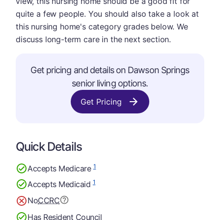
view, this nursing home should be a good fit for
quite a few people. You should also take a look at
this nursing home's category grades below. We
discuss long-term care in the next section.
Get pricing and details on Dawson Springs
senior living options.
Get Pricing
Quick Details
1
Accepts Medicare
1
Accepts Medicaid
No
CCRC
Has Resident Council