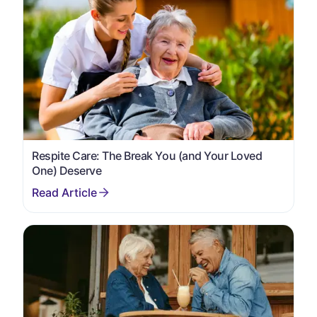
Respite Care: The Break You (and Your Loved
One) Deserve