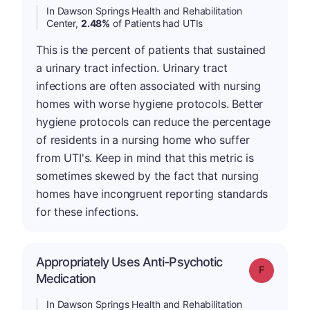
In Dawson Springs Health and Rehabilitation
Center,
2.48%
of Patients had UTIs
This is the percent of patients that sustained
a urinary tract infection. Urinary tract
infections are often associated with nursing
homes with worse hygiene protocols. Better
hygiene protocols can reduce the percentage
of residents in a nursing home who suffer
from UTI's. Keep in mind that this metric is
sometimes skewed by the fact that nursing
homes have incongruent reporting standards
for these infections.
Appropriately Uses Anti-Psychotic
Grade: F
Medication
In Dawson Springs Health and Rehabilitation