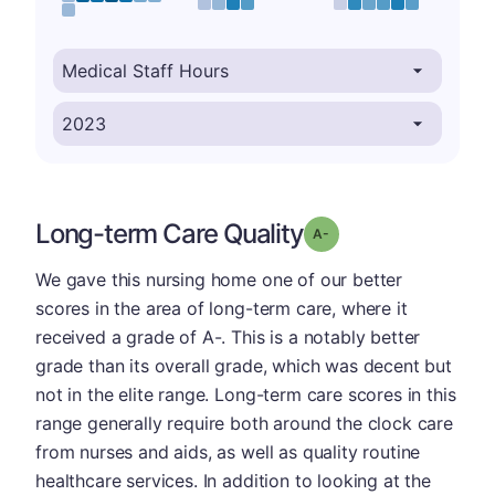
Long-term Care Quality
minus
Grade: A-
We gave this nursing home one of our better
scores in the area of long-term care, where it
received a grade of A-. This is a notably better
grade than its overall grade, which was decent but
not in the elite range. Long-term care scores in this
range generally require both around the clock care
from nurses and aids, as well as quality routine
healthcare services. In addition to looking at the