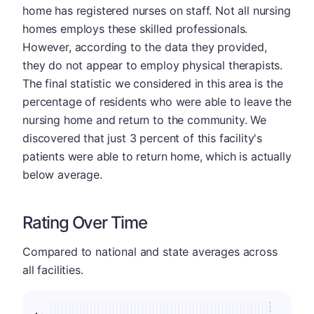
home has registered nurses on staff. Not all nursing
homes employs these skilled professionals.
However, according to the data they provided,
they do not appear to employ physical therapists.
The final statistic we considered in this area is the
percentage of residents who were able to leave the
nursing home and return to the community. We
discovered that just 3 percent of this facility's
patients were able to return home, which is actually
below average.
Rating Over Time
Compared to national and state averages across
all facilities.