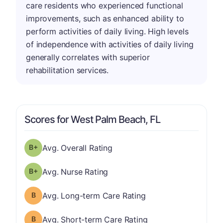
care residents who experienced functional
improvements, such as enhanced ability to
perform activities of daily living. High levels
of independence with activities of daily living
generally correlates with superior
rehabilitation services.
Scores for West Palm Beach, FL
plus
Overall Rating has a grade of B-
Avg. Overall Rating
plus
Nurse Rating has a grade of B-
Avg. Nurse Rating
Long-term Care Rating has a grade of B
Avg. Long-term Care Rating
Short-term Care Rating has a grade of B
Avg. Short-term Care Rating