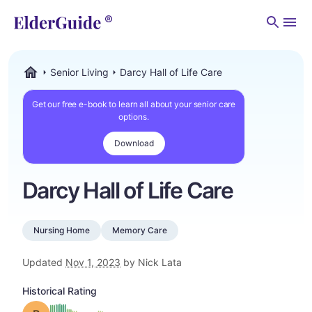
Men
Senior Living
Darcy Hall of Life Care
ElderGuide.com
Get our free e-book to learn all about your senior care
options.
Download
Darcy Hall of Life Care
Nursing Home
Memory Care
Updated
Nov 1, 2023
by Nick Lata
Historical Rating