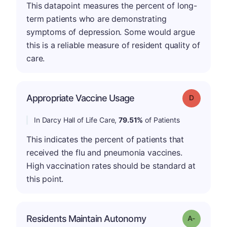
This datapoint measures the percent of long-
term patients who are demonstrating
symptoms of depression. Some would argue
this is a reliable measure of resident quality of
care.
Appropriate Vaccine Usage
Grade: D
In Darcy Hall of Life Care,
79.51%
of Patients
This indicates the percent of patients that
received the flu and pneumonia vaccines.
High vaccination rates should be standard at
this point.
Residents Maintain Autonomy
Grade: A-