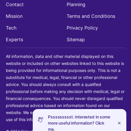
Contact
Planning
Mission
Terms and Conditions
Tech
Privacy Policy
Experts
Sitemap
All information, data and other material displayed on this
website or included on other websites linked to this website is
being provided for informational purposes only. This is not a
substitute for medical, legal, financial or other professional
advice. You should always consult with a qualified
professional before making any decision with medical, legal or
financial consequences. You should never disregard qualified
professional advice based on information found on our
website. We explicitly disclaim liability in connection with your
Pssssssssst. Interested in some
use of this information.
more useful information? Click
me.