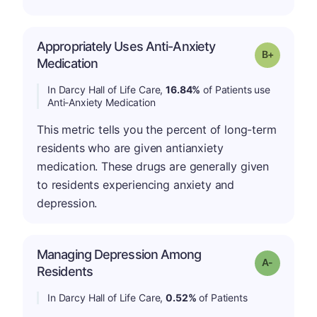
Appropriately Uses Anti-Anxiety
p
Grade: B-
Medication
In Darcy Hall of Life Care,
16.84%
of Patients use
Anti-Anxiety Medication
This metric tells you the percent of long-term
residents who are given antianxiety
medication. These drugs are generally given
to residents experiencing anxiety and
depression.
Managing Depression Among
Grade: A-
Residents
In Darcy Hall of Life Care,
0.52%
of Patients