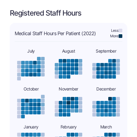
Registered Staff Hours
Less:
Medical Staff Hours Per Patient (2022)
More:
July
August
September
October
November
December
January
February
March