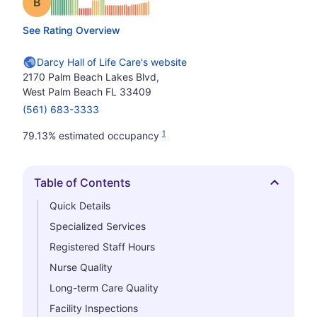
Grade: B
See Rating Overview
Darcy Hall of Life Care's website
2170 Palm Beach Lakes Blvd,
West Palm Beach FL 33409
(561) 683-3333
1
79.13% estimated occupancy
Table of Contents
Hide
Quick Details
Specialized Services
Registered Staff Hours
Nurse Quality
Long-term Care Quality
Facility Inspections