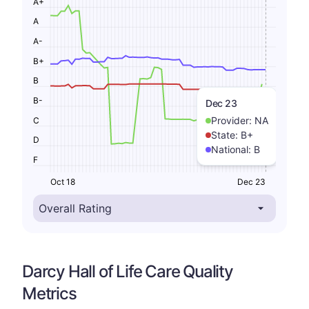
A+
A
A-
B+
B
B-
Dec 23
Provider:
NA
C
State:
B+
D
National:
B
F
Oct 18
Dec 23
Darcy Hall of Life Care Quality
Metrics