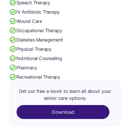
Speech Therapy
IV Antibiotic Therapy
Wound Care
Occupational Therapy
Diabetes Management
Physical Therapy
Nutritional Counseling
Pharmacy
Recreational Therapy
Get our free e-book to learn all about your
senior care options.
Download