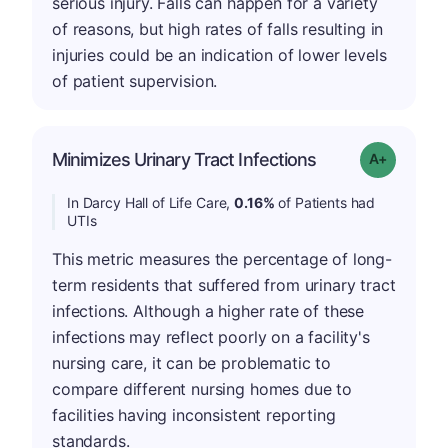
serious injury. Falls can happen for a variety
of reasons, but high rates of falls resulting in
injuries could be an indication of lower levels
of patient supervision.
Minimizes Urinary Tract Infections
Grade: A-
In Darcy Hall of Life Care,
0.16%
of Patients had
UTIs
This metric measures the percentage of long-
term residents that suffered from urinary tract
infections. Although a higher rate of these
infections may reflect poorly on a facility's
nursing care, it can be problematic to
compare different nursing homes due to
facilities having inconsistent reporting
standards.