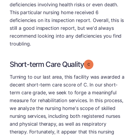
deficiencies involving health risks or even death.
This particular nursing home received 6
deficiencies on its inspection report. Overall, this is
still a good inspection report, but we'd always
recommend looking into any deficiencies you find
troubling.
Short-term Care Quality
Grade: C
Turning to our last area, this facility was awarded a
decent short-term care score of C. In our short-
term care grade, we seek to forge a meaningful
measure for rehabilitation services. In this process,
we analyze the nursing home's scope of skilled
nursing services, including both registered nurses
and physical therapy, as well as respiratory
therapy. Fortunately, it appear that this nursing