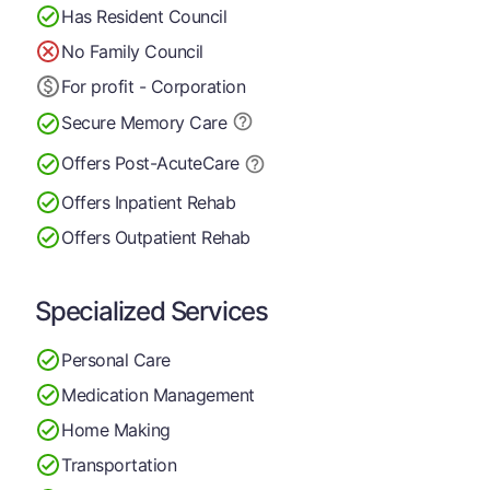
Has Resident Council
No Family Council
For profit - Corporation
Secure Memory
Care
Offers Post-Acute
Care
Offers Inpatient Rehab
Offers Outpatient Rehab
Specialized Services
Personal Care
Medication Management
Home Making
Transportation