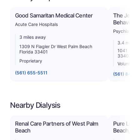
Good Samaritan Medical Center
The Jerome
Behavioral 
Acute Care Hospitals
Psychiatric
3 miles away
3.4 miles 
1309 N Flagler Dr West Palm Beach
1041 45th 
Florida 33401
33407
Proprietary
Voluntary n
(561) 655-5511
(561) 844-9
Nearby Dialysis
Renal Care Partners of West Palm
Pure Life 
Beach
Beach, LL