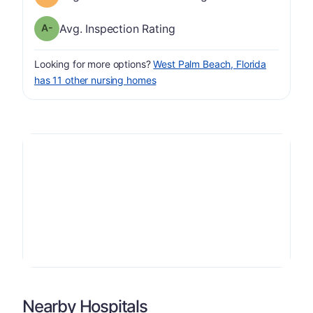
minus
Inspection Rating has a grade of A-
Avg. Inspection Rating
Looking for more options?
West Palm Beach, Florida
has 11 other nursing homes
Nearby Hospitals