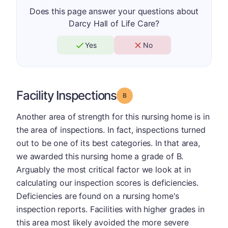
Does this page answer your questions about
Darcy Hall of Life Care?
Yes
No
Facility Inspections
Grade: B
Another area of strength for this nursing home is in
the area of inspections. In fact, inspections turned
out to be one of its best categories. In that area,
we awarded this nursing home a grade of B.
Arguably the most critical factor we look at in
calculating our inspection scores is deficiencies.
Deficiencies are found on a nursing home's
inspection reports. Facilities with higher grades in
this area most likely avoided the more severe