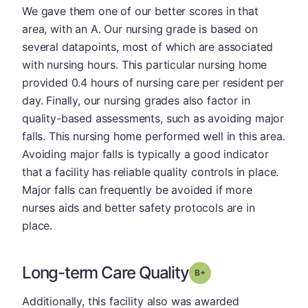
We gave them one of our better scores in that
area, with an A. Our nursing grade is based on
several datapoints, most of which are associated
with nursing hours. This particular nursing home
provided 0.4 hours of nursing care per resident per
day. Finally, our nursing grades also factor in
quality-based assessments, such as avoiding major
falls. This nursing home performed well in this area.
Avoiding major falls is typically a good indicator
that a facility has reliable quality controls in place.
Major falls can frequently be avoided if more
nurses aids and better safety protocols are in
place.
Long-term Care Quality
plus
Grade: B-
Additionally, this facility also was awarded