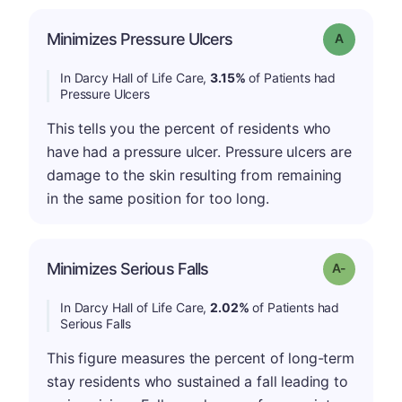
Minimizes Pressure Ulcers
Grade: A
In Darcy Hall of Life Care,
3.15%
of Patients had
Pressure Ulcers
This tells you the percent of residents who
have had a pressure ulcer. Pressure ulcers are
damage to the skin resulting from remaining
in the same position for too long.
Minimizes Serious Falls
Grade: A-
In Darcy Hall of Life Care,
2.02%
of Patients had
Serious Falls
This figure measures the percent of long-term
stay residents who sustained a fall leading to