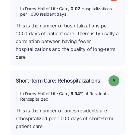
In Darcy Hall of Life Care,
0.02
Hospitalizations
per 1,000 resident days
This is the number of hospitalizations per
1,000 days of patient care. There is typically a
correlation between having fewer
hospitalizations and the quality of long-term
care.
Short-term Care: Rehospitalizations
Grade: A
In Darcy Hall of Life Care,
6.94%
of Residents
Rehospitalized
This is the number of times residents are
rehospitalized per 1,000 days of short-term
patient care.