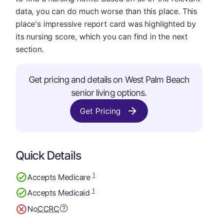
data, you can do much worse than this place. This
place's impressive report card was highlighted by
its nursing score, which you can find in the next
section.
Get pricing and details on West Palm Beach
senior living options.
Get Pricing
Quick Details
1
Accepts Medicare
1
Accepts Medicaid
No
CCRC