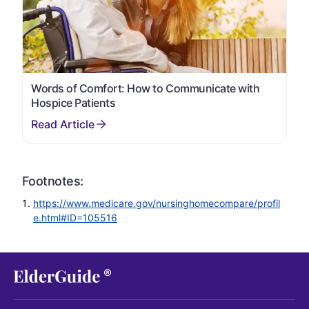
Words of Comfort: How to Communicate with
Hospice Patients
Footnotes:
https://www.medicare.gov/nursinghomecompare/profil
e.html#ID=105516