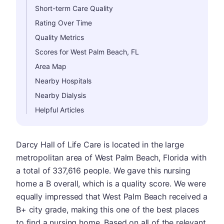
Short-term Care Quality
Rating Over Time
Quality Metrics
Scores for West Palm Beach, FL
Area Map
Nearby Hospitals
Nearby Dialysis
Helpful Articles
Darcy Hall of Life Care is located in the large
metropolitan area of West Palm Beach, Florida with
a total of 337,616 people. We gave this nursing
home a B overall, which is a quality score. We were
equally impressed that West Palm Beach received a
B+ city grade, making this one of the best places
to find a nursing home. Based on all of the relevant