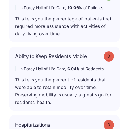
In Darcy Hall of Life Care,
10.06%
of Patients
This tells you the percentage of patients that
required more assistance with activities of
daily living over time.
Ability to Keep Residents Mobile
Grade: D
In Darcy Hall of Life Care,
6.94%
of Residents
This tells you the percent of residents that
were able to retain mobility over time.
Preserving mobility is usually a great sign for
residents' health.
Hospitalizations
Grade: D