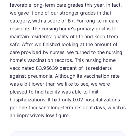
favorable long-term care grades this year. In fact,
we gave it one of our stronger grades in that
category, with a score of B+. For long-term care
residents, the nursing home's primary goal is to
maintain residents' quality of life and keep them
safe. After we finished looking at the amount of
care provided by nurses, we turned to the nursing
home's vaccination records. This nursing home
vaccinated 83.95639 percent of its residents
against pneumonia. Although its vaccination rate
was a bit lower than we like to see, we were
pleased to find facility was able to limit
hospitalizations. It had only 0.02 hospitalizations
per one thousand long-term resident days, which is
an impressively low figure.