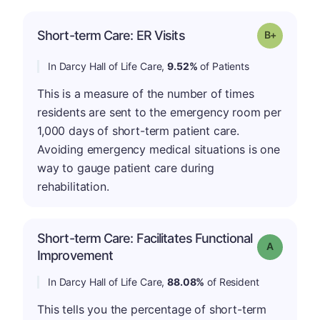
p
Short-term Care: ER Visits
Grade: B-
In Darcy Hall of Life Care,
9.52%
of Patients
This is a measure of the number of times
residents are sent to the emergency room per
1,000 days of short-term patient care.
Avoiding emergency medical situations is one
way to gauge patient care during
rehabilitation.
Short-term Care: Facilitates Functional
Grade: A
Improvement
In Darcy Hall of Life Care,
88.08%
of Resident
This tells you the percentage of short-term