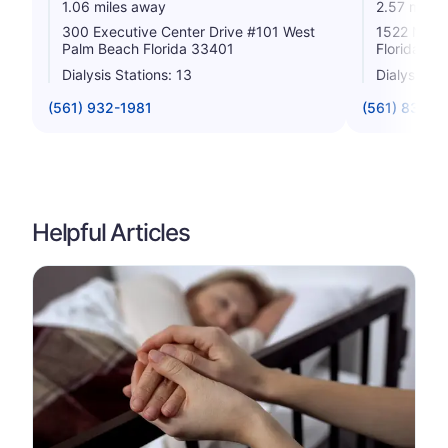
1.06 miles away
2.57 miles
300 Executive Center Drive #101 West
1522 N Di
Palm Beach Florida 33401
Florida 33
Dialysis Stations: 13
Dialysis St
(561) 932-1981
(561) 833-5
Helpful Articles