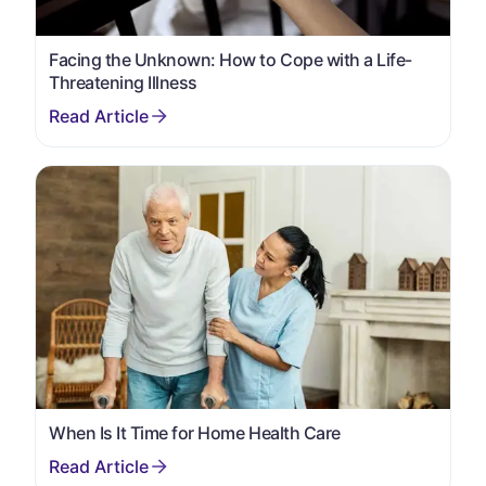
Facing the Unknown: How to Cope with a Life-
Threatening Illness
When Is It Time for Home Health Care