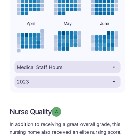
April
May
June
Nurse Quality
Grade: A
In addition to receiving a great overall grade, this
nursing home also received an elite nursing score.