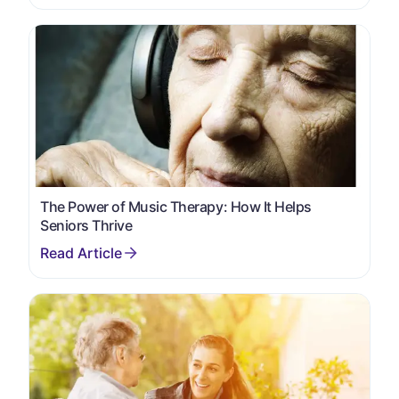
The Power of Music Therapy: How It Helps
Seniors Thrive