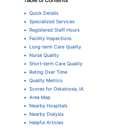
Table of Contents
Quick Details
Specialized Services
Registered Staff Hours
Facility Inspections
Long-term Care Quality
Nurse Quality
Short-term Care Quality
Rating Over Time
Quality Metrics
Scores for Oskaloosa, IA
Area Map
Nearby Hospitals
Nearby Dialysis
Helpful Articles