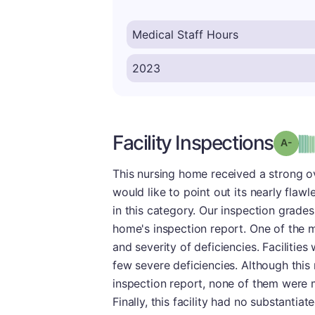
Facility Inspections
Grad
This nursing home received a strong o
would like to point out its nearly fla
in this category. Our inspection grade
home's inspection report. One of the m
and severity of deficiencies. Facilities
few severe deficiencies. Although thi
inspection report, none of them were 
Finally, this facility had no substantia