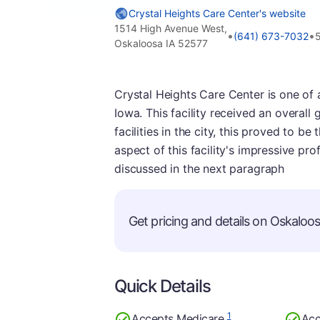
Crystal Heights Care Center's website
1514 High Avenue West,
•
•
(641) 673-7032
Oskaloosa IA 52577
Crystal Heights Care Center is one of 
Iowa. This facility received an overall
facilities in the city, this proved to 
aspect of this facility's impressive pro
discussed in the next paragraph
Get pricing and details on Oskaloosa
Quick Details
1
Accepts Medicare
Acc