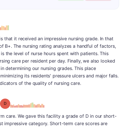
 is that it received an impressive nursing grade. In that
of B+. The nursing rating analyzes a handful of factors,
s the level of nurse hours spent with patients. This
sing care per resident per day. Finally, we also looked
in determining our nursing grades. This place
inimizing its residents' pressure ulcers and major falls.
icators of the quality of nursing care.
Grade: D
 care. We gave this facility a grade of D in our short-
ast impressive category. Short-term care scores are