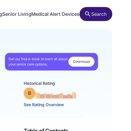
ng
Senior Living
Medical Alert Devices
Search
Get our free e-book to learn all about
Download
your senior care options.
Historical Rating
Grade: B
See Rating Overview