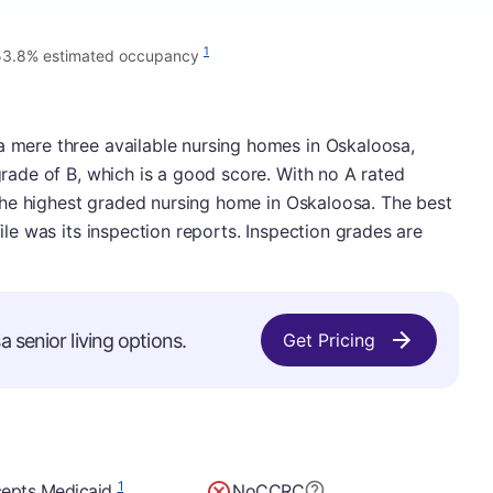
1
53.8% estimated occupancy
a mere three available nursing homes in Oskaloosa,
 grade of B, which is a good score. With no A rated
be the highest graded nursing home in Oskaloosa. The best
file was its inspection reports. Inspection grades are
 senior living options.
Get Pricing
1
epts Medicaid
No
CCRC