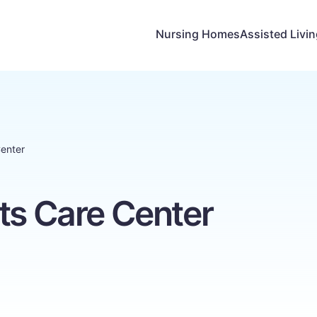
Nursing Homes
Assisted Livi
Center
ts Care Center