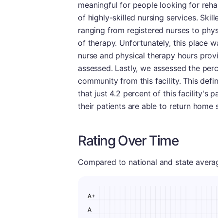
meaningful for people looking for rehabi
of highly-skilled nursing services. Ski
ranging from registered nurses to phys
of therapy. Unfortunately, this place w
nurse and physical therapy hours provi
assessed. Lastly, we assessed the perc
community from this facility. This defi
that just 4.2 percent of this facility's 
their patients are able to return home 
Rating Over Time
Compared to national and state averages
A+
A