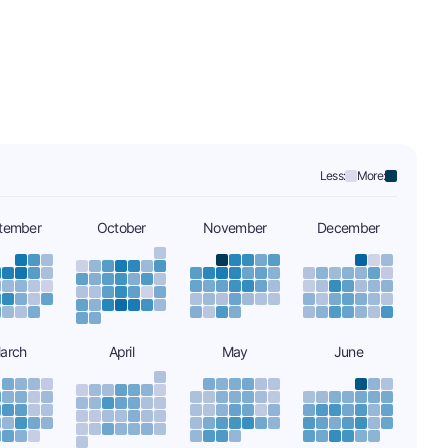
Less:
More:
tember
October
November
December
arch
April
May
June