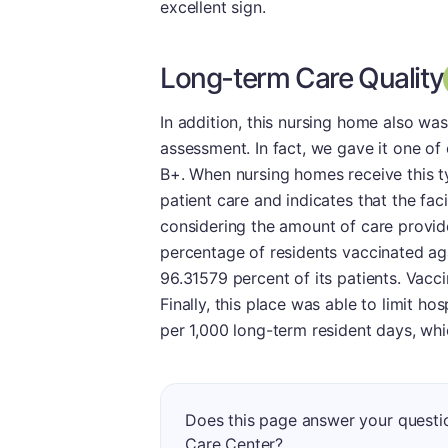
excellent sign.
Long-term Care Quality
In addition, this nursing home also wa
assessment. In fact, we gave it one of 
B+. When nursing homes receive this ty
patient care and indicates that the faci
considering the amount of care provide
percentage of residents vaccinated aga
96.31579 percent of its patients. Vacci
Finally, this place was able to limit hos
per 1,000 long-term resident days, whi
Does this page answer your questi
Care Center?