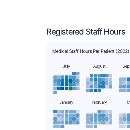
Registered Staff Hours
Medical Staff Hours Per Patient (2022)
July
August
Sep
January
February
M