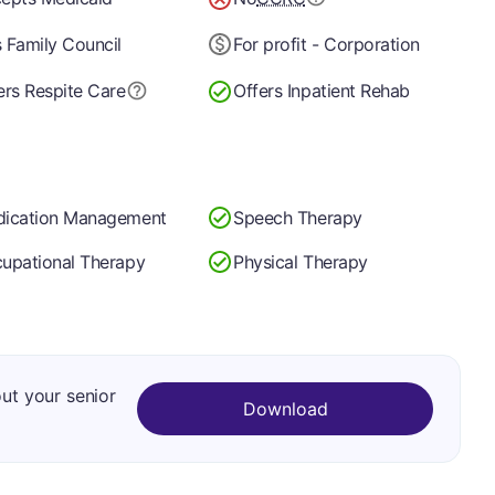
 Family Council
For profit - Corporation
ers Respite Care
Offers Inpatient Rehab
ication Management
Speech Therapy
upational Therapy
Physical Therapy
out your senior
Download