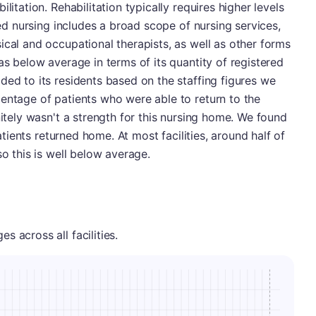
litation. Rehabilitation typically requires higher levels
lled nursing includes a broad scope of nursing services,
ical and occupational therapists, as well as other forms
as below average in terms of its quantity of registered
ded to its residents based on the staffing figures we
entage of patients who were able to return to the
nitely wasn't a strength for this nursing home. We found
patients returned home. At most facilities, around half of
so this is well below average.
 across all facilities.