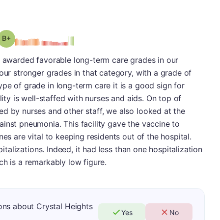
plus
Grade: B-
s awarded favorable long-term care grades in our
our stronger grades in that category, with a grade of
pe of grade in long-term care it is a good sign for
lity is well-staffed with nurses and aids. On top of
d by nurses and other staff, we also looked at the
inst pneumonia. This facility gave the vaccine to
nes are vital to keeping residents out of the hospital.
pitalizations. Indeed, it had less than one hospitalization
ch is a remarkably low figure.
ons about Crystal Heights
Yes
No