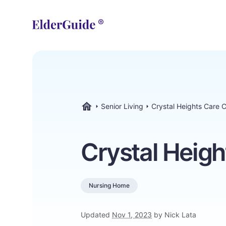
Senior Living
Crystal Heights Care 
ElderGuide.com
Crystal Heigh
Nursing Home
Updated
Nov 1, 2023
by Nick Lata