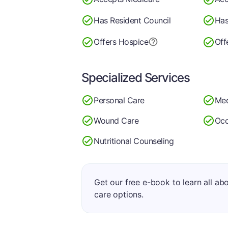
Has Resident Council
Has
Offers Hospice
Off
Specialized Services
Personal Care
Med
Wound Care
Occ
Nutritional Counseling
Get our free e-book to learn all ab
care options.