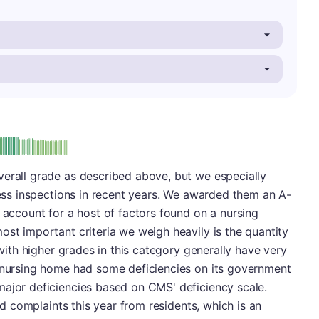
minus
e: A-
verall grade as described above, but we especially
wless inspections in recent years. We awarded them an A-
s account for a host of factors found on a nursing
ost important criteria we weigh heavily is the quantity
 with higher grades in this category generally have very
s nursing home had some deficiencies on its government
major deficiencies based on CMS' deficiency scale.
ted complaints this year from residents, which is an