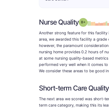
Nurse Quality
plus
Grade: B-
Another strong feature for this facility
area, we awarded this facility a grade 
however, the paramount consideration i
nursing home provides 0.2 hours of nur
at some nursing quality-based metrics 
performed very well when it comes to m
We consider these areas to be good ind
Short-term Care Quality
The next area we scored was short-term
term care category, making this its le