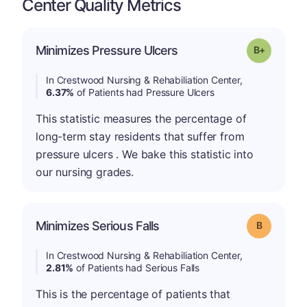
Center Quality Metrics
p
Minimizes Pressure Ulcers
Grade: B-
In Crestwood Nursing & Rehabiliation Center,
6.37%
of Patients had Pressure Ulcers
This statistic measures the percentage of
long-term stay residents that suffer from
pressure ulcers . We bake this statistic into
our nursing grades.
Minimizes Serious Falls
Grade: B
In Crestwood Nursing & Rehabiliation Center,
2.81%
of Patients had Serious Falls
This is the percentage of patients that