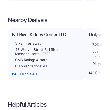
Nearby Dialysis
Fall River Kidney Center LLC
Dialysis Ce
5.78 miles away
7.08 miles
48 Weaver Street Fall River
22 Hurst L
Massachusetts 02720
02878
CMS Rating: 4 stars
Dialysis St
Dialysis Stations: 41
(401) 624-4
(508) 677-4911
Helpful Articles