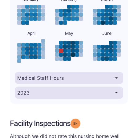
April
May
June
Facility Inspections
minus
Grade: B-
Although we did not rate this nursing home well