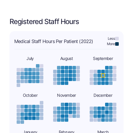
Registered Staff Hours
Less:
Medical Staff Hours Per Patient (2022)
More:
July
August
September
October
November
December
January
February
March