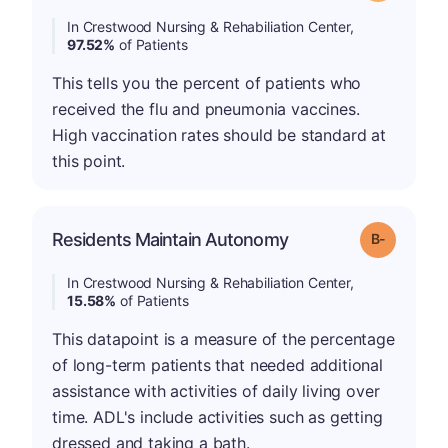
In Crestwood Nursing & Rehabiliation Center,
97.52%
of Patients
This tells you the percent of patients who
received the flu and pneumonia vaccines.
High vaccination rates should be standard at
this point.
m
Residents Maintain Autonomy
Grade: B-
In Crestwood Nursing & Rehabiliation Center,
15.58%
of Patients
This datapoint is a measure of the percentage
of long-term patients that needed additional
assistance with activities of daily living over
time. ADL's include activities such as getting
dressed and taking a bath.