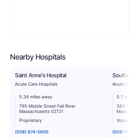
Nearby Hospitals
Saint Anne's Hospital
Southcoast
Acute Care Hospitals
Acute Care H
5.34 miles away
5.7 miles 
795 Middle Street Fall River
363 Highla
Massachusetts 02721
Massachus
Proprietary
Voluntary n
(508) 674-5600
(508) 679-3