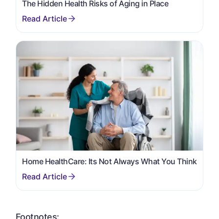
The Hidden Health Risks of Aging in Place
Home HealthCare: Its Not Always What You Think
Footnotes: