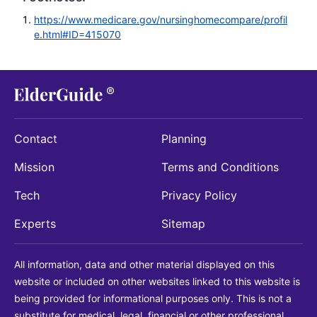
https://www.medicare.gov/nursinghomecompare/profil
e.html#ID=415070
Contact
Planning
Mission
Terms and Conditions
Tech
Privacy Policy
Experts
Sitemap
All information, data and other material displayed on this
website or included on other websites linked to this website is
being provided for informational purposes only. This is not a
substitute for medical, legal, financial or other professional