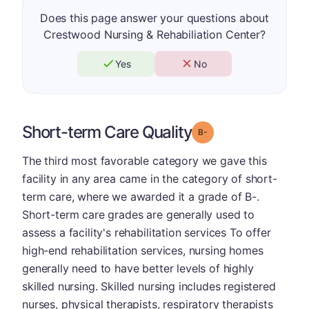
Does this page answer your questions about
Crestwood Nursing & Rehabiliation Center?
Yes
No
Short-term Care Quality
minus
Grade: B-
The third most favorable category we gave this
facility in any area came in the category of short-
term care, where we awarded it a grade of B-.
Short-term care grades are generally used to
assess a facility's rehabilitation services To offer
high-end rehabilitation services, nursing homes
generally need to have better levels of highly
skilled nursing. Skilled nursing includes registered
nurses, physical therapists, respiratory therapists