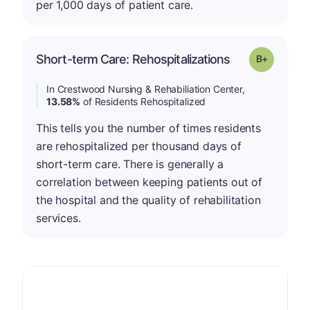
per 1,000 days of patient care.
p
Short-term Care: Rehospitalizations
Grade: B-
In Crestwood Nursing & Rehabiliation Center,
13.58%
of Residents Rehospitalized
This tells you the number of times residents
are rehospitalized per thousand days of
short-term care. There is generally a
correlation between keeping patients out of
the hospital and the quality of rehabilitation
services.