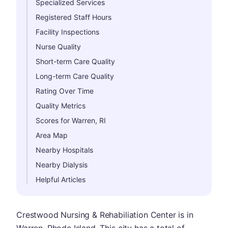
Specialized Services
Registered Staff Hours
Facility Inspections
Nurse Quality
Short-term Care Quality
Long-term Care Quality
Rating Over Time
Quality Metrics
Scores for Warren, RI
Area Map
Nearby Hospitals
Nearby Dialysis
Helpful Articles
Crestwood Nursing & Rehabiliation Center is in