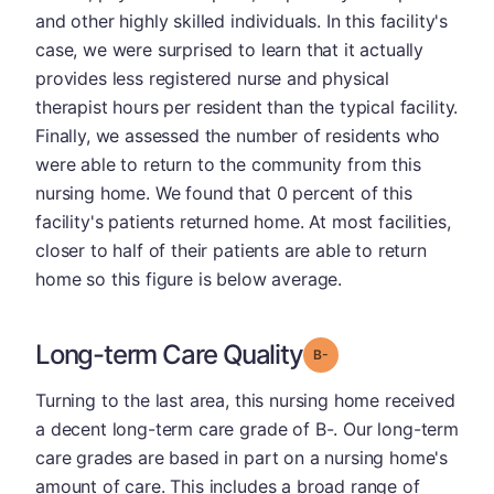
and other highly skilled individuals. In this facility's
case, we were surprised to learn that it actually
provides less registered nurse and physical
therapist hours per resident than the typical facility.
Finally, we assessed the number of residents who
were able to return to the community from this
nursing home. We found that 0 percent of this
facility's patients returned home. At most facilities,
closer to half of their patients are able to return
home so this figure is below average.
Long-term Care Quality
minus
Grade: B-
Turning to the last area, this nursing home received
a decent long-term care grade of B-. Our long-term
care grades are based in part on a nursing home's
amount of care. This includes a broad range of