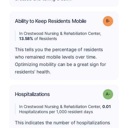
m
Ability to Keep Residents Mobile
Grade: B-
In Crestwood Nursing & Rehabiliation Center,
13.58%
of Residents
This tells you the percentage of residents
who remained mobile levels over time.
Optimizing mobility can be a great sign for
residents' health.
Hospitalizations
Grade: A-
In Crestwood Nursing & Rehabiliation Center,
0.01
Hospitalizations per 1,000 resident days
This indicates the number of hospitalizations