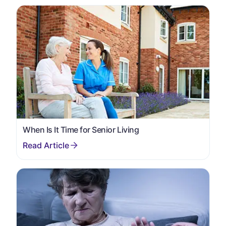
When Is It Time for Senior Living