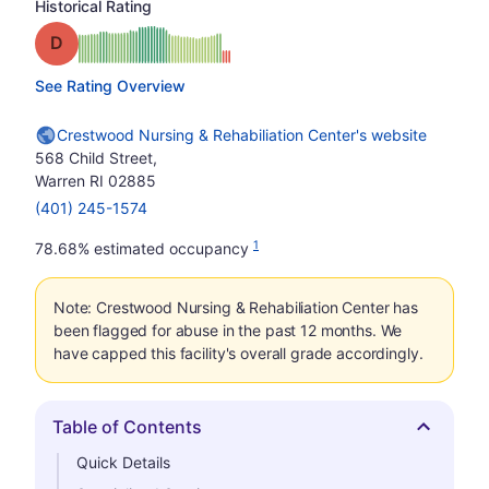
Historical Rating
Grade: D
See Rating Overview
Crestwood Nursing & Rehabiliation Center's website
568 Child Street,
Warren RI 02885
(401) 245-1574
1
78.68% estimated occupancy
Note: Crestwood Nursing & Rehabiliation Center has
been flagged for abuse in the past 12 months. We
have capped this facility's overall grade accordingly.
Table of Contents
Hide
Quick Details