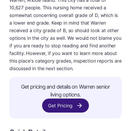
Warren, Rhode Island. This city has a total of
10,627 people. This nursing home received a
somewhat concerning overall grade of D, which is
a lower end grade. Keep in mind that Warren
received a city grade of B, so should look at other
options in the city as well. We would not blame you
if you are ready to stop reading and find another
facility. However, if you want to learn more about
this place's category grades, inspection reports are
discussed in the next section.
Get pricing and details on Warren senior
living options.
Get Pricing