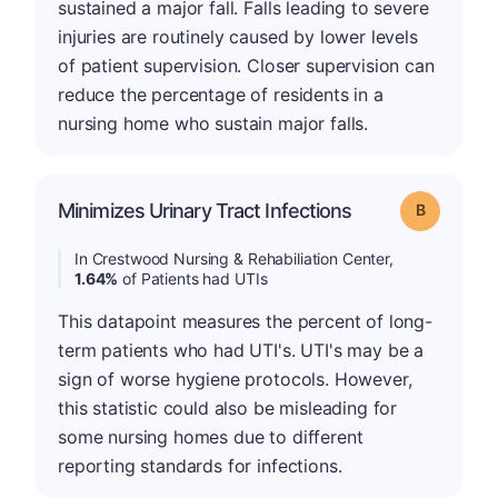
sustained a major fall. Falls leading to severe
injuries are routinely caused by lower levels
of patient supervision. Closer supervision can
reduce the percentage of residents in a
nursing home who sustain major falls.
Minimizes Urinary Tract Infections
Grade: B
In Crestwood Nursing & Rehabiliation Center,
1.64%
of Patients had UTIs
This datapoint measures the percent of long-
term patients who had UTI's. UTI's may be a
sign of worse hygiene protocols. However,
this statistic could also be misleading for
some nursing homes due to different
reporting standards for infections.