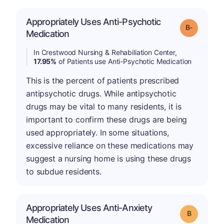
Appropriately Uses Anti-Psychotic
m
Grade: B-
Medication
In Crestwood Nursing & Rehabiliation Center,
17.95%
of Patients use Anti-Psychotic Medication
This is the percent of patients prescribed
antipsychotic drugs. While antipsychotic
drugs may be vital to many residents, it is
important to confirm these drugs are being
used appropriately. In some situations,
excessive reliance on these medications may
suggest a nursing home is using these drugs
to subdue residents.
Appropriately Uses Anti-Anxiety
Grade: B
Medication