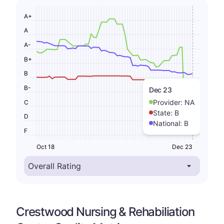
A+
A
A-
B+
B
B-
Dec 23
Provider:
NA
C
State:
B
D
National:
B
F
Oct 18
Dec 23
Crestwood Nursing & Rehabiliation