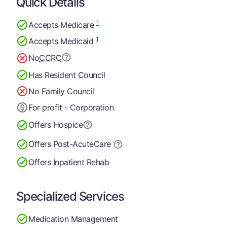
Quick Details
1
Accepts Medicare
1
Accepts Medicaid
No
CCRC
Has Resident Council
No Family Council
For profit - Corporation
Offers Hospice
Offers Post-Acute
Care
Offers Inpatient Rehab
Specialized Services
Medication Management