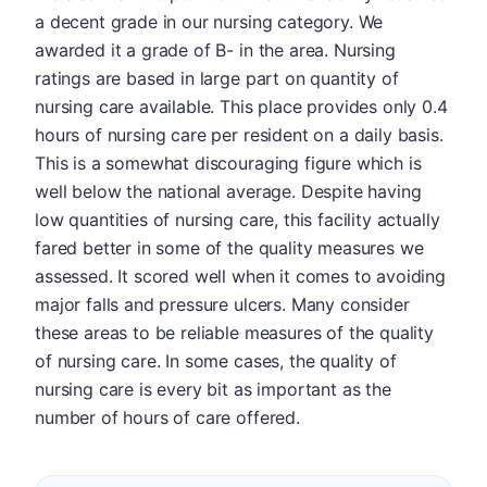
a decent grade in our nursing category. We
awarded it a grade of B- in the area. Nursing
ratings are based in large part on quantity of
nursing care available. This place provides only 0.4
hours of nursing care per resident on a daily basis.
This is a somewhat discouraging figure which is
well below the national average. Despite having
low quantities of nursing care, this facility actually
fared better in some of the quality measures we
assessed. It scored well when it comes to avoiding
major falls and pressure ulcers. Many consider
these areas to be reliable measures of the quality
of nursing care. In some cases, the quality of
nursing care is every bit as important as the
number of hours of care offered.