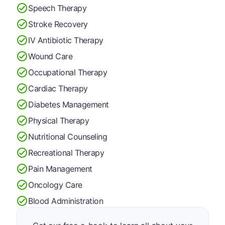
Speech Therapy
Stroke Recovery
IV Antibiotic Therapy
Wound Care
Occupational Therapy
Cardiac Therapy
Diabetes Management
Physical Therapy
Nutritional Counseling
Recreational Therapy
Pain Management
Oncology Care
Blood Administration