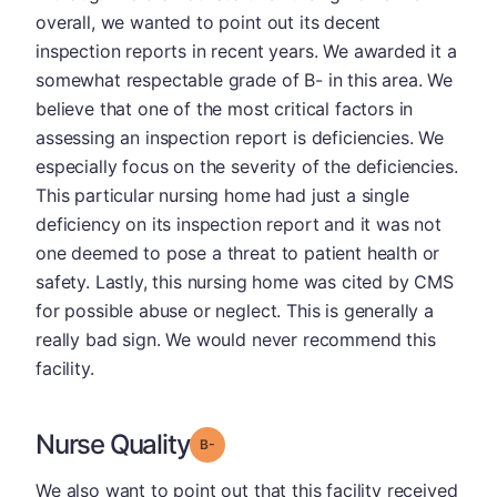
overall, we wanted to point out its decent
inspection reports in recent years. We awarded it a
somewhat respectable grade of B- in this area. We
believe that one of the most critical factors in
assessing an inspection report is deficiencies. We
especially focus on the severity of the deficiencies.
This particular nursing home had just a single
deficiency on its inspection report and it was not
one deemed to pose a threat to patient health or
safety. Lastly, this nursing home was cited by CMS
for possible abuse or neglect. This is generally a
really bad sign. We would never recommend this
facility.
Nurse Quality
minus
Grade: B-
We also want to point out that this facility received