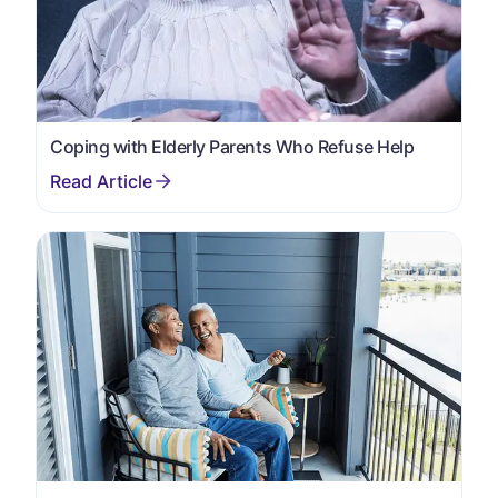
Coping with Elderly Parents Who Refuse Help