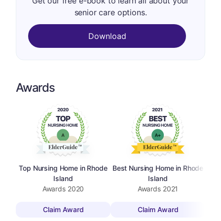
Get our free e-book to learn all about your
senior care options.
Download
Awards
Top Nursing Home in Rhode
Best Nursing Home in Rhode
Island
Island
Awards
2020
Awards
2021
Claim Award
Claim Award