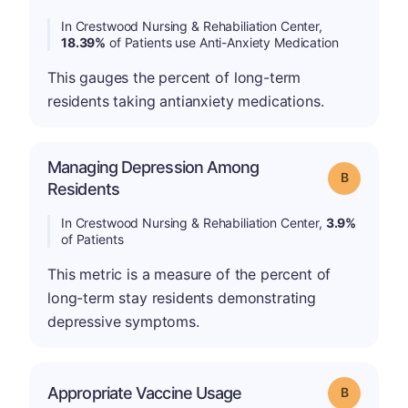
In Crestwood Nursing & Rehabiliation Center,
18.39%
of Patients use Anti-Anxiety Medication
This gauges the percent of long-term
residents taking antianxiety medications.
Managing Depression Among
Grade: B
Residents
In Crestwood Nursing & Rehabiliation Center,
3.9%
of Patients
This metric is a measure of the percent of
long-term stay residents demonstrating
depressive symptoms.
Appropriate Vaccine Usage
Grade: B