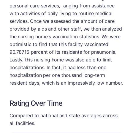
personal care services, ranging from assistance
with activities of daily living to routine medical
services. Once we assessed the amount of care
provided by aids and other staff, we then analyzed
the nursing home's vaccination statistics. We were
optimistic to find that this facility vaccinated
96.78715 percent of its residents for pneumonia.
Lastly, this nursing home was also able to limit
hospitalizations. In fact, it had less than one
hospitalization per one thousand long-term
resident days, which is an impressively low number.
Rating Over Time
Compared to national and state averages across
all facilities.