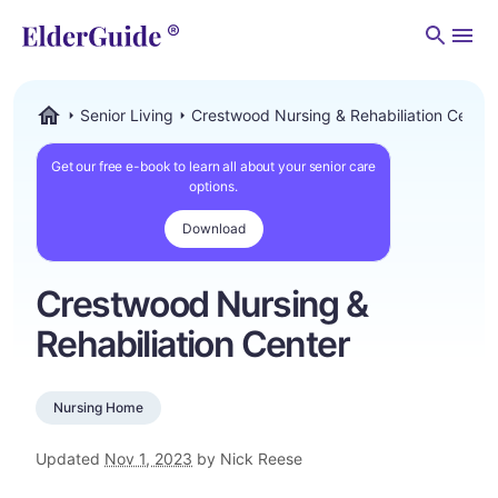
Men
Senior Living
Crestwood Nursing & Rehabiliation Center
ElderGuide.com
Get our free e-book to learn all about your senior care
options.
Download
Crestwood Nursing &
Rehabiliation Center
Nursing Home
Updated
Nov 1, 2023
by Nick Reese