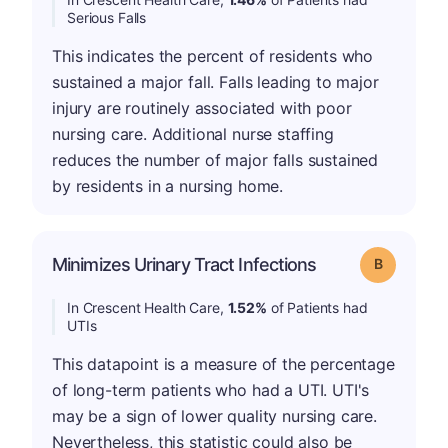
Serious Falls
This indicates the percent of residents who
sustained a major fall. Falls leading to major
injury are routinely associated with poor
nursing care. Additional nurse staffing
reduces the number of major falls sustained
by residents in a nursing home.
Minimizes Urinary Tract Infections
Grade: B
In Crescent Health Care,
1.52%
of Patients had
UTIs
This datapoint is a measure of the percentage
of long-term patients who had a UTI. UTI's
may be a sign of lower quality nursing care.
Nevertheless, this statistic could also be