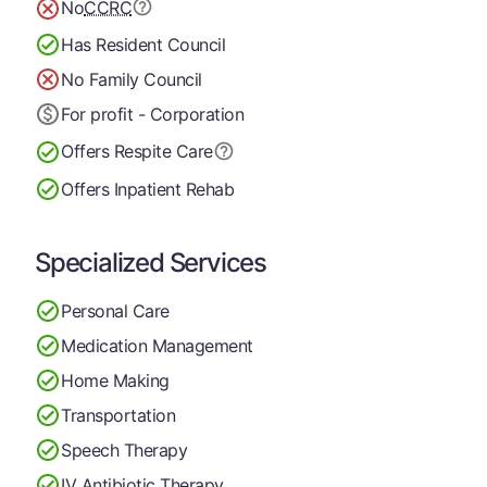
No
CCRC
Has Resident Council
No Family Council
For profit - Corporation
Offers Respite Care
Offers Inpatient Rehab
Specialized Services
Personal Care
Medication Management
Home Making
Transportation
Speech Therapy
IV Antibiotic Therapy