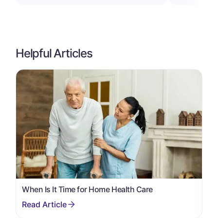
Helpful Articles
When Is It Time for Home Health Care