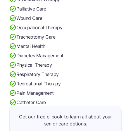
Palliative Care
Wound Care
Occupational Therapy
Tracheotomy Care
Mental Health
Diabetes Management
Physical Therapy
Respiratory Therapy
Recreational Therapy
Pain Management
Catheter Care
Get our free e-book to learn all about your
senior care options.