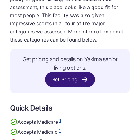
assessment, this place looks like a good fit for
most people. This facility was also given
impressive scores in all four of the major
categories we assessed. More information about
these categories can be found below.
Get pricing and details on Yakima senior
living options.
Get Pricing
Quick Details
1
Accepts Medicare
1
Accepts Medicaid