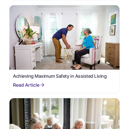
Achieving Maximum Safety in Assisted Living