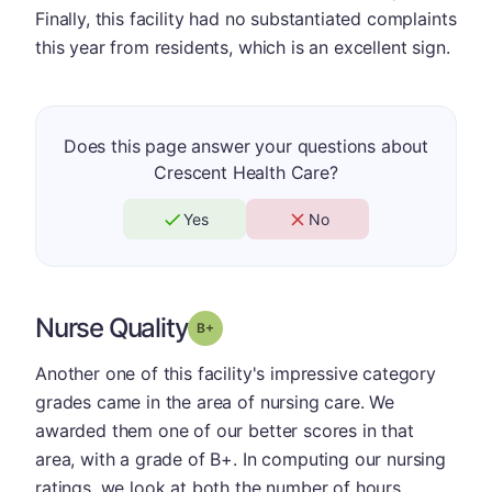
Finally, this facility had no substantiated complaints
this year from residents, which is an excellent sign.
Does this page answer your questions about
Crescent Health Care?
Yes
No
Nurse Quality
plus
Grade: B-
Another one of this facility's impressive category
grades came in the area of nursing care. We
awarded them one of our better scores in that
area, with a grade of B+. In computing our nursing
ratings, we look at both the number of hours