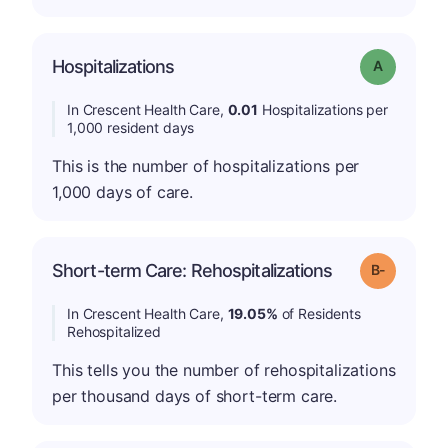
Hospitalizations
Grade: A
In Crescent Health Care,
0.01
Hospitalizations per
1,000 resident days
This is the number of hospitalizations per
1,000 days of care.
m
Short-term Care: Rehospitalizations
Grade: B-
In Crescent Health Care,
19.05%
of Residents
Rehospitalized
This tells you the number of rehospitalizations
per thousand days of short-term care.