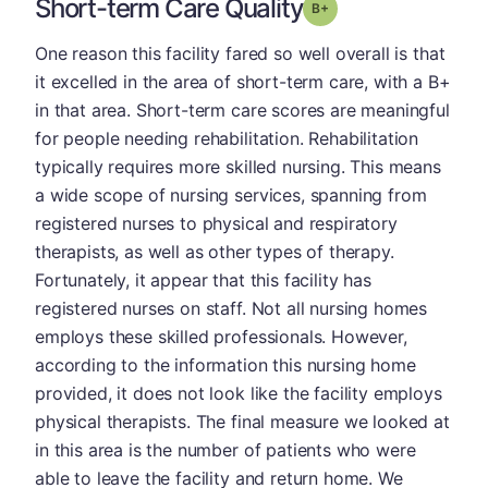
Short-term Care Quality
plus
Grade: B-
One reason this facility fared so well overall is that
it excelled in the area of short-term care, with a B+
in that area. Short-term care scores are meaningful
for people needing rehabilitation. Rehabilitation
typically requires more skilled nursing. This means
a wide scope of nursing services, spanning from
registered nurses to physical and respiratory
therapists, as well as other types of therapy.
Fortunately, it appear that this facility has
registered nurses on staff. Not all nursing homes
employs these skilled professionals. However,
according to the information this nursing home
provided, it does not look like the facility employs
physical therapists. The final measure we looked at
in this area is the number of patients who were
able to leave the facility and return home. We