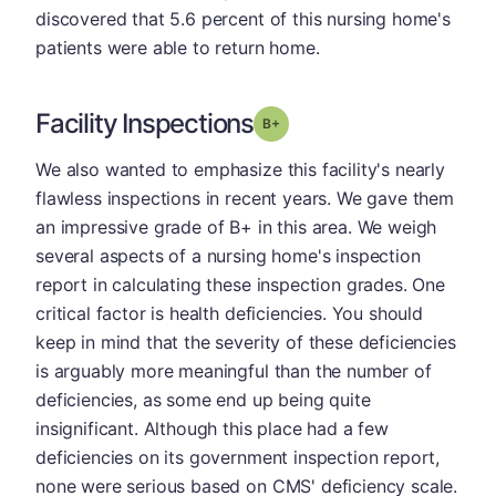
discovered that 5.6 percent of this nursing home's
patients were able to return home.
Facility Inspections
plus
Grade: B-
We also wanted to emphasize this facility's nearly
flawless inspections in recent years. We gave them
an impressive grade of B+ in this area. We weigh
several aspects of a nursing home's inspection
report in calculating these inspection grades. One
critical factor is health deficiencies. You should
keep in mind that the severity of these deficiencies
is arguably more meaningful than the number of
deficiencies, as some end up being quite
insignificant. Although this place had a few
deficiencies on its government inspection report,
none were serious based on CMS' deficiency scale.