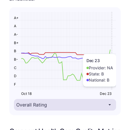
A+
A
A-
B+
B
B-
Dec 23
Provider:
NA
C
State:
B
D
National:
B
F
Oct 18
Dec 23