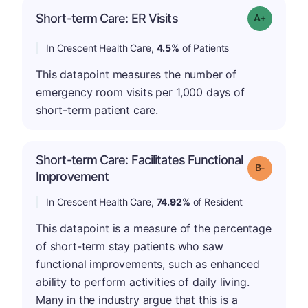
Short-term Care: ER Visits
Grade: A-
In Crescent Health Care,
4.5%
of Patients
This datapoint measures the number of
emergency room visits per 1,000 days of
short-term patient care.
Short-term Care: Facilitates Functional
m
Grade: B-
Improvement
In Crescent Health Care,
74.92%
of Resident
This datapoint is a measure of the percentage
of short-term stay patients who saw
functional improvements, such as enhanced
ability to perform activities of daily living.
Many in the industry argue that this is a