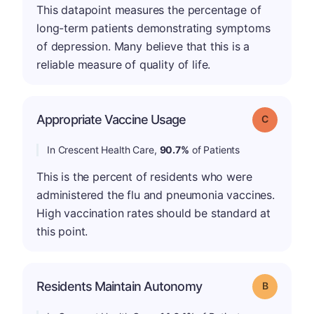
This datapoint measures the percentage of
long-term patients demonstrating symptoms
of depression. Many believe that this is a
reliable measure of quality of life.
Appropriate Vaccine Usage
Grade: C
In Crescent Health Care,
90.7%
of Patients
This is the percent of residents who were
administered the flu and pneumonia vaccines.
High vaccination rates should be standard at
this point.
Residents Maintain Autonomy
Grade: B