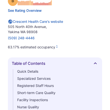
Grade: B
See Rating Overview
Crescent Health Care's website
505 North 40th Avenue,
Yakima WA 98908
(509) 248-4446
1
63.17% estimated occupancy
Table of Contents
Hide
Quick Details
Specialized Services
Registered Staff Hours
Short-term Care Quality
Facility Inspections
Nurse Quality