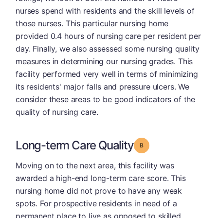
nurses spend with residents and the skill levels of
those nurses. This particular nursing home
provided 0.4 hours of nursing care per resident per
day. Finally, we also assessed some nursing quality
measures in determining our nursing grades. This
facility performed very well in terms of minimizing
its residents' major falls and pressure ulcers. We
consider these areas to be good indicators of the
quality of nursing care.
Long-term Care Quality
Grade: B
Moving on to the next area, this facility was
awarded a high-end long-term care score. This
nursing home did not prove to have any weak
spots. For prospective residents in need of a
permanent place to live as opposed to skilled