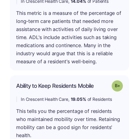
In Crescent Health Care,
14.04%
of Patients
This metric is a measure of the percentage of
long-term care patients that needed more
assistance with activities of daily living over
time. ADL's include activities such as taking
medications and continence. Many in the
industry would argue that this is a reliable
measure of a resident's well-being.
p
Ability to Keep Residents Mobile
Grade: B-
In Crescent Health Care,
19.05%
of Residents
This tells you the percentage of residents
who maintained mobility over time. Retaining
mobility can be a good sign for residents'
health.