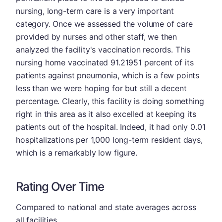
nursing, long-term care is a very important
category. Once we assessed the volume of care
provided by nurses and other staff, we then
analyzed the facility's vaccination records. This
nursing home vaccinated 91.21951 percent of its
patients against pneumonia, which is a few points
less than we were hoping for but still a decent
percentage. Clearly, this facility is doing something
right in this area as it also excelled at keeping its
patients out of the hospital. Indeed, it had only 0.01
hospitalizations per 1,000 long-term resident days,
which is a remarkably low figure.
Rating Over Time
Compared to national and state averages across
all facilities.