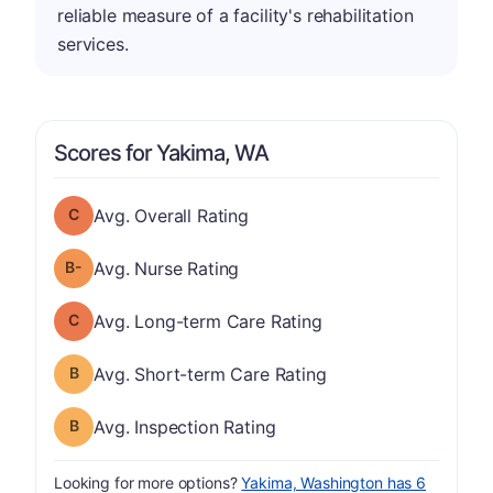
reliable measure of a facility's rehabilitation
services.
Scores for Yakima, WA
Overall Rating has a grade of C
Avg. Overall Rating
minus
Nurse Rating has a grade of B-
Avg. Nurse Rating
Long-term Care Rating has a grade of C
Avg. Long-term Care Rating
Short-term Care Rating has a grade of B
Avg. Short-term Care Rating
Inspection Rating has a grade of B
Avg. Inspection Rating
Looking for more options?
Yakima, Washington has 6