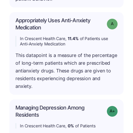
Appropriately Uses Anti-Anxiety
Grade: A
Medication
In Crescent Health Care,
11.4%
of Patients use
Anti-Anxiety Medication
This datapoint is a measure of the percentage
of long-term patients which are prescribed
antianxiety drugs. These drugs are given to
residents experiencing depression and
anxiety.
Managing Depression Among
Grade: A+
Residents
In Crescent Health Care,
0%
of Patients