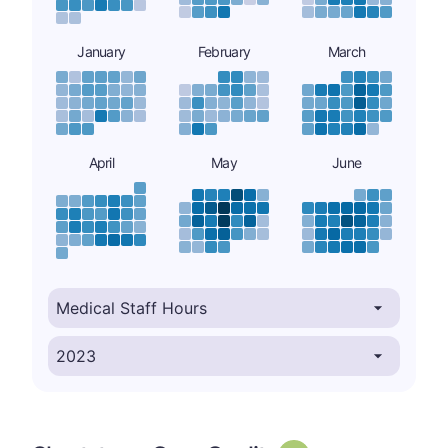
January
February
March
April
May
June