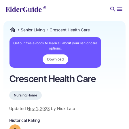
Men
Senior Living
Crescent Health Care
ElderGuide.com
Get our free e-book to learn all about your senior care
options.
Download
Crescent Health Care
Nursing Home
Updated
Nov 1, 2023
by Nick Lata
Historical Rating