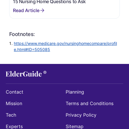
15 Nursing Home Questions to Ask
Footnotes:
https://www.medicare.gov/nursinghomecompare/profil
e.html#ID=505085
Contact
Planning
Mission
Terms and Conditions
Tech
Privacy Policy
Experts
Sitemap