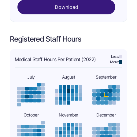
Download
Registered Staff Hours
Less:
Medical Staff Hours Per Patient (2022)
More:
July
August
September
October
November
December