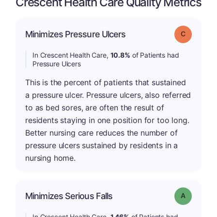
Crescent Health Care Quality Metrics
Minimizes Pressure Ulcers
Grade: C
In Crescent Health Care,
10.8%
of Patients had
Pressure Ulcers
This is the percent of patients that sustained
a pressure ulcer. Pressure ulcers, also referred
to as bed sores, are often the result of
residents staying in one position for too long.
Better nursing care reduces the number of
pressure ulcers sustained by residents in a
nursing home.
Minimizes Serious Falls
Grade: A
In Crescent Health Care,
1.46%
of Patients had