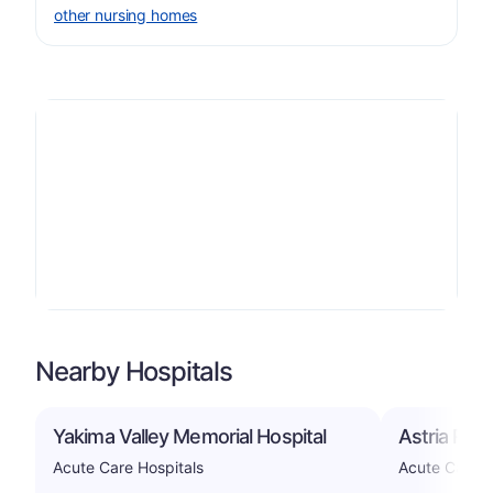
other nursing homes
Nearby Hospitals
Yakima Valley Memorial Hospital
Astria Reg
Acute Care Hospitals
Acute Care H