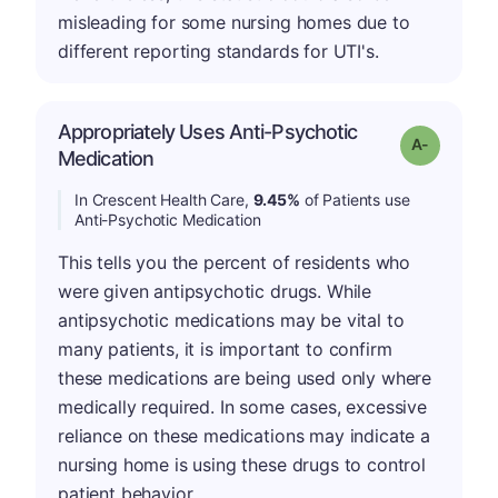
misleading for some nursing homes due to
different reporting standards for UTI's.
Appropriately Uses Anti-Psychotic
Grade: A-
Medication
In Crescent Health Care,
9.45%
of Patients use
Anti-Psychotic Medication
This tells you the percent of residents who
were given antipsychotic drugs. While
antipsychotic medications may be vital to
many patients, it is important to confirm
these medications are being used only where
medically required. In some cases, excessive
reliance on these medications may indicate a
nursing home is using these drugs to control
patient behavior.