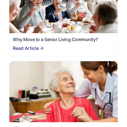
Why Move to a Senior Living Community?