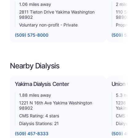
1.06 miles away
2 miles aw
2811 Tieton Drive Yakima Washington
110 South 
98902
98902
Voluntary non-profit - Private
Proprietar
(509) 575-8000
(509) 575-5
Nearby Dialysis
Yakima Dialysis Center
Union Gap 
1.88 miles away
5.3 miles 
1221 N 16th Ave Yakima Washington
1236 Ahta
98902
Yakima Wa
CMS Rating: 4 stars
CMS Rating
Dialysis Stations: 21
Dialysis St
(509) 457-8333
(509) 469-