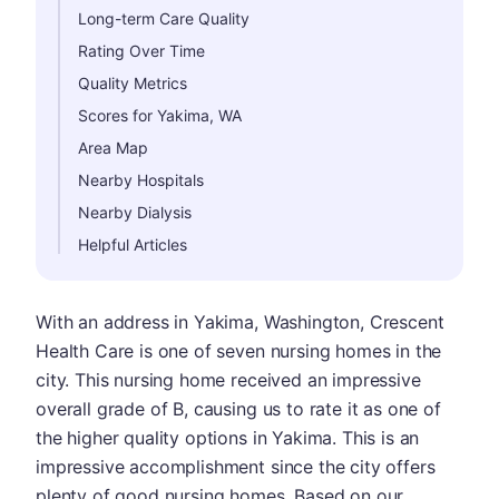
Long-term Care Quality
Rating Over Time
Quality Metrics
Scores for Yakima, WA
Area Map
Nearby Hospitals
Nearby Dialysis
Helpful Articles
With an address in Yakima, Washington, Crescent
Health Care is one of seven nursing homes in the
city. This nursing home received an impressive
overall grade of B, causing us to rate it as one of
the higher quality options in Yakima. This is an
impressive accomplishment since the city offers
plenty of good nursing homes. Based on our