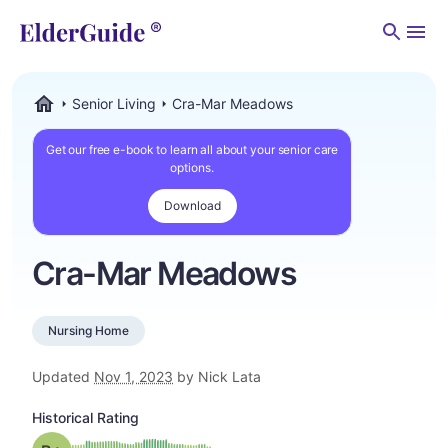
Men
Senior Living
Cra-Mar Meadows
ElderGuide.com
Get our free e-book to learn all about your senior care
options.
Download
Cra-Mar Meadows
Nursing Home
Updated
Nov 1, 2023
by Nick Lata
Historical Rating