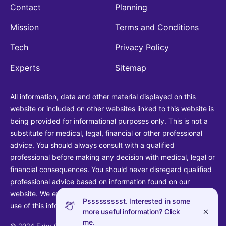
Contact
Planning
Mission
Terms and Conditions
Tech
Privacy Policy
Experts
Sitemap
All information, data and other material displayed on this
website or included on other websites linked to this website is
being provided for informational purposes only. This is not a
substitute for medical, legal, financial or other professional
advice. You should always consult with a qualified
professional before making any decision with medical, legal or
financial consequences. You should never disregard qualified
professional advice based on information found on our
website. We explicitly disclaim liability in connection with your
Pssssssssst. Interested in some
use of this information.
more useful information? Click
me.