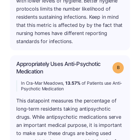
with lower levels of hygiene. Better hygiene
protocols limits the number likelihood of
residents sustaining infections. Keep in mind
that this metric is affected by by the fact that
nursing homes have different reporting
standards for infections.
Appropriately Uses Anti-Psychotic
Grade: B
Medication
In Cra-Mar Meadows,
13.57%
of Patients use Anti-
Psychotic Medication
This datapoint measures the percentage of
long-term residents taking antipsychotic
drugs. While antipsychotic medications serve
an important medical purpose, it is important
to make sure these drugs are being used