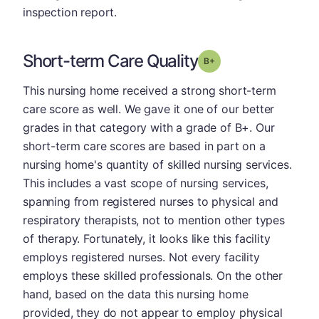
inspection report.
Short-term Care Quality
plus
Grade: B-
This nursing home received a strong short-term
care score as well. We gave it one of our better
grades in that category with a grade of B+. Our
short-term care scores are based in part on a
nursing home's quantity of skilled nursing services.
This includes a vast scope of nursing services,
spanning from registered nurses to physical and
respiratory therapists, not to mention other types
of therapy. Fortunately, it looks like this facility
employs registered nurses. Not every facility
employs these skilled professionals. On the other
hand, based on the data this nursing home
provided, they do not appear to employ physical