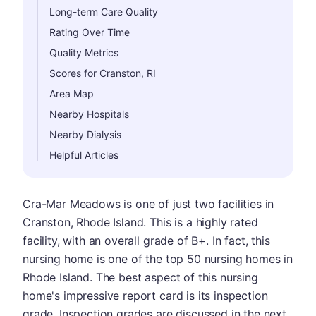
Long-term Care Quality
Rating Over Time
Quality Metrics
Scores for Cranston, RI
Area Map
Nearby Hospitals
Nearby Dialysis
Helpful Articles
Cra-Mar Meadows is one of just two facilities in
Cranston, Rhode Island. This is a highly rated
facility, with an overall grade of B+. In fact, this
nursing home is one of the top 50 nursing homes in
Rhode Island. The best aspect of this nursing
home's impressive report card is its inspection
grade. Inspection grades are discussed in the next