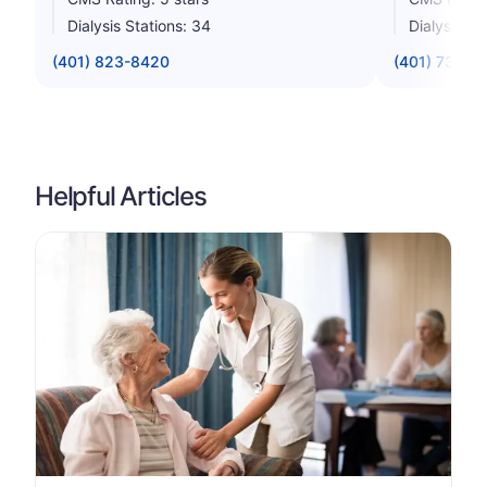
Dialysis Stations: 34
Dialysis St
(401) 823-8420
(401) 738-4
Helpful Articles