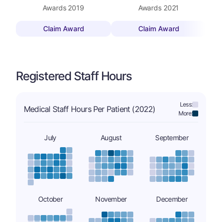
Awards
2019
Awards
2021
Claim Award
Claim Award
Registered Staff Hours
Less:
Medical Staff Hours Per Patient (2022)
More:
July
August
September
October
November
December