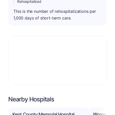
Rehospitalized
This is the number of rehospitalizations per
1,000 days of short-term care.
Nearby Hospitals
Kent County Memorial Hospital
Women & In