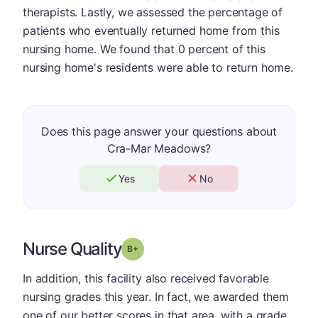
therapists. Lastly, we assessed the percentage of
patients who eventually returned home from this
nursing home. We found that 0 percent of this
nursing home's residents were able to return home.
Does this page answer your questions about
Cra-Mar Meadows?
Yes
No
Nurse Quality
plus
Grade: B-
In addition, this facility also received favorable
nursing grades this year. In fact, we awarded them
one of our better scores in that area, with a grade