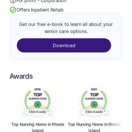
For profit - Corporation
Offers Inpatient Rehab
Get our free e-book to learn all about your
senior care options.
Download
Awards
Top Nursing Home in Rhode
Top Nursing Home in Rhode
Island
Island