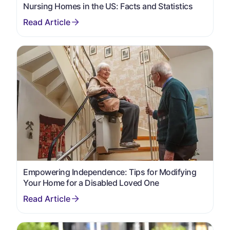
Nursing Homes in the US: Facts and Statistics
Empowering Independence: Tips for Modifying
Your Home for a Disabled Loved One