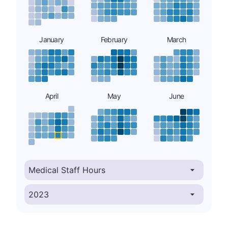
January
February
March
April
May
June