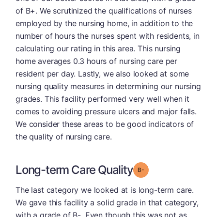
of B+. We scrutinized the qualifications of nurses
employed by the nursing home, in addition to the
number of hours the nurses spent with residents, in
calculating our rating in this area. This nursing
home averages 0.3 hours of nursing care per
resident per day. Lastly, we also looked at some
nursing quality measures in determining our nursing
grades. This facility performed very well when it
comes to avoiding pressure ulcers and major falls.
We consider these areas to be good indicators of
the quality of nursing care.
Long-term Care Quality
minus
Grade: B-
The last category we looked at is long-term care.
We gave this facility a solid grade in that category,
with a grade of B-. Even though this was not as