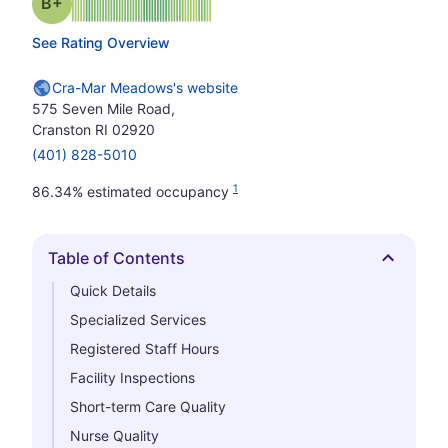
plus
Grade: B-
See Rating Overview
Cra-Mar Meadows's website
575 Seven Mile Road,
Cranston RI 02920
(401) 828-5010
1
86.34% estimated occupancy
Table of Contents
Hide
Quick Details
Specialized Services
Registered Staff Hours
Facility Inspections
Short-term Care Quality
Nurse Quality