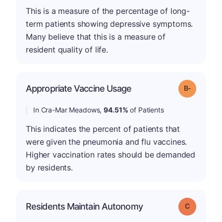
This is a measure of the percentage of long-
term patients showing depressive symptoms.
Many believe that this is a measure of
resident quality of life.
m
Appropriate Vaccine Usage
Grade: B-
In Cra-Mar Meadows,
94.51%
of Patients
This indicates the percent of patients that
were given the pneumonia and flu vaccines.
Higher vaccination rates should be demanded
by residents.
Residents Maintain Autonomy
Grade: C