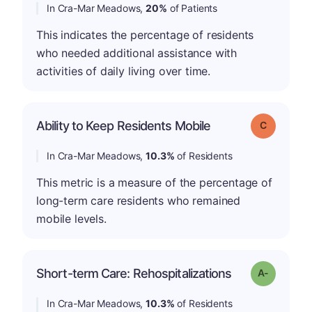
In Cra-Mar Meadows,
20%
of Patients
This indicates the percentage of residents
who needed additional assistance with
activities of daily living over time.
Ability to Keep Residents Mobile
Grade: C
In Cra-Mar Meadows,
10.3%
of Residents
This metric is a measure of the percentage of
long-term care residents who remained
mobile levels.
Short-term Care: Rehospitalizations
Grade: A-
In Cra-Mar Meadows,
10.3%
of Residents