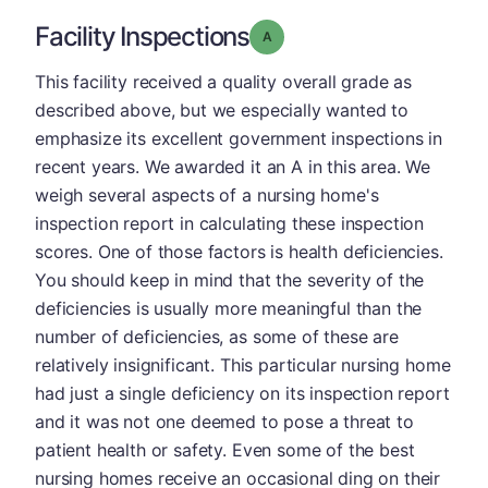
Facility Inspections
Grade: A
This facility received a quality overall grade as
described above, but we especially wanted to
emphasize its excellent government inspections in
recent years. We awarded it an A in this area. We
weigh several aspects of a nursing home's
inspection report in calculating these inspection
scores. One of those factors is health deficiencies.
You should keep in mind that the severity of the
deficiencies is usually more meaningful than the
number of deficiencies, as some of these are
relatively insignificant. This particular nursing home
had just a single deficiency on its inspection report
and it was not one deemed to pose a threat to
patient health or safety. Even some of the best
nursing homes receive an occasional ding on their