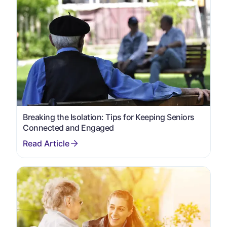
Breaking the Isolation: Tips for Keeping Seniors
Connected and Engaged