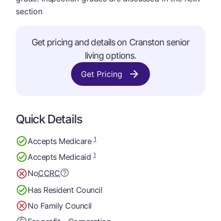
section
Get pricing and details on Cranston senior
living options.
Get Pricing
Quick Details
1
Accepts Medicare
1
Accepts Medicaid
No
CCRC
Has Resident Council
No Family Council