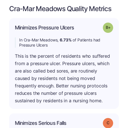
Cra-Mar Meadows Quality Metrics
p
Minimizes Pressure Ulcers
Grade: B-
In Cra-Mar Meadows,
6.73%
of Patients had
Pressure Ulcers
This is the percent of residents who suffered
from a pressure ulcer. Pressure ulcers, which
are also called bed sores, are routinely
caused by residents not being moved
frequently enough. Better nursing protocols
reduces the number of pressure ulcers
sustained by residents in a nursing home.
Minimizes Serious Falls
Grade: C