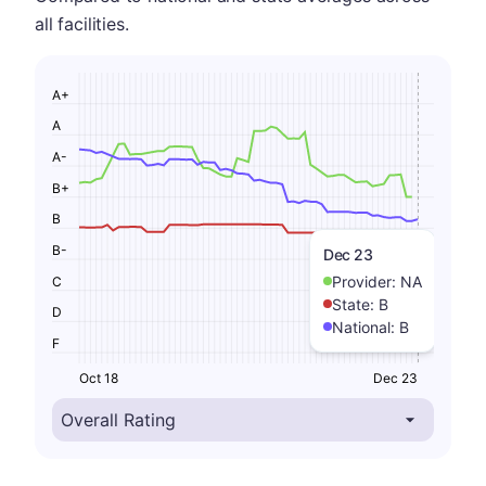
all facilities.
A+
A
A-
B+
B
B-
Dec 23
Provider:
NA
C
State:
B
D
National:
B
F
Oct 18
Dec 23