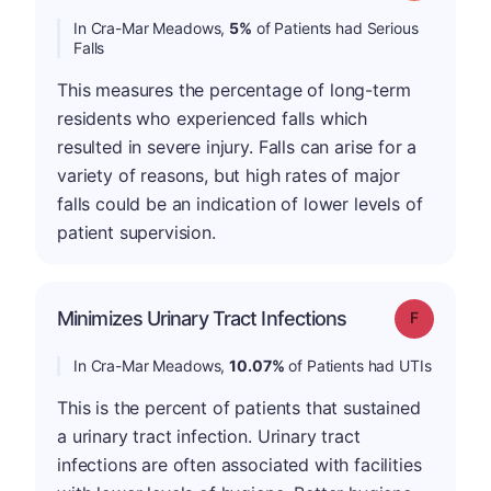
In Cra-Mar Meadows,
5%
of Patients had Serious
Falls
This measures the percentage of long-term
residents who experienced falls which
resulted in severe injury. Falls can arise for a
variety of reasons, but high rates of major
falls could be an indication of lower levels of
patient supervision.
Minimizes Urinary Tract Infections
Grade: F
In Cra-Mar Meadows,
10.07%
of Patients had UTIs
This is the percent of patients that sustained
a urinary tract infection. Urinary tract
infections are often associated with facilities