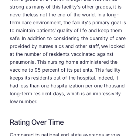
strong as many of this facility's other grades, it is
nevertheless not the end of the world. In a long-
term care environment, the facility's primary goal is
to maintain patients' quality of life and keep them
safe. In addition to considering the quantity of care
provided by nurses aids and other staff, we looked
at the number of residents vaccinated against
pneumonia. This nursing home administered the
vaccine to 95 percent of its patients. This facility
keeps its residents out of the hospital. Indeed, it
had less than one hospitalization per one thousand
long-term resident days, which is an impressively
low number.
Rating Over Time
Compared to national and state averages across