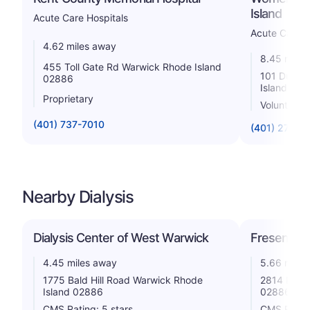
Island
Acute Care Hospitals
Acute Care H
4.62 miles away
8.45 miles
455 Toll Gate Rd Warwick Rhode Island
101 Dudley
02886
Island 02
Proprietary
Voluntary n
(401) 737-7010
(401) 274-1
Nearby Dialysis
Dialysis Center of West Warwick
Fresenius 
4.45 miles away
5.66 miles
1775 Bald Hill Road Warwick Rhode
2814 Post 
Island 02886
02886
CMS Rating: 5 stars
CMS Rating