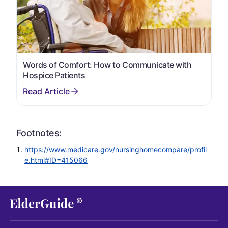
Words of Comfort: How to Communicate with
Hospice Patients
Footnotes:
https://www.medicare.gov/nursinghomecompare/profil
e.html#ID=415066