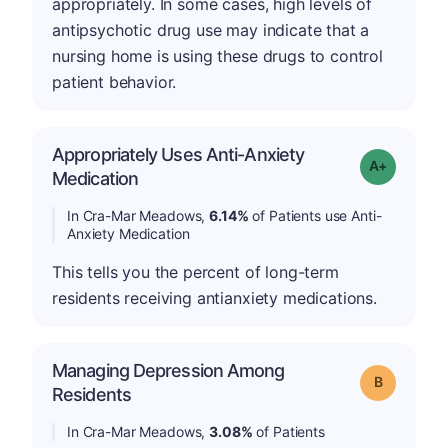
appropriately. In some cases, high levels of
antipsychotic drug use may indicate that a
nursing home is using these drugs to control
patient behavior.
Appropriately Uses Anti-Anxiety
Grade: A-
Medication
In Cra-Mar Meadows,
6.14%
of Patients use Anti-
Anxiety Medication
This tells you the percent of long-term
residents receiving antianxiety medications.
Managing Depression Among
Grade: B
Residents
In Cra-Mar Meadows,
3.08%
of Patients