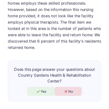
homes employs these skilled professionals.
However, based on the information this nursing
home provided, it does not look like the facility
employs physical therapists. The final item we
looked at in this area is the number of patients who
were able to leave the facility and return home. We
discovered that 6 percent of this facility's residents
returned home.
Does this page answer your questions about
Country Gardens Health & Rehabilitation
Center?
Yes
No