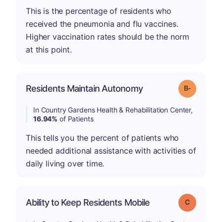
This is the percentage of residents who
received the pneumonia and flu vaccines.
Higher vaccination rates should be the norm
at this point.
m
Residents Maintain Autonomy
Grade: B-
In Country Gardens Health & Rehabilitation Center,
16.94%
of Patients
This tells you the percent of patients who
needed additional assistance with activities of
daily living over time.
Ability to Keep Residents Mobile
Grade: C