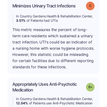
Minimizes Urinary Tract Infections
Grade: C
In Country Gardens Health & Rehabilitation Center,
3.51%
of Patients had UTIs
This metric measures the percent of long-
term care residents which sustained a urinary
tract infection. UTI's could be an indicator of
a nursing home with worse hygiene protocols.
However, this statistic could be misleading
for certain facilities due to different reporting
standards for these infections.
Appropriately Uses Anti-Psychotic
p
Grade: B-
Medication
In Country Gardens Health & Rehabilitation Center,
12.04%
of Patients use Anti-Psychotic Medication