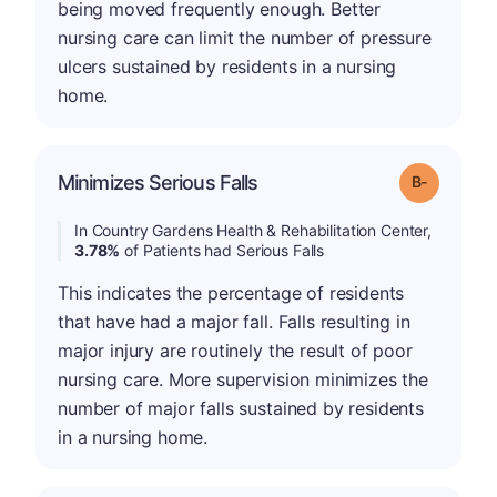
being moved frequently enough. Better
nursing care can limit the number of pressure
ulcers sustained by residents in a nursing
home.
m
Minimizes Serious Falls
Grade: B-
In Country Gardens Health & Rehabilitation Center,
3.78%
of Patients had Serious Falls
This indicates the percentage of residents
that have had a major fall. Falls resulting in
major injury are routinely the result of poor
nursing care. More supervision minimizes the
number of major falls sustained by residents
in a nursing home.