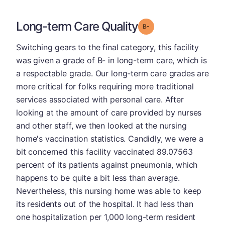
Long-term Care Quality
minus
Grade: B-
Switching gears to the final category, this facility
was given a grade of B- in long-term care, which is
a respectable grade. Our long-term care grades are
more critical for folks requiring more traditional
services associated with personal care. After
looking at the amount of care provided by nurses
and other staff, we then looked at the nursing
home's vaccination statistics. Candidly, we were a
bit concerned this facility vaccinated 89.07563
percent of its patients against pneumonia, which
happens to be quite a bit less than average.
Nevertheless, this nursing home was able to keep
its residents out of the hospital. It had less than
one hospitalization per 1,000 long-term resident