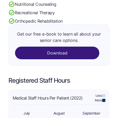
Nutritional Counseling
Recreational Therapy
Orthopedic Rehabilitation
Get our free e-book to learn all about your
senior care options.
Download
Registered Staff Hours
Less:
Medical Staff Hours Per Patient (2022)
More:
July
August
September