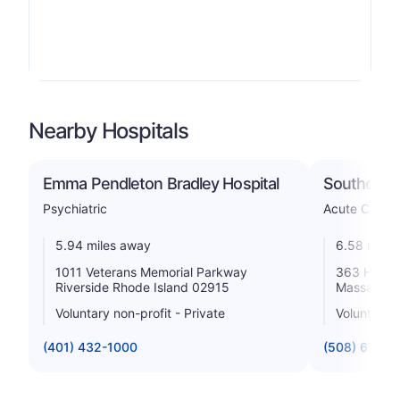
Nearby Hospitals
Emma Pendleton Bradley Hospital
Southcoast
Psychiatric
Acute Care H
5.94 miles away
6.58 miles
1011 Veterans Memorial Parkway
363 Highla
Riverside Rhode Island 02915
Massachus
Voluntary non-profit - Private
Voluntary n
(401) 432-1000
(508) 679-3