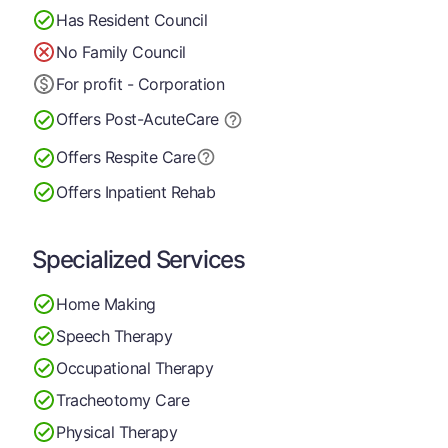
Has Resident Council
No Family Council
For profit - Corporation
Offers Post-Acute
Care
Offers Respite Care
Offers Inpatient Rehab
Specialized Services
Home Making
Speech Therapy
Occupational Therapy
Tracheotomy Care
Physical Therapy