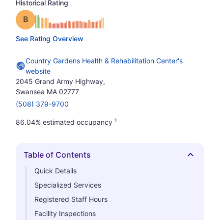
Historical Rating
Grade: B
See Rating Overview
Country Gardens Health & Rehabilitation Center's
website
2045 Grand Army Highway,
Swansea MA 02777
(508) 379-9700
1
86.04% estimated occupancy
Table of Contents
Hide
Quick Details
Specialized Services
Registered Staff Hours
Facility Inspections