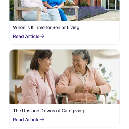
When Is It Time for Senior Living
The Ups and Downs of Caregiving