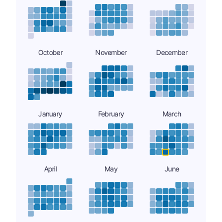
October
November
December
January
February
March
April
May
June