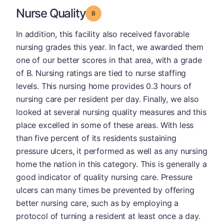
Nurse Quality
Grade: B
In addition, this facility also received favorable
nursing grades this year. In fact, we awarded them
one of our better scores in that area, with a grade
of B. Nursing ratings are tied to nurse staffing
levels. This nursing home provides 0.3 hours of
nursing care per resident per day. Finally, we also
looked at several nursing quality measures and this
place excelled in some of these areas. With less
than five percent of its residents sustaining
pressure ulcers, it performed as well as any nursing
home the nation in this category. This is generally a
good indicator of quality nursing care. Pressure
ulcers can many times be prevented by offering
better nursing care, such as by employing a
protocol of turning a resident at least once a day.