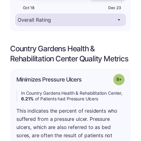
Oct 18
Dec 23
Country Gardens Health &
Rehabilitation Center Quality Metrics
p
Minimizes Pressure Ulcers
Grade: B-
In Country Gardens Health & Rehabilitation Center,
6.21%
of Patients had Pressure Ulcers
This indicates the percent of residents who
suffered from a pressure ulcer. Pressure
ulcers, which are also referred to as bed
sores, are often the result of patients not