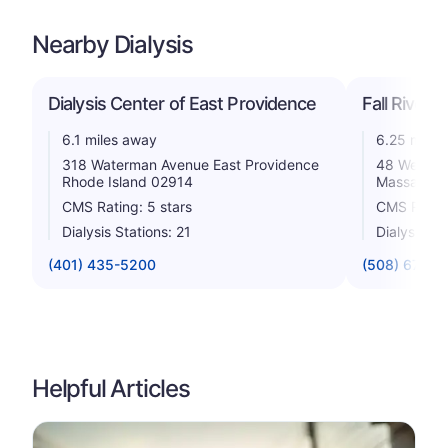
Nearby Dialysis
Dialysis Center of East Providence
Fall River 
6.1 miles away
6.25 miles
318 Waterman Avenue East Providence
48 Weaver 
Rhode Island 02914
Massachus
CMS Rating: 5 stars
CMS Rating
Dialysis Stations: 21
Dialysis St
(401) 435-5200
(508) 677-4
Helpful Articles