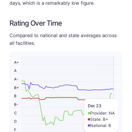
days, which is a remarkably low figure.
Rating Over Time
Compared to national and state averages across
all facilities.
A+
A
A-
B+
B
B-
Dec 23
Provider:
NA
C
State:
B+
D
National:
B
F