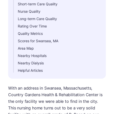
Short-term Care Quality
Nurse Quality
Long-term Care Quality
Rating Over Time
Quality Metrics
Scores for Swansea, MA
Area Map
Nearby Hospitals
Nearby Dialysis
Helpful Articles
With an address in Swansea, Massachusetts,
Country Gardens Health & Rehabilitation Center is
the only facility we were able to find in the city.
This nursing home turns out to be a very solid