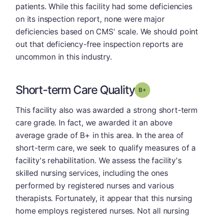
patients. While this facility had some deficiencies
on its inspection report, none were major
deficiencies based on CMS' scale. We should point
out that deficiency-free inspection reports are
uncommon in this industry.
Short-term Care Quality
plus
Grade: B-
This facility also was awarded a strong short-term
care grade. In fact, we awarded it an above
average grade of B+ in this area. In the area of
short-term care, we seek to qualify measures of a
facility's rehabilitation. We assess the facility's
skilled nursing services, including the ones
performed by registered nurses and various
therapists. Fortunately, it appear that this nursing
home employs registered nurses. Not all nursing