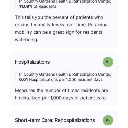
In Country Gardens Health & Rehabilitation Center,
11.09%
of Residents
This tells you the percent of patients who
retained mobility levels over time. Retaining
mobility can be a great sign for residents'
well-being.
Hospitalizations
Grade: A-
In Country Gardens Health & Rehabilitation Center,
0.01
Hospitalizations per 1,000 resident days
Measures the number of times residents are
hospitalized per 1,000 days of patient care.
Short-term Care: Rehospitalizations
Grade: A-