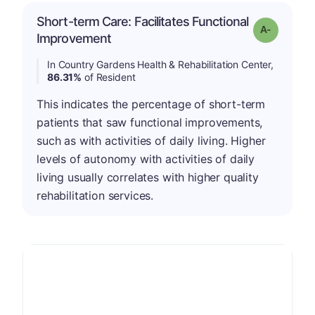
Short-term Care: Facilitates Functional
Grade: A-
Improvement
In Country Gardens Health & Rehabilitation Center,
86.31%
of Resident
This indicates the percentage of short-term
patients that saw functional improvements,
such as with activities of daily living. Higher
levels of autonomy with activities of daily
living usually correlates with higher quality
rehabilitation services.