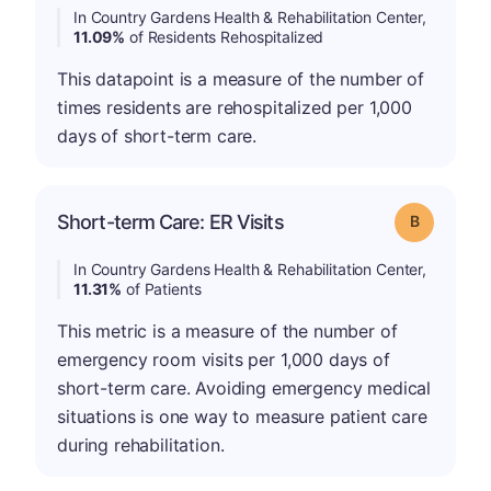
In Country Gardens Health & Rehabilitation Center,
11.09%
of Residents Rehospitalized
This datapoint is a measure of the number of
times residents are rehospitalized per 1,000
days of short-term care.
Short-term Care: ER Visits
Grade: B
In Country Gardens Health & Rehabilitation Center,
11.31%
of Patients
This metric is a measure of the number of
emergency room visits per 1,000 days of
short-term care. Avoiding emergency medical
situations is one way to measure patient care
during rehabilitation.