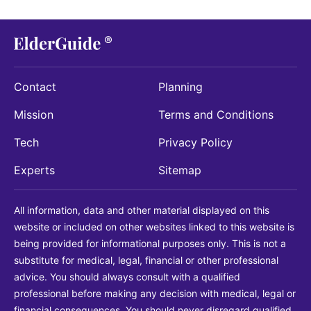
Contact
Planning
Mission
Terms and Conditions
Tech
Privacy Policy
Experts
Sitemap
All information, data and other material displayed on this
website or included on other websites linked to this website is
being provided for informational purposes only. This is not a
substitute for medical, legal, financial or other professional
advice. You should always consult with a qualified
professional before making any decision with medical, legal or
financial consequences. You should never disregard qualified