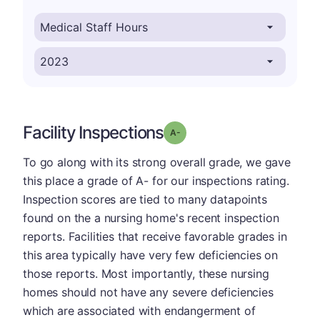
Facility Inspections
minus
Grade: A-
To go along with its strong overall grade, we gave
this place a grade of A- for our inspections rating.
Inspection scores are tied to many datapoints
found on the a nursing home's recent inspection
reports. Facilities that receive favorable grades in
this area typically have very few deficiencies on
those reports. Most importantly, these nursing
homes should not have any severe deficiencies
which are associated with endangerment of