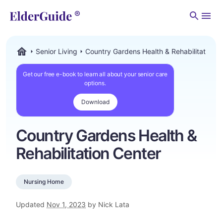
Men
Senior Living
Country Gardens Health & Rehabilitation 
ElderGuide.com
Get our free e-book to learn all about your senior care
options.
Download
Country Gardens Health &
Rehabilitation Center
Nursing Home
Updated
Nov 1, 2023
by Nick Lata