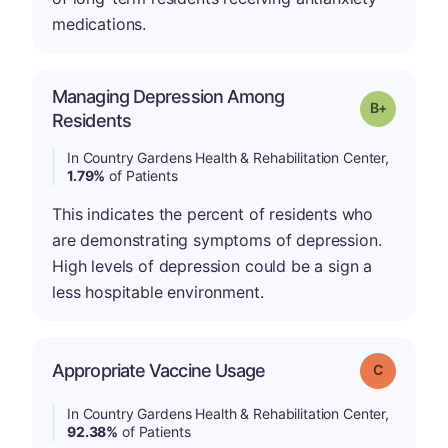
medications.
Managing Depression Among
p
Grade: B-
Residents
In Country Gardens Health & Rehabilitation Center,
1.79%
of Patients
This indicates the percent of residents who
are demonstrating symptoms of depression.
High levels of depression could be a sign a
less hospitable environment.
Appropriate Vaccine Usage
Grade: C
In Country Gardens Health & Rehabilitation Center,
92.38%
of Patients