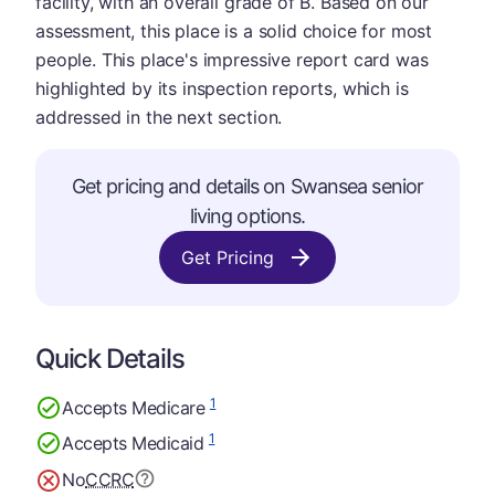
facility, with an overall grade of B. Based on our
assessment, this place is a solid choice for most
people. This place's impressive report card was
highlighted by its inspection reports, which is
addressed in the next section.
Get pricing and details on Swansea senior
living options.
Get Pricing
Quick Details
1
Accepts Medicare
1
Accepts Medicaid
No
CCRC