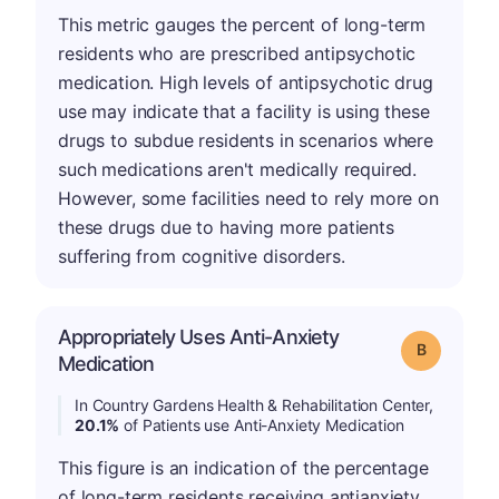
This metric gauges the percent of long-term
residents who are prescribed antipsychotic
medication. High levels of antipsychotic drug
use may indicate that a facility is using these
drugs to subdue residents in scenarios where
such medications aren't medically required.
However, some facilities need to rely more on
these drugs due to having more patients
suffering from cognitive disorders.
Appropriately Uses Anti-Anxiety
Grade: B
Medication
In Country Gardens Health & Rehabilitation Center,
20.1%
of Patients use Anti-Anxiety Medication
This figure is an indication of the percentage
of long-term residents receiving antianxiety