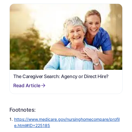
The Caregiver Search: Agency or Direct Hire?
Footnotes:
https://www.medicare.gov/nursinghomecompare/profil
e.html#ID=225185