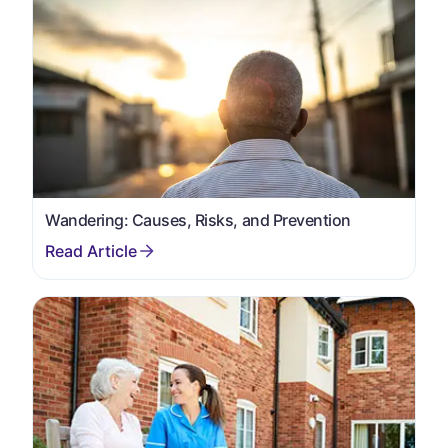
Wandering: Causes, Risks, and Prevention