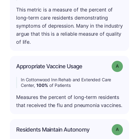
This metric is a measure of the percent of
long-term care residents demonstrating
symptoms of depression. Many in the industry
argue that this is a reliable measure of quality
of life.
Appropriate Vaccine Usage
Grade: A
In Cottonwood Inn Rehab and Extended Care
Center,
100%
of Patients
Measures the percent of long-term residents
that received the flu and pneumonia vaccines.
Residents Maintain Autonomy
Grade: A