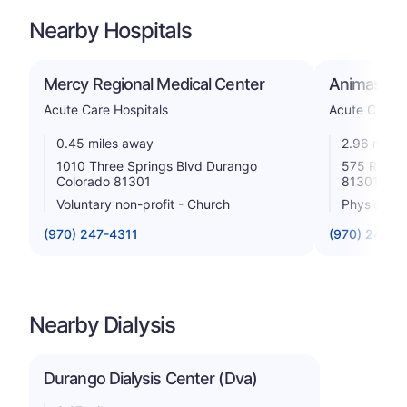
Nearby Hospitals
Mercy Regional Medical Center
Animas Sur
Acute Care Hospitals
Acute Care H
0.45 miles away
2.96 miles
1010 Three Springs Blvd Durango
575 Riverg
Colorado 81301
81301
Voluntary non-profit - Church
Physician
(970) 247-4311
(970) 247-3
Nearby Dialysis
Durango Dialysis Center (Dva)