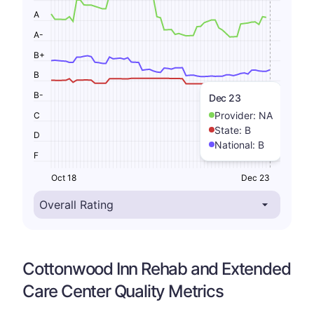
A
A-
B+
B
B-
Dec 23
Provider:
NA
C
State:
B
D
National:
B
F
Oct 18
Dec 23
Cottonwood Inn Rehab and Extended
Care Center Quality Metrics