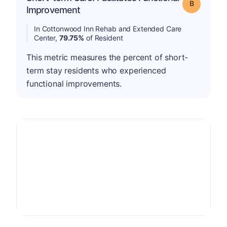
Grade: B
Improvement
In Cottonwood Inn Rehab and Extended Care
Center,
79.75%
of Resident
This metric measures the percent of short-
term stay residents who experienced
functional improvements.