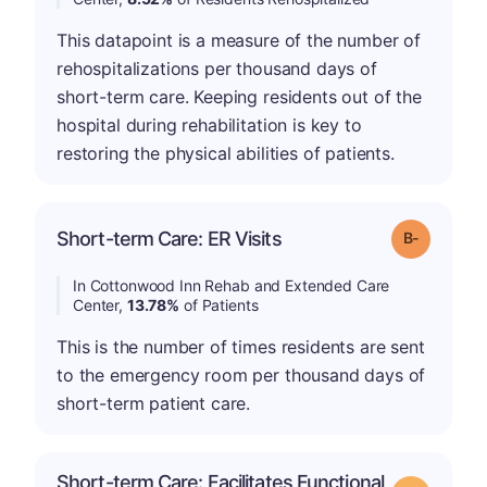
This datapoint is a measure of the number of
rehospitalizations per thousand days of
short-term care. Keeping residents out of the
hospital during rehabilitation is key to
restoring the physical abilities of patients.
m
Short-term Care: ER Visits
Grade: B-
In Cottonwood Inn Rehab and Extended Care
Center,
13.78%
of Patients
This is the number of times residents are sent
to the emergency room per thousand days of
short-term patient care.
Short-term Care: Facilitates Functional