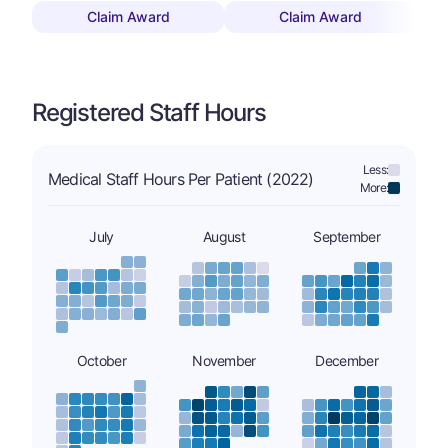
Claim Award
Claim Award
Registered Staff Hours
Less:
Medical Staff Hours Per Patient (2022)
More:
July
August
September
October
November
December