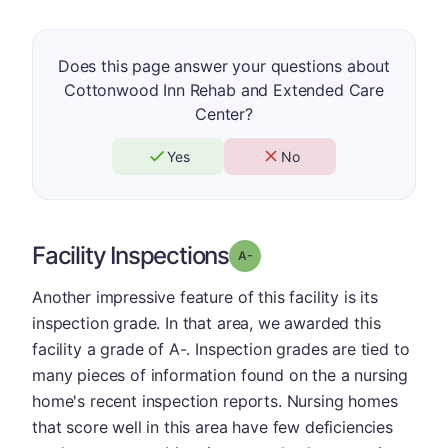
Does this page answer your questions about
Cottonwood Inn Rehab and Extended Care
Center?
Yes
No
Facility Inspections
minus
Grade: A-
Another impressive feature of this facility is its
inspection grade. In that area, we awarded this
facility a grade of A-. Inspection grades are tied to
many pieces of information found on the a nursing
home's recent inspection reports. Nursing homes
that score well in this area have few deficiencies