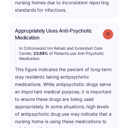
nursing homes due to inconsistent reporting
standards for infections.
Appropriately Uses Anti-Psychotic
Grade: D
Medication
In Cottonwood Inn Rehab and Extended Care
Center,
23.68%
of Patients use Anti-Psychotic
Medication
This figure indicates the percent of long-term
stay residents taking antipsychotic
medications. While antipsychotic drugs serve
an important medical purpose, it is important
to ensure these drugs are being used
appropriately. In some situations, high levels
of antipsychotic drug use may indicate that a
nursing home is using these medications to