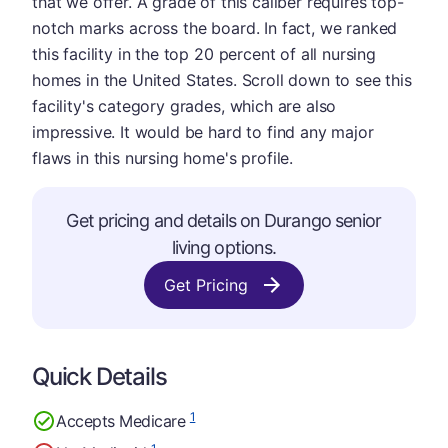
that we offer. A grade of this caliber requires top-
notch marks across the board. In fact, we ranked
this facility in the top 20 percent of all nursing
homes in the United States. Scroll down to see this
facility's category grades, which are also
impressive. It would be hard to find any major
flaws in this nursing home's profile.
Get pricing and details on Durango senior
living options.
Get Pricing
Quick Details
1
Accepts Medicare