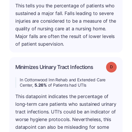
This tells you the percentage of patients who
sustained a major fall. Falls leading to severe
injuries are considered to be a measure of the
quality of nursing care at a nursing home.
Major falls are often the result of lower levels
of patient supervision.
Minimizes Urinary Tract Infections
Grade: D
In Cottonwood Inn Rehab and Extended Care
Center,
5.26%
of Patients had UTIs
This datapoint indicates the percentage of
long-term care patients who sustained urinary
tract infections. UTI's could be an indicator of
worse hygiene protocols. Nevertheless, this
datapoint can also be misleading for some