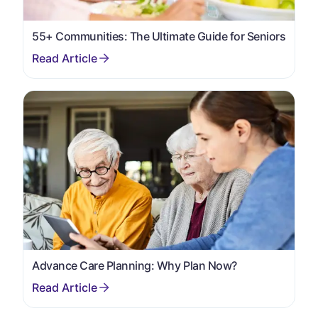
55+ Communities: The Ultimate Guide for Seniors
Advance Care Planning: Why Plan Now?