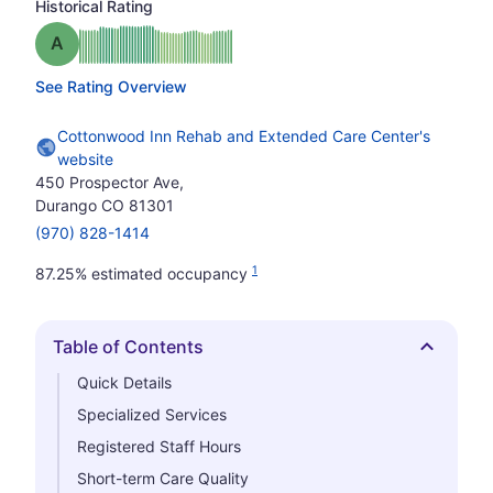
Historical Rating
Grade: A
See Rating Overview
Cottonwood Inn Rehab and Extended Care Center's
website
450 Prospector Ave,
Durango CO 81301
(970) 828-1414
1
87.25% estimated occupancy
Table of Contents
Hide
Quick Details
Specialized Services
Registered Staff Hours
Short-term Care Quality