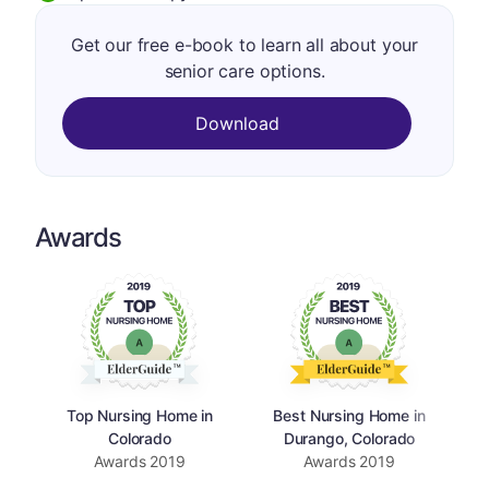
Get our free e-book to learn all about your
senior care options.
Download
Awards
Top Nursing Home in
Best Nursing Home in
Colorado
Durango, Colorado
Awards
2019
Awards
2019