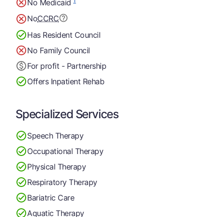
1
No Medicaid
No
CCRC
Has Resident Council
No Family Council
For profit - Partnership
Offers Inpatient Rehab
Specialized Services
Speech Therapy
Occupational Therapy
Physical Therapy
Respiratory Therapy
Bariatric Care
Aquatic Therapy