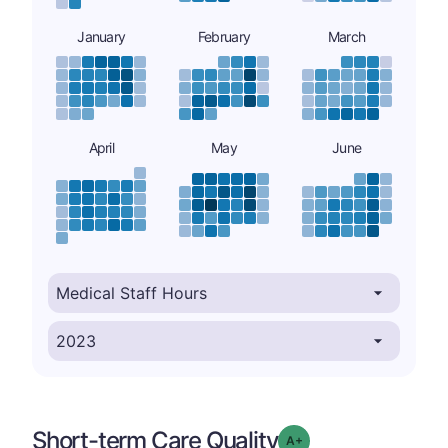
January
February
March
April
May
June
Short-term Care Quality
plus
Grade: A-