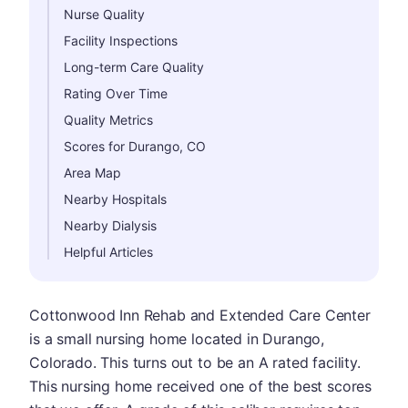
Nurse Quality
Facility Inspections
Long-term Care Quality
Rating Over Time
Quality Metrics
Scores for Durango, CO
Area Map
Nearby Hospitals
Nearby Dialysis
Helpful Articles
Cottonwood Inn Rehab and Extended Care Center
is a small nursing home located in Durango,
Colorado. This turns out to be an A rated facility.
This nursing home received one of the best scores