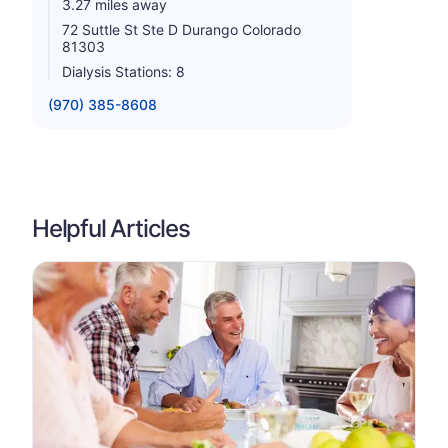
3.27 miles away
72 Suttle St Ste D Durango Colorado
81303
Dialysis Stations: 8
(970) 385-8608
Helpful Articles