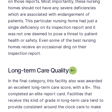
on those reports. Most importantly, these nursing
homes should not have any severe deficiencies
which are associated with endangerment of
patients. This particular nursing home had just a
single deficiency on its inspection report and it
was not one deemed to pose a threat to patient
health or safety. Even some of the best nursing
homes receive an occasional ding on their
inspection report.
Long-term Care Quality
plus
Grade: B-
In the final category, this facility also was awarded
an excellent long-term care score, with a B+. This
completed an elite report card. Facilities that
receive this kind of grade in long-term care tend to
provide consistent around the clock care to make