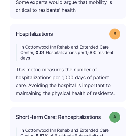
Some experts would argue that mobility is
critical to residents' health.
Hospitalizations
Grade: B
In Cottonwood Inn Rehab and Extended Care
Center,
0.01
Hospitalizations per 1,000 resident
days
This metric measures the number of
hospitalizations per 1,000 days of patient
care. Avoiding the hospital is important to
maintaining the physical health of residents.
Short-term Care: Rehospitalizations
Grade: A
In Cottonwood Inn Rehab and Extended Care
Center,
8.52%
of Residents Rehospitalized