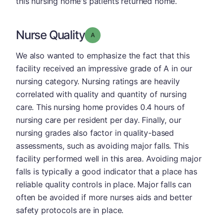
this nursing home's patients returned home.
Nurse Quality
Grade: A
We also wanted to emphasize the fact that this
facility received an impressive grade of A in our
nursing category. Nursing ratings are heavily
correlated with quality and quantity of nursing
care. This nursing home provides 0.4 hours of
nursing care per resident per day. Finally, our
nursing grades also factor in quality-based
assessments, such as avoiding major falls. This
facility performed well in this area. Avoiding major
falls is typically a good indicator that a place has
reliable quality controls in place. Major falls can
often be avoided if more nurses aids and better
safety protocols are in place.