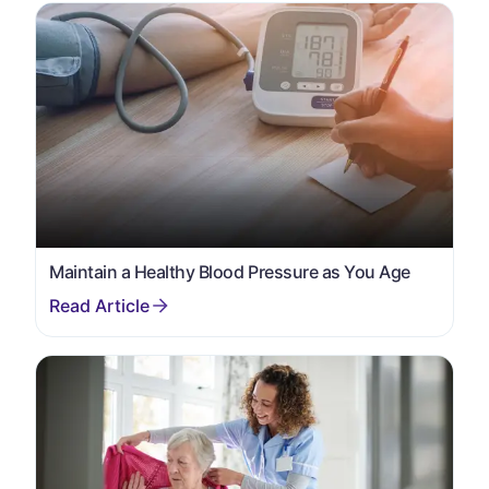
Maintain a Healthy Blood Pressure as You Age