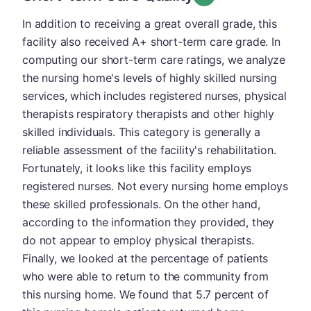
In addition to receiving a great overall grade, this
facility also received A+ short-term care grade. In
computing our short-term care ratings, we analyze
the nursing home's levels of highly skilled nursing
services, which includes registered nurses, physical
therapists respiratory therapists and other highly
skilled individuals. This category is generally a
reliable assessment of the facility's rehabilitation.
Fortunately, it looks like this facility employs
registered nurses. Not every nursing home employs
these skilled professionals. On the other hand,
according to the information they provided, they
do not appear to employ physical therapists.
Finally, we looked at the percentage of patients
who were able to return to the community from
this nursing home. We found that 5.7 percent of