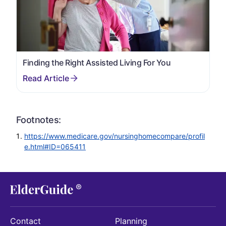
Finding the Right Assisted Living For You
Footnotes:
https://www.medicare.gov/nursinghomecompare/profil
e.html#ID=065411
Contact
Planning