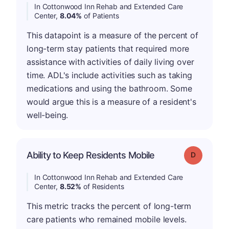
In Cottonwood Inn Rehab and Extended Care
Center,
8.04%
of Patients
This datapoint is a measure of the percent of
long-term stay patients that required more
assistance with activities of daily living over
time. ADL's include activities such as taking
medications and using the bathroom. Some
would argue this is a measure of a resident's
well-being.
Ability to Keep Residents Mobile
Grade: D
In Cottonwood Inn Rehab and Extended Care
Center,
8.52%
of Residents
This metric tracks the percent of long-term
care patients who remained mobile levels.