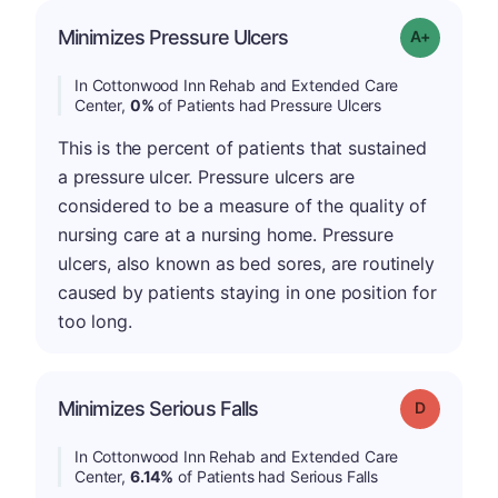
Minimizes Pressure Ulcers
Grade: A+
In Cottonwood Inn Rehab and Extended Care
Center,
0%
of Patients had Pressure Ulcers
This is the percent of patients that sustained
a pressure ulcer. Pressure ulcers are
considered to be a measure of the quality of
nursing care at a nursing home. Pressure
ulcers, also known as bed sores, are routinely
caused by patients staying in one position for
too long.
Minimizes Serious Falls
Grade: D
In Cottonwood Inn Rehab and Extended Care
Center,
6.14%
of Patients had Serious Falls