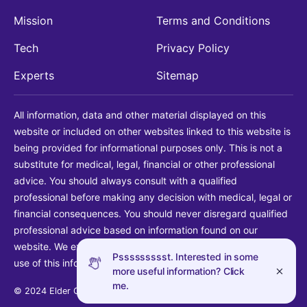
Mission
Terms and Conditions
Tech
Privacy Policy
Experts
Sitemap
All information, data and other material displayed on this
website or included on other websites linked to this website is
being provided for informational purposes only. This is not a
substitute for medical, legal, financial or other professional
advice. You should always consult with a qualified
professional before making any decision with medical, legal or
financial consequences. You should never disregard qualified
professional advice based on information found on our
website. We explicitly disclaim liability in connection with your
Pssssssssst. Interested in some
use of this information.
more useful information? Click
me.
© 2024 Elder Guide LLC. All rights reserved.