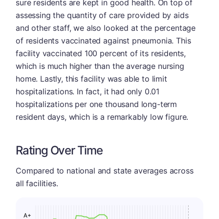
sure residents are kept in good health. On top of
assessing the quantity of care provided by aids
and other staff, we also looked at the percentage
of residents vaccinated against pneumonia. This
facility vaccinated 100 percent of its residents,
which is much higher than the average nursing
home. Lastly, this facility was able to limit
hospitalizations. In fact, it had only 0.01
hospitalizations per one thousand long-term
resident days, which is a remarkably low figure.
Rating Over Time
Compared to national and state averages across
all facilities.
A+