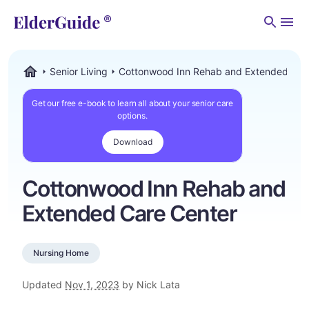
Men
Senior Living
Cottonwood Inn Rehab and Extended Car
ElderGuide.com
Get our free e-book to learn all about your senior care
options.
Download
Cottonwood Inn Rehab and
Extended Care Center
Nursing Home
Updated
Nov 1, 2023
by Nick Lata