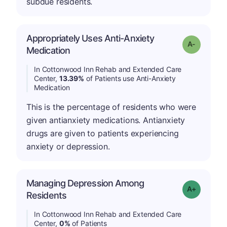
subdue residents.
Appropriately Uses Anti-Anxiety
Grade: A-
Medication
In Cottonwood Inn Rehab and Extended Care
Center,
13.39%
of Patients use Anti-Anxiety
Medication
This is the percentage of residents who were
given antianxiety medications. Antianxiety
drugs are given to patients experiencing
anxiety or depression.
Managing Depression Among
Grade: A+
Residents
In Cottonwood Inn Rehab and Extended Care
Center,
0%
of Patients