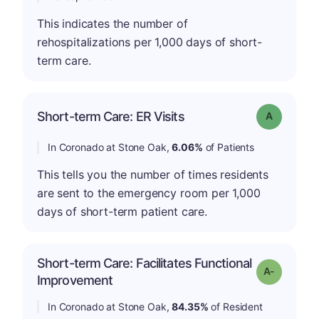
This indicates the number of
rehospitalizations per 1,000 days of short-
term care.
Short-term Care: ER Visits
Grade: A
In Coronado at Stone Oak,
6.06%
of Patients
This tells you the number of times residents
are sent to the emergency room per 1,000
days of short-term patient care.
Short-term Care: Facilitates Functional
Grade: A-
Improvement
In Coronado at Stone Oak,
84.35%
of Resident