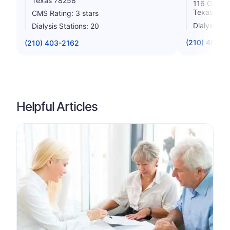
Texas 78258
116 Galler
Texas 782
CMS Rating: 3 stars
Dialysis St
Dialysis Stations: 20
(210) 499-4
(210) 403-2162
Helpful Articles