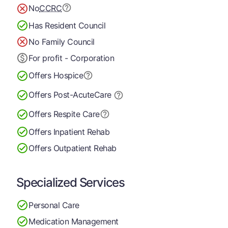
No
CCRC
Has Resident Council
No Family Council
For profit - Corporation
Offers Hospice
Offers Post-Acute
Care
Offers Respite Care
Offers Inpatient Rehab
Offers Outpatient Rehab
Specialized Services
Personal Care
Medication Management