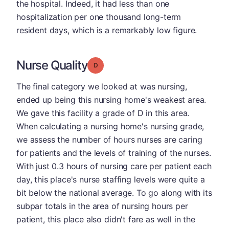
the hospital. Indeed, it had less than one
hospitalization per one thousand long-term
resident days, which is a remarkably low figure.
Nurse Quality
Grade: D
The final category we looked at was nursing,
ended up being this nursing home's weakest area.
We gave this facility a grade of D in this area.
When calculating a nursing home's nursing grade,
we assess the number of hours nurses are caring
for patients and the levels of training of the nurses.
With just 0.3 hours of nursing care per patient each
day, this place's nurse staffing levels were quite a
bit below the national average. To go along with its
subpar totals in the area of nursing hours per
patient, this place also didn't fare as well in the