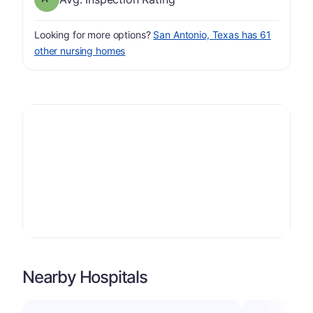
Looking for more options?
San Antonio, Texas has 61
other nursing homes
Nearby Hospitals