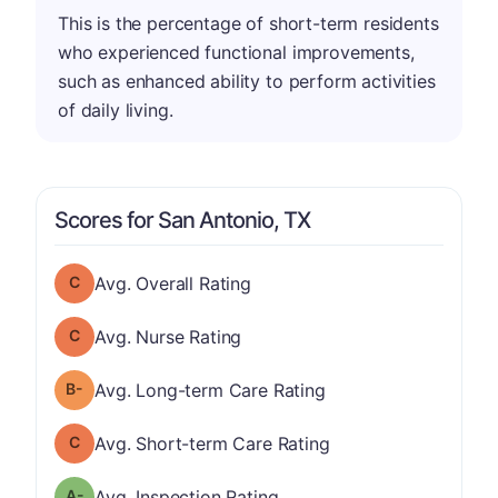
This is the percentage of short-term residents
who experienced functional improvements,
such as enhanced ability to perform activities
of daily living.
Scores for San Antonio, TX
Overall Rating has a grade of C
Avg. Overall Rating
Nurse Rating has a grade of C
Avg. Nurse Rating
minus
Long-term Care Rating has a grade of B-
Avg. Long-term Care Rating
Short-term Care Rating has a grade of C
Avg. Short-term Care Rating
minus
Inspection Rating has a grade of A-
Avg. Inspection Rating