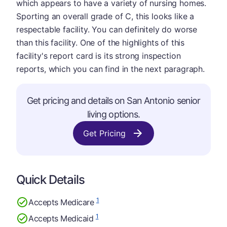
which appears to have a variety of nursing homes.
Sporting an overall grade of C, this looks like a
respectable facility. You can definitely do worse
than this facility. One of the highlights of this
facility's report card is its strong inspection
reports, which you can find in the next paragraph.
Get pricing and details on San Antonio senior
living options.
Get Pricing
Quick Details
1
Accepts Medicare
1
Accepts Medicaid