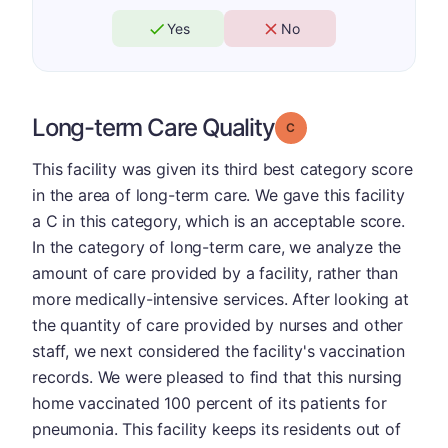
Yes
No
Long-term Care Quality
Grade: C
This facility was given its third best category score
in the area of long-term care. We gave this facility
a C in this category, which is an acceptable score.
In the category of long-term care, we analyze the
amount of care provided by a facility, rather than
more medically-intensive services. After looking at
the quantity of care provided by nurses and other
staff, we next considered the facility's vaccination
records. We were pleased to find that this nursing
home vaccinated 100 percent of its patients for
pneumonia. This facility keeps its residents out of