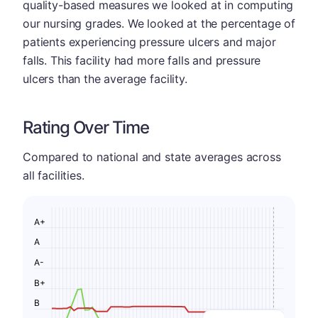
quality-based measures we looked at in computing
our nursing grades. We looked at the percentage of
patients experiencing pressure ulcers and major
falls. This facility had more falls and pressure
ulcers than the average facility.
Rating Over Time
Compared to national and state averages across
all facilities.
A+
A
A-
B+
B