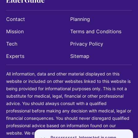
Contact
Planning
Mission
Terms and Conditions
Tech
Privacy Policy
Experts
Sitemap
All information, data and other material displayed on this
website or included on other websites linked to this website is
being provided for informational purposes only. This is not a
substitute for medical, legal, financial or other professional
advice. You should always consult with a qualified
professional before making any decision with medical, legal or
financial consequences. You should never disregard qualified
professional advice based on information found on our
website. We explicitly disclaim liability in connection with your
Pssssssssst. Interested in some