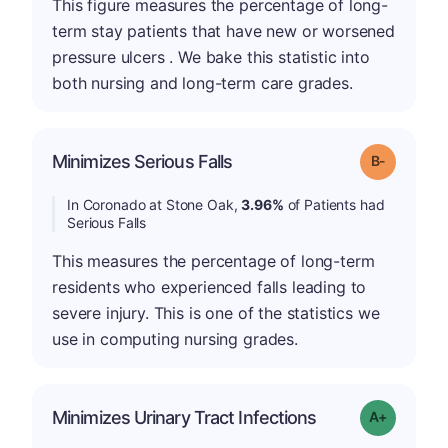
This figure measures the percentage of long-
term stay patients that have new or worsened
pressure ulcers . We bake this statistic into
both nursing and long-term care grades.
m
Minimizes Serious Falls
Grade: B-
In Coronado at Stone Oak,
3.96%
of Patients had
Serious Falls
This measures the percentage of long-term
residents who experienced falls leading to
severe injury. This is one of the statistics we
use in computing nursing grades.
Minimizes Urinary Tract Infections
Grade: A+