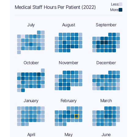
Less:
Medical Staff Hours Per Patient (2022)
More:
July
August
September
October
November
December
January
February
March
April
May
June