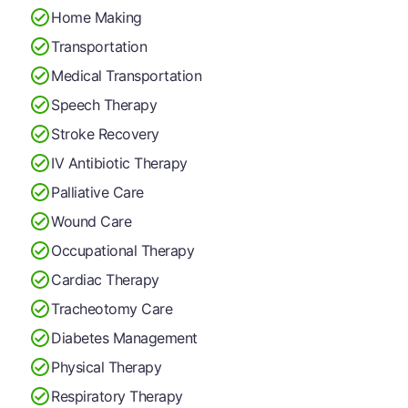
Home Making
Transportation
Medical Transportation
Speech Therapy
Stroke Recovery
IV Antibiotic Therapy
Palliative Care
Wound Care
Occupational Therapy
Cardiac Therapy
Tracheotomy Care
Diabetes Management
Physical Therapy
Respiratory Therapy