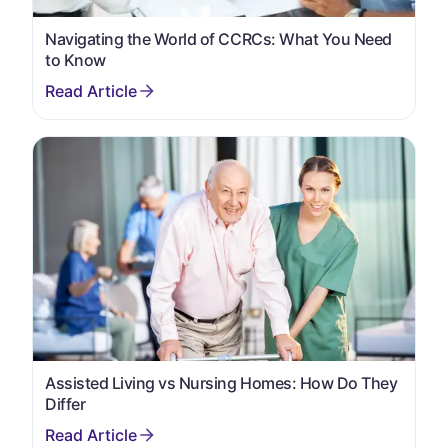
Navigating the World of CCRCs: What You Need
to Know
Assisted Living vs Nursing Homes: How Do They
Differ