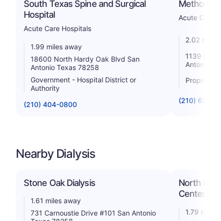
South Texas Spine and Surgical
Methodist 
Hospital
Acute Care H
Acute Care Hospitals
2.02 miles
1.99 miles away
1139 E Son
18600 North Hardy Oak Blvd San
Antonio T
Antonio Texas 78258
Government - Hospital District or
Proprietar
Authority
(210) 638-2
(210) 404-0800
Nearby Dialysis
Stone Oak Dialysis
North Cent
Center
1.61 miles away
1.79 miles
731 Carnoustie Drive #101 San Antonio