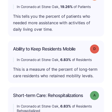
In Coronado at Stone Oak,
19.26%
of Patients
This tells you the percent of patients who
needed more assistance with activities of
daily living over time.
Ability to Keep Residents Mobile
Grade: D
In Coronado at Stone Oak,
6.83%
of Residents
This is a measure of the percent of long-term
care residents who retained mobility levels.
Short-term Care: Rehospitalizations
Grade: A
In Coronado at Stone Oak,
6.83%
of Residents
Rehospitalized