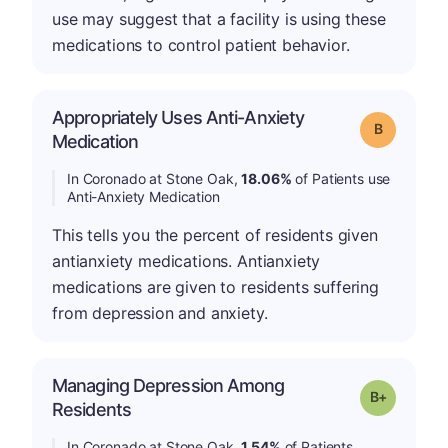
use may suggest that a facility is using these
medications to control patient behavior.
Appropriately Uses Anti-Anxiety
Grade: B
Medication
In Coronado at Stone Oak,
18.06%
of Patients use
Anti-Anxiety Medication
This tells you the percent of residents given
antianxiety medications. Antianxiety
medications are given to residents suffering
from depression and anxiety.
Managing Depression Among
p
Grade: B-
Residents
In Coronado at Stone Oak,
1.54%
of Patients