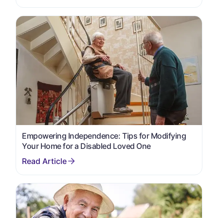
Empowering Independence: Tips for Modifying
Your Home for a Disabled Loved One