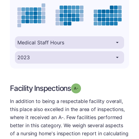
Facility Inspections
minus
Grade: A-
In addition to being a respectable facility overall,
this place also excelled in the area of inspections,
where it received an A-. Few facilities performed
better in this category. We weigh several aspects
of a nursing home's inspection report in calculating