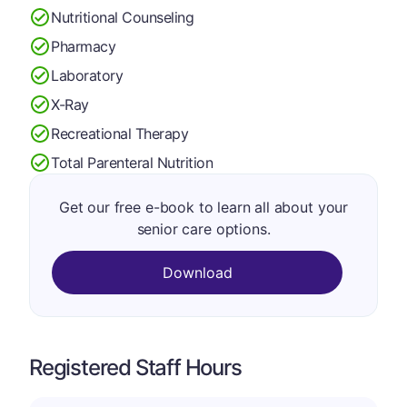
Nutritional Counseling
Pharmacy
Laboratory
X-Ray
Recreational Therapy
Total Parenteral Nutrition
Get our free e-book to learn all about your
senior care options.
Download
Registered Staff Hours