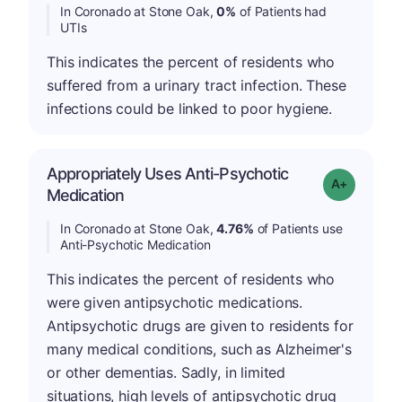
In Coronado at Stone Oak,
0%
of Patients had
UTIs
This indicates the percent of residents who
suffered from a urinary tract infection. These
infections could be linked to poor hygiene.
Appropriately Uses Anti-Psychotic
Grade: A-
Medication
In Coronado at Stone Oak,
4.76%
of Patients use
Anti-Psychotic Medication
This indicates the percent of residents who
were given antipsychotic medications.
Antipsychotic drugs are given to residents for
many medical conditions, such as Alzheimer's
or other dementias. Sadly, in limited
situations, high levels of antipsychotic drug