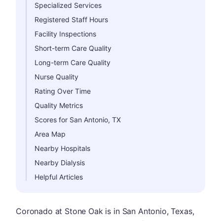
Specialized Services
Registered Staff Hours
Facility Inspections
Short-term Care Quality
Long-term Care Quality
Nurse Quality
Rating Over Time
Quality Metrics
Scores for San Antonio, TX
Area Map
Nearby Hospitals
Nearby Dialysis
Helpful Articles
Coronado at Stone Oak is in San Antonio, Texas,