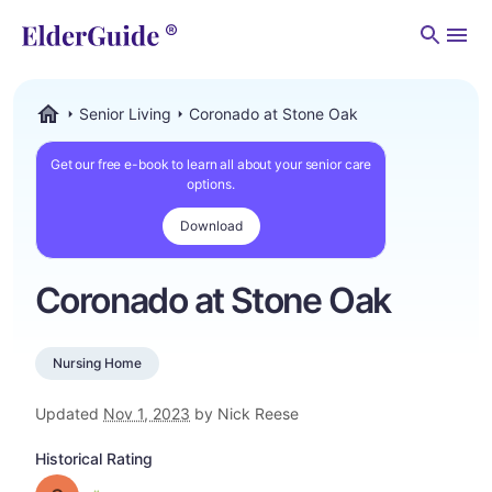
Men
Senior Living
Coronado at Stone Oak
ElderGuide.com
Get our free e-book to learn all about your senior care
options.
Download
Coronado at Stone Oak
Nursing Home
Updated
Nov 1, 2023
by Nick Reese
Historical Rating