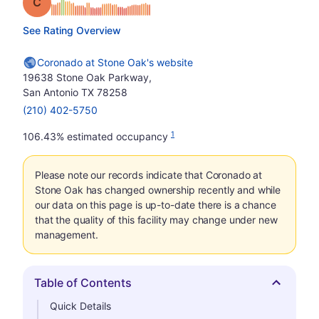
Grade: C
See Rating Overview
Coronado at Stone Oak's website
19638 Stone Oak Parkway,
San Antonio TX 78258
(210) 402-5750
1
106.43% estimated occupancy
Please note our records indicate that Coronado at
Stone Oak has changed ownership recently and while
our data on this page is up-to-date there is a chance
that the quality of this facility may change under new
management.
Table of Contents
Hide
Quick Details