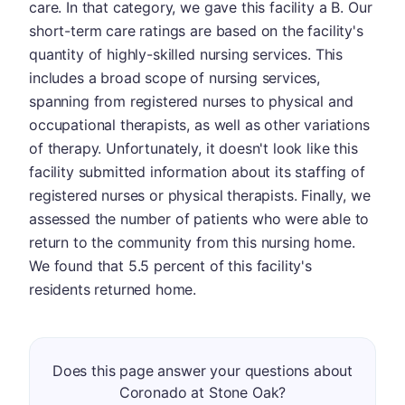
care. In that category, we gave this facility a B. Our
short-term care ratings are based on the facility's
quantity of highly-skilled nursing services. This
includes a broad scope of nursing services,
spanning from registered nurses to physical and
occupational therapists, as well as other variations
of therapy. Unfortunately, it doesn't look like this
facility submitted information about its staffing of
registered nurses or physical therapists. Finally, we
assessed the number of patients who were able to
return to the community from this nursing home.
We found that 5.5 percent of this facility's
residents returned home.
Does this page answer your questions about
Coronado at Stone Oak?