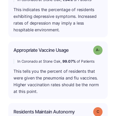
This indicates the percentage of residents
exhibiting depressive symptoms. Increased
rates of depression may imply a less
hospitable environment.
Appropriate Vaccine Usage
Grade: A-
In Coronado at Stone Oak,
99.07%
of Patients
This tells you the percent of residents that
were given the pneumonia and flu vaccines.
Higher vaccination rates should be the norm
at this point.
Residents Maintain Autonomy
Grade: C