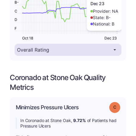
B-
Dec 23
Provider:
NA
C
State:
B-
D
National:
B
F
Oct 18
Dec 23
Coronado at Stone Oak Quality
Metrics
Minimizes Pressure Ulcers
Grade: C
In Coronado at Stone Oak,
9.72%
of Patients had
Pressure Ulcers