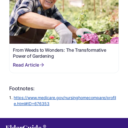
From Weeds to Wonders: The Transformative
Power of Gardening
Footnotes:
https://www.medicare.gov/nursinghomecompare/profil
e.html#ID=676353