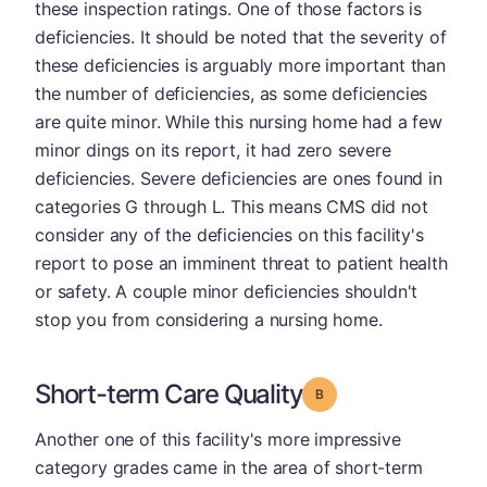
these inspection ratings. One of those factors is
deficiencies. It should be noted that the severity of
these deficiencies is arguably more important than
the number of deficiencies, as some deficiencies
are quite minor. While this nursing home had a few
minor dings on its report, it had zero severe
deficiencies. Severe deficiencies are ones found in
categories G through L. This means CMS did not
consider any of the deficiencies on this facility's
report to pose an imminent threat to patient health
or safety. A couple minor deficiencies shouldn't
stop you from considering a nursing home.
Short-term Care Quality
Grade: B
Another one of this facility's more impressive
category grades came in the area of short-term