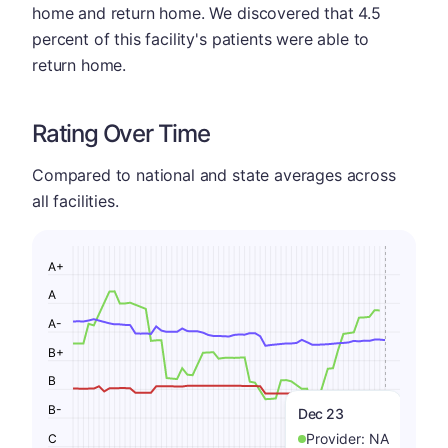
home and return home. We discovered that 4.5
percent of this facility's patients were able to
return home.
Rating Over Time
Compared to national and state averages across
all facilities.
A+
A
A-
B+
B
B-
Dec 23
Provider:
NA
C