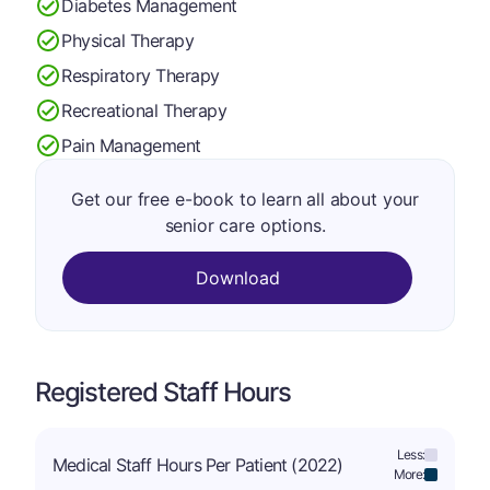
Diabetes Management
Physical Therapy
Respiratory Therapy
Recreational Therapy
Pain Management
Get our free e-book to learn all about your
senior care options.
Download
Registered Staff Hours
Less:
Medical Staff Hours Per Patient (2022)
More: