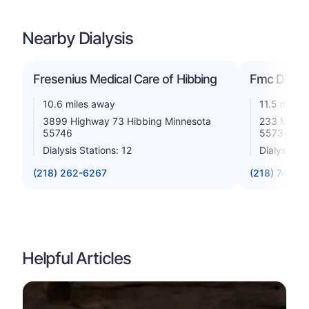
Nearby Dialysis
Fresenius Medical Care of Hibbing
Fmc Dialysi
10.6 miles away
11.5 miles
3899 Highway 73 Hibbing Minnesota
233 Mckinl
55746
55734
Dialysis Stations: 12
Dialysis St
(218) 262-6267
(218) 744-3
Helpful Articles