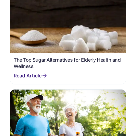
The Top Sugar Alternatives for Elderly Health and
Wellness