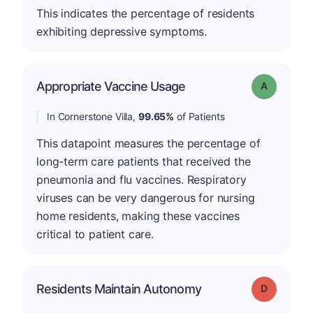
This indicates the percentage of residents
exhibiting depressive symptoms.
Appropriate Vaccine Usage
Grade: A
In Cornerstone Villa,
99.65%
of Patients
This datapoint measures the percentage of
long-term care patients that received the
pneumonia and flu vaccines. Respiratory
viruses can be very dangerous for nursing
home residents, making these vaccines
critical to patient care.
Residents Maintain Autonomy
Grade: D