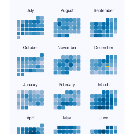
July
August
September
October
November
December
January
February
March
April
May
June