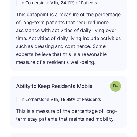
In Cornerstone Villa,
24.11%
of Patients
This datapoint is a measure of the percentage
of long-term patients that required more
assistance with activities of daily living over
time. Activities of daily living include activities
such as dressing and continence. Some
experts believe that this is a reasonable
measure of a resident's well-being.
p
Ability to Keep Residents Mobile
Grade: B-
In Cornerstone Villa,
18.49%
of Residents
This is a measure of the percentage of long-
term stay patients that maintained mobility.