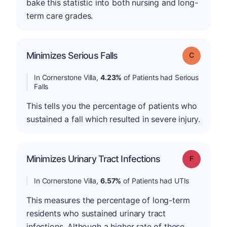
bake this statistic into both nursing and long-
term care grades.
Minimizes Serious Falls
Grade: C
In Cornerstone Villa,
4.23%
of Patients had Serious
Falls
This tells you the percentage of patients who
sustained a fall which resulted in severe injury.
Minimizes Urinary Tract Infections
Grade: F
In Cornerstone Villa,
6.57%
of Patients had UTIs
This measures the percentage of long-term
residents who sustained urinary tract
infections. Although a higher rate of these