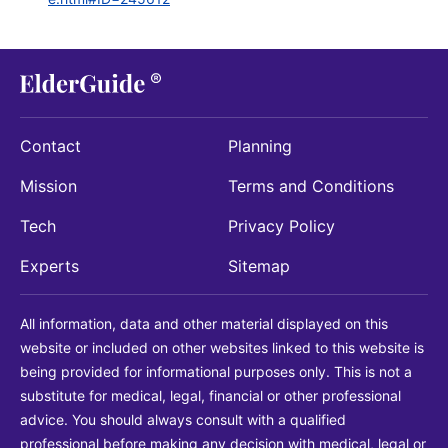
Contact
Planning
Mission
Terms and Conditions
Tech
Privacy Policy
Experts
Sitemap
All information, data and other material displayed on this
website or included on other websites linked to this website is
being provided for informational purposes only. This is not a
substitute for medical, legal, financial or other professional
advice. You should always consult with a qualified
professional before making any decision with medical, legal or