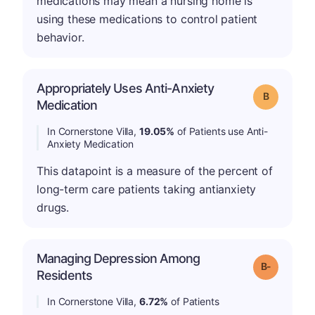
medications may mean a nursing home is
using these medications to control patient
behavior.
Appropriately Uses Anti-Anxiety
Grade: B
Medication
In Cornerstone Villa,
19.05%
of Patients use Anti-
Anxiety Medication
This datapoint is a measure of the percent of
long-term care patients taking antianxiety
drugs.
Managing Depression Among
m
Grade: B-
Residents
In Cornerstone Villa,
6.72%
of Patients