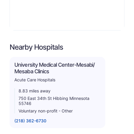
Nearby Hospitals
University Medical Center-Mesabi/
Mesaba Clinics
Acute Care Hospitals
8.83 miles away
750 East 34th St Hibbing Minnesota
55746
Voluntary non-profit - Other
(218) 362-6730