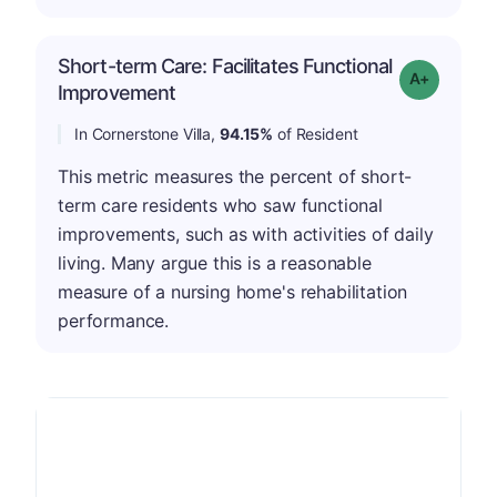
Short-term Care: Facilitates Functional
Grade: A-
Improvement
In Cornerstone Villa,
94.15%
of Resident
This metric measures the percent of short-
term care residents who saw functional
improvements, such as with activities of daily
living. Many argue this is a reasonable
measure of a nursing home's rehabilitation
performance.