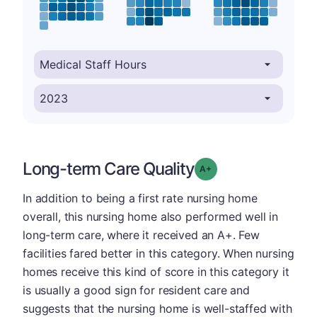
Long-term Care Quality
plus
Grade: A-
In addition to being a first rate nursing home
overall, this nursing home also performed well in
long-term care, where it received an A+. Few
facilities fared better in this category. When nursing
homes receive this kind of score in this category it
is usually a good sign for resident care and
suggests that the nursing home is well-staffed with