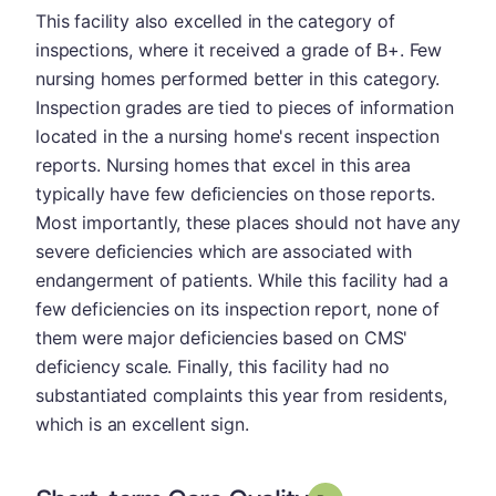
This facility also excelled in the category of
inspections, where it received a grade of B+. Few
nursing homes performed better in this category.
Inspection grades are tied to pieces of information
located in the a nursing home's recent inspection
reports. Nursing homes that excel in this area
typically have few deficiencies on those reports.
Most importantly, these places should not have any
severe deficiencies which are associated with
endangerment of patients. While this facility had a
few deficiencies on its inspection report, none of
them were major deficiencies based on CMS'
deficiency scale. Finally, this facility had no
substantiated complaints this year from residents,
which is an excellent sign.