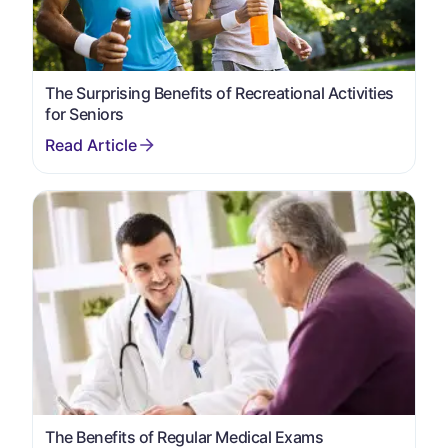
The Surprising Benefits of Recreational Activities
for Seniors
The Benefits of Regular Medical Exams