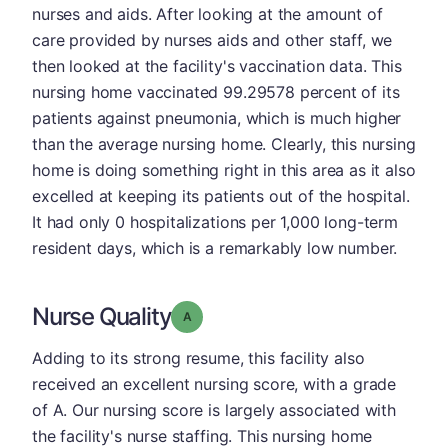
nurses and aids. After looking at the amount of
care provided by nurses aids and other staff, we
then looked at the facility's vaccination data. This
nursing home vaccinated 99.29578 percent of its
patients against pneumonia, which is much higher
than the average nursing home. Clearly, this nursing
home is doing something right in this area as it also
excelled at keeping its patients out of the hospital.
It had only 0 hospitalizations per 1,000 long-term
resident days, which is a remarkably low number.
Nurse Quality
Grade: A
Adding to its strong resume, this facility also
received an excellent nursing score, with a grade
of A. Our nursing score is largely associated with
the facility's nurse staffing. This nursing home