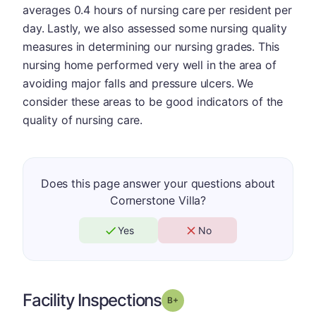
averages 0.4 hours of nursing care per resident per
day. Lastly, we also assessed some nursing quality
measures in determining our nursing grades. This
nursing home performed very well in the area of
avoiding major falls and pressure ulcers. We
consider these areas to be good indicators of the
quality of nursing care.
Does this page answer your questions about
Cornerstone Villa?
Yes
No
Facility Inspections
plus
Grade: B-