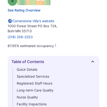
Grade: A
See Rating Overview
Cornerstone Villa's website
1000 Forest Street PO Box 724,
Buhl MN 55713
(218) 258-3253
1
87.95% estimated occupancy
Table of Contents
Hide
Quick Details
Specialized Services
Registered Staff Hours
Long-term Care Quality
Nurse Quality
Facility Inspections