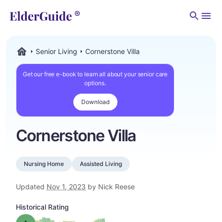
Men
Senior Living
Cornerstone Villa
ElderGuide.com
Get our free e-book to learn all about your senior care
options.
Download
Cornerstone Villa
Nursing Home
Assisted Living
Updated
Nov 1, 2023
by Nick Reese
Historical Rating