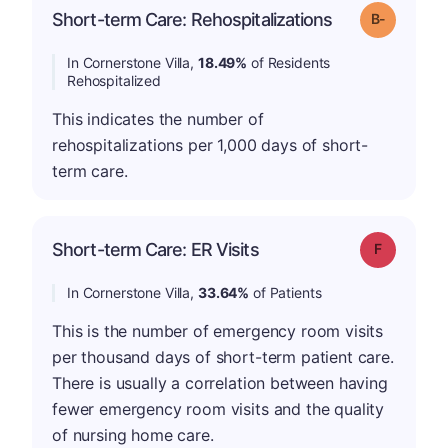
m
Short-term Care: Rehospitalizations
Grade: B-
In Cornerstone Villa,
18.49%
of Residents
Rehospitalized
This indicates the number of
rehospitalizations per 1,000 days of short-
term care.
Short-term Care: ER Visits
Grade: F
In Cornerstone Villa,
33.64%
of Patients
This is the number of emergency room visits
per thousand days of short-term patient care.
There is usually a correlation between having
fewer emergency room visits and the quality
of nursing home care.