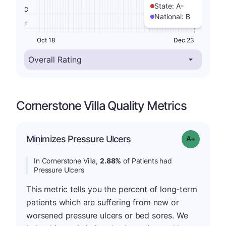
State:
A-
D
National:
B
F
Oct 18
Dec 23
Cornerstone Villa Quality Metrics
Minimizes Pressure Ulcers
Grade: A-
In Cornerstone Villa,
2.88%
of Patients had
Pressure Ulcers
This metric tells you the percent of long-term
patients which are suffering from new or
worsened pressure ulcers or bed sores. We