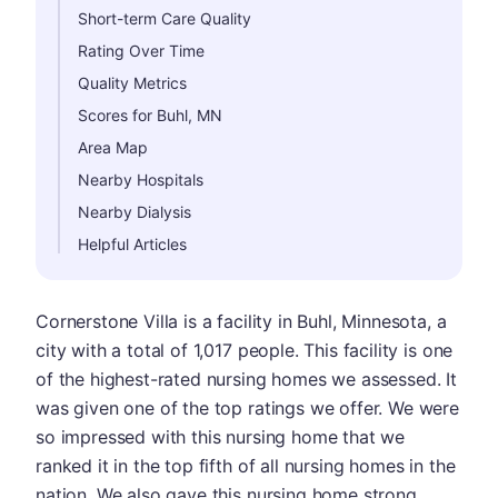
Short-term Care Quality
Rating Over Time
Quality Metrics
Scores for Buhl, MN
Area Map
Nearby Hospitals
Nearby Dialysis
Helpful Articles
Cornerstone Villa is a facility in Buhl, Minnesota, a
city with a total of 1,017 people. This facility is one
of the highest-rated nursing homes we assessed. It
was given one of the top ratings we offer. We were
so impressed with this nursing home that we
ranked it in the top fifth of all nursing homes in the
nation. We also gave this nursing home strong