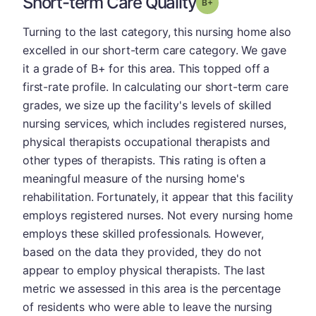
Short-term Care Quality
plus
Grade: B-
Turning to the last category, this nursing home also
excelled in our short-term care category. We gave
it a grade of B+ for this area. This topped off a
first-rate profile. In calculating our short-term care
grades, we size up the facility's levels of skilled
nursing services, which includes registered nurses,
physical therapists occupational therapists and
other types of therapists. This rating is often a
meaningful measure of the nursing home's
rehabilitation. Fortunately, it appear that this facility
employs registered nurses. Not every nursing home
employs these skilled professionals. However,
based on the data they provided, they do not
appear to employ physical therapists. The last
metric we assessed in this area is the percentage
of residents who were able to leave the nursing