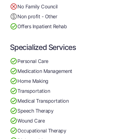
No Family Council
Non profit - Other
Offers Inpatient Rehab
Specialized Services
Personal Care
Medication Management
Home Making
Transportation
Medical Transportation
Speech Therapy
Wound Care
Occupational Therapy