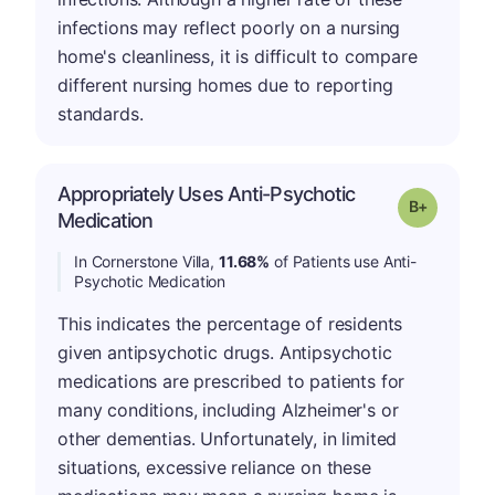
infections may reflect poorly on a nursing
home's cleanliness, it is difficult to compare
different nursing homes due to reporting
standards.
Appropriately Uses Anti-Psychotic
p
Grade: B-
Medication
In Cornerstone Villa,
11.68%
of Patients use Anti-
Psychotic Medication
This indicates the percentage of residents
given antipsychotic drugs. Antipsychotic
medications are prescribed to patients for
many conditions, including Alzheimer's or
other dementias. Unfortunately, in limited
situations, excessive reliance on these