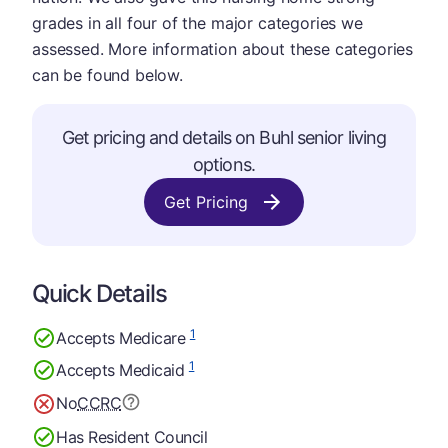
grades in all four of the major categories we
assessed. More information about these categories
can be found below.
Get pricing and details on Buhl senior living
options.
Get Pricing
Quick Details
1
Accepts Medicare
1
Accepts Medicaid
No
CCRC
Has Resident Council