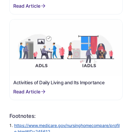
Activities of Daily Living and Its Importance
Footnotes:
https://www.medicare.gov/nursinghomecompare/profil
e.html#ID=245612