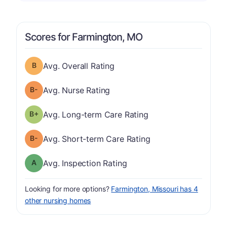
Scores for Farmington, MO
Overall Rating has a grade of B
Avg. Overall Rating
minus
Nurse Rating has a grade of B-
Avg. Nurse Rating
plus
Long-term Care Rating has a grade of B-
Avg. Long-term Care Rating
minus
Short-term Care Rating has a grade of B-
Avg. Short-term Care Rating
Inspection Rating has a grade of A
Avg. Inspection Rating
Looking for more options?
Farmington, Missouri has 4
other nursing homes