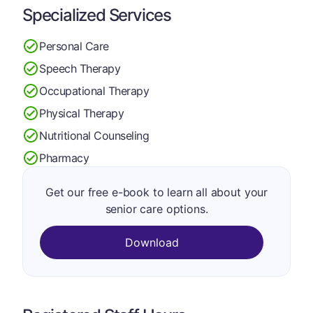
Specialized Services
Personal Care
Speech Therapy
Occupational Therapy
Physical Therapy
Nutritional Counseling
Pharmacy
Get our free e-book to learn all about your
senior care options.
Download