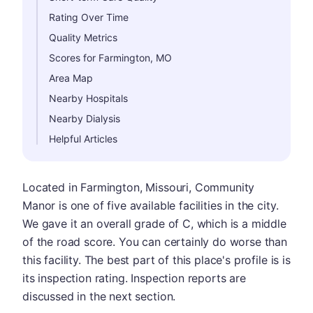
Rating Over Time
Quality Metrics
Scores for Farmington, MO
Area Map
Nearby Hospitals
Nearby Dialysis
Helpful Articles
Located in Farmington, Missouri, Community
Manor is one of five available facilities in the city.
We gave it an overall grade of C, which is a middle
of the road score. You can certainly do worse than
this facility. The best part of this place's profile is is
its inspection rating. Inspection reports are
discussed in the next section.