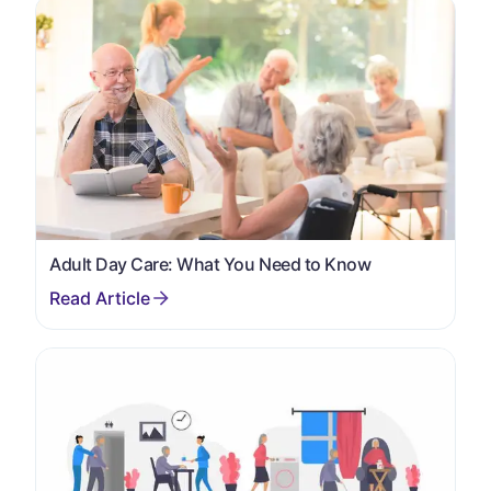
Adult Day Care: What You Need to Know