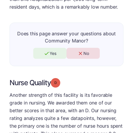
resident days, which is a remarkably low number.
Does this page answer your questions about
Community Manor?
Yes
No
Nurse Quality
Grade: D
Another strength of this facility is its favorable
grade in nursing. We awarded them one of our
better scores in that area, with an D. Our nursing
rating analyzes quite a few datapoints, however,
the primary one is the number of nurse hours spent