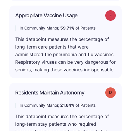
Appropriate Vaccine Usage
Grade: F
In Community Manor,
59.71%
of Patients
This datapoint measures the percentage of
long-term care patients that were
administered the pneumonia and flu vaccines.
Respiratory viruses can be very dangerous for
seniors, making these vaccines indispensable.
Residents Maintain Autonomy
Grade: D
In Community Manor,
21.64%
of Patients
This datapoint measures the percentage of
long-term stay patients who required