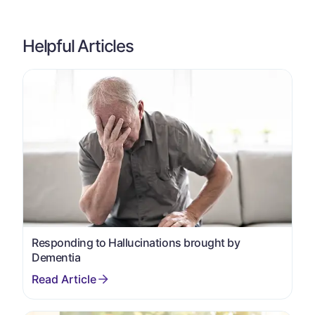
Helpful Articles
Responding to Hallucinations brought by
Dementia