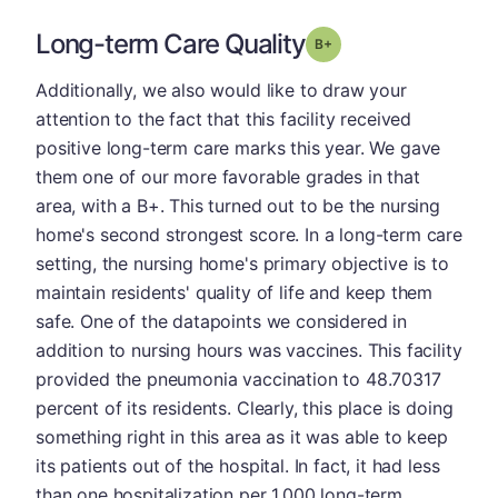
Long-term Care Quality
plus
Grade: B-
Additionally, we also would like to draw your
attention to the fact that this facility received
positive long-term care marks this year. We gave
them one of our more favorable grades in that
area, with a B+. This turned out to be the nursing
home's second strongest score. In a long-term care
setting, the nursing home's primary objective is to
maintain residents' quality of life and keep them
safe. One of the datapoints we considered in
addition to nursing hours was vaccines. This facility
provided the pneumonia vaccination to 48.70317
percent of its residents. Clearly, this place is doing
something right in this area as it was able to keep
its patients out of the hospital. In fact, it had less
than one hospitalization per 1,000 long-term