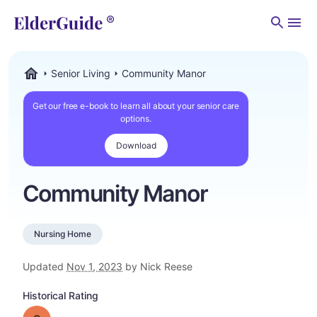
Men
Senior Living
Community Manor
ElderGuide.com
Get our free e-book to learn all about your senior care
options.
Download
Community Manor
Nursing Home
Updated
Nov 1, 2023
by Nick Reese
Historical Rating