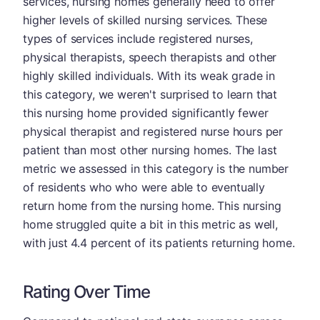
services, nursing homes generally need to offer
higher levels of skilled nursing services. These
types of services include registered nurses,
physical therapists, speech therapists and other
highly skilled individuals. With its weak grade in
this category, we weren't surprised to learn that
this nursing home provided significantly fewer
physical therapist and registered nurse hours per
patient than most other nursing homes. The last
metric we assessed in this category is the number
of residents who who were able to eventually
return home from the nursing home. This nursing
home struggled quite a bit in this metric as well,
with just 4.4 percent of its patients returning home.
Rating Over Time