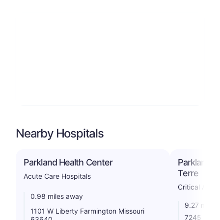
Nearby Hospitals
Parkland Health Center
Parkland H
Terre
Acute Care Hospitals
Critical Acce
0.98 miles away
9.27 miles
1101 W Liberty Farmington Missouri
7245 Raide
63640