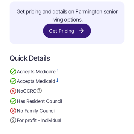
Get pricing and details on Farmington senior
living options.
Get Pricing
Quick Details
1
Accepts Medicare
1
Accepts Medicaid
No
CCRC
Has Resident Council
No Family Council
For profit - Individual