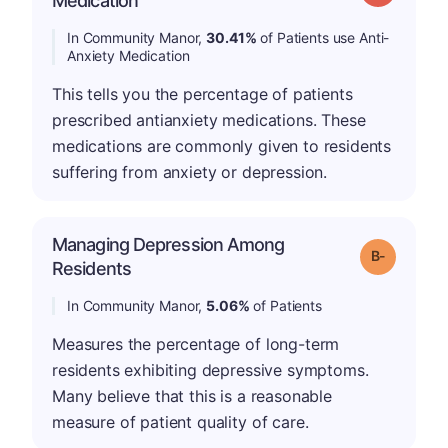
Medication
In Community Manor,
30.41%
of Patients use Anti-
Anxiety Medication
This tells you the percentage of patients
prescribed antianxiety medications. These
medications are commonly given to residents
suffering from anxiety or depression.
Managing Depression Among
m
Grade: B-
Residents
In Community Manor,
5.06%
of Patients
Measures the percentage of long-term
residents exhibiting depressive symptoms.
Many believe that this is a reasonable
measure of patient quality of care.