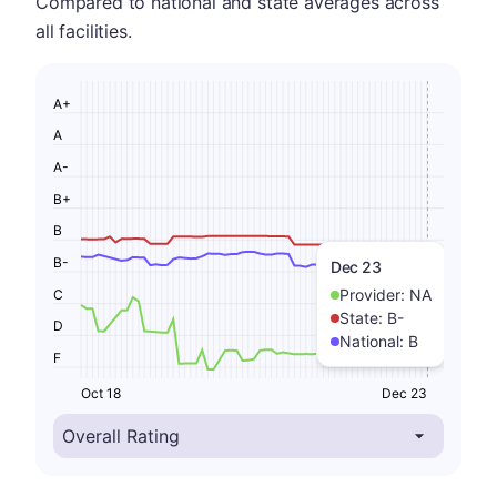
Compared to national and state averages across
all facilities.
A+
A
A-
B+
B
B-
Dec 23
Provider:
NA
C
State:
B-
D
National:
B
F
Oct 18
Dec 23