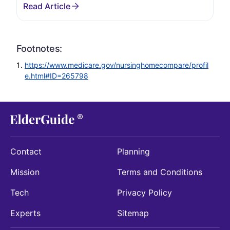
Footnotes:
https://www.medicare.gov/nursinghomecompare/profil
e.html#ID=265798
Contact
Planning
Mission
Terms and Conditions
Tech
Privacy Policy
Experts
Sitemap