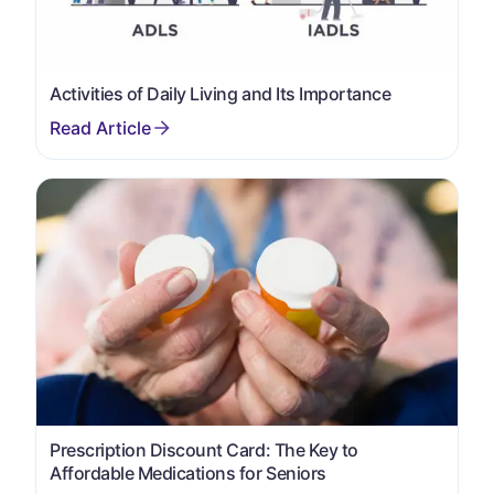
Activities of Daily Living and Its Importance
Prescription Discount Card: The Key to
Affordable Medications for Seniors