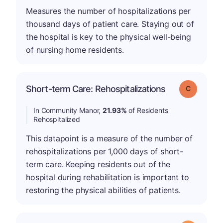
Measures the number of hospitalizations per
thousand days of patient care. Staying out of
the hospital is key to the physical well-being
of nursing home residents.
Short-term Care: Rehospitalizations
Grade: C
In Community Manor,
21.93%
of Residents
Rehospitalized
This datapoint is a measure of the number of
rehospitalizations per 1,000 days of short-
term care. Keeping residents out of the
hospital during rehabilitation is important to
restoring the physical abilities of patients.