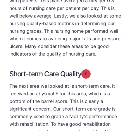
with patients. This place averaged a meager 0.3
hours of nursing care per patient per day. This is
well below average. Lastly, we also looked at some
nursing quality-based metrics in determining our
nursing grades. This nursing home performed well
when it comes to avoiding major falls and pressure
ulcers. Many consider these areas to be good
indicators of the quality of nursing care.
Short-term Care Quality
Grade: F
The next area we looked at is short-term care. It
received an abysmal F for this area, which is a
bottom of the barrel score. This is clearly a
significant concern. Our short-term care grade is
commonly used to grade a facility's performance
with rehabilitation. To have good rehabilitation