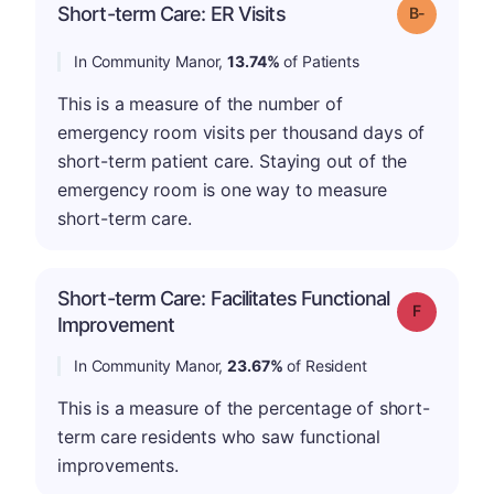
m
Short-term Care: ER Visits
Grade: B-
In Community Manor,
13.74%
of Patients
This is a measure of the number of
emergency room visits per thousand days of
short-term patient care. Staying out of the
emergency room is one way to measure
short-term care.
Short-term Care: Facilitates Functional
Grade: F
Improvement
In Community Manor,
23.67%
of Resident
This is a measure of the percentage of short-
term care residents who saw functional
improvements.