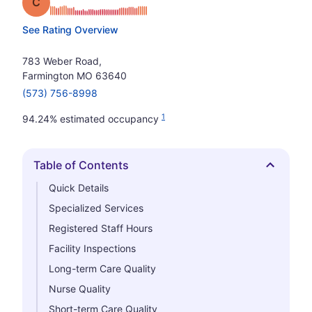
Grade: C
See Rating Overview
783 Weber Road,
Farmington MO 63640
(573) 756-8998
1
94.24% estimated occupancy
Table of Contents
Hide
Quick Details
Specialized Services
Registered Staff Hours
Facility Inspections
Long-term Care Quality
Nurse Quality
Short-term Care Quality