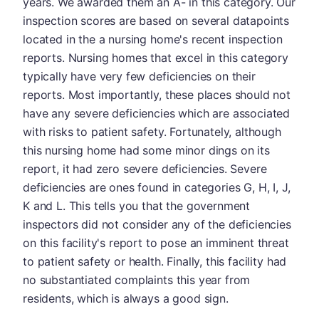
years. We awarded them an A- in this category. Our
inspection scores are based on several datapoints
located in the a nursing home's recent inspection
reports. Nursing homes that excel in this category
typically have very few deficiencies on their
reports. Most importantly, these places should not
have any severe deficiencies which are associated
with risks to patient safety. Fortunately, although
this nursing home had some minor dings on its
report, it had zero severe deficiencies. Severe
deficiencies are ones found in categories G, H, I, J,
K and L. This tells you that the government
inspectors did not consider any of the deficiencies
on this facility's report to pose an imminent threat
to patient safety or health. Finally, this facility had
no substantiated complaints this year from
residents, which is always a good sign.