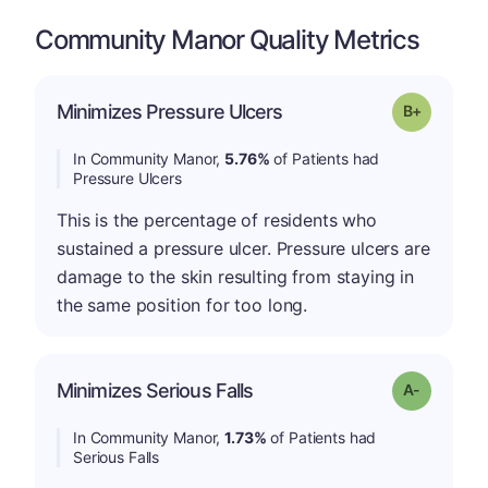
Community Manor Quality Metrics
p
Minimizes Pressure Ulcers
Grade: B-
In Community Manor,
5.76%
of Patients had
Pressure Ulcers
This is the percentage of residents who
sustained a pressure ulcer. Pressure ulcers are
damage to the skin resulting from staying in
the same position for too long.
Minimizes Serious Falls
Grade: A-
In Community Manor,
1.73%
of Patients had
Serious Falls