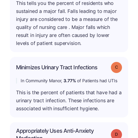
This tells you the percent of residents who
sustained a major fall. Falls leading to major
injury are considered to be a measure of the
quality of nursing care . Major falls which
result in injury are often caused by lower
levels of patient supervision.
Minimizes Urinary Tract Infections
Grade: C
In Community Manor,
3.77%
of Patients had UTIs
This is the percent of patients that have had a
urinary tract infection. These infections are
associated with insufficient hygiene.
Appropriately Uses Anti-Anxiety
Grade: D