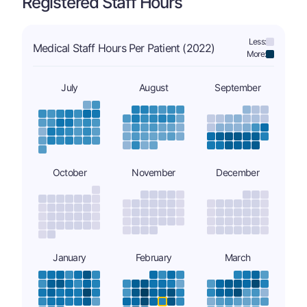
Registered Staff Hours
Less:
Medical Staff Hours Per Patient (2022)
More:
July
August
September
October
November
December
January
February
March