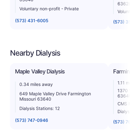
63628
Voluntary non-profit - Private
Voluntary n
(573) 431-6005
(573) 358-1
Nearby Dialysis
Maple Valley Dialysis
Farmington 
1.11 miles
0.34 miles away
1370 W Lib
649 Maple Valley Drive Farmington
63640
Missouri 63640
CMS Rating
Dialysis Stations: 12
Dialysis St
(573) 747-0946
(573) 760-1