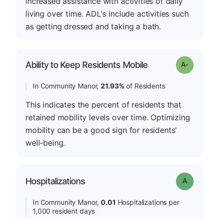
increased assistance with activities of daily
living over time. ADL's include activities such
as getting dressed and taking a bath.
Ability to Keep Residents Mobile
Grade: A-
In Community Manor,
21.93%
of Residents
This indicates the percent of residents that
retained mobility levels over time. Optimizing
mobility can be a good sign for residents'
well-being.
Hospitalizations
Grade: A
In Community Manor,
0.01
Hospitalizations per
1,000 resident days