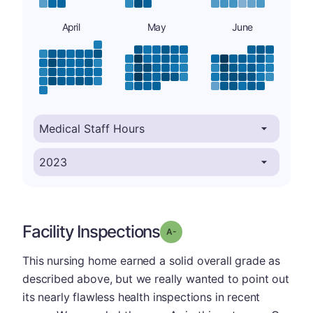
April
May
June
Facility Inspections
minus
Grade: A-
This nursing home earned a solid overall grade as
described above, but we really wanted to point out
its nearly flawless health inspections in recent