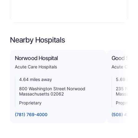
Nearby Hospitals
Norwood Hospital
Good Samar
Acute Care Hospitals
Acute Care H
4.64 miles away
5.69 miles
800 Washington Street Norwood
235 North 
Massachusetts 02062
Massachus
Proprietary
Proprietar
(781) 769-4000
(508) 427-3