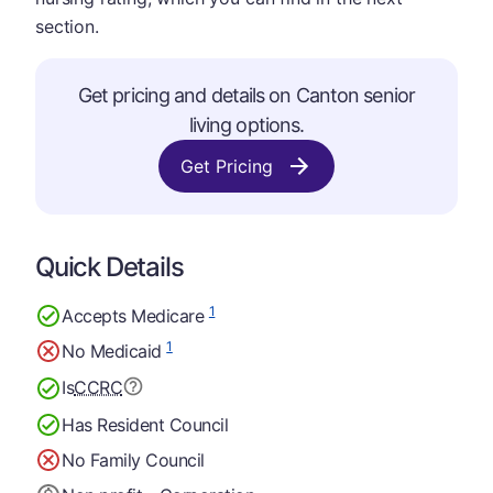
section.
Get pricing and details on Canton senior
living options.
Get Pricing
Quick Details
1
Accepts Medicare
1
No Medicaid
Is
CCRC
Has Resident Council
No Family Council