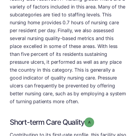
variety of factors included in this area. Many of the
subcategories are tied to staffing levels. This
nursing home provides 0.7 hours of nursing care
per resident per day. Finally, we also assessed
several nursing quality-based metrics and this
place excelled in some of these areas. With less
than five percent of its residents sustaining
pressure ulcers, it performed as well as any place
the country in this category. This is generally a
good indicator of quality nursing care. Pressure
ulcers can frequently be prevented by offering
better nursing care, such as by employing a system
of turning patients more often.
Short-term Care Quality
Grade: A
Contributing to its first-rate profile, this facility also