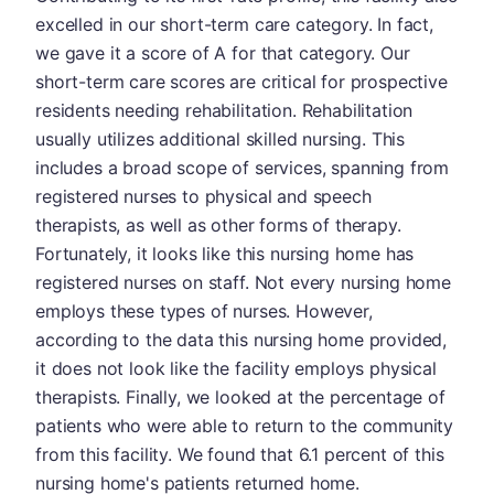
excelled in our short-term care category. In fact,
we gave it a score of A for that category. Our
short-term care scores are critical for prospective
residents needing rehabilitation. Rehabilitation
usually utilizes additional skilled nursing. This
includes a broad scope of services, spanning from
registered nurses to physical and speech
therapists, as well as other forms of therapy.
Fortunately, it looks like this nursing home has
registered nurses on staff. Not every nursing home
employs these types of nurses. However,
according to the data this nursing home provided,
it does not look like the facility employs physical
therapists. Finally, we looked at the percentage of
patients who were able to return to the community
from this facility. We found that 6.1 percent of this
nursing home's patients returned home.