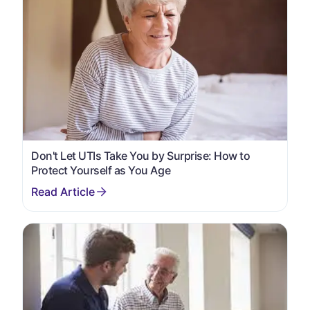
Don't Let UTIs Take You by Surprise: How to
Protect Yourself as You Age