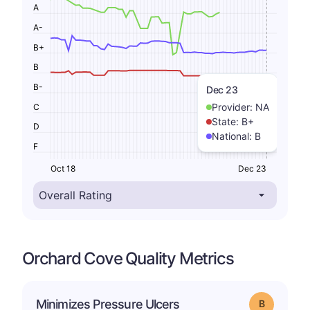
A
A-
B+
B
B-
Dec 23
Provider:
NA
C
State:
B+
D
National:
B
F
Oct 18
Dec 23
Orchard Cove Quality Metrics
Minimizes Pressure Ulcers
Grade: B