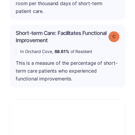
room per thousand days of short-term
patient care.
Short-term Care: Facilitates Functional
Grade: C
Improvement
In Orchard Cove,
68.61%
of Resident
This is a measure of the percentage of short-
term care patients who experienced
functional improvements.