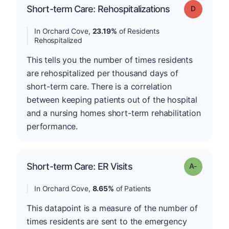
Short-term Care: Rehospitalizations
Grade: D
In Orchard Cove,
23.19%
of Residents
Rehospitalized
This tells you the number of times residents
are rehospitalized per thousand days of
short-term care. There is a correlation
between keeping patients out of the hospital
and a nursing homes short-term rehabilitation
performance.
Short-term Care: ER Visits
Grade: A-
In Orchard Cove,
8.65%
of Patients
This datapoint is a measure of the number of
times residents are sent to the emergency