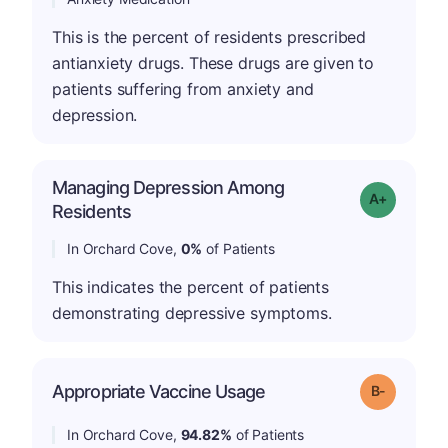
This is the percent of residents prescribed
antianxiety drugs. These drugs are given to
patients suffering from anxiety and
depression.
Managing Depression Among
Grade: A+
Residents
In Orchard Cove,
0%
of Patients
This indicates the percent of patients
demonstrating depressive symptoms.
m
Appropriate Vaccine Usage
Grade: B-
In Orchard Cove,
94.82%
of Patients