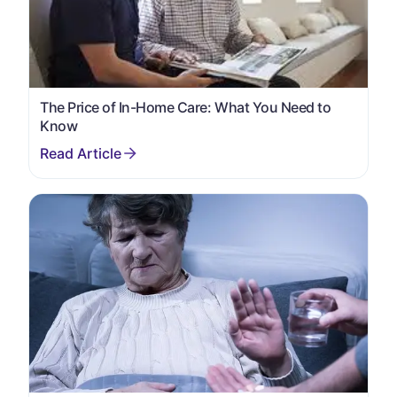
The Price of In-Home Care: What You Need to
Know