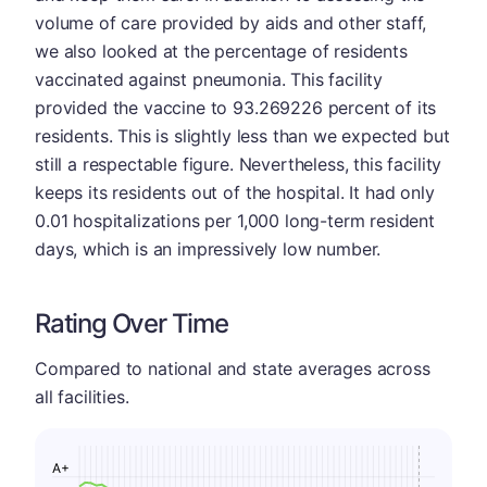
volume of care provided by aids and other staff,
we also looked at the percentage of residents
vaccinated against pneumonia. This facility
provided the vaccine to 93.269226 percent of its
residents. This is slightly less than we expected but
still a respectable figure. Nevertheless, this facility
keeps its residents out of the hospital. It had only
0.01 hospitalizations per 1,000 long-term resident
days, which is an impressively low number.
Rating Over Time
Compared to national and state averages across
all facilities.
A+