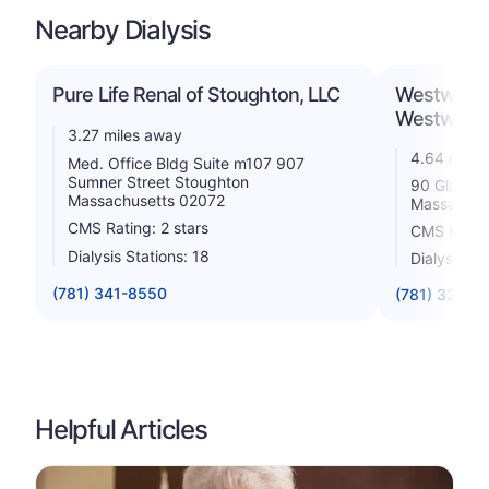
Nearby Dialysis
Pure Life Renal of Stoughton, LLC
Westwood 
Westwood
3.27 miles away
4.64 miles
Med. Office Bldg Suite m107 907
Sumner Street Stoughton
90 Glacier
Massachusetts 02072
Massachus
CMS Rating: 2 stars
CMS Rating
Dialysis Stations: 18
Dialysis St
(781) 341-8550
(781) 326-9
Helpful Articles