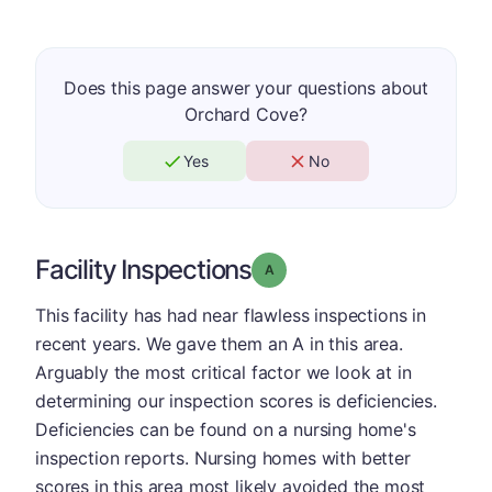
Does this page answer your questions about
Orchard Cove?
Yes
No
Facility Inspections
Grade: A
This facility has had near flawless inspections in
recent years. We gave them an A in this area.
Arguably the most critical factor we look at in
determining our inspection scores is deficiencies.
Deficiencies can be found on a nursing home's
inspection reports. Nursing homes with better
scores in this area most likely avoided the most