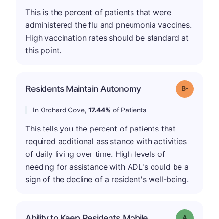
This is the percent of patients that were
administered the flu and pneumonia vaccines.
High vaccination rates should be standard at
this point.
m
Residents Maintain Autonomy
Grade: B-
In Orchard Cove,
17.44%
of Patients
This tells you the percent of patients that
required additional assistance with activities
of daily living over time. High levels of
needing for assistance with ADL's could be a
sign of the decline of a resident's well-being.
Ability to Keep Residents Mobile
Grade: A