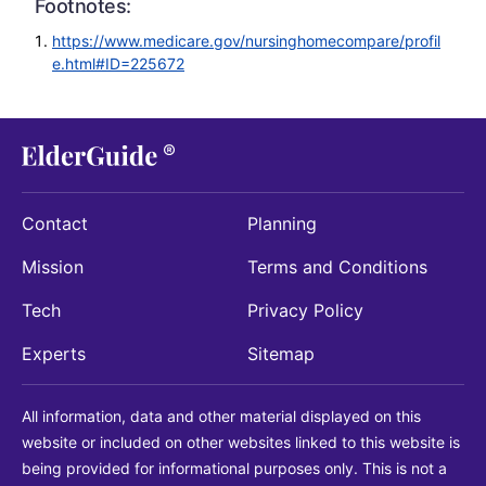
Footnotes:
https://www.medicare.gov/nursinghomecompare/profil
e.html#ID=225672
Contact
Planning
Mission
Terms and Conditions
Tech
Privacy Policy
Experts
Sitemap
All information, data and other material displayed on this
website or included on other websites linked to this website is
being provided for informational purposes only. This is not a