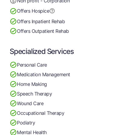
Non profit - Corporation
Offers Hospice
Offers Inpatient Rehab
Offers Outpatient Rehab
Specialized Services
Personal Care
Medication Management
Home Making
Speech Therapy
Wound Care
Occupational Therapy
Podiatry
Mental Health