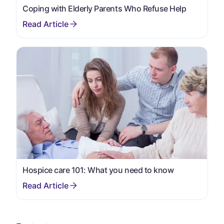
Coping with Elderly Parents Who Refuse Help
Hospice care 101: What you need to know