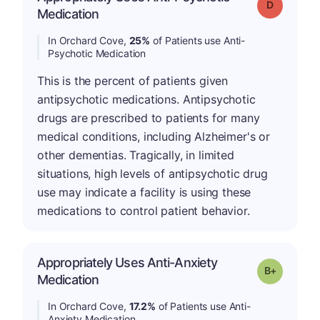
Grade: D
Medication
In Orchard Cove,
25%
of Patients use Anti-
Psychotic Medication
This is the percent of patients given
antipsychotic medications. Antipsychotic
drugs are prescribed to patients for many
medical conditions, including Alzheimer's or
other dementias. Tragically, in limited
situations, high levels of antipsychotic drug
use may indicate a facility is using these
medications to control patient behavior.
Appropriately Uses Anti-Anxiety
p
Grade: B-
Medication
In Orchard Cove,
17.2%
of Patients use Anti-
Anxiety Medication