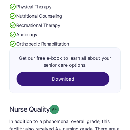
Physical Therapy
Nutritional Counseling
Recreational Therapy
Audiology
Orthopedic Rehabilitation
Get our free e-book to learn all about your
senior care options.
Download
Nurse Quality
plus
Grade: A-
In addition to a phenomenal overall grade, this
facility also received A+ nursing grade. There are a