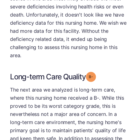
severe deficiencies involving health risks or even
death. Unfortunately, it doesn't look like we have
deficiency data for this nursing home. We wish we
had more data for this facility. Without the
deficiency related data, it ended up being
challenging to assess this nursing home in this
area.
Long-term Care Quality
minus
Grade: B-
The next area we analyzed is long-term care,
where this nursing home received a B-. While this
proved to be its worst category grade, this is
nevertheless not a major area of concern. In a
long-term care environment, the nursing home's
primary goal is to maintain patients' quality of life
and keep them safe. In addition to assessing the