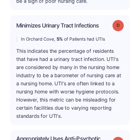
be a sign of poor nursing care.
Minimizes Urinary Tract Infections
Grade: D
In Orchard Cove,
5%
of Patients had UTIs
This indicates the percentage of residents
that have had a urinary tract infection. UTI's
are considered by many in the nursing home
industry to be a barometer of nursing care at
a nursing home. UTI's are often linked to a
nursing home with worse hygiene protocols.
However, this metric can be misleading for
certain facilities due to varying reporting
standards for UTI's.
Appropriately Uses Anti-Psychotic