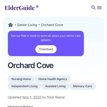
Men
Senior Living
Orchard Cove
ElderGuide.com
Get our free e-book to learn all about your senior care
options.
Download
Orchard Cove
Nursing Home
Home Health Agency
Independent Living
Assisted Living
Memory Care
Updated
Nov 1, 2022
by Nick Reese
Historical Rating