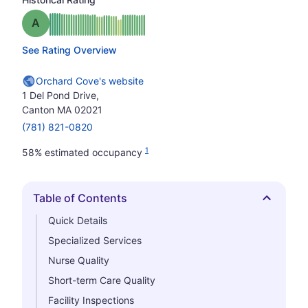
Grade: A
See Rating Overview
Orchard Cove's website
1 Del Pond Drive,
Canton MA 02021
(781) 821-0820
1
58% estimated occupancy
Table of Contents
Hide
Quick Details
Specialized Services
Nurse Quality
Short-term Care Quality
Facility Inspections