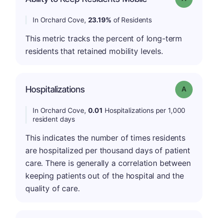
In Orchard Cove,
23.19%
of Residents
This metric tracks the percent of long-term
residents that retained mobility levels.
Hospitalizations
Grade: A
In Orchard Cove,
0.01
Hospitalizations per 1,000
resident days
This indicates the number of times residents
are hospitalized per thousand days of patient
care. There is generally a correlation between
keeping patients out of the hospital and the
quality of care.