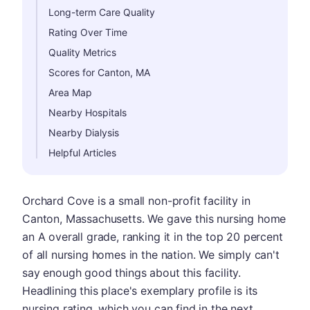
Long-term Care Quality
Rating Over Time
Quality Metrics
Scores for Canton, MA
Area Map
Nearby Hospitals
Nearby Dialysis
Helpful Articles
Orchard Cove is a small non-profit facility in
Canton, Massachusetts. We gave this nursing home
an A overall grade, ranking it in the top 20 percent
of all nursing homes in the nation. We simply can't
say enough good things about this facility.
Headlining this place's exemplary profile is its
nursing rating, which you can find in the next