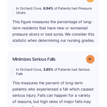
In Orchard Cove,
6.94%
of Patients had Pressure
Ulcers
This figure measures the percentage of long-
term residents that have new or worsened
pressure ulcers or bed sores. We consider this
statistic when determining our nursing grades.
m
Minimizes Serious Falls
Grade: B-
In Orchard Cove,
3.85%
of Patients had Serious
Falls
This measures the percent of long-term
patients who experienced a fall which caused
serious injury. Falls can happen for a variety
of reasons, but high rates of major falls may