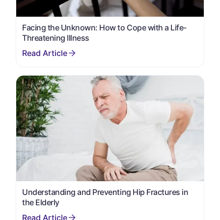
Facing the Unknown: How to Cope with a Life-
Threatening Illness
Understanding and Preventing Hip Fractures in
the Elderly