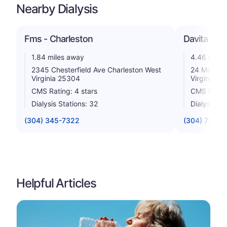
Nearby Dialysis
Fms - Charleston
Davita Grea
1.84 miles away
4.46 miles
2345 Chesterfield Ave Charleston West
24 Maccork
Virginia 25304
Virginia 2
CMS Rating: 4 stars
CMS Rating
Dialysis Stations: 32
Dialysis St
(304) 345-7322
(304) 720-2
Helpful Articles