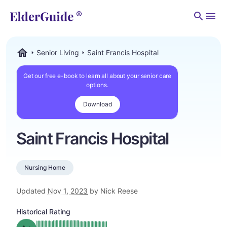
Men
Senior Living
Saint Francis Hospital
ElderGuide.com
Get our free e-book to learn all about your senior care
options.
Download
Saint Francis Hospital
Nursing Home
Updated
Nov 1, 2023
by Nick Reese
Historical Rating