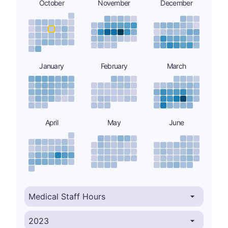
October
November
December
January
February
March
April
May
June