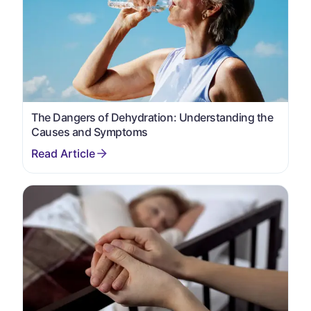
The Dangers of Dehydration: Understanding the
Causes and Symptoms