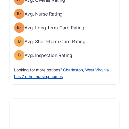
minus
Nurse Rating has a grade of B-
Avg. Nurse Rating
minus
Long-term Care Rating has a grade of B-
Avg. Long-term Care Rating
Short-term Care Rating has a grade of B
Avg. Short-term Care Rating
Inspection Rating has a grade of B
Avg. Inspection Rating
Looking for more options?
Charleston, West Virginia
has 7 other nursing homes