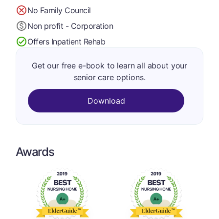
No Family Council
Non profit - Corporation
Offers Inpatient Rehab
Get our free e-book to learn all about your
senior care options.
Download
Awards