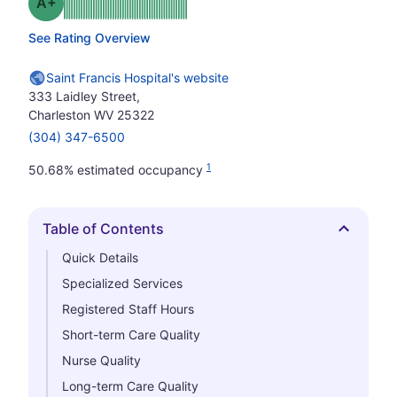
plus
Grade: A-
See Rating Overview
Saint Francis Hospital's website
333 Laidley Street,
Charleston WV 25322
(304) 347-6500
1
50.68% estimated occupancy
Table of Contents
Hide
Quick Details
Specialized Services
Registered Staff Hours
Short-term Care Quality
Nurse Quality
Long-term Care Quality