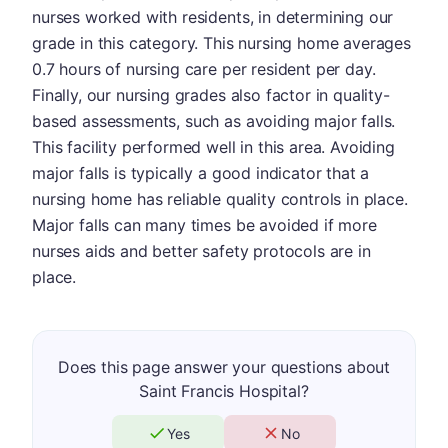
nurses worked with residents, in determining our
grade in this category. This nursing home averages
0.7 hours of nursing care per resident per day.
Finally, our nursing grades also factor in quality-
based assessments, such as avoiding major falls.
This facility performed well in this area. Avoiding
major falls is typically a good indicator that a
nursing home has reliable quality controls in place.
Major falls can many times be avoided if more
nurses aids and better safety protocols are in
place.
Does this page answer your questions about
Saint Francis Hospital?
Yes
No