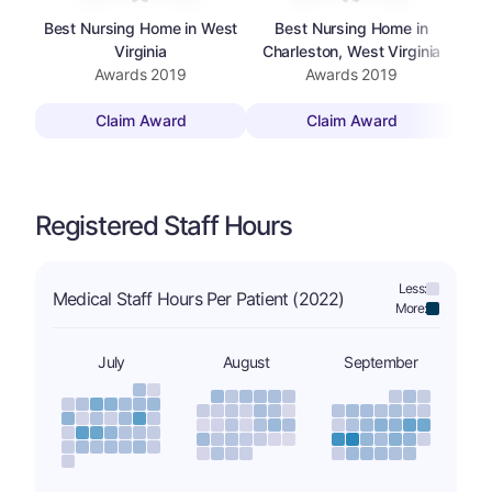
Best Nursing Home in West
Best Nursing Home in
Bes
Virginia
Charleston, West Virginia
Awards
2019
Awards
2019
Claim Award
Claim Award
Registered Staff Hours
Less:
Medical Staff Hours Per Patient (2022)
More:
July
August
September