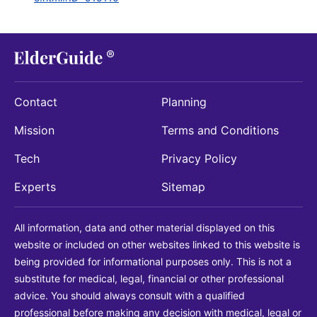
Contact
Planning
Mission
Terms and Conditions
Tech
Privacy Policy
Experts
Sitemap
All information, data and other material displayed on this
website or included on other websites linked to this website is
being provided for informational purposes only. This is not a
substitute for medical, legal, financial or other professional
advice. You should always consult with a qualified
professional before making any decision with medical, legal or