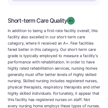
Short-term Care Quality
plus
Grade: A-
In addition to being a first-rate facility overall, this
facility also excelled in our short-term care
category, where it received an A+. Few facilities
fared better in this category. Our short-term care
grade is typically employed to measure a facility's
performance with rehabilitation. In order to have
highly rated rehabilitation services, nursing homes
generally must offer better levels of highly skilled
nursing. Skilled nursing includes registered nurses,
physical therapists, respiratory therapists and other
highly skilled individuals. Fortunately, it appear that
this facility has registered nurses on staff. Not
every nursing home employs these types of nurses.