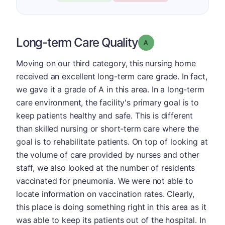
Long-term Care Quality
Grade: A
Moving on our third category, this nursing home
received an excellent long-term care grade. In fact,
we gave it a grade of A in this area. In a long-term
care environment, the facility's primary goal is to
keep patients healthy and safe. This is different
than skilled nursing or short-term care where the
goal is to rehabilitate patients. On top of looking at
the volume of care provided by nurses and other
staff, we also looked at the number of residents
vaccinated for pneumonia. We were not able to
locate information on vaccination rates. Clearly,
this place is doing something right in this area as it
was able to keep its patients out of the hospital. In