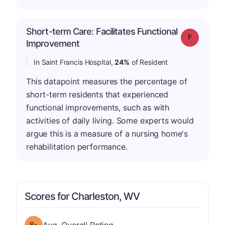
Short-term Care: Facilitates Functional
Grade: F
Improvement
In Saint Francis Hospital,
24%
of Resident
This datapoint measures the percentage of
short-term residents that experienced
functional improvements, such as with
activities of daily living. Some experts would
argue this is a measure of a nursing home's
rehabilitation performance.
Scores for Charleston, WV
minus
Overall Rating has a grade of B-
Avg. Overall Rating