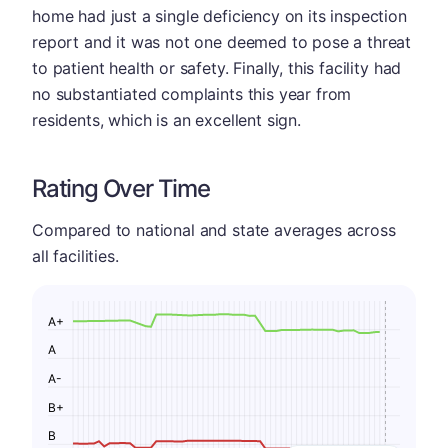
home had just a single deficiency on its inspection
report and it was not one deemed to pose a threat
to patient health or safety. Finally, this facility had
no substantiated complaints this year from
residents, which is an excellent sign.
Rating Over Time
Compared to national and state averages across
all facilities.
A+
A
A-
B+
B