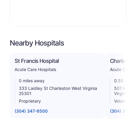
Nearby Hospitals
St Francis Hospital
Charleston
Acute Care Hospitals
Acute Care H
0 miles away
0.55 miles
333 Laidley St Charleston West Virginia
501 Morris
25301
Virginia 2
Proprietary
Voluntary n
(304) 347-6500
(304) 388-