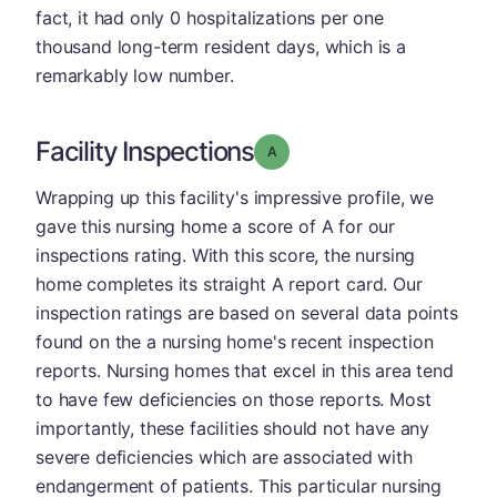
fact, it had only 0 hospitalizations per one
thousand long-term resident days, which is a
remarkably low number.
Facility Inspections
Grade: A
Wrapping up this facility's impressive profile, we
gave this nursing home a score of A for our
inspections rating. With this score, the nursing
home completes its straight A report card. Our
inspection ratings are based on several data points
found on the a nursing home's recent inspection
reports. Nursing homes that excel in this area tend
to have few deficiencies on those reports. Most
importantly, these facilities should not have any
severe deficiencies which are associated with
endangerment of patients. This particular nursing