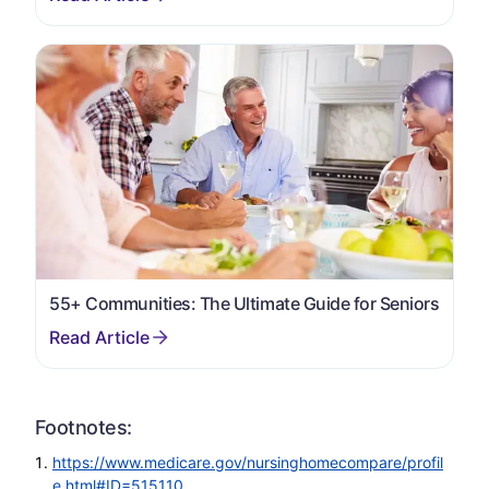
55+ Communities: The Ultimate Guide for Seniors
Footnotes:
https://www.medicare.gov/nursinghomecompare/profil
e.html#ID=515110