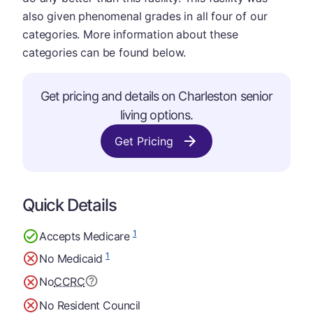
also given phenomenal grades in all four of our
categories. More information about these
categories can be found below.
Get pricing and details on Charleston senior
living options.
Get Pricing
Quick Details
1
Accepts Medicare
1
No Medicaid
No
CCRC
No Resident Council