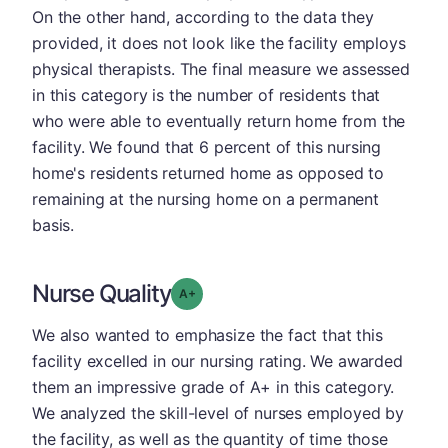
On the other hand, according to the data they
provided, it does not look like the facility employs
physical therapists. The final measure we assessed
in this category is the number of residents that
who were able to eventually return home from the
facility. We found that 6 percent of this nursing
home's residents returned home as opposed to
remaining at the nursing home on a permanent
basis.
Nurse Quality
plus
Grade: A-
We also wanted to emphasize the fact that this
facility excelled in our nursing rating. We awarded
them an impressive grade of A+ in this category.
We analyzed the skill-level of nurses employed by
the facility, as well as the quantity of time those