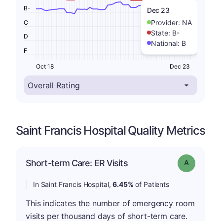
B-
Dec 23
Provider:
NA
C
State:
B-
D
National:
B
F
Oct 18
Dec 23
Saint Francis Hospital Quality Metrics
Short-term Care: ER Visits
Grade: A
In Saint Francis Hospital,
6.45%
of Patients
This indicates the number of emergency room
visits per thousand days of short-term care.