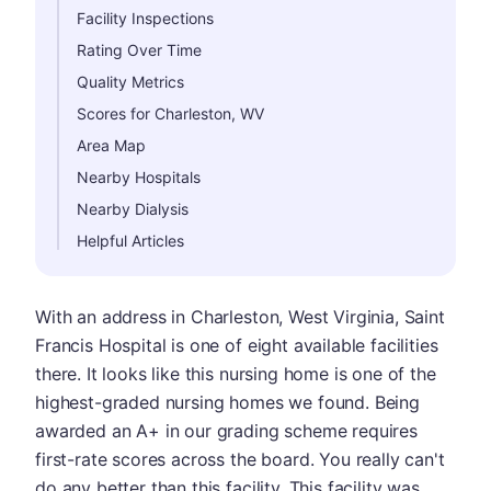
Facility Inspections
Rating Over Time
Quality Metrics
Scores for Charleston, WV
Area Map
Nearby Hospitals
Nearby Dialysis
Helpful Articles
With an address in Charleston, West Virginia, Saint
Francis Hospital is one of eight available facilities
there. It looks like this nursing home is one of the
highest-graded nursing homes we found. Being
awarded an A+ in our grading scheme requires
first-rate scores across the board. You really can't
do any better than this facility. This facility was